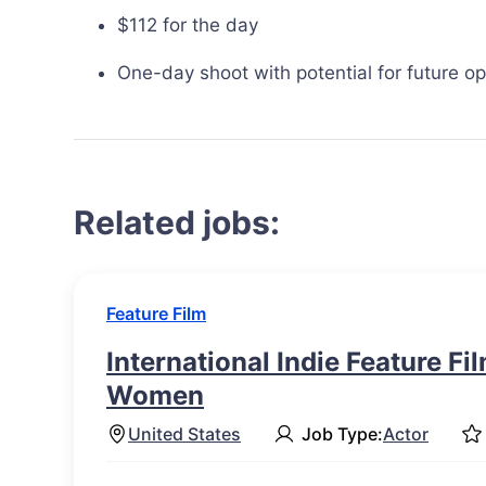
$112 for the day
One-day shoot with potential for future op
Related jobs:
Feature Film
International Indie Feature Fi
Women
United States
Job Type:
Actor