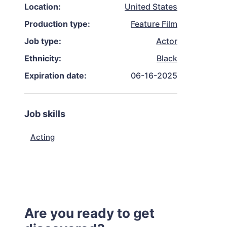
Location:
United States
Production type:
Feature Film
Job type:
Actor
Ethnicity:
Black
Expiration date:
06-16-2025
Job skills
Acting
Are you ready to get