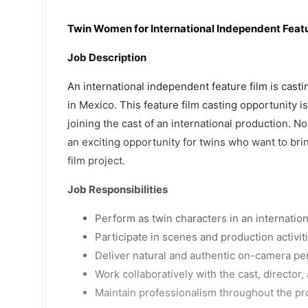
Twin Women for International Independent Featu
Job Description
An international independent feature film is cast
in Mexico. This feature film casting opportunity i
joining the cast of an international production. N
an exciting opportunity for twins who want to brin
film project.
Job Responsibilities
Perform as twin characters in an internation
Participate in scenes and production activit
Deliver natural and authentic on-camera p
Work collaboratively with the cast, director
Maintain professionalism throughout the pr