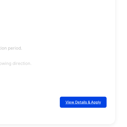
tion period.
owing direction.
View Details & Apply