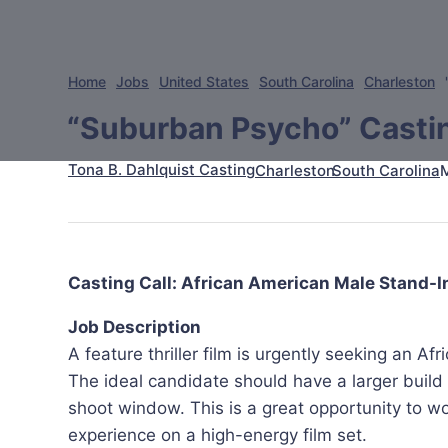
Home
Jobs
United States
South Carolina
Charleston
“Suburban Psycho” Castin
Tona B. Dahlquist Casting
Charleston
South Carolina
Casting Call: African American Male Stand-In 
Job Description
A feature thriller film is urgently seeking an Af
The ideal candidate should have a larger build
shoot window. This is a great opportunity to w
experience on a high-energy film set.