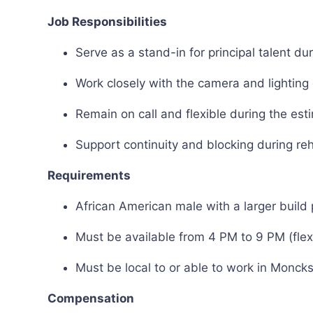
Job Responsibilities
Serve as a stand-in for principal talent d
Work closely with the camera and lightin
Remain on call and flexible during the es
Support continuity and blocking during re
Requirements
African American male with a larger build 
Must be available from 4 PM to 9 PM (flexi
Must be local to or able to work in Monck
Compensation