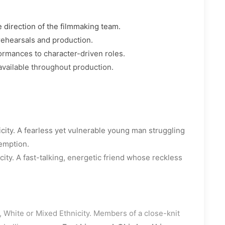
 direction of the filmmaking team.
rehearsals and production.
ormances to character-driven roles.
available throughout production.
city. A fearless yet vulnerable young man struggling
demption.
ity. A fast-talking, energetic friend whose reckless
 White or Mixed Ethnicity. Members of a close-knit