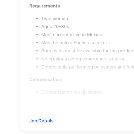
Requirements
Twin women.
Ages 20–30s.
Must currently live in Mexico.
Must be native English speakers.
Both twins must be available for the produc
No previous acting experience required.
Comfortable performing on camera and foll
Compensation
Compensation not disclosed.
Job Details