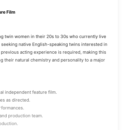
re Film
ing twin women in their 20s to 30s who currently live
s seeking native English-speaking twins interested in
o previous acting experience is required, making this
g their natural chemistry and personality to a major
al independent feature film.
ies as directed.
erformances.
, and production team.
oduction.