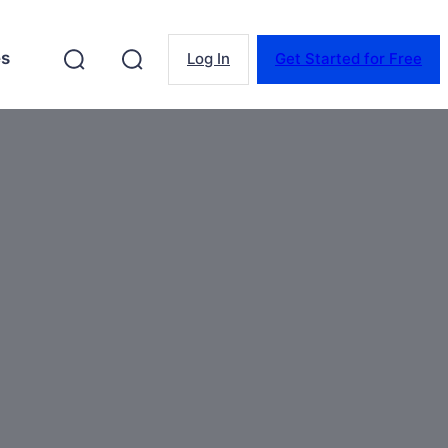
es
Log In
Get Started for Free