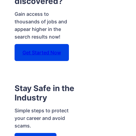
discovered?
Gain access to
thousands of jobs and
appear higher in the
search results now!
Get Started Now
Stay Safe in the
Industry
Simple steps to protect
your career and avoid
scams.