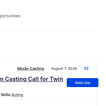
portunities
Morán Casting
$$
August 7, 2026
lm Casting Call for Twin
Apply now
Skills:
Acting