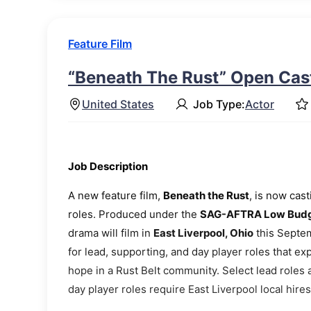
Feature Film
“Beneath The Rust” Open Cast
United States
Job Type:
Actor
Job Description
A new feature film,
Beneath the Rust
, is now cas
roles. Produced under the
SAG-AFTRA Low Budge
drama will film in
East Liverpool, Ohio
this Septem
for lead, supporting, and day player roles that ex
hope in a Rust Belt community. Select lead roles
day player roles require East Liverpool local hires