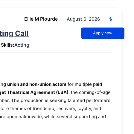
Ellie M Plourde
$
August 6, 2026
ing Call
Apply now
Skills:
Acting
ting
union and non-union actors
for multiple paid
t Theatrical Agreement (LBA)
, the coming-of-age
ber. The production is seeking talented performers
plore themes of friendship, recovery, loyalty, and
 are open nationwide, while several supporting and
.