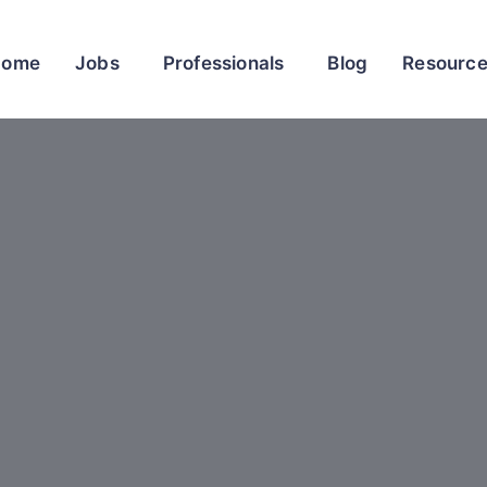
Home
Jobs
Professionals
Blog
Resourc