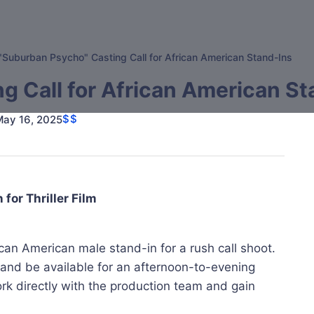
"Suburban Psycho" Casting Call for African American Stand-Ins
g Call for African American St
$$
May 16, 2025
for Thriller Film
rican American male stand-in for a rush call shoot.
 and be available for an afternoon-to-evening
ork directly with the production team and gain