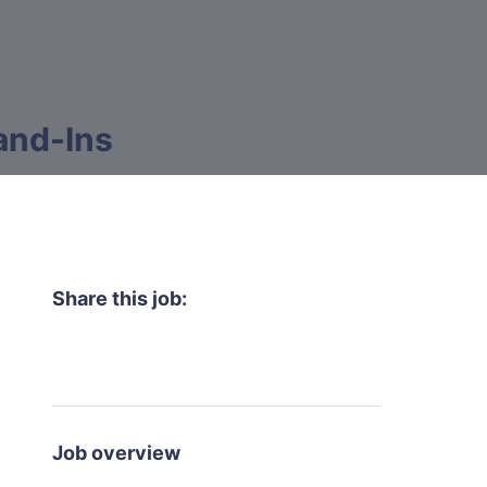
and-Ins
Share this job:
Job overview