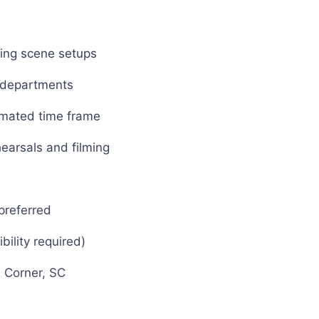
uring scene setups
g departments
timated time frame
hearsals and filming
preferred
bility required)
s Corner, SC