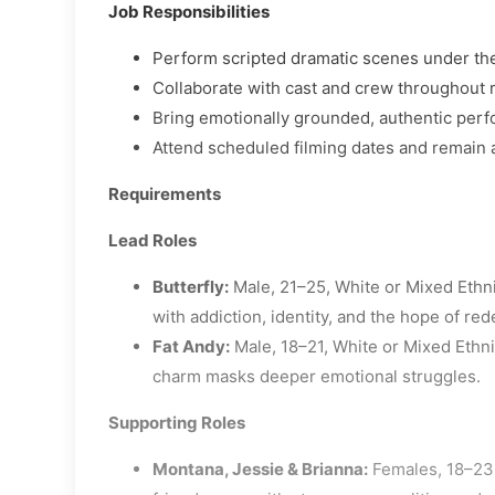
Job Responsibilities
Perform scripted dramatic scenes under the
Collaborate with cast and crew throughout 
Bring emotionally grounded, authentic perf
Attend scheduled filming dates and remain 
Requirements
Lead Roles
Butterfly:
Male, 21–25, White or Mixed Ethni
with addiction, identity, and the hope of re
Fat Andy:
Male, 18–21, White or Mixed Ethnic
charm masks deeper emotional struggles.
Supporting Roles
Montana, Jessie & Brianna:
Females, 18–23,