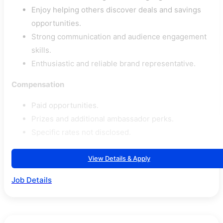
Enjoy helping others discover deals and savings
opportunities.
Strong communication and audience engagement
skills.
Enthusiastic and reliable brand representative.
Compensation
Paid opportunities.
Prizes and additional ambassador perks.
Specific rates not disclosed.
View Details & Apply
Job Details