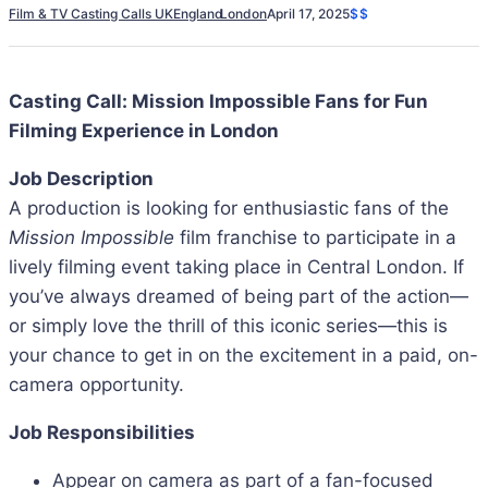
Film & TV Casting Calls UK
England
London
April 17, 2025
$$
Casting Call: Mission Impossible Fans for Fun
Filming Experience in London
Job Description
A production is looking for enthusiastic fans of the
Mission Impossible
film franchise to participate in a
lively filming event taking place in Central London. If
you’ve always dreamed of being part of the action—
or simply love the thrill of this iconic series—this is
your chance to get in on the excitement in a paid, on-
camera opportunity.
Job Responsibilities
Appear on camera as part of a fan-focused