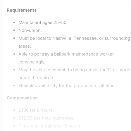
Requirements
Male talent ages 25–50.
Non-union.
Must be local to Nashville, Tennessee, or surrounding
areas.
Able to portray a ballpark maintenance worker
convincingly.
Must be able to commit to being on set for 12 or more
hours if required.
Flexible availability for the production call time.
Compensation
$100 for 8 hours.
$12.50 per hour guarantee.
Time-and-a-half after 8 hours.