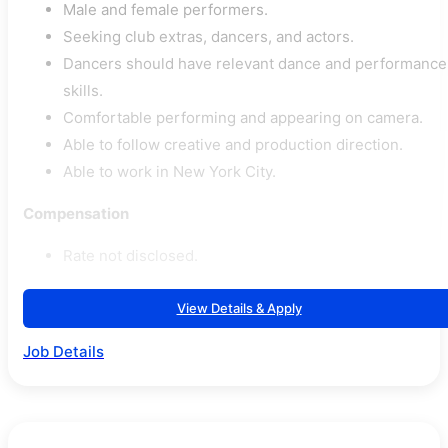
Male and female performers.
Seeking club extras, dancers, and actors.
Dancers should have relevant dance and performance
skills.
Comfortable performing and appearing on camera.
Able to follow creative and production direction.
Able to work in New York City.
Compensation
Rate not disclosed.
View Details & Apply
Job Details