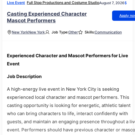
Live Event
Full Stop Productions and Costume Studio
August 7, 2026
$
Casting Experienced Character
Apply n
Mascot Performers
New York
New York
Job Type:
Other
Skills:
Communication
Experienced Character and Mascot Performers for Live
Event
Job Description
A high-energy live event in New York City is seeking
experienced local character and mascot performers. This
casting opportunity is looking for energetic, athletic talent
who can bring characters to life, interact confidently with
guests, and maintain an engaging presence throughout a liv
event. Performers should have previous character or masco