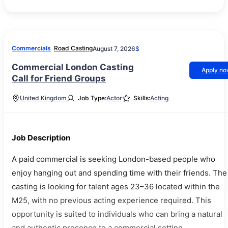
Commercials
Road Casting
August 7, 2026
$
Commercial London Casting
Apply n
Call for Friend Groups
United Kingdom
Job Type:
Actor
Skills:
Acting
Job Description
A paid commercial is seeking London-based people who
enjoy hanging out and spending time with their friends. The
casting is looking for talent ages 23–36 located within the
M25, with no previous acting experience required. This
opportunity is suited to individuals who can bring a natural
and authentic presence to a commercial setting.