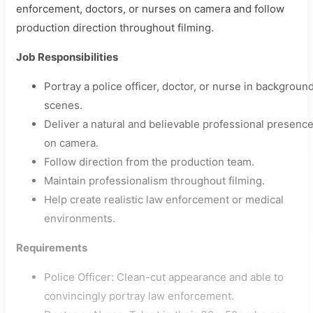
enforcement, doctors, or nurses on camera and follow
production direction throughout filming.
Job Responsibilities
Portray a police officer, doctor, or nurse in backgroun
scenes.
Deliver a natural and believable professional presenc
on camera.
Follow direction from the production team.
Maintain professionalism throughout filming.
Help create realistic law enforcement or medical
environments.
Requirements
Police Officer: Clean-cut appearance and able to
convincingly portray law enforcement.