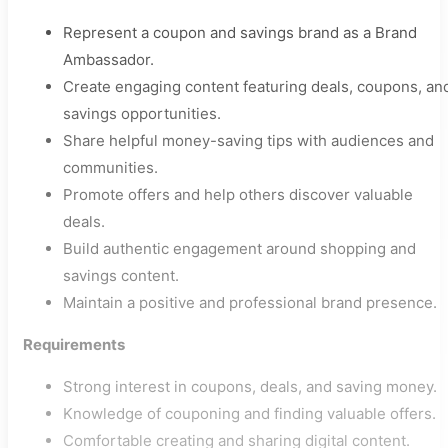
Represent a coupon and savings brand as a Brand
Ambassador.
Create engaging content featuring deals, coupons, an
savings opportunities.
Share helpful money-saving tips with audiences and
communities.
Promote offers and help others discover valuable
deals.
Build authentic engagement around shopping and
savings content.
Maintain a positive and professional brand presence.
Requirements
Strong interest in coupons, deals, and saving money.
Knowledge of couponing and finding valuable offers.
Comfortable creating and sharing digital content.