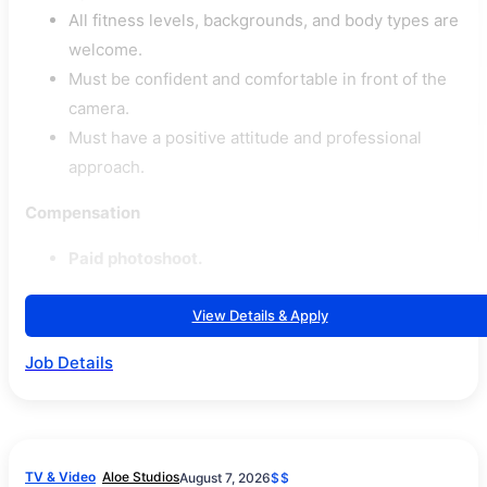
All fitness levels, backgrounds, and body types are
welcome.
Must be confident and comfortable in front of the
camera.
Must have a positive attitude and professional
approach.
Compensation
Paid photoshoot.
View Details & Apply
Job Details
TV & Video
Aloe Studios
August 7, 2026
$$