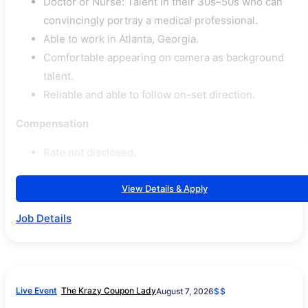
Doctor or Nurse: Talent in their 30s–50s who can
convincingly portray a medical professional.
Able to work in Atlanta, Georgia.
Comfortable appearing on camera as background
talent.
Reliable and able to follow on-set direction.
Compensation
Rate not disclosed.
View Details & Apply
Job Details
Live Event
The Krazy Coupon Lady
August 7, 2026
$$