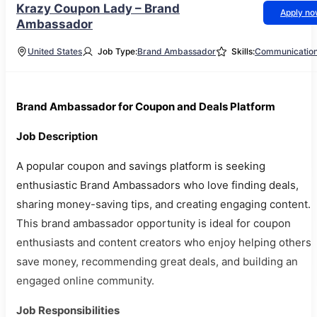
Krazy Coupon Lady – Brand
Apply n
Ambassador
United States
Job Type:
Brand Ambassador
Skills:
Communicatio
Brand Ambassador for Coupon and Deals Platform
Job Description
A popular coupon and savings platform is seeking
enthusiastic Brand Ambassadors who love finding deals,
sharing money-saving tips, and creating engaging content.
This brand ambassador opportunity is ideal for coupon
enthusiasts and content creators who enjoy helping others
save money, recommending great deals, and building an
engaged online community.
Job Responsibilities