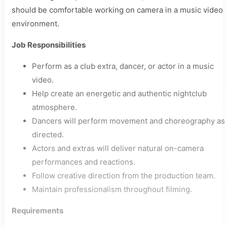
should be comfortable working on camera in a music video
environment.
Job Responsibilities
Perform as a club extra, dancer, or actor in a music
video.
Help create an energetic and authentic nightclub
atmosphere.
Dancers will perform movement and choreography as
directed.
Actors and extras will deliver natural on-camera
performances and reactions.
Follow creative direction from the production team.
Maintain professionalism throughout filming.
Requirements