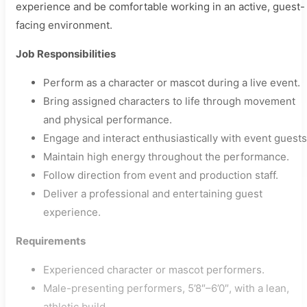
experience and be comfortable working in an active, guest-
facing environment.
Job Responsibilities
Perform as a character or mascot during a live event.
Bring assigned characters to life through movement
and physical performance.
Engage and interact enthusiastically with event guests
Maintain high energy throughout the performance.
Follow direction from event and production staff.
Deliver a professional and entertaining guest
experience.
Requirements
Experienced character or mascot performers.
Male-presenting performers, 5’8″–6’0″, with a lean,
athletic build.