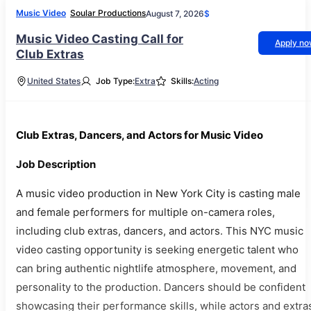
Music Video
Soular Productions
August 7, 2026
$
Music Video Casting Call for
Apply n
Club Extras
United States
Job Type:
Extra
Skills:
Acting
Club Extras, Dancers, and Actors for Music Video
Job Description
A music video production in New York City is casting male
and female performers for multiple on-camera roles,
including club extras, dancers, and actors. This NYC music
video casting opportunity is seeking energetic talent who
can bring authentic nightlife atmosphere, movement, and
personality to the production. Dancers should be confident
showcasing their performance skills, while actors and extra