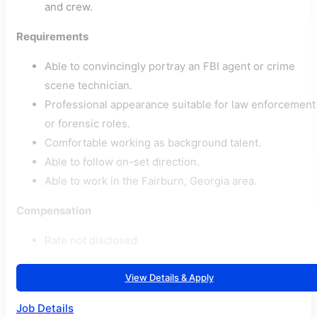
and crew.
Requirements
Able to convincingly portray an FBI agent or crime
scene technician.
Professional appearance suitable for law enforcement
or forensic roles.
Comfortable working as background talent.
Able to follow on-set direction.
Able to work in the Fairburn, Georgia area.
Compensation
Rate not disclosed.
View Details & Apply
Job Details