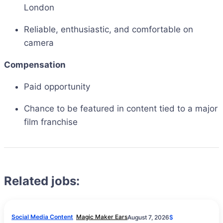
London
Reliable, enthusiastic, and comfortable on
camera
Compensation
Paid opportunity
Chance to be featured in content tied to a major
film franchise
Related jobs:
Social Media Content
Magic Maker Ears
August 7, 2026
$