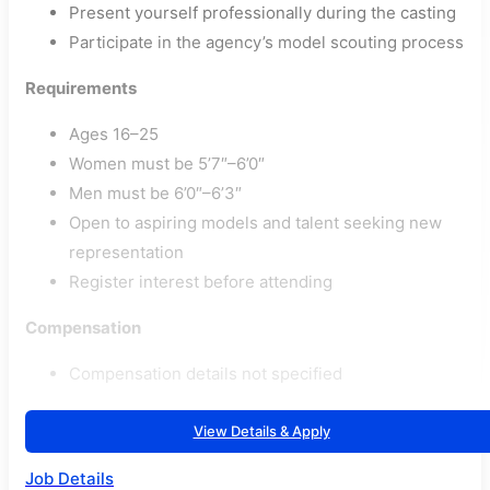
Present yourself professionally during the casting
Participate in the agency’s model scouting process
Requirements
Ages 16–25
Women must be 5’7″–6’0″
Men must be 6’0″–6’3″
Open to aspiring models and talent seeking new
representation
Register interest before attending
Compensation
Compensation details not specified
View Details & Apply
Job Details