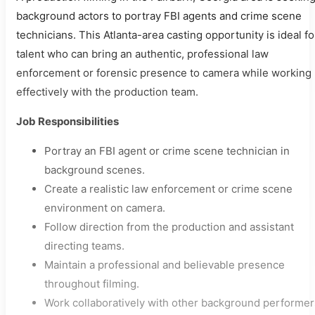
background actors to portray FBI agents and crime scene
technicians. This Atlanta-area casting opportunity is ideal fo
talent who can bring an authentic, professional law
enforcement or forensic presence to camera while working
effectively with the production team.
Job Responsibilities
Portray an FBI agent or crime scene technician in
background scenes.
Create a realistic law enforcement or crime scene
environment on camera.
Follow direction from the production and assistant
directing teams.
Maintain a professional and believable presence
throughout filming.
Work collaboratively with other background performer