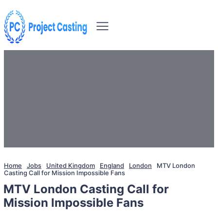
Home
Jobs
United Kingdom
England
London
MTV London
Casting Call for Mission Impossible Fans
MTV London Casting Call for
Mission Impossible Fans