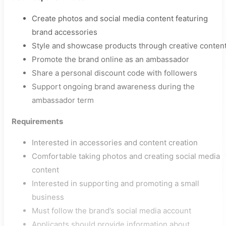
Create photos and social media content featuring
brand accessories
Style and showcase products through creative conten
Promote the brand online as an ambassador
Share a personal discount code with followers
Support ongoing brand awareness during the
ambassador term
Requirements
Interested in accessories and content creation
Comfortable taking photos and creating social media
content
Interested in supporting and promoting a small
business
Must follow the brand’s social media account
Applicants should provide information about