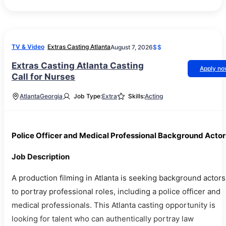
TV & Video
Extras Casting Atlanta
August 7, 2026
$$
Extras Casting Atlanta Casting
Apply n
Call for Nurses
Atlanta
Georgia
Job Type:
Extra
Skills:
Acting
Police Officer and Medical Professional Background Actor
Job Description
A production filming in Atlanta is seeking background actors
to portray professional roles, including a police officer and
medical professionals. This Atlanta casting opportunity is
looking for talent who can authentically portray law