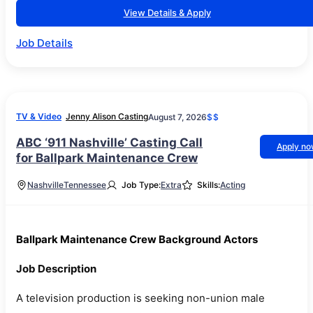
View Details & Apply
Job Details
TV & Video
Jenny Alison Casting
August 7, 2026
$$
ABC ‘911 Nashville’ Casting Call
Apply n
for Ballpark Maintenance Crew
Nashville
Tennessee
Job Type:
Extra
Skills:
Acting
Ballpark Maintenance Crew Background Actors
Job Description
A television production is seeking non-union male