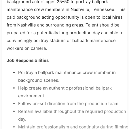
background actors ages 25–50 to portray ballpark
maintenance crew members in Nashville, Tennessee. This
paid background acting opportunity is open to local hires
from Nashville and surrounding areas. Talent should be
prepared for a potentially long production day and able to
convincingly portray stadium or ballpark maintenance
workers on camera.
Job Responsibilities
Portray a ballpark maintenance crew member in
background scenes.
Help create an authentic professional ballpark
environment.
Follow on-set direction from the production team.
Remain available throughout the required production
day.
Maintain professionalism and continuity during filming