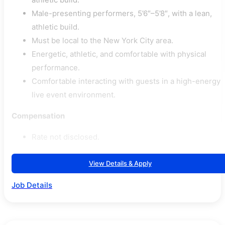
Male-presenting performers, 5’6″–5’8″, with a lean,
athletic build.
Must be local to the New York City area.
Energetic, athletic, and comfortable with physical
performance.
Comfortable interacting with guests in a high-energy
live event environment.
Compensation
Rate not disclosed.
View Details & Apply
Job Details