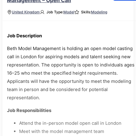
Management – Open Call
United Kingdom
Job Type:
Model
Skills:
Modeling
Job Description
Beth Model Management is holding an open model casting
call in London for aspiring models and talent seeking new
representation. The opportunity is open to individuals ages
16–25 who meet the specified height requirements.
Applicants will have the opportunity to meet the modeling
team in person and be considered for potential
representation.
Job Responsibilities
Attend the in-person model open call in London
Meet with the model management team