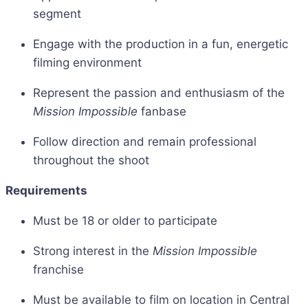
segment
Engage with the production in a fun, energetic
filming environment
Represent the passion and enthusiasm of the
Mission Impossible
fanbase
Follow direction and remain professional
throughout the shoot
Requirements
Must be 18 or older to participate
Strong interest in the
Mission Impossible
franchise
Must be available to film on location in Central