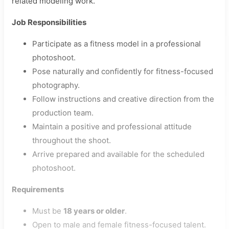
related modeling work.
Job Responsibilities
Participate as a fitness model in a professional
photoshoot.
Pose naturally and confidently for fitness-focused
photography.
Follow instructions and creative direction from the
production team.
Maintain a positive and professional attitude
throughout the shoot.
Arrive prepared and available for the scheduled
photoshoot.
Requirements
Must be
18 years or older
.
Open to male and female fitness-focused talent.