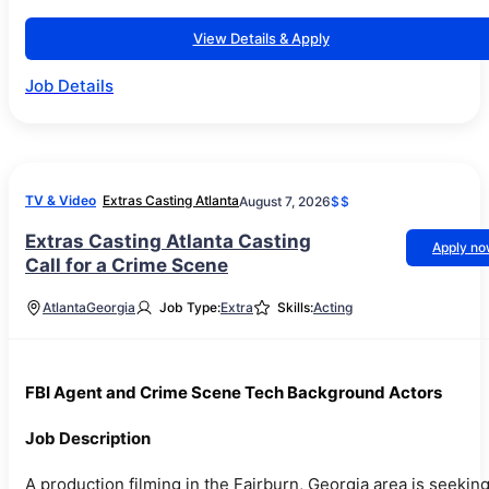
View Details & Apply
Job Details
TV & Video
Extras Casting Atlanta
August 7, 2026
$$
Extras Casting Atlanta Casting
Apply n
Call for a Crime Scene
Atlanta
Georgia
Job Type:
Extra
Skills:
Acting
FBI Agent and Crime Scene Tech Background Actors
Job Description
A production filming in the Fairburn, Georgia area is seekin