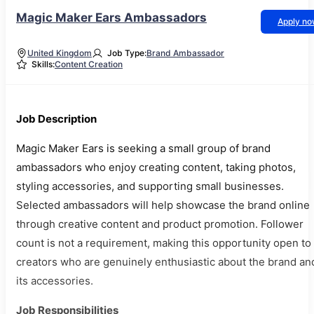
Magic Maker Ears Ambassadors
Apply n
United Kingdom
Job Type:
Brand Ambassador
Skills:
Content Creation
Job Description
Magic Maker Ears is seeking a small group of brand
ambassadors who enjoy creating content, taking photos,
styling accessories, and supporting small businesses.
Selected ambassadors will help showcase the brand online
through creative content and product promotion. Follower
count is not a requirement, making this opportunity open to
creators who are genuinely enthusiastic about the brand an
its accessories.
Job Responsibilities