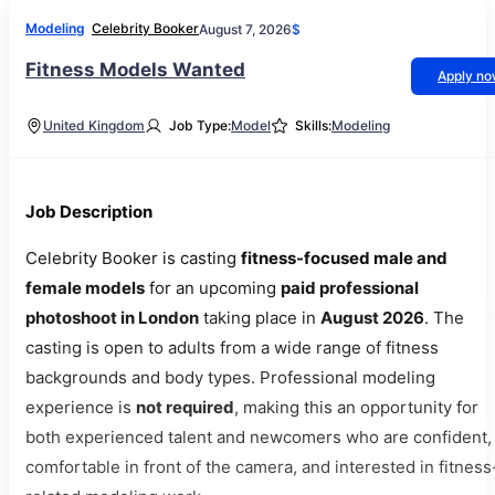
Modeling
Celebrity Booker
August 7, 2026
$
Fitness Models Wanted
Apply n
United Kingdom
Job Type:
Model
Skills:
Modeling
Job Description
Celebrity Booker is casting
fitness-focused male and
female models
for an upcoming
paid professional
photoshoot in London
taking place in
August 2026
. The
casting is open to adults from a wide range of fitness
backgrounds and body types. Professional modeling
experience is
not required
, making this an opportunity for
both experienced talent and newcomers who are confident,
comfortable in front of the camera, and interested in fitness