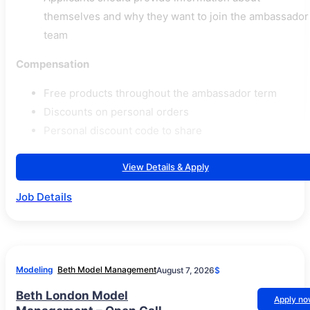
themselves and why they want to join the ambassador
team
Compensation
Free products throughout the ambassador term
Discounts on personal orders
Personal discount code to share
View Details & Apply
Job Details
Modeling
Beth Model Management
August 7, 2026
$
Beth London Model
Apply n