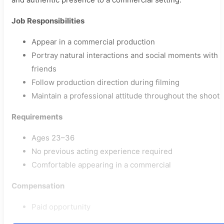
Job Responsibilities
Appear in a commercial production
Portray natural interactions and social moments with
friends
Follow production direction during filming
Maintain a professional attitude throughout the shoot
Requirements
Ages 23–36
No previous acting experience required
Comfortable appearing in a commercial
Compensation
Paid opportunity