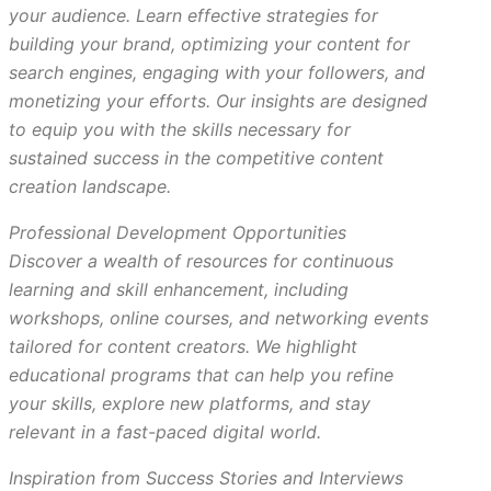
your audience. Learn effective strategies for
building your brand, optimizing your content for
search engines, engaging with your followers, and
monetizing your efforts. Our insights are designed
to equip you with the skills necessary for
sustained success in the competitive content
creation landscape.
Professional Development Opportunities
Discover a wealth of resources for continuous
learning and skill enhancement, including
workshops, online courses, and networking events
tailored for content creators. We highlight
educational programs that can help you refine
your skills, explore new platforms, and stay
relevant in a fast-paced digital world.
Inspiration from Success Stories and Interviews