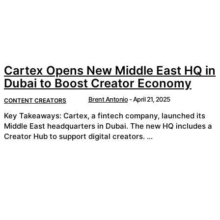
Cartex Opens New Middle East HQ in
Dubai to Boost Creator Economy
Brent Antonio
-
April 21, 2025
CONTENT CREATORS
Key Takeaways: Cartex, a fintech company, launched its
Middle East headquarters in Dubai. The new HQ includes a
Creator Hub to support digital creators. ...