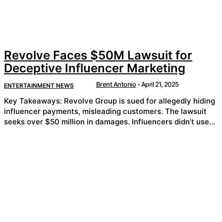
Revolve Faces $50M Lawsuit for
Deceptive Influencer Marketing
Brent Antonio
-
April 21, 2025
ENTERTAINMENT NEWS
Key Takeaways: Revolve Group is sued for allegedly hiding
influencer payments, misleading customers. The lawsuit
seeks over $50 million in damages. Influencers didn’t use...