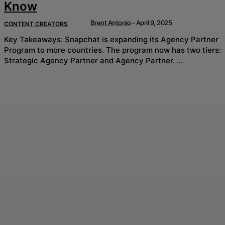
Know
Brent Antonio
-
April 9, 2025
CONTENT CREATORS
Key Takeaways: Snapchat is expanding its Agency Partner
Program to more countries. The program now has two tiers:
Strategic Agency Partner and Agency Partner. ...