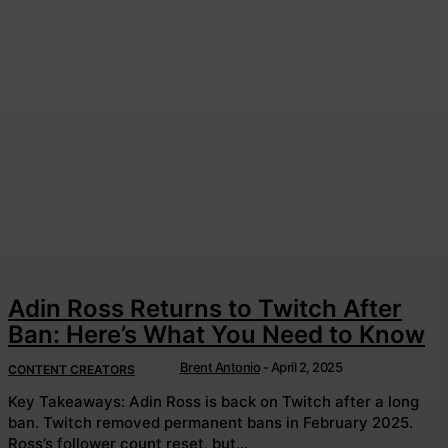
Adin Ross Returns to Twitch After
Ban: Here’s What You Need to Know
Brent Antonio
-
April 2, 2025
CONTENT CREATORS
Key Takeaways: Adin Ross is back on Twitch after a long
ban. Twitch removed permanent bans in February 2025.
Ross’s follower count reset, but...