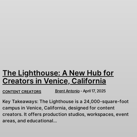
The Lighthouse: A New Hub for
Creators in Venice, California
Brent Antonio
-
April 17, 2025
CONTENT CREATORS
Key Takeaways: The Lighthouse is a 24,000-square-foot
campus in Venice, California, designed for content
creators. It offers production studios, workspaces, event
areas, and educational...