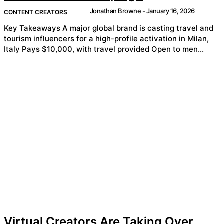
Jonathan Browne
-
January 16, 2026
CONTENT CREATORS
Key Takeaways A major global brand is casting travel and
tourism influencers for a high-profile activation in Milan,
Italy Pays $10,000, with travel provided Open to men...
Virtual Creators Are Taking Over