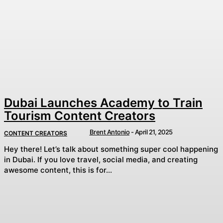
Dubai Launches Academy to Train
Tourism Content Creators
Brent Antonio
-
April 21, 2025
CONTENT CREATORS
Hey there! Let’s talk about something super cool happening
in Dubai. If you love travel, social media, and creating
awesome content, this is for...