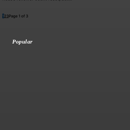
1
2
3
Page 1 of 3
Popular