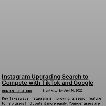
Instagram Upgrading Search to
Compete with TikTok and Google
Brent Antonio
-
April 14, 2025
CONTENT CREATORS
Key Takeaways: Instagram is improving its search feature
to help users find content more easily. Younger users are