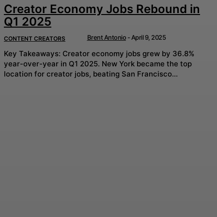
Creator Economy Jobs Rebound in
Q1 2025
Brent Antonio
-
April 9, 2025
CONTENT CREATORS
Key Takeaways: Creator economy jobs grew by 36.8%
year-over-year in Q1 2025. New York became the top
location for creator jobs, beating San Francisco...