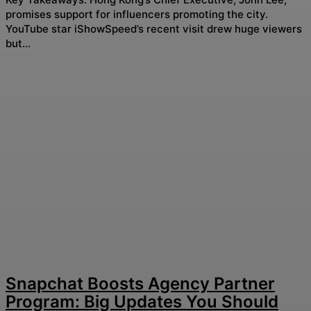
promises support for influencers promoting the city.
YouTube star iShowSpeed’s recent visit drew huge viewers
but...
Snapchat Boosts Agency Partner
Program: Big Updates You Should