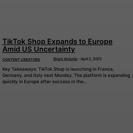
TikTok Shop Expands to Europe
Amid US Uncertainty
Brent Antonio
-
April 2, 2025
CONTENT CREATORS
Key Takeaways: TikTok Shop is launching in France,
Germany, and Italy next Monday. The platform is expanding
quickly in Europe after success in the...