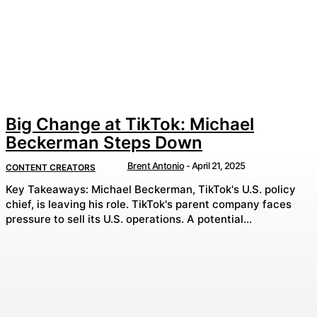
Big Change at TikTok: Michael
Beckerman Steps Down
Brent Antonio
-
April 21, 2025
CONTENT CREATORS
Key Takeaways: Michael Beckerman, TikTok's U.S. policy
chief, is leaving his role. TikTok's parent company faces
pressure to sell its U.S. operations. A potential...