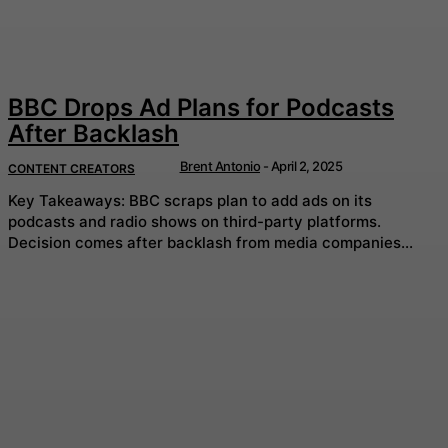
BBC Drops Ad Plans for Podcasts
After Backlash
Brent Antonio
-
April 2, 2025
CONTENT CREATORS
Key Takeaways: BBC scraps plan to add ads on its
podcasts and radio shows on third-party platforms.
Decision comes after backlash from media companies...