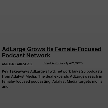
AdLarge Grows Its Female-Focused
Podcast Network
Brent Antonio
-
April 2, 2025
CONTENT CREATORS
Key Takeaways AdLarge’s fwd. network buys 25 podcasts
from Adalyst Media. The deal expands AdLarge’s reach in
female-focused podcasting. Adalyst Media targets moms
and...