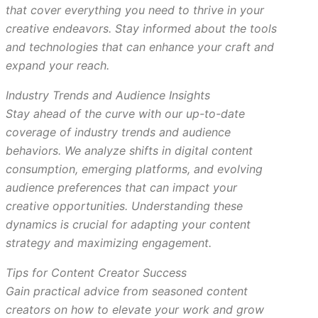
that cover everything you need to thrive in your
creative endeavors. Stay informed about the tools
and technologies that can enhance your craft and
expand your reach.
Industry Trends and Audience Insights
Stay ahead of the curve with our up-to-date
coverage of industry trends and audience
behaviors. We analyze shifts in digital content
consumption, emerging platforms, and evolving
audience preferences that can impact your
creative opportunities. Understanding these
dynamics is crucial for adapting your content
strategy and maximizing engagement.
Tips for Content Creator Success
Gain practical advice from seasoned content
creators on how to elevate your work and grow