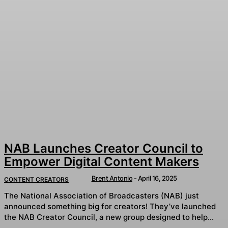
NAB Launches Creator Council to
Empower Digital Content Makers
Brent Antonio
-
April 16, 2025
CONTENT CREATORS
The National Association of Broadcasters (NAB) just
announced something big for creators! They’ve launched
the NAB Creator Council, a new group designed to help...