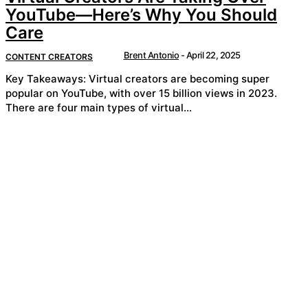
YouTube—Here’s Why You Should
Care
Brent Antonio
-
April 22, 2025
CONTENT CREATORS
Key Takeaways: Virtual creators are becoming super
popular on YouTube, with over 15 billion views in 2023.
There are four main types of virtual...