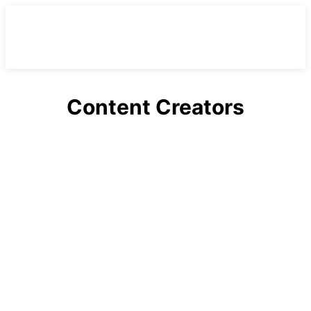
Content Creators
Alabama
Arizona
Arkansas
Australia
California
Canada
Career News
Casting Calls
Celebrities
Celebrities