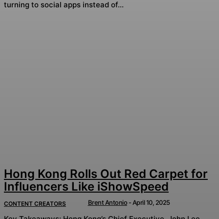
turning to social apps instead of...
Hong Kong Rolls Out Red Carpet for
Influencers Like iShowSpeed
Brent Antonio
-
April 10, 2025
CONTENT CREATORS
Key Takeaways: Hong Kong’s Chief Executive, John Lee,