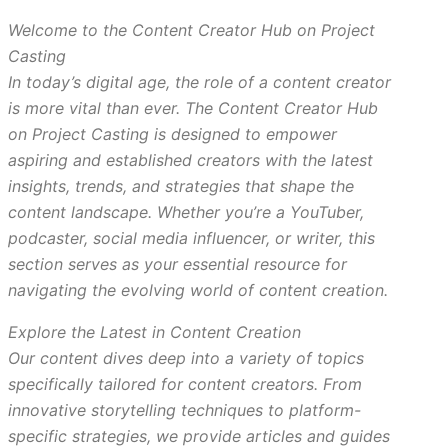
Welcome to the Content Creator Hub on Project
Casting
In today’s digital age, the role of a content creator
is more vital than ever. The Content Creator Hub
on Project Casting is designed to empower
aspiring and established creators with the latest
insights, trends, and strategies that shape the
content landscape. Whether you’re a YouTuber,
podcaster, social media influencer, or writer, this
section serves as your essential resource for
navigating the evolving world of content creation.
Explore the Latest in Content Creation
Our content dives deep into a variety of topics
specifically tailored for content creators. From
innovative storytelling techniques to platform-
specific strategies, we provide articles and guides