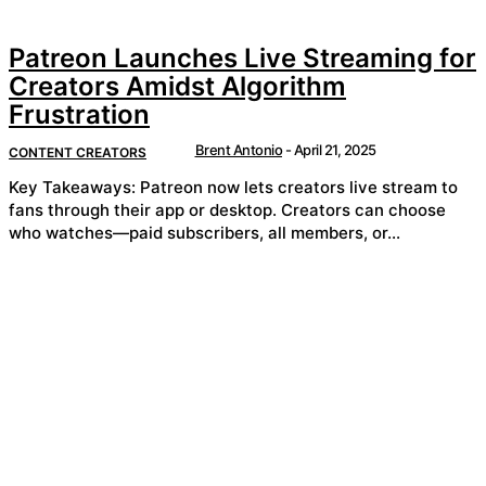
Patreon Launches Live Streaming for
Creators Amidst Algorithm
Frustration
Brent Antonio
-
April 21, 2025
CONTENT CREATORS
Key Takeaways: Patreon now lets creators live stream to
fans through their app or desktop. Creators can choose
who watches—paid subscribers, all members, or...