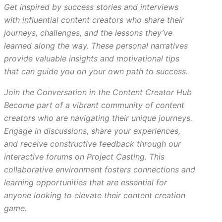
Get inspired by success stories and interviews
with influential content creators who share their
journeys, challenges, and the lessons they’ve
learned along the way. These personal narratives
provide valuable insights and motivational tips
that can guide you on your own path to success.
Join the Conversation in the Content Creator Hub
Become part of a vibrant community of content
creators who are navigating their unique journeys.
Engage in discussions, share your experiences,
and receive constructive feedback through our
interactive forums on Project Casting. This
collaborative environment fosters connections and
learning opportunities that are essential for
anyone looking to elevate their content creation
game.