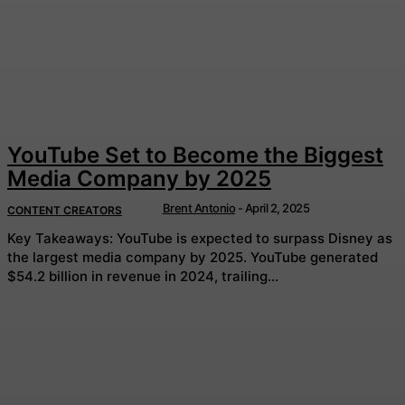
YouTube Set to Become the Biggest
Media Company by 2025
Brent Antonio
-
April 2, 2025
CONTENT CREATORS
Key Takeaways: YouTube is expected to surpass Disney as
the largest media company by 2025. YouTube generated
$54.2 billion in revenue in 2024, trailing...