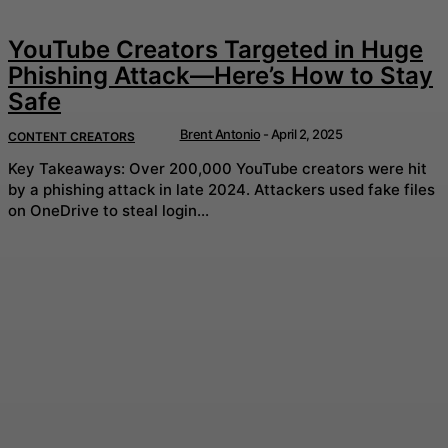
YouTube Creators Targeted in Huge
Phishing Attack—Here’s How to Stay
Safe
Brent Antonio
-
April 2, 2025
CONTENT CREATORS
Key Takeaways: Over 200,000 YouTube creators were hit
by a phishing attack in late 2024. Attackers used fake files
on OneDrive to steal login...