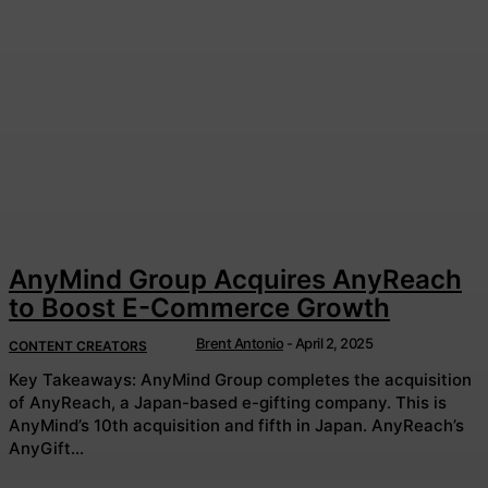
AnyMind Group Acquires AnyReach
to Boost E-Commerce Growth
Brent Antonio
-
April 2, 2025
CONTENT CREATORS
Key Takeaways: AnyMind Group completes the acquisition
of AnyReach, a Japan-based e-gifting company. This is
AnyMind’s 10th acquisition and fifth in Japan. AnyReach’s
AnyGift...