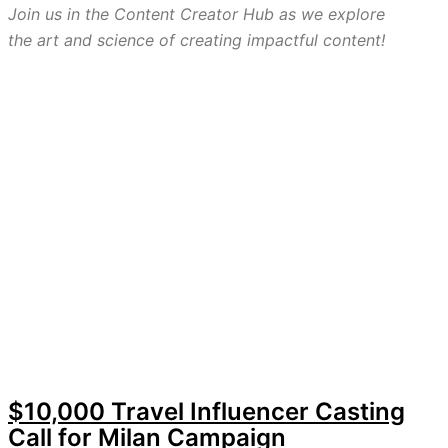
Join us in the Content Creator Hub as we explore
the art and science of creating impactful content!
$10,000 Travel Influencer Casting
Call for Milan Campaign