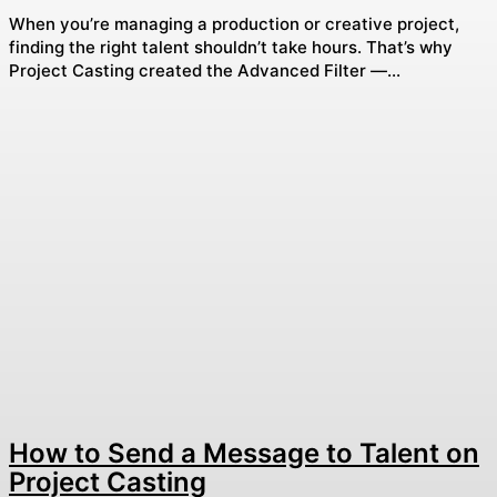
When you’re managing a production or creative project,
finding the right talent shouldn’t take hours. That’s why
Project Casting created the Advanced Filter —...
How to Send a Message to Talent on
Project Casting