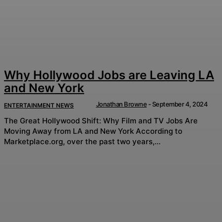
Why Hollywood Jobs are Leaving LA
and New York
Jonathan Browne
-
September 4, 2024
ENTERTAINMENT NEWS
The Great Hollywood Shift: Why Film and TV Jobs Are
Moving Away from LA and New York According to
Marketplace.org, over the past two years,...