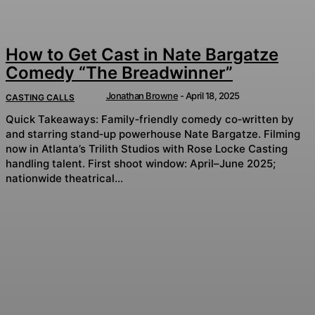
How to Get Cast in Nate Bargatze
Comedy “The Breadwinner”
Jonathan Browne
-
April 18, 2025
CASTING CALLS
Quick Takeaways: Family‑friendly comedy co‑written by
and starring stand‑up powerhouse Nate Bargatze. Filming
now in Atlanta’s Trilith Studios with Rose Locke Casting
handling talent. First shoot window: April–June 2025;
nationwide theatrical...