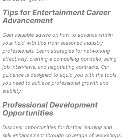
Tips for Entertainment Career
Advancement
Gain valuable advice on how to advance within
your field with tips from seasoned industry
professionals. Learn strategies for networking
effectively, crafting a compelling portfolio, acing
job interviews, and negotiating contracts. Our
guidance is designed to equip you with the tools
you need to achieve professional growth and
stability.
Professional Development
Opportunities
Discover opportunities for further learning and
skill enhancement through coverage of workshops,