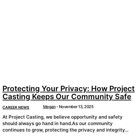
Protecting Your Privacy: How Project
Casting Keeps Our Community Safe
Megan
-
November 13, 2025
CAREER NEWS
At Project Casting, we believe opportunity and safety
should always go hand in hand.As our community
continues to grow, protecting the privacy and integrity...