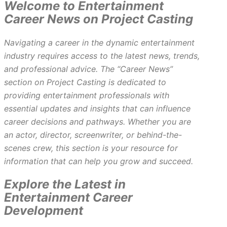
Welcome to Entertainment
Career News on Project Casting
Navigating a career in the dynamic entertainment
industry requires access to the latest news, trends,
and professional advice. The “Career News”
section on Project Casting is dedicated to
providing entertainment professionals with
essential updates and insights that can influence
career decisions and pathways. Whether you are
an actor, director, screenwriter, or behind-the-
scenes crew, this section is your resource for
information that can help you grow and succeed.
Explore the Latest in
Entertainment Career
Development