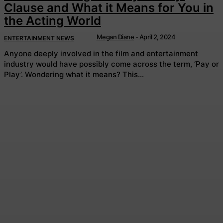
Clause and What it Means for You in
the Acting World
Megan Diane
-
April 2, 2024
ENTERTAINMENT NEWS
Anyone deeply involved in the film and entertainment
industry would have possibly come across the term, ‘Pay or
Play’. Wondering what it means? This...