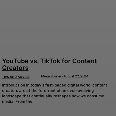
YouTube vs. TikTok for Content
Creators
Megan Diane
-
August 22, 2024
TIPS AND ADVICE
Introduction In today's fast-paced digital world, content
creators are at the forefront of an ever-evolving
landscape that continually reshapes how we consume
media. From the...