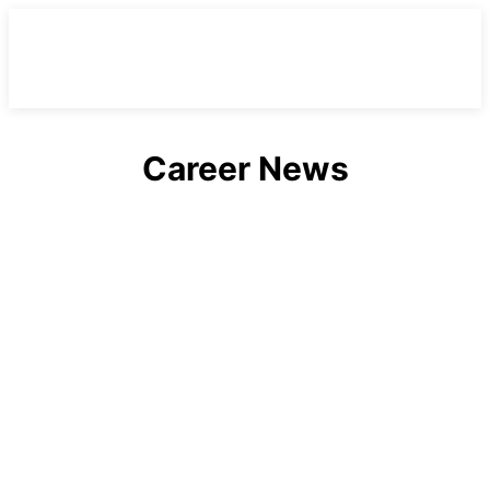
Career News
Alabama
Arizona
Arkansas
Australia
California
Canada
Casting Calls
Celebrities
Celebrities