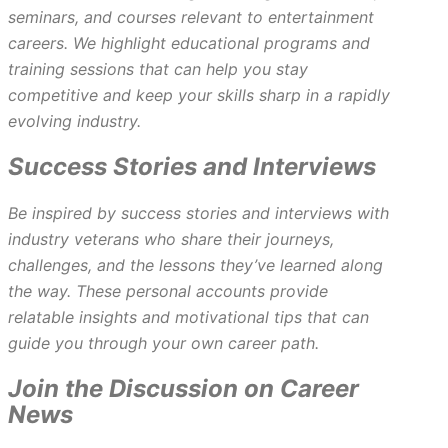
seminars, and courses relevant to entertainment
careers. We highlight educational programs and
training sessions that can help you stay
competitive and keep your skills sharp in a rapidly
evolving industry.
Success Stories and Interviews
Be inspired by success stories and interviews with
industry veterans who share their journeys,
challenges, and the lessons they’ve learned along
the way. These personal accounts provide
relatable insights and motivational tips that can
guide you through your own career path.
Join the Discussion on Career
News