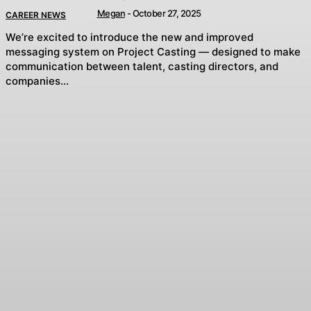
Megan
-
October 27, 2025
CAREER NEWS
We’re excited to introduce the new and improved
messaging system on Project Casting — designed to make
communication between talent, casting directors, and
companies...