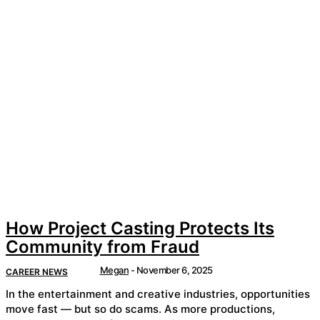
How Project Casting Protects Its
Community from Fraud
Megan
-
November 6, 2025
CAREER NEWS
In the entertainment and creative industries, opportunities
move fast — but so do scams. As more productions,