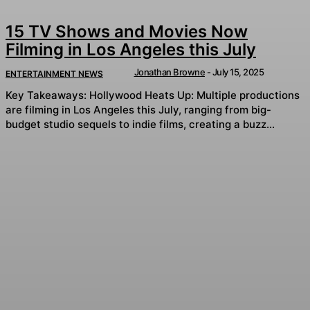
15 TV Shows and Movies Now
Filming in Los Angeles this July
Jonathan Browne
-
July 15, 2025
ENTERTAINMENT NEWS
Key Takeaways: Hollywood Heats Up: Multiple productions
are filming in Los Angeles this July, ranging from big-
budget studio sequels to indie films, creating a buzz...