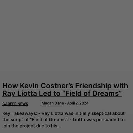
How Kevin Costner’s Friendship with
Ray Liotta Led to “Field of Dreams”
Megan Diane
-
April 2, 2024
CAREER NEWS
Key Takeaways: - Ray Liotta was initially skeptical about
the script of "Field of Dreams". - Liotta was persuaded to
join the project due to his...