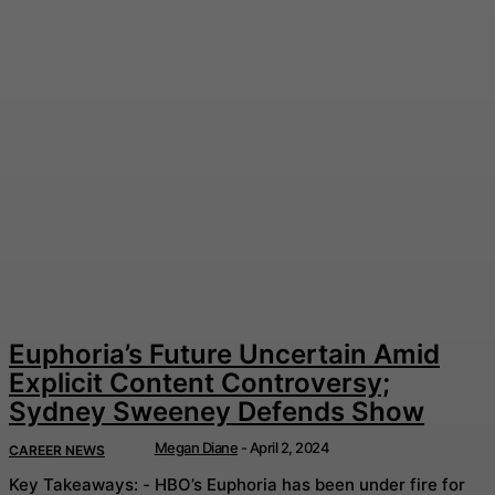
Euphoria’s Future Uncertain Amid
Explicit Content Controversy;
Sydney Sweeney Defends Show
Megan Diane
-
April 2, 2024
CAREER NEWS
Key Takeaways: - HBO’s Euphoria has been under fire for