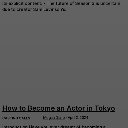
its explicit content. - The future of Season 3 is uncertain
due to creator Sam Levinson's...
How to Become an Actor in Tokyo
Megan Diane
-
April 2, 2024
CASTING CALLS
Introduction Have you ever dreamt of becoming a