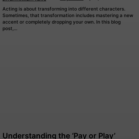
Acting is about transforming into different characters.
Sometimes, that transformation includes mastering a new
accent or completely dropping your own. In this blog
post,...
Understanding the ‘Pay or Play’