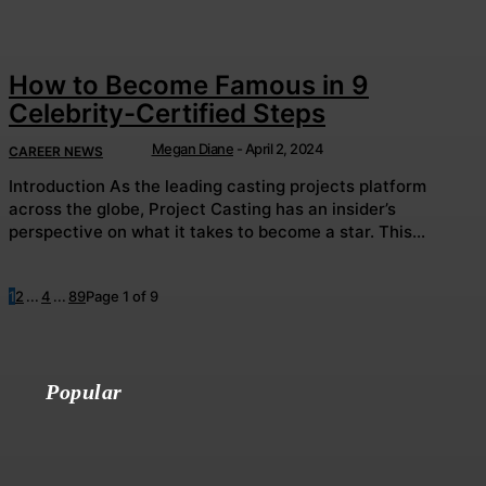
How to Become Famous in 9
Celebrity-Certified Steps
Megan Diane
-
April 2, 2024
CAREER NEWS
Introduction As the leading casting projects platform
across the globe, Project Casting has an insider’s
perspective on what it takes to become a star. This...
1
2
...
4
...
8
9
Page 1 of 9
Popular