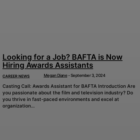
Looking for a Job? BAFTA is Now
Hiring Awards Assistants
Megan Diane
-
September 3, 2024
CAREER NEWS
Casting Call: Awards Assistant for BAFTA Introduction Are
you passionate about the film and television industry? Do
you thrive in fast-paced environments and excel at
organization...