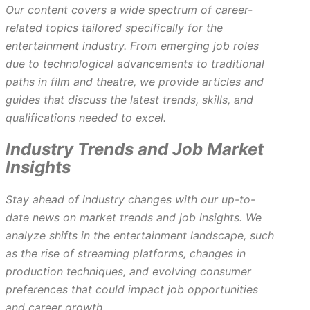
Our content covers a wide spectrum of career-
related topics tailored specifically for the
entertainment industry. From emerging job roles
due to technological advancements to traditional
paths in film and theatre, we provide articles and
guides that discuss the latest trends, skills, and
qualifications needed to excel.
Industry Trends and Job Market
Insights
Stay ahead of industry changes with our up-to-
date news on market trends and job insights. We
analyze shifts in the entertainment landscape, such
as the rise of streaming platforms, changes in
production techniques, and evolving consumer
preferences that could impact job opportunities
and career growth.