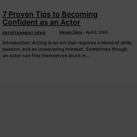
7 Proven Tips to Becoming
Confident as an Actor
Megan Diane
-
April 2, 2024
ENTERTAINMENT NEWS
Introduction: Acting is an art that requires a blend of skills,
passion, and an unwavering mindset. Sometimes though,
an actor can find themselves stuck in...