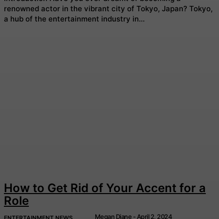
renowned actor in the vibrant city of Tokyo, Japan? Tokyo,
a hub of the entertainment industry in...
How to Get Rid of Your Accent for a
Role
Megan Diane
-
April 2, 2024
ENTERTAINMENT NEWS