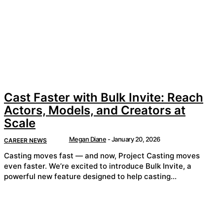
Cast Faster with Bulk Invite: Reach
Actors, Models, and Creators at
Scale
Megan Diane
-
January 20, 2026
CAREER NEWS
Casting moves fast — and now, Project Casting moves
even faster. We’re excited to introduce Bulk Invite, a
powerful new feature designed to help casting...