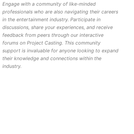
Engage with a community of like-minded
professionals who are also navigating their careers
in the entertainment industry. Participate in
discussions, share your experiences, and receive
feedback from peers through our interactive
forums on Project Casting. This community
support is invaluable for anyone looking to expand
their knowledge and connections within the
industry.