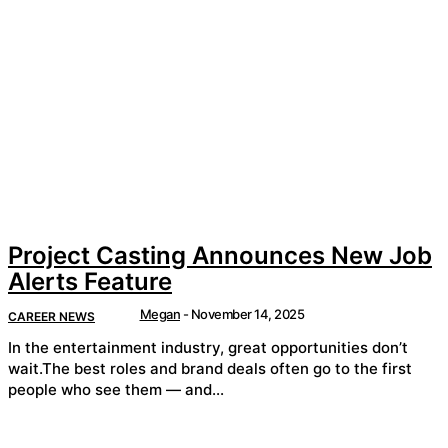
Project Casting Announces New Job
Alerts Feature
Megan
-
November 14, 2025
CAREER NEWS
In the entertainment industry, great opportunities don’t
wait.The best roles and brand deals often go to the first
people who see them — and...