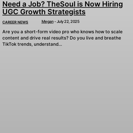
Need a Job? TheSoul is Now Hiring
UGC Growth Strategists
Megan
-
July 22, 2025
CAREER NEWS
Are you a short-form video pro who knows how to scale
content and drive real results? Do you live and breathe
TikTok trends, understand...