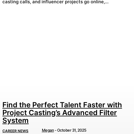
casting calls, and influencer projects go online,...
Find the Perfect Talent Faster with
Project Casting’s Advanced Filter
System
Megan
-
October 31, 2025
CAREER NEWS