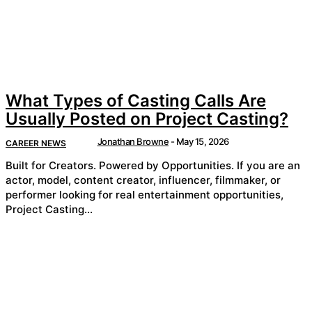
What Types of Casting Calls Are
Usually Posted on Project Casting?
Jonathan Browne
-
May 15, 2026
CAREER NEWS
Built for Creators. Powered by Opportunities. If you are an
actor, model, content creator, influencer, filmmaker, or
performer looking for real entertainment opportunities,
Project Casting...