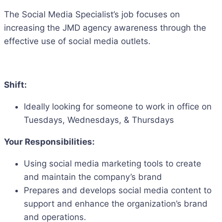
The Social Media Specialist’s job focuses on
increasing the JMD agency awareness through the
effective use of social media outlets.
Shift:
Ideally looking for someone to work in office on
Tuesdays, Wednesdays, & Thursdays
Your Responsibilities:
Using social media marketing tools to create
and maintain the company’s brand
Prepares and develops social media content to
support and enhance the organization’s brand
and operations.