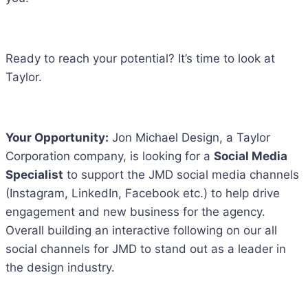
Ready to reach your potential? It’s time to look at
Taylor.
Your Opportunity:
Jon Michael Design, a Taylor
Corporation company, is looking for a
Social Media
Specialist
to support the JMD social media channels
(Instagram, LinkedIn, Facebook etc.) to help drive
engagement and new business for the agency.
Overall building an interactive following on our all
social channels for JMD to stand out as a leader in
the design industry.