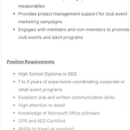
measurables
Provides project management support for club event
marketing campaigns
Engages with members and non-members to promote
club events and adult programs​
Position Requirements
High School Diploma or GED
1 to 2 years of experience coordinating corporate or
retail event programs
Excellent oral and written communication skills
High attention to detail
Knowledge of Microsoft Office software
CPR and AED Certified
Ability to travel as required​