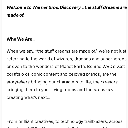
Welcome to Warner Bros. Discovery… the stuff dreams are
made of.
Who We Are…
When we say, “the stuff dreams are made of,” we’re not just
referring to the world of wizards, dragons and superheroes,
or even to the wonders of Planet Earth. Behind WBD’s vast
portfolio of iconic content and beloved brands, are the
storytellers
bringing our characters to life, the
creators
bringing them to your living rooms and the
dreamers
creating what’s next…
From brilliant creatives, to technology trailblazers, across