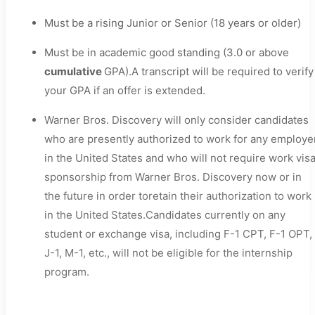
Must be a rising Junior or Senior (18 years or older)
Must be in academic good standing (3.0 or above
cumulative
GPA).A transcript will be required to verify
your GPA if an offer is extended.
Warner Bros. Discovery will only consider candidates
who are presently authorized to work for any employe
in the United States and who will not require work vis
sponsorship from Warner Bros. Discovery now or in
the future in order toretain their authorization to work
in the United States.Candidates currently on any
student or exchange visa, including F-1 CPT, F-1 OPT,
J-1, M-1, etc., will not be eligible for the internship
program.