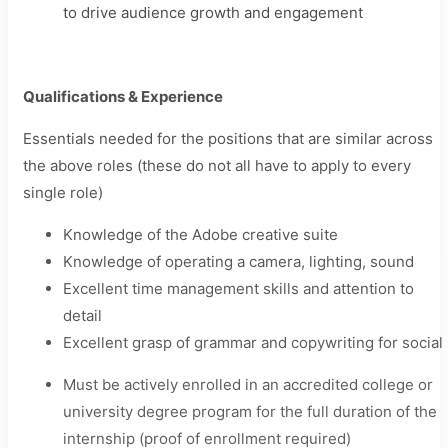
to drive audience growth and engagement
Qualifications & Experience
Essentials needed for the positions that are similar across
the above roles (these do not all have to apply to every
single role)
Knowledge of the Adobe creative suite
Knowledge of operating a camera, lighting, sound
Excellent time management skills and attention to
detail
Excellent grasp of grammar and copywriting for social
Must be actively enrolled in an accredited college or
university degree program for the full duration of the
internship (proof of enrollment required)