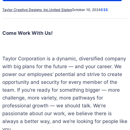
Taylor Creative Designs, Inc.
United States
October 10, 2024
$$$
Come Work With Us!
Taylor Corporation is a dynamic, diversified company
with big plans for the future ― and your career. We
power our employees’ potential and strive to create
opportunity and security for every member of the
team. If you’re ready for something bigger ― more
challenge, more variety, more pathways for
professional growth ― we should talk. We’re
passionate about our work, we believe there is
always a better way, and we’re looking for people like
you.