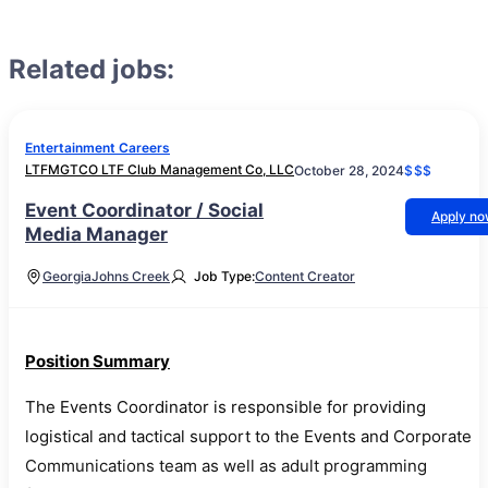
Related jobs:
Entertainment Careers
LTFMGTCO LTF Club Management Co, LLC
October 28, 2024
$$$
Event Coordinator / Social
Apply n
Media Manager
Georgia
Johns Creek
Job Type:
Content Creator
Position Summary
The Events Coordinator is responsible for providing
logistical and tactical support to the Events and Corporate
Communications team as well as adult programming