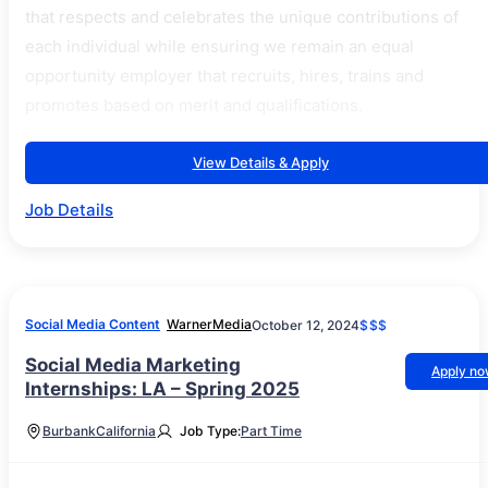
that respects and celebrates the unique contributions of
each individual while ensuring we remain an equal
opportunity employer that recruits, hires, trains and
promotes based on merit and qualifications.
View Details & Apply
Job Details
Social Media Content
WarnerMedia
October 12, 2024
$$$
Social Media Marketing
Apply n
Internships: LA – Spring 2025
Burbank
California
Job Type:
Part Time