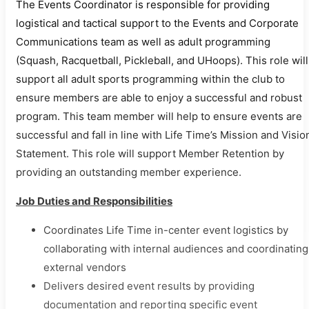
The Events Coordinator is responsible for providing
logistical and tactical support to the Events and Corporate
Communications team as well as adult programming
(Squash, Racquetball, Pickleball, and UHoops). This role will
support all adult sports programming within the club to
ensure members are able to enjoy a successful and robust
program. This team member will help to ensure events are
successful and fall in line with Life Time’s Mission and Visio
Statement. This role will support Member Retention by
providing an outstanding member experience.
Job Duties and Responsibilities
Coordinates Life Time in-center event logistics by
collaborating with internal audiences and coordinating
external vendors
Delivers desired event results by providing
documentation and reporting specific event