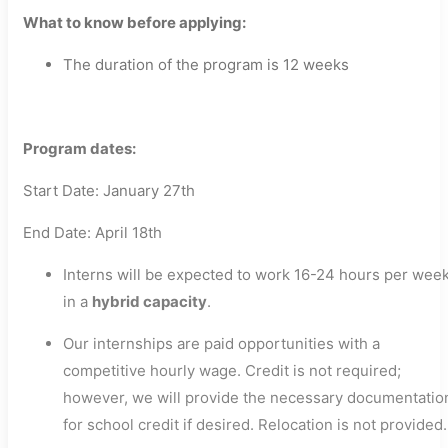
What to know before applying:
The duration of the program is 12 weeks
Program dates:
Start Date: January 27th
End Date: April 18th
Interns will be expected to work 16-24 hours per wee
in a
hybrid capacity
.
Our internships are paid opportunities with a
competitive hourly wage. Credit is not required;
however, we will provide the necessary documentatio
for school credit if desired. Relocation is not provided.