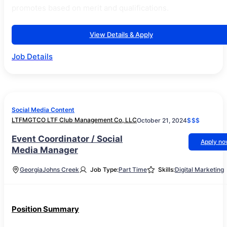
promotes based on merit and qualifications.
View Details & Apply
Job Details
Social Media Content
LTFMGTCO LTF Club Management Co, LLC
October 21, 2024
$$$
Event Coordinator / Social
Apply n
Media Manager
Georgia
Johns Creek
Job Type:
Part Time
Skills:
Digital Marketing
Position Summary