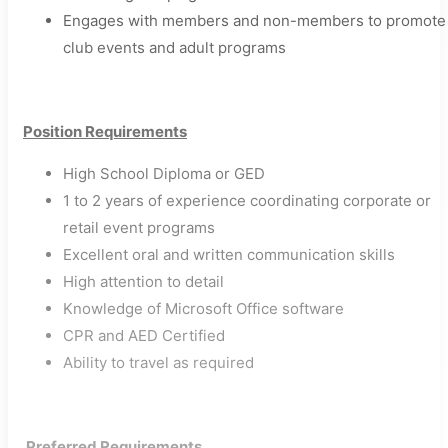
Engages with members and non-members to promote
club events and adult programs​
Position Requirements
High School Diploma or GED
1 to 2 years of experience coordinating corporate or
retail event programs
Excellent oral and written communication skills
High attention to detail
Knowledge of Microsoft Office software
CPR and AED Certified
Ability to travel as required​
​
Preferred Requirements