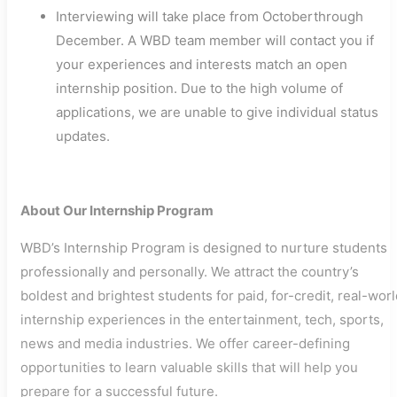
Interviewing will take place from Octoberthrough
December. A WBD team member will contact you if
your experiences and interests match an open
internship position. Due to the high volume of
applications, we are unable to give individual status
updates.
About Our Internship Program
WBD’s Internship Program is designed to nurture students
professionally and personally. We attract the country’s
boldest and brightest students for paid, for-credit, real-wor
internship experiences in the entertainment, tech, sports,
news and media industries. We offer career-defining
opportunities to learn valuable skills that will help you
prepare for a successful future.