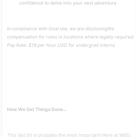
confidence to delve into your next adventure
In compliance with local law, we are disclosingthe
compensation for roles in locations where legally required.
Pay Rate: $19 per hour USD for undergrad interns
How We Get Things Done…
This last bit is probably the most important! Here at WBD,