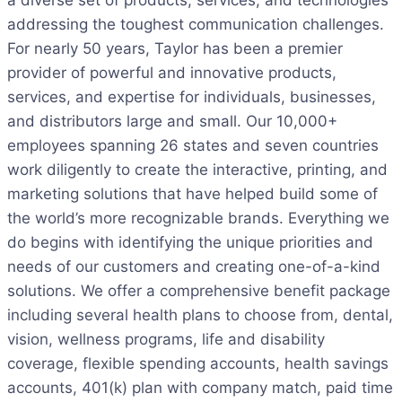
a diverse set of products, services, and technologies
addressing the toughest communication challenges.
For nearly 50 years, Taylor has been a premier
provider of powerful and innovative products,
services, and expertise for individuals, businesses,
and distributors large and small. Our 10,000+
employees spanning 26 states and seven countries
work diligently to create the interactive, printing, and
marketing solutions that have helped build some of
the world’s more recognizable brands. Everything we
do begins with identifying the unique priorities and
needs of our customers and creating one-of-a-kind
solutions. We offer a comprehensive benefit package
including several health plans to choose from, dental,
vision, wellness programs, life and disability
coverage, flexible spending accounts, health savings
accounts, 401(k) plan with company match, paid time