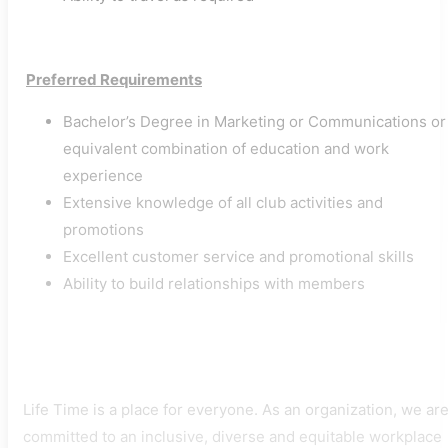
​
Preferred Requirements
Bachelor’s Degree in Marketing or Communications or
equivalent combination of education and work
experience
Extensive knowledge of all club activities and
promotions
Excellent customer service and promotional skills
Ability to build relationships with members
Life Time is a place for everyone. As an organization, we ar
committed to an inclusive, diverse and equitable workplace