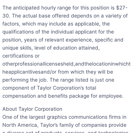
The anticipated hourly range for this position is $27-
30. The actual base offered depends on a variety of
factors, which may include as applicable, the
qualifications of the individual applicant for the
position, years of relevant experience, specific and
unique skills, level of education attained,
certifications or
otherprofessionallicensesheld,andthelocationinwhicht
heapplicantlivesand/or from which they will be
performing the job. The range listed is just one
component of Taylor Corporation’s total
compensation and benefits package for employee.
About Taylor Corporation
One of the largest graphics communications firms in
North America, Taylor’s family of companies provide