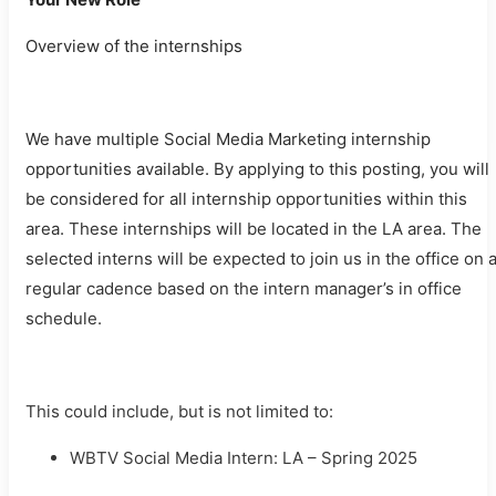
Overview of the internships
We have multiple Social Media Marketing internship
opportunities available. By applying to this posting, you will
be considered for all internship opportunities within this
area. These internships will be located in the LA area. The
selected interns will be expected to join us in the office on 
regular cadence based on the intern manager’s in office
schedule.
This could include, but is not limited to:
WBTV Social Media Intern: LA – Spring 2025