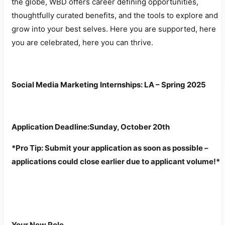
the globe, WBD offers career defining opportunities,
thoughtfully curated benefits, and the tools to explore and
grow into your best selves. Here you are supported, here
you are celebrated, here you can thrive.
Social Media Marketing Internships: LA – Spring 2025
Application Deadline:Sunday
, October 20th
*Pro Tip: Submit your application as soon as possible –
applications could close earlier due to applicant volume!*
Your New Role