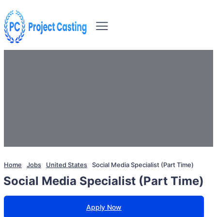
Home
Jobs
United States
Social Media Specialist (Part Time)
Social Media Specialist (Part Time)
Apply Now