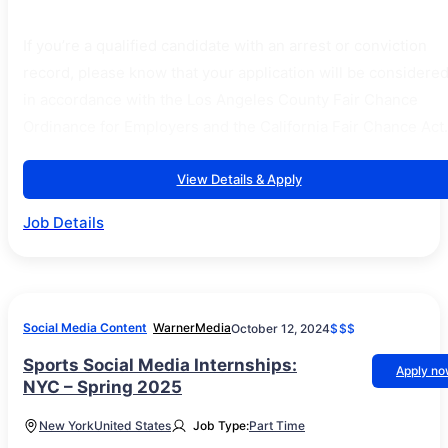
If you’re a qualified candidate with an arrest or conviction
record, please know that your application will be considere
in accordance with the Los Angeles County Fair Chance
Ordinance for Employers and the California Fair Chance Act.
View Details & Apply
Job Details
Social Media Content
WarnerMedia
October 12, 2024
$$$
Sports Social Media Internships:
Apply n
NYC – Spring 2025
New York
United States
Job Type:
Part Time