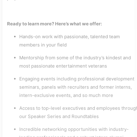
Ready to learn more? Here’s what we offer:
Hands-on work with passionate, talented team
members in your field
Mentorship from some of the industry’s kindest and
most passionate entertainment veterans
Engaging events including professional development
seminars, panels with recruiters and former interns,
intern-exclusive events, and so much more
Access to top-level executives and employees throug
our Speaker Series and Roundtables
Incredible networking opportunities with industry-