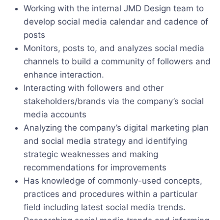
Working with the internal JMD Design team to
develop social media calendar and cadence of
posts
Monitors, posts to, and analyzes social media
channels to build a community of followers and
enhance interaction.
Interacting with followers and other
stakeholders/brands via the company’s social
media accounts
Analyzing the company’s digital marketing plan
and social media strategy and identifying
strategic weaknesses and making
recommendations for improvements
Has knowledge of commonly-used concepts,
practices and procedures within a particular
field including latest social media trends.