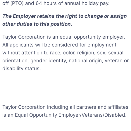
off (PTO) and 64 hours of annual holiday pay.
The Employer retains the right to change or assign
other duties to this position.
Taylor Corporation is an equal opportunity employer.
All applicants will be considered for employment
without attention to race, color, religion, sex, sexual
orientation, gender identity, national origin, veteran or
disability status.
Taylor Corporation including all partners and affiliates
is an Equal Opportunity Employer/Veterans/Disabled.