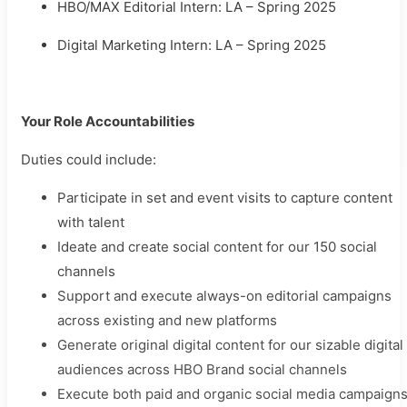
HBO/MAX Editorial Intern: LA – Spring 2025
Digital Marketing Intern: LA – Spring 2025
Your Role Accountabilities
Duties could include:
Participate in set and event visits to capture content
with talent
Ideate and create social content for our 150 social
channels
Support and execute always-on editorial campaigns
across existing and new platforms
Generate original digital content for our sizable digital
audiences across HBO Brand social channels
Execute both paid and organic social media campaign