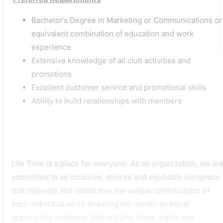
Bachelor’s Degree in Marketing or Communications or
equivalent combination of education and work
experience
Extensive knowledge of all club activities and
promotions
Excellent customer service and promotional skills
Ability to build relationships with members
Life Time is a place for everyone. As an organization, we ar
committed to an inclusive, diverse and equitable workplace
that respects and celebrates the unique contributions of
each individual while ensuring we remain an equal
opportunity employer that recruits, hires, trains and