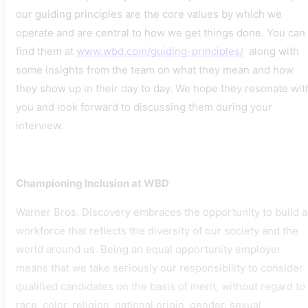
our guiding principles are the core values by which we
operate and are central to how we get things done. You can
find them at
www.wbd.com/guiding-principles/
along with
some insights from the team on what they mean and how
they show up in their day to day. We hope they resonate wit
you and look forward to discussing them during your
interview.
Championing Inclusion at WBD
Warner Bros. Discovery embraces the opportunity to build a
workforce that reflects the diversity of our society and the
world around us. Being an equal opportunity employer
means that we take seriously our responsibility to consider
qualified candidates on the basis of merit, without regard to
race, color, religion, national origin, gender, sexual