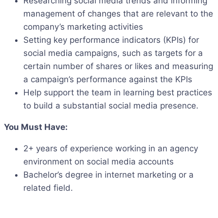
Researching social media trends and informing
management of changes that are relevant to the
company’s marketing activities
Setting key performance indicators (KPIs) for
social media campaigns, such as targets for a
certain number of shares or likes and measuring
a campaign’s performance against the KPIs
Help support the team in learning best practices
to build a substantial social media presence.
You Must Have:
2+ years of experience working in an agency
environment on social media accounts
Bachelor’s degree in internet marketing or a
related field.