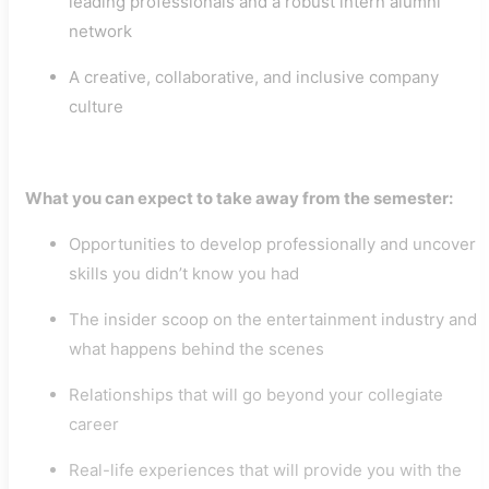
leading professionals and a robust intern alumni
network
A creative, collaborative, and inclusive company
culture
What you can expect to take away from the semester:
Opportunities to develop professionally and uncover
skills you didn’t know you had
The insider scoop on the entertainment industry and
what happens behind the scenes
Relationships that will go beyond your collegiate
career
Real-life experiences that will provide you with the