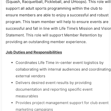
(Squash, Racquetball, Pickleball, and UHoops). This role will
support all adult sports programming within the club to
ensure members are able to enjoy a successful and robust
program. This team member will help to ensure events are
successful and fall in line with Life Time’s Mission and Visio
Statement. This role will support Member Retention by
providing an outstanding member experience.
Job Duties and Responsibilities
Coordinates Life Time in-center event logistics by
collaborating with internal audiences and coordinating
external vendors
Delivers desired event results by providing
documentation and reporting specific event
measurables
Provides project management support for club event
marketing campaigns