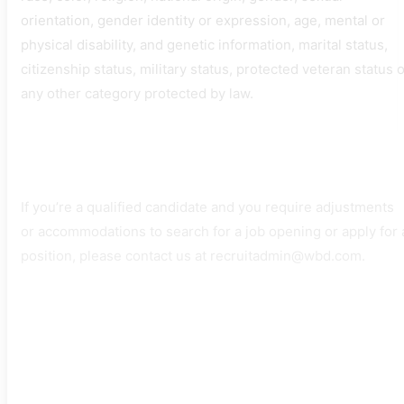
orientation, gender identity or expression, age, mental or
physical disability, and genetic information, marital status,
citizenship status, military status, protected veteran status 
any other category protected by law.
If you’re a qualified candidate and you require adjustments
or accommodations to search for a job opening or apply for 
position, please contact us at recruitadmin@wbd.com.