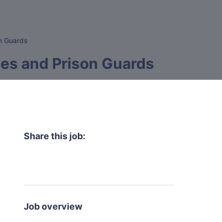
on Guards
tes and Prison Guards
Share this job:
Job overview