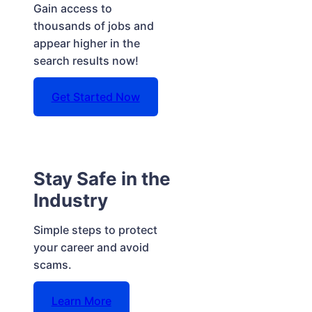
Gain access to
thousands of jobs and
appear higher in the
search results now!
Get Started Now
Stay Safe in the
Industry
Simple steps to protect
your career and avoid
scams.
Learn More