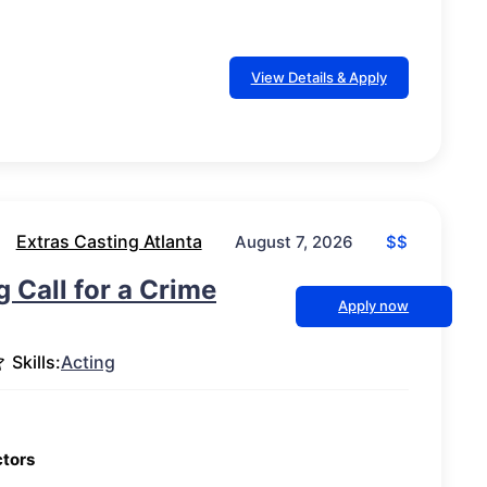
View Details & Apply
Extras Casting Atlanta
$$
August 7, 2026
g Call for a Crime
Apply now
Skills:
Acting
ctors