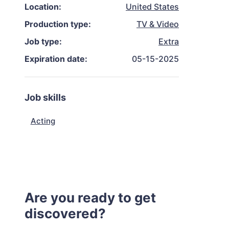
Location:
United States
Production type:
TV & Video
Job type:
Extra
Expiration date:
05-15-2025
Job skills
Acting
Are you ready to get
discovered?