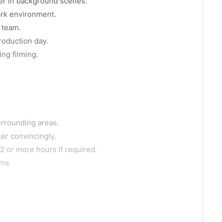
er in background scenes.
ark environment.
 team.
roduction day.
ng filming.
urrounding areas.
er convincingly.
2 or more hours if required.
ime.