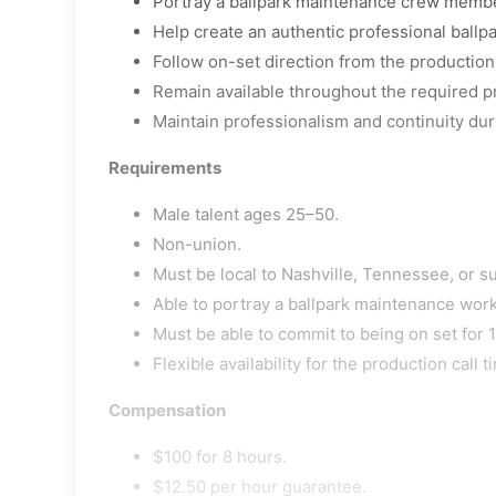
Portray a ballpark maintenance crew memb
Help create an authentic professional ballp
Follow on-set direction from the production
Remain available throughout the required p
Maintain professionalism and continuity duri
Requirements
Male talent ages 25–50.
Non-union.
Must be local to Nashville, Tennessee, or s
Able to portray a ballpark maintenance work
Must be able to commit to being on set for 1
Flexible availability for the production call t
Compensation
$100 for 8 hours.
$12.50 per hour guarantee.