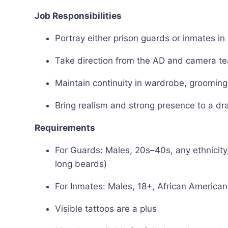
Job Responsibilities
Portray either prison guards or inmates in
Take direction from the AD and camera te
Maintain continuity in wardrobe, grooming,
Bring realism and strong presence to a dr
Requirements
For Guards: Males, 20s–40s, any ethnicity,
long beards)
For Inmates: Males, 18+, African American,
Visible tattoos are a plus