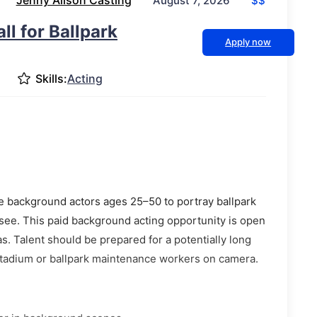
Jenny Alison Casting
$$
August 7, 2026
ll for Ballpark
Apply now
Skills:
Acting
e background actors ages 25–50 to portray ballpark
ee. This paid background acting opportunity is open
s. Talent should be prepared for a potentially long
 stadium or ballpark maintenance workers on camera.