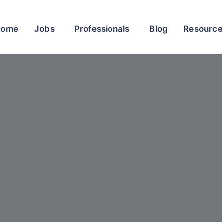
Home
Jobs
Professionals
Blog
Resourc