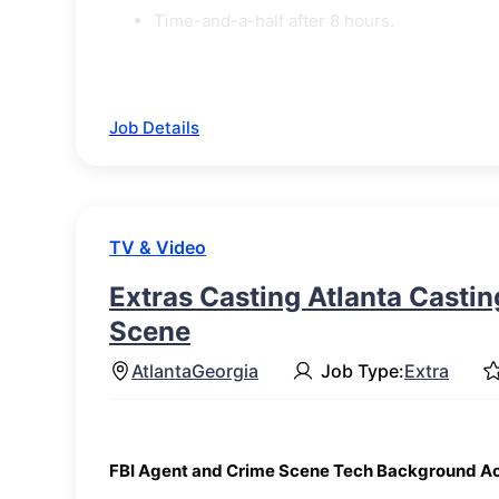
Time-and-a-half after 8 hours.
Job Details
TV & Video
Extras Casting Atlanta Castin
Scene
Atlanta
Georgia
Job Type:
Extra
FBI Agent and Crime Scene Tech Background A