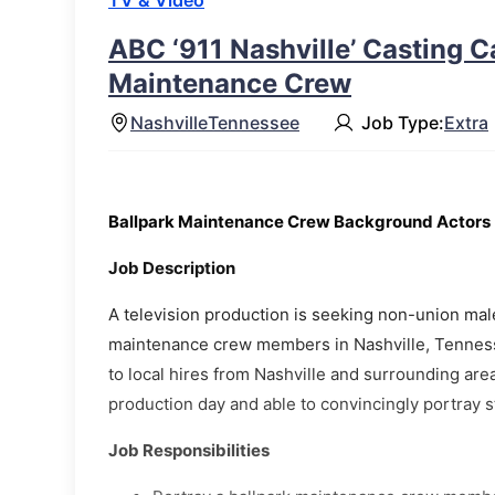
TV & Video
ABC ‘911 Nashville’ Casting Ca
Maintenance Crew
Nashville
Tennessee
Job Type:
Extra
Ballpark Maintenance Crew Background Actors
Job Description
A television production is seeking non-union mal
maintenance crew members in Nashville, Tenness
to local hires from Nashville and surrounding area
production day and able to convincingly portray
Job Responsibilities