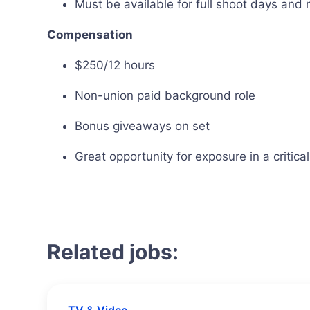
Must be available for full shoot days and
Compensation
$250/12 hours
Non-union paid background role
Bonus giveaways on set
Great opportunity for exposure in a critica
Related jobs: