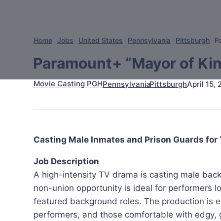
Home
Jobs
United States
Pennsylvania
Pittsburgh
P
Paramount+ “Mayor of Kin
Movie Casting PGH
April 15,
Pennsylvania
Pittsburgh
Casting Male Inmates and Prison Guards for
Job Description
A high-intensity TV drama is casting male bac
non-union opportunity is ideal for performers loo
featured background roles. The production is es
performers, and those comfortable with edgy, gr