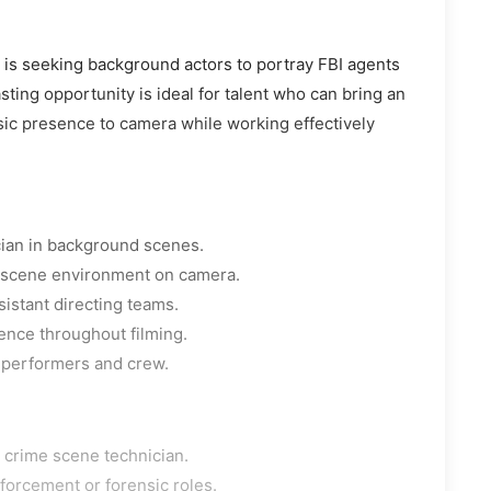
a is seeking background actors to portray FBI agents
ting opportunity is ideal for talent who can bring an
sic presence to camera while working effectively
cian in background scenes.
e scene environment on camera.
sistant directing teams.
ence throughout filming.
 performers and crew.
r crime scene technician.
forcement or forensic roles.