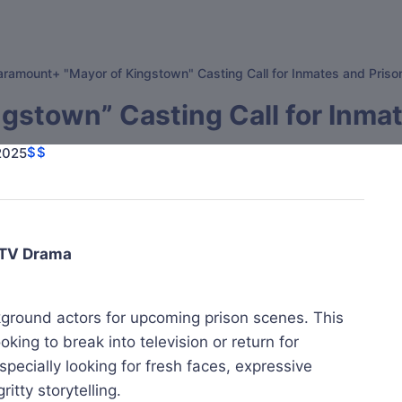
aramount+ "Mayor of Kingstown" Casting Call for Inmates and Pris
gstown” Casting Call for Inma
$$
 2025
 TV Drama
kground actors for upcoming prison scenes. This
king to break into television or return for
pecially looking for fresh faces, expressive
itty storytelling.