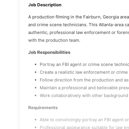
Job Description
A production filming in the Fairburn, Georgia are
and crime scene technicians. This Atlanta-area cas
authentic, professional law enforcement or foren
with the production team.
Job Responsibilities
Portray an FBI agent or crime scene techni
Create a realistic law enforcement or crim
Follow direction from the production and as
Maintain a professional and believable pres
Work collaboratively with other background
Requirements
Able to convincingly portray an FBI agent o
Professional appearance suitable for law en