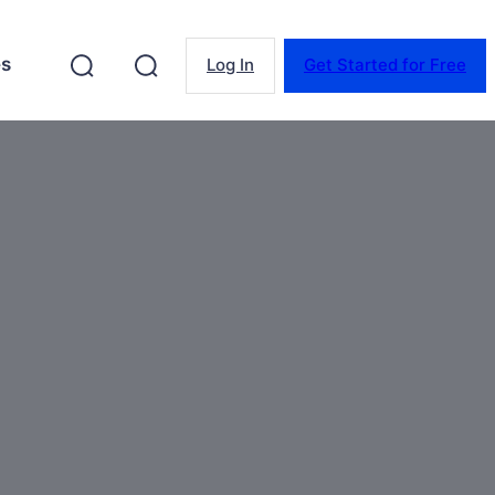
es
Log In
Get Started for Free