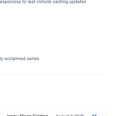
 responsive to last-minute casting updates
lly acclaimed series