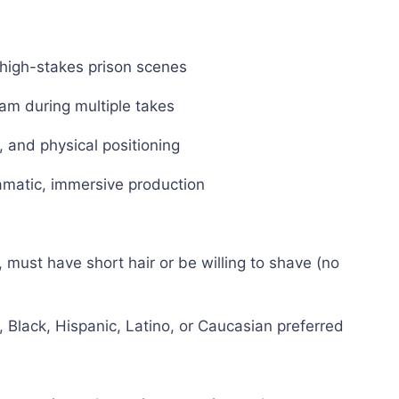
 high-stakes prison scenes
am during multiple takes
 and physical positioning
amatic, immersive production
 must have short hair or be willing to shave (no
 Black, Hispanic, Latino, or Caucasian preferred