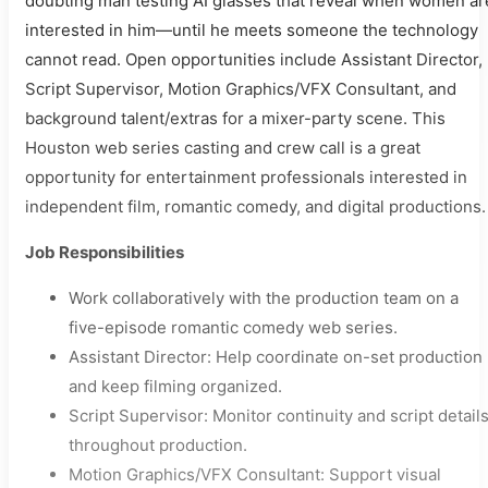
doubting man testing AI glasses that reveal when women ar
interested in him—until he meets someone the technology
cannot read. Open opportunities include Assistant Director,
Script Supervisor, Motion Graphics/VFX Consultant, and
background talent/extras for a mixer-party scene. This
Houston web series casting and crew call is a great
opportunity for entertainment professionals interested in
independent film, romantic comedy, and digital productions.
Job Responsibilities
Work collaboratively with the production team on a
five-episode romantic comedy web series.
Assistant Director: Help coordinate on-set production
and keep filming organized.
Script Supervisor: Monitor continuity and script detail
throughout production.
Motion Graphics/VFX Consultant: Support visual