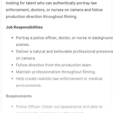
looking for talent who can authentically portray law
enforcement, doctors, or nurses on camera and follow
production direction throughout filming.
Job Responsibilities
Portray a police officer, doctor, or nurse in backgroun
scenes.
Deliver a natural and believable professional presenc
on camera.
Follow direction from the production team.
Maintain professionalism throughout filming.
Help create realistic law enforcement or medical
environments.
Requirements
Police Officer: Clean-cut appearance and able to