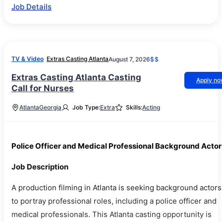
Job Details
TV & Video
Extras Casting Atlanta
August 7, 2026
$$
Extras Casting Atlanta Casting
Apply n
Call for Nurses
Atlanta
Georgia
Job Type:
Extra
Skills:
Acting
Police Officer and Medical Professional Background Actor
Job Description
A production filming in Atlanta is seeking background actors
to portray professional roles, including a police officer and
medical professionals. This Atlanta casting opportunity is