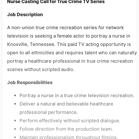
Nurse Casting Call for True Crime TV Series
Job Description
A non-union true crime recreation series for network
television is seeking a female actor to portray a nurse in
Knoxville, Tennessee. This paid TV acting opportunity is
open to all ethnicities and requires talent who can naturally
portray a healthcare professional in true crime recreation
scenes without scripted audio.
Job Responsibilities
Portray a nurse in a true crime television recreation.
Deliver a natural and believable healthcare
professional performance.
Perform effectively without scripted dialogue.
Follow direction from the production team.
Maintain professionalism throughout filming.