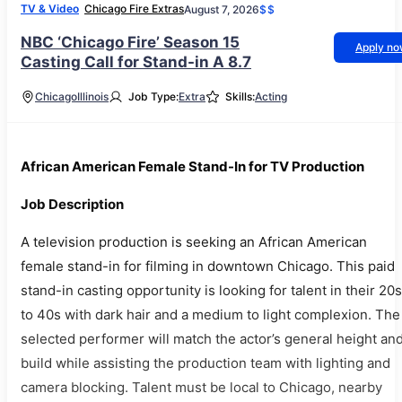
TV & Video
Chicago Fire Extras
August 7, 2026
$$
NBC ‘Chicago Fire’ Season 15
Apply n
Casting Call for Stand-in A 8.7
Chicago
Illinois
Job Type:
Extra
Skills:
Acting
African American Female Stand-In for TV Production
Job Description
A television production is seeking an African American
female stand-in for filming in downtown Chicago. This paid
stand-in casting opportunity is looking for talent in their 20s
to 40s with dark hair and a medium to light complexion. The
selected performer will match the actor’s general height an
build while assisting the production team with lighting and
camera blocking. Talent must be local to Chicago, nearby