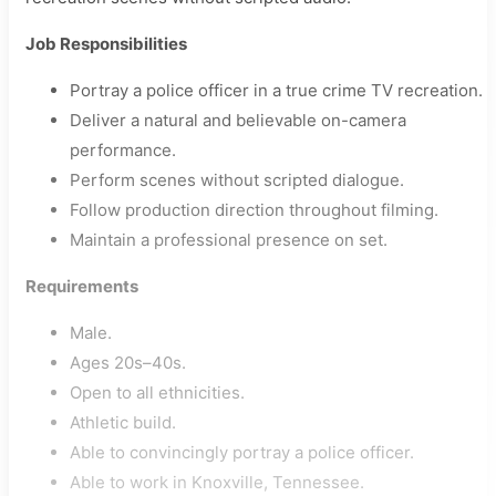
Job Responsibilities
Portray a police officer in a true crime TV recreation.
Deliver a natural and believable on-camera
performance.
Perform scenes without scripted dialogue.
Follow production direction throughout filming.
Maintain a professional presence on set.
Requirements
Male.
Ages 20s–40s.
Open to all ethnicities.
Athletic build.
Able to convincingly portray a police officer.
Able to work in Knoxville, Tennessee.