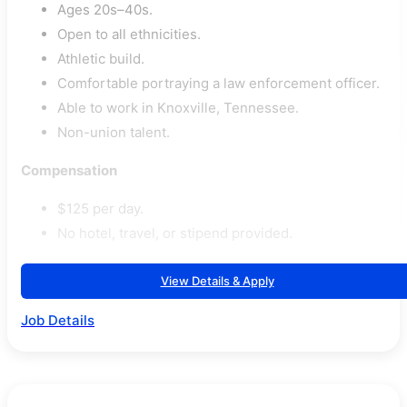
Ages 20s–40s.
Open to all ethnicities.
Athletic build.
Comfortable portraying a law enforcement officer.
Able to work in Knoxville, Tennessee.
Non-union talent.
Compensation
$125 per day.
No hotel, travel, or stipend provided.
View Details & Apply
Job Details