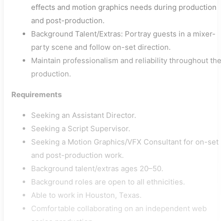
effects and motion graphics needs during production
and post-production.
Background Talent/Extras: Portray guests in a mixer-
party scene and follow on-set direction.
Maintain professionalism and reliability throughout th
production.
Requirements
Seeking an Assistant Director.
Seeking a Script Supervisor.
Seeking a Motion Graphics/VFX Consultant for on-set
and post-production work.
Background talent/extras ages 20–50.
Background roles are open to all ethnicities.
Able to work in Houston, Texas.
Comfortable collaborating on an independent web