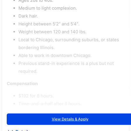
Ages 20s to 40s.
Medium to light complexion.
Dark hair.
Height between 5’2″ and 5’4″.
Weight between 120 and 140 lbs.
Local to Chicago, surrounding suburbs, or states
bordering Illinois.
Able to work in downtown Chicago.
Previous stand-in experience is a plus but not
required.
Compensation
$192 for 8 hours.
Time-and-a-half after 8 hours.
View Details & Apply