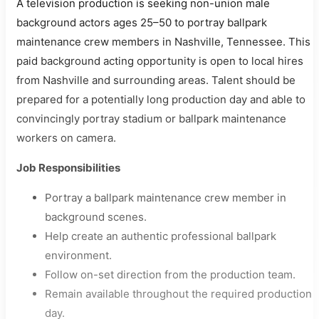
A television production is seeking non-union male
background actors ages 25–50 to portray ballpark
maintenance crew members in Nashville, Tennessee. This
paid background acting opportunity is open to local hires
from Nashville and surrounding areas. Talent should be
prepared for a potentially long production day and able to
convincingly portray stadium or ballpark maintenance
workers on camera.
Job Responsibilities
Portray a ballpark maintenance crew member in
background scenes.
Help create an authentic professional ballpark
environment.
Follow on-set direction from the production team.
Remain available throughout the required production
day.