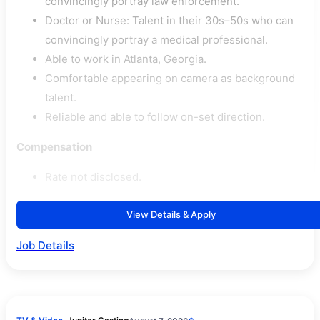
convincingly portray law enforcement.
Doctor or Nurse: Talent in their 30s–50s who can
convincingly portray a medical professional.
Able to work in Atlanta, Georgia.
Comfortable appearing on camera as background
talent.
Reliable and able to follow on-set direction.
Compensation
Rate not disclosed.
View Details & Apply
Job Details