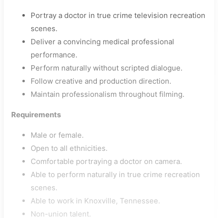
Portray a doctor in true crime television recreation
scenes.
Deliver a convincing medical professional
performance.
Perform naturally without scripted dialogue.
Follow creative and production direction.
Maintain professionalism throughout filming.
Requirements
Male or female.
Open to all ethnicities.
Comfortable portraying a doctor on camera.
Able to perform naturally in true crime recreation
scenes.
Able to work in Knoxville, Tennessee.
Non-union talent.