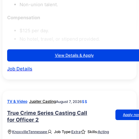
Non-union talent.
Compensation
$125 per day.
No hotel, travel, or stipend provided.
View Details & Apply
Job Details
TV & Video
Jupiter Casting
August 7, 2026
$$
True Crime Series Casting Call
Apply n
for Officer 2
Knoxville
Tennessee
Job Type:
Extra
Skills:
Acting