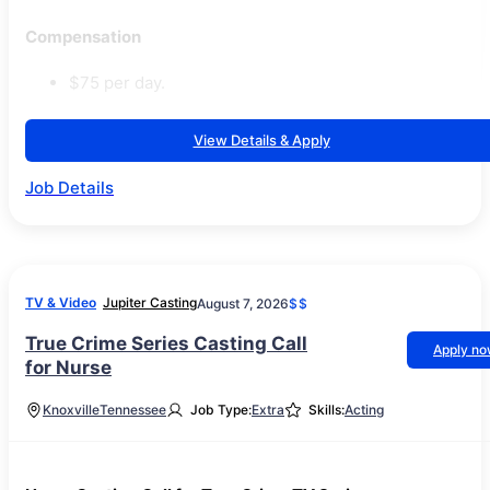
Compensation
$75 per day.
View Details & Apply
Job Details
TV & Video
Jupiter Casting
August 7, 2026
$$
True Crime Series Casting Call
Apply n
for Nurse
Knoxville
Tennessee
Job Type:
Extra
Skills:
Acting