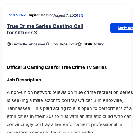
TV & Video
Jupiter Casting
August 7, 2026
$$
True Crime Series Casting Call
Apply n
for Officer 3
Knoxville
Tennessee
Job Type:
Extra
Skills:
Acting
Officer 3 Casting Call for True Crime TV Series
Job Description
A non-union network television true crime recreation series
is seeking a male actor to portray Officer 3 in Knoxville,
Tennessee. This paid acting role is open to performers of al
ethnicities in their 20s to 40s with an athletic build who can
convincingly portray a law enforcement professional in
recreation scenes without scripted audio.