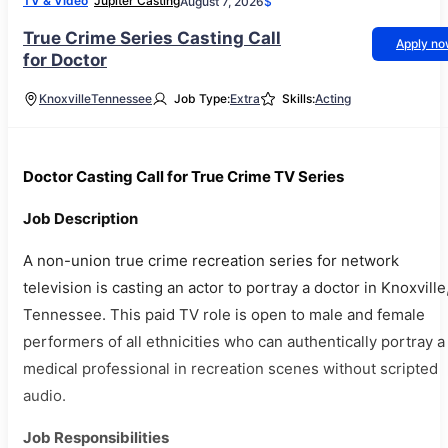
TV & Video
Jupiter Casting
August 7, 2026
$
True Crime Series Casting Call
Apply n
for Doctor
Knoxville
Tennessee
Job Type:
Extra
Skills:
Acting
Doctor Casting Call for True Crime TV Series
Job Description
A non-union true crime recreation series for network
television is casting an actor to portray a doctor in Knoxville
Tennessee. This paid TV role is open to male and female
performers of all ethnicities who can authentically portray a
medical professional in recreation scenes without scripted
audio.
Job Responsibilities