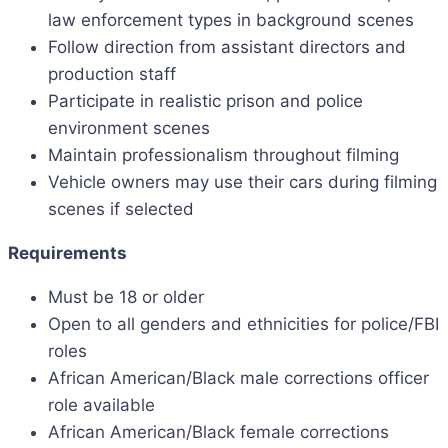
law enforcement types in background scenes
Follow direction from assistant directors and
production staff
Participate in realistic prison and police
environment scenes
Maintain professionalism throughout filming
Vehicle owners may use their cars during filming
scenes if selected
Requirements
Must be 18 or older
Open to all genders and ethnicities for police/FBI
roles
African American/Black male corrections officer
role available
African American/Black female corrections