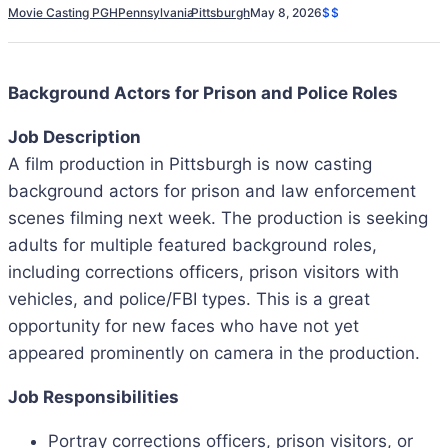
Movie Casting PGH
Pennsylvania
Pittsburgh
May 8, 2026
$$
Background Actors for Prison and Police Roles
Job Description
A film production in Pittsburgh is now casting
background actors for prison and law enforcement
scenes filming next week. The production is seeking
adults for multiple featured background roles,
including corrections officers, prison visitors with
vehicles, and police/FBI types. This is a great
opportunity for new faces who have not yet
appeared prominently on camera in the production.
Job Responsibilities
Portray corrections officers, prison visitors, or