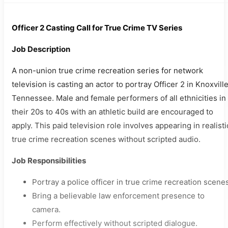
Officer 2 Casting Call for True Crime TV Series
Job Description
A non-union true crime recreation series for network
television is casting an actor to portray Officer 2 in Knoxville
Tennessee. Male and female performers of all ethnicities in
their 20s to 40s with an athletic build are encouraged to
apply. This paid television role involves appearing in realisti
true crime recreation scenes without scripted audio.
Job Responsibilities
Portray a police officer in true crime recreation scene
Bring a believable law enforcement presence to
camera.
Perform effectively without scripted dialogue.