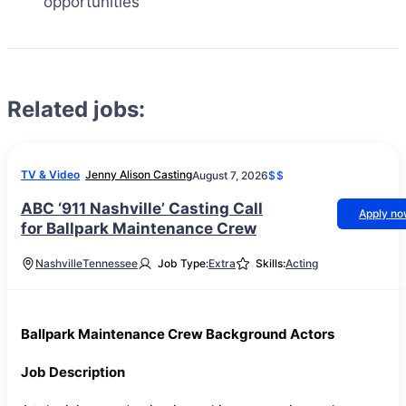
opportunities
Related jobs:
TV & Video
Jenny Alison Casting
August 7, 2026
$$
ABC ‘911 Nashville’ Casting Call
Apply n
for Ballpark Maintenance Crew
Nashville
Tennessee
Job Type:
Extra
Skills:
Acting
Ballpark Maintenance Crew Background Actors
Job Description