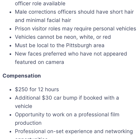
officer role available
Male corrections officers should have short hair
and minimal facial hair
Prison visitor roles may require personal vehicles
Vehicles cannot be neon, white, or red
Must be local to the Pittsburgh area
New faces preferred who have not appeared
featured on camera
Compensation
$250 for 12 hours
Additional $30 car bump if booked with a
vehicle
Opportunity to work on a professional film
production
Professional on-set experience and networking