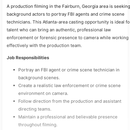
A production filming in the Fairburn, Georgia area is seekin
background actors to portray FBI agents and crime scene
technicians. This Atlanta-area casting opportunity is ideal fo
talent who can bring an authentic, professional law
enforcement or forensic presence to camera while working
effectively with the production team.
Job Responsibilities
Portray an FBI agent or crime scene technician in
background scenes.
Create a realistic law enforcement or crime scene
environment on camera.
Follow direction from the production and assistant
directing teams.
Maintain a professional and believable presence
throughout filming.