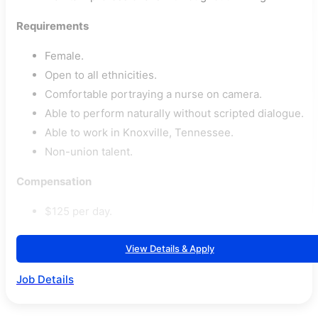
Requirements
Female.
Open to all ethnicities.
Comfortable portraying a nurse on camera.
Able to perform naturally without scripted dialogue.
Able to work in Knoxville, Tennessee.
Non-union talent.
Compensation
$125 per day.
View Details & Apply
Job Details