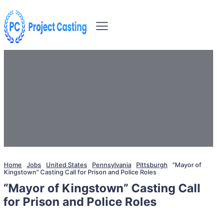
Home
Jobs
United States
Pennsylvania
Pittsburgh
"Mayor of
Kingstown" Casting Call for Prison and Police Roles
“Mayor of Kingstown” Casting Call
for Prison and Police Roles