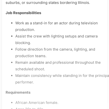
suburbs, or surrounding states bordering Illinois.
Job Responsibilities
Work as a stand-in for an actor during television
production.
Assist the crew with lighting setups and camera
blocking.
Follow direction from the camera, lighting, and
production teams.
Remain available and professional throughout the
scheduled shoot.
Maintain consistency while standing in for the principa
performer.
Requirements
African American female.