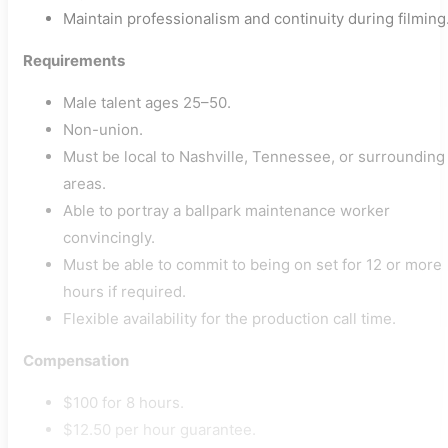
Maintain professionalism and continuity during filming
Requirements
Male talent ages 25–50.
Non-union.
Must be local to Nashville, Tennessee, or surrounding
areas.
Able to portray a ballpark maintenance worker
convincingly.
Must be able to commit to being on set for 12 or more
hours if required.
Flexible availability for the production call time.
Compensation
$100 for 8 hours.
$12.50 per hour guarantee.