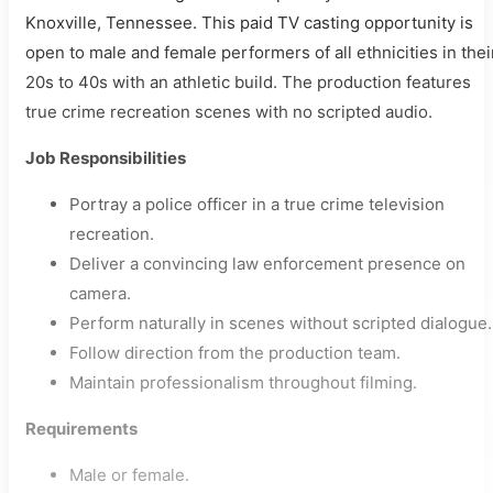
Knoxville, Tennessee. This paid TV casting opportunity is
open to male and female performers of all ethnicities in thei
20s to 40s with an athletic build. The production features
true crime recreation scenes with no scripted audio.
Job Responsibilities
Portray a police officer in a true crime television
recreation.
Deliver a convincing law enforcement presence on
camera.
Perform naturally in scenes without scripted dialogue.
Follow direction from the production team.
Maintain professionalism throughout filming.
Requirements
Male or female.