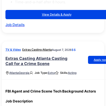
Time-and-a-half after 8 hours.
View Details & Apply
Job Details
TV & Video
Extras Casting Atlanta
August 7, 2026
$$
Extras Casting Atlanta Casting
Apply n
Call for a Crime Scene
Atlanta
Georgia
Job Type:
Extra
Skills:
Acting
FBI Agent and Crime Scene Tech Background Actors
Job Description