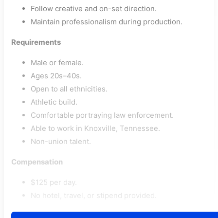
Follow creative and on-set direction.
Maintain professionalism during production.
Requirements
Male or female.
Ages 20s–40s.
Open to all ethnicities.
Athletic build.
Comfortable portraying law enforcement.
Able to work in Knoxville, Tennessee.
Non-union talent.
Compensation
$125 per day.
No hotel, travel, or stipend provided.