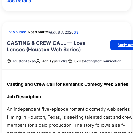
Job Details
TV & Video
Noah Mortel
August 7, 2026
$$
CASTING & CREW CALL — Love
Apply n
Lenses (Houston Web Series)
Houston
Texas
Job Type:
Extra
Skills:
Acting
Communication
Casting and Crew Call for Romantic Comedy Web Series
Job Description
An independent five-episode romantic comedy web series
filming in Houston, Texas, is seeking talented cast and crew
members for a paid production. The story follows a self-