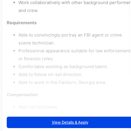
Work collaboratively with other background performer
and crew.
Requirements
Able to convincingly portray an FBI agent or crime
scene technician.
Professional appearance suitable for law enforcement
or forensic roles.
Comfortable working as background talent.
Able to follow on-set direction.
Able to work in the Fairburn, Georgia area.
Compensation
Rate not disclosed.
View Details & Apply