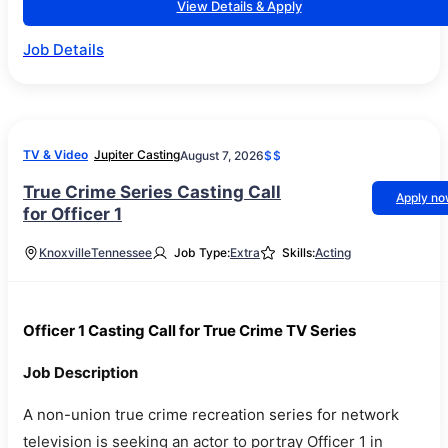
View Details & Apply
Job Details
TV & Video
Jupiter Casting
August 7, 2026
$$
True Crime Series Casting Call
Apply n
for Officer 1
Knoxville
Tennessee
Job Type:
Extra
Skills:
Acting
Officer 1 Casting Call for True Crime TV Series
Job Description
A non-union true crime recreation series for network
television is seeking an actor to portray Officer 1 in