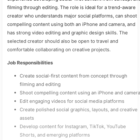
filming through editing. The role is ideal for a trend-aware
creator who understands major social platforms, can shoot
compelling content using both an iPhone and camera, and
has strong video editing and graphic design skills. The
selected creator should also be open to travel and
comfortable collaborating on creative projects.
Job Responsibilities
Create social-first content from concept through
filming and editing
Shoot compelling content using an iPhone and camer
Edit engaging videos for social media platforms
Create polished social graphics, layouts, and creative
assets
Develop content for Instagram, TikTok, YouTube
Shorts, and emerging platforms