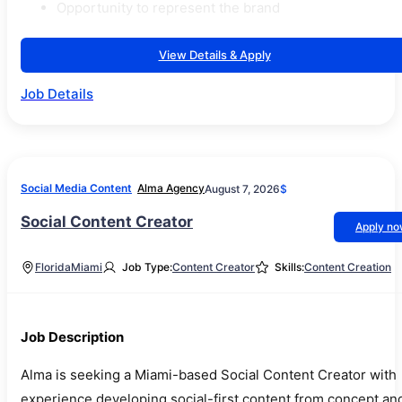
Opportunity to represent the brand
View Details & Apply
Job Details
Social Media Content
Alma Agency
August 7, 2026
$
Social Content Creator
Apply n
Florida
Miami
Job Type:
Content Creator
Skills:
Content Creation
Job Description
Alma is seeking a Miami-based Social Content Creator with
experience developing social-first content from concept an