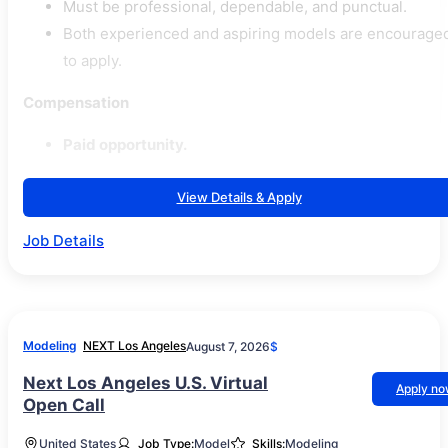
Must be professional, dependable, and punctual.
Both experienced and aspiring models are encourage
to apply.
Compensation
Paid opportunity.
View Details & Apply
Job Details
Modeling
NEXT Los Angeles
August 7, 2026
$
Next Los Angeles U.S. Virtual
Apply n
Open Call
United States
Job Type:
Model
Skills:
Modeling