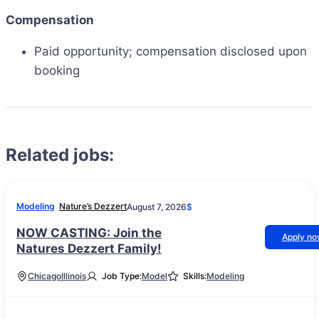
Compensation
Paid opportunity; compensation disclosed upon
booking
Related jobs:
Modeling
Nature’s Dezzert
August 7, 2026
$
NOW CASTING: Join the
Apply n
Natures Dezzert Family!
Chicago
Illinois
Job Type:
Model
Skills:
Modeling