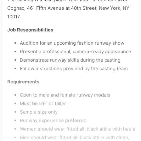
Cognac, 461 Fifth Avenue at 40th Street, New York, NY
10017.
Job Responsibilities
Audition for an upcoming fashion runway show
Present a professional, camera-ready appearance
Demonstrate runway skills during the casting
Follow instructions provided by the casting team
Requirements
Open to male and female runway models
Must be 5’9″ or taller
Sample size only
Runway experience preferred
Women should wear fitted all-black attire with heels
Men should wear fitted all-black attire with clean,