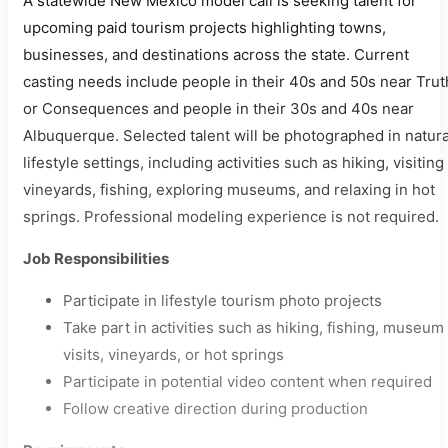
A statewide New Mexico model call is seeking talent for
upcoming paid tourism projects highlighting towns,
businesses, and destinations across the state. Current
casting needs include people in their 40s and 50s near Trut
or Consequences and people in their 30s and 40s near
Albuquerque. Selected talent will be photographed in natura
lifestyle settings, including activities such as hiking, visiting
vineyards, fishing, exploring museums, and relaxing in hot
springs. Professional modeling experience is not required.
Job Responsibilities
Participate in lifestyle tourism photo projects
Take part in activities such as hiking, fishing, museum
visits, vineyards, or hot springs
Participate in potential video content when required
Follow creative direction during production