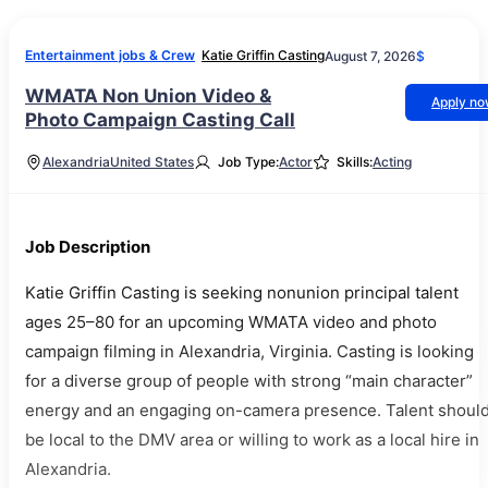
Entertainment jobs & Crew
Katie Griffin Casting
August 7, 2026
$
WMATA Non Union Video &
Apply n
Photo Campaign Casting Call
Alexandria
United States
Job Type:
Actor
Skills:
Acting
Job Description
Katie Griffin Casting is seeking nonunion principal talent
ages 25–80 for an upcoming WMATA video and photo
campaign filming in Alexandria, Virginia. Casting is looking
for a diverse group of people with strong “main character”
energy and an engaging on-camera presence. Talent shoul
be local to the DMV area or willing to work as a local hire in
Alexandria.