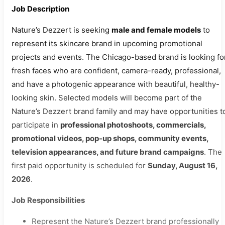
Job Description
Nature’s Dezzert is seeking
male and female models
to
represent its skincare brand in upcoming promotional
projects and events. The Chicago-based brand is looking fo
fresh faces who are confident, camera-ready, professional,
and have a photogenic appearance with beautiful, healthy-
looking skin. Selected models will become part of the
Nature’s Dezzert brand family and may have opportunities t
participate in
professional photoshoots, commercials,
promotional videos, pop-up shops, community events,
television appearances, and future brand campaigns
. The
first paid opportunity is scheduled for
Sunday, August 16,
2026
.
Job Responsibilities
Represent the Nature’s Dezzert brand professionally