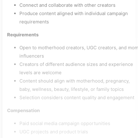
Connect and collaborate with other creators
Produce content aligned with individual campaign
requirements
Requirements
Open to motherhood creators, UGC creators, and mo
influencers
Creators of different audience sizes and experience
levels are welcome
Content should align with motherhood, pregnancy,
baby, wellness, beauty, lifestyle, or family topics
Selection considers content quality and engagement
Compensation
Paid social media campaign opportunities
UGC projects and product trials