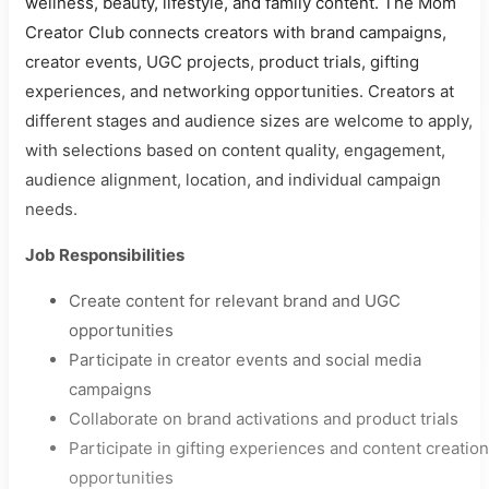
wellness, beauty, lifestyle, and family content. The Mom
Creator Club connects creators with brand campaigns,
creator events, UGC projects, product trials, gifting
experiences, and networking opportunities. Creators at
different stages and audience sizes are welcome to apply,
with selections based on content quality, engagement,
audience alignment, location, and individual campaign
needs.
Job Responsibilities
Create content for relevant brand and UGC
opportunities
Participate in creator events and social media
campaigns
Collaborate on brand activations and product trials
Participate in gifting experiences and content creation
opportunities