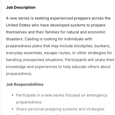
Job Description
A new series is seeking experienced preppers across the
United States who have developed systems to prepare
themselves and their families for natural and economic
disasters. Casting is looking for individuals with
preparedness plans that may include stockpiles, bunkers,
everyday essentials, escape routes, or other strategies for
handling unexpected situations. Participants will share their
knowledge and experiences to help educate others about
preparedness.
Job Responsibilities
Participate in a new series focused on emergency
preparedness
Share personal prepping systems and strategies