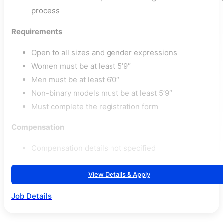
process
Requirements
Open to all sizes and gender expressions
Women must be at least 5’9″
Men must be at least 6’0″
Non-binary models must be at least 5’9″
Must complete the registration form
Compensation
Compensation details not specified
View Details & Apply
Job Details