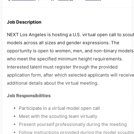
Job Description
NEXT Los Angeles is hosting a U.S. virtual open call to scou
models across all sizes and gender expressions. The
opportunity is open to women, men, and non-binary models
who meet the specified minimum height requirements.
Interested talent must register through the provided
application form, after which selected applicants will receiv
additional details about the virtual meeting.
Job Responsibilities
Participate in a virtual model open call
Meet with the scouting team virtually
Present yourself professionally during the meeting
Follow instructions provided during the model scoutin