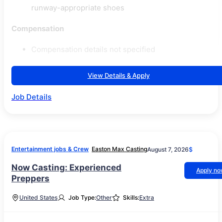
runway-appropriate shoes
Compensation
Compensation details not specified
View Details & Apply
Job Details
Entertainment jobs & Crew
Easton Max Casting
August 7, 2026
$
Now Casting: Experienced
Apply n
Preppers
United States
Job Type:
Other
Skills:
Extra