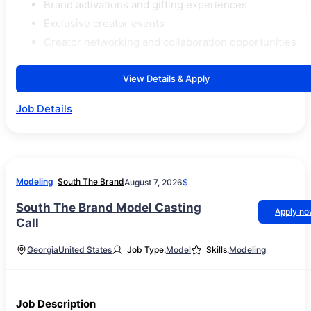
Brand activations and gifting experiences
Exclusive creator events
Creator networking and collaboration opportunities
View Details & Apply
Job Details
Modeling
South The Brand
August 7, 2026
$
South The Brand Model Casting
Apply n
Call
Georgia
United States
Job Type:
Model
Skills:
Modeling
Job Description