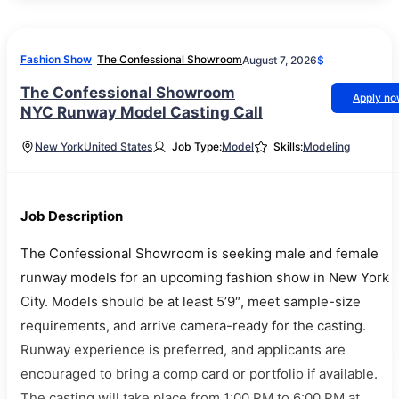
Fashion Show
The Confessional Showroom
August 7, 2026
$
The Confessional Showroom
Apply n
NYC Runway Model Casting Call
New York
United States
Job Type:
Model
Skills:
Modeling
Job Description
The Confessional Showroom is seeking male and female
runway models for an upcoming fashion show in New York
City. Models should be at least 5’9″, meet sample-size
requirements, and arrive camera-ready for the casting.
Runway experience is preferred, and applicants are
encouraged to bring a comp card or portfolio if available.
The casting will take place from 1:00 PM to 6:00 PM at