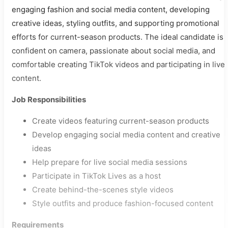
engaging fashion and social media content, developing
creative ideas, styling outfits, and supporting promotional
efforts for current-season products. The ideal candidate is
confident on camera, passionate about social media, and
comfortable creating TikTok videos and participating in live
content.
Job Responsibilities
Create videos featuring current-season products
Develop engaging social media content and creative
ideas
Help prepare for live social media sessions
Participate in TikTok Lives as a host
Create behind-the-scenes style videos
Style outfits and produce fashion-focused content
Requirements