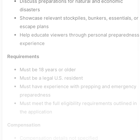
Discuss preparations for natural and economic
disasters
Showcase relevant stockpiles, bunkers, essentials, or
escape plans
Help educate viewers through personal preparedness
experience
Requirements
Must be 18 years or older
Must be a legal U.S. resident
Must have experience with prepping and emergency
preparedness
Must meet the full eligibility requirements outlined in
the application
Compensation
Compensation details not specified