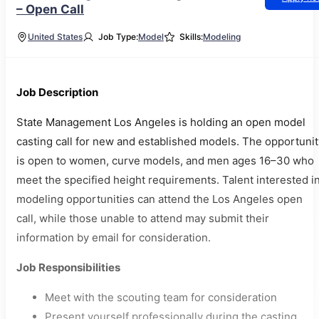
– Open Call
United States
Job Type:
Model
Skills:
Modeling
Job Description
State Management Los Angeles is holding an open model
casting call for new and established models. The opportunit
is open to women, curve models, and men ages 16–30 who
meet the specified height requirements. Talent interested i
modeling opportunities can attend the Los Angeles open
call, while those unable to attend may submit their
information by email for consideration.
Job Responsibilities
Meet with the scouting team for consideration
Present yourself professionally during the casting