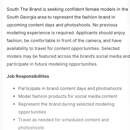
South The Brand is seeking confident female models in the
South Georgia area to represent the fashion brand in
upcoming content days and photoshoots. No previous
modeling experience is required. Applicants should enjoy
fashion, be comfortable in front of the camera, and have
availability to travel for content opportunities. Selected
models may be featured across the brand’s social media an
participate in future modeling opportunities.
Job Responsibilities
Participate in brand content days and photoshoots
Model fashion products for social media content
Represent the brand during selected modeling
opportunities
Travel as needed for scheduled content and
photoshoots