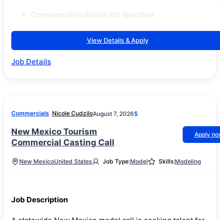
Compensation details not specified
View Details & Apply
Job Details
Commercials
Nicole Cudzilo
August 7, 2026
$
New Mexico Tourism
Apply n
Commercial Casting Call
New Mexico
United States
Job Type:
Model
Skills:
Modeling
Job Description