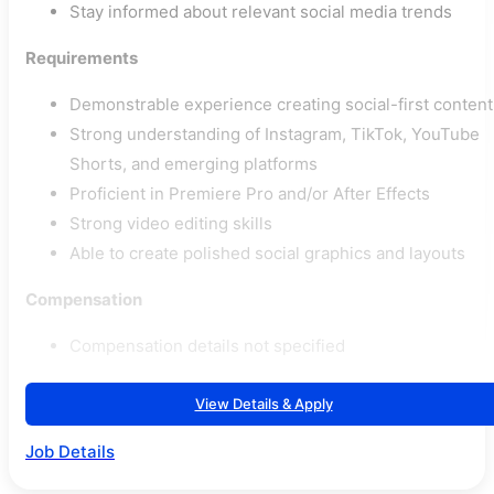
Stay informed about relevant social media trends
Requirements
Demonstrable experience creating social-first content
Strong understanding of Instagram, TikTok, YouTube
Shorts, and emerging platforms
Proficient in Premiere Pro and/or After Effects
Strong video editing skills
Able to create polished social graphics and layouts
Compensation
Compensation details not specified
View Details & Apply
Job Details