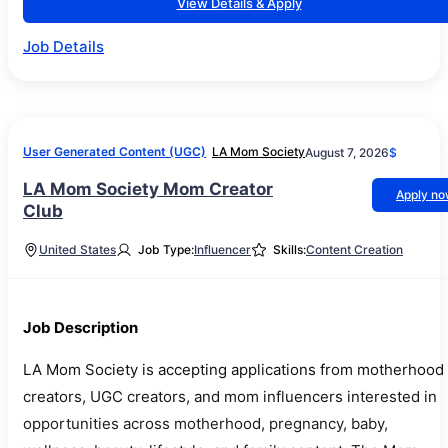
View Details & Apply
Job Details
User Generated Content (UGC)
LA Mom Society
August 7, 2026
$
LA Mom Society Mom Creator
Apply n
Club
United States
Job Type:
Influencer
Skills:
Content Creation
Job Description
LA Mom Society is accepting applications from motherhood
creators, UGC creators, and mom influencers interested in
opportunities across motherhood, pregnancy, baby,