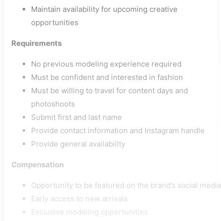
Maintain availability for upcoming creative
opportunities
Requirements
No previous modeling experience required
Must be confident and interested in fashion
Must be willing to travel for content days and
photoshoots
Submit first and last name
Provide contact information and Instagram handle
Provide general availability
Compensation
Opportunity to be featured on the brand’s social media
Early access to new arrivals
Exclusive modeling opportunities