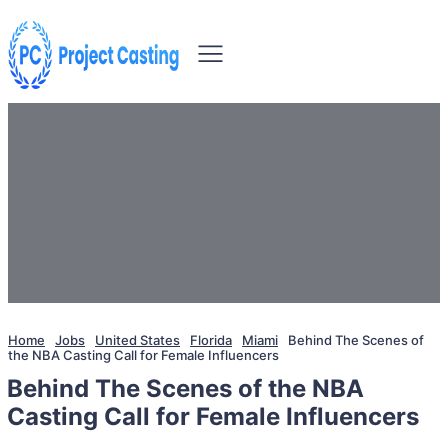
Home
Jobs
United States
Florida
Miami
Behind The Scenes of
the NBA Casting Call for Female Influencers
Behind The Scenes of the NBA
Casting Call for Female Influencers