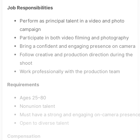
Job Responsibilities
Perform as principal talent in a video and photo
campaign
Participate in both video filming and photography
Bring a confident and engaging presence on camera
Follow creative and production direction during the
shoot
Work professionally with the production team
Requirements
Ages 25–80
Nonunion talent
Must have a strong and engaging on-camera presenc
Open to diverse talent
Compensation