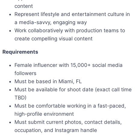
content
Represent lifestyle and entertainment culture in
a media-savvy, engaging way
Work collaboratively with production teams to
create compelling visual content
Requirements
Female influencer with 15,000+ social media
followers
Must be based in Miami, FL
Must be available for shoot date (exact call time
TBD)
Must be comfortable working in a fast-paced,
high-profile environment
Must submit current photos, contact details,
occupation, and Instagram handle