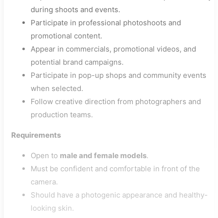
during shoots and events.
Participate in professional photoshoots and
promotional content.
Appear in commercials, promotional videos, and
potential brand campaigns.
Participate in pop-up shops and community events
when selected.
Follow creative direction from photographers and
production teams.
Requirements
Open to
male and female models
.
Must be confident and comfortable in front of the
camera.
Should have a photogenic appearance and healthy-
looking skin.