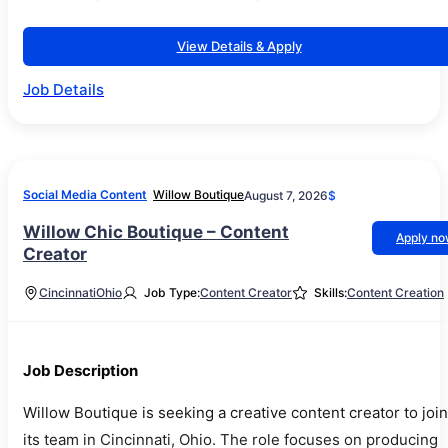
View Details & Apply
Job Details
Social Media Content
Willow Boutique
August 7, 2026
$
Willow Chic Boutique – Content
Apply n
Creator
Cincinnati
Ohio
Job Type:
Content Creator
Skills:
Content Creation
Job Description
Willow Boutique is seeking a creative content creator to join
its team in Cincinnati, Ohio. The role focuses on producing