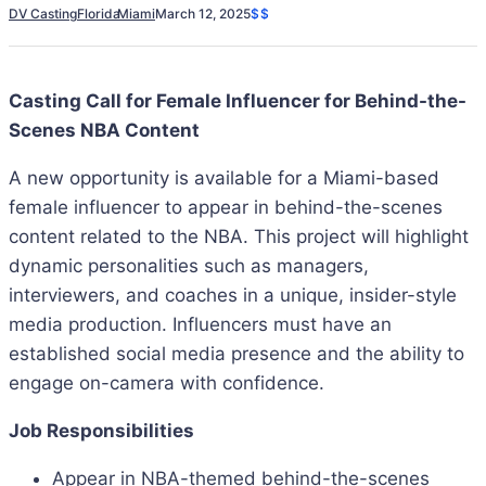
DV Casting
Florida
Miami
March 12, 2025
$$
Casting Call for Female Influencer for Behind-the-
Scenes NBA Content
A new opportunity is available for a Miami-based
female influencer to appear in behind-the-scenes
content related to the NBA. This project will highlight
dynamic personalities such as managers,
interviewers, and coaches in a unique, insider-style
media production. Influencers must have an
established social media presence and the ability to
engage on-camera with confidence.
Job Responsibilities
Appear in NBA-themed behind-the-scenes