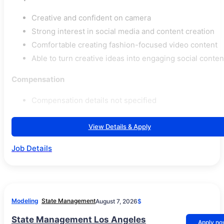
Creative and confident on camera
Strong interest in social media and content creation
Comfortable creating fashion-focused video content
Able to turn creative ideas into engaging social conten
Compensation
Compensation details not specified
View Details & Apply
Job Details
Modeling
State Management
August 7, 2026
$
State Management Los Angeles
Apply n