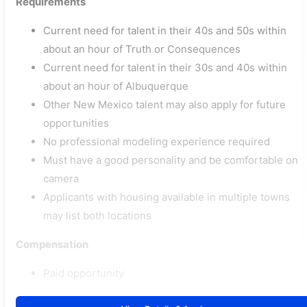
Requirements
Current need for talent in their 40s and 50s within
about an hour of Truth or Consequences
Current need for talent in their 30s and 40s within
about an hour of Albuquerque
Other New Mexico talent may also apply for future
opportunities
No professional modeling experience required
Must have a good personality and be comfortable on
camera
Applicants with housing available in multiple towns
may list both locations
Compensation
Paid opportunity