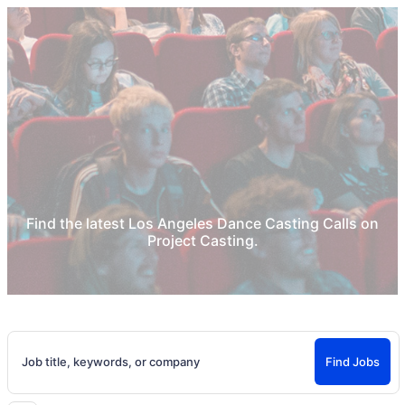
Home
Los Angeles Dance Auditions
Los Angeles Dance Casting Calls &
Acting Auditions
Find the latest Los Angeles Dance Casting Calls on
Project Casting.
Job title, keywords, or company
Find Jobs