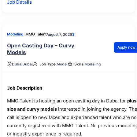
Job Details
Modeling
MMG Talent
August 7, 2026
$
Open Casting Day – Curvy
Apply now
Models
Dubai
Dubai
Job Type:
Model
Skills:
Modeling
Job Description
MMG Talent is hosting an open casting day in Dubai for
plus
size and curvy models
interested in joining the agency. Th
call is open to new faces and experienced talent who are no
currently registered with MMG Talent. No previous modelin
or industry experience is required.