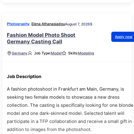
Photography
Elena Athanasiadou
August 7, 2026
$
Fashion Model Photo Shoot
Apply now
Germany Casting Call
Germany
Job Type:
Model
Skills:
Modeling
Job Description
A fashion photoshoot in Frankfurt am Main, Germany, is
seeking two female models to showcase a new dress
collection. The casting is specifically looking for one blonde
model and one dark-skinned model. Selected talent will
participate in a TFP collaboration and receive a small gift in
addition to images from the photoshoot.