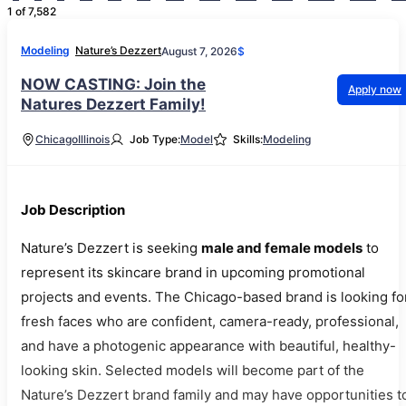
1 of 7,582
Modeling
Nature’s Dezzert
August 7, 2026
$
NOW CASTING: Join the
Apply now
Natures Dezzert Family!
Chicago
Illinois
Job Type:
Model
Skills:
Modeling
Job Description
Nature’s Dezzert is seeking
male and female models
to
represent its skincare brand in upcoming promotional
projects and events. The Chicago-based brand is looking fo
fresh faces who are confident, camera-ready, professional,
and have a photogenic appearance with beautiful, healthy-
looking skin. Selected models will become part of the
Nature’s Dezzert brand family and may have opportunities t