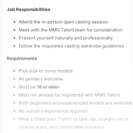
Job Responsibilities
Attend the in-person open casting session
Meet with the MMG Talent team for consideration
Present yourself naturally and professionally
Follow the requested casting wardrobe guidelines
Requirements
Plus size or curvy models
All genders welcome
Must be
18 or older
Must not already be registered with MMG Talent
Both beginners and experienced models are welcome
No industry experience required
Wear a fitted plain T-shirt or tank top, straight-cut or
relaxed jeans, and comfortable sneakers