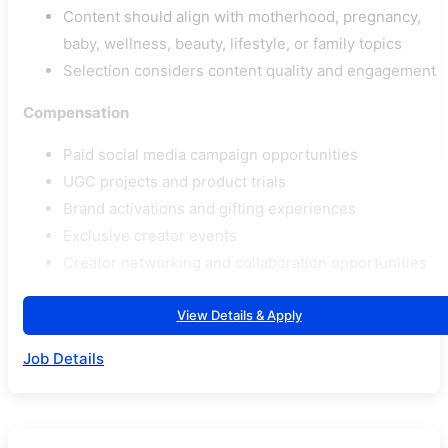
Content should align with motherhood, pregnancy,
baby, wellness, beauty, lifestyle, or family topics
Selection considers content quality and engagement
Compensation
Paid social media campaign opportunities
UGC projects and product trials
Brand activations and gifting experiences
Exclusive creator events
Creator networking and collaboration opportunities
View Details & Apply
Job Details