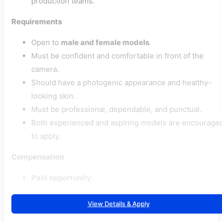
production teams.
Requirements
Open to
male and female models
.
Must be confident and comfortable in front of the
camera.
Should have a photogenic appearance and healthy-
looking skin.
Must be professional, dependable, and punctual.
Both experienced and aspiring models are encourage
to apply.
Compensation
Paid opportunity.
View Details & Apply