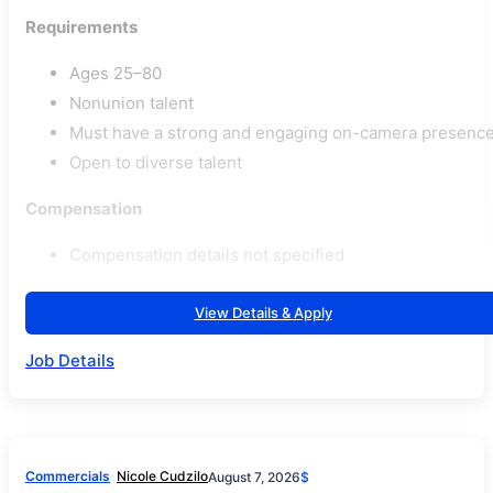
Requirements
Ages 25–80
Nonunion talent
Must have a strong and engaging on-camera presenc
Open to diverse talent
Compensation
Compensation details not specified
View Details & Apply
Job Details
Commercials
Nicole Cudzilo
August 7, 2026
$