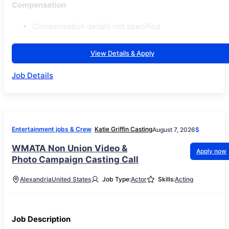
Compensation
Compensation details not specified
View Details & Apply
Job Details
Entertainment jobs & Crew
Katie Griffin Casting
August 7, 2026
$
WMATA Non Union Video &
Apply now
Photo Campaign Casting Call
Alexandria
United States
Job Type:
Actor
Skills:
Acting
Job Description