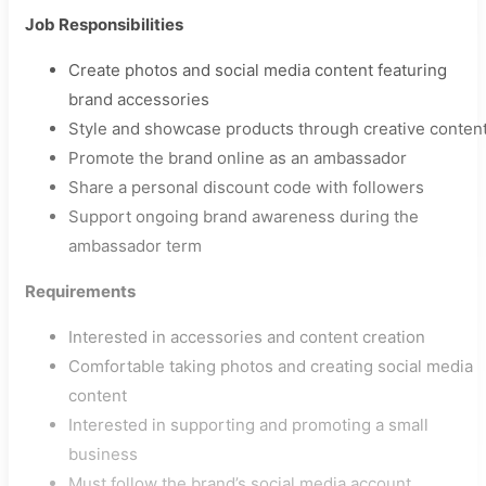
Job Responsibilities
Create photos and social media content featuring
brand accessories
Style and showcase products through creative conten
Promote the brand online as an ambassador
Share a personal discount code with followers
Support ongoing brand awareness during the
ambassador term
Requirements
Interested in accessories and content creation
Comfortable taking photos and creating social media
content
Interested in supporting and promoting a small
business
Must follow the brand’s social media account