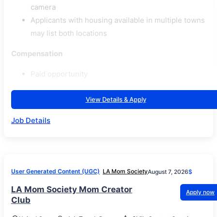
camera
Applicants with housing available in multiple towns
may list both locations
Compensation
Paid opportunity
View Details & Apply
Job Details
User Generated Content (UGC)
LA Mom Society
August 7, 2026
$
LA Mom Society Mom Creator
Apply now
Club