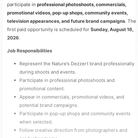
participate in
professional photoshoots, commercials,
promotional videos, pop-up shops, community events,
television appearances, and future brand campaigns
. The
first paid opportunity is scheduled for
Sunday, August 16,
2026
.
Job Responsibilities
Represent the Nature’s Dezzert brand professionally
during shoots and events.
Participate in professional photoshoots and
promotional content.
Appear in commercials, promotional videos, and
potential brand campaigns.
Participate in pop-up shops and community events
when selected.
Follow creative direction from photographers and