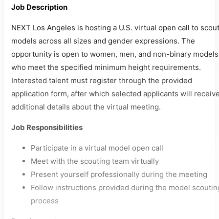
Job Description
NEXT Los Angeles is hosting a U.S. virtual open call to scou
models across all sizes and gender expressions. The
opportunity is open to women, men, and non-binary models
who meet the specified minimum height requirements.
Interested talent must register through the provided
application form, after which selected applicants will receiv
additional details about the virtual meeting.
Job Responsibilities
Participate in a virtual model open call
Meet with the scouting team virtually
Present yourself professionally during the meeting
Follow instructions provided during the model scoutin
process