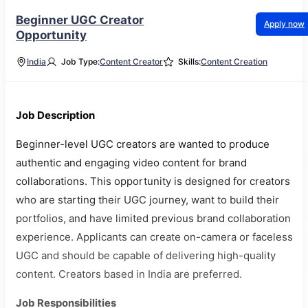
Beginner UGC Creator
Apply now
Opportunity
India
Job Type:
Content Creator
Skills:
Content Creation
Job Description
Beginner-level UGC creators are wanted to produce
authentic and engaging video content for brand
collaborations. This opportunity is designed for creators
who are starting their UGC journey, want to build their
portfolios, and have limited previous brand collaboration
experience. Applicants can create on-camera or faceless
UGC and should be capable of delivering high-quality
content. Creators based in India are preferred.
Job Responsibilities