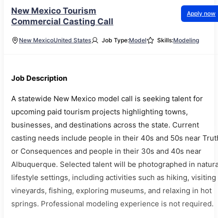
New Mexico Tourism
Apply now
Commercial Casting Call
New Mexico
United States
Job Type:
Model
Skills:
Modeling
Job Description
A statewide New Mexico model call is seeking talent for
upcoming paid tourism projects highlighting towns,
businesses, and destinations across the state. Current
casting needs include people in their 40s and 50s near Trut
or Consequences and people in their 30s and 40s near
Albuquerque. Selected talent will be photographed in natura
lifestyle settings, including activities such as hiking, visiting
vineyards, fishing, exploring museums, and relaxing in hot
springs. Professional modeling experience is not required.