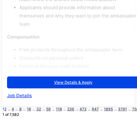
Applicants should provide information about
themselves and why they want to join the ambassador
team
Compensation
Free products throughout the ambassador term
Discounts on personal orders
Personal discount code to share
View Details & Apply
Job Details
1
2
...
4
...
8
...
16
...
32
...
59
...
118
...
236
...
473
...
947
...
1895
...
3791
...
75
1 of 7,582