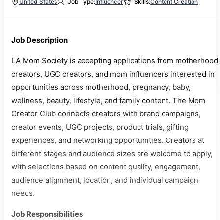
United States
Job Type:
Influencer
Skills:
Content Creation
Job Description
LA Mom Society is accepting applications from motherhood
creators, UGC creators, and mom influencers interested in
opportunities across motherhood, pregnancy, baby,
wellness, beauty, lifestyle, and family content. The Mom
Creator Club connects creators with brand campaigns,
creator events, UGC projects, product trials, gifting
experiences, and networking opportunities. Creators at
different stages and audience sizes are welcome to apply,
with selections based on content quality, engagement,
audience alignment, location, and individual campaign
needs.
Job Responsibilities