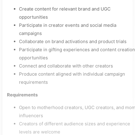
Create content for relevant brand and UGC
opportunities
Participate in creator events and social media
campaigns
Collaborate on brand activations and product trials
Participate in gifting experiences and content creation
opportunities
Connect and collaborate with other creators
Produce content aligned with individual campaign
requirements
Requirements
Open to motherhood creators, UGC creators, and mo
influencers
Creators of different audience sizes and experience
levels are welcome