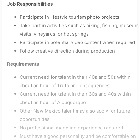
Job Responsibilities
Participate in lifestyle tourism photo projects
Take part in activities such as hiking, fishing, museum
visits, vineyards, or hot springs
Participate in potential video content when required
Follow creative direction during production
Requirements
Current need for talent in their 40s and 50s within
about an hour of Truth or Consequences
Current need for talent in their 30s and 40s within
about an hour of Albuquerque
Other New Mexico talent may also apply for future
opportunities
No professional modeling experience required
Must have a good personality and be comfortable on