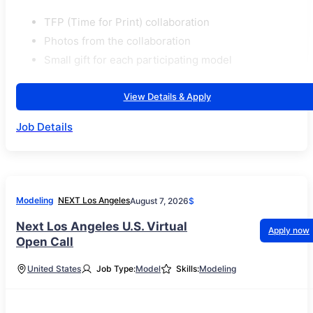
TFP (Time for Print) collaboration
Photos from the collaboration
Small gift for each participating model
View Details & Apply
Job Details
Modeling
NEXT Los Angeles
August 7, 2026
$
Next Los Angeles U.S. Virtual
Apply now
Open Call
United States
Job Type:
Model
Skills:
Modeling