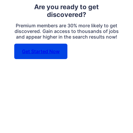
Are you ready to get
discovered?
Premium members are 30% more likely to get
discovered. Gain access to thousands of jobs
and appear higher in the search results now!
Get Started Now