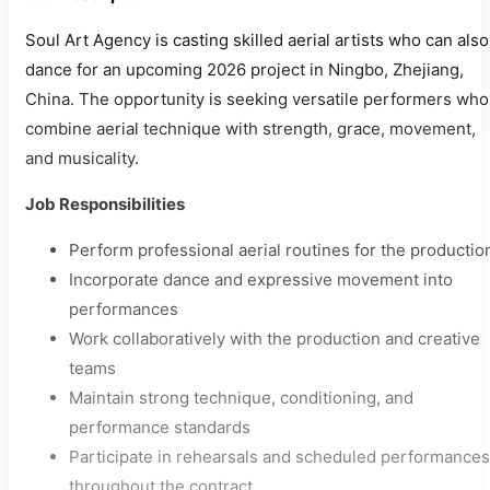
Soul Art Agency is casting skilled aerial artists who can also
dance for an upcoming 2026 project in Ningbo, Zhejiang,
China. The opportunity is seeking versatile performers who
combine aerial technique with strength, grace, movement,
and musicality.
Job Responsibilities
Perform professional aerial routines for the productio
Incorporate dance and expressive movement into
performances
Work collaboratively with the production and creative
teams
Maintain strong technique, conditioning, and
performance standards
Participate in rehearsals and scheduled performances
throughout the contract