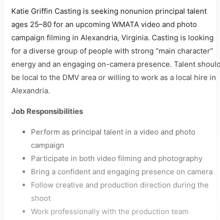
Katie Griffin Casting is seeking nonunion principal talent
ages 25–80 for an upcoming WMATA video and photo
campaign filming in Alexandria, Virginia. Casting is looking
for a diverse group of people with strong “main character”
energy and an engaging on-camera presence. Talent shoul
be local to the DMV area or willing to work as a local hire in
Alexandria.
Job Responsibilities
Perform as principal talent in a video and photo
campaign
Participate in both video filming and photography
Bring a confident and engaging presence on camera
Follow creative and production direction during the
shoot
Work professionally with the production team