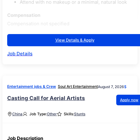
Attend with no makeup or a minimal, natural look
Compensation
Compensation not specified
View Details & Apply
Job Details
Entertainment jobs & Crew
Soul Art Entertainment
August 7, 2026
$
Casting Call for Aerial Artists
Apply now
China
Job Type:
Other
Skills:
Stunts
Job Description