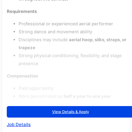
Requirements
Professional or experienced aerial performer
Strong dance and movement ability
Disciplines may include
aerial hoop, silks, straps, or
trapeze
Strong physical conditioning, flexibility, and stage
presence
Compensation
Paid opportunity
Work period listed as
half a year to one year
View Details & Apply
Job Details