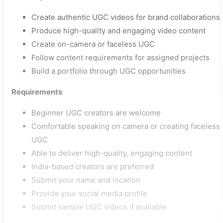
Create authentic UGC videos for brand collaborations
Produce high-quality and engaging video content
Create on-camera or faceless UGC
Follow content requirements for assigned projects
Build a portfolio through UGC opportunities
Requirements
Beginner UGC creators are welcome
Comfortable speaking on camera or creating faceless
UGC
Able to deliver high-quality, engaging content
India-based creators are preferred
Submit your name and location
Provide your social media profile
Submit sample UGC videos if available