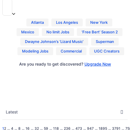
Atlanta
Los Angeles
New York
Mexico
No limit Jobs
‘Free Bert’ Season 2
Dwayne Johnson’s ‘Lizard Music’
Superman
Modeling Jobs
Commercial
UGC Creators
Are you ready to get discovered?
Upgrade Now
1
2
...
4
...
8
...
16
...
32
...
59
...
118
...
236
...
473
...
947
...
1895
...
3791
...
75