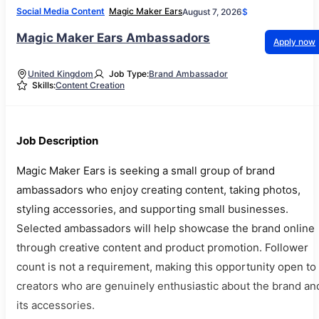
Social Media Content
Magic Maker Ears
August 7, 2026
$
Magic Maker Ears Ambassadors
Apply now
United Kingdom
Job Type:
Brand Ambassador
Skills:
Content Creation
Job Description
Magic Maker Ears is seeking a small group of brand
ambassadors who enjoy creating content, taking photos,
styling accessories, and supporting small businesses.
Selected ambassadors will help showcase the brand online
through creative content and product promotion. Follower
count is not a requirement, making this opportunity open to
creators who are genuinely enthusiastic about the brand an
its accessories.