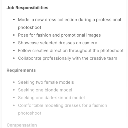
Job Responsibilities
Model a new dress collection during a professional
photoshoot
Pose for fashion and promotional images
Showcase selected dresses on camera
Follow creative direction throughout the photoshoot
Collaborate professionally with the creative team
Requirements
Seeking two female models
Seeking one blonde model
Seeking one dark-skinned model
Comfortable modeling dresses for a fashion
photoshoot
Compensation