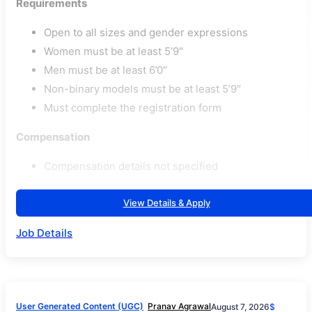
Requirements
Open to all sizes and gender expressions
Women must be at least 5’9″
Men must be at least 6’0″
Non-binary models must be at least 5’9″
Must complete the registration form
Compensation
Compensation details not specified
View Details & Apply
Job Details
User Generated Content (UGC)
Pranav Agrawal
August 7, 2026
$