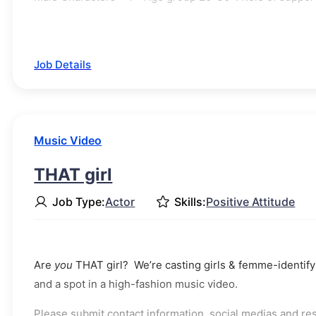
Job Details
Music Video
THAT girl
Job Type:
Actor
Skills:
Positive Attitude
Are
you
THAT girl? We’re casting girls & femme-identifyi
and a spot in a high-fashion music video.
Please submit contact information, social medias and r