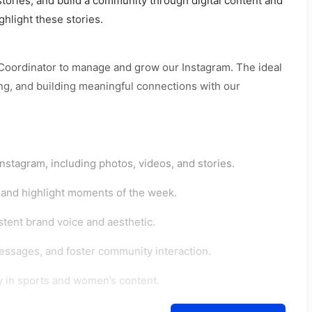
ories, and build a community through digital content and
ghlight these stories.
 Coordinator to manage and grow our Instagram. The ideal
ing, and building meaningful connections with our
stagram, including photos, videos, and stories.
, and highlight moments of the week.
stent brand voice and aesthetic.
sages, and foster community interaction.
ly in sports and women’s content.