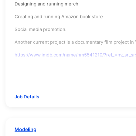
Designing and running merch
Creating and running Amazon book store
Social media promotion.
Another current project is a documentary film project i
https://www.imdb.com/name/nm5541210/?ref_=nv_sr_s
Job Details
Modeling