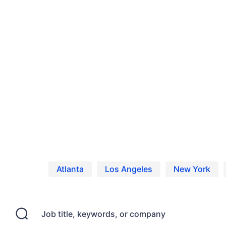
Home
Jobs
Casting Calls, Auditions, and
Atlanta
Los Angeles
New York
Job title, keywords, or company