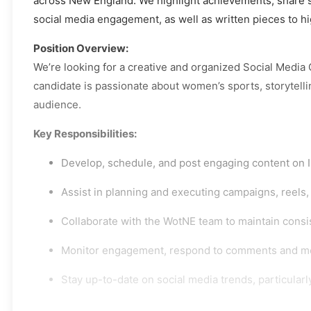
across New England. We highlight achievements, share st
social media engagement, as well as written pieces to hi
Position Overview:
We’re looking for a creative and organized Social Media
candidate is passionate about women’s sports, storytell
audience.
Key Responsibilities:
Develop, schedule, and post engaging content on In
Assist in planning and executing campaigns, reels
Collaborate with the WotNE team to maintain consi
Monitor engagement, respond to comments and mes
Stay up-to-date on social media trends, particular