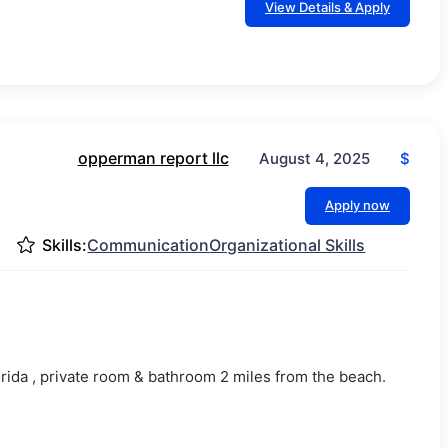
View Details & Apply
opperman report llc
$
August 4, 2025
Apply now
Skills:
Communication
Organizational Skills
.
lorida , private room & bathroom 2 miles from the beach.