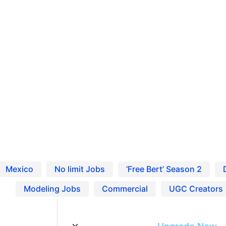
Ho
Pro
Blo
 Entertainment Careers
Res
Find Jobs and Careers on Project Casting
Mexico
No limit Jobs
‘Free Bert’ Season 2
Modeling Jobs
Commercial
UGC Creators