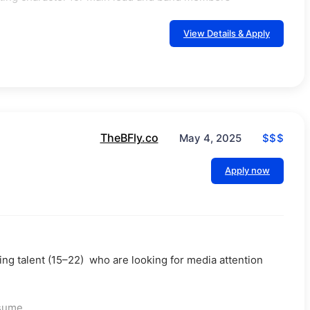
View Details & Apply
TheBFly.co
$$$
May 4, 2025
Apply now
ng talent (15–22) who are looking for media attention
esume.