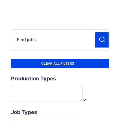
Find jobs
CLEAR ALL FILTERS
Production Types
Job Types