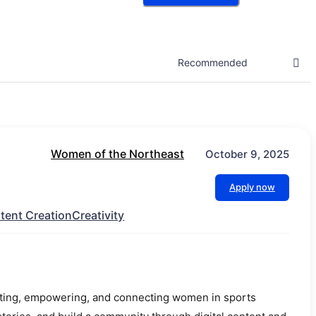
Women of the Northeast
October 9, 2025
Apply now
tent Creation
Creativity
ating, empowering, and connecting women in sports