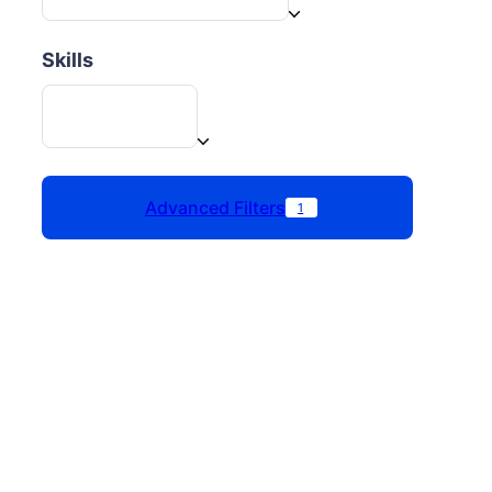
Skills
Advanced Filters
1