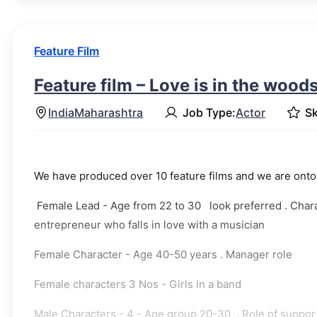
Feature Film
Feature film – Love is in the wood
India
Maharashtra
Job Type:
Actor
Sk
We have produced over 10 feature films and we are onto 
Female Lead - Age from 22 to 30 look preferred . Charact
entrepreneur who falls in love with a musician
Female Character - Age 40-50 years . Manager role
Female characters 3 Nos - Girls in a band
Male Characters - 4 - Age group 20-30 . Role of suppo