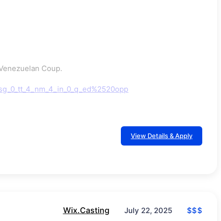
n Venezuelan Coup.
rsg_0_tt_4_nm_4_in_0_q_ed%2520opp
View Details & Apply
Wix.Casting
$$$
July 22, 2025