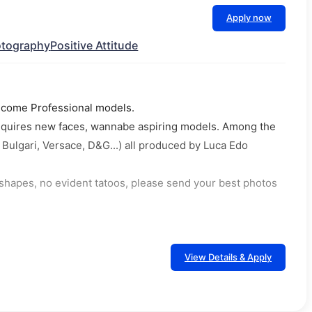
Apply now
tography
Positive Attitude
o become Professional models.
 requires new faces, wannabe aspiring models. Among the
ulgari, Versace, D&G...) all produced by Luca Edo
l shapes, no evident tatoos, please send your best photos
View Details & Apply