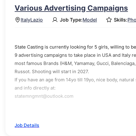
Various Advertising Campaigns
Italy
Lazio
Job Type:
Model
Skills:
Pho
State Casting is currently looking for 5 girls, willing t
9 advertising campaigns to take place in USA and Italy
most famous Brands (H&M, Yamamay, Gucci, Balenciaga, B
Russot. Shooting will start in 2027.
If you have an age from 14yo till 19yo, nice body, natura
and info directly at:
statemngmnt@outlook.com
Job Details