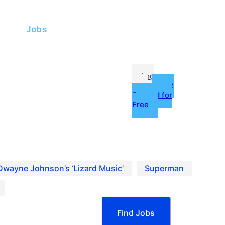
me
Jobs
fessionals
Log
In
Get
Started for
Free
g
ources
Dwayne Johnson’s ‘Lizard Music’
Superman
Find Jobs