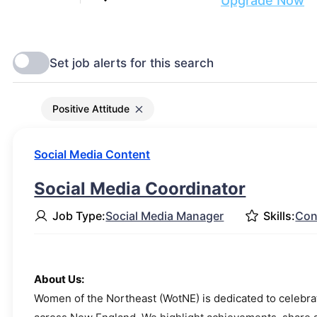
Are you ready to get discovered?
Upgrade Now
Positive Attitude
Social Media Content
Social Media Coordinator
Job Type:
Social Media Manager
Skills:
Con
About Us:
Women of the Northeast (WotNE) is dedicated to celebr