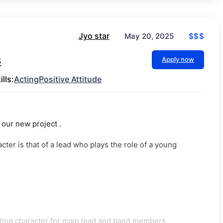
Jyo star
$$$
May 20, 2025
s
Apply now
ills:
Acting
Positive Attitude
our new project .
er is that of a lead who plays the role of a young
rting character for main lead and band members