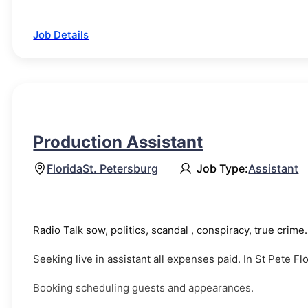
Job Details
Production Assistant
Florida
St. Petersburg
Job Type:
Assistant
Radio Talk sow, politics, scandal , conspiracy, true crime
Seeking live in assistant all expenses paid. In St Pete F
Booking scheduling guests and appearances.