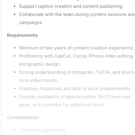
Support caption creation and content publishing.
Collaborate with the team during content sessions an
campaigns.
Requirements
Minimum of two years of content creation experience.
Proficiency with CapCut, Canva, iPhone video editing,
and graphic design.
Strong understanding of Instagram, TikTok, and short-
form video trends.
Creative, organized, and able to work independently.
Flexible availability of approximately 10–12 hours per
week, with potential for additional hours.
Compensation
Part-time opportunity.