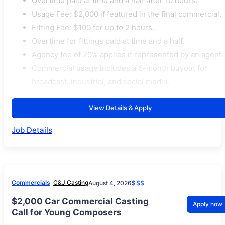
Overtime paid at time and a half after 10 hours.
Usage Fee: $2,000 if featured in the final commercial.
Fitting Fee: $100 for up to 2 hours.
Overtime for fittings paid at time and a half.
Agency fee of 20% applies if represented by an agent.
Commercial usage includes a 6-month buyout for
broadcast, industrial, and social media.
View Details & Apply
Job Details
Commercials
C&J Casting
August 4, 2026
$$$
$2,000 Car Commercial Casting
Apply now
Call for Young Composers