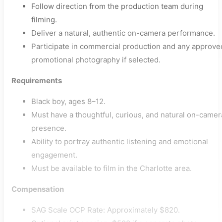
Follow direction from the production team during
filming.
Deliver a natural, authentic on-camera performance.
Participate in commercial production and any approve
promotional photography if selected.
Requirements
Black boy, ages 8–12.
Must have a thoughtful, curious, and natural on-camer
presence.
Ability to portray authentic listening and emotional
engagement.
Must be available to film in the Charlotte area.
Compensation
SAG Scale OCP Rate: Approximately $820.