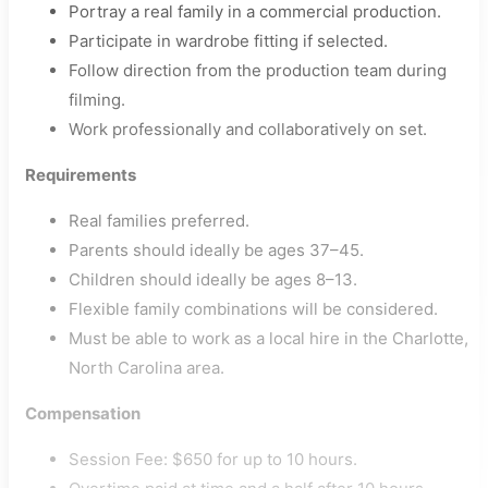
Portray a real family in a commercial production.
Participate in wardrobe fitting if selected.
Follow direction from the production team during
filming.
Work professionally and collaboratively on set.
Requirements
Real families preferred.
Parents should ideally be ages 37–45.
Children should ideally be ages 8–13.
Flexible family combinations will be considered.
Must be able to work as a local hire in the Charlotte,
North Carolina area.
Compensation
Session Fee: $650 for up to 10 hours.