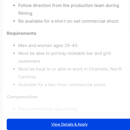
Follow direction from the production team during
filming.
Be available for a short on-set commercial shoot.
Requirements
Men and women ages 25–45.
Must be able to portray relatable bar and grill
customers.
Must be local to or able to work in Charlotte, North
Carolina.
Available for a two-hour commercial shoot.
Compensation
Paid commercial opportunity.
View Details & Apply