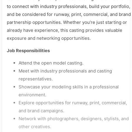
to connect with industry professionals, build your portfolio,
and be considered for runway, print, commercial, and brand
partnership opportunities. Whether you’re just starting or
already have experience, this casting provides valuable
exposure and networking opportunities.
Job Responsibilities
Attend the open model casting.
Meet with industry professionals and casting
representatives.
Showcase your modeling skills in a professional
environment.
Explore opportunities for runway, print, commercial,
and brand campaigns.
Network with photographers, designers, stylists, and
other creatives.