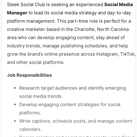
Sleek Social Club is seeking an experienced
Social Media
Manager
to lead its social media strategy and day-to-day
platform management. This part-time role is perfect for a
creative marketer based in the Charlotte, North Carolina
area who can develop engaging content, stay ahead of
industry trends, manage publishing schedules, and help
grow the brand’s online presence across Instagram, TikTok,
and other social platforms.
Job Responsibilities
Research target audiences and identify emerging
social media trends.
Develop engaging content strategies for social
platforms.
Write captions, schedule posts, and manage content
calendars.