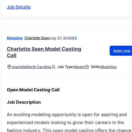
Job Details
Modeling
Charlotte Seen
July 27, 2026
$$
Charlotte Seen Model Casting
Apply now
Call
charlotte
North Carolina
Job Type:
Model
Skills:
Modeling
Open Model Casting Call
Job Description
An exciting modeling opportunity is open for aspiring and
experienced models looking to grow their careers in the
fashion industry. This open model casting offers the chance