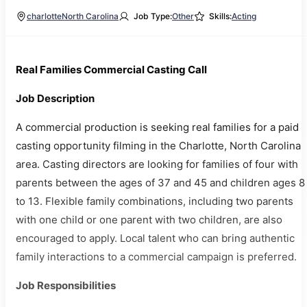
charlotte
North Carolina
Job Type:
Other
Skills:
Acting
Real Families Commercial Casting Call
Job Description
A commercial production is seeking real families for a paid
casting opportunity filming in the Charlotte, North Carolina
area. Casting directors are looking for families of four with
parents between the ages of 37 and 45 and children ages 8
to 13. Flexible family combinations, including two parents
with one child or one parent with two children, are also
encouraged to apply. Local talent who can bring authentic
family interactions to a commercial campaign is preferred.
Job Responsibilities