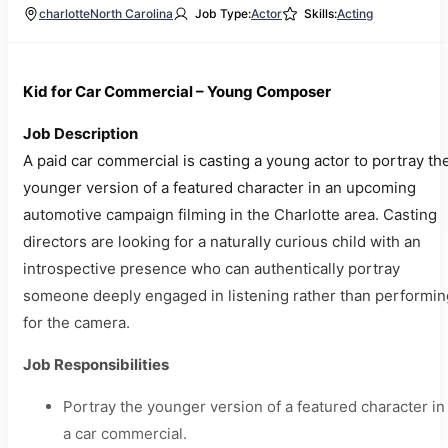
charlotte
North Carolina
Job Type:
Actor
Skills:
Acting
Kid for Car Commercial – Young Composer
Job Description
A paid car commercial is casting a young actor to portray th
younger version of a featured character in an upcoming
automotive campaign filming in the Charlotte area. Casting
directors are looking for a naturally curious child with an
introspective presence who can authentically portray
someone deeply engaged in listening rather than performin
for the camera.
Job Responsibilities
Portray the younger version of a featured character in
a car commercial.