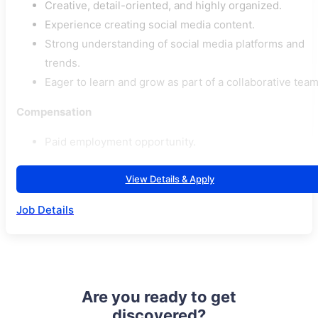
Creative, detail-oriented, and highly organized.
Experience creating social media content.
Strong understanding of social media platforms and
trends.
Eager to learn and grow as part of a collaborative team
Compensation
Paid employment opportunity.
View Details & Apply
Job Details
Are you ready to get
discovered?