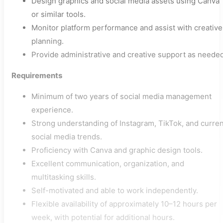
Design graphics and social media assets using Canva
or similar tools.
Monitor platform performance and assist with creative
planning.
Provide administrative and creative support as needed
Requirements
Minimum of two years of social media management
experience.
Strong understanding of Instagram, TikTok, and curren
social media trends.
Proficiency with Canva and graphic design tools.
Excellent communication, organization, and
multitasking skills.
Self-motivated and able to work independently.
Flexible availability of approximately 10–12 hours per
week, with potential for additional hours.