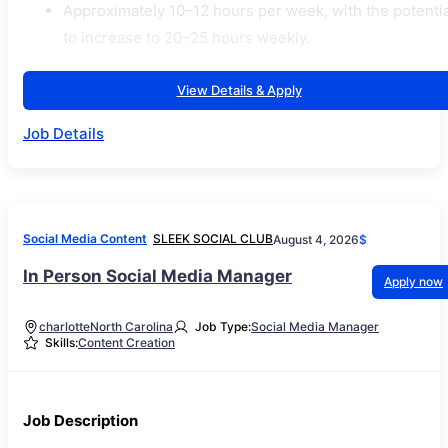
Approximately 10–12 hours per week, with the potentia
to increase to 20–25 hours weekly.
View Details & Apply
Job Details
Social Media Content
SLEEK SOCIAL CLUB
August 4, 2026
$
In Person Social Media Manager
Apply now
charlotte
North Carolina
Job Type:
Social Media Manager
Skills:
Content Creation
Job Description