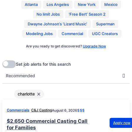
Atlanta
Los Angeles
New York
Mexico
No limit Jobs
‘Free Bert’ Season 2
Dwayne Johnson’s ‘Lizard Music’
Superman
Modeling Jobs
Commercial
UGC Creators
Are you ready to get discovered?
Upgrade Now
charlotte
Commercials
C&J Casting
August 6, 2026
$$$
$2,650 Commercial Casting Call
Apply now
for Families