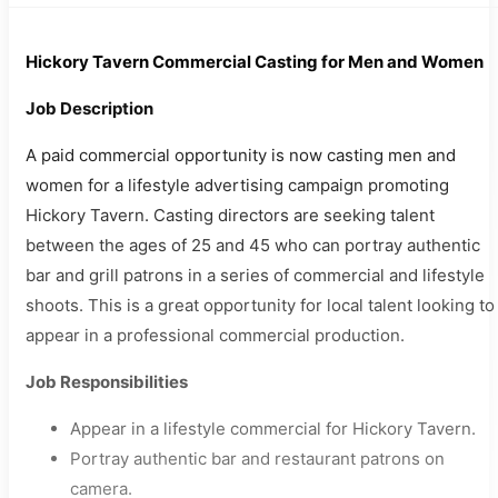
Hickory Tavern Commercial Casting for Men and Women
Job Description
A paid commercial opportunity is now casting men and
women for a lifestyle advertising campaign promoting
Hickory Tavern. Casting directors are seeking talent
between the ages of 25 and 45 who can portray authentic
bar and grill patrons in a series of commercial and lifestyle
shoots. This is a great opportunity for local talent looking to
appear in a professional commercial production.
Job Responsibilities
Appear in a lifestyle commercial for Hickory Tavern.
Portray authentic bar and restaurant patrons on
camera.