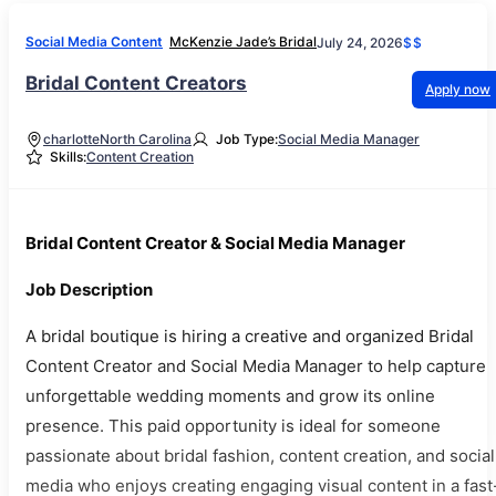
Social Media Content
McKenzie Jade’s Bridal
July 24, 2026
$$
Bridal Content Creators
Apply now
charlotte
North Carolina
Job Type:
Social Media Manager
Skills:
Content Creation
Bridal Content Creator & Social Media Manager
Job Description
A bridal boutique is hiring a creative and organized Bridal
Content Creator and Social Media Manager to help capture
unforgettable wedding moments and grow its online
presence. This paid opportunity is ideal for someone
passionate about bridal fashion, content creation, and social
media who enjoys creating engaging visual content in a fast