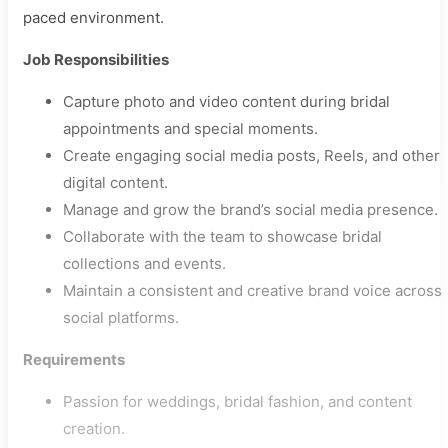
paced environment.
Job Responsibilities
Capture photo and video content during bridal
appointments and special moments.
Create engaging social media posts, Reels, and other
digital content.
Manage and grow the brand’s social media presence.
Collaborate with the team to showcase bridal
collections and events.
Maintain a consistent and creative brand voice across
social platforms.
Requirements
Passion for weddings, bridal fashion, and content
creation.