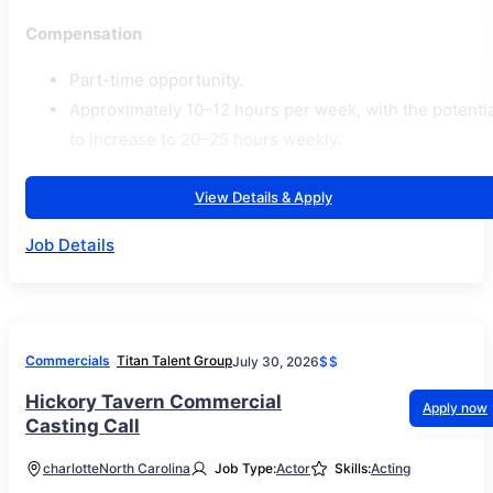
Compensation
Part-time opportunity.
Approximately 10–12 hours per week, with the potentia
to increase to 20–25 hours weekly.
View Details & Apply
Job Details
Commercials
Titan Talent Group
July 30, 2026
$$
Hickory Tavern Commercial
Apply now
Casting Call
charlotte
North Carolina
Job Type:
Actor
Skills:
Acting