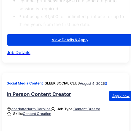
Optional print session: $500 if a separate photo
session is required.
Print usage: $1,500 for unlimited print use for up to
three years from the first use date.
View Details & Apply
Job Details
Social Media Content
SLEEK SOCIAL CLUB
August 4, 2026
$
In Person Content Creator
Apply now
charlotte
North Carolina
Job Type:
Content Creator
Skills:
Content Creation