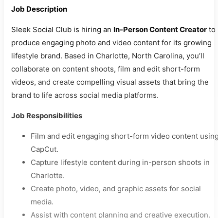
Job Description
Sleek Social Club is hiring an
In-Person Content Creator
to
produce engaging photo and video content for its growing
lifestyle brand. Based in Charlotte, North Carolina, you’ll
collaborate on content shoots, film and edit short-form
videos, and create compelling visual assets that bring the
brand to life across social media platforms.
Job Responsibilities
Film and edit engaging short-form video content usin
CapCut.
Capture lifestyle content during in-person shoots in
Charlotte.
Create photo, video, and graphic assets for social
media.
Assist with content planning and creative execution.