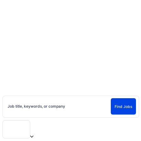
Home
Jobs
Casting Calls, Auditions, and
Entertainment Careers
Find Jobs and Careers on Project Casting
Job title, keywords, or company
Find Jobs