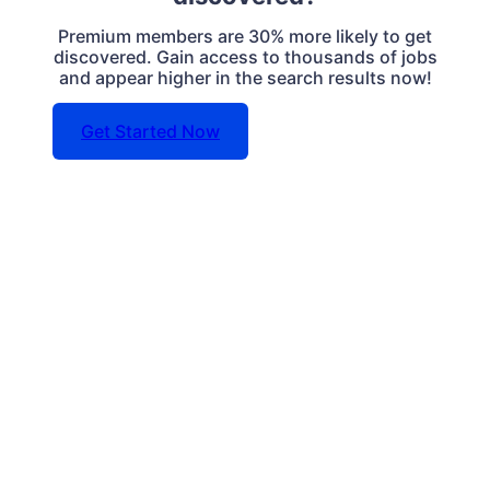
Premium members are 30% more likely to get
discovered. Gain access to thousands of jobs
and appear higher in the search results now!
Get Started Now