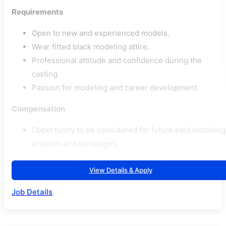
Requirements
Open to new and experienced models.
Wear fitted black modeling attire.
Professional attitude and confidence during the
casting.
Passion for modeling and career development.
Compensation
Opportunity to be considered for future paid modeling
projects and campaigns.
View Details & Apply
Job Details