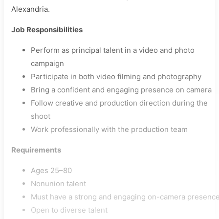
Alexandria.
Job Responsibilities
Perform as principal talent in a video and photo
campaign
Participate in both video filming and photography
Bring a confident and engaging presence on camera
Follow creative and production direction during the
shoot
Work professionally with the production team
Requirements
Ages 25–80
Nonunion talent
Must have a strong and engaging on-camera presenc
Open to diverse talent