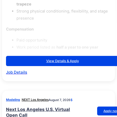
trapeze
Strong physical conditioning, flexibility, and stage
presence
Compensation
Paid opportunity
Work period listed as
half a year to one year
View Details & Apply
Job Details
Modeling
NEXT Los Angeles
August 7, 2026
$
Next Los Angeles U.S. Virtual
Apply n
Open Call