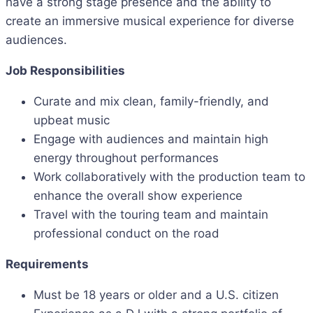
have a strong stage presence and the ability to
create an immersive musical experience for diverse
audiences.
Job Responsibilities
Curate and mix clean, family-friendly, and
upbeat music
Engage with audiences and maintain high
energy throughout performances
Work collaboratively with the production team to
enhance the overall show experience
Travel with the touring team and maintain
professional conduct on the road
Requirements
Must be 18 years or older and a U.S. citizen