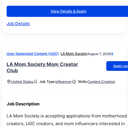
View Details & Apply
Job Details
User Generated Content (UGC)
LA Mom Society
August 7, 2026
$
LA Mom Society Mom Creator
Apply n
Club
United States
Job Type:
Influencer
Skills:
Content Creation
Job Description
LA Mom Society is accepting applications from motherhood
creators, UGC creators, and mom influencers interested in