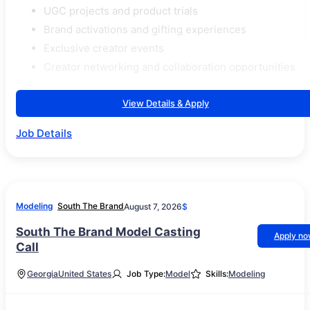
UGC projects and product trials
Brand activations and gifting experiences
Exclusive creator events
Creator networking and collaboration opportunities
View Details & Apply
Job Details
Modeling
South The Brand
August 7, 2026
$
South The Brand Model Casting
Apply n
Call
Georgia
United States
Job Type:
Model
Skills:
Modeling