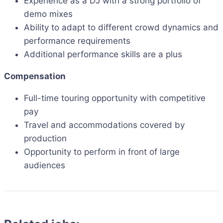
Experience as a DJ with a strong portfolio of
demo mixes
Ability to adapt to different crowd dynamics and
performance requirements
Additional performance skills are a plus
Compensation
Full-time touring opportunity with competitive
pay
Travel and accommodations covered by
production
Opportunity to perform in front of large
audiences