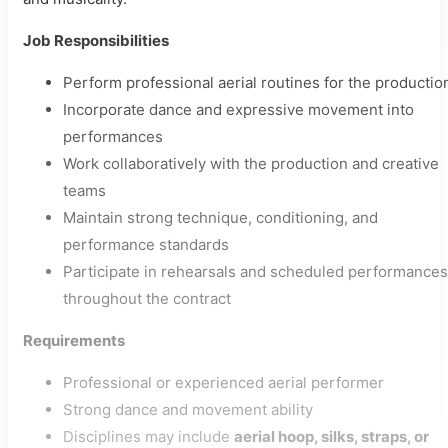
Job Responsibilities
Perform professional aerial routines for the productio
Incorporate dance and expressive movement into
performances
Work collaboratively with the production and creative
teams
Maintain strong technique, conditioning, and
performance standards
Participate in rehearsals and scheduled performances
throughout the contract
Requirements
Professional or experienced aerial performer
Strong dance and movement ability
Disciplines may include
aerial hoop, silks, straps, or