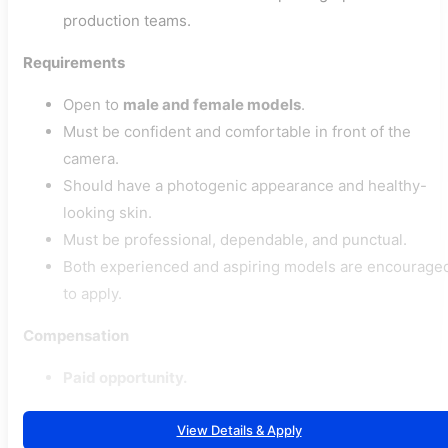
production teams.
Requirements
Open to
male and female models
.
Must be confident and comfortable in front of the
camera.
Should have a photogenic appearance and healthy-
looking skin.
Must be professional, dependable, and punctual.
Both experienced and aspiring models are encourage
to apply.
Compensation
Paid opportunity.
View Details & Apply