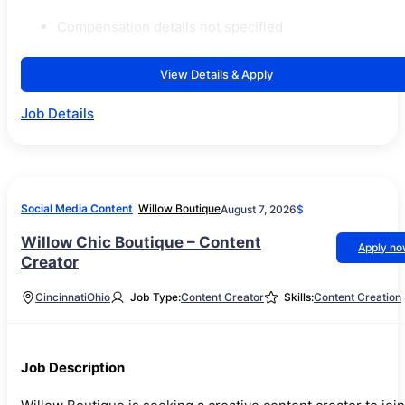
Compensation details not specified
View Details & Apply
Job Details
Social Media Content
Willow Boutique
August 7, 2026
$
Willow Chic Boutique – Content
Apply n
Creator
Cincinnati
Ohio
Job Type:
Content Creator
Skills:
Content Creation
Job Description