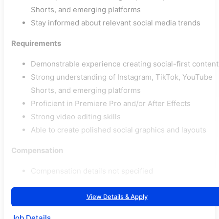
Shorts, and emerging platforms
Stay informed about relevant social media trends
Requirements
Demonstrable experience creating social-first content
Strong understanding of Instagram, TikTok, YouTube
Shorts, and emerging platforms
Proficient in Premiere Pro and/or After Effects
Strong video editing skills
Able to create polished social graphics and layouts
Compensation
Compensation details not specified
View Details & Apply
Job Details