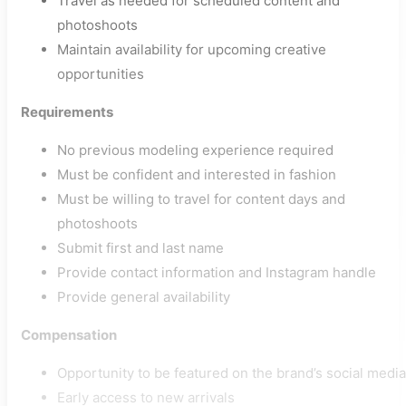
Travel as needed for scheduled content and
photoshoots
Maintain availability for upcoming creative
opportunities
Requirements
No previous modeling experience required
Must be confident and interested in fashion
Must be willing to travel for content days and
photoshoots
Submit first and last name
Provide contact information and Instagram handle
Provide general availability
Compensation
Opportunity to be featured on the brand’s social media
Early access to new arrivals