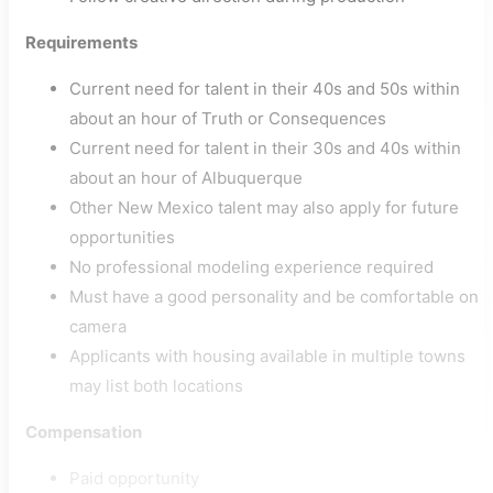
Requirements
Current need for talent in their 40s and 50s within
about an hour of Truth or Consequences
Current need for talent in their 30s and 40s within
about an hour of Albuquerque
Other New Mexico talent may also apply for future
opportunities
No professional modeling experience required
Must have a good personality and be comfortable on
camera
Applicants with housing available in multiple towns
may list both locations
Compensation
Paid opportunity