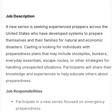
Job Description
A new series is seeking experienced preppers across the
United States who have developed systems to prepare
themselves and their families for natural and economic
disasters. Casting is looking for individuals with
preparedness plans that may include stockpiles, bunkers,
everyday essentials, escape routes, or other strategies for
handling unexpected situations. Participants will share their
knowledge and experiences to help educate others about
preparedness.
Job Responsibilities
Participate in a new series focused on emergency
preparedness