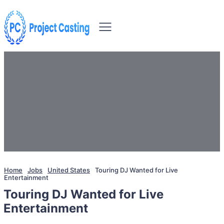
Home
Jobs
United States
Touring DJ Wanted for Live
Entertainment
Touring DJ Wanted for Live
Entertainment