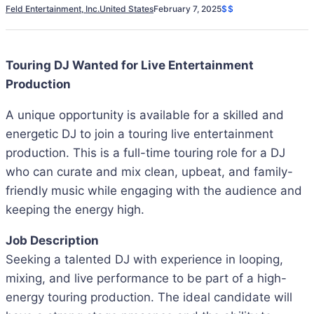
Feld Entertainment, Inc.
United States
February 7, 2025
$$
Touring DJ Wanted for Live Entertainment
Production
A unique opportunity is available for a skilled and
energetic DJ to join a touring live entertainment
production. This is a full-time touring role for a DJ
who can curate and mix clean, upbeat, and family-
friendly music while engaging with the audience and
keeping the energy high.
Job Description
Seeking a talented DJ with experience in looping,
mixing, and live performance to be part of a high-
energy touring production. The ideal candidate will