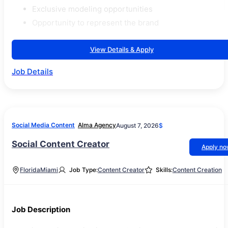
Exclusive modeling opportunities
Opportunity to represent the brand
View Details & Apply
Job Details
Social Media Content
Alma Agency
August 7, 2026
$
Social Content Creator
Apply n
Florida
Miami
Job Type:
Content Creator
Skills:
Content Creation
Job Description