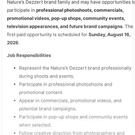
Nature’s Dezzert brand family and may have opportunities t
participate in
professional photoshoots, commercials,
promotional videos, pop-up shops, community events,
television appearances, and future brand campaigns
. The
first paid opportunity is scheduled for
Sunday, August 16,
2026
.
Job Responsibilities
Represent the Nature’s Dezzert brand professionally
during shoots and events.
Participate in professional photoshoots and
promotional content.
Appear in commercials, promotional videos, and
potential brand campaigns.
Participate in pop-up shops and community events
when selected.
Follow creative direction from photographers and