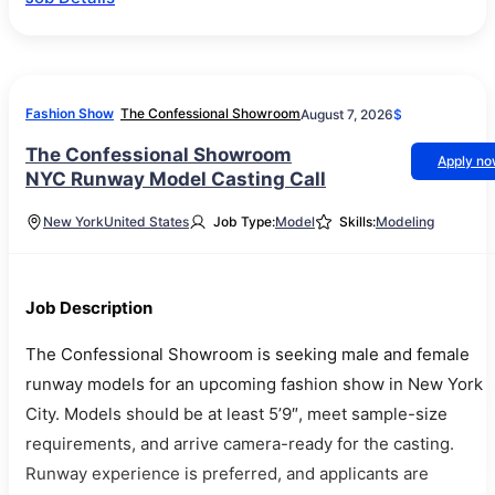
Fashion Show
The Confessional Showroom
August 7, 2026
$
The Confessional Showroom
Apply n
NYC Runway Model Casting Call
New York
United States
Job Type:
Model
Skills:
Modeling
Job Description
The Confessional Showroom is seeking male and female
runway models for an upcoming fashion show in New York
City. Models should be at least 5’9″, meet sample-size
requirements, and arrive camera-ready for the casting.
Runway experience is preferred, and applicants are