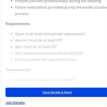
Present yourself professionally during the meeting
Follow instructions provided during the model scoutin
process
Requirements
Open to all sizes and gender expressions
Women must be at least 5’9″
Men must be at least 6’0″
Non-binary models must be at least 5’9″
Must complete the registration form
Compensation
Compensation details not specified
View Details & Apply
Job Details