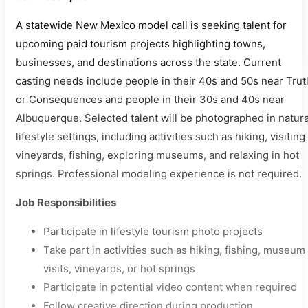
A statewide New Mexico model call is seeking talent for
upcoming paid tourism projects highlighting towns,
businesses, and destinations across the state. Current
casting needs include people in their 40s and 50s near Trut
or Consequences and people in their 30s and 40s near
Albuquerque. Selected talent will be photographed in natura
lifestyle settings, including activities such as hiking, visiting
vineyards, fishing, exploring museums, and relaxing in hot
springs. Professional modeling experience is not required.
Job Responsibilities
Participate in lifestyle tourism photo projects
Take part in activities such as hiking, fishing, museum
visits, vineyards, or hot springs
Participate in potential video content when required
Follow creative direction during production