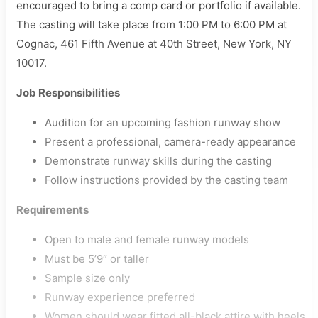
encouraged to bring a comp card or portfolio if available.
The casting will take place from 1:00 PM to 6:00 PM at
Cognac, 461 Fifth Avenue at 40th Street, New York, NY
10017.
Job Responsibilities
Audition for an upcoming fashion runway show
Present a professional, camera-ready appearance
Demonstrate runway skills during the casting
Follow instructions provided by the casting team
Requirements
Open to male and female runway models
Must be 5’9″ or taller
Sample size only
Runway experience preferred
Women should wear fitted all-black attire with heels