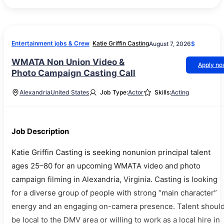
Entertainment jobs & Crew
Katie Griffin Casting
August 7, 2026
$
WMATA Non Union Video &
Apply n
Photo Campaign Casting Call
Alexandria
United States
Job Type:
Actor
Skills:
Acting
Job Description
Katie Griffin Casting is seeking nonunion principal talent
ages 25–80 for an upcoming WMATA video and photo
campaign filming in Alexandria, Virginia. Casting is looking
for a diverse group of people with strong “main character”
energy and an engaging on-camera presence. Talent shoul
be local to the DMV area or willing to work as a local hire in