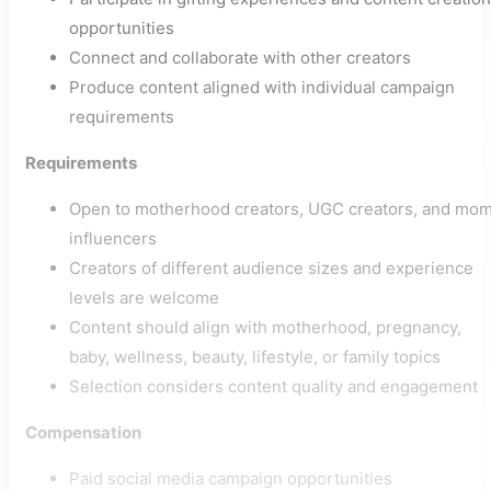
opportunities
Connect and collaborate with other creators
Produce content aligned with individual campaign
requirements
Requirements
Open to motherhood creators, UGC creators, and mo
influencers
Creators of different audience sizes and experience
levels are welcome
Content should align with motherhood, pregnancy,
baby, wellness, beauty, lifestyle, or family topics
Selection considers content quality and engagement
Compensation
Paid social media campaign opportunities