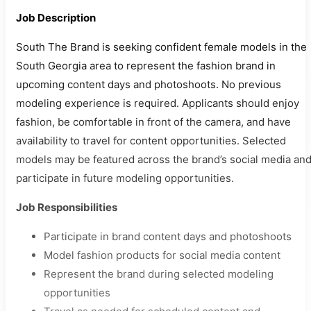
Job Description
South The Brand is seeking confident female models in the
South Georgia area to represent the fashion brand in
upcoming content days and photoshoots. No previous
modeling experience is required. Applicants should enjoy
fashion, be comfortable in front of the camera, and have
availability to travel for content opportunities. Selected
models may be featured across the brand’s social media an
participate in future modeling opportunities.
Job Responsibilities
Participate in brand content days and photoshoots
Model fashion products for social media content
Represent the brand during selected modeling
opportunities