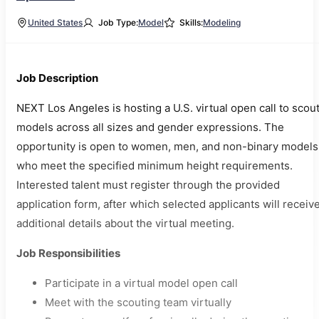
United States
Job Type:
Model
Skills:
Modeling
Job Description
NEXT Los Angeles is hosting a U.S. virtual open call to scou
models across all sizes and gender expressions. The
opportunity is open to women, men, and non-binary models
who meet the specified minimum height requirements.
Interested talent must register through the provided
application form, after which selected applicants will receiv
additional details about the virtual meeting.
Job Responsibilities
Participate in a virtual model open call
Meet with the scouting team virtually