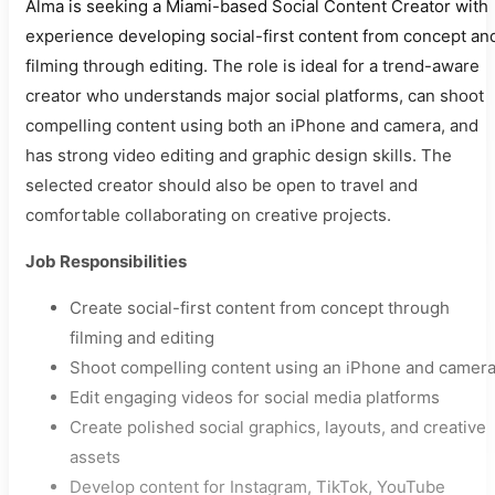
Alma is seeking a Miami-based Social Content Creator with
experience developing social-first content from concept an
filming through editing. The role is ideal for a trend-aware
creator who understands major social platforms, can shoot
compelling content using both an iPhone and camera, and
has strong video editing and graphic design skills. The
selected creator should also be open to travel and
comfortable collaborating on creative projects.
Job Responsibilities
Create social-first content from concept through
filming and editing
Shoot compelling content using an iPhone and camer
Edit engaging videos for social media platforms
Create polished social graphics, layouts, and creative
assets
Develop content for Instagram, TikTok, YouTube