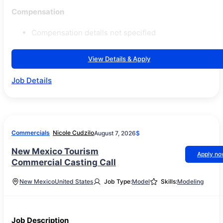
Compensation
Compensation details not specified
View Details & Apply
Job Details
Commercials
Nicole Cudzilo
August 7, 2026
$
New Mexico Tourism
Apply n
Commercial Casting Call
New Mexico
United States
Job Type:
Model
Skills:
Modeling
Job Description