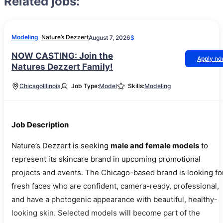
Related jobs:
Modeling
Nature’s Dezzert
August 7, 2026
$
NOW CASTING: Join the
Apply n
Natures Dezzert Family!
Chicago
Illinois
Job Type:
Model
Skills:
Modeling
Job Description
Nature’s Dezzert is seeking
male and female models
to
represent its skincare brand in upcoming promotional
projects and events. The Chicago-based brand is looking fo
fresh faces who are confident, camera-ready, professional,
and have a photogenic appearance with beautiful, healthy-
looking skin. Selected models will become part of the