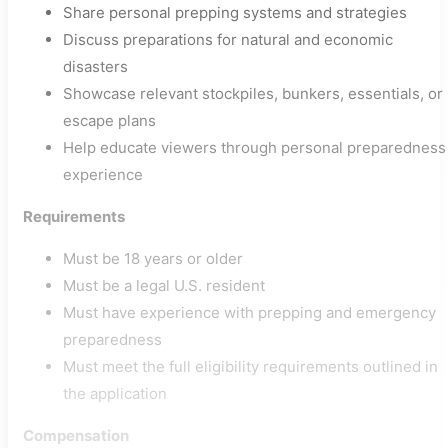
Share personal prepping systems and strategies
Discuss preparations for natural and economic
disasters
Showcase relevant stockpiles, bunkers, essentials, or
escape plans
Help educate viewers through personal preparedness
experience
Requirements
Must be 18 years or older
Must be a legal U.S. resident
Must have experience with prepping and emergency
preparedness
Must meet the full eligibility requirements outlined in
the application
Compensation