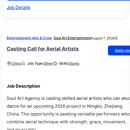
Job Details
Entertainment jobs & Crew
Soul Art Entertainment
August 7, 2026
$
Casting Call for Aerial Artists
Apply n
China
Job Type:
Other
Skills:
Stunts
Job Description
Soul Art Agency is casting skilled aerial artists who can also
dance for an upcoming 2026 project in Ningbo, Zhejiang,
China. The opportunity is seeking versatile performers who
combine aerial technique with strength, grace, movement,
and musicality.