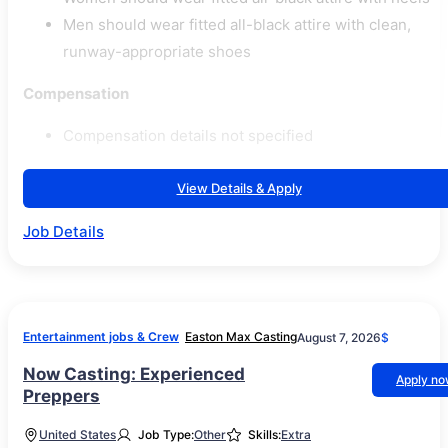
Men should wear fitted all-black attire with clean,
runway-appropriate shoes
Compensation
Compensation details not specified
View Details & Apply
Job Details
Entertainment jobs & Crew
Easton Max Casting
August 7, 2026
$
Now Casting: Experienced
Apply n
Preppers
United States
Job Type:
Other
Skills:
Extra