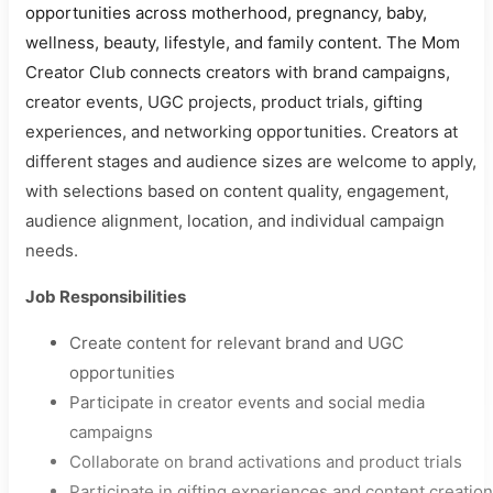
opportunities across motherhood, pregnancy, baby,
wellness, beauty, lifestyle, and family content. The Mom
Creator Club connects creators with brand campaigns,
creator events, UGC projects, product trials, gifting
experiences, and networking opportunities. Creators at
different stages and audience sizes are welcome to apply,
with selections based on content quality, engagement,
audience alignment, location, and individual campaign
needs.
Job Responsibilities
Create content for relevant brand and UGC
opportunities
Participate in creator events and social media
campaigns
Collaborate on brand activations and product trials
Participate in gifting experiences and content creation