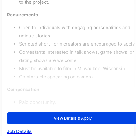
to the project.
Requirements
Open to individuals with engaging personalities and
unique stories.
Scripted short-form creators are encouraged to apply.
Contestants interested in talk shows, game shows, or
dating shows are welcome.
Must be available to film in Milwaukee, Wisconsin.
Comfortable appearing on camera.
Compensation
Paid opportunity.
View Details & Apply
Job Details