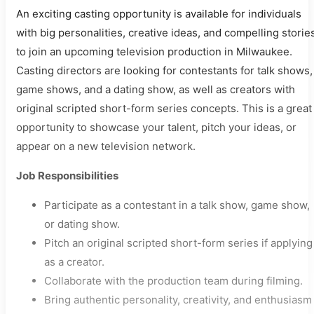
An exciting casting opportunity is available for individuals
with big personalities, creative ideas, and compelling storie
to join an upcoming television production in Milwaukee.
Casting directors are looking for contestants for talk shows,
game shows, and a dating show, as well as creators with
original scripted short-form series concepts. This is a great
opportunity to showcase your talent, pitch your ideas, or
appear on a new television network.
Job Responsibilities
Participate as a contestant in a talk show, game show,
or dating show.
Pitch an original scripted short-form series if applying
as a creator.
Collaborate with the production team during filming.
Bring authentic personality, creativity, and enthusiasm