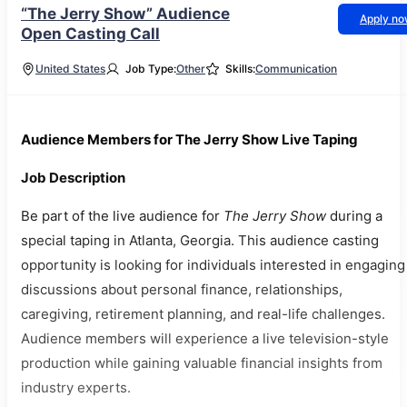
“The Jerry Show” Audience
Apply n
Open Casting Call
United States
Job Type:
Other
Skills:
Communication
Audience Members for The Jerry Show Live Taping
Job Description
Be part of the live audience for
The Jerry Show
during a
special taping in Atlanta, Georgia. This audience casting
opportunity is looking for individuals interested in engaging
discussions about personal finance, relationships,
caregiving, retirement planning, and real-life challenges.
Audience members will experience a live television-style
production while gaining valuable financial insights from
industry experts.