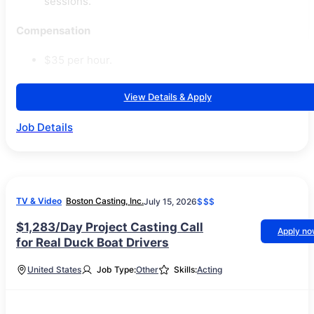
sessions.
Compensation
$35 per hour.
View Details & Apply
Job Details
TV & Video
Boston Casting, Inc.
July 15, 2026
$$$
$1,283/Day Project Casting Call
Apply n
for Real Duck Boat Drivers
United States
Job Type:
Other
Skills:
Acting