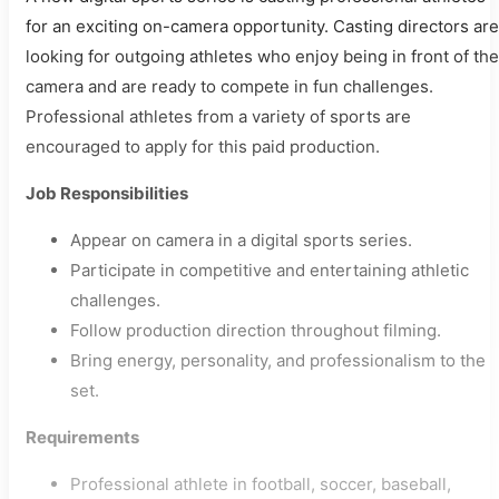
for an exciting on-camera opportunity. Casting directors are
looking for outgoing athletes who enjoy being in front of the
camera and are ready to compete in fun challenges.
Professional athletes from a variety of sports are
encouraged to apply for this paid production.
Job Responsibilities
Appear on camera in a digital sports series.
Participate in competitive and entertaining athletic
challenges.
Follow production direction throughout filming.
Bring energy, personality, and professionalism to the
set.
Requirements
Professional athlete in football, soccer, baseball,