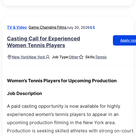
TV & Video
Game Changing Films
July 20, 2026
$$
Casting Call for Experienced
Apply n
Women Tennis Players
New York
New York
Job Type:
Other
Skills:
Tennis
Women’s Tennis Players for Upcoming Production
Job Description
A paid casting opportunity is now available for highly
experienced women’s tennis players to appear in an
upcoming production filming in the New York area.
Production is seeking skilled athletes with strong on-court