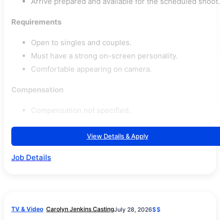
Arrive prepared and available for the scheduled shoot.
Requirements
Open to singles and couples.
Must have a strong on-screen personality.
Comfortable appearing on camera.
Compensation
Compensation not specified.
View Details & Apply
Job Details
TV & Video
Carolyn Jenkins Casting
July 28, 2026
$$