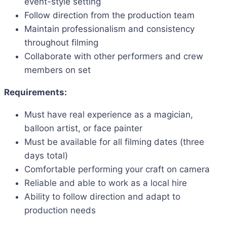
event-style setting
Follow direction from the production team
Maintain professionalism and consistency
throughout filming
Collaborate with other performers and crew
members on set
Requirements:
Must have real experience as a magician,
balloon artist, or face painter
Must be available for all filming dates (three
days total)
Comfortable performing your craft on camera
Reliable and able to work as a local hire
Ability to follow direction and adapt to
production needs