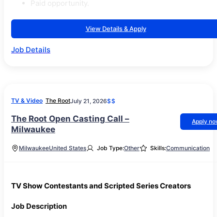
Paid opportunity.
View Details & Apply
Job Details
TV & Video
The Root
July 21, 2026
$$
The Root Open Casting Call –
Apply n
Milwaukee
Milwaukee
United States
Job Type:
Other
Skills:
Communication
TV Show Contestants and Scripted Series Creators
Job Description