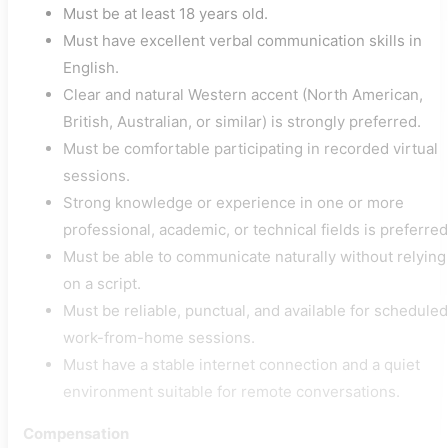
Must be at least 18 years old.
Must have excellent verbal communication skills in
English.
Clear and natural Western accent (North American,
British, Australian, or similar) is strongly preferred.
Must be comfortable participating in recorded virtual
sessions.
Strong knowledge or experience in one or more
professional, academic, or technical fields is preferred
Must be able to communicate naturally without relying
on a script.
Must be reliable, punctual, and available for scheduled
work-from-home sessions.
Must have a stable internet connection and a quiet
environment suitable for remote conversations.
Compensation