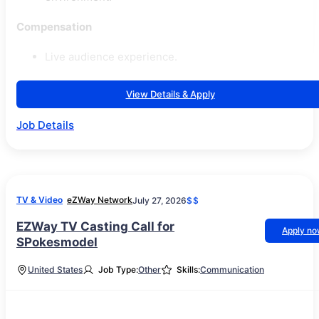
Compensation
Live audience experience.
View Details & Apply
Job Details
TV & Video
eZWay Network
July 27, 2026
$$
EZWay TV Casting Call for
Apply n
SPokesmodel
United States
Job Type:
Other
Skills:
Communication