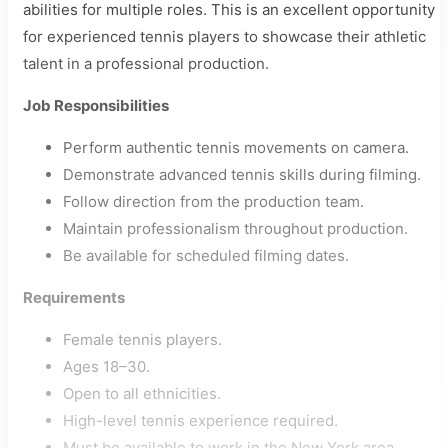
abilities for multiple roles. This is an excellent opportunity
for experienced tennis players to showcase their athletic
talent in a professional production.
Job Responsibilities
Perform authentic tennis movements on camera.
Demonstrate advanced tennis skills during filming.
Follow direction from the production team.
Maintain professionalism throughout production.
Be available for scheduled filming dates.
Requirements
Female tennis players.
Ages 18–30.
Open to all ethnicities.
High-level tennis experience required.
Must be available to work in the New York area.