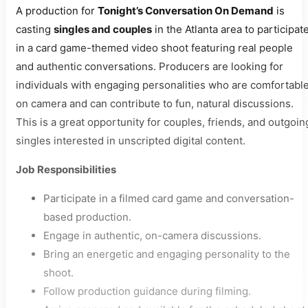
A production for
Tonight’s Conversation On Demand
is
casting
singles and couples
in the Atlanta area to participat
in a card game-themed video shoot featuring real people
and authentic conversations. Producers are looking for
individuals with engaging personalities who are comfortabl
on camera and can contribute to fun, natural discussions.
This is a great opportunity for couples, friends, and outgoin
singles interested in unscripted digital content.
Job Responsibilities
Participate in a filmed card game and conversation-
based production.
Engage in authentic, on-camera discussions.
Bring an energetic and engaging personality to the
shoot.
Follow production guidance during filming.