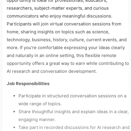
opportunity is ideal for professionals, educators,
researchers, subject-matter experts, and curious
communicators who enjoy meaningful discussions.
Participants will join virtual conversation sessions from
home, sharing insights on topics such as science,
technology, business, history, culture, current events, and
more. If you’re comfortable expressing your ideas clearly
and naturally in an online setting, this flexible remote
opportunity offers a great way to earn while contributing to
AI research and conversation development.
Job Responsibilities
Participate in structured conversation sessions on a
wide range of topics.
Share thoughtful insights and explain ideas in a clear,
engaging manner.
Take part in recorded discussions for AI research and