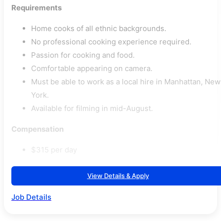
Requirements
Home cooks of all ethnic backgrounds.
No professional cooking experience required.
Passion for cooking and food.
Comfortable appearing on camera.
Must be able to work as a local hire in Manhattan, New
York.
Available for filming in mid-August.
Compensation
$315 per day
View Details & Apply
Job Details