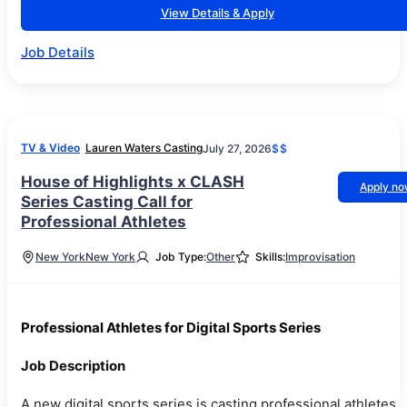
View Details & Apply
Job Details
TV & Video
Lauren Waters Casting
July 27, 2026
$$
House of Highlights x CLASH
Apply n
Series Casting Call for
Professional Athletes
New York
New York
Job Type:
Other
Skills:
Improvisation
Professional Athletes for Digital Sports Series
Job Description
A new digital sports series is casting professional athletes