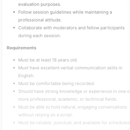
evaluation purposes.
Follow session guidelines while maintaining a
professional attitude.
Collaborate with moderators and fellow participants
during each session.
Requirements
Must be at least 18 years old.
Must have excellent verbal communication skills in
English.
Must be comfortable being recorded.
Should have strong knowledge or experience in one o
more professional, academic, or technical fields.
Must be able to hold natural, engaging conversations
without relying on a script.
Must be reliable, punctual, and available for scheduled