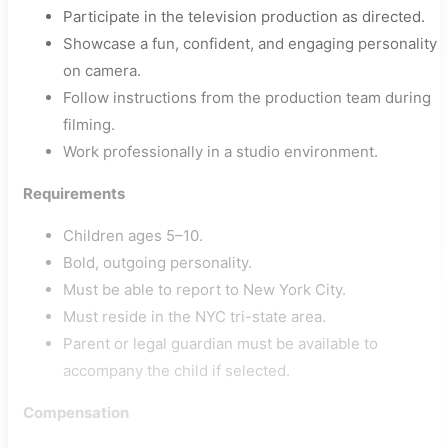
Participate in the television production as directed.
Showcase a fun, confident, and engaging personality
on camera.
Follow instructions from the production team during
filming.
Work professionally in a studio environment.
Requirements
Children ages 5–10.
Bold, outgoing personality.
Must be able to report to New York City.
Must reside in the NYC tri-state area.
Parent or legal guardian must be available to
accompany the child if selected.
Compensation