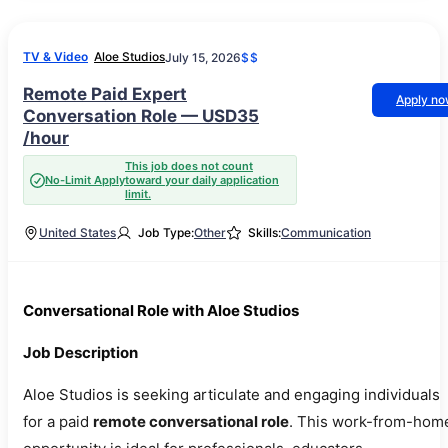
TV & Video
Aloe Studios
July 15, 2026
$$
Remote Paid Expert
Apply n
Conversation Role — USD35
/hour
This job does not count
No-Limit Apply
toward your daily application
limit.
United States
Job Type:
Other
Skills:
Communication
Conversational Role with Aloe Studios
Job Description
Aloe Studios is seeking articulate and engaging individuals
for a paid
remote conversational role
. This work-from-hom