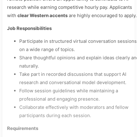
research while earning competitive hourly pay. Applicants
with
clear Western accents
are highly encouraged to apply.
Job Responsibilities
Participate in structured virtual conversation sessions
on a wide range of topics.
Share thoughtful opinions and explain ideas clearly an
naturally.
Take part in recorded discussions that support AI
research and conversational model development.
Follow session guidelines while maintaining a
professional and engaging presence.
Collaborate effectively with moderators and fellow
participants during each session.
Requirements