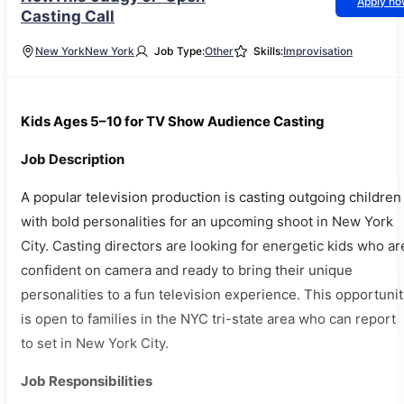
Apply n
Casting Call
New York
New York
Job Type:
Other
Skills:
Improvisation
Kids Ages 5–10 for TV Show Audience Casting
Job Description
A popular television production is casting outgoing children
with bold personalities for an upcoming shoot in New York
City. Casting directors are looking for energetic kids who ar
confident on camera and ready to bring their unique
personalities to a fun television experience. This opportuni
is open to families in the NYC tri-state area who can report
to set in New York City.
Job Responsibilities