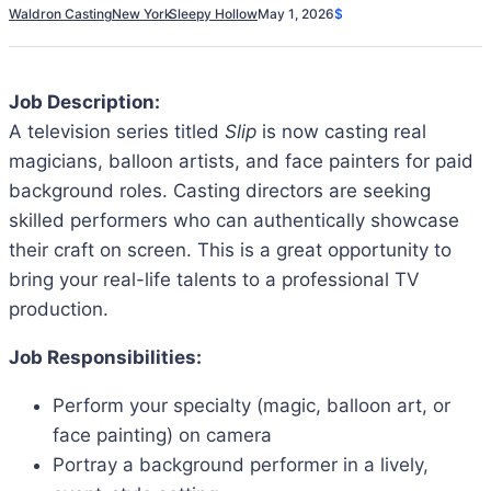
Waldron Casting
New York
Sleepy Hollow
May 1, 2026
$
Job Description:
A television series titled
Slip
is now casting real
magicians, balloon artists, and face painters for paid
background roles. Casting directors are seeking
skilled performers who can authentically showcase
their craft on screen. This is a great opportunity to
bring your real-life talents to a professional TV
production.
Job Responsibilities:
Perform your specialty (magic, balloon art, or
face painting) on camera
Portray a background performer in a lively,