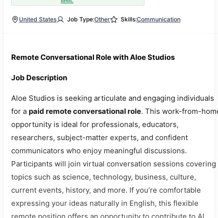
limit.
United States
Job Type:
Other
Skills:
Communication
Remote Conversational Role with Aloe Studios
Job Description
Aloe Studios is seeking articulate and engaging individuals
for a
paid remote conversational role
. This work-from-hom
opportunity is ideal for professionals, educators,
researchers, subject-matter experts, and confident
communicators who enjoy meaningful discussions.
Participants will join virtual conversation sessions covering
topics such as science, technology, business, culture,
current events, history, and more. If you’re comfortable
expressing your ideas naturally in English, this flexible
remote position offers an opportunity to contribute to AI