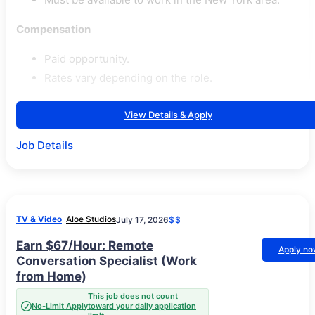
Compensation
Paid opportunity.
Rates vary depending on the role.
View Details & Apply
Job Details
TV & Video
Aloe Studios
July 17, 2026
$$
Earn $67/Hour: Remote
Apply n
Conversation Specialist (Work
from Home)
This job does not count
No-Limit Apply
toward your daily application