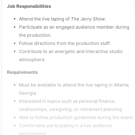
Job Responsibilities
Attend the live taping of
The Jerry Show
.
Participate as an engaged audience member during
the production.
Follow directions from the production staff.
Contribute to an energetic and interactive studio
atmosphere.
Requirements
Must be available to attend the live taping in Atlanta,
Georgia.
Interested in topics such as personal finance,
relationships, caregiving, or retirement planning.
Able to follow production guidelines during the event.
Comfortable participating in a live audience
environment.