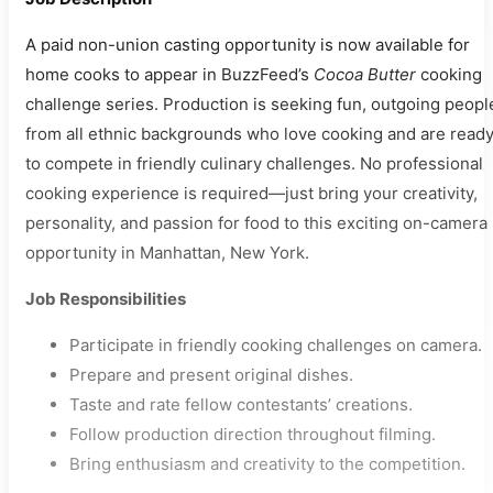
A paid non-union casting opportunity is now available for
home cooks to appear in BuzzFeed’s
Cocoa Butter
cooking
challenge series. Production is seeking fun, outgoing peopl
from all ethnic backgrounds who love cooking and are read
to compete in friendly culinary challenges. No professional
cooking experience is required—just bring your creativity,
personality, and passion for food to this exciting on-camera
opportunity in Manhattan, New York.
Job Responsibilities
Participate in friendly cooking challenges on camera.
Prepare and present original dishes.
Taste and rate fellow contestants’ creations.
Follow production direction throughout filming.
Bring enthusiasm and creativity to the competition.