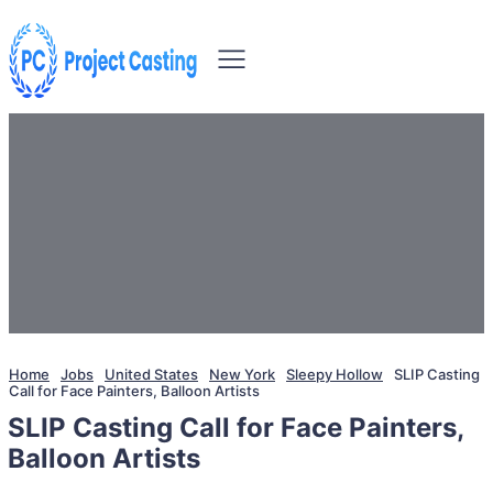
Home
Jobs
United States
New York
Sleepy Hollow
SLIP Casting
Call for Face Painters, Balloon Artists
SLIP Casting Call for Face Painters,
Balloon Artists