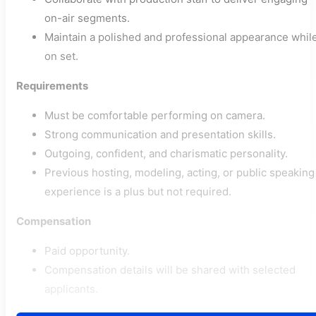
on-air segments.
Maintain a polished and professional appearance whil
on set.
Requirements
Must be comfortable performing on camera.
Strong communication and presentation skills.
Outgoing, confident, and charismatic personality.
Previous hosting, modeling, acting, or public speaking
experience is a plus but not required.
Compensation
Paid opportunity.
Compensation details will be shared with selected
applicants.