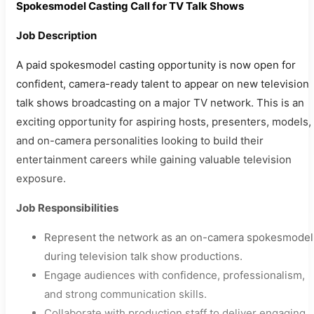
Spokesmodel Casting Call for TV Talk Shows
Job Description
A paid spokesmodel casting opportunity is now open for
confident, camera-ready talent to appear on new television
talk shows broadcasting on a major TV network. This is an
exciting opportunity for aspiring hosts, presenters, models,
and on-camera personalities looking to build their
entertainment careers while gaining valuable television
exposure.
Job Responsibilities
Represent the network as an on-camera spokesmodel
during television talk show productions.
Engage audiences with confidence, professionalism,
and strong communication skills.
Collaborate with production staff to deliver engaging