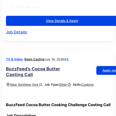
$67 per hour.
View Details & Apply
Job Details
TV & Video
Reels Casting
July 16, 2026
$$
BuzzFeed’s Cocoa Butter
Apply n
Casting Call
New York
New York
Job Type:
Other
Skills:
Cooking
BuzzFeed Cocoa Butter Cooking Challenge Casting Call
Job Description