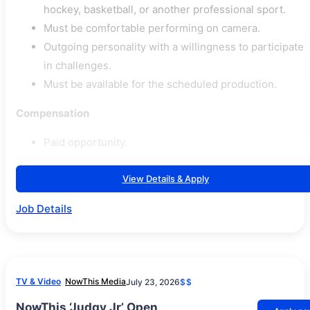
hockey, basketball, or another professional sport.
Must be comfortable performing on camera.
Outgoing personality with a willingness to participate
in challenges.
Must be available for the scheduled production.
Compensation
Paid opportunity.
View Details & Apply
Job Details
TV & Video
NowThis Media
July 23, 2026
$$
NowThis ‘Judgy Jr’ Open