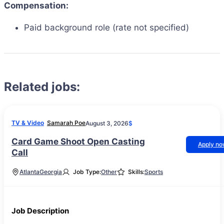
Compensation:
Paid background role (rate not specified)
Related jobs:
TV & Video
Samarah Poe
August 3, 2026
$
Card Game Shoot Open Casting
Apply n
Call
Atlanta
Georgia
Job Type:
Other
Skills:
Sports
Job Description