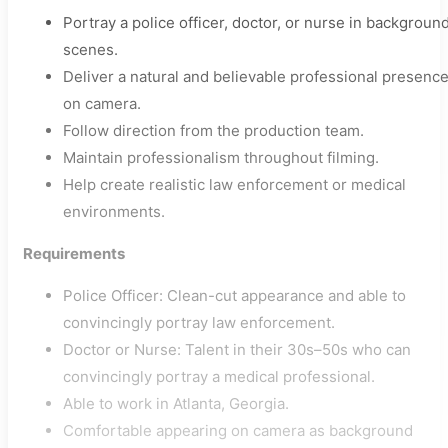
Portray a police officer, doctor, or nurse in backgroun
scenes.
Deliver a natural and believable professional presenc
on camera.
Follow direction from the production team.
Maintain professionalism throughout filming.
Help create realistic law enforcement or medical
environments.
Requirements
Police Officer: Clean-cut appearance and able to
convincingly portray law enforcement.
Doctor or Nurse: Talent in their 30s–50s who can
convincingly portray a medical professional.
Able to work in Atlanta, Georgia.
Comfortable appearing on camera as background