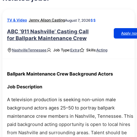
TV & Video
Jenny Alison Casting
August 7, 2026
$$
ABC ‘911 Nashville’ Casting Call
Apply n
for Ballpark Maintenance Crew
Nashville
Tennessee
Job Type:
Extra
Skills:
Acting
Ballpark Maintenance Crew Background Actors
Job Description
A television production is seeking non-union male
background actors ages 25–50 to portray ballpark
maintenance crew members in Nashville, Tennessee. This
paid background acting opportunity is open to local hires
from Nashville and surrounding areas. Talent should be