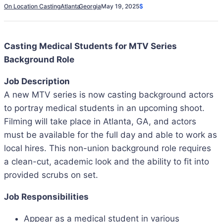
On Location Casting
Atlanta
Georgia
May 19, 2025
$
Casting Medical Students for MTV Series
Background Role
Job Description
A new MTV series is now casting background actors
to portray medical students in an upcoming shoot.
Filming will take place in Atlanta, GA, and actors
must be available for the full day and able to work as
local hires. This non-union background role requires
a clean-cut, academic look and the ability to fit into
provided scrubs on set.
Job Responsibilities
Appear as a medical student in various