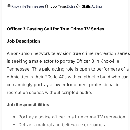
Knoxville
Tennessee
Job Type:
Extra
Skills:
Acting
Officer 3 Casting Call for True Crime TV Series
Job Description
A non-union network television true crime recreation series
is seeking a male actor to portray Officer 3 in Knoxville,
Tennessee. This paid acting role is open to performers of al
ethnicities in their 20s to 40s with an athletic build who can
convincingly portray a law enforcement professional in
recreation scenes without scripted audio.
Job Responsibilities
Portray a police officer in a true crime TV recreation.
Deliver a natural and believable on-camera