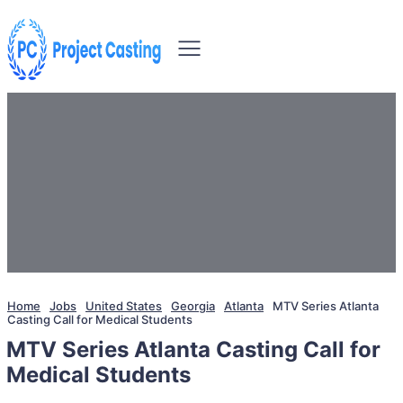
Home
Jobs
United States
Georgia
Atlanta
MTV Series Atlanta
Casting Call for Medical Students
MTV Series Atlanta Casting Call for
Medical Students