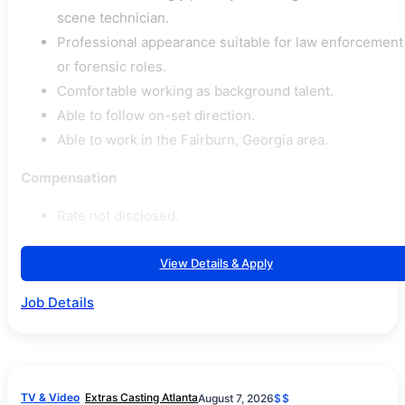
scene technician.
Professional appearance suitable for law enforcement
or forensic roles.
Comfortable working as background talent.
Able to follow on-set direction.
Able to work in the Fairburn, Georgia area.
Compensation
Rate not disclosed.
View Details & Apply
Job Details
TV & Video
Extras Casting Atlanta
August 7, 2026
$$