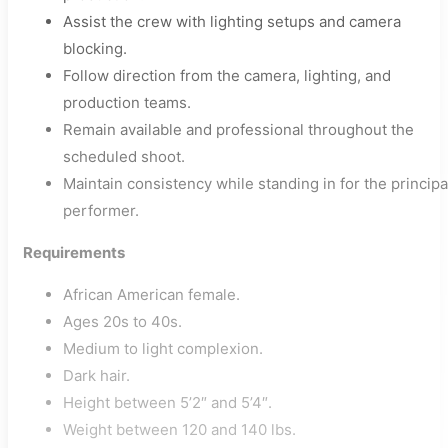
Assist the crew with lighting setups and camera
blocking.
Follow direction from the camera, lighting, and
production teams.
Remain available and professional throughout the
scheduled shoot.
Maintain consistency while standing in for the principa
performer.
Requirements
African American female.
Ages 20s to 40s.
Medium to light complexion.
Dark hair.
Height between 5’2″ and 5’4″.
Weight between 120 and 140 lbs.