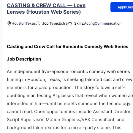
CASTING & CREW CALL — Love
Apply n
Lenses (Houston Web Series)
Houston
Texas
Job Type:
Extra
Skills:
Acting
Communication
Casting and Crew Call for Romantic Comedy Web Series
Job Description
An independent five-episode romantic comedy web series
filming in Houston, Texas, is seeking talented cast and crew
members for a paid production. The story follows a self-
doubting man testing AI glasses that reveal when women ar
interested in him—until he meets someone the technology
cannot read. Open opportunities include Assistant Director,
Script Supervisor, Motion Graphics/VFX Consultant, and
background talent/extras for a mixer-party scene. This