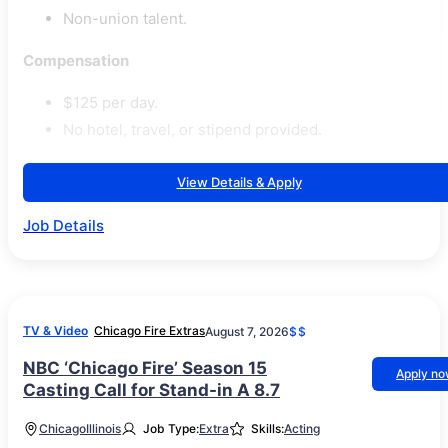
Non-union talent.
Compensation
$125 per day.
No hotel, travel, or stipend provided.
View Details & Apply
Job Details
TV & Video
Chicago Fire Extras
August 7, 2026
$$
NBC ‘Chicago Fire’ Season 15
Apply n
Casting Call for Stand-in A 8.7
Chicago
Illinois
Job Type:
Extra
Skills:
Acting