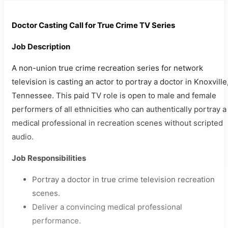
Doctor Casting Call for True Crime TV Series
Job Description
A non-union true crime recreation series for network
television is casting an actor to portray a doctor in Knoxville
Tennessee. This paid TV role is open to male and female
performers of all ethnicities who can authentically portray a
medical professional in recreation scenes without scripted
audio.
Job Responsibilities
Portray a doctor in true crime television recreation
scenes.
Deliver a convincing medical professional
performance.