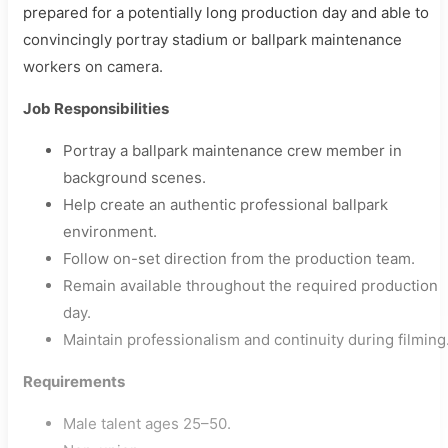
prepared for a potentially long production day and able to
convincingly portray stadium or ballpark maintenance
workers on camera.
Job Responsibilities
Portray a ballpark maintenance crew member in
background scenes.
Help create an authentic professional ballpark
environment.
Follow on-set direction from the production team.
Remain available throughout the required production
day.
Maintain professionalism and continuity during filming
Requirements
Male talent ages 25–50.