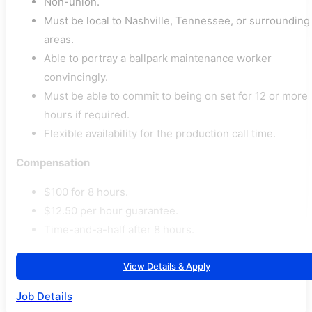
Non-union.
Must be local to Nashville, Tennessee, or surrounding
areas.
Able to portray a ballpark maintenance worker
convincingly.
Must be able to commit to being on set for 12 or more
hours if required.
Flexible availability for the production call time.
Compensation
$100 for 8 hours.
$12.50 per hour guarantee.
Time-and-a-half after 8 hours.
View Details & Apply
Job Details