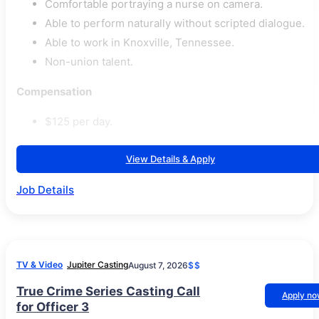
Comfortable portraying a nurse on camera.
Able to perform naturally without scripted dialogue.
Able to work in Knoxville, Tennessee.
Non-union talent.
Compensation
$125 per day.
View Details & Apply
Job Details
TV & Video
Jupiter Casting
August 7, 2026
$$
True Crime Series Casting Call
Apply n
for Officer 3