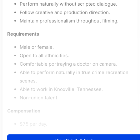
Perform naturally without scripted dialogue.
Follow creative and production direction.
Maintain professionalism throughout filming.
Requirements
Male or female.
Open to all ethnicities.
Comfortable portraying a doctor on camera.
Able to perform naturally in true crime recreation
scenes.
Able to work in Knoxville, Tennessee.
Non-union talent.
Compensation
$75 per day.