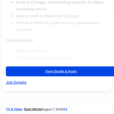
Local to Chicago, surrounding suburbs, or states
bordering Illinois.
Able to work in downtown Chicago.
Previous stand-in experience is a plus but not
required.
Compensation
$192 for 8 hours.
Time-and-a-half after 8 hours.
View Details & Apply
Job Details
TV & Video
Noah Mortel
August 7, 2026
$$