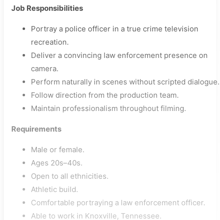
Job Responsibilities
Portray a police officer in a true crime television
recreation.
Deliver a convincing law enforcement presence on
camera.
Perform naturally in scenes without scripted dialogue.
Follow direction from the production team.
Maintain professionalism throughout filming.
Requirements
Male or female.
Ages 20s–40s.
Open to all ethnicities.
Athletic build.
Comfortable portraying a law enforcement officer.
Able to work in Knoxville, Tennessee.