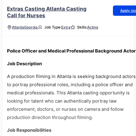
Extras Casting Atlanta Casting
Apply n
Call for Nurses
Atlanta
Georgia
Job Type:
Extra
Skills:
Acting
Police Officer and Medical Professional Background Actor
Job Description
A production filming in Atlanta is seeking background actors
to portray professional roles, including a police officer and
medical professionals. This Atlanta casting opportunity is
looking for talent who can authentically portray law
enforcement, doctors, or nurses on camera and follow
production direction throughout filming.
Job Responsibilities