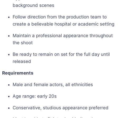
background scenes
Follow direction from the production team to
create a believable hospital or academic setting
Maintain a professional appearance throughout
the shoot
Be ready to remain on set for the full day until
released
Requirements
Male and female actors, all ethnicities
Age range: early 20s
Conservative, studious appearance preferred