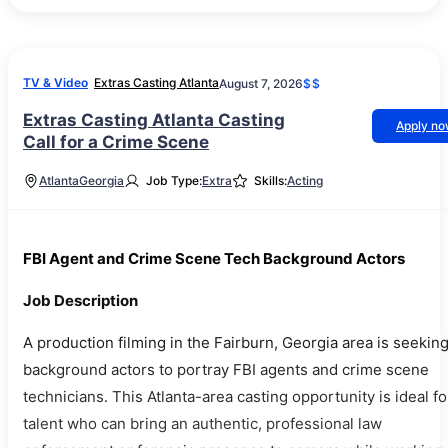
TV & Video
Extras Casting Atlanta
August 7, 2026
$$
Extras Casting Atlanta Casting
Apply n
Call for a Crime Scene
Atlanta
Georgia
Job Type:
Extra
Skills:
Acting
FBI Agent and Crime Scene Tech Background Actors
Job Description
A production filming in the Fairburn, Georgia area is seekin
background actors to portray FBI agents and crime scene
technicians. This Atlanta-area casting opportunity is ideal fo
talent who can bring an authentic, professional law