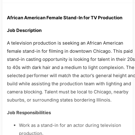
African American Female Stand-In for TV Production
Job Description
A television production is seeking an African American
female stand-in for filming in downtown Chicago. This paid
stand-in casting opportunity is looking for talent in their 20s
to 40s with dark hair and a medium to light complexion. The
selected performer will match the actor’s general height an
build while assisting the production team with lighting and
camera blocking. Talent must be local to Chicago, nearby
suburbs, or surrounding states bordering Illinois.
Job Responsibilities
Work as a stand-in for an actor during television
production.