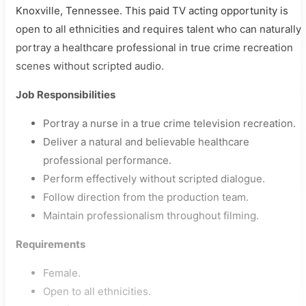
Knoxville, Tennessee. This paid TV acting opportunity is
open to all ethnicities and requires talent who can naturally
portray a healthcare professional in true crime recreation
scenes without scripted audio.
Job Responsibilities
Portray a nurse in a true crime television recreation.
Deliver a natural and believable healthcare
professional performance.
Perform effectively without scripted dialogue.
Follow direction from the production team.
Maintain professionalism throughout filming.
Requirements
Female.
Open to all ethnicities.