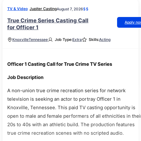
TV & Video
Jupiter Casting
August 7, 2026
$$
True Crime Series Casting Call
Apply n
for Officer 1
Knoxville
Tennessee
Job Type:
Extra
Skills:
Acting
Officer 1 Casting Call for True Crime TV Series
Job Description
A non-union true crime recreation series for network
television is seeking an actor to portray Officer 1 in
Knoxville, Tennessee. This paid TV casting opportunity is
open to male and female performers of all ethnicities in thei
20s to 40s with an athletic build. The production features
true crime recreation scenes with no scripted audio.