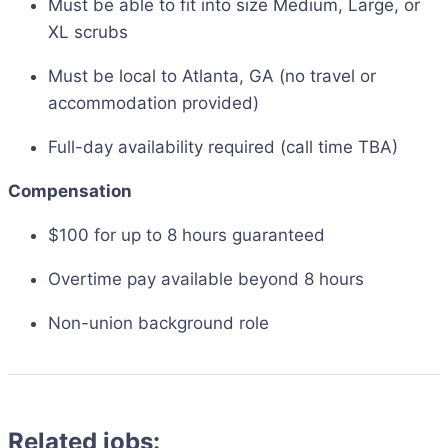
Must be able to fit into size Medium, Large, or
XL scrubs
Must be local to Atlanta, GA (no travel or
accommodation provided)
Full-day availability required (call time TBA)
Compensation
$100 for up to 8 hours guaranteed
Overtime pay available beyond 8 hours
Non-union background role
Related jobs: