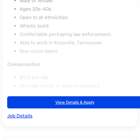
Male or female.
Ages 20s–40s.
Open to all ethnicities.
Athletic build.
Comfortable portraying law enforcement.
Able to work in Knoxville, Tennessee.
Non-union talent.
Compensation
$125 per day.
No hotel, travel, or stipend provided.
View Details & Apply
Job Details