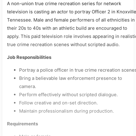
A non-union true crime recreation series for network
television is casting an actor to portray Officer 2 in Knoxville
Tennessee. Male and female performers of all ethnicities in
their 20s to 40s with an athletic build are encouraged to
apply. This paid television role involves appearing in realisti
true crime recreation scenes without scripted audio.
Job Responsibilities
Portray a police officer in true crime recreation scene
Bring a believable law enforcement presence to
camera.
Perform effectively without scripted dialogue.
Follow creative and on-set direction.
Maintain professionalism during production.
Requirements