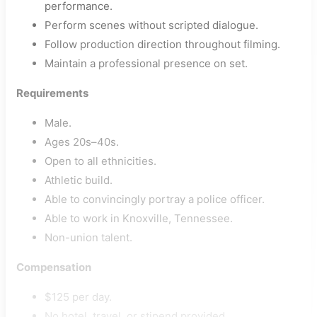
performance.
Perform scenes without scripted dialogue.
Follow production direction throughout filming.
Maintain a professional presence on set.
Requirements
Male.
Ages 20s–40s.
Open to all ethnicities.
Athletic build.
Able to convincingly portray a police officer.
Able to work in Knoxville, Tennessee.
Non-union talent.
Compensation
$125 per day.
No hotel, travel, or stipend provided.