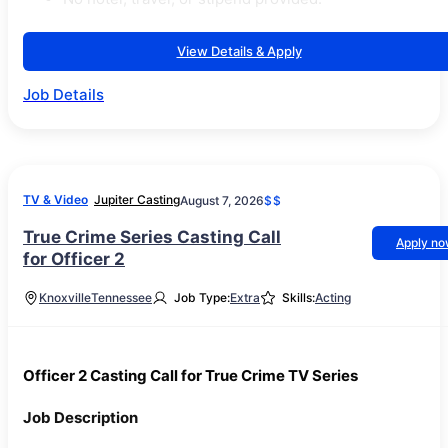
View Details & Apply
Job Details
TV & Video
Jupiter Casting
August 7, 2026
$$
True Crime Series Casting Call
Apply n
for Officer 2
Knoxville
Tennessee
Job Type:
Extra
Skills:
Acting
Officer 2 Casting Call for True Crime TV Series
Job Description