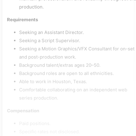
production.
Requirements
Seeking an Assistant Director.
Seeking a Script Supervisor.
Seeking a Motion Graphics/VFX Consultant for on-set
and post-production work.
Background talent/extras ages 20–50.
Background roles are open to all ethnicities.
Able to work in Houston, Texas.
Comfortable collaborating on an independent web
series production.
Compensation
Paid positions.
Specific rates not disclosed.