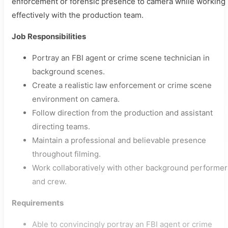
enforcement or forensic presence to camera while working
effectively with the production team.
Job Responsibilities
Portray an FBI agent or crime scene technician in
background scenes.
Create a realistic law enforcement or crime scene
environment on camera.
Follow direction from the production and assistant
directing teams.
Maintain a professional and believable presence
throughout filming.
Work collaboratively with other background performer
and crew.
Requirements
Able to convincingly portray an FBI agent or crime