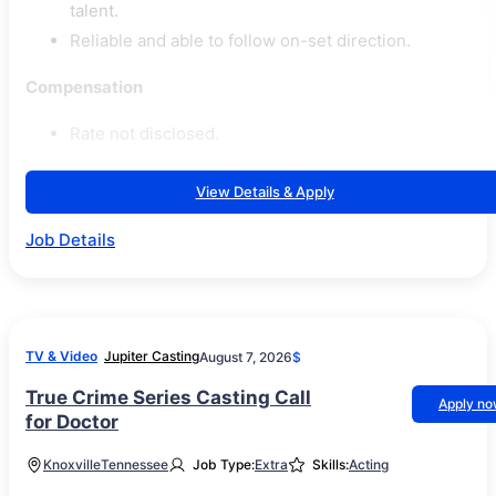
talent.
Reliable and able to follow on-set direction.
Compensation
Rate not disclosed.
View Details & Apply
Job Details
TV & Video
Jupiter Casting
August 7, 2026
$
True Crime Series Casting Call
Apply n
for Doctor
Knoxville
Tennessee
Job Type:
Extra
Skills:
Acting