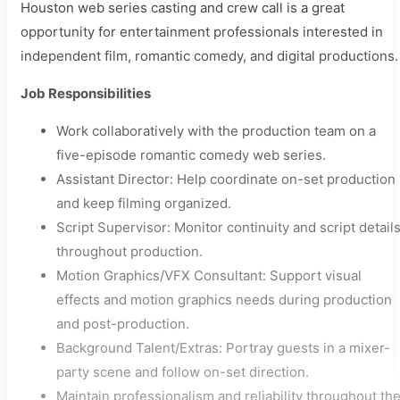
Houston web series casting and crew call is a great
opportunity for entertainment professionals interested in
independent film, romantic comedy, and digital productions.
Job Responsibilities
Work collaboratively with the production team on a
five-episode romantic comedy web series.
Assistant Director: Help coordinate on-set production
and keep filming organized.
Script Supervisor: Monitor continuity and script detail
throughout production.
Motion Graphics/VFX Consultant: Support visual
effects and motion graphics needs during production
and post-production.
Background Talent/Extras: Portray guests in a mixer-
party scene and follow on-set direction.
Maintain professionalism and reliability throughout th