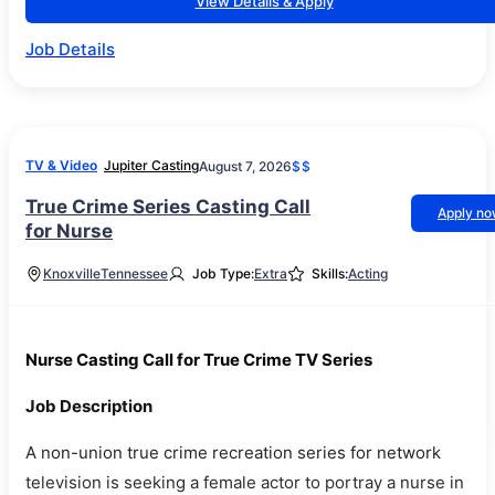
View Details & Apply
Job Details
TV & Video
Jupiter Casting
August 7, 2026
$$
True Crime Series Casting Call
Apply n
for Nurse
Knoxville
Tennessee
Job Type:
Extra
Skills:
Acting
Nurse Casting Call for True Crime TV Series
Job Description
A non-union true crime recreation series for network
television is seeking a female actor to portray a nurse in