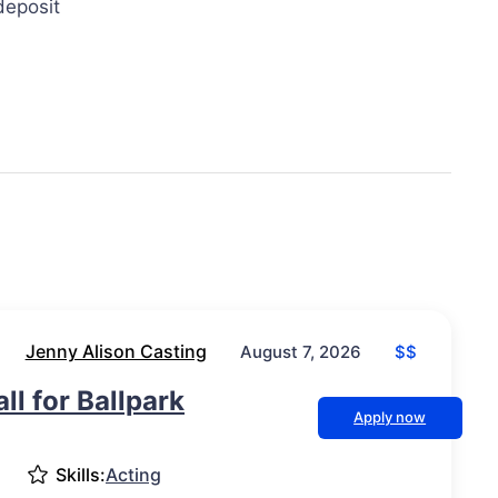
deposit
Jenny Alison Casting
$$
August 7, 2026
ll for Ballpark
Apply now
Skills:
Acting