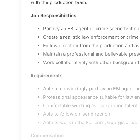
with the production team.
Job Responsibilities
Portray an FBI agent or crime scene techni
Create a realistic law enforcement or crim
Follow direction from the production and as
Maintain a professional and believable pres
Work collaboratively with other background
Requirements
Able to convincingly portray an FBI agent o
Professional appearance suitable for law en
Comfortable working as background talent.
Able to follow on-set direction.
Able to work in the Fairburn, Georgia area.
Compensation