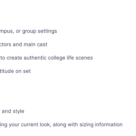
ampus, or group settings
actors and main cast
to create authentic college life scenes
titude on set
y and style
ng your current look, along with sizing information