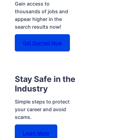
Gain access to
thousands of jobs and
appear higher in the
search results now!
Get Started Now
Stay Safe in the
Industry
Simple steps to protect
your career and avoid
scams.
Learn More