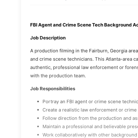
FBI Agent and Crime Scene Tech Background A
Job Description
A production filming in the Fairburn, Georgia are
and crime scene technicians. This Atlanta-area cas
authentic, professional law enforcement or foren
with the production team.
Job Responsibilities
Portray an FBI agent or crime scene techni
Create a realistic law enforcement or crim
Follow direction from the production and as
Maintain a professional and believable pres
Work collaboratively with other background