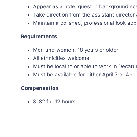
Appear as a hotel guest in background sc
Take direction from the assistant directo
Maintain a polished, professional look appr
Requirements
Men and women, 18 years or older
All ethnicities welcome
Must be local to or able to work in Decatu
Must be available for either April 7 or Apr
Compensation
$182 for 12 hours