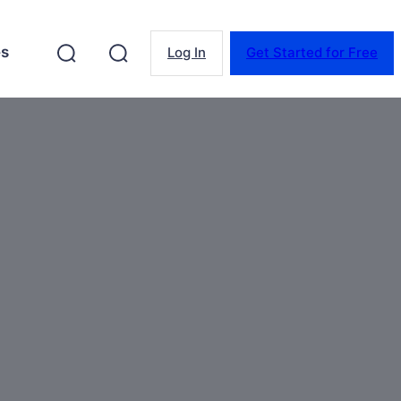
es
Log In
Get Started for Free