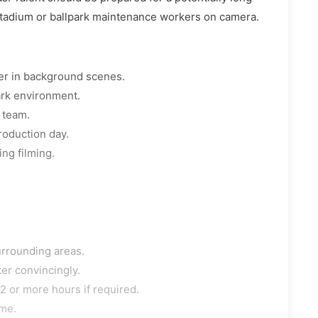
 stadium or ballpark maintenance workers on camera.
er in background scenes.
ark environment.
 team.
roduction day.
ng filming.
urrounding areas.
er convincingly.
2 or more hours if required.
ime.