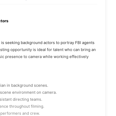
ctors
a is seeking background actors to portray FBI agents
ting opportunity is ideal for talent who can bring an
sic presence to camera while working effectively
cian in background scenes.
e scene environment on camera.
sistant directing teams.
ence throughout filming.
 performers and crew.