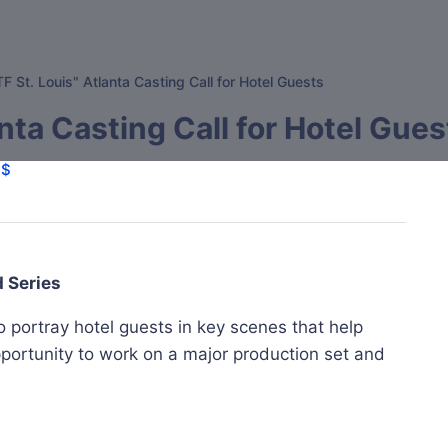
F St. Louis" Atlanta Casting Call for Hotel Guests
nta Casting Call for Hotel Gues
$$
d Series
o portray hotel guests in key scenes that help
pportunity to work on a major production set and