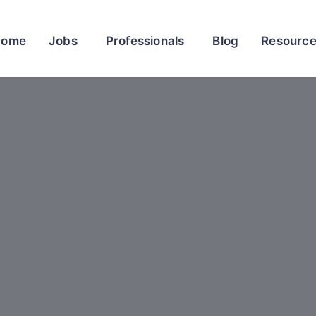
Home
Jobs
Professionals
Blog
Resourc