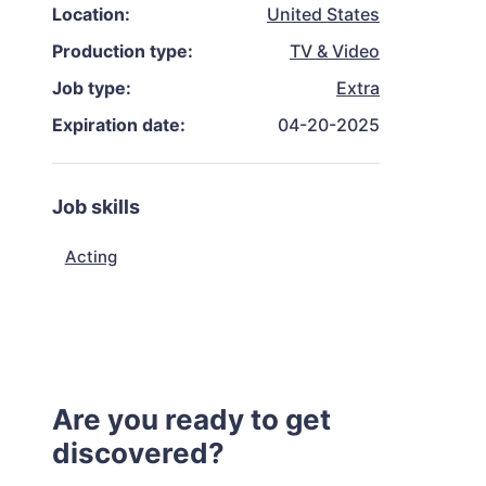
Location:
United States
Production type:
TV & Video
Job type:
Extra
Expiration date:
04-20-2025
Job skills
Acting
Are you ready to get
discovered?