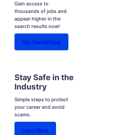
Gain access to
thousands of jobs and
appear higher in the
search results now!
Get Started Now
Stay Safe in the
Industry
Simple steps to protect
your career and avoid
scams.
Learn More