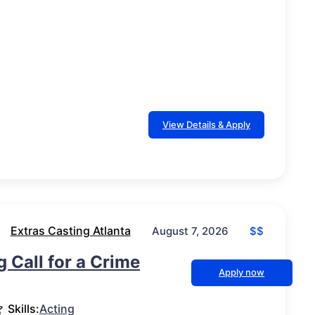
View Details & Apply
Extras Casting Atlanta
$$
August 7, 2026
g Call for a Crime
Apply now
Skills:
Acting