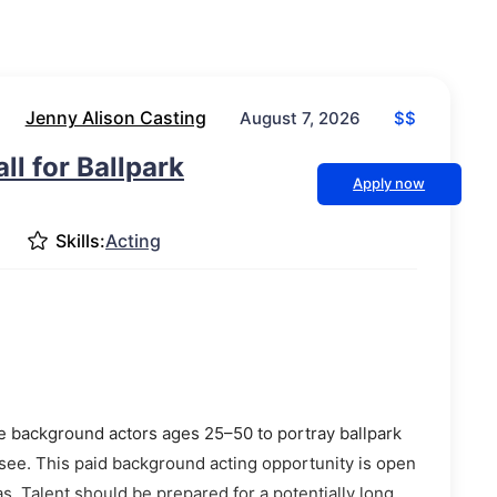
Jenny Alison Casting
$$
August 7, 2026
ll for Ballpark
Apply now
Skills:
Acting
e background actors ages 25–50 to portray ballpark
ee. This paid background acting opportunity is open
s. Talent should be prepared for a potentially long