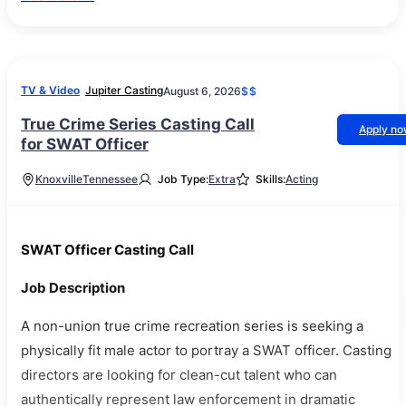
TV & Video
Jupiter Casting
August 6, 2026
$$
True Crime Series Casting Call
Apply n
for SWAT Officer
Knoxville
Tennessee
Job Type:
Extra
Skills:
Acting
SWAT Officer Casting Call
Job Description
A non-union true crime recreation series is seeking a
physically fit male actor to portray a SWAT officer. Casting
directors are looking for clean-cut talent who can
authentically represent law enforcement in dramatic