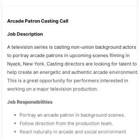
Arcade Patron Casting Call
Job Description
A television series is casting non-union background actors
to portray arcade patrons in upcoming scenes filming in
Nyack, New York. Casting directors are looking for talent to
help create an energetic and authentic arcade environment.
This is a great opportunity for performers interested in
working on a major television production.
Job Responsibilities
Portray an arcade patron in background scenes.
Follow direction from the production team.
React naturally in arcade and social environment