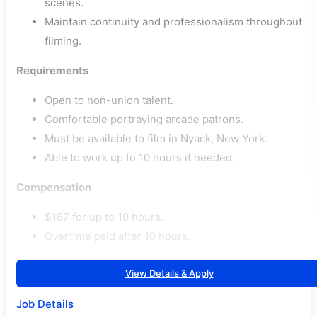
scenes.
Maintain continuity and professionalism throughout
filming.
Requirements
Open to non-union talent.
Comfortable portraying arcade patrons.
Must be available to film in Nyack, New York.
Able to work up to 10 hours if needed.
Compensation
$187 for up to 10 hours.
Overtime paid after 10 hours.
View Details & Apply
Job Details