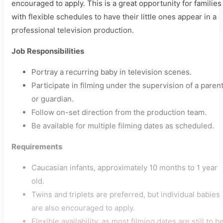
encouraged to apply. This is a great opportunity for families
with flexible schedules to have their little ones appear in a
professional television production.
Job Responsibilities
Portray a recurring baby in television scenes.
Participate in filming under the supervision of a paren
or guardian.
Follow on-set direction from the production team.
Be available for multiple filming dates as scheduled.
Requirements
Caucasian infants, approximately 10 months to 1 year
old.
Twins and triplets are preferred, but individual babies
are also encouraged to apply.
Flexible availability, as most filming dates are still to b