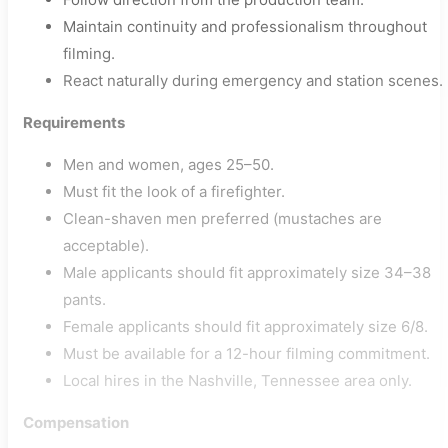
Maintain continuity and professionalism throughout
filming.
React naturally during emergency and station scenes.
Requirements
Men and women, ages 25–50.
Must fit the look of a firefighter.
Clean-shaven men preferred (mustaches are
acceptable).
Male applicants should fit approximately size 34–38
pants.
Female applicants should fit approximately size 6/8.
Must be available for a 12-hour filming commitment.
Local hires in the Nashville, Tennessee area only.
Compensation