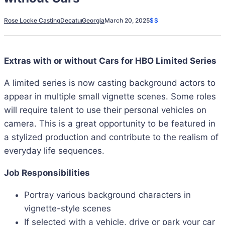
Rose Locke Casting
Decatur
Georgia
March 20, 2025
$$
Extras with or without Cars for HBO Limited Series
A limited series is now casting background actors to
appear in multiple small vignette scenes. Some roles
will require talent to use their personal vehicles on
camera. This is a great opportunity to be featured in
a stylized production and contribute to the realism of
everyday life sequences.
Job Responsibilities
Portray various background characters in
vignette-style scenes
If selected with a vehicle, drive or park your car