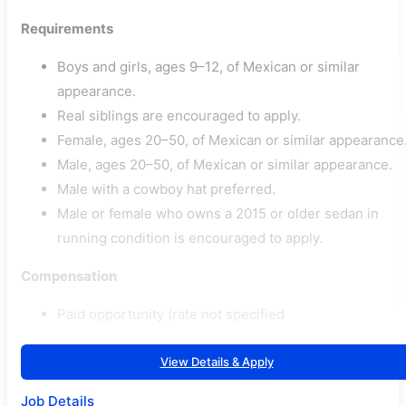
Requirements
Boys and girls, ages 9–12, of Mexican or similar
appearance.
Real siblings are encouraged to apply.
Female, ages 20–50, of Mexican or similar appearance
Male, ages 20–50, of Mexican or similar appearance.
Male with a cowboy hat preferred.
Male or female who owns a 2015 or older sedan in
running condition is encouraged to apply.
Compensation
Paid opportunity (rate not specified
View Details & Apply
Job Details