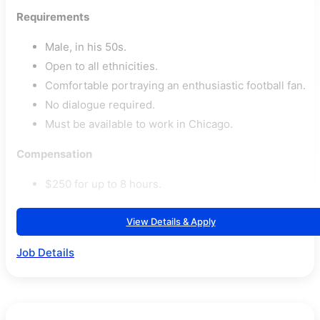
Requirements
Male, in his 50s.
Open to all ethnicities.
Comfortable portraying an enthusiastic football fan.
No dialogue required.
Must be available to work in Chicago.
Compensation
$250 for up to 8 hours.
View Details & Apply
Job Details