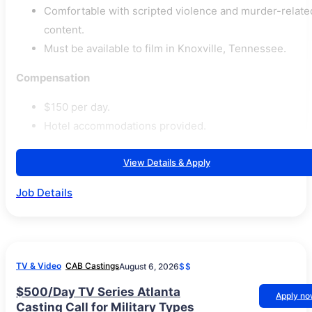
Comfortable with scripted violence and murder-relate
content.
Must be available to film in Knoxville, Tennessee.
Compensation
$150 per day.
Hotel accommodations provided.
View Details & Apply
Job Details
TV & Video
CAB Castings
August 6, 2026
$$
$500/Day TV Series Atlanta
Apply n
Casting Call for Military Types