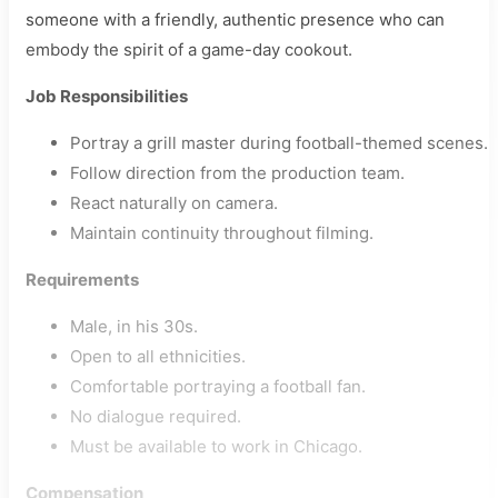
someone with a friendly, authentic presence who can
embody the spirit of a game-day cookout.
Job Responsibilities
Portray a grill master during football-themed scenes.
Follow direction from the production team.
React naturally on camera.
Maintain continuity throughout filming.
Requirements
Male, in his 30s.
Open to all ethnicities.
Comfortable portraying a football fan.
No dialogue required.
Must be available to work in Chicago.
Compensation