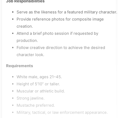
Job Responsibilities
Serve as the likeness for a featured military character.
Provide reference photos for composite image
creation.
Attend a brief photo session if requested by
production.
Follow creative direction to achieve the desired
character look.
Requirements
White male, ages 21–45.
Height of 5’10” or taller.
Muscular or athletic build.
Strong jawline.
Mustache preferred.
Military, tactical, or law enforcement appearance.