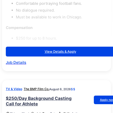
Comfortable portraying football fans.
No dialogue required.
Must be available to work in Chicago.
Compensation
$250 for up to 8 hours.
View Details & Apply
Job Details
TV & Video
The BMP Film Co.
August 6, 2026
$$
$250/Day Background Casting
Apply n
Call for Athlete