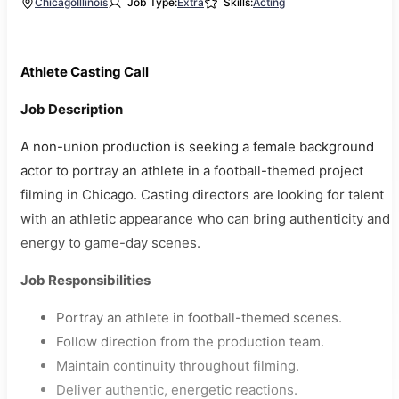
Chicago
Illinois
Job Type:
Extra
Skills:
Acting
Athlete Casting Call
Job Description
A non-union production is seeking a female background
actor to portray an athlete in a football-themed project
filming in Chicago. Casting directors are looking for talent
with an athletic appearance who can bring authenticity and
energy to game-day scenes.
Job Responsibilities
Portray an athlete in football-themed scenes.
Follow direction from the production team.
Maintain continuity throughout filming.
Deliver authentic, energetic reactions.