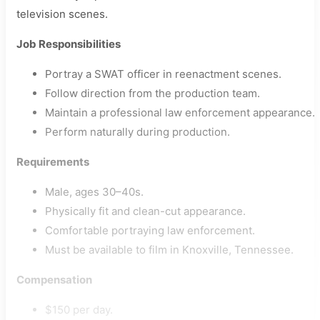
television scenes.
Job Responsibilities
Portray a SWAT officer in reenactment scenes.
Follow direction from the production team.
Maintain a professional law enforcement appearance.
Perform naturally during production.
Requirements
Male, ages 30–40s.
Physically fit and clean-cut appearance.
Comfortable portraying law enforcement.
Must be available to film in Knoxville, Tennessee.
Compensation
$150 per day.