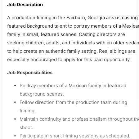
Job Description
A production filming in the Fairburn, Georgia area is casting
featured background talent to portray members of a Mexica
family in small, featured scenes. Casting directors are
seeking children, adults, and individuals with an older seda
to help create an authentic family setting. Real siblings are
especially encouraged to apply for this paid opportunity.
Job Responsibilities
Portray members of a Mexican family in featured
background scenes.
Follow direction from the production team during
filming.
Maintain continuity and professionalism throughout th
shoot.
Participate in short filming sessions as scheduled.