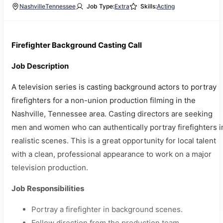
Nashville
Tennessee
Job Type:
Extra
Skills:
Acting
Firefighter Background Casting Call
Job Description
A television series is casting background actors to portray
firefighters for a non-union production filming in the
Nashville, Tennessee area. Casting directors are seeking
men and women who can authentically portray firefighters i
realistic scenes. This is a great opportunity for local talent
with a clean, professional appearance to work on a major
television production.
Job Responsibilities
Portray a firefighter in background scenes.
Follow direction from the production team.