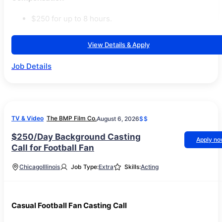
$250 for up to 8 hours.
View Details & Apply
Job Details
TV & Video
The BMP Film Co.
August 6, 2026
$$
$250/Day Background Casting
Apply n
Call for Football Fan
Chicago
Illinois
Job Type:
Extra
Skills:
Acting
Casual Football Fan Casting Call