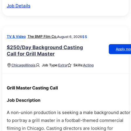
Job Details
TV & Video
The BMP Film Co.
August 6, 2026
$$
$250/Day Background Casting
Apply n
Call for Grill Master
Chicago
Illinois
Job Type:
Extra
Skills:
Acting
Grill Master Casting Call
Job Description
A non-union production is seeking a male background actor
to portray a grill master in a football-themed commercial
filming in Chicago. Casting directors are looking for