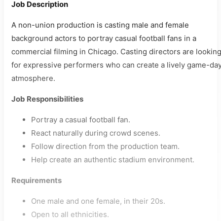
Job Description
A non-union production is casting male and female
background actors to portray casual football fans in a
commercial filming in Chicago. Casting directors are lookin
for expressive performers who can create a lively game-da
atmosphere.
Job Responsibilities
Portray a casual football fan.
React naturally during crowd scenes.
Follow direction from the production team.
Help create an authentic stadium environment.
Requirements
One male and one female, in their 20s.
Open to all ethnicities.