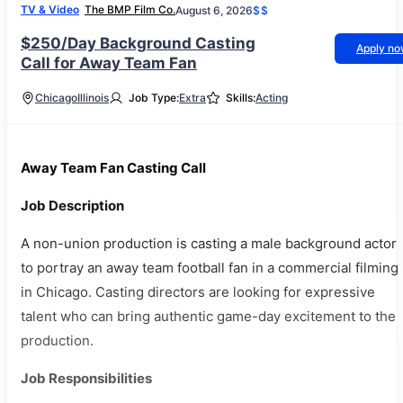
TV & Video
The BMP Film Co.
August 6, 2026
$$
$250/Day Background Casting
Apply n
Call for Away Team Fan
Chicago
Illinois
Job Type:
Extra
Skills:
Acting
Away Team Fan Casting Call
Job Description
A non-union production is casting a male background actor
to portray an away team football fan in a commercial filming
in Chicago. Casting directors are looking for expressive
talent who can bring authentic game-day excitement to the
production.
Job Responsibilities