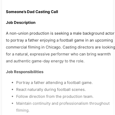
Someone’s Dad Casting Call
Job Description
A non-union production is seeking a male background actor
to portray a father enjoying a football game in an upcoming
commercial filming in Chicago. Casting directors are lookin
for a natural, expressive performer who can bring warmth
and authentic game-day energy to the role.
Job Responsibilities
Portray a father attending a football game.
React naturally during football scenes.
Follow direction from the production team.
Maintain continuity and professionalism throughout
filming.