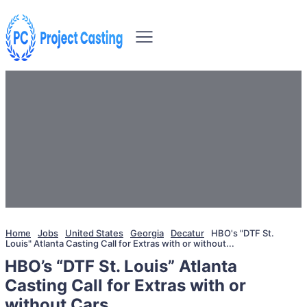
Home
Jobs
United States
Georgia
Decatur
HBO's "DTF St.
Louis" Atlanta Casting Call for Extras with or without...
HBO’s “DTF St. Louis” Atlanta
Casting Call for Extras with or
without Cars