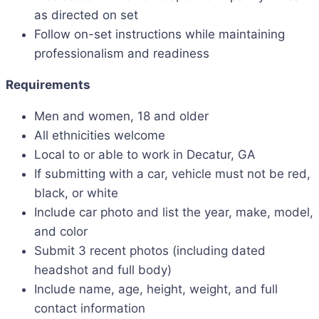
as directed on set
Follow on-set instructions while maintaining
professionalism and readiness
Requirements
Men and women, 18 and older
All ethnicities welcome
Local to or able to work in Decatur, GA
If submitting with a car, vehicle must not be red,
black, or white
Include car photo and list the year, make, model,
and color
Submit 3 recent photos (including dated
headshot and full body)
Include name, age, height, weight, and full
contact information