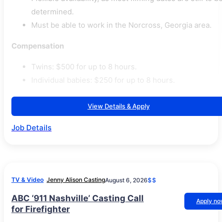
determined.
Must be able to work in the Norcross, Georgia area.
Compensation
Twins: $500 for up to 8 hours.
Individual babies: $250 for up to 8 hours.
View Details & Apply
Job Details
TV & Video
Jenny Alison Casting
August 6, 2026
$$
ABC ‘911 Nashville’ Casting Call
Apply n
for Firefighter