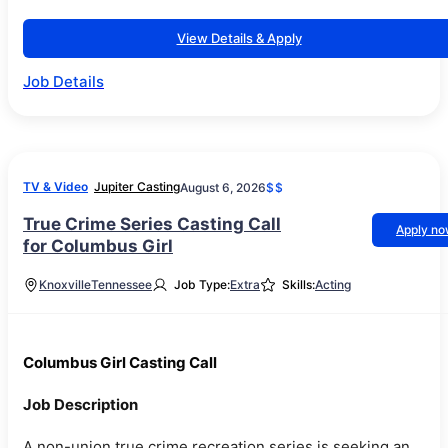
View Details & Apply
Job Details
TV & Video
Jupiter Casting
August 6, 2026
$$
True Crime Series Casting Call
Apply n
for Columbus Girl
Knoxville
Tennessee
Job Type:
Extra
Skills:
Acting
Columbus Girl Casting Call
Job Description
A non-union true crime recreation series is seeking an