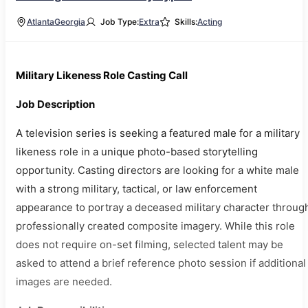
Atlanta
Georgia
Job Type:
Extra
Skills:
Acting
Military Likeness Role Casting Call
Job Description
A television series is seeking a featured male for a military
likeness role in a unique photo-based storytelling
opportunity. Casting directors are looking for a white male
with a strong military, tactical, or law enforcement
appearance to portray a deceased military character throug
professionally created composite imagery. While this role
does not require on-set filming, selected talent may be
asked to attend a brief reference photo session if additional
images are needed.