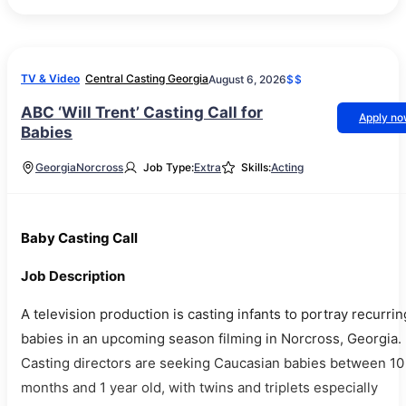
TV & Video
Central Casting Georgia
August 6, 2026
$$
ABC ‘Will Trent’ Casting Call for
Apply n
Babies
Georgia
Norcross
Job Type:
Extra
Skills:
Acting
Baby Casting Call
Job Description
A television production is casting infants to portray recurrin
babies in an upcoming season filming in Norcross, Georgia.
Casting directors are seeking Caucasian babies between 10
months and 1 year old, with twins and triplets especially