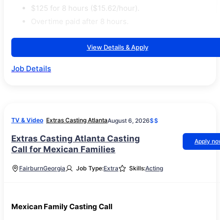
$125 for 8 hours ($15.62/hour).
Overtime paid after 8 hours.
View Details & Apply
Job Details
TV & Video
Extras Casting Atlanta
August 6, 2026
$$
Extras Casting Atlanta Casting
Apply n
Call for Mexican Families
Fairburn
Georgia
Job Type:
Extra
Skills:
Acting
Mexican Family Casting Call