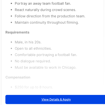
Portray an away team football fan.
React naturally during crowd scenes.
Follow direction from the production team.
Maintain continuity throughout filming.
Requirements
Male, in his 20s.
Open to all ethnicities.
Comfortable portraying a football fan.
No dialogue required.
Must be available to work in Chicago.
Compensation
$250 for up to 8 hours.
View Details & Apply