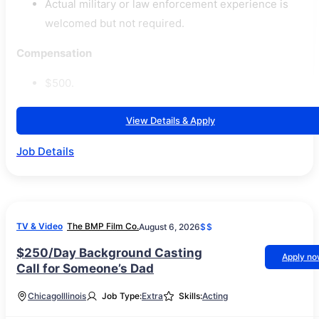
Actual military or law enforcement experience is
welcomed but not required.
Compensation
$500.
View Details & Apply
Job Details
TV & Video
The BMP Film Co.
August 6, 2026
$$
$250/Day Background Casting
Apply n
Call for Someone’s Dad
Chicago
Illinois
Job Type:
Extra
Skills:
Acting