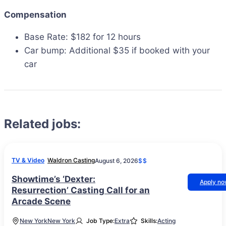
Compensation
Base Rate: $182 for 12 hours
Car bump: Additional $35 if booked with your
car
Related jobs:
TV & Video
Waldron Casting
August 6, 2026
$$
Showtime’s ‘Dexter:
Apply n
Resurrection’ Casting Call for an
Arcade Scene
New York
New York
Job Type:
Extra
Skills:
Acting