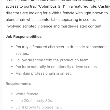
actress to portray “Columbus Girl” in a featured role. Castin
directors are looking for a White female with light brown to
blonde hair who is comfortable appearing in scenes
involving scripted violence and murder-related content.
Job Responsibilities
Portray a featured character in dramatic reenactment
scenes.
Follow direction from the production team.
Perform naturally in emotionally driven scenes.
Maintain professionalism on set.
Requirements
White female.
Late 20s to early 30s.
Light brown to blonde hair.