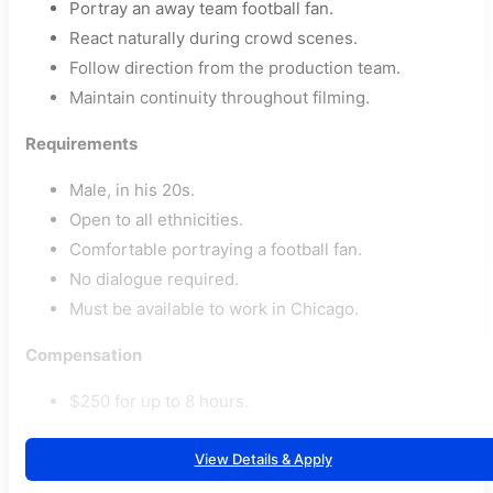
Portray an away team football fan.
React naturally during crowd scenes.
Follow direction from the production team.
Maintain continuity throughout filming.
Requirements
Male, in his 20s.
Open to all ethnicities.
Comfortable portraying a football fan.
No dialogue required.
Must be available to work in Chicago.
Compensation
$250 for up to 8 hours.
View Details & Apply