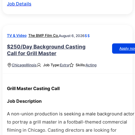
Job Details
TV & Video
The BMP Film Co.
August 6, 2026
$$
$250/Day Background Casting
Apply n
Call for Grill Master
Chicago
Illinois
Job Type:
Extra
Skills:
Acting
Grill Master Casting Call
Job Description
A non-union production is seeking a male background actor
to portray a grill master in a football-themed commercial
filming in Chicago. Casting directors are looking for