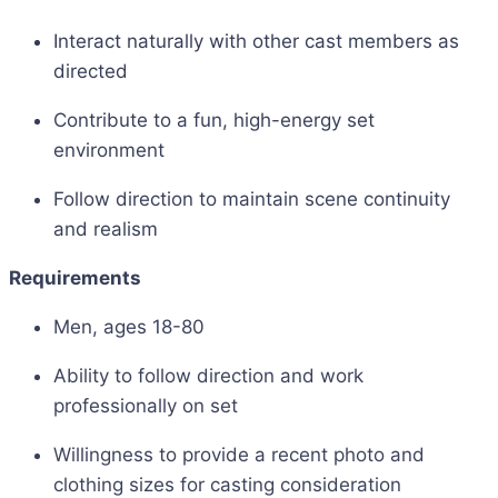
Interact naturally with other cast members as
directed
Contribute to a fun, high-energy set
environment
Follow direction to maintain scene continuity
and realism
Requirements
Men, ages 18-80
Ability to follow direction and work
professionally on set
Willingness to provide a recent photo and
clothing sizes for casting consideration