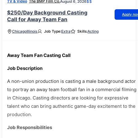
TV & Video
The BMP Film Co.
August 6, 2026
$$
$250/Day Background Casting
Apply n
Call for Away Team Fan
Chicago
Illinois
Job Type:
Extra
Skills:
Acting
Away Team Fan Casting Call
Job Description
A non-union production is casting a male background actor
to portray an away team football fan in a commercial filming
in Chicago. Casting directors are looking for expressive
talent who can bring authentic game-day excitement to the
production.
Job Responsibilities