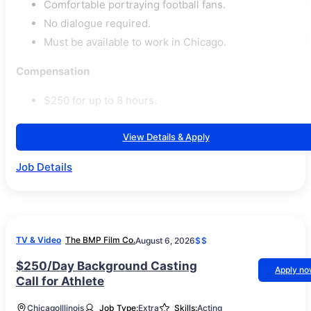
Comfortable portraying football fans.
No dialogue required.
Must be available to work in Chicago.
Compensation
$250 for up to 8 hours.
View Details & Apply
Job Details
TV & Video
The BMP Film Co.
August 6, 2026
$$
$250/Day Background Casting
Apply n
Call for Athlete
Chicago
Illinois
Job Type:
Extra
Skills:
Acting