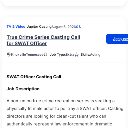
TV & Video
Jupiter Casting
August 6, 2026
$$
True Crime Series Casting Call
Apply n
for SWAT Officer
Knoxville
Tennessee
Job Type:
Extra
Skills:
Acting
SWAT Officer Casting Call
Job Description
A non-union true crime recreation series is seeking a
physically fit male actor to portray a SWAT officer. Casting
directors are looking for clean-cut talent who can
authentically represent law enforcement in dramatic