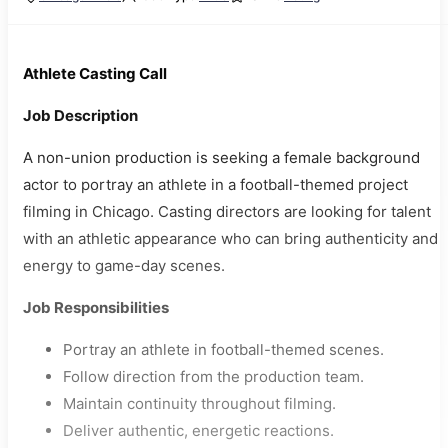
Athlete Casting Call
Job Description
A non-union production is seeking a female background
actor to portray an athlete in a football-themed project
filming in Chicago. Casting directors are looking for talent
with an athletic appearance who can bring authenticity and
energy to game-day scenes.
Job Responsibilities
Portray an athlete in football-themed scenes.
Follow direction from the production team.
Maintain continuity throughout filming.
Deliver authentic, energetic reactions.