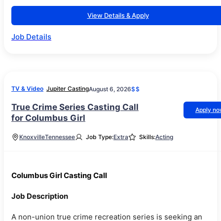
View Details & Apply
Job Details
TV & Video
Jupiter Casting
August 6, 2026
$$
True Crime Series Casting Call
Apply n
for Columbus Girl
Knoxville
Tennessee
Job Type:
Extra
Skills:
Acting
Columbus Girl Casting Call
Job Description
A non-union true crime recreation series is seeking an