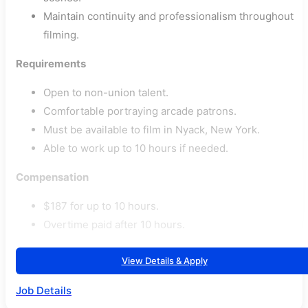
Maintain continuity and professionalism throughout
filming.
Requirements
Open to non-union talent.
Comfortable portraying arcade patrons.
Must be available to film in Nyack, New York.
Able to work up to 10 hours if needed.
Compensation
$187 for up to 10 hours.
Overtime paid after 10 hours.
View Details & Apply
Job Details