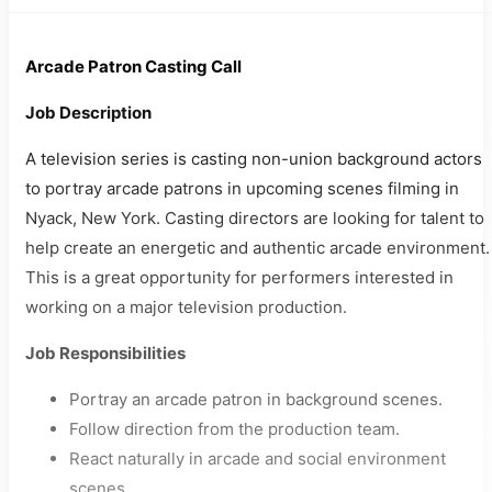
Arcade Patron Casting Call
Job Description
A television series is casting non-union background actors
to portray arcade patrons in upcoming scenes filming in
Nyack, New York. Casting directors are looking for talent to
help create an energetic and authentic arcade environment.
This is a great opportunity for performers interested in
working on a major television production.
Job Responsibilities
Portray an arcade patron in background scenes.
Follow direction from the production team.
React naturally in arcade and social environment
scenes.