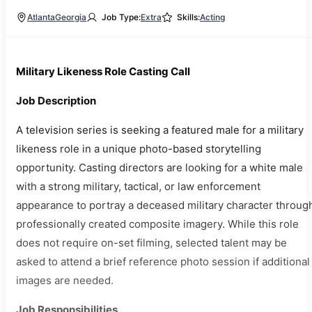
Atlanta
Georgia
Job Type:
Extra
Skills:
Acting
Military Likeness Role Casting Call
Job Description
A television series is seeking a featured male for a military
likeness role in a unique photo-based storytelling
opportunity. Casting directors are looking for a white male
with a strong military, tactical, or law enforcement
appearance to portray a deceased military character throug
professionally created composite imagery. While this role
does not require on-set filming, selected talent may be
asked to attend a brief reference photo session if additional
images are needed.
Job Responsibilities