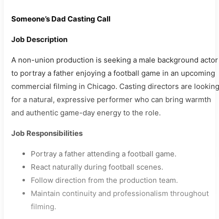
Someone’s Dad Casting Call
Job Description
A non-union production is seeking a male background actor
to portray a father enjoying a football game in an upcoming
commercial filming in Chicago. Casting directors are lookin
for a natural, expressive performer who can bring warmth
and authentic game-day energy to the role.
Job Responsibilities
Portray a father attending a football game.
React naturally during football scenes.
Follow direction from the production team.
Maintain continuity and professionalism throughout
filming.