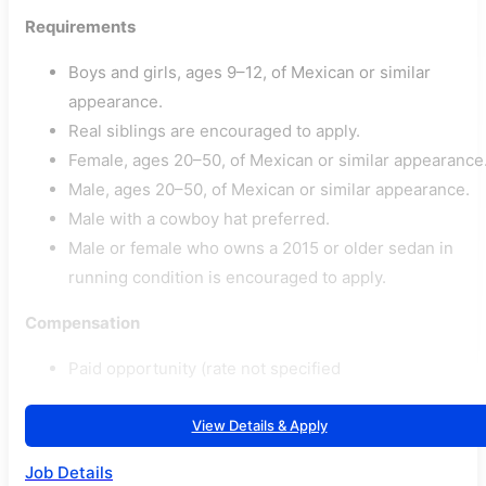
Requirements
Boys and girls, ages 9–12, of Mexican or similar
appearance.
Real siblings are encouraged to apply.
Female, ages 20–50, of Mexican or similar appearance
Male, ages 20–50, of Mexican or similar appearance.
Male with a cowboy hat preferred.
Male or female who owns a 2015 or older sedan in
running condition is encouraged to apply.
Compensation
Paid opportunity (rate not specified
View Details & Apply
Job Details