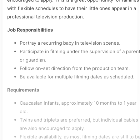
with flexible schedules to have their little ones appear in a
professional television production.
Job Responsibilities
Portray a recurring baby in television scenes.
Participate in filming under the supervision of a paren
or guardian.
Follow on-set direction from the production team.
Be available for multiple filming dates as scheduled.
Requirements
Caucasian infants, approximately 10 months to 1 year
old.
Twins and triplets are preferred, but individual babies
are also encouraged to apply.
Flexible availability, as most filming dates are still to b