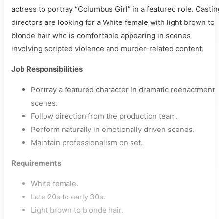
actress to portray “Columbus Girl” in a featured role. Castin
directors are looking for a White female with light brown to
blonde hair who is comfortable appearing in scenes
involving scripted violence and murder-related content.
Job Responsibilities
Portray a featured character in dramatic reenactment
scenes.
Follow direction from the production team.
Perform naturally in emotionally driven scenes.
Maintain professionalism on set.
Requirements
White female.
Late 20s to early 30s.
Light brown to blonde hair.