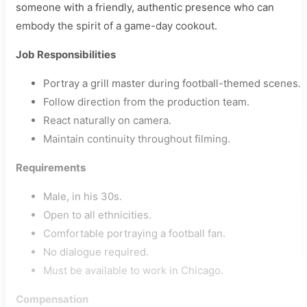
someone with a friendly, authentic presence who can
embody the spirit of a game-day cookout.
Job Responsibilities
Portray a grill master during football-themed scenes.
Follow direction from the production team.
React naturally on camera.
Maintain continuity throughout filming.
Requirements
Male, in his 30s.
Open to all ethnicities.
Comfortable portraying a football fan.
No dialogue required.
Must be available to work in Chicago.
Compensation