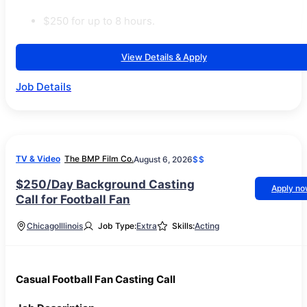
$250 for up to 8 hours.
View Details & Apply
Job Details
TV & Video
The BMP Film Co.
August 6, 2026
$$
$250/Day Background Casting
Apply n
Call for Football Fan
Chicago
Illinois
Job Type:
Extra
Skills:
Acting
Casual Football Fan Casting Call