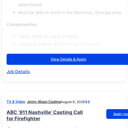
determined.
Must be able to work in the Norcross, Georgia area.
Compensation
Twins: $500 for up to 8 hours.
Individual babies: $250 for up to 8 hours.
View Details & Apply
Job Details
TV & Video
Jenny Alison Casting
August 6, 2026
$$
ABC ‘911 Nashville’ Casting Call
Apply n
for Firefighter