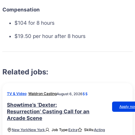
Compensation
$104 for 8 hours
$19.50 per hour after 8 hours
Related jobs:
TV & Video
Waldron Casting
August 6, 2026
$$
Showtime’s ‘Dexter:
Apply n
Resurrection’ Casting Call for an
Arcade Scene
New York
New York
Job Type:
Extra
Skills:
Acting