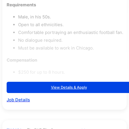
Requirements
Male, in his 50s.
Open to all ethnicities.
Comfortable portraying an enthusiastic football fan.
No dialogue required.
Must be available to work in Chicago.
Compensation
$250 for up to 8 hours.
View Details & Apply
Job Details