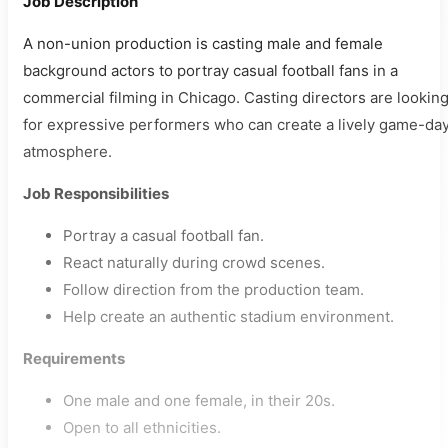
Job Description
A non-union production is casting male and female
background actors to portray casual football fans in a
commercial filming in Chicago. Casting directors are lookin
for expressive performers who can create a lively game-da
atmosphere.
Job Responsibilities
Portray a casual football fan.
React naturally during crowd scenes.
Follow direction from the production team.
Help create an authentic stadium environment.
Requirements
One male and one female, in their 20s.
Open to all ethnicities.