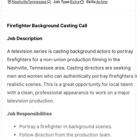
Nashville
Tennessee
Job Type:
Extra
Skills:
Acting
Firefighter Background Casting Call
Job Description
A television series is casting background actors to portray
firefighters for a non-union production filming in the
Nashville, Tennessee area. Casting directors are seeking
men and women who can authentically portray firefighters i
realistic scenes. This is a great opportunity for local talent
with a clean, professional appearance to work on a major
television production.
Job Responsibilities
Portray a firefighter in background scenes.
Follow direction from the production team.