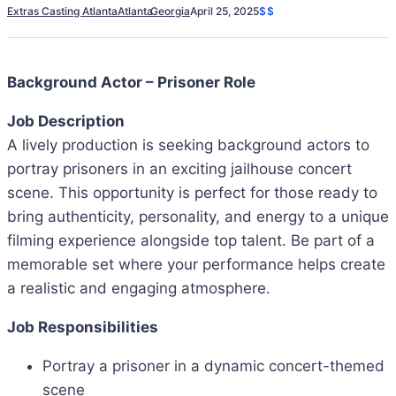
Extras Casting Atlanta
Atlanta
Georgia
April 25, 2025
$$
Background Actor – Prisoner Role
Job Description
A lively production is seeking background actors to
portray prisoners in an exciting jailhouse concert
scene. This opportunity is perfect for those ready to
bring authenticity, personality, and energy to a unique
filming experience alongside top talent. Be part of a
memorable set where your performance helps create
a realistic and engaging atmosphere.
Job Responsibilities
Portray a prisoner in a dynamic concert-themed
scene