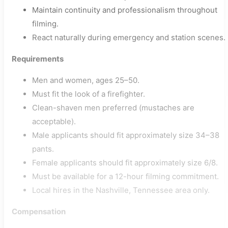
Maintain continuity and professionalism throughout
filming.
React naturally during emergency and station scenes.
Requirements
Men and women, ages 25–50.
Must fit the look of a firefighter.
Clean-shaven men preferred (mustaches are
acceptable).
Male applicants should fit approximately size 34–38
pants.
Female applicants should fit approximately size 6/8.
Must be available for a 12-hour filming commitment.
Local hires in the Nashville, Tennessee area only.
Compensation