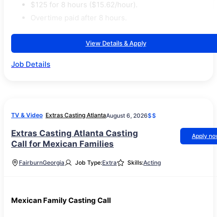
$125 for 8 hours ($15.62/hour).
Overtime paid after 8 hours.
View Details & Apply
Job Details
TV & Video
Extras Casting Atlanta
August 6, 2026
$$
Extras Casting Atlanta Casting
Apply n
Call for Mexican Families
Fairburn
Georgia
Job Type:
Extra
Skills:
Acting
Mexican Family Casting Call