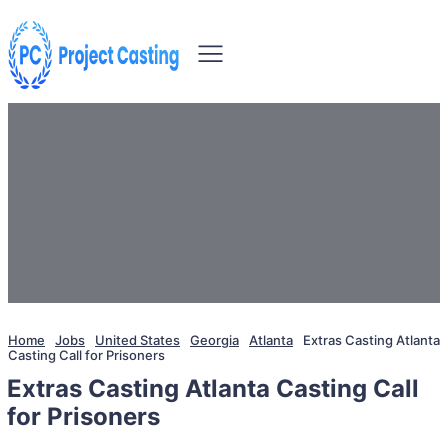
Home
Jobs
United States
Georgia
Atlanta
Extras Casting Atlanta
Casting Call for Prisoners
Extras Casting Atlanta Casting Call
for Prisoners