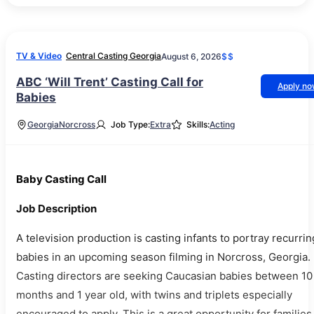
TV & Video
Central Casting Georgia
August 6, 2026
$$
ABC ‘Will Trent’ Casting Call for
Apply n
Babies
Georgia
Norcross
Job Type:
Extra
Skills:
Acting
Baby Casting Call
Job Description
A television production is casting infants to portray recurrin
babies in an upcoming season filming in Norcross, Georgia.
Casting directors are seeking Caucasian babies between 10
months and 1 year old, with twins and triplets especially
encouraged to apply. This is a great opportunity for families