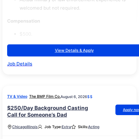
welcomed but not required.
Compensation
$500.
View Details & Apply
Job Details
TV & Video
The BMP Film Co.
August 6, 2026
$$
$250/Day Background Casting
Apply n
Call for Someone’s Dad
Chicago
Illinois
Job Type:
Extra
Skills:
Acting