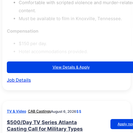
Comfortable with scripted violence and murder-relate
content.
Must be available to film in Knoxville, Tennessee.
Compensation
$150 per day.
Hotel accommodations provided.
View Details & Apply
Job Details
TV & Video
CAB Castings
August 6, 2026
$$
$500/Day TV Series Atlanta
Apply n
Casting Call for Military Types