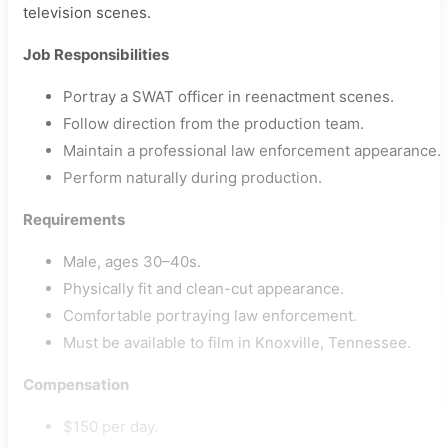
television scenes.
Job Responsibilities
Portray a SWAT officer in reenactment scenes.
Follow direction from the production team.
Maintain a professional law enforcement appearance.
Perform naturally during production.
Requirements
Male, ages 30–40s.
Physically fit and clean-cut appearance.
Comfortable portraying law enforcement.
Must be available to film in Knoxville, Tennessee.
Compensation
$150 per day.