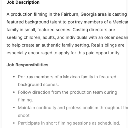
Job Description
A production filming in the Fairburn, Georgia area is casting
featured background talent to portray members of a Mexica
family in small, featured scenes. Casting directors are
seeking children, adults, and individuals with an older seda
to help create an authentic family setting. Real siblings are
especially encouraged to apply for this paid opportunity.
Job Responsibilities
Portray members of a Mexican family in featured
background scenes.
Follow direction from the production team during
filming.
Maintain continuity and professionalism throughout th
shoot.
Participate in short filming sessions as scheduled.