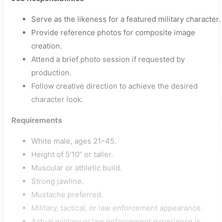
Serve as the likeness for a featured military character.
Provide reference photos for composite image
creation.
Attend a brief photo session if requested by
production.
Follow creative direction to achieve the desired
character look.
Requirements
White male, ages 21–45.
Height of 5’10” or taller.
Muscular or athletic build.
Strong jawline.
Mustache preferred.
Military, tactical, or law enforcement appearance.
Actual military or law enforcement experience is