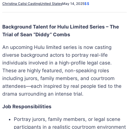
Christina Calisi Casting
United States
May 14, 2025
$$
Background Talent for Hulu Limited Series – The
Trial of Sean “Diddy” Combs
An upcoming Hulu limited series is now casting
diverse background actors to portray real-life
individuals involved in a high-profile legal case.
These are highly featured, non-speaking roles
including jurors, family members, and courtroom
attendees—each inspired by real people tied to the
drama surrounding an intense trial.
Job Responsibilities
Portray jurors, family members, or legal scene
participants in a realistic courtroom environment