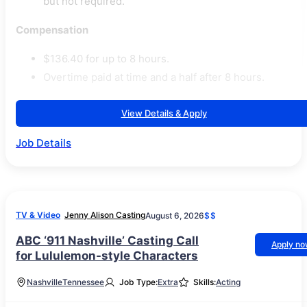
but not required.
Compensation
$136.40 for up to 8 hours.
Overtime paid at time and a half after 8 hours.
View Details & Apply
Job Details
TV & Video
Jenny Alison Casting
August 6, 2026
$$
ABC ‘911 Nashville’ Casting Call
Apply n
for Lululemon-style Characters
Nashville
Tennessee
Job Type:
Extra
Skills:
Acting