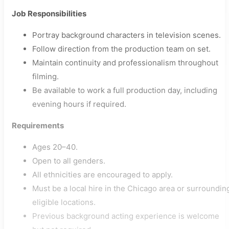
Job Responsibilities
Portray background characters in television scenes.
Follow direction from the production team on set.
Maintain continuity and professionalism throughout
filming.
Be available to work a full production day, including
evening hours if required.
Requirements
Ages 20–40.
Open to all genders.
All ethnicities are encouraged to apply.
Must be a local hire in the Chicago area or surroundin
eligible locations.
Previous background acting experience is welcome