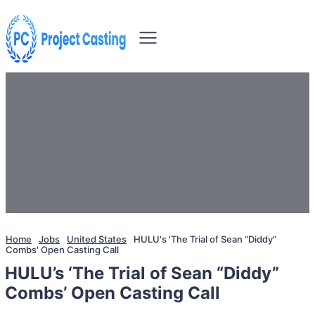
Home
Jobs
United States
HULU's 'The Trial of Sean “Diddy”
Combs' Open Casting Call
HULU’s ‘The Trial of Sean “Diddy”
Combs’ Open Casting Call