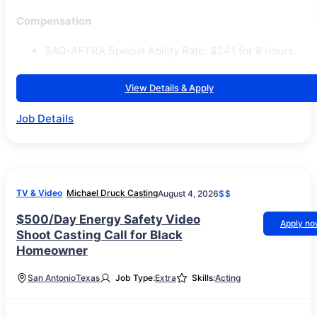
Compensation
SAG-AFTRA Special Ability Rate: $241 for 8 hours.
View Details & Apply
Job Details
TV & Video
Michael Druck Casting
August 4, 2026
$$
$500/Day Energy Safety Video
Apply n
Shoot Casting Call for Black
Homeowner
San Antonio
Texas
Job Type:
Extra
Skills:
Acting