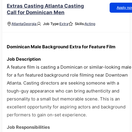
Extras Casting Atlanta Casting
Apply n
Call for Dominican Men
Atlanta
Georgia
Job Type:
Extra
Skills:
Acting
Dominican Male Background Extra for Feature Film
Job Description
A feature film is casting a Dominican or similar-looking male
for a fun featured background role filming near Downtown
Atlanta. Casting directors are seeking someone with a
tough-guy appearance who can bring authenticity and
personality to a small but memorable scene. This is an
excellent opportunity for aspiring actors and background
performers to gain on-set experience.
Job Responsibilities