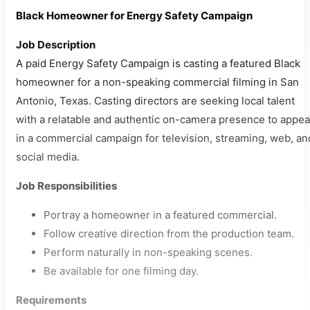
Black Homeowner for Energy Safety Campaign
Job Description
A paid Energy Safety Campaign is casting a featured Black
homeowner for a non-speaking commercial filming in San
Antonio, Texas. Casting directors are seeking local talent
with a relatable and authentic on-camera presence to appea
in a commercial campaign for television, streaming, web, an
social media.
Job Responsibilities
Portray a homeowner in a featured commercial.
Follow creative direction from the production team.
Perform naturally in non-speaking scenes.
Be available for one filming day.
Requirements