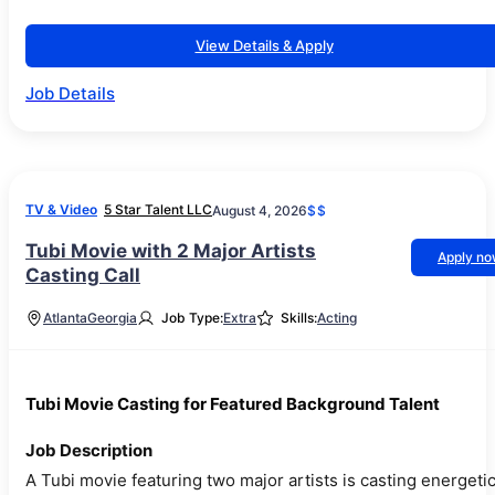
View Details & Apply
Job Details
TV & Video
5 Star Talent LLC
August 4, 2026
$$
Tubi Movie with 2 Major Artists
Apply n
Casting Call
Atlanta
Georgia
Job Type:
Extra
Skills:
Acting
Tubi Movie Casting for Featured Background Talent
Job Description
A Tubi movie featuring two major artists is casting energeti