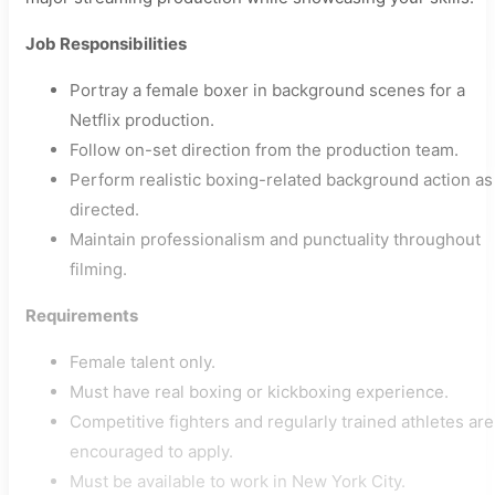
Job Responsibilities
Portray a female boxer in background scenes for a
Netflix production.
Follow on-set direction from the production team.
Perform realistic boxing-related background action as
directed.
Maintain professionalism and punctuality throughout
filming.
Requirements
Female talent only.
Must have real boxing or kickboxing experience.
Competitive fighters and regularly trained athletes are
encouraged to apply.
Must be available to work in New York City.