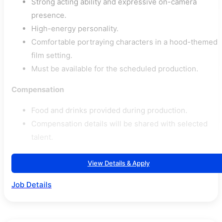
Strong acting ability and expressive on-camera
presence.
High-energy personality.
Comfortable portraying characters in a hood-themed
film setting.
Must be available for the scheduled production.
Compensation
Food and drinks provided during production.
Compensation details will be shared with selected
talent.
View Details & Apply
Job Details