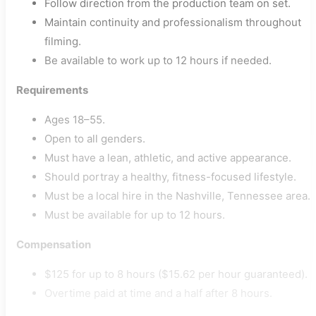
Follow direction from the production team on set.
Maintain continuity and professionalism throughout
filming.
Be available to work up to 12 hours if needed.
Requirements
Ages 18–55.
Open to all genders.
Must have a lean, athletic, and active appearance.
Should portray a healthy, fitness-focused lifestyle.
Must be a local hire in the Nashville, Tennessee area.
Must be available for up to 12 hours.
Compensation
$125 for up to 8 hours ($15.62 per hour guaranteed).
Overtime paid at time and a half after 8 hours.