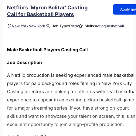
Netflix’s ‘Myron Bolitar’ Casting
Apply n
Call for Basketball Players
New York
New York
Job Type:
Extra
Skills:
Acting
Basketball
Male Basketball Players Casting Call
Job Description
A Netflix production is seeking experienced male basketball
players for paid background roles filming in New York City.
Casting directors are looking for athletes with real basketbal
experience to appear in an exciting pickup basketball game
for a major streaming series. If you have strong on-court
skills and want to showcase your talent on screen, this is an
excellent opportunity to join a high-profile production.