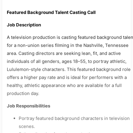
Featured Background Talent Casting Call
Job Description
A television production is casting featured background talen
for a non-union series filming in the Nashville, Tennessee
area. Casting directors are seeking lean, fit, and active
individuals of all genders, ages 18–55, to portray athletic,
Lululemon-style characters. This featured background role
offers a higher pay rate and is ideal for performers with a
healthy, athletic appearance who are available for a full
production day.
Job Responsibilities
Portray featured background characters in television
scenes.