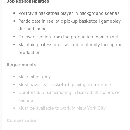
Job Responsibilities
Portray a basketball player in background scenes.
Participate in realistic pickup basketball gameplay
during filming.
Follow direction from the production team on set.
Maintain professionalism and continuity throughout
production.
Requirements
Male talent only.
Must have real basketball playing experience.
Comfortable participating in basketball scenes on
camera.
Must be available to work in New York City.
Compensation