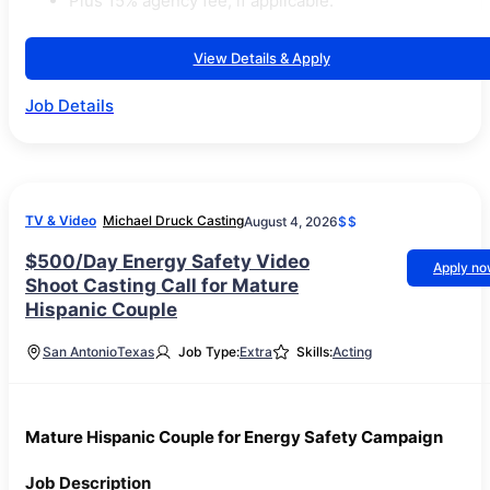
Plus 15% agency fee, if applicable.
View Details & Apply
Job Details
TV & Video
Michael Druck Casting
August 4, 2026
$$
$500/Day Energy Safety Video
Apply n
Shoot Casting Call for Mature
Hispanic Couple
San Antonio
Texas
Job Type:
Extra
Skills:
Acting
Mature Hispanic Couple for Energy Safety Campaign
Job Description