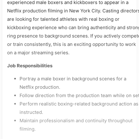
experienced male boxers and kickboxers to appear in a
Netflix production filming in New York City. Casting director
are looking for talented athletes with real boxing or
kickboxing experience who can bring authenticity and stron
ring presence to background scenes. If you actively compet
or train consistently, this is an exciting opportunity to work
on a major streaming series.
Job Responsibilities
Portray a male boxer in background scenes for a
Netflix production.
Follow direction from the production team while on set
Perform realistic boxing-related background action as
instructed.
Maintain professionalism and continuity throughout
filming.