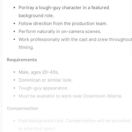
Portray a tough-guy character in a featured
background role.
Follow direction from the production team.
Perform naturally in on-camera scenes.
Work professionally with the cast and crew throughou
filming.
Requirements
Male, ages 20–40s.
Dominican or similar look.
Tough-guy appearance.
Must be available to work near Downtown Atlanta.
Compensation
Paid background role. Compensation will be provided
to selected talent.