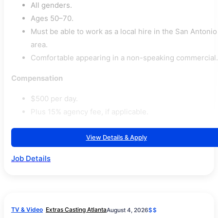
All genders.
Ages 50–70.
Must be able to work as a local hire in the San Antonio
area.
Comfortable appearing in a non-speaking commercial.
Compensation
$500 per day.
Plus 15% agency fee, if applicable.
View Details & Apply
Job Details
TV & Video
Extras Casting Atlanta
August 4, 2026
$$