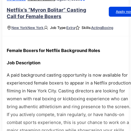
Netflix’s “Myron Bolitar” Casting
Apply n
Call for Female Boxers
New York
New York
Job Type:
Extra
Skills:
Acting
Boxing
Female Boxers for Netflix Background Roles
Job Description
A paid background casting opportunity is now available for
experienced female boxers to appear in a Netflix production
filming in New York City. Casting directors are looking for
women with real boxing or kickboxing experience who can
bring authentic athleticism and ring presence to the screen.
If you actively compete, train regularly, or have hands-on
combat sports experience, this is your chance to work on a
major streaming production while showcasing your skills.