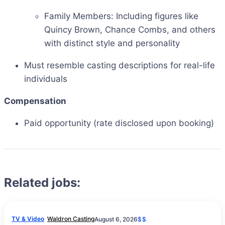
Family Members: Including figures like
Quincy Brown, Chance Combs, and others
with distinct style and personality
Must resemble casting descriptions for real-life
individuals
Compensation
Paid opportunity (rate disclosed upon booking)
Related jobs:
TV & Video
Waldron Casting
August 6, 2026
$$