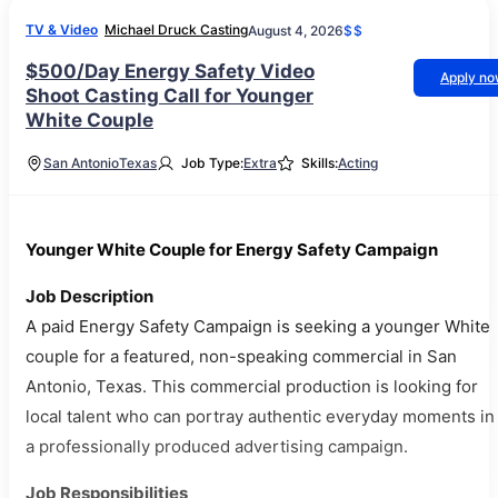
TV & Video
Michael Druck Casting
August 4, 2026
$$
$500/Day Energy Safety Video
Apply n
Shoot Casting Call for Younger
White Couple
San Antonio
Texas
Job Type:
Extra
Skills:
Acting
Younger White Couple for Energy Safety Campaign
Job Description
A paid Energy Safety Campaign is seeking a younger White
couple for a featured, non-speaking commercial in San
Antonio, Texas. This commercial production is looking for
local talent who can portray authentic everyday moments in
a professionally produced advertising campaign.
Job Responsibilities