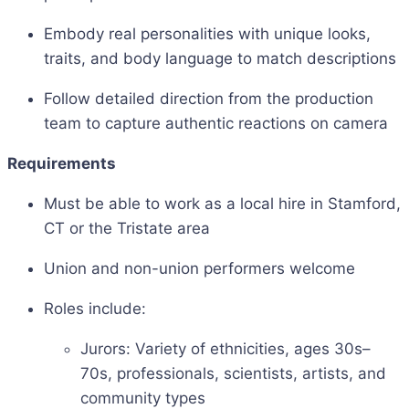
Embody real personalities with unique looks,
traits, and body language to match descriptions
Follow detailed direction from the production
team to capture authentic reactions on camera
Requirements
Must be able to work as a local hire in Stamford,
CT or the Tristate area
Union and non-union performers welcome
Roles include:
Jurors: Variety of ethnicities, ages 30s–
70s, professionals, scientists, artists, and
community types