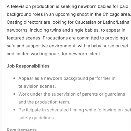
A television production is seeking newborn babies for paid
background roles in an upcoming shoot in the Chicago area.
Casting directors are looking for Caucasian or Latino/Latina
newborns, including twins and single babies, to appear in
featured scenes. Productions are committed to providing a
safe and supportive environment, with a baby nurse on set
and limited working hours for newborn talent.
Job Responsibilities
Appear as a newborn background performer in
television scenes.
Work under the supervision of parents or guardians
and the production team.
Participate in scheduled filming while following on-se
safety guidelines.
Requirements