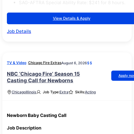
SAG-AFTRA Special Ability Rate: $241 for 8 hours.
View Details & Apply
Job Details
TV & Video
Chicago Fire Extras
August 6, 2026
$$
NBC ‘Chicago Fire’ Season 15
Apply n
Casting Call for Newborns
Chicago
Illinois
Job Type:
Extra
Skills:
Acting
Newborn Baby Casting Call
Job Description