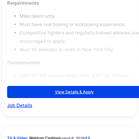
Requirements
Male talent only.
Must have real boxing or kickboxing experience.
Competitive fighters and regularly trained athletes are
encouraged to apply.
Must be available to work in New York City.
Compensation
SAG-AFTRA Special Ability Rate: $241 for 8 hours.
View Details & Apply
Job Details
TV & Video
Waldron Casting
August 6, 2026
$$