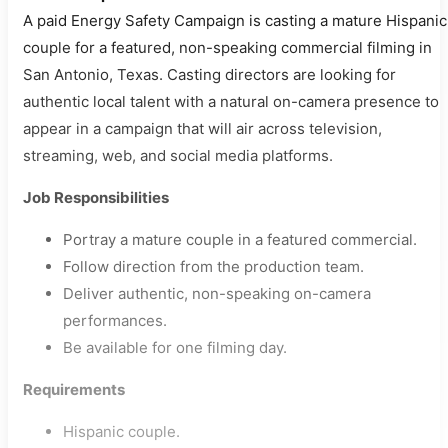
A paid Energy Safety Campaign is casting a mature Hispanic
couple for a featured, non-speaking commercial filming in
San Antonio, Texas. Casting directors are looking for
authentic local talent with a natural on-camera presence to
appear in a campaign that will air across television,
streaming, web, and social media platforms.
Job Responsibilities
Portray a mature couple in a featured commercial.
Follow direction from the production team.
Deliver authentic, non-speaking on-camera
performances.
Be available for one filming day.
Requirements
Hispanic couple.