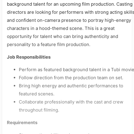
background talent for an upcoming film production. Casting
directors are looking for performers with strong acting skill
and confident on-camera presence to portray high-energy
characters in a hood-themed scene. This is a great
opportunity for talent who can bring authenticity and
personality to a feature film production.
Job Responsibilities
Perform as featured background talent in a Tubi movie
Follow direction from the production team on set.
Bring high energy and authentic performances to
featured scenes.
Collaborate professionally with the cast and crew
throughout filming.
Requirements