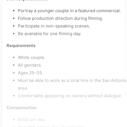
Portray a younger couple in a featured commercial.
Follow production direction during filming.
Participate in non-speaking scenes.
Be available for one filming day.
Requirements
White couple.
All genders.
Ages 25–35.
Must be able to work as a local hire in the San Antonio
area.
Comfortable appearing on camera without dialogue.
Compensation
$500 per day.