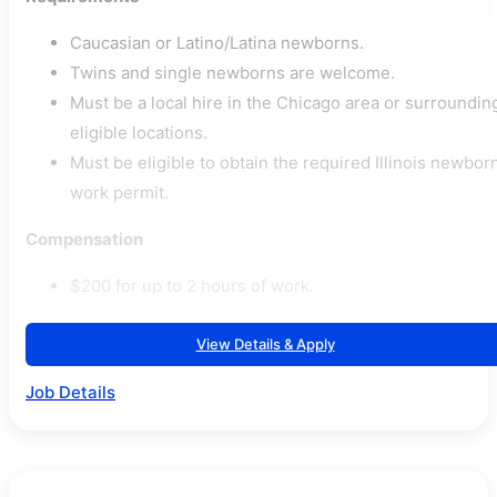
Caucasian or Latino/Latina newborns.
Twins and single newborns are welcome.
Must be a local hire in the Chicago area or surroundin
eligible locations.
Must be eligible to obtain the required Illinois newbor
work permit.
Compensation
$200 for up to 2 hours of work.
View Details & Apply
Job Details