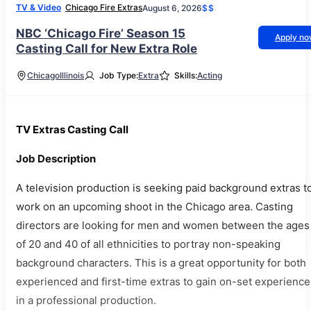
TV & Video
Chicago Fire Extras
August 6, 2026
$$
NBC ‘Chicago Fire’ Season 15
Apply n
Casting Call for New Extra Role
Chicago
Illinois
Job Type:
Extra
Skills:
Acting
TV Extras Casting Call
Job Description
A television production is seeking paid background extras t
work on an upcoming shoot in the Chicago area. Casting
directors are looking for men and women between the ages
of 20 and 40 of all ethnicities to portray non-speaking
background characters. This is a great opportunity for both
experienced and first-time extras to gain on-set experience
in a professional production.