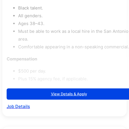
Black talent.
All genders.
Ages 38–43.
Must be able to work as a local hire in the San Antonio
area.
Comfortable appearing in a non-speaking commercial.
Compensation
$500 per day.
Plus 15% agency fee, if applicable.
View Details & Apply
Job Details