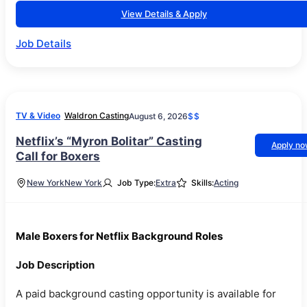
View Details & Apply
Job Details
TV & Video
Waldron Casting
August 6, 2026
$$
Netflix’s “Myron Bolitar” Casting
Apply n
Call for Boxers
New York
New York
Job Type:
Extra
Skills:
Acting
Male Boxers for Netflix Background Roles
Job Description
A paid background casting opportunity is available for