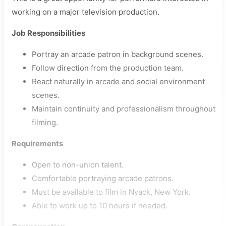
working on a major television production.
Job Responsibilities
Portray an arcade patron in background scenes.
Follow direction from the production team.
React naturally in arcade and social environment
scenes.
Maintain continuity and professionalism throughout
filming.
Requirements
Open to non-union talent.
Comfortable portraying arcade patrons.
Must be available to film in Nyack, New York.
Able to work up to 10 hours if needed.