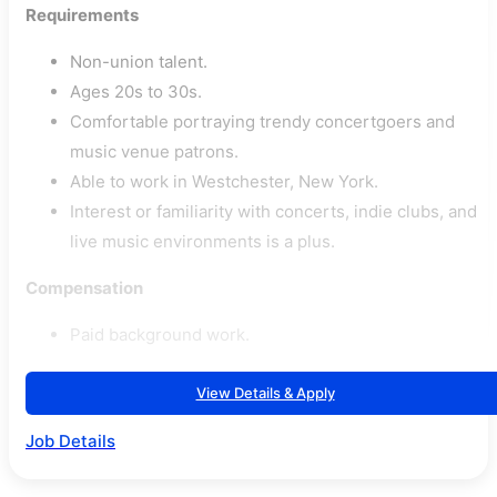
Requirements
Non-union talent.
Ages 20s to 30s.
Comfortable portraying trendy concertgoers and
music venue patrons.
Able to work in Westchester, New York.
Interest or familiarity with concerts, indie clubs, and
live music environments is a plus.
Compensation
Paid background work.
View Details & Apply
Job Details