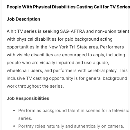
People With Physical Disabilities Casting Call for TV Series
Job Description
A hit TV series is seeking SAG-AFTRA and non-union talent
with physical disabilities for paid background acting
opportunities in the New York Tri-State area. Performers
with visible disabilities are encouraged to apply, including
people who are visually impaired and use a guide,
wheelchair users, and performers with cerebral palsy. This
inclusive TV casting opportunity is for general background
work throughout the series.
Job Responsibilities
Perform as background talent in scenes for a televisio
series.
Portray roles naturally and authentically on camera.