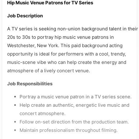
Hip Music Venue Patrons for TV Series
Job Description
A TV series is seeking non-union background talent in their
20s to 30s to portray hip music venue patrons in
Westchester, New York. This paid background acting
opportunity is ideal for performers with a cool, trendy,
music-scene vibe who can help create the energy and
atmosphere of a lively concert venue.
Job Responsibilities
Portray a music venue patron in a TV series scene.
Help create an authentic, energetic live music and
concert atmosphere.
Follow on-set direction from the production team.
Maintain professionalism throughout filming.