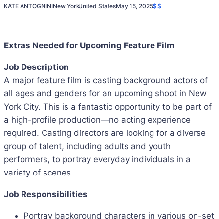
KATE ANTOGNINI
New York
United States
May 15, 2025
$$
Extras Needed for Upcoming Feature Film
Job Description
A major feature film is casting background actors of
all ages and genders for an upcoming shoot in New
York City. This is a fantastic opportunity to be part of
a high-profile production—no acting experience
required. Casting directors are looking for a diverse
group of talent, including adults and youth
performers, to portray everyday individuals in a
variety of scenes.
Job Responsibilities
Portray background characters in various on-set