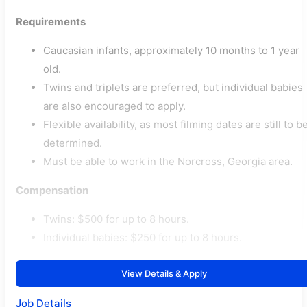
Requirements
Caucasian infants, approximately 10 months to 1 year
old.
Twins and triplets are preferred, but individual babies
are also encouraged to apply.
Flexible availability, as most filming dates are still to b
determined.
Must be able to work in the Norcross, Georgia area.
Compensation
Twins: $500 for up to 8 hours.
Individual babies: $250 for up to 8 hours.
View Details & Apply
Job Details