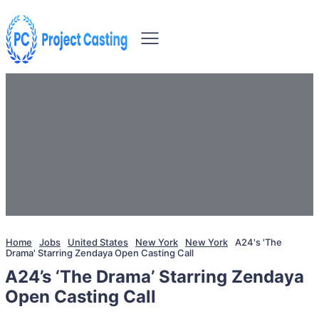
Home
Jobs
United States
New York
New York
A24's 'The
Drama' Starring Zendaya Open Casting Call
A24’s ‘The Drama’ Starring Zendaya
Open Casting Call