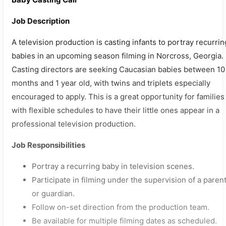
Job Description
A television production is casting infants to portray recurrin
babies in an upcoming season filming in Norcross, Georgia.
Casting directors are seeking Caucasian babies between 10
months and 1 year old, with twins and triplets especially
encouraged to apply. This is a great opportunity for families
with flexible schedules to have their little ones appear in a
professional television production.
Job Responsibilities
Portray a recurring baby in television scenes.
Participate in filming under the supervision of a paren
or guardian.
Follow on-set direction from the production team.
Be available for multiple filming dates as scheduled.