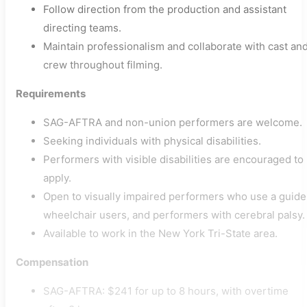
Follow direction from the production and assistant
directing teams.
Maintain professionalism and collaborate with cast an
crew throughout filming.
Requirements
SAG-AFTRA and non-union performers are welcome.
Seeking individuals with physical disabilities.
Performers with visible disabilities are encouraged to
apply.
Open to visually impaired performers who use a guide
wheelchair users, and performers with cerebral palsy.
Available to work in the New York Tri-State area.
Compensation
SAG-AFTRA: $241 for up to 8 hours, with overtime