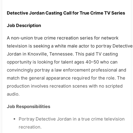
Detective Jordan Casting Call for True Crime TV Series
Job Description
A non-union true crime recreation series for network
television is seeking a white male actor to portray Detective
Jordan in Knoxville, Tennessee. This paid TV casting
opportunity is looking for talent ages 40–50 who can
convincingly portray a law enforcement professional and
match the general appearance required for the role. The
production involves recreation scenes with no scripted
audio.
Job Responsibilities
Portray Detective Jordan in a true crime television
recreation.