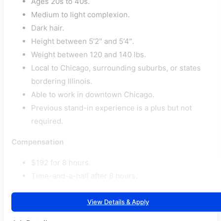
Ages 20s to 40s.
Medium to light complexion.
Dark hair.
Height between 5’2″ and 5’4″.
Weight between 120 and 140 lbs.
Local to Chicago, surrounding suburbs, or states
bordering Illinois.
Able to work in downtown Chicago.
Previous stand-in experience is a plus but not
required.
Compensation
$192 for 8 hours.
Time-and-a-half after 8 hours.
View Details & Apply