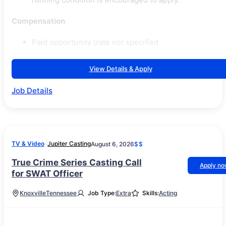
Compensation
Paid opportunity (rate not specified
View Details & Apply
Job Details
TV & Video
Jupiter Casting
August 6, 2026
$$
True Crime Series Casting Call
Apply n
for SWAT Officer
Knoxville
Tennessee
Job Type:
Extra
Skills:
Acting