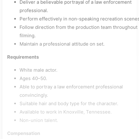
Deliver a believable portrayal of a law enforcement
professional.
Perform effectively in non-speaking recreation scenes
Follow direction from the production team throughout
filming.
Maintain a professional attitude on set.
Requirements
White male actor.
Ages 40–50.
Able to portray a law enforcement professional
convincingly.
Suitable hair and body type for the character.
Available to work in Knoxville, Tennessee.
Non-union talent.
Compensation