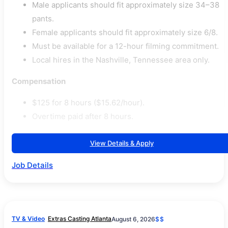
Male applicants should fit approximately size 34–38
pants.
Female applicants should fit approximately size 6/8.
Must be available for a 12-hour filming commitment.
Local hires in the Nashville, Tennessee area only.
Compensation
$125 for 8 hours ($15.62/hour).
Overtime paid after 8 hours.
View Details & Apply
Job Details
TV & Video
Extras Casting Atlanta
August 6, 2026
$$