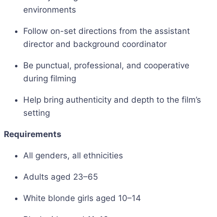
environments
Follow on-set directions from the assistant
director and background coordinator
Be punctual, professional, and cooperative
during filming
Help bring authenticity and depth to the film’s
setting
Requirements
All genders, all ethnicities
Adults aged 23–65
White blonde girls aged 10–14