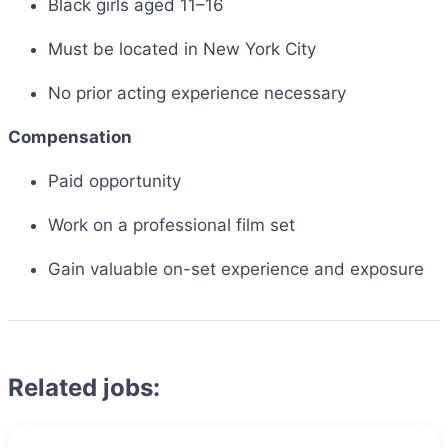
Black girls aged 11–16
Must be located in New York City
No prior acting experience necessary
Compensation
Paid opportunity
Work on a professional film set
Gain valuable on-set experience and exposure
Related jobs: