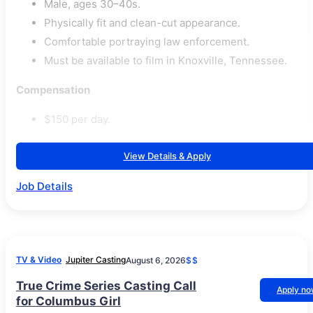
Male, ages 30–40s.
Physically fit and clean-cut appearance.
Comfortable portraying law enforcement.
Must be available to film in Knoxville, Tennessee.
Compensation
$150 per day.
View Details & Apply
Job Details
TV & Video
Jupiter Casting
August 6, 2026
$$
True Crime Series Casting Call
Apply n
for Columbus Girl