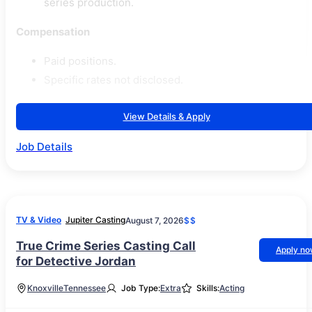
series production.
Compensation
Paid positions.
Specific rates not disclosed.
View Details & Apply
Job Details
TV & Video
Jupiter Casting
August 7, 2026
$$
True Crime Series Casting Call
Apply n
for Detective Jordan
Knoxville
Tennessee
Job Type:
Extra
Skills:
Acting