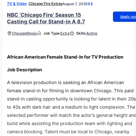
TV & Video
Chicago Fire Extras
August 7, 2026
$$
NBC ‘Chicago Fire’ Season 15
Apply n
Casting Call for Stand-in A 8.7
Chicago
Illinois
Job Type:
Extra
Skills:
Acting
African American Female Stand-In for TV Production
Job Description
A television production is seeking an African American
female stand-in for filming in downtown Chicago. This paid
stand-in casting opportunity is looking for talent in their 20s
to 40s with dark hair and a medium to light complexion. The
selected performer will match the actor’s general height an
build while assisting the production team with lighting and
camera blocking. Talent must be local to Chicago, nearby