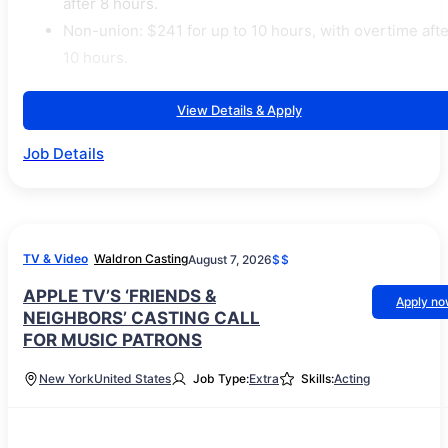
after 8 hours.
Non-union: $241 for up to 10 hours, with overtime afte
10 hours.
View Details & Apply
Job Details
TV & Video
Waldron Casting
August 7, 2026
$$
APPLE TV’S ‘FRIENDS &
Apply n
NEIGHBORS’ CASTING CALL
FOR MUSIC PATRONS
New York
United States
Job Type:
Extra
Skills:
Acting