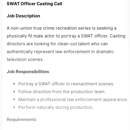
SWAT Officer Casting Call
Job Description
A non-union true crime recreation series is seeking a
physically fit male actor to portray a SWAT officer. Casting
directors are looking for clean-cut talent who can
authentically represent law enforcement in dramatic
television scenes.
Job Responsibilities
Portray a SWAT officer in reenactment scenes.
Follow direction from the production team.
Maintain a professional law enforcement appearance.
Perform naturally during production.
Requirements