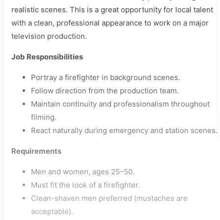
realistic scenes. This is a great opportunity for local talent
with a clean, professional appearance to work on a major
television production.
Job Responsibilities
Portray a firefighter in background scenes.
Follow direction from the production team.
Maintain continuity and professionalism throughout
filming.
React naturally during emergency and station scenes.
Requirements
Men and women, ages 25–50.
Must fit the look of a firefighter.
Clean-shaven men preferred (mustaches are
acceptable).