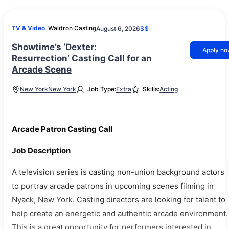
TV & Video
Waldron Casting
August 6, 2026
$$
Showtime’s ‘Dexter:
Apply n
Resurrection’ Casting Call for an
Arcade Scene
New York
New York
Job Type:
Extra
Skills:
Acting
Arcade Patron Casting Call
Job Description
A television series is casting non-union background actors
to portray arcade patrons in upcoming scenes filming in
Nyack, New York. Casting directors are looking for talent to
help create an energetic and authentic arcade environment.
This is a great opportunity for performers interested in