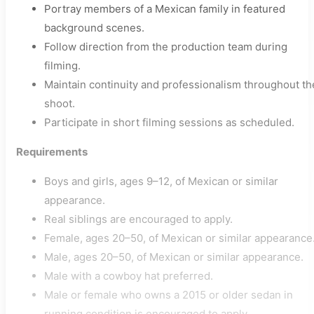
Portray members of a Mexican family in featured
background scenes.
Follow direction from the production team during
filming.
Maintain continuity and professionalism throughout th
shoot.
Participate in short filming sessions as scheduled.
Requirements
Boys and girls, ages 9–12, of Mexican or similar
appearance.
Real siblings are encouraged to apply.
Female, ages 20–50, of Mexican or similar appearance
Male, ages 20–50, of Mexican or similar appearance.
Male with a cowboy hat preferred.
Male or female who owns a 2015 or older sedan in
running condition is encouraged to apply.