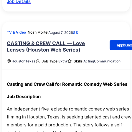
Job Details
TV & Video
Noah Mortel
August 7, 2026
$$
CASTING & CREW CALL — Love
Apply n
Lenses (Houston Web Series)
Houston
Texas
Job Type:
Extra
Skills:
Acting
Communication
Casting and Crew Call for Romantic Comedy Web Series
Job Description
An independent five-episode romantic comedy web series
filming in Houston, Texas, is seeking talented cast and crew
members for a paid production. The story follows a self-