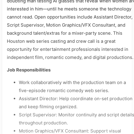
doubting man testing AI glasses that reveal when women ar
interested in him—until he meets someone the technology
cannot read. Open opportunities include Assistant Director,
Script Supervisor, Motion Graphics/VFX Consultant, and
background talent/extras for a mixer-party scene. This
Houston web series casting and crew call is a great
opportunity for entertainment professionals interested in
independent film, romantic comedy, and digital productions.
Job Responsibilities
Work collaboratively with the production team on a
five-episode romantic comedy web series.
Assistant Director: Help coordinate on-set production
and keep filming organized.
Script Supervisor: Monitor continuity and script detail
throughout production.
Motion Graphics/VFX Consultant: Support visual