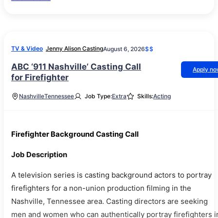
TV & Video
Jenny Alison Casting
August 6, 2026
$$
ABC ‘911 Nashville’ Casting Call
Apply n
for Firefighter
Nashville
Tennessee
Job Type:
Extra
Skills:
Acting
Firefighter Background Casting Call
Job Description
A television series is casting background actors to portray
firefighters for a non-union production filming in the
Nashville, Tennessee area. Casting directors are seeking
men and women who can authentically portray firefighters i