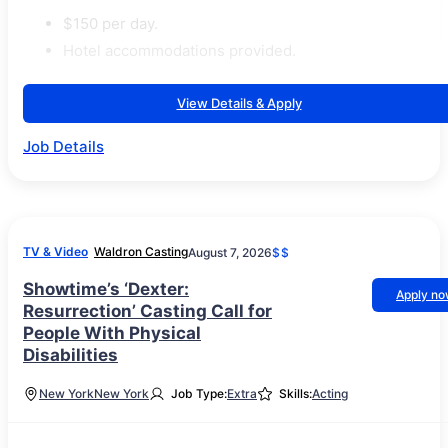
$150 per day.
Hotel accommodations provided.
View Details & Apply
Job Details
TV & Video
Waldron Casting
August 7, 2026
$$
Showtime’s ‘Dexter:
Apply n
Resurrection’ Casting Call for
People With Physical
Disabilities
New York
New York
Job Type:
Extra
Skills:
Acting