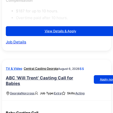
Compensation
$187 for up to 10 hours.
Overtime paid after 10 hours.
View Details & Apply
Job Details
TV & Video
Central Casting Georgia
August 6, 2026
$$
ABC ‘Will Trent’ Casting Call for
Apply n
Babies
Georgia
Norcross
Job Type:
Extra
Skills:
Acting
Baby Casting Call