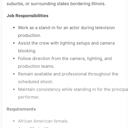
suburbs, or surrounding states bordering Illinois.
Job Responsibilities
Work as a stand-in for an actor during television
production.
Assist the crew with lighting setups and camera
blocking.
Follow direction from the camera, lighting, and
production teams.
Remain available and professional throughout the
scheduled shoot.
Maintain consistency while standing in for the principa
performer.
Requirements
African American female.