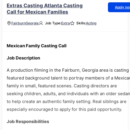
Extras Casting Atlanta Casting
Apply n
Call for Mexican Families
Fairburn
Georgia
Job Type:
Extra
Skills:
Acting
Mexican Family Casting Call
Job Description
A production filming in the Fairburn, Georgia area is casting
featured background talent to portray members of a Mexica
family in small, featured scenes. Casting directors are
seeking children, adults, and individuals with an older seda
to help create an authentic family setting. Real siblings are
especially encouraged to apply for this paid opportunity.
Job Responsibilities