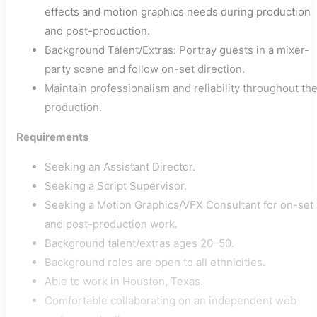
effects and motion graphics needs during production
and post-production.
Background Talent/Extras: Portray guests in a mixer-
party scene and follow on-set direction.
Maintain professionalism and reliability throughout th
production.
Requirements
Seeking an Assistant Director.
Seeking a Script Supervisor.
Seeking a Motion Graphics/VFX Consultant for on-set
and post-production work.
Background talent/extras ages 20–50.
Background roles are open to all ethnicities.
Able to work in Houston, Texas.
Comfortable collaborating on an independent web