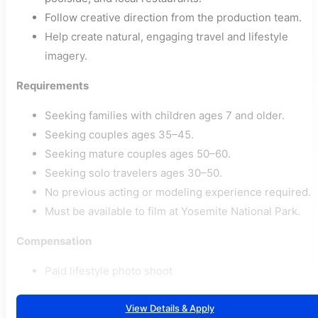
Follow creative direction from the production team.
Help create natural, engaging travel and lifestyle
imagery.
Requirements
Seeking families with children ages 7 and older.
Seeking couples ages 35–45.
Seeking mature couples ages 50–60.
Seeking solo travelers ages 30–50.
No previous acting or modeling experience required.
Must be available to film at Yosemite National Park.
Compensation
Paid lifestyle photo shoot
View Details & Apply