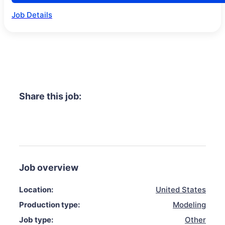
Job Details
Share this job:
Job overview
Location:
United States
Production type:
Modeling
Job type:
Other