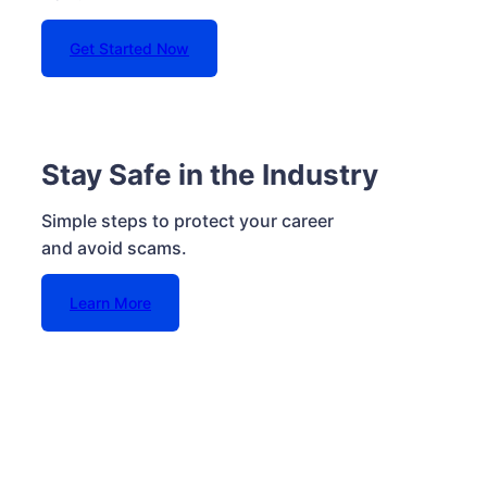
Get Started Now
Stay Safe in the Industry
Simple steps to protect your career
and avoid scams.
Learn More