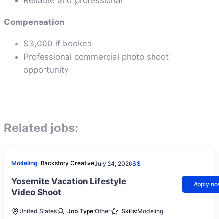
Reliable and professional
Compensation
$3,000 if booked
Professional commercial photo shoot
opportunity
Related jobs:
Modeling
Backstory Creative
July 24, 2026
$$
Yosemite Vacation Lifestyle
Apply n
Video Shoot
United States
Job Type:
Other
Skills:
Modeling