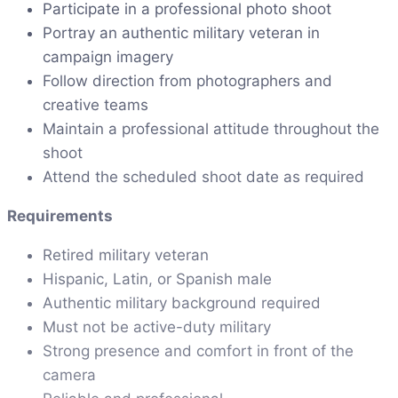
Participate in a professional photo shoot
Portray an authentic military veteran in
campaign imagery
Follow direction from photographers and
creative teams
Maintain a professional attitude throughout the
shoot
Attend the scheduled shoot date as required
Requirements
Retired military veteran
Hispanic, Latin, or Spanish male
Authentic military background required
Must not be active-duty military
Strong presence and comfort in front of the
camera