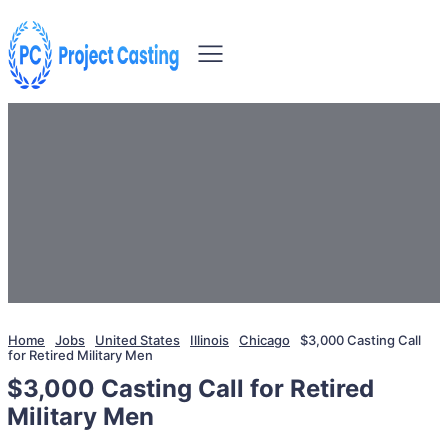
Home
Jobs
United States
Illinois
Chicago
$3,000 Casting Call
for Retired Military Men
$3,000 Casting Call for Retired
Military Men