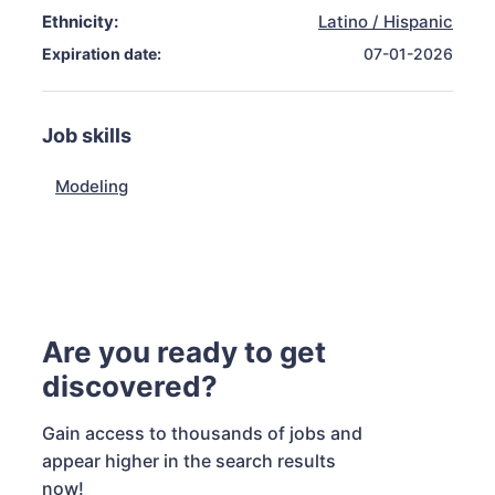
Ethnicity:
Latino / Hispanic
Expiration date:
07-01-2026
Job skills
Modeling
Are you ready to get
discovered?
Gain access to thousands of jobs and
appear higher in the search results
now!