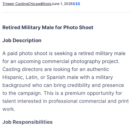
Trigger Casting
Chicago
Illinois
June 1, 2026
$$$
Retired Military Male for Photo Shoot
Job Description
A paid photo shoot is seeking a retired military male
for an upcoming commercial photography project.
Casting directors are looking for an authentic
Hispanic, Latin, or Spanish male with a military
background who can bring credibility and presence
to the campaign. This is a premium opportunity for
talent interested in professional commercial and print
work.
Job Responsibilities