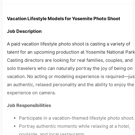
Vacation Lifestyle Models for Yosemite Photo Shoot
Job Description
A paid vacation lifestyle photo shoot is casting a variety of
talent for an upcoming production at Yosemite National Park
Casting directors are looking for real families, couples, and
solo travelers who can naturally portray the joy of being on
vacation. No acting or modeling experience is required—jus
an authentic, relaxed personality and the ability to enjoy the
experience on camera.
Job Responsibilities
Participate in a vacation-themed lifestyle photo shoot.
Portray authentic moments while relaxing at a hotel,
poolside, and local restaurants.