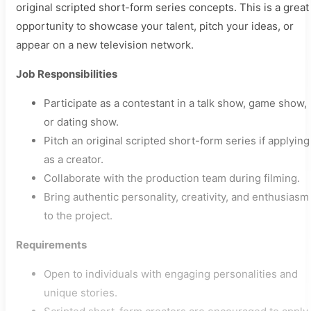
original scripted short-form series concepts. This is a great
opportunity to showcase your talent, pitch your ideas, or
appear on a new television network.
Job Responsibilities
Participate as a contestant in a talk show, game show,
or dating show.
Pitch an original scripted short-form series if applying
as a creator.
Collaborate with the production team during filming.
Bring authentic personality, creativity, and enthusiasm
to the project.
Requirements
Open to individuals with engaging personalities and
unique stories.