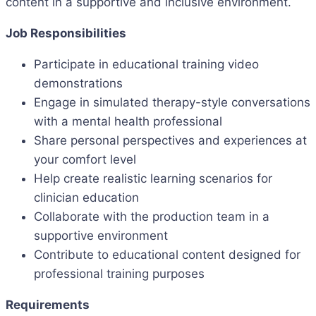
content in a supportive and inclusive environment.
Job Responsibilities
Participate in educational training video
demonstrations
Engage in simulated therapy-style conversations
with a mental health professional
Share personal perspectives and experiences at
your comfort level
Help create realistic learning scenarios for
clinician education
Collaborate with the production team in a
supportive environment
Contribute to educational content designed for
professional training purposes
Requirements