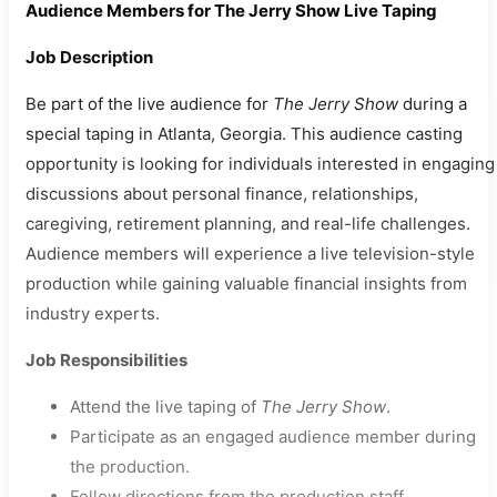
Audience Members for The Jerry Show Live Taping
Job Description
Be part of the live audience for
The Jerry Show
during a
special taping in Atlanta, Georgia. This audience casting
opportunity is looking for individuals interested in engaging
discussions about personal finance, relationships,
caregiving, retirement planning, and real-life challenges.
Audience members will experience a live television-style
production while gaining valuable financial insights from
industry experts.
Job Responsibilities
Attend the live taping of
The Jerry Show
.
Participate as an engaged audience member during
the production.
Follow directions from the production staff.