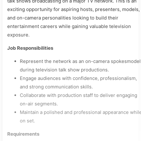
talk shows broadcasting on a major TV network. This is an
exciting opportunity for aspiring hosts, presenters, models,
and on-camera personalities looking to build their
entertainment careers while gaining valuable television
exposure.
Job Responsibilities
Represent the network as an on-camera spokesmodel
during television talk show productions.
Engage audiences with confidence, professionalism,
and strong communication skills.
Collaborate with production staff to deliver engaging
on-air segments.
Maintain a polished and professional appearance whil
on set.
Requirements