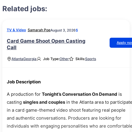
Related jobs:
TV & Video
Samarah Poe
August 3, 2026
$
Card Game Shoot Open Casting
Apply n
Call
Atlanta
Georgia
Job Type:
Other
Skills:
Sports
Job Description
A production for
Tonight’s Conversation On Demand
is
casting
singles and couples
in the Atlanta area to participat
in a card game-themed video shoot featuring real people
and authentic conversations. Producers are looking for
individuals with engaging personalities who are comfortabl