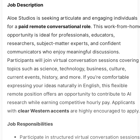
Job Description
Aloe Studios is seeking articulate and engaging individuals
for a
paid remote conversational role
. This work-from-hom
opportunity is ideal for professionals, educators,
researchers, subject-matter experts, and confident
communicators who enjoy meaningful discussions.
Participants will join virtual conversation sessions covering
topics such as science, technology, business, culture,
current events, history, and more. If you’re comfortable
expressing your ideas naturally in English, this flexible
remote position offers an opportunity to contribute to AI
research while earning competitive hourly pay. Applicants
with
clear Western accents
are highly encouraged to apply.
Job Responsibilities
Participate in structured virtual conversation sessions