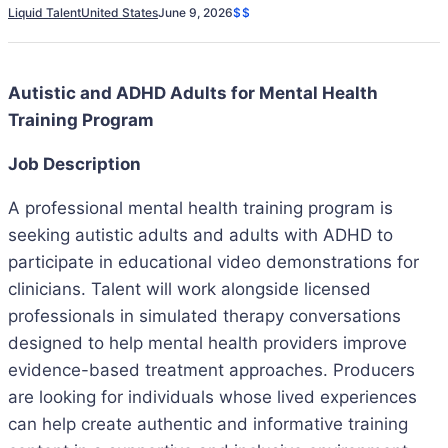
Liquid Talent
United States
June 9, 2026
$$
Autistic and ADHD Adults for Mental Health
Training Program
Job Description
A professional mental health training program is
seeking autistic adults and adults with ADHD to
participate in educational video demonstrations for
clinicians. Talent will work alongside licensed
professionals in simulated therapy conversations
designed to help mental health providers improve
evidence-based treatment approaches. Producers
are looking for individuals whose lived experiences
can help create authentic and informative training