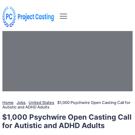
Home
Jobs
United States
$1,000 Psychwire Open Casting Call for
Autistic and ADHD Adults
$1,000 Psychwire Open Casting Call
for Autistic and ADHD Adults