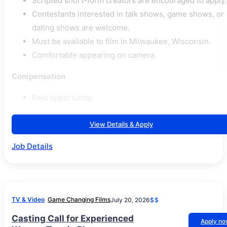
Scripted short-form creators are encouraged to apply.
Contestants interested in talk shows, game shows, or
dating shows are welcome.
Must be available to film in Milwaukee, Wisconsin.
Comfortable appearing on camera.
Compensation
Paid opportunity.
View Details & Apply
Job Details
TV & Video
Game Changing Films
July 20, 2026
$$
Casting Call for Experienced
Apply n