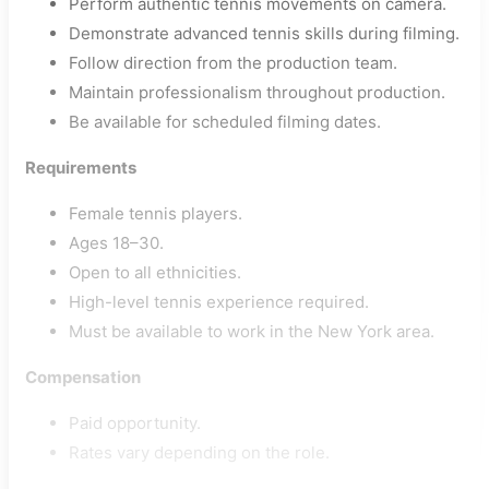
Perform authentic tennis movements on camera.
Demonstrate advanced tennis skills during filming.
Follow direction from the production team.
Maintain professionalism throughout production.
Be available for scheduled filming dates.
Requirements
Female tennis players.
Ages 18–30.
Open to all ethnicities.
High-level tennis experience required.
Must be available to work in the New York area.
Compensation
Paid opportunity.
Rates vary depending on the role.