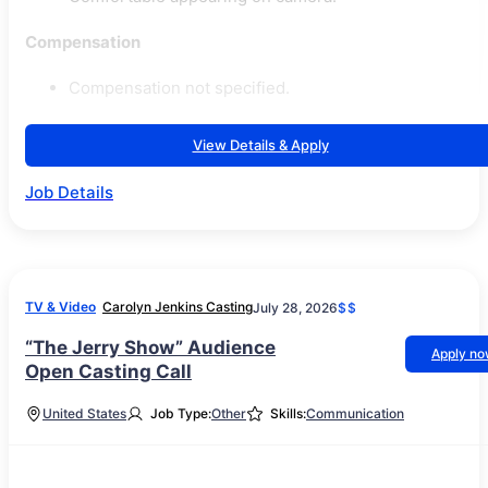
Compensation
Compensation not specified.
View Details & Apply
Job Details
TV & Video
Carolyn Jenkins Casting
July 28, 2026
$$
“The Jerry Show” Audience
Apply n
Open Casting Call
United States
Job Type:
Other
Skills:
Communication