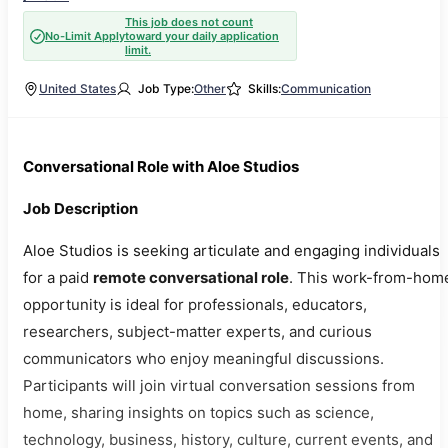
This job does not count
No-Limit Apply
toward your daily application
limit.
United States
Job Type:
Other
Skills:
Communication
Conversational Role with Aloe Studios
Job Description
Aloe Studios is seeking articulate and engaging individuals
for a paid
remote conversational role
. This work-from-hom
opportunity is ideal for professionals, educators,
researchers, subject-matter experts, and curious
communicators who enjoy meaningful discussions.
Participants will join virtual conversation sessions from
home, sharing insights on topics such as science,
technology, business, history, culture, current events, and