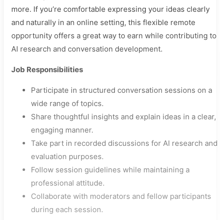
more. If you’re comfortable expressing your ideas clearly
and naturally in an online setting, this flexible remote
opportunity offers a great way to earn while contributing to
AI research and conversation development.
Job Responsibilities
Participate in structured conversation sessions on a
wide range of topics.
Share thoughtful insights and explain ideas in a clear,
engaging manner.
Take part in recorded discussions for AI research and
evaluation purposes.
Follow session guidelines while maintaining a
professional attitude.
Collaborate with moderators and fellow participants
during each session.