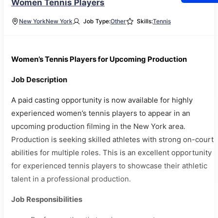
Women Tennis Players
New York
New York
Job Type:
Other
Skills:
Tennis
Women’s Tennis Players for Upcoming Production
Job Description
A paid casting opportunity is now available for highly
experienced women’s tennis players to appear in an
upcoming production filming in the New York area.
Production is seeking skilled athletes with strong on-court
abilities for multiple roles. This is an excellent opportunity
for experienced tennis players to showcase their athletic
talent in a professional production.
Job Responsibilities