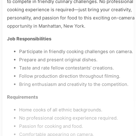
to compete in friendly culinary challenges. No professional
cooking experience is required—just bring your creativity,
personality, and passion for food to this exciting on-camera
opportunity in Manhattan, New York.
Job Responsibilities
Participate in friendly cooking challenges on camera.
Prepare and present original dishes.
Taste and rate fellow contestants’ creations.
Follow production direction throughout filming.
Bring enthusiasm and creativity to the competition.
Requirements
Home cooks of all ethnic backgrounds.
No professional cooking experience required.
Passion for cooking and food.
Comfortable appearing on camera.