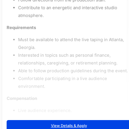
Contribute to an energetic and interactive studio
atmosphere.
Requirements
Must be available to attend the live taping in Atlanta,
Georgia.
Interested in topics such as personal finance,
relationships, caregiving, or retirement planning.
Able to follow production guidelines during the event.
Comfortable participating in a live audience
environment.
Compensation
Live audience experience.
View Details & Apply