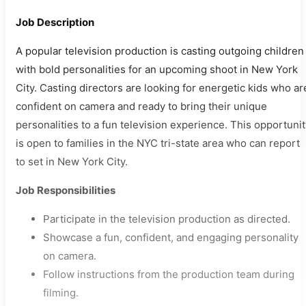
Job Description
A popular television production is casting outgoing children
with bold personalities for an upcoming shoot in New York
City. Casting directors are looking for energetic kids who ar
confident on camera and ready to bring their unique
personalities to a fun television experience. This opportuni
is open to families in the NYC tri-state area who can report
to set in New York City.
Job Responsibilities
Participate in the television production as directed.
Showcase a fun, confident, and engaging personality
on camera.
Follow instructions from the production team during
filming.