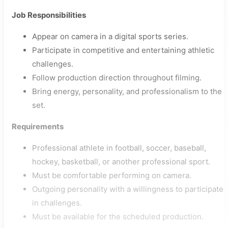
Job Responsibilities
Appear on camera in a digital sports series.
Participate in competitive and entertaining athletic
challenges.
Follow production direction throughout filming.
Bring energy, personality, and professionalism to the
set.
Requirements
Professional athlete in football, soccer, baseball,
hockey, basketball, or another professional sport.
Must be comfortable performing on camera.
Outgoing personality with a willingness to participate
in challenges.
Must be available for the scheduled production.