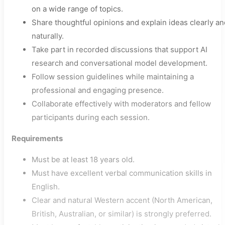
on a wide range of topics.
Share thoughtful opinions and explain ideas clearly an
naturally.
Take part in recorded discussions that support AI
research and conversational model development.
Follow session guidelines while maintaining a
professional and engaging presence.
Collaborate effectively with moderators and fellow
participants during each session.
Requirements
Must be at least 18 years old.
Must have excellent verbal communication skills in
English.
Clear and natural Western accent (North American,
British, Australian, or similar) is strongly preferred.