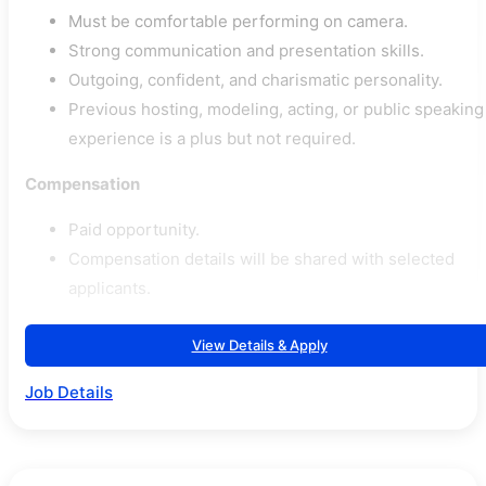
Must be comfortable performing on camera.
Strong communication and presentation skills.
Outgoing, confident, and charismatic personality.
Previous hosting, modeling, acting, or public speaking
experience is a plus but not required.
Compensation
Paid opportunity.
Compensation details will be shared with selected
applicants.
View Details & Apply
Job Details