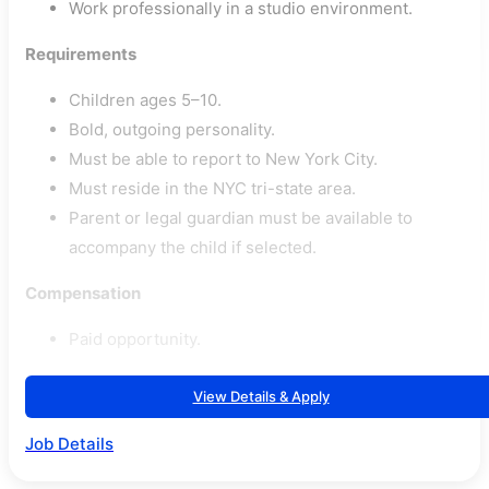
Work professionally in a studio environment.
Requirements
Children ages 5–10.
Bold, outgoing personality.
Must be able to report to New York City.
Must reside in the NYC tri-state area.
Parent or legal guardian must be available to
accompany the child if selected.
Compensation
Paid opportunity.
View Details & Apply
Job Details