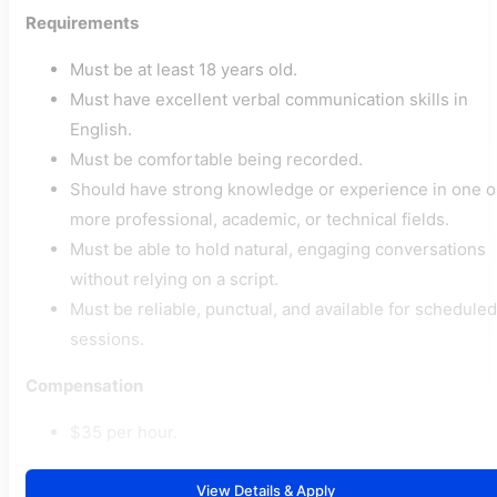
Requirements
Must be at least 18 years old.
Must have excellent verbal communication skills in
English.
Must be comfortable being recorded.
Should have strong knowledge or experience in one o
more professional, academic, or technical fields.
Must be able to hold natural, engaging conversations
without relying on a script.
Must be reliable, punctual, and available for scheduled
sessions.
Compensation
$35 per hour.
View Details & Apply