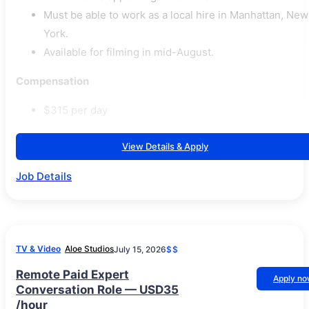
Must be able to work as a local hire in Manhattan, New
York.
Available for filming in mid-August.
Compensation
$315 per day
View Details & Apply
Job Details
TV & Video
Aloe Studios
July 15, 2026
$$
Remote Paid Expert
Apply n
Conversation Role — USD35
/hour