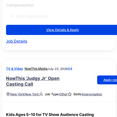
Compensation
Paid opportunity.
View Details & Apply
Job Details
TV & Video
NowThis Media
July 23, 2026
$$
NowThis ‘Judgy Jr’ Open
Apply n
Casting Call
New York
New York
Job Type:
Other
Skills:
Improvisation
Kids Ages 5–10 for TV Show Audience Casting