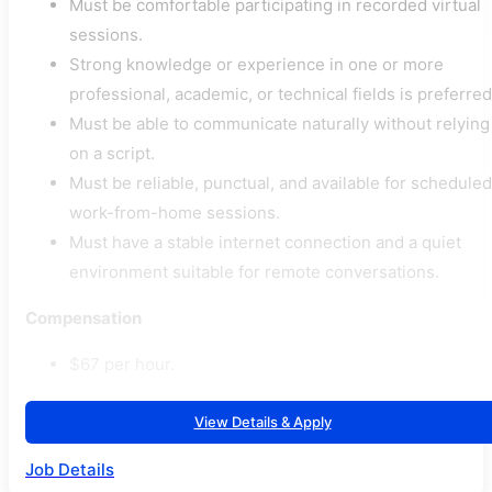
Must be comfortable participating in recorded virtual
sessions.
Strong knowledge or experience in one or more
professional, academic, or technical fields is preferred
Must be able to communicate naturally without relying
on a script.
Must be reliable, punctual, and available for scheduled
work-from-home sessions.
Must have a stable internet connection and a quiet
environment suitable for remote conversations.
Compensation
$67 per hour.
View Details & Apply
Job Details