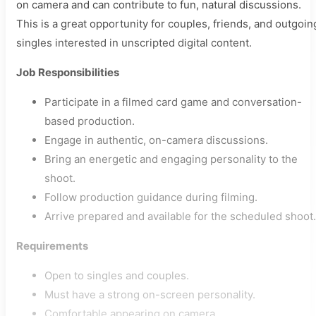
on camera and can contribute to fun, natural discussions.
This is a great opportunity for couples, friends, and outgoin
singles interested in unscripted digital content.
Job Responsibilities
Participate in a filmed card game and conversation-
based production.
Engage in authentic, on-camera discussions.
Bring an energetic and engaging personality to the
shoot.
Follow production guidance during filming.
Arrive prepared and available for the scheduled shoot.
Requirements
Open to singles and couples.
Must have a strong on-screen personality.
Comfortable appearing on camera.