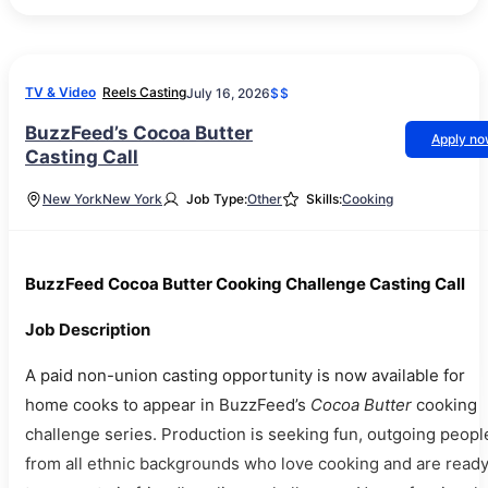
TV & Video
Reels Casting
July 16, 2026
$$
BuzzFeed’s Cocoa Butter
Apply n
Casting Call
New York
New York
Job Type:
Other
Skills:
Cooking
BuzzFeed Cocoa Butter Cooking Challenge Casting Call
Job Description
A paid non-union casting opportunity is now available for
home cooks to appear in BuzzFeed’s
Cocoa Butter
cooking
challenge series. Production is seeking fun, outgoing peopl
from all ethnic backgrounds who love cooking and are read