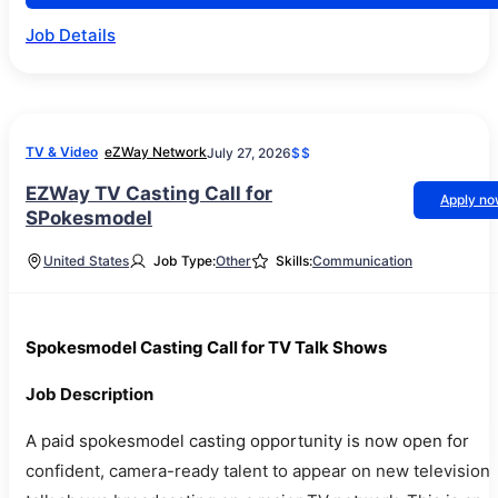
Job Details
TV & Video
eZWay Network
July 27, 2026
$$
EZWay TV Casting Call for
Apply n
SPokesmodel
United States
Job Type:
Other
Skills:
Communication
Spokesmodel Casting Call for TV Talk Shows
Job Description
A paid spokesmodel casting opportunity is now open for
confident, camera-ready talent to appear on new television