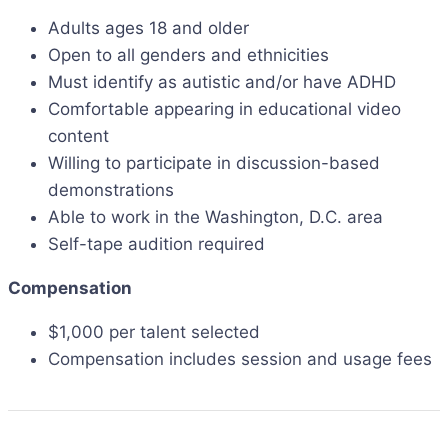
Adults ages 18 and older
Open to all genders and ethnicities
Must identify as autistic and/or have ADHD
Comfortable appearing in educational video
content
Willing to participate in discussion-based
demonstrations
Able to work in the Washington, D.C. area
Self-tape audition required
Compensation
$1,000 per talent selected
Compensation includes session and usage fees