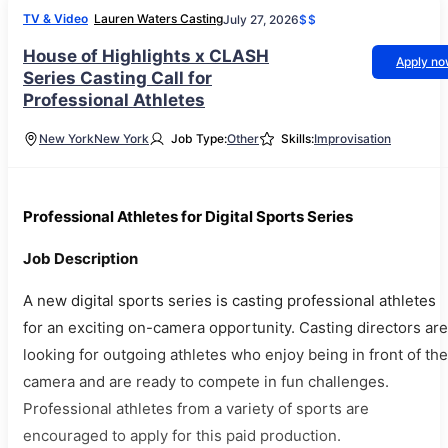
TV & Video
Lauren Waters Casting
July 27, 2026
$$
House of Highlights x CLASH
Apply n
Series Casting Call for
Professional Athletes
New York
New York
Job Type:
Other
Skills:
Improvisation
Professional Athletes for Digital Sports Series
Job Description
A new digital sports series is casting professional athletes
for an exciting on-camera opportunity. Casting directors are
looking for outgoing athletes who enjoy being in front of the
camera and are ready to compete in fun challenges.
Professional athletes from a variety of sports are
encouraged to apply for this paid production.