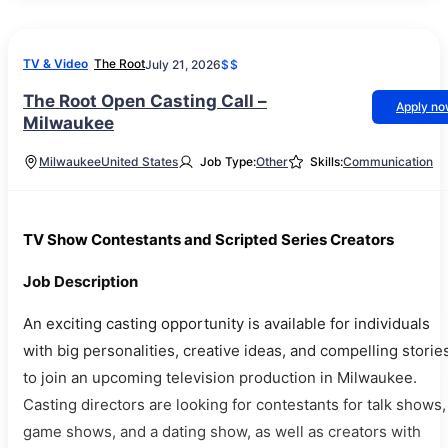
TV & Video
The Root
July 21, 2026
$$
The Root Open Casting Call –
Apply n
Milwaukee
Milwaukee
United States
Job Type:
Other
Skills:
Communication
TV Show Contestants and Scripted Series Creators
Job Description
An exciting casting opportunity is available for individuals
with big personalities, creative ideas, and compelling storie
to join an upcoming television production in Milwaukee.
Casting directors are looking for contestants for talk shows,
game shows, and a dating show, as well as creators with