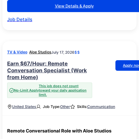
View Details & Apply
Job Details
TV & Video
Aloe Studios
July 17, 2026
$$
Earn $67/Hour: Remote
Apply n
Conversation Specialist (Work
from Home)
This job does not count
No-Limit Apply
toward your daily application
limit.
United States
Job Type:
Other
Skills:
Communication
Remote Conversational Role with Aloe Studios