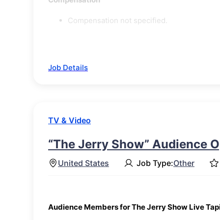
Compensation not specified.
Job Details
TV & Video
“The Jerry Show” Audience O
United States
Job Type:
Other
Audience Members for The Jerry Show Live Tap