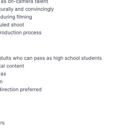
s as on-camera talent
urally and convincingly
during filming
duled shoot
production process
dults who can pass as high school students
tal content
xas
on
direction preferred
rs