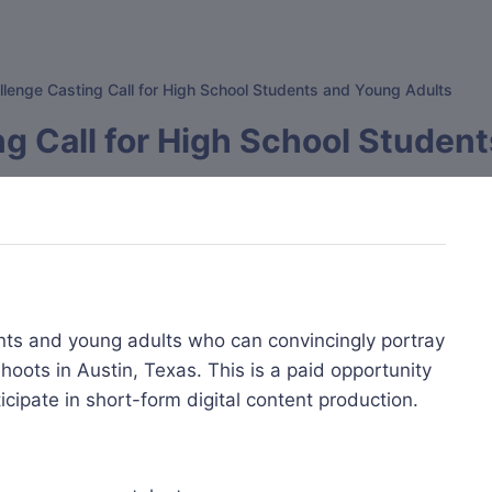
lenge Casting Call for High School Students and Young Adults
g Call for High School Studen
nts and young adults who can convincingly portray
oots in Austin, Texas. This is a paid opportunity
icipate in short-form digital content production.