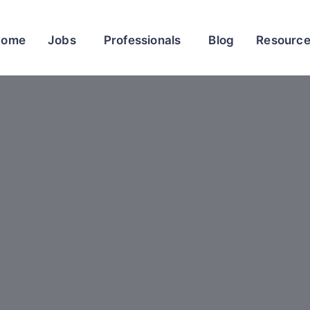
Home
Jobs
Professionals
Blog
Resourc