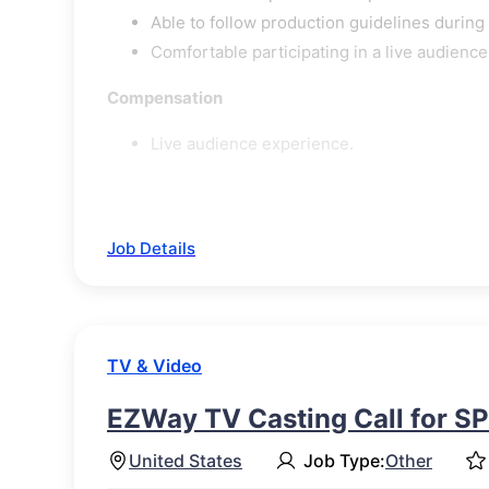
Able to follow production guidelines during
Comfortable participating in a live audienc
Compensation
Live audience experience.
Job Details
TV & Video
EZWay TV Casting Call for S
United States
Job Type:
Other