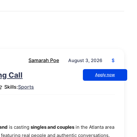
Samarah Poe
$
August 3, 2026
g Call
Apply now
Skills:
Sports
mand
is casting
singles and couples
in the Atlanta area
 featuring real people and authentic conversations.