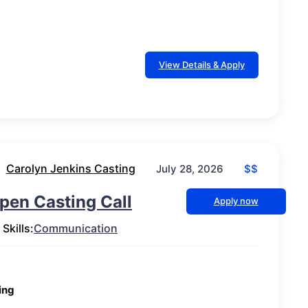
View Details & Apply
Carolyn Jenkins Casting
$$
July 28, 2026
pen Casting Call
Apply now
Skills:
Communication
ing