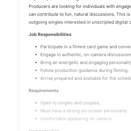
Producers are looking for individuals with engag
can contribute to fun, natural discussions. This is
outgoing singles interested in unscripted digital 
Job Responsibilities
Participate in a filmed card game and conv
Engage in authentic, on-camera discussions
Bring an energetic and engaging personality
Follow production guidance during filming.
Arrive prepared and available for the sched
Requirements
Open to singles and couples.
Must have a strong on-screen personality.
Comfortable appearing on camera.
Compensation