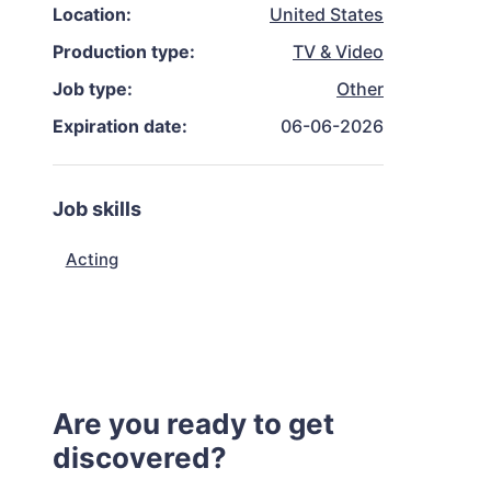
Location:
United States
Production type:
TV & Video
Job type:
Other
Expiration date:
06-06-2026
Job skills
Acting
Are you ready to get
discovered?