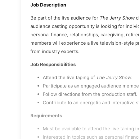
Job Description
Be part of the live audience for
The Jerry Show
du
audience casting opportunity is looking for indiv
personal finance, relationships, caregiving, retir
members will experience a live television-style pr
from industry experts.
Job Responsibilities
Attend the live taping of
The Jerry Show
.
Participate as an engaged audience member
Follow directions from the production staff.
Contribute to an energetic and interactive 
Requirements
Must be available to attend the live taping in
Interested in topics such as personal financ