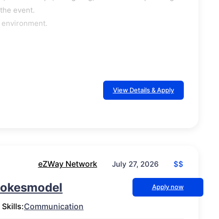
 the event.
e environment.
View Details & Apply
eZWay Network
$$
July 27, 2026
Pokesmodel
Apply now
Skills:
Communication