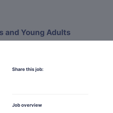
ts and Young Adults
Share this job:
Job overview