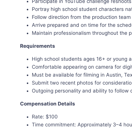
Participate in YouTube challenge reshoot
Portray high school student characters nat
Follow direction from the production team 
Arrive prepared and on time for the sche
Maintain professionalism throughout the 
Requirements
High school students ages 16+ or young a
Comfortable appearing on camera for digi
Must be available for filming in Austin, Te
Submit two recent photos for considerati
Outgoing personality and ability to follow 
Compensation Details
Rate: $100
Time commitment: Approximately 3–4 hou