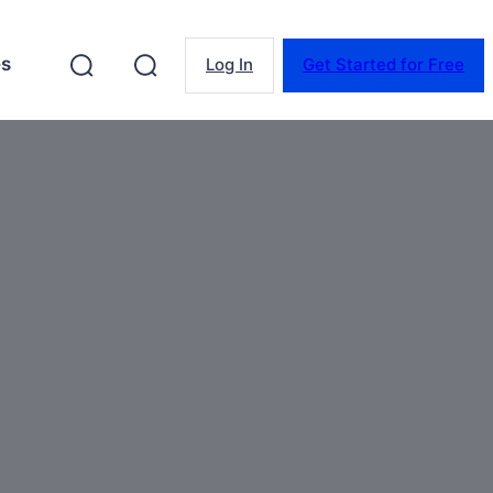
es
Log In
Get Started for Free