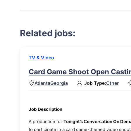
Related jobs:
TV & Video
Card Game Shoot Open Castin
Atlanta
Georgia
Job Type:
Other
Job Description
A production for
Tonight’s Conversation On De
to participate in a card game-themed video shoot