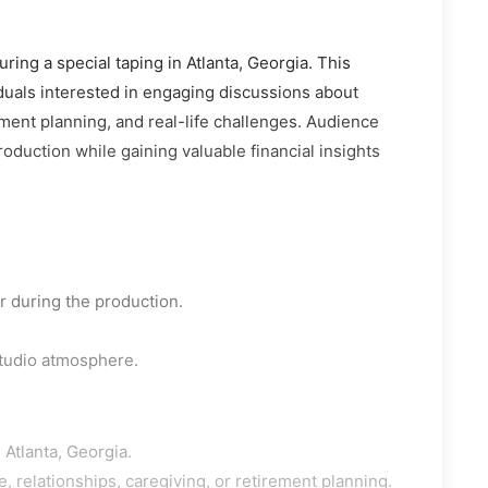
ring a special taping in Atlanta, Georgia. This
iduals interested in engaging discussions about
ement planning, and real-life challenges. Audience
oduction while gaining valuable financial insights
 during the production.
studio atmosphere.
 Atlanta, Georgia.
e, relationships, caregiving, or retirement planning.