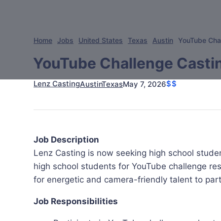
Home
Jobs
United States
Texas
Austin
YouTube Chal
YouTube Challenge Castin
Lenz Casting
$$
May 7, 2026
Austin
Texas
Job Description
Lenz Casting is now seeking high school stude
high school students for YouTube challenge resh
for energetic and camera-friendly talent to part
Job Responsibilities