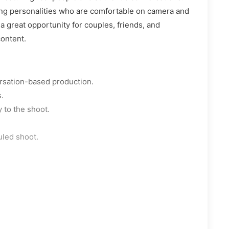
ing personalities who are comfortable on camera and
 a great opportunity for couples, friends, and
content.
ersation-based production.
.
 to the shoot.
uled shoot.