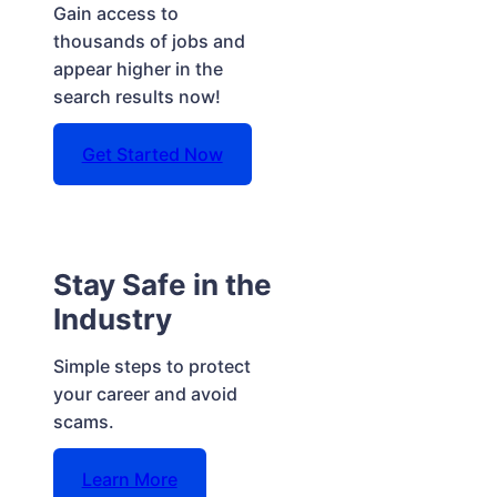
Gain access to
thousands of jobs and
appear higher in the
search results now!
Get Started Now
Stay Safe in the
Industry
Simple steps to protect
your career and avoid
scams.
Learn More