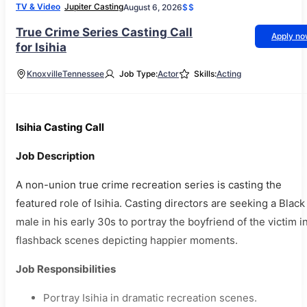
TV & Video
Jupiter Casting
August 6, 2026
$$
True Crime Series Casting Call
Apply n
for Isihia
Knoxville
Tennessee
Job Type:
Actor
Skills:
Acting
Isihia Casting Call
Job Description
A non-union true crime recreation series is casting the
featured role of Isihia. Casting directors are seeking a Black
male in his early 30s to portray the boyfriend of the victim i
flashback scenes depicting happier moments.
Job Responsibilities
Portray Isihia in dramatic recreation scenes.