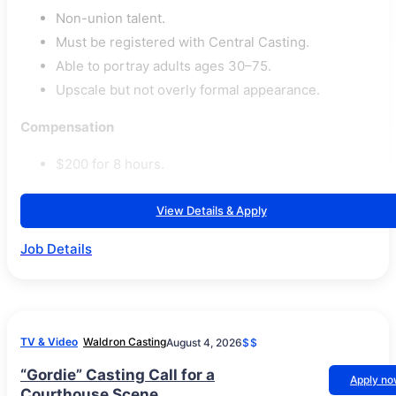
Non-union talent.
Must be registered with Central Casting.
Able to portray adults ages 30–75.
Upscale but not overly formal appearance.
Compensation
$200 for 8 hours.
View Details & Apply
Job Details
TV & Video
Waldron Casting
August 4, 2026
$$
“Gordie” Casting Call for a
Apply n
Courthouse Scene