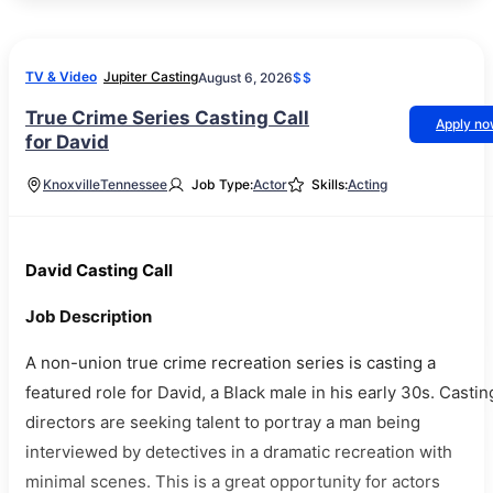
TV & Video
Jupiter Casting
August 6, 2026
$$
True Crime Series Casting Call
Apply n
for David
Knoxville
Tennessee
Job Type:
Actor
Skills:
Acting
David Casting Call
Job Description
A non-union true crime recreation series is casting a
featured role for David, a Black male in his early 30s. Castin
directors are seeking talent to portray a man being
interviewed by detectives in a dramatic recreation with
minimal scenes. This is a great opportunity for actors