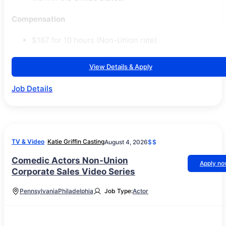
Compensation
$187 for 10 hours (Non-Union rate).
View Details & Apply
Job Details
TV & Video
Katie Griffin Casting
August 4, 2026
$$
Comedic Actors Non-Union
Apply n
Corporate Sales Video Series
Pennsylvania
Philadelphia
Job Type:
Actor