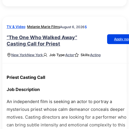
TV & Video
Melanie Marie Films
August 6, 2026
$
“The One Who Walked Away”
Apply n
Casting Call for Priest
New York
New York
Job Type:
Actor
Skills:
Acting
Priest Casting Call
Job Description
An independent film is seeking an actor to portray a
mysterious priest whose calm demeanor conceals deeper
motives. Casting directors are looking for a performer who
can bring subtle intensity and emotional complexity to this