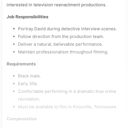
interested in television reenactment productions.
Job Responsibilities
Portray David during detective interview scenes.
Follow direction from the production team.
Deliver a natural, believable performance.
Maintain professionalism throughout filming.
Requirements
Black male.
Early 30s.
Comfortable performing in a dramatic true crime
recreation.
Must be available to film in Knoxville, Tennessee.
Compensation