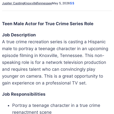
Jupiter Casting
Knoxville
Tennessee
May 5, 2026
$$
Teen Male Actor for True Crime Series Role
Job Description
A true crime recreation series is casting a Hispanic
male to portray a teenage character in an upcoming
episode filming in Knoxville, Tennessee. This non-
speaking role is for a network television production
and requires talent who can convincingly play
younger on camera. This is a great opportunity to
gain experience on a professional TV set.
Job Responsibilities
Portray a teenage character in a true crime
reenactment scene