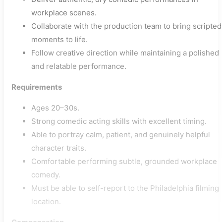
workplace scenes.
Collaborate with the production team to bring scripted
moments to life.
Follow creative direction while maintaining a polished
and relatable performance.
Requirements
Ages 20–30s.
Strong comedic acting skills with excellent timing.
Able to portray calm, patient, and genuinely helpful
character traits.
Comfortable performing subtle, grounded workplace
comedy.
Must be able to self-report to the Philadelphia filming
location.