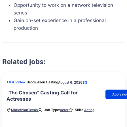
Opportunity to work on a network television
series
Gain on-set experience in a professional
production
Related jobs:
TV & Video
Brock Allen Casting
August 6, 2026
$$
“The Chosen” Casting Call for
Apply n
Actresses
Midlothian
Texas
Job Type:
Actor
Skills:
Acting