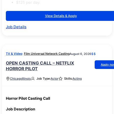
$125 per day.
View Details & Apply
Job Details
TV & Video
Film Universal Network Casting
August 6, 2026
$$
OPEN CASTING CALL – NETFLIX
Apply n
HORROR PILOT
Chicago
Illinois
Job Type:
Actor
Skills:
Acting
Horror Pilot Casting Call
Job Description