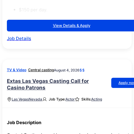
$150 per day.
View Details & Apply
Job Details
TV & Video
Central casting
August 4, 2026
$$
Extas Las Vegas Casting Call for
Apply n
Casino Patrons
Las Vegas
Nevada
Job Type:
Actor
Skills:
Acting
Job Description