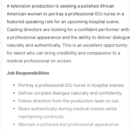
A television production is seeking a polished African
American woman to portray a professional ICU nurse in a
featured speaking role for an upcoming hospital scene.
Casting directors are looking for a confident performer with
a professional appearance and the ability to deliver dialogu
naturally and authentically. This is an excellent opportunity
for talent who can bring credibility and compassion to a
medical professional on screen.
Job Responsibilities
Portray a professional ICU nurse in hospital scenes.
Deliver scripted dialogue naturally and confidently.
Follow direction from the production team on set.
React authentically during medical scenes while
maintaining continuity.
Maintain a polished and professional appearance