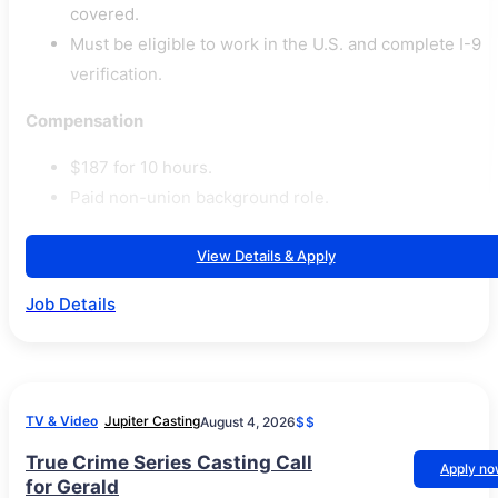
covered.
Must be eligible to work in the U.S. and complete I-9
verification.
Compensation
$187 for 10 hours.
Paid non-union background role.
View Details & Apply
Job Details
TV & Video
Jupiter Casting
August 4, 2026
$$
True Crime Series Casting Call
Apply n
for Gerald