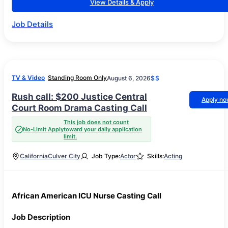
View Details & Apply
Job Details
TV & Video
Standing Room Only
August 6, 2026
$$
Rush call: $200 Justice Central
Apply n
Court Room Drama Casting Call
This job does not count
No-Limit Apply
toward your daily application
limit.
California
Culver City
Job Type:
Actor
Skills:
Acting
African American ICU Nurse Casting Call
Job Description