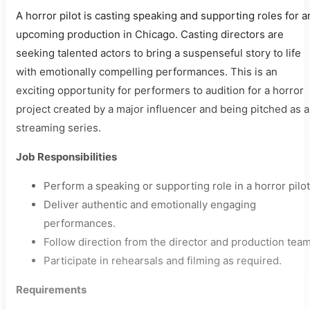
A horror pilot is casting speaking and supporting roles for a
upcoming production in Chicago. Casting directors are
seeking talented actors to bring a suspenseful story to life
with emotionally compelling performances. This is an
exciting opportunity for performers to audition for a horror
project created by a major influencer and being pitched as a
streaming series.
Job Responsibilities
Perform a speaking or supporting role in a horror pilot
Deliver authentic and emotionally engaging
performances.
Follow direction from the director and production team
Participate in rehearsals and filming as required.
Requirements