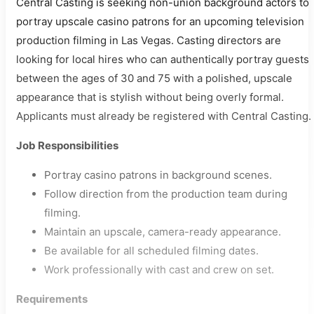
Central Casting is seeking non-union background actors to
portray upscale casino patrons for an upcoming television
production filming in Las Vegas. Casting directors are
looking for local hires who can authentically portray guests
between the ages of 30 and 75 with a polished, upscale
appearance that is stylish without being overly formal.
Applicants must already be registered with Central Casting.
Job Responsibilities
Portray casino patrons in background scenes.
Follow direction from the production team during
filming.
Maintain an upscale, camera-ready appearance.
Be available for all scheduled filming dates.
Work professionally with cast and crew on set.
Requirements