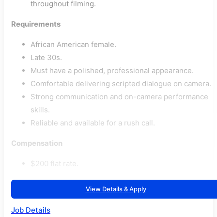
throughout filming.
Requirements
African American female.
Late 30s.
Must have a polished, professional appearance.
Comfortable delivering scripted dialogue on camera.
Strong communication and on-camera performance
skills.
Reliable and available for a rush call.
Compensation
$200 flat rate.
View Details & Apply
Job Details