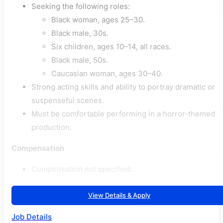
Seeking the following roles:
Black woman, ages 25–30.
Black male, 30s.
Six children, ages 10–14, all races.
Black male, 50s.
Caucasian woman, ages 30–40.
Strong acting skills and ability to portray dramatic or
suspenseful scenes.
Must be comfortable performing in a horror-themed
production.
Compensation
Compensation not specified.
View Details & Apply
Job Details