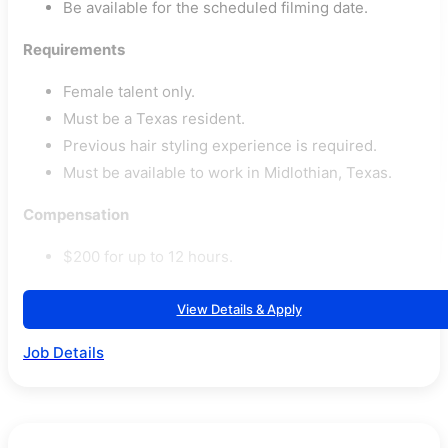
Be available for the scheduled filming date.
Requirements
Female talent only.
Must be a Texas resident.
Previous hair styling experience is required.
Must be available to work in Midlothian, Texas.
Compensation
$200 for up to 12 hours.
View Details & Apply
Job Details