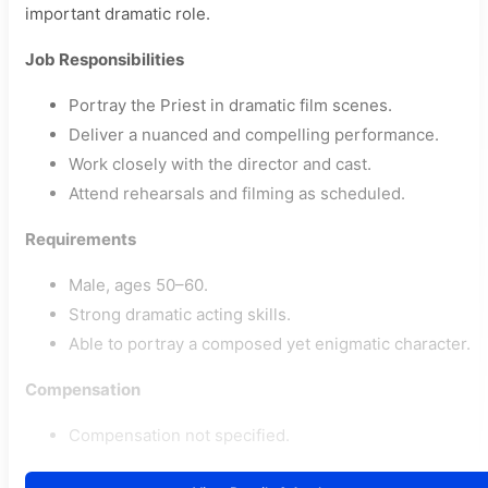
important dramatic role.
Job Responsibilities
Portray the Priest in dramatic film scenes.
Deliver a nuanced and compelling performance.
Work closely with the director and cast.
Attend rehearsals and filming as scheduled.
Requirements
Male, ages 50–60.
Strong dramatic acting skills.
Able to portray a composed yet enigmatic character.
Compensation
Compensation not specified.