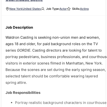
New York
United States
Job Type:
Actor
Skills:
Acting
Job Description
Waldron Casting is seeking non-union men and women,
ages 18 and older, for paid background roles on the TV
series
GORDIE
. Casting directors are looking for talent to
portray pedestrians, business professionals, and courthous
visitors in exterior scenes filmed in Manhattan, New York.
Because the scenes are set during the early spring season,
selected talent should be comfortable wearing layered
spring attire.
Job Responsibilities
Portray realistic background characters in courthouse