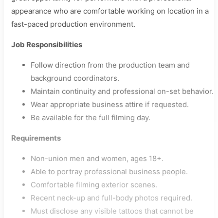
appearance who are comfortable working on location in a
fast-paced production environment.
Job Responsibilities
Follow direction from the production team and
background coordinators.
Maintain continuity and professional on-set behavior.
Wear appropriate business attire if requested.
Be available for the full filming day.
Requirements
Non-union men and women, ages 18+.
Able to portray professional business people.
Comfortable filming exterior scenes.
Recent neck-up and full-body photos required.
Must disclose any visible tattoos that cannot be