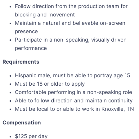
Follow direction from the production team for
blocking and movement
Maintain a natural and believable on-screen
presence
Participate in a non-speaking, visually driven
performance
Requirements
Hispanic male, must be able to portray age 15
Must be 18 or older to apply
Comfortable performing in a non-speaking role
Able to follow direction and maintain continuity
Must be local to or able to work in Knoxville, TN
Compensation
$125 per day