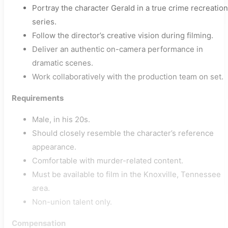
Portray the character Gerald in a true crime recreation
series.
Follow the director’s creative vision during filming.
Deliver an authentic on-camera performance in
dramatic scenes.
Work collaboratively with the production team on set.
Requirements
Male, in his 20s.
Should closely resemble the character’s reference
appearance.
Comfortable with murder-related content.
Must be available to film in the Knoxville, Tennessee
area.
Non-union talent only.
Compensation