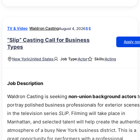
TV & Video
Waldron Casting
August 4, 2026
$$
“Slip” Casting Call for Business
Apply n
Types
New York
United States
Job Type:
Actor
Skills:
Acting
Job Description
Waldron Casting is seeking
non-union background actors
t
portray polished business professionals for exterior scenes
in the television series
SLIP
. Filming will take place in
Manhattan, and selected talent will help create the authenti
atmosphere of a busy New York business district. This is a
great opportunity for performers with a professional