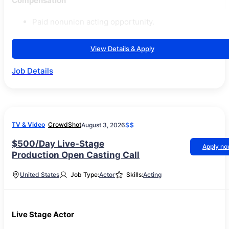
Compensation
Paid nonunion acting opportunity.
View Details & Apply
Job Details
TV & Video
CrowdShot
August 3, 2026
$$
$500/Day Live-Stage
Apply n
Production Open Casting Call
United States
Job Type:
Actor
Skills:
Acting
Live Stage Actor