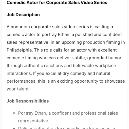
Comedic Actor for Corporate Sales Video Series
Job Description
A nonunion corporate sales video series is casting a
comedic actor to portray Ethan, a polished and confident
sales representative, in an upcoming production filming in
Philadelphia. This role calls for an actor with excellent
comedic timing who can deliver subtle, grounded humor
through authentic reactions and believable workplace
interactions. If you excel at dry comedy and natural
performances, this is an exciting opportunity to showcase
your talent.
Job Responsibilities
Portray Ethan, a confident and professional sales
representative.
Deliver authentic, dry comedic performances in