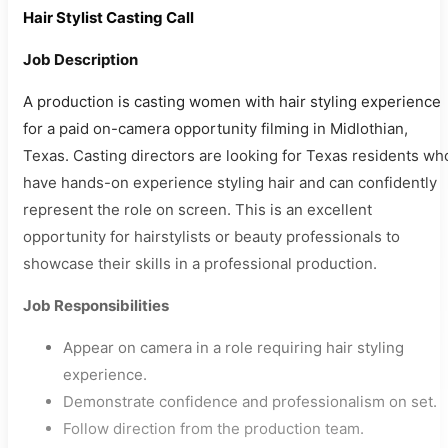
Hair Stylist Casting Call
Job Description
A production is casting women with hair styling experience
for a paid on-camera opportunity filming in Midlothian,
Texas. Casting directors are looking for Texas residents wh
have hands-on experience styling hair and can confidently
represent the role on screen. This is an excellent
opportunity for hairstylists or beauty professionals to
showcase their skills in a professional production.
Job Responsibilities
Appear on camera in a role requiring hair styling
experience.
Demonstrate confidence and professionalism on set.
Follow direction from the production team.