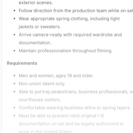
exterior scenes.
Follow direction from the production team while on set
Wear appropriate spring clothing, including light
jackets or sweaters.
Arrive camera-ready with required wardrobe and
documentation.
Maintain professionalism throughout filming.
Requirements
Men and women, ages 18 and older.
Non-union talent only.
Able to portray pedestrians, business professionals, o
courthouse visitors.
Comfortable wearing business attire or spring layers.
Must be able to present valid original I-9
documentation on set and be legally authorized to
work in the United States.