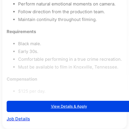
Perform natural emotional moments on camera.
Follow direction from the production team.
Maintain continuity throughout filming.
Requirements
Black male.
Early 30s.
Comfortable performing in a true crime recreation.
Must be available to film in Knoxville, Tennessee.
Compensation
$125 per day.
View Details & Apply
Job Details