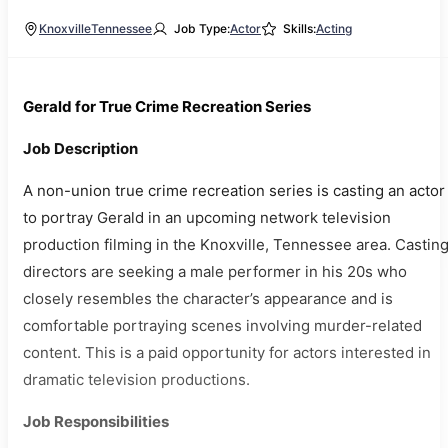
Knoxville
Tennessee
Job Type:
Actor
Skills:
Acting
Gerald for True Crime Recreation Series
Job Description
A non-union true crime recreation series is casting an actor
to portray Gerald in an upcoming network television
production filming in the Knoxville, Tennessee area. Castin
directors are seeking a male performer in his 20s who
closely resembles the character’s appearance and is
comfortable portraying scenes involving murder-related
content. This is a paid opportunity for actors interested in
dramatic television productions.
Job Responsibilities