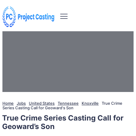
Home
Jobs
United States
Tennessee
Knoxville
True Crime
Series Casting Call for Geoward's Son
True Crime Series Casting Call for
Geoward’s Son