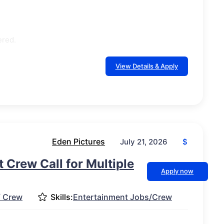
ered.
View Details & Apply
Eden Pictures
$
July 21, 2026
 Crew Call for Multiple
Apply now
/ Crew
Skills:
Entertainment Jobs/Crew