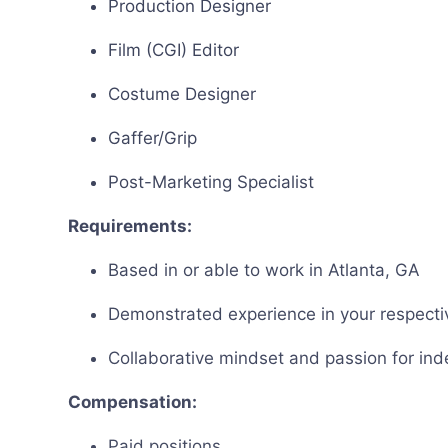
Production Designer
Film (CGI) Editor
Costume Designer
Gaffer/Grip
Post-Marketing Specialist
Requirements:
Based in or able to work in Atlanta, GA
Demonstrated experience in your respective
Collaborative mindset and passion for in
Compensation:
Paid positions