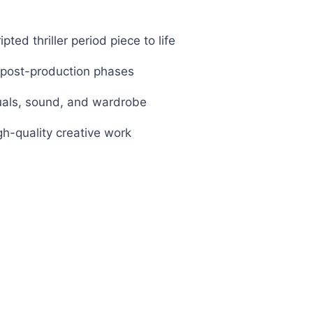
pted thriller period piece to life
d post-production phases
isuals, sound, and wardrobe
gh-quality creative work