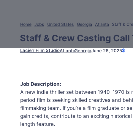
Home
Jobs
United States
Georgia
Atlanta
Staff & Cre
Staff & Crew Casting Call 
Lacie'r Film Studio
$
June 26, 2025
Atlanta
Georgia
Job Description:
A new indie thriller set between 1940–1970 is n
period film is seeking skilled creatives and be
filmmaking team. If you’re a film graduate or 
gain credits, contribute to an exciting historical
length feature.