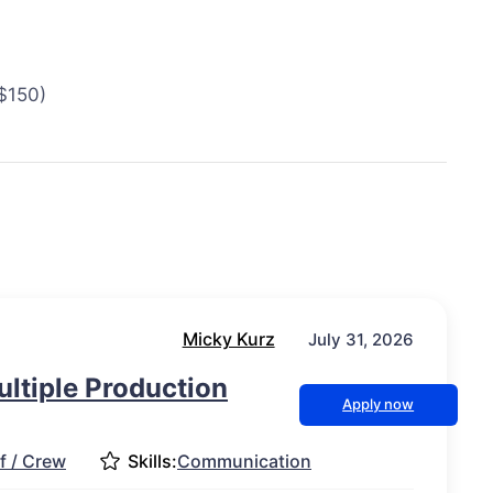
 $150)
Micky Kurz
July 31, 2026
ultiple Production
Apply now
f / Crew
Skills:
Communication