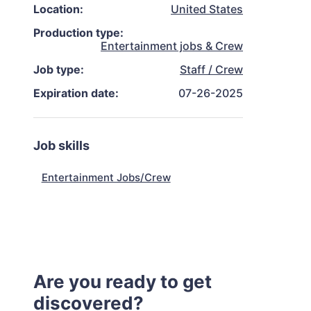
Location:
United States
Production type:
Entertainment jobs & Crew
Job type:
Staff / Crew
Expiration date:
07-26-2025
Job skills
Entertainment Jobs/Crew
Are you ready to get
discovered?