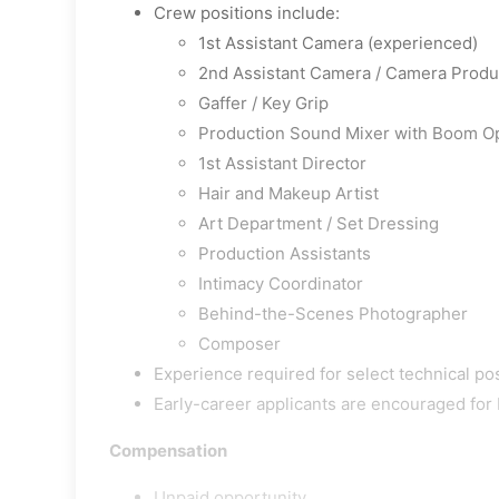
Crew positions include:
1st Assistant Camera (experienced)
2nd Assistant Camera / Camera Produc
Gaffer / Key Grip
Production Sound Mixer with Boom O
1st Assistant Director
Hair and Makeup Artist
Art Department / Set Dressing
Production Assistants
Intimacy Coordinator
Behind-the-Scenes Photographer
Composer
Experience required for select technical pos
Early-career applicants are encouraged for
Compensation
Unpaid opportunity.