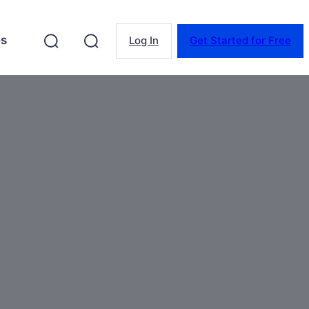
es
Log In
Get Started for Free