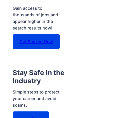
Gain access to
thousands of jobs and
appear higher in the
search results now!
Get Started Now
Stay Safe in the
Industry
Simple steps to protect
your career and avoid
scams.