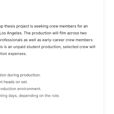
 thesis project is seeking crew members for an
Los Angeles. The production will film across two
 professionals as well as early-career crew members
is is an unpaid student production, selected crew will
ction expenses.
tion during production.
nt heads on set.
production environment.
ting days, depending on the role.