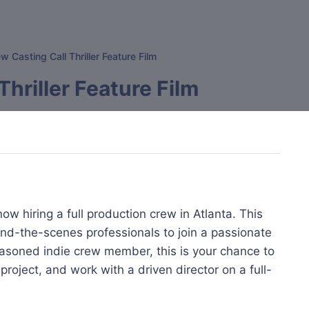
w Casting Call Thriller Feature Film
Thriller Feature Film
ow hiring a full production crew in Atlanta. This
hind-the-scenes professionals to join a passionate
seasoned indie crew member, this is your chance to
 project, and work with a driven director on a full-