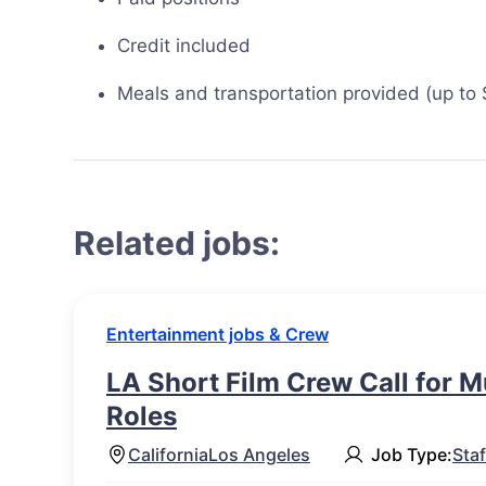
Credit included
Meals and transportation provided (up to
Related jobs:
Entertainment jobs & Crew
LA Short Film Crew Call for M
Roles
California
Los Angeles
Job Type:
Staf