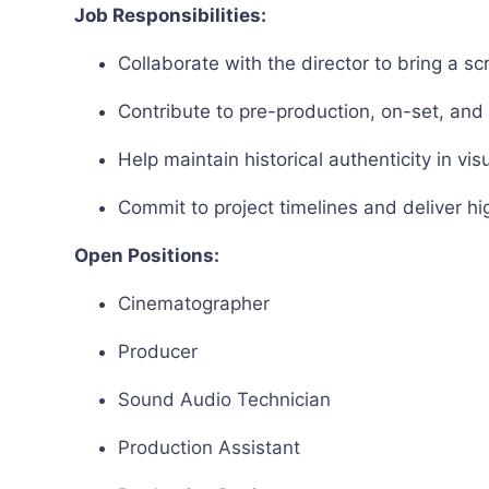
Job Responsibilities:
Collaborate with the director to bring a scri
Contribute to pre-production, on-set, an
Help maintain historical authenticity in v
Commit to project timelines and deliver hi
Open Positions:
Cinematographer
Producer
Sound Audio Technician
Production Assistant