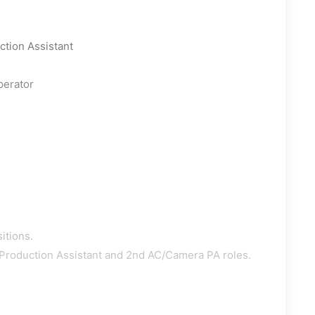
tion Assistant
perator
itions.
 Production Assistant and 2nd AC/Camera PA roles.