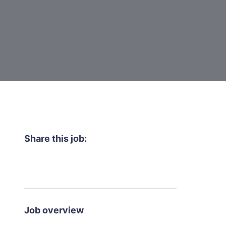
Share this job:
Job overview