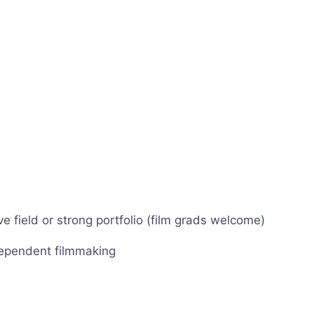
 field or strong portfolio (film grads welcome)
dependent filmmaking