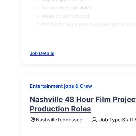
Screen credit provided.
Meals on set included.
Production expenses and expendables cov
Job Details
Entertainment jobs & Crew
Nashville 48 Hour Film Project
Production Roles
Nashville
Tennessee
Job Type:
Staff 