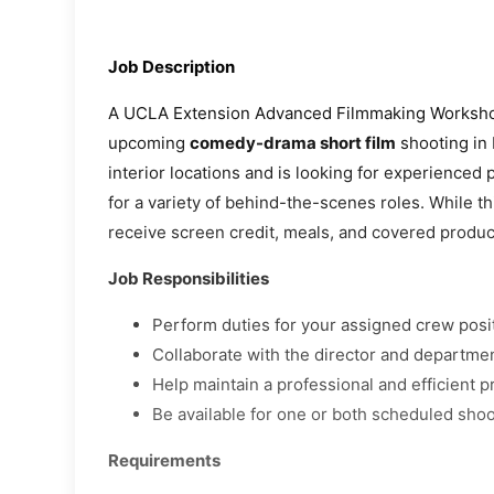
Job Description
A UCLA Extension Advanced Filmmaking Workshop
upcoming
comedy-drama short film
shooting in 
interior locations and is looking for experienced
for a variety of behind-the-scenes roles. While th
receive screen credit, meals, and covered produ
Job Responsibilities
Perform duties for your assigned crew posi
Collaborate with the director and departme
Help maintain a professional and efficient 
Be available for one or both scheduled shoo
Requirements