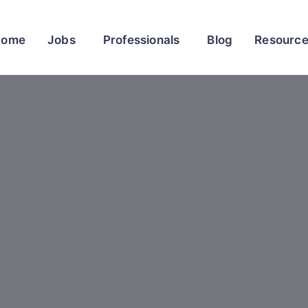
Home
Jobs
Professionals
Blog
Resourc