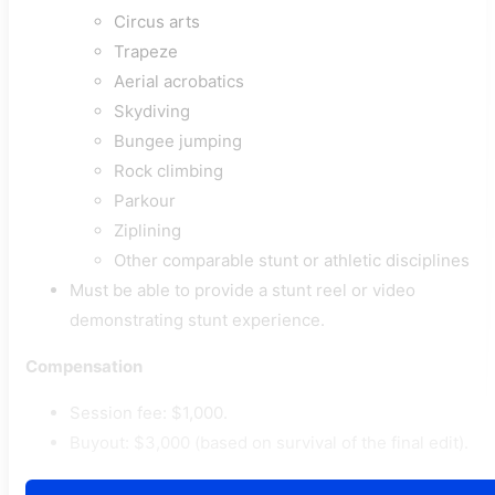
Circus arts
Trapeze
Aerial acrobatics
Skydiving
Bungee jumping
Rock climbing
Parkour
Ziplining
Other comparable stunt or athletic disciplines
Must be able to provide a stunt reel or video
demonstrating stunt experience.
Compensation
Session fee: $1,000.
Buyout: $3,000 (based on survival of the final edit).