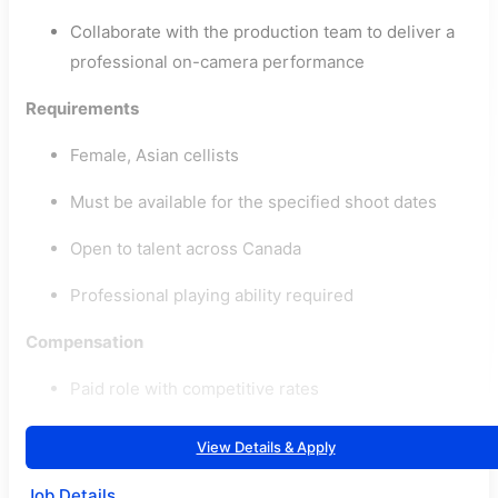
Collaborate with the production team to deliver a
professional on-camera performance
Requirements
Female, Asian cellists
Must be available for the specified shoot dates
Open to talent across Canada
Professional playing ability required
Compensation
Paid role with competitive rates
View Details & Apply
Job Details