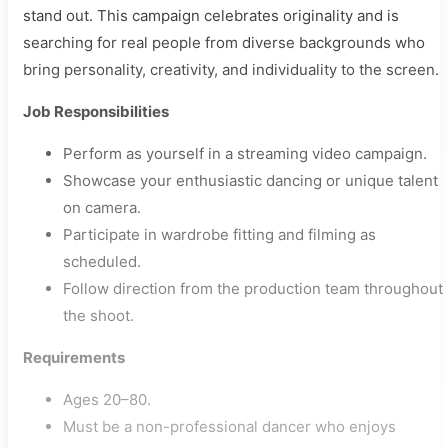
stand out. This campaign celebrates originality and is
searching for real people from diverse backgrounds who
bring personality, creativity, and individuality to the screen.
Job Responsibilities
Perform as yourself in a streaming video campaign.
Showcase your enthusiastic dancing or unique talent
on camera.
Participate in wardrobe fitting and filming as
scheduled.
Follow direction from the production team throughout
the shoot.
Requirements
Ages 20–80.
Must be a non-professional dancer who enjoys