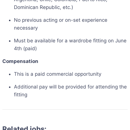
Dominican Republic, etc.)
No previous acting or on-set experience
necessary
Must be available for a wardrobe fitting on June
4th (paid)
Compensation
This is a paid commercial opportunity
Additional pay will be provided for attending the
fitting
Related jobs: