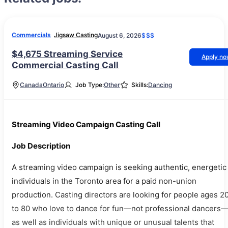
Commercials
Jigsaw Casting
August 6, 2026
$$$
$4,675 Streaming Service
Apply n
Commercial Casting Call
Canada
Ontario
Job Type:
Other
Skills:
Dancing
Streaming Video Campaign Casting Call
Job Description
A streaming video campaign is seeking authentic, energetic
individuals in the Toronto area for a paid non-union
production. Casting directors are looking for people ages 2
to 80 who love to dance for fun—not professional dancers
as well as individuals with unique or unusual talents that