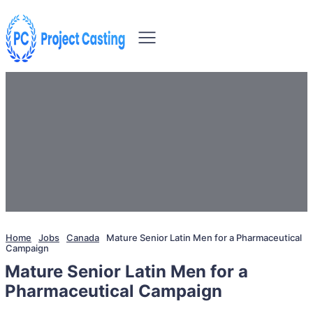
Home
Jobs
Canada
Mature Senior Latin Men for a Pharmaceutical
Campaign
Mature Senior Latin Men for a
Pharmaceutical Campaign