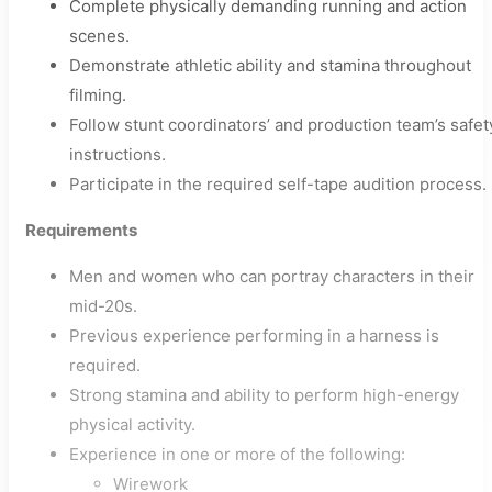
Complete physically demanding running and action
scenes.
Demonstrate athletic ability and stamina throughout
filming.
Follow stunt coordinators’ and production team’s safet
instructions.
Participate in the required self-tape audition process.
Requirements
Men and women who can portray characters in their
mid-20s.
Previous experience performing in a harness is
required.
Strong stamina and ability to perform high-energy
physical activity.
Experience in one or more of the following:
Wirework