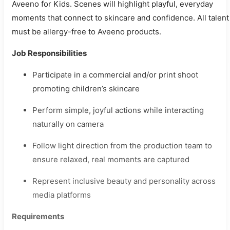
Aveeno for Kids. Scenes will highlight playful, everyday
moments that connect to skincare and confidence. All talent
must be allergy-free to Aveeno products.
Job Responsibilities
Participate in a commercial and/or print shoot
promoting children’s skincare
Perform simple, joyful actions while interacting
naturally on camera
Follow light direction from the production team to
ensure relaxed, real moments are captured
Represent inclusive beauty and personality across
media platforms
Requirements