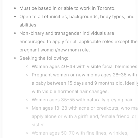
Must be based in or able to work in Toronto.
Open to all ethnicities, backgrounds, body types, and
abilities.
Non-binary and transgender individuals are
encouraged to apply for all applicable roles except the
pregnant woman/new mom role.
Seeking the following:
Women ages 40–49 with visible facial blemishes
Pregnant women or new moms ages 28–35 with
a baby between 15 days and 9 months old, ideall
with visible hormonal hair changes.
Women ages 35–55 with naturally greying hair.
Men ages 18–28 with acne or breakouts, who ma
apply alone or with a girlfriend, female friend, or
sister.
Women ages 50–70 with fine lines, wrinkles,