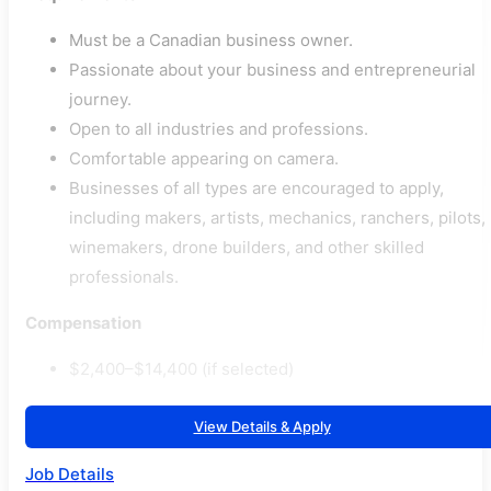
Must be a Canadian business owner.
Passionate about your business and entrepreneurial
journey.
Open to all industries and professions.
Comfortable appearing on camera.
Businesses of all types are encouraged to apply,
including makers, artists, mechanics, ranchers, pilots,
winemakers, drone builders, and other skilled
professionals.
Compensation
$2,400–$14,400 (if selected)
View Details & Apply
Job Details