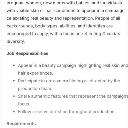
pregnant women, new moms with babies, and individuals
with visible skin or hair conditions to appear in a campaign
celebrating real beauty and representation. People of all
backgrounds, body types, abilities, and identities are
encouraged to apply, with a focus on reflecting Canada’s
diversity.
Job Responsibilities
Appear in a beauty campaign highlighting real skin an
hair experiences.
Participate in on-camera filming as directed by the
production team.
Share authentic features that represent the campaign’
focus.
Follow creative direction throughout production.
Requirements