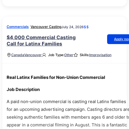
Commercials
Vancouver Casting
July 24, 2026
$$
$4,000 Commercial Casting
Apply n
Call for Latinx Families
Canada
Vancouver
Job Type:
Other
Skills:
Improvisation
Real Latinx Families for Non-Union Commercial
Job Description
A paid non-union commercial is casting real Latinx families
for an upcoming advertising campaign. Casting directors ar
seeking authentic families with members ages 6 and older t
appear in a commercial filming in August. This is a fantastic