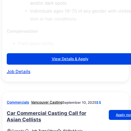
and/or dark spots.
Individuals ages 18–70 of any gender with visibl
skin or hair conditions.
Compensation
Paid opportunity.
View Details & Apply
Job Details
Commercials
Vancouver Casting
September 10, 2025
$$
Car Commercial Casting Call for
Apply n
Asian Cellists
Canada
Job Type:
Other
Skills:
Music