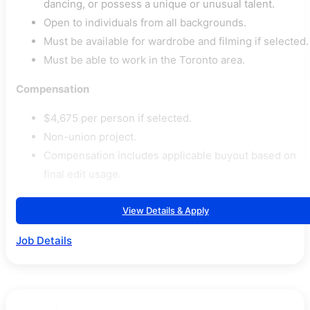
dancing, or possess a unique or unusual talent.
Open to individuals from all backgrounds.
Must be available for wardrobe and filming if selected.
Must be able to work in the Toronto area.
Compensation
$4,675 per person if selected.
Non-union project.
Compensation includes applicable buyout based on
final edit usage.
View Details & Apply
Job Details