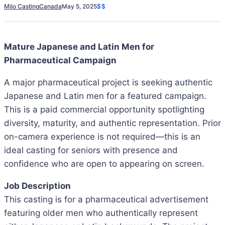
Milo Casting
Canada
May 5, 2025
$$
Mature Japanese and Latin Men for
Pharmaceutical Campaign
A major pharmaceutical project is seeking authentic
Japanese and Latin men for a featured campaign.
This is a paid commercial opportunity spotlighting
diversity, maturity, and authentic representation. Prior
on-camera experience is not required—this is an
ideal casting for seniors with presence and
confidence who are open to appearing on screen.
Job Description
This casting is for a pharmaceutical advertisement
featuring older men who authentically represent