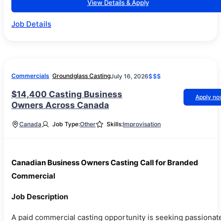
View Details & Apply
Job Details
Commercials
Groundglass Casting
July 16, 2026
$$$
$14,400 Casting Business
Apply n
Owners Across Canada
Canada
Job Type:
Other
Skills:
Improvisation
Canadian Business Owners Casting Call for Branded
Commercial
Job Description
A paid commercial casting opportunity is seeking passionat