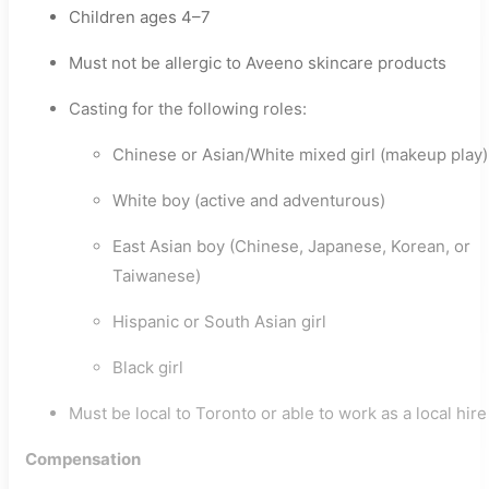
Children ages 4–7
Must not be allergic to Aveeno skincare products
Casting for the following roles:
Chinese or Asian/White mixed girl (makeup play)
White boy (active and adventurous)
East Asian boy (Chinese, Japanese, Korean, or
Taiwanese)
Hispanic or South Asian girl
Black girl
Must be local to Toronto or able to work as a local hire
Compensation