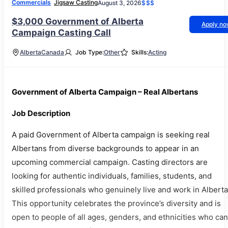
Commercials
Jigsaw Casting
August 3, 2026
$$$
$3,000 Government of Alberta
Apply n
Campaign Casting Call
Alberta
Canada
Job Type:
Other
Skills:
Acting
Government of Alberta Campaign – Real Albertans
Job Description
A paid Government of Alberta campaign is seeking real
Albertans from diverse backgrounds to appear in an
upcoming commercial campaign. Casting directors are
looking for authentic individuals, families, students, and
skilled professionals who genuinely live and work in Alberta
This opportunity celebrates the province’s diversity and is
open to people of all ages, genders, and ethnicities who can