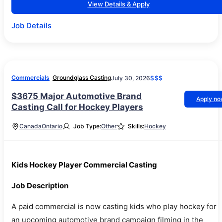
View Details & Apply
Job Details
Commercials
Groundglass Casting
July 30, 2026
$$$
$3675 Major Automotive Brand
Apply n
Casting Call for Hockey Players
Canada
Ontario
Job Type:
Other
Skills:
Hockey
Kids Hockey Player Commercial Casting
Job Description
A paid commercial is now casting kids who play hockey for
an upcoming automotive brand campaign filming in the