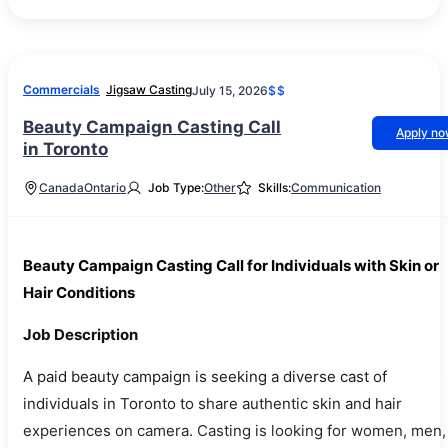
Commercials
Jigsaw Casting
July 15, 2026
$$
Beauty Campaign Casting Call
Apply n
in Toronto
Canada
Ontario
Job Type:
Other
Skills:
Communication
Beauty Campaign Casting Call for Individuals with Skin or
Hair Conditions
Job Description
A paid beauty campaign is seeking a diverse cast of
individuals in Toronto to share authentic skin and hair
experiences on camera. Casting is looking for women, men,