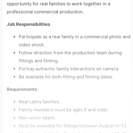
opportunity for real families to work together in a
professional commercial production.
Job Responsibilities
Participate as a real family in a commercial photo and
video shoot.
Follow direction from the production team during
fittings and filming.
Portray authentic family interactions on camera.
Be available for both fitting and filming dates.
Requirements
Real Latinx families.
Family members must be ages 6 and older.
Non-union talent.
Must be available for fittings between August 11–13.