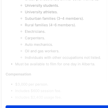
University students.
University athletes.
Suburban families (3–4 members).
Rural families (4–6 members).
Electricians.
Carpenters.
Auto mechanics.
Oil and gas workers.
Individuals with other occupations not listed.
Must be available to film for one day in Alberta.
Compensation
$3,000 per person.
Includes $600 session fee.
Includes $2,400 usage fee.