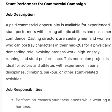
Stunt Performers for Commercial Campaign
Job Description
A paid commercial opportunity is available for experienced
stunt performers with strong athletic abilities and on-camer
confidence. Casting directors are seeking men and women
who can portray characters in their mid-20s for a physically
demanding role involving harness work, high-energy
running, and stunt performance. This non-union project is
ideal for actors and athletes with experience in aerial
disciplines, climbing, parkour, or other stunt-related
activities.
Job Responsibilities
Perform on-camera stunt sequences while wearing a
harness.