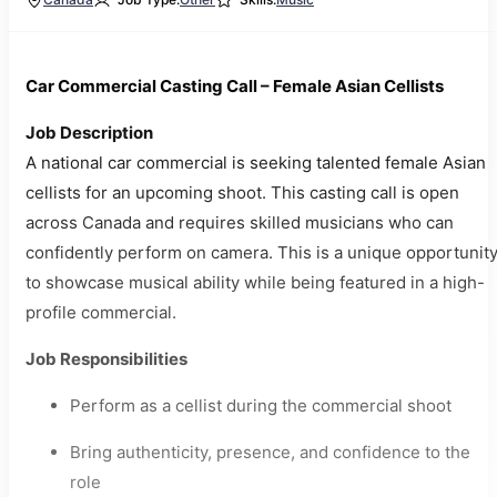
Car Commercial Casting Call – Female Asian Cellists
Job Description
A national car commercial is seeking talented female Asian
cellists for an upcoming shoot. This casting call is open
across Canada and requires skilled musicians who can
confidently perform on camera. This is a unique opportunit
to showcase musical ability while being featured in a high-
profile commercial.
Job Responsibilities
Perform as a cellist during the commercial shoot
Bring authenticity, presence, and confidence to the
role