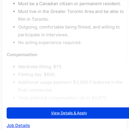
Must be a Canadian citizen or permanent resident.
Must live in the Greater Toronto Area and be able to
film in Toronto.
Outgoing, comfortable being filmed, and willing to
participate in interviews.
No acting experience required.
Compensation
Wardrobe fitting: $75.
Filming day: $600.
Additional usage payment: $3,000 if featured in the
final commercial.
Total potential compensation: Up to $3,675.
View Details & Apply
Job Details