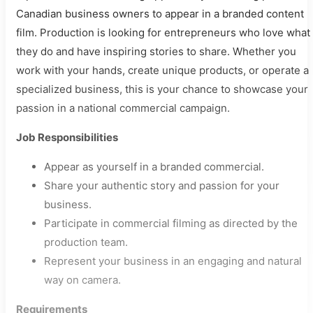
Canadian business owners to appear in a branded content
film. Production is looking for entrepreneurs who love what
they do and have inspiring stories to share. Whether you
work with your hands, create unique products, or operate a
specialized business, this is your chance to showcase your
passion in a national commercial campaign.
Job Responsibilities
Appear as yourself in a branded commercial.
Share your authentic story and passion for your
business.
Participate in commercial filming as directed by the
production team.
Represent your business in an engaging and natural
way on camera.
Requirements