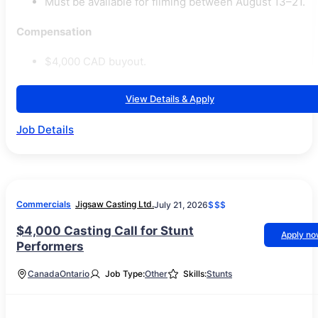
Must be available for filming between August 13–21.
Compensation
$4,000 CAD buyout.
View Details & Apply
Job Details
Commercials
Jigsaw Casting Ltd.
July 21, 2026
$$$
$4,000 Casting Call for Stunt
Apply n
Performers
Canada
Ontario
Job Type:
Other
Skills:
Stunts