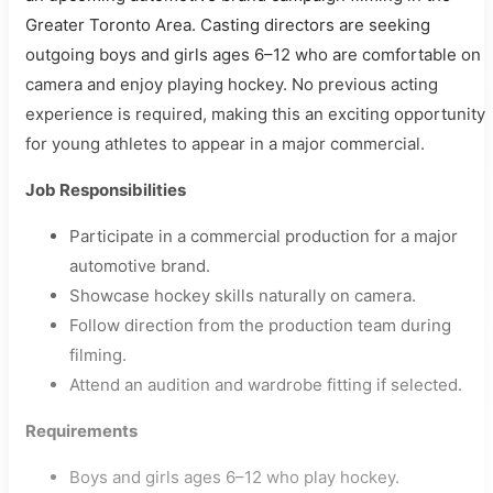
Greater Toronto Area. Casting directors are seeking
outgoing boys and girls ages 6–12 who are comfortable on
camera and enjoy playing hockey. No previous acting
experience is required, making this an exciting opportunity
for young athletes to appear in a major commercial.
Job Responsibilities
Participate in a commercial production for a major
automotive brand.
Showcase hockey skills naturally on camera.
Follow direction from the production team during
filming.
Attend an audition and wardrobe fitting if selected.
Requirements
Boys and girls ages 6–12 who play hockey.