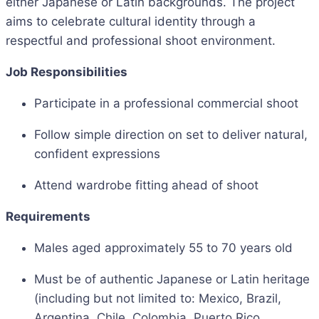
either Japanese or Latin backgrounds. The project
aims to celebrate cultural identity through a
respectful and professional shoot environment.
Job Responsibilities
Participate in a professional commercial shoot
Follow simple direction on set to deliver natural,
confident expressions
Attend wardrobe fitting ahead of shoot
Requirements
Males aged approximately 55 to 70 years old
Must be of authentic Japanese or Latin heritage
(including but not limited to: Mexico, Brazil,
Argentina, Chile, Colombia, Puerto Rico,