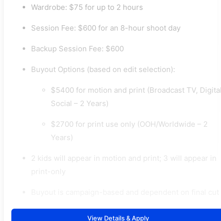
Wardrobe: $75 for up to 2 hours
Session Fee: $600 for an 8-hour shoot day
Backup Session Fee: $600
Buyout Options (based on edit selection):
$5400 for motion and print (Broadcast TV, Digital
Social – 2 Years)
$2700 for print use only (OOH/Worldwide – 2
Years)
2 kids will appear in motion and print; 3 will appear in
print-only
Buyout is campaign-based and dependent on final cut
View Details & Apply