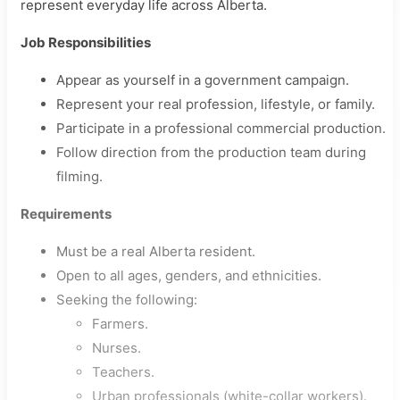
represent everyday life across Alberta.
Job Responsibilities
Appear as yourself in a government campaign.
Represent your real profession, lifestyle, or family.
Participate in a professional commercial production.
Follow direction from the production team during
filming.
Requirements
Must be a real Alberta resident.
Open to all ages, genders, and ethnicities.
Seeking the following:
Farmers.
Nurses.
Teachers.
Urban professionals (white-collar workers).