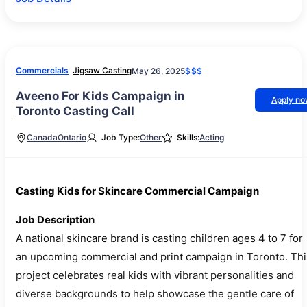
Commercials
Jigsaw Casting
May 26, 2025
$$$
Aveeno For Kids Campaign in
Apply n
Toronto Casting Call
Canada
Ontario
Job Type:
Other
Skills:
Acting
Casting Kids for Skincare Commercial Campaign
Job Description
A national skincare brand is casting children ages 4 to 7 for
an upcoming commercial and print campaign in Toronto. Thi
project celebrates real kids with vibrant personalities and
diverse backgrounds to help showcase the gentle care of