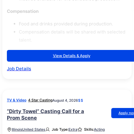
Compensation
Food and drinks provided during production.
Compensation details will be shared with selected
talent.
View Details & Apply
Job Details
TV & Video
4 Star Casting
August 4, 2026
$$
“Dirty Towel” Casting Call for a
Apply n
Prom Scene
Illinois
United States
Job Type:
Extra
Skills:
Acting