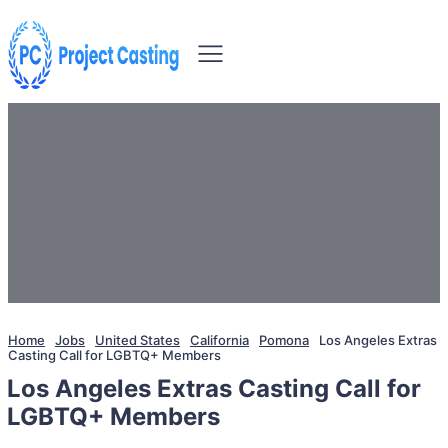
Home
Jobs
United States
California
Pomona
Los Angeles Extras
Casting Call for LGBTQ+ Members
Los Angeles Extras Casting Call for
LGBTQ+ Members