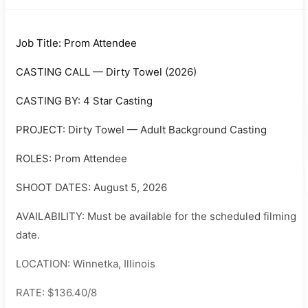
Job Title: Prom Attendee
CASTING CALL — Dirty Towel (2026)
CASTING BY: 4 Star Casting
PROJECT: Dirty Towel — Adult Background Casting
ROLES: Prom Attendee
SHOOT DATES: August 5, 2026
AVAILABILITY: Must be available for the scheduled filming
date.
LOCATION: Winnetka, Illinois
RATE: $136.40/8