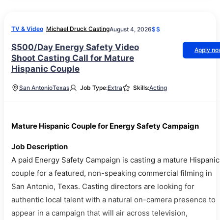
TV & Video
Michael Druck Casting
August 4, 2026
$$
$500/Day Energy Safety Video
Apply n
Shoot Casting Call for Mature
Hispanic Couple
San Antonio
Texas
Job Type:
Extra
Skills:
Acting
Mature Hispanic Couple for Energy Safety Campaign
Job Description
A paid Energy Safety Campaign is casting a mature Hispanic
couple for a featured, non-speaking commercial filming in
San Antonio, Texas. Casting directors are looking for
authentic local talent with a natural on-camera presence to
appear in a campaign that will air across television,