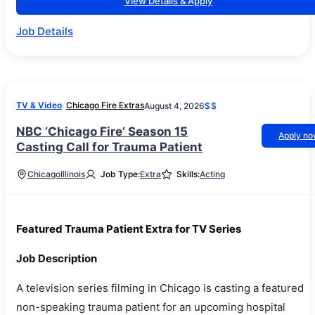
View Details & Apply
Job Details
TV & Video
Chicago Fire Extras
August 4, 2026
$$
NBC ‘Chicago Fire’ Season 15
Apply n
Casting Call for Trauma Patient
Chicago
Illinois
Job Type:
Extra
Skills:
Acting
Featured Trauma Patient Extra for TV Series
Job Description
A television series filming in Chicago is casting a featured
non-speaking trauma patient for an upcoming hospital