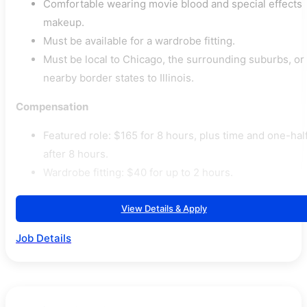
Comfortable wearing movie blood and special effects
makeup.
Must be available for a wardrobe fitting.
Must be local to Chicago, the surrounding suburbs, or
nearby border states to Illinois.
Compensation
Featured role: $165 for 8 hours, plus time and one-hal
after 8 hours.
Wardrobe fitting: $40 for up to 2 hours.
View Details & Apply
Job Details