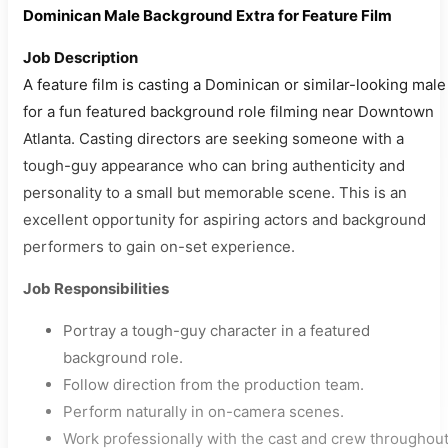
Dominican Male Background Extra for Feature Film
Job Description
A feature film is casting a Dominican or similar-looking male
for a fun featured background role filming near Downtown
Atlanta. Casting directors are seeking someone with a
tough-guy appearance who can bring authenticity and
personality to a small but memorable scene. This is an
excellent opportunity for aspiring actors and background
performers to gain on-set experience.
Job Responsibilities
Portray a tough-guy character in a featured
background role.
Follow direction from the production team.
Perform naturally in on-camera scenes.
Work professionally with the cast and crew throughou