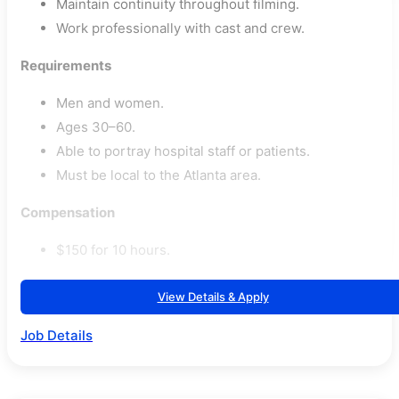
Maintain continuity throughout filming.
Work professionally with cast and crew.
Requirements
Men and women.
Ages 30–60.
Able to portray hospital staff or patients.
Must be local to the Atlanta area.
Compensation
$150 for 10 hours.
View Details & Apply
Job Details