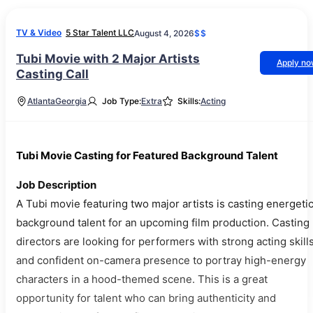
TV & Video
5 Star Talent LLC
August 4, 2026
$$
Tubi Movie with 2 Major Artists
Apply n
Casting Call
Atlanta
Georgia
Job Type:
Extra
Skills:
Acting
Tubi Movie Casting for Featured Background Talent
Job Description
A Tubi movie featuring two major artists is casting energeti
background talent for an upcoming film production. Casting
directors are looking for performers with strong acting skill
and confident on-camera presence to portray high-energy
characters in a hood-themed scene. This is a great
opportunity for talent who can bring authenticity and