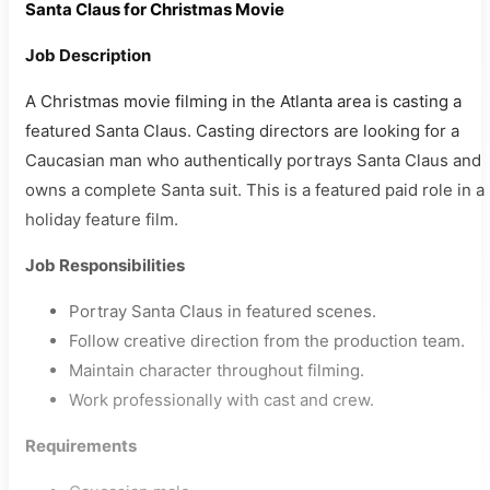
Santa Claus for Christmas Movie
Job Description
A Christmas movie filming in the Atlanta area is casting a
featured Santa Claus. Casting directors are looking for a
Caucasian man who authentically portrays Santa Claus and
owns a complete Santa suit. This is a featured paid role in a
holiday feature film.
Job Responsibilities
Portray Santa Claus in featured scenes.
Follow creative direction from the production team.
Maintain character throughout filming.
Work professionally with cast and crew.
Requirements