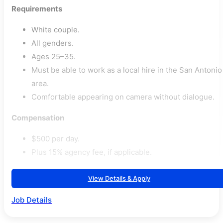
Requirements
White couple.
All genders.
Ages 25–35.
Must be able to work as a local hire in the San Antonio
area.
Comfortable appearing on camera without dialogue.
Compensation
$500 per day.
Plus 15% agency fee, if applicable.
View Details & Apply
Job Details