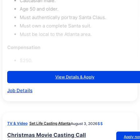
Caucasian male.
Age 50 and older.
Must authentically portray Santa Claus.
Must own a complete Santa suit.
Must be local to the Atlanta area.
Compensation
$250.
View Details & Apply
Job Details
TV & Video
Set Life Casting Atlanta
August 3, 2026
$$
Christmas Movie Casting Call
Apply n