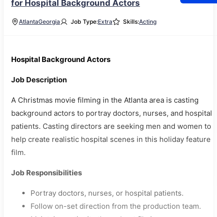
for Hospital Background Actors
Atlanta
Georgia
Job Type:
Extra
Skills:
Acting
Hospital Background Actors
Job Description
A Christmas movie filming in the Atlanta area is casting
background actors to portray doctors, nurses, and hospital
patients. Casting directors are seeking men and women to
help create realistic hospital scenes in this holiday feature
film.
Job Responsibilities
Portray doctors, nurses, or hospital patients.
Follow on-set direction from the production team.