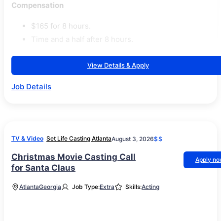
Compensation
$165 for 8 hours.
Time and a half after 8 hours.
View Details & Apply
Job Details
TV & Video
Set Life Casting Atlanta
August 3, 2026
$$
Christmas Movie Casting Call
Apply n
for Santa Claus
Atlanta
Georgia
Job Type:
Extra
Skills:
Acting