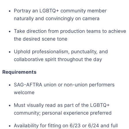
Portray an LGBTQ+ community member
naturally and convincingly on camera
Take direction from production teams to achieve
the desired scene tone
Uphold professionalism, punctuality, and
collaborative spirit throughout the day
Requirements
SAG-AFTRA union or non-union performers
welcome
Must visually read as part of the LGBTQ+
community; personal experience preferred
Availability for fitting on 6/23 or 6/24 and full