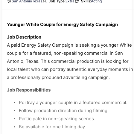
San Antonio
Texas
Job Type:
Extra
Skills:
Acting
Younger White Couple for Energy Safety Campaign
Job Description
A paid Energy Safety Campaign is seeking a younger White
couple for a featured, non-speaking commercial in San
Antonio, Texas. This commercial production is looking for
local talent who can portray authentic everyday moments in
a professionally produced advertising campaign.
Job Responsibilities
Portray a younger couple in a featured commercial.
Follow production direction during filming.
Participate in non-speaking scenes.
Be available for one filming day.