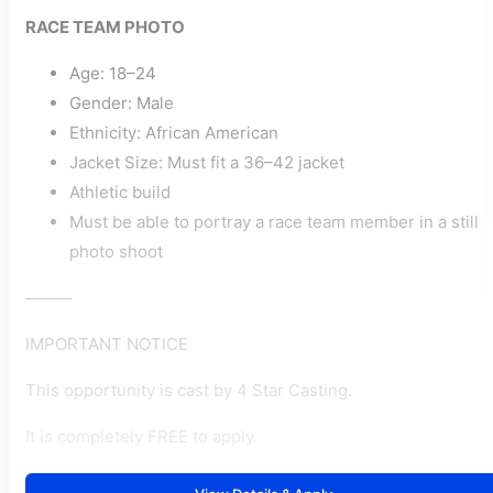
RACE TEAM PHOTO
Age: 18–24
Gender: Male
Ethnicity: African American
Jacket Size: Must fit a 36–42 jacket
Athletic build
Must be able to portray a race team member in a still
photo shoot
⸻
IMPORTANT NOTICE
This opportunity is cast by 4 Star Casting.
It is completely FREE to apply.