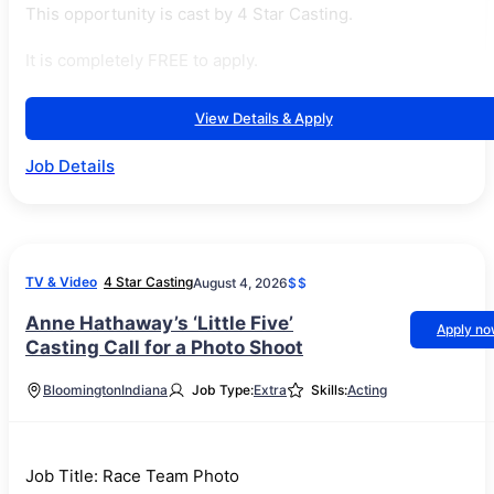
This opportunity is cast by 4 Star Casting.
It is completely FREE to apply.
View Details & Apply
Job Details
TV & Video
4 Star Casting
August 4, 2026
$$
Anne Hathaway’s ‘Little Five’
Apply n
Casting Call for a Photo Shoot
Bloomington
Indiana
Job Type:
Extra
Skills:
Acting
Job Title: Race Team Photo