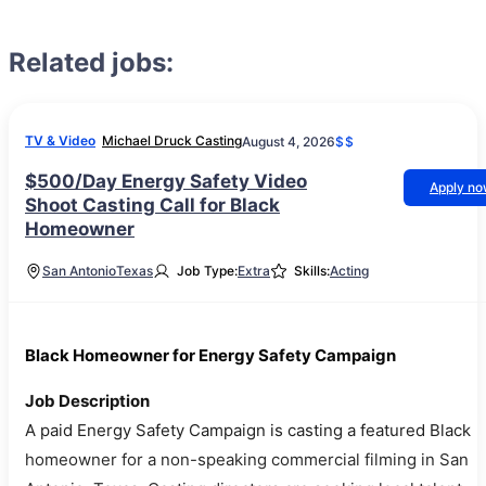
Related jobs:
TV & Video
Michael Druck Casting
August 4, 2026
$$
$500/Day Energy Safety Video
Apply n
Shoot Casting Call for Black
Homeowner
San Antonio
Texas
Job Type:
Extra
Skills:
Acting
Black Homeowner for Energy Safety Campaign
Job Description
A paid Energy Safety Campaign is casting a featured Black
homeowner for a non-speaking commercial filming in San