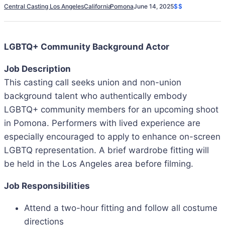
Central Casting Los Angeles
California
Pomona
June 14, 2025
$$
LGBTQ+ Community Background Actor
Job Description
This casting call seeks union and non-union
background talent who authentically embody
LGBTQ+ community members for an upcoming shoot
in Pomona. Performers with lived experience are
especially encouraged to apply to enhance on-screen
LGBTQ representation. A brief wardrobe fitting will
be held in the Los Angeles area before filming.
Job Responsibilities
Attend a two-hour fitting and follow all costume
directions