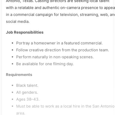
Antonio, Texas. Casting directors are seeking local talent
with a relatable and authentic on-camera presence to appea
in a commercial campaign for television, streaming, web, an
social media.
Job Responsibilities
Portray a homeowner in a featured commercial.
Follow creative direction from the production team.
Perform naturally in non-speaking scenes.
Be available for one filming day.
Requirements
Black talent.
All genders.
Ages 38–43.
Must be able to work as a local hire in the San Antonio
area.