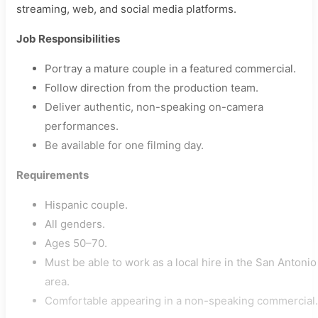
streaming, web, and social media platforms.
Job Responsibilities
Portray a mature couple in a featured commercial.
Follow direction from the production team.
Deliver authentic, non-speaking on-camera
performances.
Be available for one filming day.
Requirements
Hispanic couple.
All genders.
Ages 50–70.
Must be able to work as a local hire in the San Antonio
area.
Comfortable appearing in a non-speaking commercial.