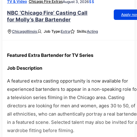
TV & Video
Chicago Fire Extras
August 3, 2026
$$
NBC ‘Chicago Fire’ Casting Call
Apply n
for Molly’s Bar Bartender
Chicago
Illinois
Job Type:
Extra
Skills:
Acting
Featured Extra Bartender for TV Series
Job Description
A featured extra casting opportunity is now available for
experienced bartenders to appear in a non-speaking role fo
a television series filming in the Chicago area. Casting
directors are looking for men and women, ages 30 to 50, of
all ethnicities, who can authentically portray a real bartende
in a featured scene. Selected talent may also be invited for 
wardrobe fitting before filming.