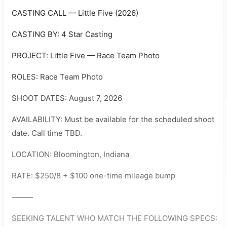
CASTING CALL — Little Five (2026)
CASTING BY: 4 Star Casting
PROJECT: Little Five — Race Team Photo
ROLES: Race Team Photo
SHOOT DATES: August 7, 2026
AVAILABILITY: Must be available for the scheduled shoot
date. Call time TBD.
LOCATION: Bloomington, Indiana
RATE: $250/8 + $100 one-time mileage bump
⸻
SEEKING TALENT WHO MATCH THE FOLLOWING SPECS: