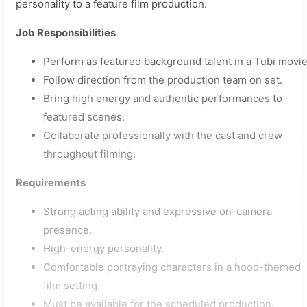
personality to a feature film production.
Job Responsibilities
Perform as featured background talent in a Tubi movie
Follow direction from the production team on set.
Bring high energy and authentic performances to
featured scenes.
Collaborate professionally with the cast and crew
throughout filming.
Requirements
Strong acting ability and expressive on-camera
presence.
High-energy personality.
Comfortable portraying characters in a hood-themed
film setting.
Must be available for the scheduled production.