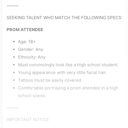
⸻
SEEKING TALENT WHO MATCH THE FOLLOWING SPECS:
PROM ATTENDEE
Age: 18+
Gender: Any
Ethnicity: Any
Must convincingly look like a high school student.
Young appearance with very little facial hair.
Tattoos must be easily covered.
Comfortable portraying a prom attendee in a high
school scene.
⸻
IMPORTANT NOTICE