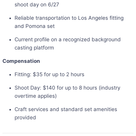
shoot day on 6/27
Reliable transportation to Los Angeles fitting
and Pomona set
Current profile on a recognized background
casting platform
Compensation
Fitting: $35 for up to 2 hours
Shoot Day: $140 for up to 8 hours (industry
overtime applies)
Craft services and standard set amenities
provided