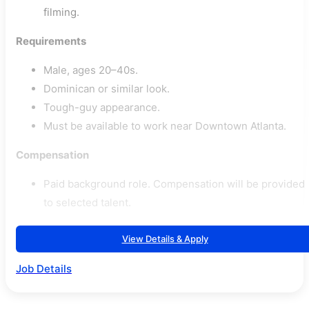
filming.
Requirements
Male, ages 20–40s.
Dominican or similar look.
Tough-guy appearance.
Must be available to work near Downtown Atlanta.
Compensation
Paid background role. Compensation will be provided
to selected talent.
View Details & Apply
Job Details