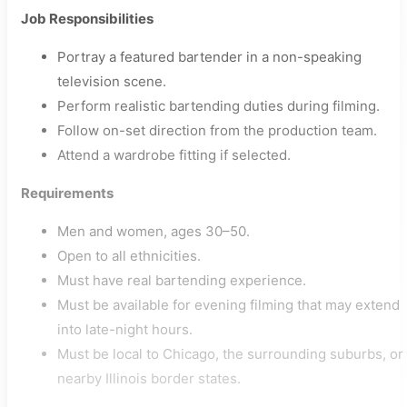
Job Responsibilities
Portray a featured bartender in a non-speaking
television scene.
Perform realistic bartending duties during filming.
Follow on-set direction from the production team.
Attend a wardrobe fitting if selected.
Requirements
Men and women, ages 30–50.
Open to all ethnicities.
Must have real bartending experience.
Must be available for evening filming that may extend
into late-night hours.
Must be local to Chicago, the surrounding suburbs, or
nearby Illinois border states.