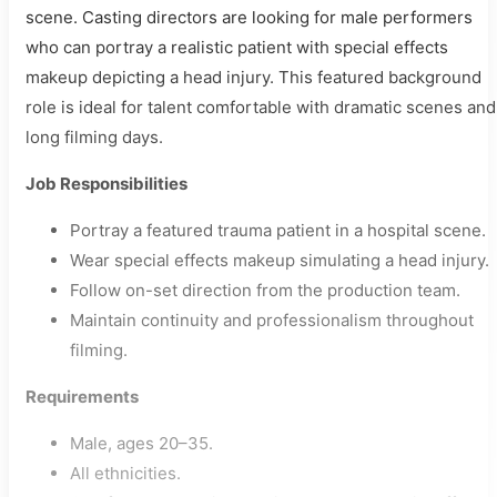
scene. Casting directors are looking for male performers
who can portray a realistic patient with special effects
makeup depicting a head injury. This featured background
role is ideal for talent comfortable with dramatic scenes and
long filming days.
Job Responsibilities
Portray a featured trauma patient in a hospital scene.
Wear special effects makeup simulating a head injury.
Follow on-set direction from the production team.
Maintain continuity and professionalism throughout
filming.
Requirements
Male, ages 20–35.
All ethnicities.