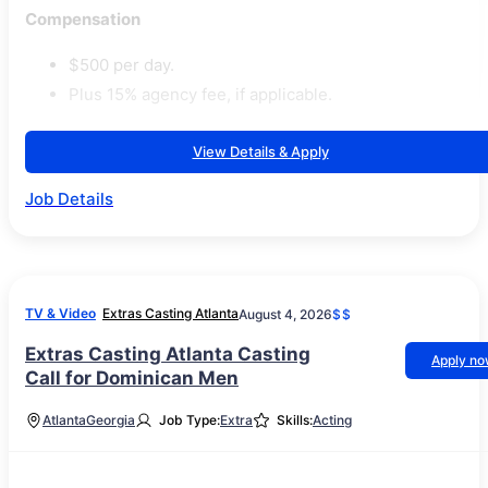
Compensation
$500 per day.
Plus 15% agency fee, if applicable.
View Details & Apply
Job Details
TV & Video
Extras Casting Atlanta
August 4, 2026
$$
Extras Casting Atlanta Casting
Apply n
Call for Dominican Men
Atlanta
Georgia
Job Type:
Extra
Skills:
Acting