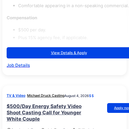
Comfortable appearing in a non-speaking commercial.
Compensation
$500 per day.
Plus 15% agency fee, if applicable.
View Details & Apply
Job Details
TV & Video
Michael Druck Casting
August 4, 2026
$$
$500/Day Energy Safety Video
Apply n
Shoot Casting Call for Younger
White Couple