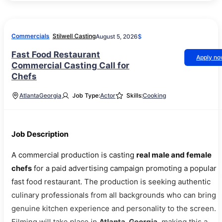
Commercials
Stilwell Casting
August 5, 2026
$
Fast Food Restaurant
Apply n
Commercial Casting Call for
Chefs
Atlanta
Georgia
Job Type:
Actor
Skills:
Cooking
Job Description
A commercial production is casting
real male and female
chefs
for a paid advertising campaign promoting a popular
fast food restaurant. The production is seeking authentic
culinary professionals from all backgrounds who can bring
genuine kitchen experience and personality to the screen.
Filming will take place in
Atlanta, Georgia
, making this a