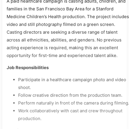
A paid healthcare campaign is casting adults, children, and
families in the San Francisco Bay Area for a Stanford
Medicine Children’s Health production. The project includes
video and still photography filmed on a green screen.
Casting directors are seeking a diverse range of talent
across all ethnicities, abilities, and genders. No previous
acting experience is required, making this an excellent
opportunity for first-time and experienced talent alike.
Job Responsibilities
Participate in a healthcare campaign photo and video
shoot.
Follow creative direction from the production team.
Perform naturally in front of the camera during filming
Work collaboratively with cast and crew throughout
production.