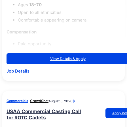
Ages
18–70
.
Open to all ethnicities.
Comfortable appearing on camera.
Compensation
Paid opportunity.
View Details & Apply
Job Details
Commercials
CrowdShot
August 5, 2026
$
USAA Commercial Casting Call
Apply n
for ROTC Cadets