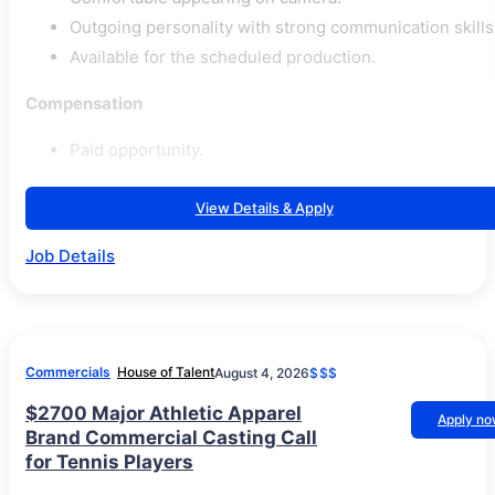
Outgoing personality with strong communication skills
Available for the scheduled production.
Compensation
Paid opportunity.
View Details & Apply
Job Details
Commercials
House of Talent
August 4, 2026
$$$
$2700 Major Athletic Apparel
Apply n
Brand Commercial Casting Call
for Tennis Players