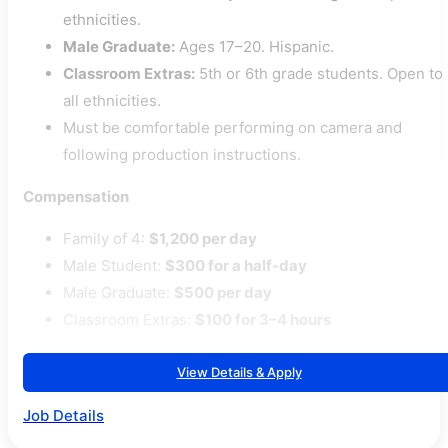
ethnicities.
Male Graduate:
Ages 17–20. Hispanic.
Classroom Extras:
5th or 6th grade students. Open to
all ethnicities.
Must be comfortable performing on camera and
following production instructions.
Compensation
Family of 4:
$1,200 per day
Male Student:
$300 for a half-day
Male Graduate:
$500 per day
Classroom Extras:
$100 for 3–4 hours
View Details & Apply
Job Details