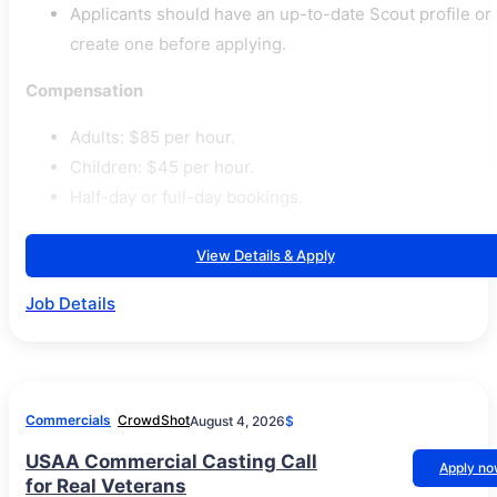
Applicants should have an up-to-date Scout profile or
create one before applying.
Compensation
Adults: $85 per hour.
Children: $45 per hour.
Half-day or full-day bookings.
View Details & Apply
Job Details
Commercials
CrowdShot
August 4, 2026
$
USAA Commercial Casting Call
Apply n
for Real Veterans