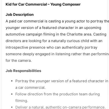
Kid for Car Commercial – Young Composer
Job Description
A paid car commercial is casting a young actor to portray th
younger version of a featured character in an upcoming
automotive campaign filming in the Charlotte area. Casting
directors are looking for a naturally curious child with an
introspective presence who can authentically portray
someone deeply engaged in listening rather than performin
for the camera.
Job Responsibilities
Portray the younger version of a featured character in
a car commercial.
Follow direction from the production team during
filming.
Deliver a natural, authentic on-camera performance.