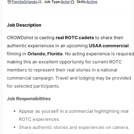
Florida
Orlando
Job Type:
Actor
Skills:
Acting
Job Description
CROWDshot is casting
real ROTC cadets
to share their
authentic experiences in an upcoming
USAA commercial
filming in
Orlando, Florida
. No acting experience is required
making this an excellent opportunity for current ROTC
members to represent their real stories in a national
commercial campaign. Travel and lodging may be provided
for selected participants.
Job Responsibilities
Appear as yourself in a commercial highlighting real
ROTC experiences.
Share authentic stories and experiences on camera.