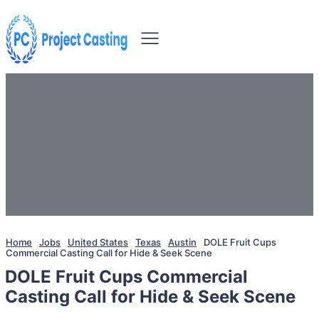
Home
Jobs
United States
Texas
Austin
DOLE Fruit Cups
Commercial Casting Call for Hide & Seek Scene
DOLE Fruit Cups Commercial
Casting Call for Hide & Seek Scene