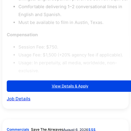
Comfortable delivering 1–2 conversational lines in
English and Spanish.
Must be available to film in Austin, Texas.
Compensation
Session Fee: $750.
Usage Fee: $1,500 (+20% agency fee if applicable).
Usage: In perpetuity, all media, worldwide, non-
exclusive.
View Details & Apply
Job Details
Commercials
Save The Airwaves
August 6, 2026
$$$