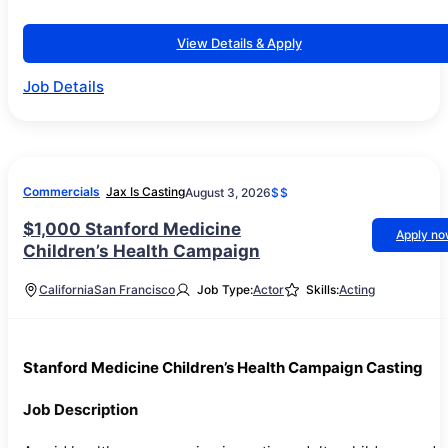
View Details & Apply
Job Details
Commercials
Jax Is Casting
August 3, 2026
$$
$1,000 Stanford Medicine
Apply n
Children’s Health Campaign
California
San Francisco
Job Type:
Actor
Skills:
Acting
Stanford Medicine Children’s Health Campaign Casting
Job Description