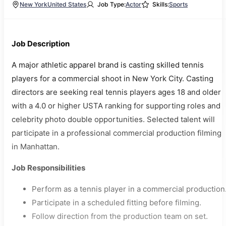
New York
United States
Job Type:
Actor
Skills:
Sports
Job Description
A major athletic apparel brand is casting skilled tennis
players for a commercial shoot in New York City. Casting
directors are seeking real tennis players ages 18 and older
with a 4.0 or higher USTA ranking for supporting roles and
celebrity photo double opportunities. Selected talent will
participate in a professional commercial production filming
in Manhattan.
Job Responsibilities
Perform as a tennis player in a commercial production
Participate in a scheduled fitting before filming.
Follow direction from the production team on set.