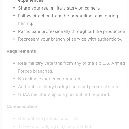
experiences.
Share your real military story on camera.
Follow direction from the production team during
filming.
Participate professionally throughout the production.
Represent your branch of service with authenticity.
Requirements
Real military veterans from any of the six U.S. Armed
Forces branches.
No acting experience required.
Authentic military background and personal story.
USAA membership is a plus but not required.
Compensation
Competitive professional rate.
Travel and lodging may be provided.