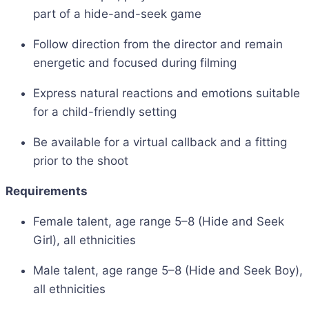
part of a hide-and-seek game
Follow direction from the director and remain
energetic and focused during filming
Express natural reactions and emotions suitable
for a child-friendly setting
Be available for a virtual callback and a fitting
prior to the shoot
Requirements
Female talent, age range 5–8 (Hide and Seek
Girl), all ethnicities
Male talent, age range 5–8 (Hide and Seek Boy),
all ethnicities