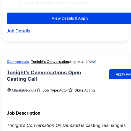
three years from the first use date.
View Details & Apply
Job Details
Commercials
Tonight's Conversation
August 4, 2026
$
Tonight’s Conversations Open
Apply n
Casting Call
Atlanta
Georgia
Job Type:
Actor
Skills:
Acting
Job Description
Tonight’s Conversation On Demand
is casting real singles