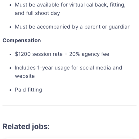
Must be available for virtual callback, fitting,
and full shoot day
Must be accompanied by a parent or guardian
Compensation
$1200 session rate + 20% agency fee
Includes 1-year usage for social media and
website
Paid fitting
Related jobs: