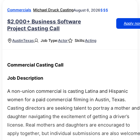
Commercials
Michael Druck Casting
August 6, 2026
$$$
$2,000+ Business Software
Apply n
Project Casting Call
Austin
Texas
Job Type:
Actor
Skills:
Acting
Commercial Casting Call
Job Description
A non-union commercial is casting Latina and Hispanic
women for a paid commercial filming in Austin, Texas.
Casting directors are seeking talent to portray a mother and
daughter navigating the excitement of getting a driver’s
license. Real mothers and daughters are encouraged to
apply together, but individual submissions are also welcome