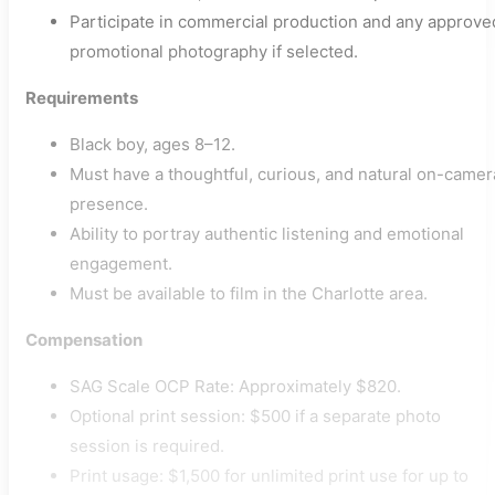
Participate in commercial production and any approve
promotional photography if selected.
Requirements
Black boy, ages 8–12.
Must have a thoughtful, curious, and natural on-camer
presence.
Ability to portray authentic listening and emotional
engagement.
Must be available to film in the Charlotte area.
Compensation
SAG Scale OCP Rate: Approximately $820.
Optional print session: $500 if a separate photo
session is required.
Print usage: $1,500 for unlimited print use for up to