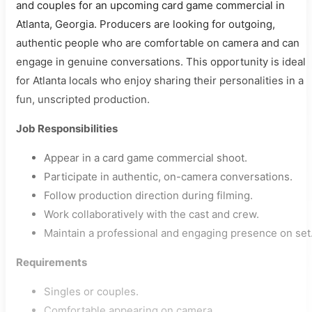
and couples for an upcoming card game commercial in
Atlanta, Georgia. Producers are looking for outgoing,
authentic people who are comfortable on camera and can
engage in genuine conversations. This opportunity is ideal
for Atlanta locals who enjoy sharing their personalities in a
fun, unscripted production.
Job Responsibilities
Appear in a card game commercial shoot.
Participate in authentic, on-camera conversations.
Follow production direction during filming.
Work collaboratively with the cast and crew.
Maintain a professional and engaging presence on set
Requirements
Singles or couples.
Comfortable appearing on camera.