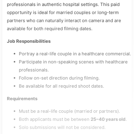
professionals in authentic hospital settings. This paid
opportunity is ideal for married couples or long-term
partners who can naturally interact on camera and are
available for both required filming dates.
Job Responsibilities
Portray a real-life couple in a healthcare commercial.
Participate in non-speaking scenes with healthcare
professionals.
Follow on-set direction during filming.
Be available for all required shoot dates.
Requirements
Must be a real-life couple (married or partners).
Both applicants must be between
25–40 years old
.
Solo submissions will not be considered.