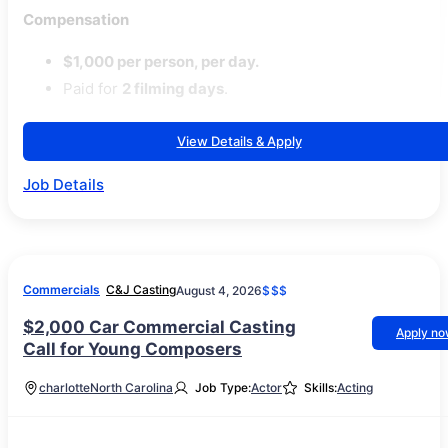
Compensation
$1,000 per person, per day.
Paid for
2 filming days
.
View Details & Apply
Job Details
Commercials
C&J Casting
August 4, 2026
$$$
$2,000 Car Commercial Casting
Apply n
Call for Young Composers
charlotte
North Carolina
Job Type:
Actor
Skills:
Acting