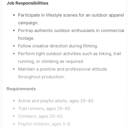
Job Responsibilities
Participate in lifestyle scenes for an outdoor apparel
campaign.
Portray authentic outdoor enthusiasts in commercial
footage.
Follow creative direction during filming.
Perform light outdoor activities such as hiking, trail
running, or climbing as required.
Maintain a positive and professional attitude
throughout production.
Requirements
Active and playful adults, ages 25–40.
Trail runners, ages 25–40.
Climbers, ages 25–40.
Playful children, ages 5–8.