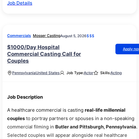
Job Details
Commercials
Mosser Casting
August 5, 2026
$$$
$1000/Day Hospital
Apply n
Commercial Casting Call for
Couples
Pennsylvania
United States
Job Type:
Actor
Skills:
Acting
Job Description
A healthcare commercial is casting
real-life millennial
couples
to portray partners or spouses in a non-speaking
commercial filming in
Butler and Pittsburgh, Pennsylvania
.
Selected couples will appear alongside real healthcare