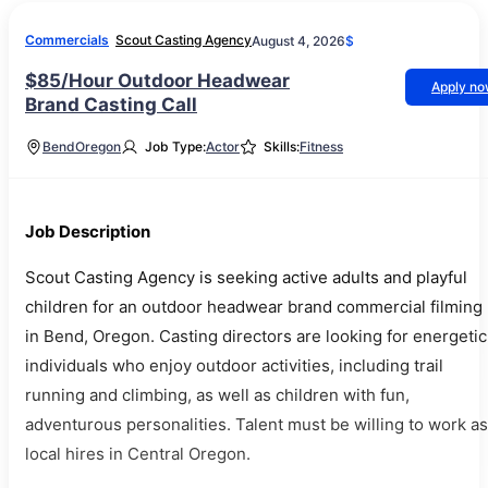
Commercials
Scout Casting Agency
August 4, 2026
$
$85/Hour Outdoor Headwear
Apply n
Brand Casting Call
Bend
Oregon
Job Type:
Actor
Skills:
Fitness
Job Description
Scout Casting Agency is seeking active adults and playful
children for an outdoor headwear brand commercial filming
in Bend, Oregon. Casting directors are looking for energetic
individuals who enjoy outdoor activities, including trail
running and climbing, as well as children with fun,
adventurous personalities. Talent must be willing to work as
local hires in Central Oregon.