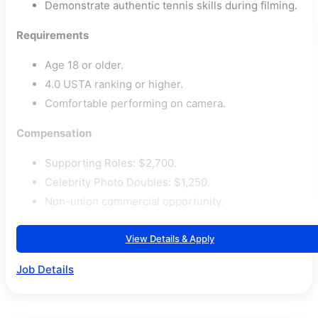
Demonstrate authentic tennis skills during filming.
Requirements
Age 18 or older.
4.0 USTA ranking or higher.
Comfortable performing on camera.
Compensation
Supporting Roles: $2,700.
Celebrity Photo Doubles: $1,250.
Non-union commercial opportunity.
View Details & Apply
Job Details