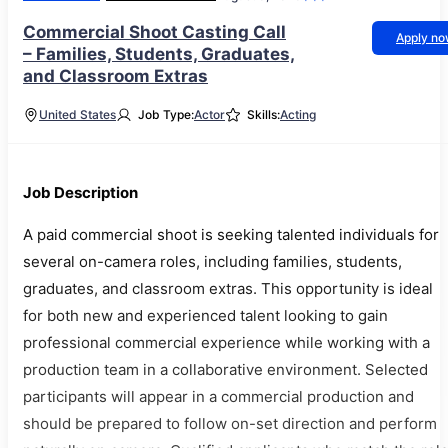
Commercial Shoot Casting Call
Apply n
– Families, Students, Graduates,
and Classroom Extras
United States
Job Type:
Actor
Skills:
Acting
Job Description
A paid commercial shoot is seeking talented individuals for
several on-camera roles, including families, students,
graduates, and classroom extras. This opportunity is ideal
for both new and experienced talent looking to gain
professional commercial experience while working with a
production team in a collaborative environment. Selected
participants will appear in a commercial production and
should be prepared to follow on-set direction and perform