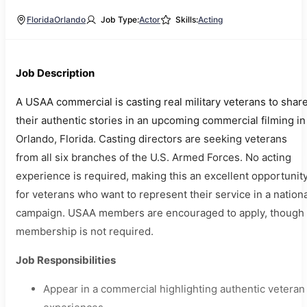
Florida
Orlando
Job Type:
Actor
Skills:
Acting
Job Description
A USAA commercial is casting real military veterans to shar
their authentic stories in an upcoming commercial filming in
Orlando, Florida. Casting directors are seeking veterans
from all six branches of the U.S. Armed Forces. No acting
experience is required, making this an excellent opportunit
for veterans who want to represent their service in a nation
campaign. USAA members are encouraged to apply, though
membership is not required.
Job Responsibilities
Appear in a commercial highlighting authentic veteran