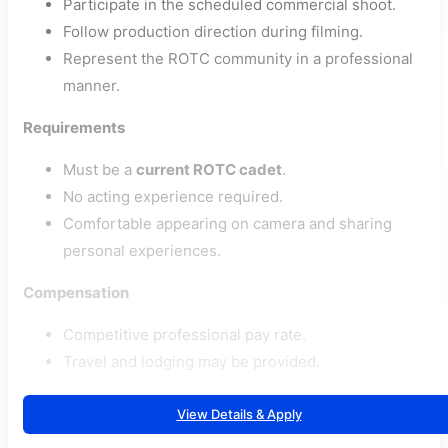
Participate in the scheduled commercial shoot.
Follow production direction during filming.
Represent the ROTC community in a professional
manner.
Requirements
Must be a
current ROTC cadet
.
No acting experience required.
Comfortable appearing on camera and sharing
personal experiences.
Compensation
Competitive professional pay rate.
Travel and lodging may be provided.
View Details & Apply