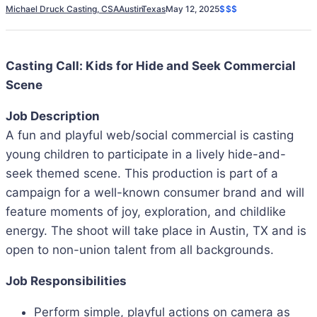
Michael Druck Casting, CSA
Austin
Texas
May 12, 2025
$$$
Casting Call: Kids for Hide and Seek Commercial
Scene
Job Description
A fun and playful web/social commercial is casting
young children to participate in a lively hide-and-
seek themed scene. This production is part of a
campaign for a well-known consumer brand and will
feature moments of joy, exploration, and childlike
energy. The shoot will take place in Austin, TX and is
open to non-union talent from all backgrounds.
Job Responsibilities
Perform simple, playful actions on camera as