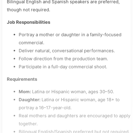
Bilingual English and Spanish speakers are preferred,
though not required.
Job Responsibilities
Portray a mother or daughter in a family-focused
commercial.
Deliver natural, conversational performances.
Follow direction from the production team.
Participate in a full-day commercial shoot.
Requirements
Mom:
Latina or Hispanic woman, ages 30–50.
Daughter:
Latina or Hispanic woman, age 18+ to
portray a 16–17-year-old.
Real mothers and daughters are encouraged to apply
together.
Bilingual English/Spanish preferred but not required.