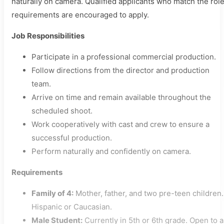
naturally on camera. Qualified applicants who match the rol
requirements are encouraged to apply.
Job Responsibilities
Participate in a professional commercial production.
Follow directions from the director and production
team.
Arrive on time and remain available throughout the
scheduled shoot.
Work cooperatively with cast and crew to ensure a
successful production.
Perform naturally and confidently on camera.
Requirements
Family of 4:
Mother, father, and two pre-teen children.
Hispanic or Caucasian.
Male Student:
Currently in 5th or 6th grade. Open to a