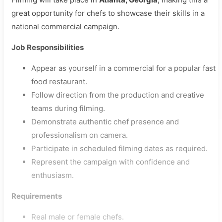
great opportunity for chefs to showcase their skills in a
national commercial campaign.
Job Responsibilities
Appear as yourself in a commercial for a popular fast
food restaurant.
Follow direction from the production and creative
teams during filming.
Demonstrate authentic chef presence and
professionalism on camera.
Participate in scheduled filming dates as required.
Represent the campaign with confidence and
enthusiasm.
Requirements
Real male or female chefs.