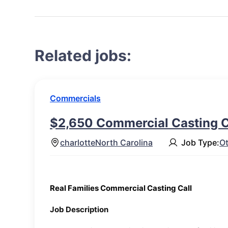
Related jobs:
Commercials
$2,650 Commercial Casting Ca
charlotte
North Carolina
Job Type:
O
Real Families Commercial Casting Call
Job Description