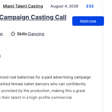
Miami Talent Casting
$$$
August 4, 2026
Campaign Casting Call
Apply now
er
Skills:
Dancing
l
ced real ballerinas for a paid advertising campaign
skilled female ballet dancers who can confidently
e provided by the production, making this a great
their talent in a high-profile commercial.