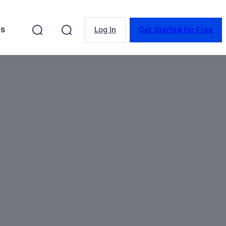
es
Log In
Get Started for Free