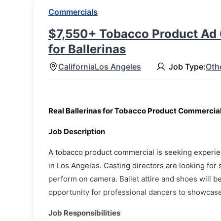
Commercials
$7,550+ Tobacco Product Ad 
for Ballerinas
California
Los Angeles
Job Type:
Oth
Real Ballerinas for Tobacco Product Commercia
Job Description
A tobacco product commercial is seeking experien
in Los Angeles. Casting directors are looking for 
perform on camera. Ballet attire and shoes will b
opportunity for professional dancers to showcase 
Job Responsibilities