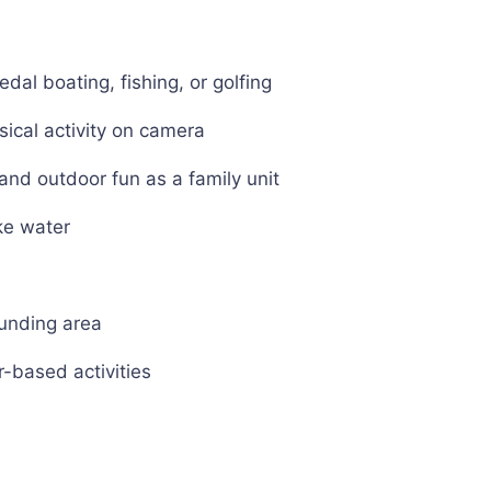
edal boating, fishing, or golfing
sical activity on camera
nd outdoor fun as a family unit
ke water
ounding area
r-based activities