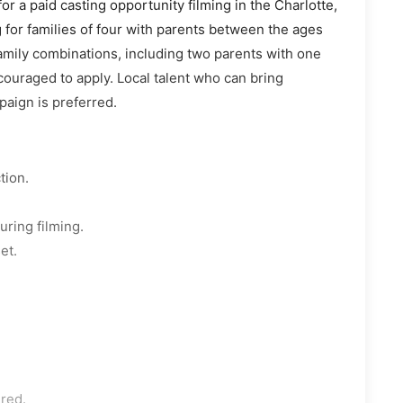
or a paid casting opportunity filming in the Charlotte,
g for families of four with parents between the ages
family combinations, including two parents with one
couraged to apply. Local talent who can bring
paign is preferred.
tion.
uring filming.
et.
ered.