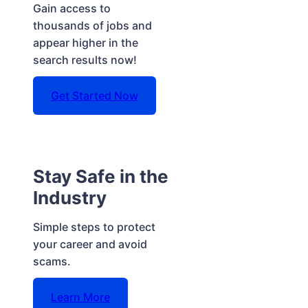
Gain access to
thousands of jobs and
appear higher in the
search results now!
Get Started Now
Stay Safe in the
Industry
Simple steps to protect
your career and avoid
scams.
Learn More