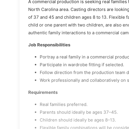
A commercial production is seeking real families f
North Carolina area. Casting directors are lookin
of 37 and 45 and children ages 8 to 13. Flexible 
child or one parent with two children, are also en
authentic family interactions to a commercial cam
Job Responsibilities
Portray a real family in a commercial produc
Participate in wardrobe fitting if selected.
Follow direction from the production team d
Work professionally and collaboratively on s
Requirements
Real families preferred.
Parents should ideally be ages 37–45.
Children should ideally be ages 8–13.
Flexible family combinations will be consid