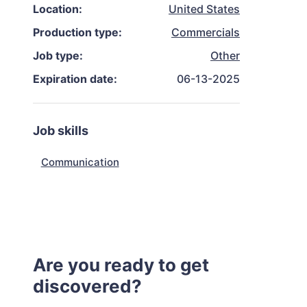
Location:
United States
Production type:
Commercials
Job type:
Other
Expiration date:
06-13-2025
Job skills
Communication
Are you ready to get
discovered?