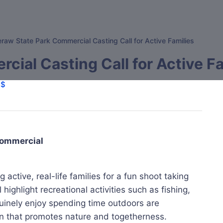
raw State Park Commercial Casting Call for Active Families
ial Casting Call for Active Fa
$$
 Commercial
active, real-life families for a fun shoot taking
highlight recreational activities such as fishing,
uinely enjoy spending time outdoors are
n that promotes nature and togetherness.