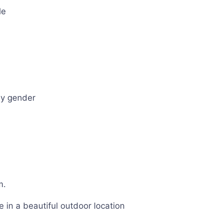
le
ny gender
m.
in a beautiful outdoor location