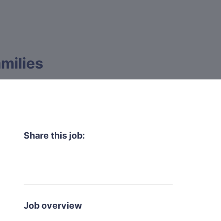
milies
Share this job:
Job overview