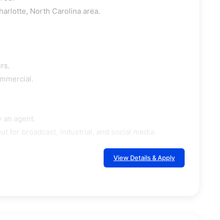
harlotte, North Carolina area.
rs.
ommercial.
 an agent.
 for broadcast, industrial, and social media.
View Details & Apply