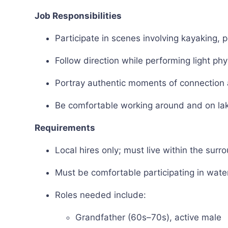
Job Responsibilities
Participate in scenes involving kayaking, p
Follow direction while performing light phy
Portray authentic moments of connection a
Be comfortable working around and on la
Requirements
Local hires only; must live within the surr
Must be comfortable participating in wate
Roles needed include:
Grandfather (60s–70s), active male