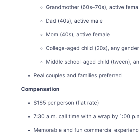
Grandmother (60s–70s), active fema
Dad (40s), active male
Mom (40s), active female
College-aged child (20s), any gender
Middle school-aged child (tween), a
Real couples and families preferred
Compensation
$165 per person (flat rate)
7:30 a.m. call time with a wrap by 1:00 p.
Memorable and fun commercial experience 