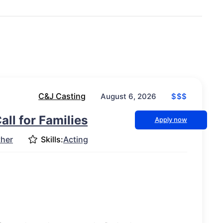
C&J Casting
$$$
August 6, 2026
ll for Families
Apply now
ther
Skills:
Acting