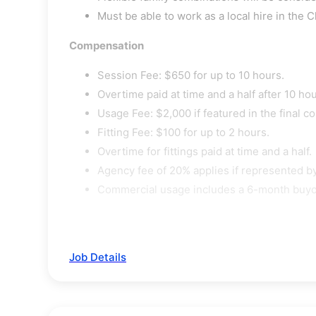
Must be able to work as a local hire in the C
Compensation
Session Fee: $650 for up to 10 hours.
Overtime paid at time and a half after 10 hou
Usage Fee: $2,000 if featured in the final c
Fitting Fee: $100 for up to 2 hours.
Overtime for fittings paid at time and a half.
Agency fee of 20% applies if represented by
Commercial usage includes a 6-month buyout
Job Details