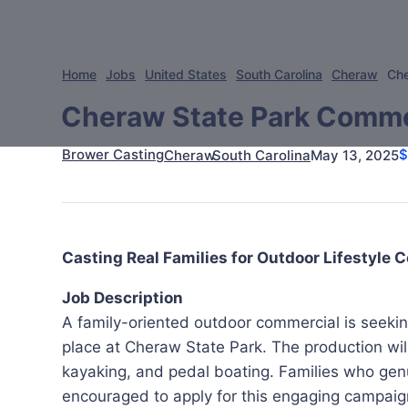
Home
Jobs
United States
South Carolina
Cheraw
Che
Cheraw State Park Commerc
Brower Casting
May 13, 2025
Cheraw
South Carolina
Casting Real Families for Outdoor Lifestyle
Job Description
A family-oriented outdoor commercial is seeking 
place at Cheraw State Park. The production will 
kayaking, and pedal boating. Families who gen
encouraged to apply for this engaging campaig