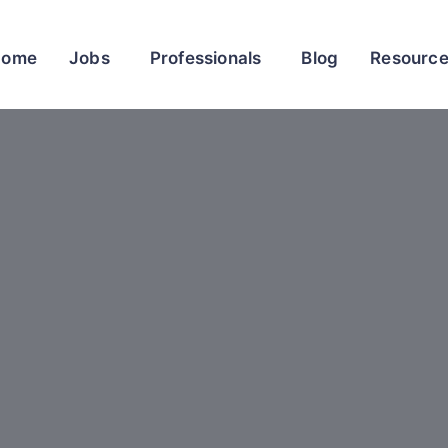
Home
Jobs
Professionals
Blog
Resourc