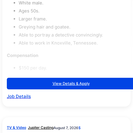
White male.
Ages 50s.
Larger frame.
Greying hair and goatee.
Able to portray a detective convincingly.
Able to work in Knoxville, Tennessee.
Compensation
$150 per day.
View Details & Apply
Job Details
TV & Video
Jupiter Casting
August 7, 2026
$