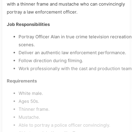
with a thinner frame and mustache who can convincingly
portray a law enforcement officer.
Job Responsibilities
Portray Officer Alan in true crime television recreation
scenes.
Deliver an authentic law enforcement performance.
Follow direction during filming.
Work professionally with the cast and production team
Requirements
White male.
Ages 50s.
Thinner frame.
Mustache.
Able to portray a police officer convincingly.