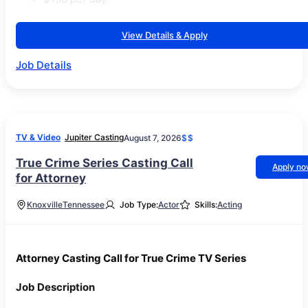
View Details & Apply
Job Details
TV & Video
Jupiter Casting
August 7, 2026
$$
True Crime Series Casting Call
Apply n
for Attorney
Knoxville
Tennessee
Job Type:
Actor
Skills:
Acting
Attorney Casting Call for True Crime TV Series
Job Description