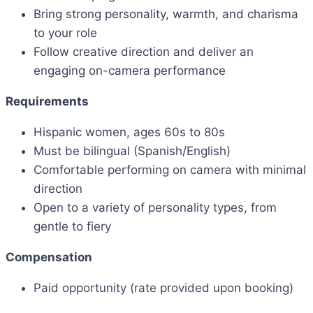
Bring strong personality, warmth, and charisma
to your role
Follow creative direction and deliver an
engaging on-camera performance
Requirements
Hispanic women, ages 60s to 80s
Must be bilingual (Spanish/English)
Comfortable performing on camera with minimal
direction
Open to a variety of personality types, from
gentle to fiery
Compensation
Paid opportunity (rate provided upon booking)