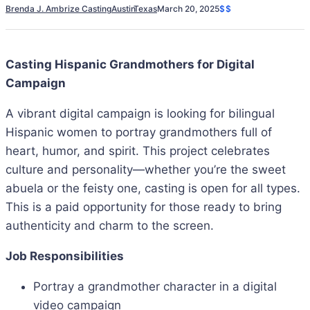
Brenda J. Ambrize Casting
Austin
Texas
March 20, 2025
$$
Casting Hispanic Grandmothers for Digital
Campaign
A vibrant digital campaign is looking for bilingual
Hispanic women to portray grandmothers full of
heart, humor, and spirit. This project celebrates
culture and personality—whether you’re the sweet
abuela or the feisty one, casting is open for all types.
This is a paid opportunity for those ready to bring
authenticity and charm to the screen.
Job Responsibilities
Portray a grandmother character in a digital
video campaign