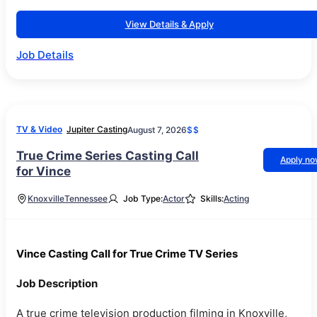
View Details & Apply
Job Details
TV & Video
Jupiter Casting
August 7, 2026
$$
True Crime Series Casting Call
Apply n
for Vince
Knoxville
Tennessee
Job Type:
Actor
Skills:
Acting
Vince Casting Call for True Crime TV Series
Job Description
A true crime television production filming in Knoxville,