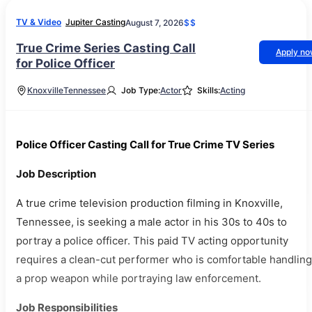
TV & Video
Jupiter Casting
August 7, 2026
$$
True Crime Series Casting Call
Apply n
for Police Officer
Knoxville
Tennessee
Job Type:
Actor
Skills:
Acting
Police Officer Casting Call for True Crime TV Series
Job Description
A true crime television production filming in Knoxville,
Tennessee, is seeking a male actor in his 30s to 40s to
portray a police officer. This paid TV acting opportunity
requires a clean-cut performer who is comfortable handling
a prop weapon while portraying law enforcement.
Job Responsibilities