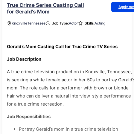
True Crime Series Casting Call
Apply n
for Gerald’s Mom
Knoxville
Tennessee
Job Type:
Actor
Skills:
Acting
Gerald’s Mom Casting Call for True Crime TV Series
Job Description
A true crime television production in Knoxville, Tennessee,
is seeking a white female actor in her 50s to portray Gerald’
mom. The role calls for a performer with brown or blonde
hair who can deliver a natural interview-style performance
for a true crime recreation.
Job Responsibilities
Portray Gerald’s mom in a true crime television