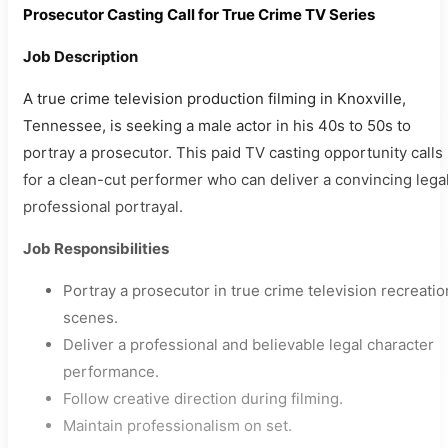
Prosecutor Casting Call for True Crime TV Series
Job Description
A true crime television production filming in Knoxville,
Tennessee, is seeking a male actor in his 40s to 50s to
portray a prosecutor. This paid TV casting opportunity calls
for a clean-cut performer who can deliver a convincing lega
professional portrayal.
Job Responsibilities
Portray a prosecutor in true crime television recreatio
scenes.
Deliver a professional and believable legal character
performance.
Follow creative direction during filming.
Maintain professionalism on set.