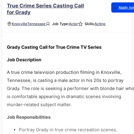
True Crime Series Casting Call
Apply n
for Grady
Knoxville
Tennessee
Job Type:
Actor
Skills:
Acting
Grady Casting Call for True Crime TV Series
Job Description
A true crime television production filming in Knoxville,
Tennessee, is casting a male actor in his 20s to portray
Grady. The role is seeking a performer with blonde hair wh
is comfortable appearing in dramatic scenes involving
murder-related subject matter.
Job Responsibilities
Portray Grady in true crime recreation scenes.