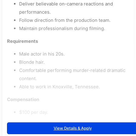
Deliver believable on-camera reactions and
performances.
Follow direction from the production team.
Maintain professionalism during filming.
Requirements
Male actor in his 20s.
Blonde hair.
Comfortable performing murder-related dramatic
content.
Able to work in Knoxville, Tennessee.
Compensation
$100 per day.
View Details & Apply