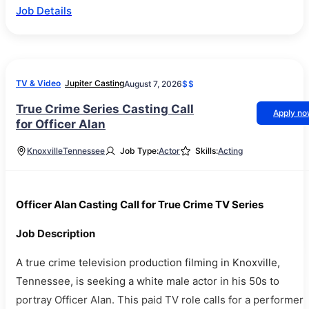
Job Details
TV & Video
Jupiter Casting
August 7, 2026
$$
True Crime Series Casting Call
Apply n
for Officer Alan
Knoxville
Tennessee
Job Type:
Actor
Skills:
Acting
Officer Alan Casting Call for True Crime TV Series
Job Description
A true crime television production filming in Knoxville,
Tennessee, is seeking a white male actor in his 50s to
portray Officer Alan. This paid TV role calls for a performer