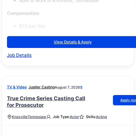
Able to work in Knoxville, Tennessee.
Compensation
$75 per day.
View Details & Apply
Job Details
TV & Video
Jupiter Casting
August 7, 2026
$
True Crime Series Casting Call
Apply n
for Prosecutor
Knoxville
Tennessee
Job Type:
Actor
Skills:
Acting