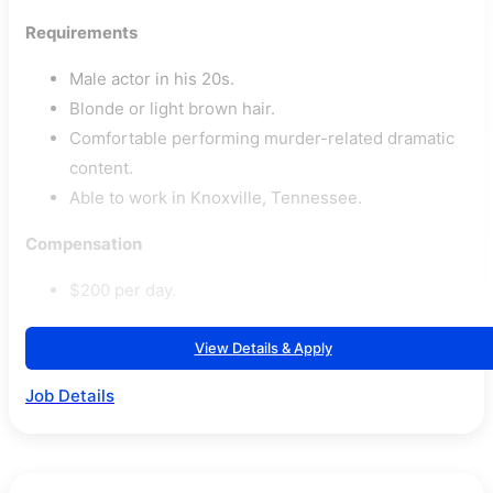
Requirements
Male actor in his 20s.
Blonde or light brown hair.
Comfortable performing murder-related dramatic
content.
Able to work in Knoxville, Tennessee.
Compensation
$200 per day.
View Details & Apply
Job Details