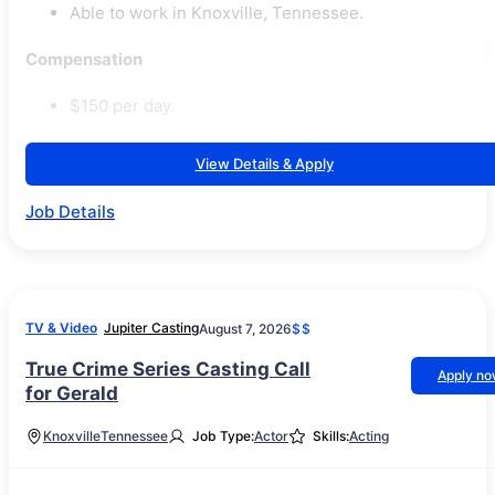
Able to work in Knoxville, Tennessee.
Compensation
$150 per day.
View Details & Apply
Job Details
TV & Video
Jupiter Casting
August 7, 2026
$$
True Crime Series Casting Call
Apply n
for Gerald
Knoxville
Tennessee
Job Type:
Actor
Skills:
Acting