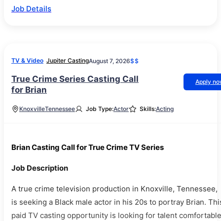
Job Details
TV & Video
Jupiter Casting
August 7, 2026
$$
True Crime Series Casting Call
Apply n
for Brian
Knoxville
Tennessee
Job Type:
Actor
Skills:
Acting
Brian Casting Call for True Crime TV Series
Job Description
A true crime television production in Knoxville, Tennessee,
is seeking a Black male actor in his 20s to portray Brian. Thi
paid TV casting opportunity is looking for talent comfortabl