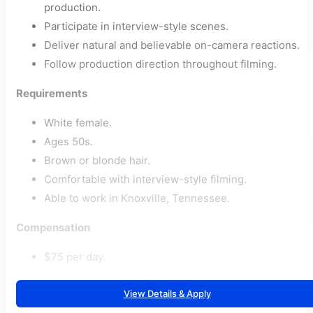
production.
Participate in interview-style scenes.
Deliver natural and believable on-camera reactions.
Follow production direction throughout filming.
Requirements
White female.
Ages 50s.
Brown or blonde hair.
Comfortable with interview-style filming.
Able to work in Knoxville, Tennessee.
Compensation
$75 per day.
View Details & Apply