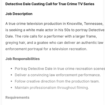
Detective Dale Casting Call for True Crime TV Series
Job Description
A true crime television production in Knoxville, Tennessee,
is seeking a white male actor in his 50s to portray Detective
Dale. The role calls for a performer with a larger frame,
greying hair, and a goatee who can deliver an authentic law
enforcement portrayal for a television recreation.
Job Responsibilities
Portray Detective Dale in true crime recreation scenes
Deliver a convincing law enforcement performance.
Follow creative direction from the production team.
Maintain professionalism throughout filming.
Requirements