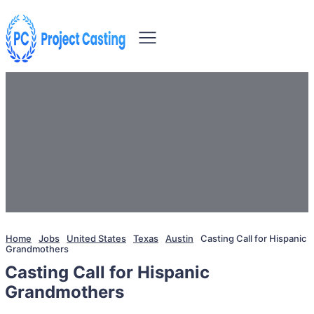
Home
Jobs
United States
Texas
Austin
Casting Call for Hispanic
Grandmothers
Casting Call for Hispanic
Grandmothers