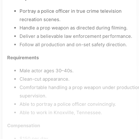
Portray a police officer in true crime television
recreation scenes.
Handle a prop weapon as directed during filming.
Deliver a believable law enforcement performance.
Follow all production and on-set safety direction.
Requirements
Male actor ages 30–40s.
Clean-cut appearance.
Comfortable handling a prop weapon under productio
supervision.
Able to portray a police officer convincingly.
Able to work in Knoxville, Tennessee.
Compensation
$150 per day.