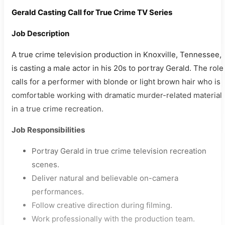
Gerald Casting Call for True Crime TV Series
Job Description
A true crime television production in Knoxville, Tennessee,
is casting a male actor in his 20s to portray Gerald. The role
calls for a performer with blonde or light brown hair who is
comfortable working with dramatic murder-related material
in a true crime recreation.
Job Responsibilities
Portray Gerald in true crime television recreation
scenes.
Deliver natural and believable on-camera
performances.
Follow creative direction during filming.
Work professionally with the production team.