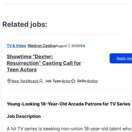
Related jobs:
TV & Video
Waldron Casting
August 7, 2026
$$
Showtime “Dexter:
Apply n
Resurrection” Casting Call for
Teen Actors
New York
Nyack
Job Type:
Actor
Skills:
Acting
Young-Looking 18-Year-Old Arcade Patrons for TV Series
Job Description
A hit TV series is seeking non-union 18-year-old talent who