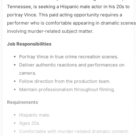
Tennessee, is seeking a Hispanic male actor in his 20s to
portray Vince. This paid acting opportunity requires a
performer who is comfortable appearing in dramatic scenes
involving murder-related subject matter.
Job Responsibilities
Portray Vince in true crime recreation scenes.
Deliver authentic reactions and performances on
camera.
Follow direction from the production team.
Maintain professionalism throughout filming.
Requirements
Hispanic male.
Ages 20s.
Comfortable with murder-related dramatic content.