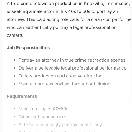
A true crime television production in Knoxville, Tennessee,
is seeking a male actor in his 40s to 50s to portray an
attorney. This paid acting role calls for a clean-cut performe
who can authentically portray a legal professional on
camera.
Job Responsibilities
Portray an attorney in true crime recreation scenes.
Deliver a believable legal professional performance.
Follow production and creative direction.
Maintain professionalism throughout filming.
Requirements
Male actor ages 40–50s.
Clean-cut appearance.
Able to convincingly portray an attorney.