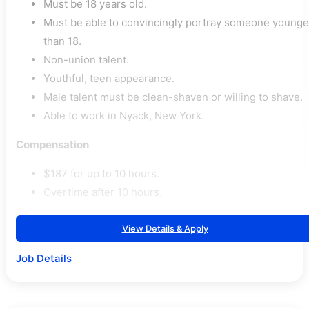
Must be 18 years old.
Must be able to convincingly portray someone younge
than 18.
Non-union talent.
Youthful, teen appearance.
Male talent must be clean-shaven or willing to shave.
Able to work in Nyack, New York.
Compensation
$187 for up to 10 hours.
Overtime after 10 hours.
View Details & Apply
Job Details