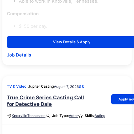
Able to work in Knoxville, Tennessee.
Compensation
$150 per day.
View Details & Apply
Job Details
TV & Video
Jupiter Casting
August 7, 2026
$$
True Crime Series Casting Call
Apply n
for Detective Dale
Knoxville
Tennessee
Job Type:
Actor
Skills:
Acting