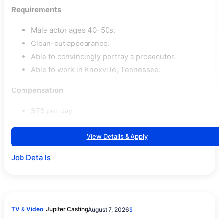
Requirements
Male actor ages 40–50s.
Clean-cut appearance.
Able to convincingly portray a prosecutor.
Able to work in Knoxville, Tennessee.
Compensation
$75 per day.
View Details & Apply
Job Details
TV & Video
Jupiter Casting
August 7, 2026
$