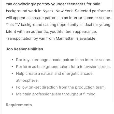
can convincingly portray younger teenagers for paid
background work in Nyack, New York. Selected performers
will appear as arcade patrons in an interior summer scene.
This TV background casting opportunity is ideal for young
talent with an authentic, youthful teen appearance.
Transportation by van from Manhattan is available.
Job Responsibilities
Portray a teenage arcade patron in an interior scene.
Perform as background talent for a television series.
Help create a natural and energetic arcade
atmosphere.
Follow on-set direction from the production team.
Maintain professionalism throughout filming.
Requirements