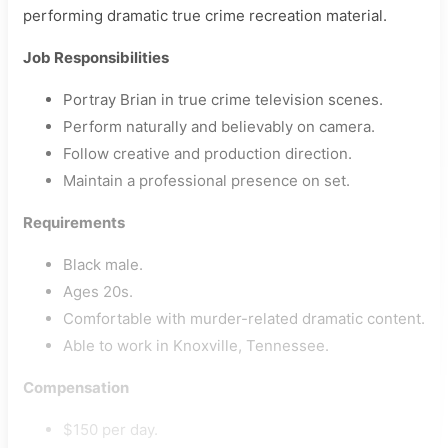
performing dramatic true crime recreation material.
Job Responsibilities
Portray Brian in true crime television scenes.
Perform naturally and believably on camera.
Follow creative and production direction.
Maintain a professional presence on set.
Requirements
Black male.
Ages 20s.
Comfortable with murder-related dramatic content.
Able to work in Knoxville, Tennessee.
Compensation
$150 per day.