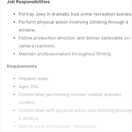
Job Responsibilities
Portray Joey in dramatic true crime recreation scenes
Perform physical action involving climbing through a
window.
Follow production direction and deliver believable on-
camera reactions.
Maintain professionalism throughout filming.
Requirements
Hispanic male.
Ages 20s.
Comfortable performing murder-related dramatic
content.
Comfortable with physical action and climbing throug
a window.
Able to work in Knoxville, Tennessee.