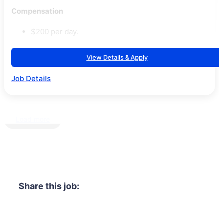
Compensation
$200 per day.
View Details & Apply
Job Details
Load more
Share this job: