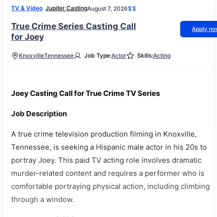
TV & Video
Jupiter Casting
August 7, 2026
$$
True Crime Series Casting Call
Apply n
for Joey
Knoxville
Tennessee
Job Type:
Actor
Skills:
Acting
Joey Casting Call for True Crime TV Series
Job Description
A true crime television production filming in Knoxville,
Tennessee, is seeking a Hispanic male actor in his 20s to
portray Joey. This paid TV acting role involves dramatic
murder-related content and requires a performer who is
comfortable portraying physical action, including climbing
through a window.