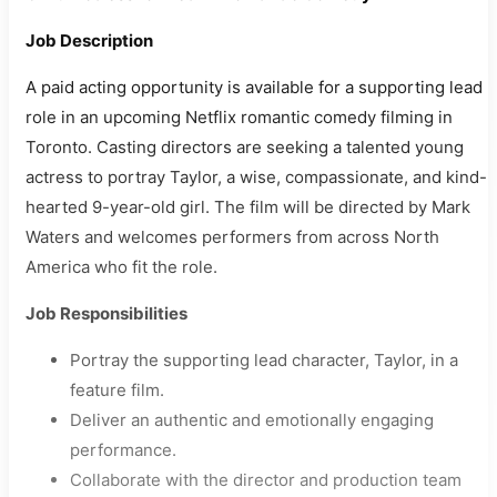
Job Description
A paid acting opportunity is available for a supporting lead
role in an upcoming Netflix romantic comedy filming in
Toronto. Casting directors are seeking a talented young
actress to portray Taylor, a wise, compassionate, and kind-
hearted 9-year-old girl. The film will be directed by Mark
Waters and welcomes performers from across North
America who fit the role.
Job Responsibilities
Portray the supporting lead character, Taylor, in a
feature film.
Deliver an authentic and emotionally engaging
performance.
Collaborate with the director and production team