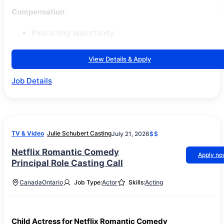
Compensation
Paid acting opportunity
View Details & Apply
Job Details
TV & Video
Julie Schubert Casting
July 21, 2026
$$
Netflix Romantic Comedy
Apply n
Principal Role Casting Call
Canada
Ontario
Job Type:
Actor
Skills:
Acting
Child Actress for Netflix Romantic Comedy