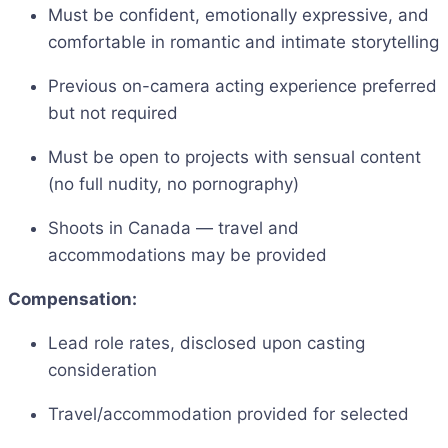
Must be confident, emotionally expressive, and
comfortable in romantic and intimate storytelling
Previous on-camera acting experience preferred
but not required
Must be open to projects with sensual content
(no full nudity, no pornography)
Shoots in Canada — travel and
accommodations may be provided
Compensation:
Lead role rates, disclosed upon casting
consideration
Travel/accommodation provided for selected