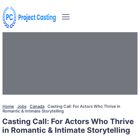
Home
Jobs
Canada
Casting Call: For Actors Who Thrive in
Romantic & Intimate Storytelling
Casting Call: For Actors Who Thrive
in Romantic & Intimate Storytelling