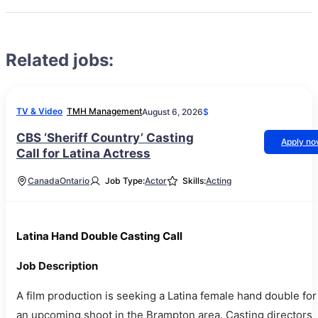
Related jobs:
TV & Video
TMH Management
August 6, 2026
$
CBS ‘Sheriff Country’ Casting
Apply n
Call for Latina Actress
Canada
Ontario
Job Type:
Actor
Skills:
Acting
Latina Hand Double Casting Call
Job Description
A film production is seeking a Latina female hand double for
an upcoming shoot in the Brampton area. Casting directors