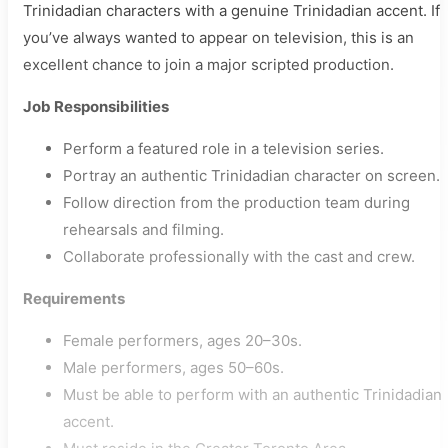
Trinidadian characters with a genuine Trinidadian accent. If
you’ve always wanted to appear on television, this is an
excellent chance to join a major scripted production.
Job Responsibilities
Perform a featured role in a television series.
Portray an authentic Trinidadian character on screen.
Follow direction from the production team during
rehearsals and filming.
Collaborate professionally with the cast and crew.
Requirements
Female performers, ages 20–30s.
Male performers, ages 50–60s.
Must be able to perform with an authentic Trinidadian
accent.