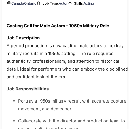
Canada
Ontario
Job Type:
Actor
Skills:
Acting
Casting Call for Male Actors – 1950s Military Role
Job Description
A period production is now casting male actors to portray
military recruits in a 1950s setting. The role requires
authenticity, professionalism, and attention to historical
detail, ideal for performers who can embody the disciplined
and confident look of the era.
Job Responsibilities
Portray a 1950s military recruit with accurate posture,
movement, and demeanor.
Collaborate with the director and production team to
deliver realistic performances.