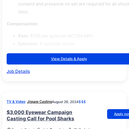
consent and presence on set are required for all shoo
days.
Compensation
:
Rate
: $150 per episode (ACTRA MIP).
Episodes
: 4-episode series.
View Details & Apply
Job Details
TV & Video
Jigsaw Casting
August 26, 2024
$$$
$3,000 Eyewear Campaign
Apply n
Casting Call for Pool Sharks