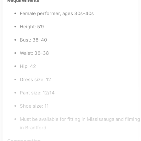
Requirements
Female performer, ages 30s–40s
Height: 5’9
Bust: 38–40
Waist: 36–38
Hip: 42
Dress size: 12
Pant size: 12/14
Shoe size: 11
Must be available for fitting in Mississauga and filming
in Brantford
Compensation