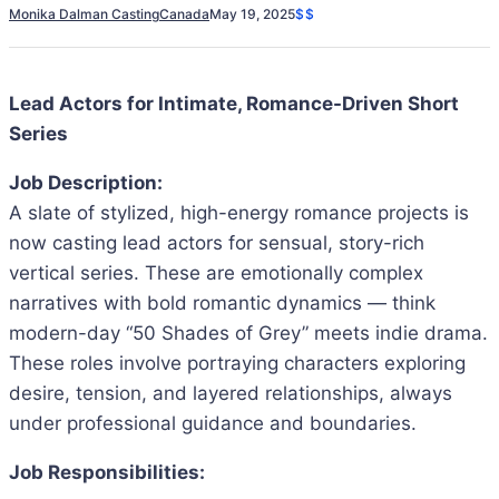
Monika Dalman Casting
Canada
May 19, 2025
$$
Lead Actors for Intimate, Romance-Driven Short
Series
Job Description:
A slate of stylized, high-energy romance projects is
now casting lead actors for sensual, story-rich
vertical series. These are emotionally complex
narratives with bold romantic dynamics — think
modern-day “50 Shades of Grey” meets indie drama.
These roles involve portraying characters exploring
desire, tension, and layered relationships, always
under professional guidance and boundaries.
Job Responsibilities: