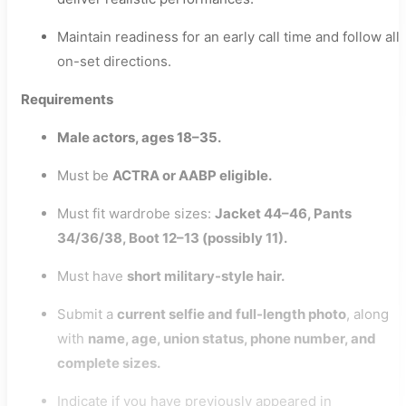
Maintain readiness for an early call time and follow all
on-set directions.
Requirements
Male actors, ages 18–35.
Must be
ACTRA or AABP eligible.
Must fit wardrobe sizes:
Jacket 44–46, Pants
34/36/38, Boot 12–13 (possibly 11).
Must have
short military-style hair.
Submit a
current selfie and full-length photo
, along
with
name, age, union status, phone number, and
complete sizes.
Indicate if you have previously appeared in