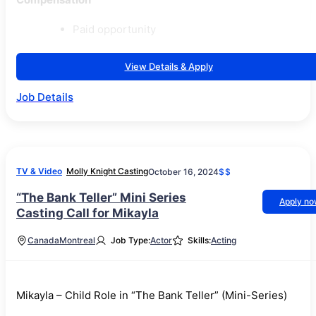
Paid opportunity
View Details & Apply
Job Details
TV & Video
Molly Knight Casting
October 16, 2024
$$
“The Bank Teller” Mini Series
Apply n
Casting Call for Mikayla
Canada
Montreal
Job Type:
Actor
Skills:
Acting
Mikayla – Child Role in “The Bank Teller” (Mini-Series)