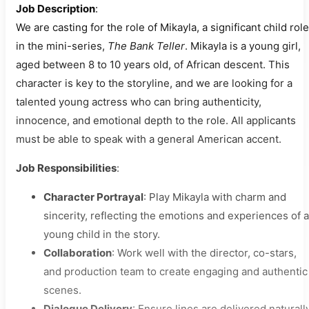
Job Description
:
We are casting for the role of Mikayla, a significant child role
in the mini-series,
The Bank Teller
. Mikayla is a young girl,
aged between 8 to 10 years old, of African descent. This
character is key to the storyline, and we are looking for a
talented young actress who can bring authenticity,
innocence, and emotional depth to the role. All applicants
must be able to speak with a general American accent.
Job Responsibilities
:
Character Portrayal
: Play Mikayla with charm and
sincerity, reflecting the emotions and experiences of a
young child in the story.
Collaboration
: Work well with the director, co-stars,
and production team to create engaging and authentic
scenes.
Dialogue Delivery
: Ensure lines are delivered naturall