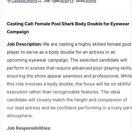
Canada
Ontario
Job Type:
Actor
Skills:
Acting
Casting Call: Female Pool Shark Body Double for Eyewear
Campaign
Job Description:
We are casting a highly skilled female pool
player to serve as a body double for an actress in an
upcoming eyewear campaign. The selected candidate will
perform in scenes that require advanced pool-playing skills
ensuring the shots appear seamless and professional. Whil
this role involves a body double, the focus will be on skillful
execution rather than recognizable features. The ideal
candidate will closely match the height and complexion of
our lead actress and be confident performing in a lively par
atmosphere.
Job Responsibilities: