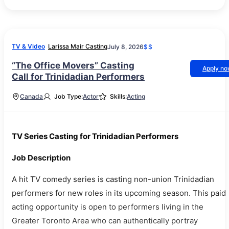
TV & Video
Larissa Mair Casting
July 8, 2026
$$
“The Office Movers” Casting
Apply n
Call for Trinidadian Performers
Canada
Job Type:
Actor
Skills:
Acting
TV Series Casting for Trinidadian Performers
Job Description
A hit TV comedy series is casting non-union Trinidadian
performers for new roles in its upcoming season. This paid
acting opportunity is open to performers living in the
Greater Toronto Area who can authentically portray