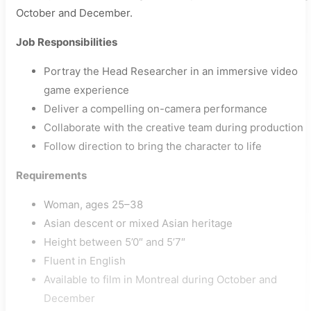
October and December.
Job Responsibilities
Portray the Head Researcher in an immersive video
game experience
Deliver a compelling on-camera performance
Collaborate with the creative team during production
Follow direction to bring the character to life
Requirements
Woman, ages 25–38
Asian descent or mixed Asian heritage
Height between 5’0″ and 5’7″
Fluent in English
Available to film in Montreal during October and
December