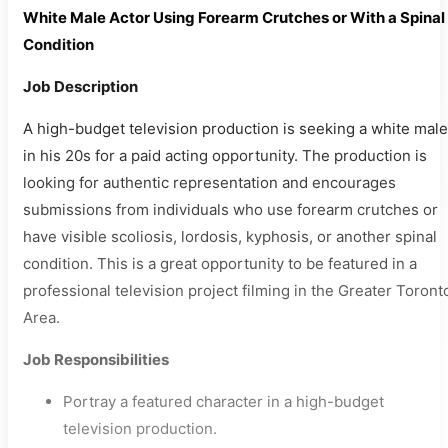
White Male Actor Using Forearm Crutches or With a Spinal
Condition
Job Description
A high-budget television production is seeking a white male
in his 20s for a paid acting opportunity. The production is
looking for authentic representation and encourages
submissions from individuals who use forearm crutches or
have visible scoliosis, lordosis, kyphosis, or another spinal
condition. This is a great opportunity to be featured in a
professional television project filming in the Greater Toront
Area.
Job Responsibilities
Portray a featured character in a high-budget
television production.