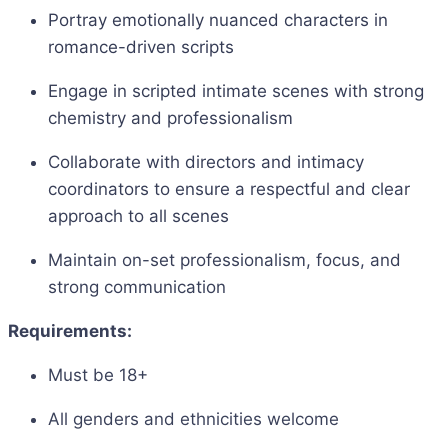
Portray emotionally nuanced characters in
romance-driven scripts
Engage in scripted intimate scenes with strong
chemistry and professionalism
Collaborate with directors and intimacy
coordinators to ensure a respectful and clear
approach to all scenes
Maintain on-set professionalism, focus, and
strong communication
Requirements:
Must be 18+
All genders and ethnicities welcome