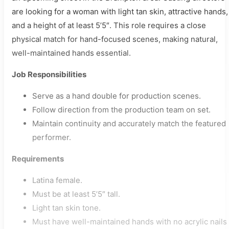
are looking for a woman with light tan skin, attractive hands,
and a height of at least 5’5″. This role requires a close
physical match for hand-focused scenes, making natural,
well-maintained hands essential.
Job Responsibilities
Serve as a hand double for production scenes.
Follow direction from the production team on set.
Maintain continuity and accurately match the featured
performer.
Requirements
Latina female.
Must be at least 5’5″ tall.
Light tan skin tone.
Must have well-maintained hands with no acrylic nails