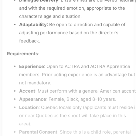
and with the required emotion, appropriate to the
character’s age and situation.
Adaptability
: Be open to direction and capable of
adjusting performance based on the director’s
feedback.
Requirements
:
Experience
: Open to ACTRA and ACTRA Apprentice
members. Prior acting experience is an advantage but
not mandatory.
Accent
: Must perform with a general American accent
Appearance
: Female, Black, aged 8-10 years.
Location
: Quebec locals only (applicants must reside 
or near Quebec as the shoot will take place in this
area).
Parental Consent
: Since this is a child role, parental