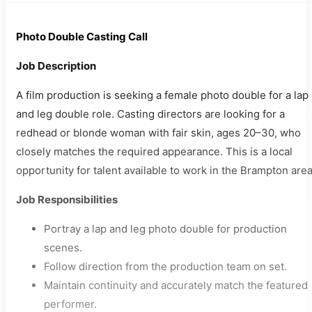
Photo Double Casting Call
Job Description
A film production is seeking a female photo double for a lap
and leg double role. Casting directors are looking for a
redhead or blonde woman with fair skin, ages 20–30, who
closely matches the required appearance. This is a local
opportunity for talent available to work in the Brampton area
Job Responsibilities
Portray a lap and leg photo double for production
scenes.
Follow direction from the production team on set.
Maintain continuity and accurately match the featured
performer.