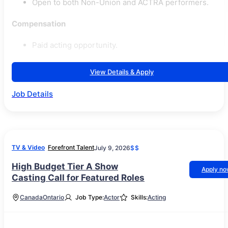
Open to both Non-Union and ACTRA performers.
Compensation
Paid acting opportunity.
View Details & Apply
Job Details
TV & Video
Forefront Talent
July 9, 2026
$$
High Budget Tier A Show
Apply n
Casting Call for Featured Roles
Canada
Ontario
Job Type:
Actor
Skills:
Acting