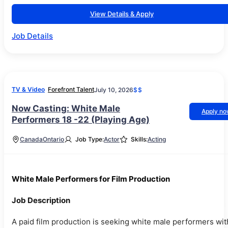
View Details & Apply
Job Details
TV & Video
Forefront Talent
July 10, 2026
$$
Now Casting: White Male
Apply n
Performers 18 -22 (Playing Age)
Canada
Ontario
Job Type:
Actor
Skills:
Acting
White Male Performers for Film Production
Job Description
A paid film production is seeking white male performers wit