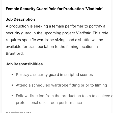
Female Security Guard Role for Production “Vladimir”
Job Description
A production is seeking a female performer to portray a
security guard in the upcoming project
Vladimir
. This role
requires specific wardrobe sizing, and a shuttle will be
available for transportation to the filming location in
Brantford.
Job Responsibilities
Portray a security guard in scripted scenes
Attend a scheduled wardrobe fitting prior to filming
Follow direction from the production team to achieve 
professional on-screen performance