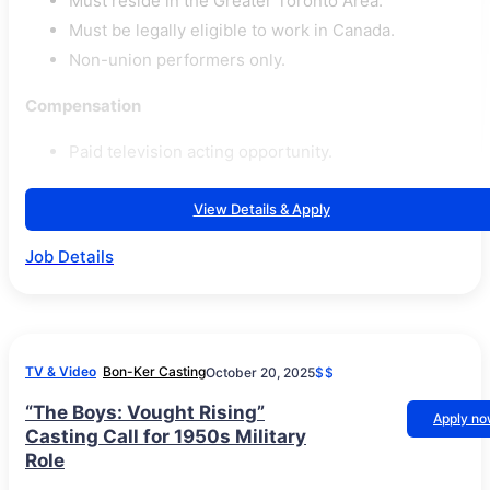
Must reside in the Greater Toronto Area.
Must be legally eligible to work in Canada.
Non-union performers only.
Compensation
Paid television acting opportunity.
View Details & Apply
Job Details
TV & Video
Bon-Ker Casting
October 20, 2025
$$
“The Boys: Vought Rising”
Apply n
Casting Call for 1950s Military
Role