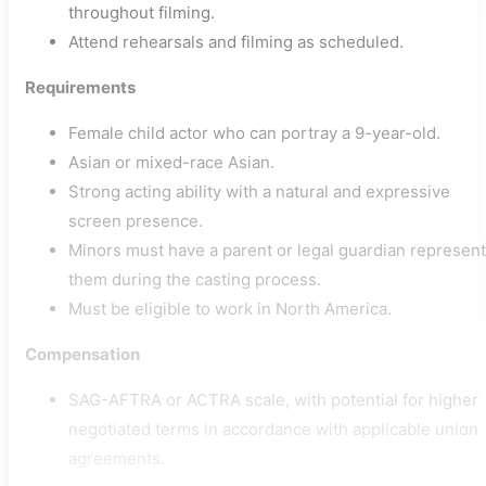
throughout filming.
Attend rehearsals and filming as scheduled.
Requirements
Female child actor who can portray a 9-year-old.
Asian or mixed-race Asian.
Strong acting ability with a natural and expressive
screen presence.
Minors must have a parent or legal guardian represent
them during the casting process.
Must be eligible to work in North America.
Compensation
SAG-AFTRA or ACTRA scale, with potential for higher
negotiated terms in accordance with applicable union
agreements.