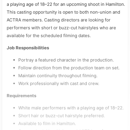
a playing age of 18–22 for an upcoming shoot in Hamilton.
This casting opportunity is open to both non-union and
ACTRA members. Casting directors are looking for
performers with short or buzz-cut hairstyles who are
available for the scheduled filming dates.
Job Responsibilities
Portray a featured character in the production.
Follow direction from the production team on set.
Maintain continuity throughout filming.
Work professionally with cast and crew.
Requirements
White male performers with a playing age of 18–22.
Short hair or buzz-cut hairstyle preferred.
Available to film in Hamilton.