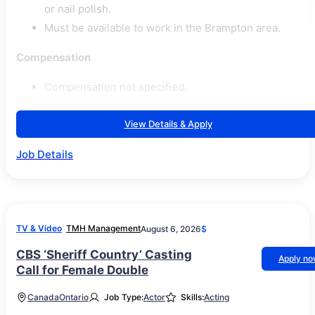
or nail polish.
Must be available to work in the Brampton area.
Compensation
Compensation not specified.
View Details & Apply
Job Details
TV & Video
TMH Management
August 6, 2026
$
CBS ‘Sheriff Country’ Casting
Apply n
Call for Female Double
Canada
Ontario
Job Type:
Actor
Skills:
Acting