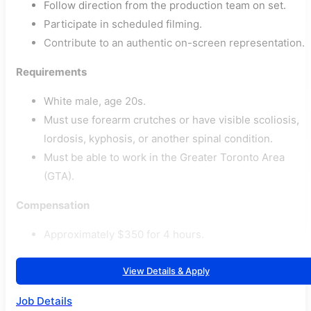
Follow direction from the production team on set.
Participate in scheduled filming.
Contribute to an authentic on-screen representation.
Requirements
White male, age 20s.
Must use forearm crutches or have visible scoliosis,
lordosis, kyphosis, or another spinal condition.
Must be able to work in the Greater Toronto Area
(GTA).
Compensation
Approximately $350 for 4 hours.
View Details & Apply
Job Details