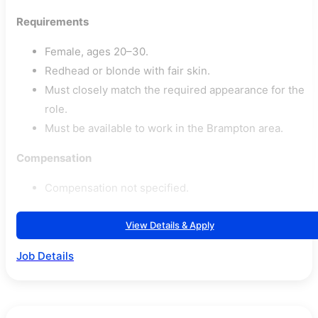
Requirements
Female, ages 20–30.
Redhead or blonde with fair skin.
Must closely match the required appearance for the
role.
Must be available to work in the Brampton area.
Compensation
Compensation not specified.
View Details & Apply
Job Details