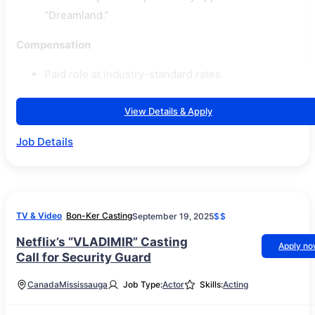
“Dreamland.”
Compensation
Paid role at industry-standard rates.
View Details & Apply
Job Details
TV & Video
Bon-Ker Casting
September 19, 2025
$$
Netflix’s “VLADIMIR” Casting
Apply n
Call for Security Guard
Canada
Mississauga
Job Type:
Actor
Skills:
Acting