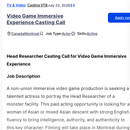
TV & Video
Casting VTB
July 23, 2026
$$
Video Game Immersive
Apply n
Experience Casting Call
Canada
Montreal
Job Type:
Actor
Skills:
Acting
Head Researcher Casting Call for Video Game Immersive
Experience
Job Description
A non-union immersive video game production is seeking a
talented actress to portray the Head Researcher of a
monster facility. This paid acting opportunity is looking for a
woman of Asian or mixed Asian descent with strong English
fluency to bring intelligence, authority, and authenticity to
this key character. Filming will take place in Montreal during