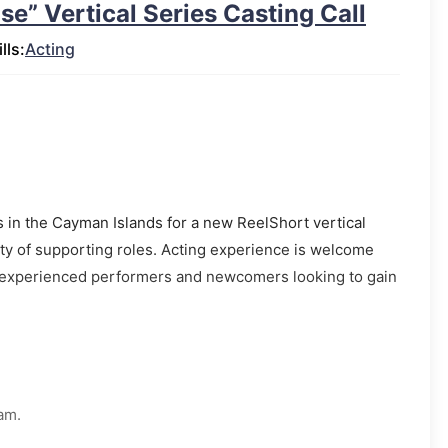
e” Vertical Series Casting Call
lls:
Acting
rs in the Cayman Islands for a new ReelShort vertical
iety of supporting roles. Acting experience is welcome
th experienced performers and newcomers looking to gain
.
am.