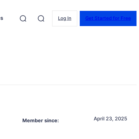
es
Log In
Get Started for Free
April 23, 2025
Member since: