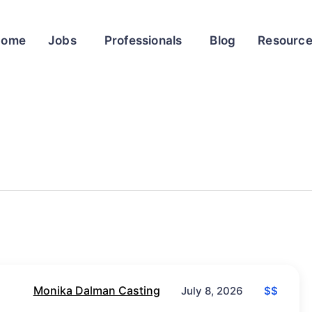
Home
Jobs
Professionals
Blog
Resourc
Monika Dalman Casting
$$
July 8, 2026