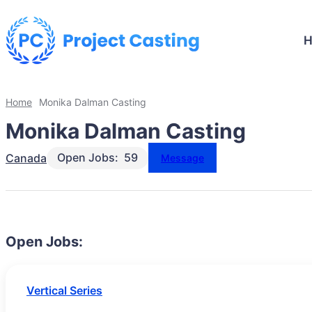
Home
Monika Dalman Casting
Monika Dalman Casting
Open Jobs:
59
Canada
Message
Open Jobs:
Vertical Series