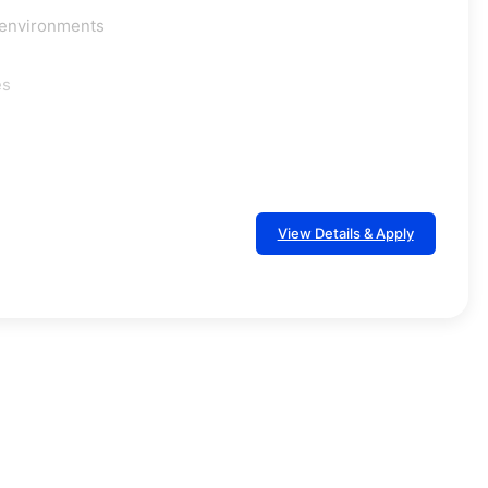
g environments
es
View Details & Apply