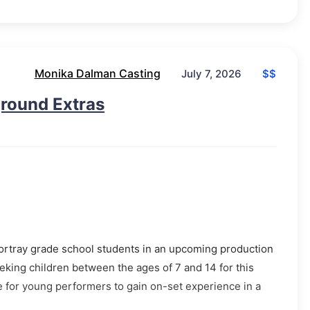
Monika Dalman Casting
$$
July 7, 2026
ground Extras
portray grade school students in an upcoming production
eeking children between the ages of 7 and 14 for this
e for young performers to gain on-set experience in a