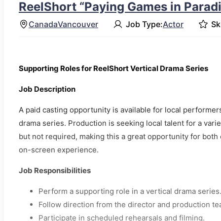
ReelShort “Paying Games in Paradis
Canada
Vancouver
Job Type:
Actor
Ski
Supporting Roles for ReelShort Vertical Drama Series
Job Description
A paid casting opportunity is available for local performe
drama series. Production is seeking local talent for a var
but not required, making this a great opportunity for bo
on-screen experience.
Job Responsibilities
Perform a supporting role in a vertical drama series
Follow direction from the director and production te
Participate in scheduled rehearsals and filming.