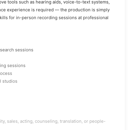
ove tools such as hearing aids, voice-to-text systems,
nce experience is required — the production is simply
kills for in-person recording sessions at professional
esearch sessions
ing sessions
rocess
l studios
y, sales, acting, counseling, translation, or people-