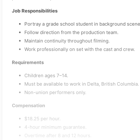
Job Responsibilities
Portray a grade school student in background scene
Follow direction from the production team.
Maintain continuity throughout filming.
Work professionally on set with the cast and crew.
Requirements
Children ages 7–14.
Must be available to work in Delta, British Columbia.
Non-union performers only.
Compensation
$18.25 per hour.
4-hour minimum guarantee.
Overtime after 8 and 12 hours.