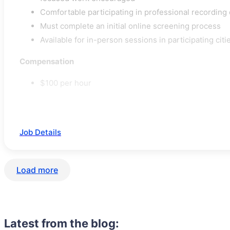
Comfortable participating in professional recordin
Must complete an initial online screening process
Available for in-person sessions in participating citi
Compensation
$100 per hour
Job Details
Load more
Latest from the blog: