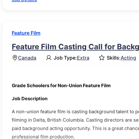
Feature Film
Feature Film Casting Call for Back
Canada
Job Type:
Extra
Skills:
Acting
Grade Schoolers for Non-Union Feature Film
Job Description
A non-union feature film is casting background talent to 
filming in Delta, British Columbia. Casting directors are s
paid background acting opportunity. This is a great chanc
professional film production.