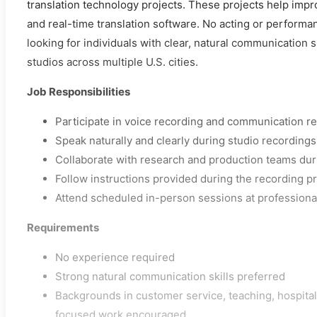
translation technology projects. These projects help impr
and real-time translation software. No acting or performa
looking for individuals with clear, natural communication s
studios across multiple U.S. cities.
Job Responsibilities
Participate in voice recording and communication r
Speak naturally and clearly during studio recordings
Collaborate with research and production teams dur
Follow instructions provided during the recording p
Attend scheduled in-person sessions at professiona
Requirements
No experience required
Strong natural communication skills preferred
Backgrounds in customer service, teaching, hospitalit
focused work encouraged