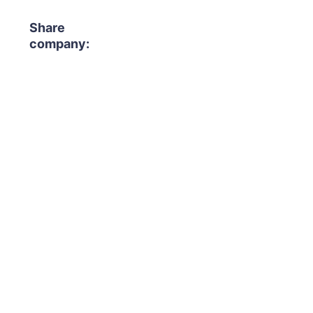
Share
company: