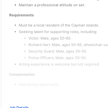
Maintain a professional attitude on set.
Requirements
Must be a local resident of the Cayman Islands.
Seeking talent for supporting roles, including:
Victor: Male, ages 50–65.
Richard Hart: Male, ages 50–65, wheelchair us
Security Guard: Male, ages 30–50.
Police Officers: Male, ages 30–50.
Acting experience is welcome but not required.
Compensation
Paid acting opportunity.
Job Details