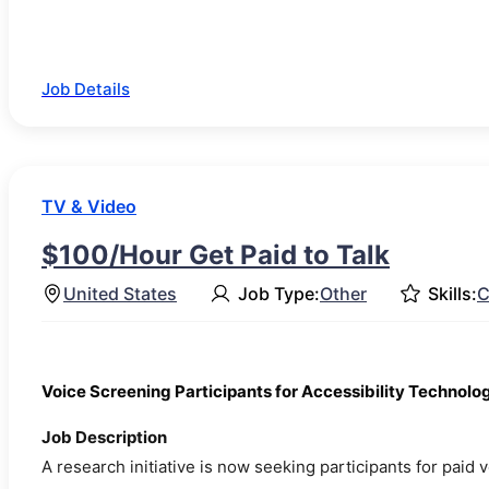
Job Details
TV & Video
$100/Hour Get Paid to Talk
United States
Job Type:
Other
Skills:
C
Voice Screening Participants for Accessibility Technol
Job Description
A research initiative is now seeking participants for paid