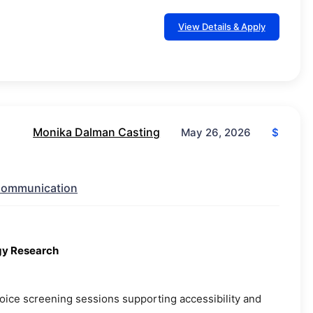
View Details & Apply
Monika Dalman Casting
$
May 26, 2026
ommunication
ogy Research
 voice screening sessions supporting accessibility and