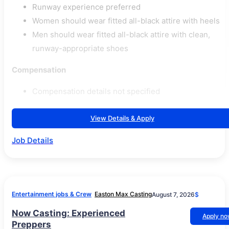
Runway experience preferred
Women should wear fitted all-black attire with heels
Men should wear fitted all-black attire with clean,
runway-appropriate shoes
Compensation
Compensation details not specified
View Details & Apply
Job Details
Entertainment jobs & Crew
Easton Max Casting
August 7, 2026
$
Now Casting: Experienced
Apply n
Preppers