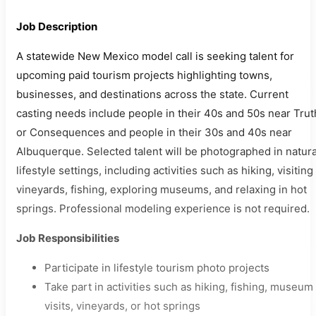
Job Description
A statewide New Mexico model call is seeking talent for
upcoming paid tourism projects highlighting towns,
businesses, and destinations across the state. Current
casting needs include people in their 40s and 50s near Trut
or Consequences and people in their 30s and 40s near
Albuquerque. Selected talent will be photographed in natura
lifestyle settings, including activities such as hiking, visiting
vineyards, fishing, exploring museums, and relaxing in hot
springs. Professional modeling experience is not required.
Job Responsibilities
Participate in lifestyle tourism photo projects
Take part in activities such as hiking, fishing, museum
visits, vineyards, or hot springs