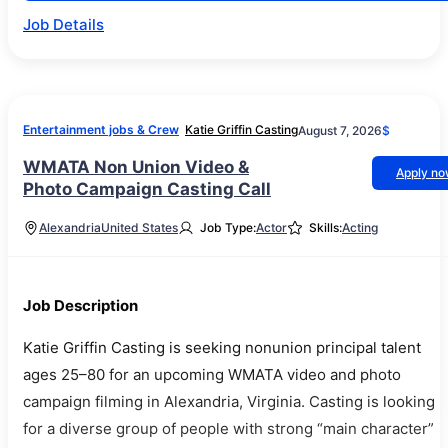
Job Details
Entertainment jobs & Crew
Katie Griffin Casting
August 7, 2026
$
WMATA Non Union Video &
Apply n
Photo Campaign Casting Call
Alexandria
United States
Job Type:
Actor
Skills:
Acting
Job Description
Katie Griffin Casting is seeking nonunion principal talent
ages 25–80 for an upcoming WMATA video and photo
campaign filming in Alexandria, Virginia. Casting is looking
for a diverse group of people with strong “main character”