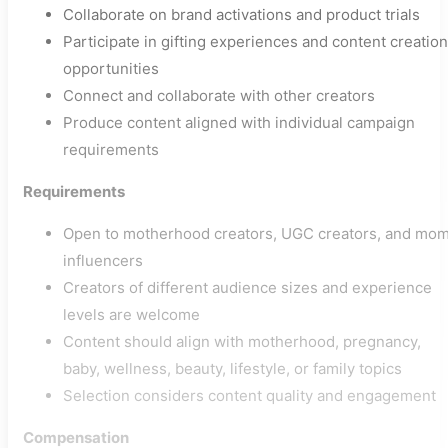
Collaborate on brand activations and product trials
Participate in gifting experiences and content creation
opportunities
Connect and collaborate with other creators
Produce content aligned with individual campaign
requirements
Requirements
Open to motherhood creators, UGC creators, and mo
influencers
Creators of different audience sizes and experience
levels are welcome
Content should align with motherhood, pregnancy,
baby, wellness, beauty, lifestyle, or family topics
Selection considers content quality and engagement
Compensation