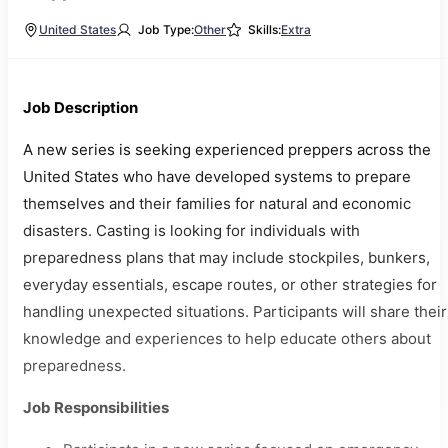
United States
Job Type:
Other
Skills:
Extra
Job Description
A new series is seeking experienced preppers across the
United States who have developed systems to prepare
themselves and their families for natural and economic
disasters. Casting is looking for individuals with
preparedness plans that may include stockpiles, bunkers,
everyday essentials, escape routes, or other strategies for
handling unexpected situations. Participants will share their
knowledge and experiences to help educate others about
preparedness.
Job Responsibilities