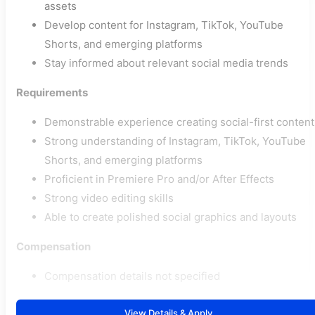
assets
Develop content for Instagram, TikTok, YouTube
Shorts, and emerging platforms
Stay informed about relevant social media trends
Requirements
Demonstrable experience creating social-first content
Strong understanding of Instagram, TikTok, YouTube
Shorts, and emerging platforms
Proficient in Premiere Pro and/or After Effects
Strong video editing skills
Able to create polished social graphics and layouts
Compensation
Compensation details not specified
View Details & Apply