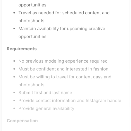
opportunities
Travel as needed for scheduled content and
photoshoots
Maintain availability for upcoming creative
opportunities
Requirements
No previous modeling experience required
Must be confident and interested in fashion
Must be willing to travel for content days and
photoshoots
Submit first and last name
Provide contact information and Instagram handle
Provide general availability
Compensation