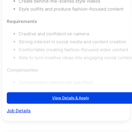
Create behind-the-scenes style videos
Style outfits and produce fashion-focused content
Requirements
Creative and confident on camera
Strong interest in social media and content creation
Comfortable creating fashion-focused video content
Able to turn creative ideas into engaging social conten
Compensation
Compensation details not specified
View Details & Apply
Job Details