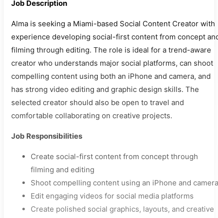
Job Description
Alma is seeking a Miami-based Social Content Creator with
experience developing social-first content from concept an
filming through editing. The role is ideal for a trend-aware
creator who understands major social platforms, can shoot
compelling content using both an iPhone and camera, and
has strong video editing and graphic design skills. The
selected creator should also be open to travel and
comfortable collaborating on creative projects.
Job Responsibilities
Create social-first content from concept through
filming and editing
Shoot compelling content using an iPhone and camer
Edit engaging videos for social media platforms
Create polished social graphics, layouts, and creative