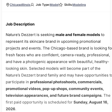
Chicago
Illinois
Job Type:
Model
Skills:
Modeling
Job Description
Nature’s Dezzert is seeking
male and female models
to
represent its skincare brand in upcoming promotional
projects and events. The Chicago-based brand is looking fo
fresh faces who are confident, camera-ready, professional,
and have a photogenic appearance with beautiful, healthy-
looking skin. Selected models will become part of the
Nature’s Dezzert brand family and may have opportunities t
participate in
professional photoshoots, commercials,
promotional videos, pop-up shops, community events,
television appearances, and future brand campaigns
. The
first paid opportunity is scheduled for
Sunday, August 16,
2026
.