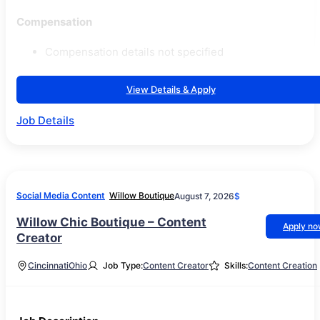
Compensation
Compensation details not specified
View Details & Apply
Job Details
Social Media Content
Willow Boutique
August 7, 2026
$
Willow Chic Boutique – Content
Apply n
Creator
Cincinnati
Ohio
Job Type:
Content Creator
Skills:
Content Creation