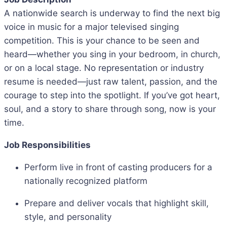
A nationwide search is underway to find the next big
voice in music for a major televised singing
competition. This is your chance to be seen and
heard—whether you sing in your bedroom, in church,
or on a local stage. No representation or industry
resume is needed—just raw talent, passion, and the
courage to step into the spotlight. If you’ve got heart,
soul, and a story to share through song, now is your
time.
Job Responsibilities
Perform live in front of casting producers for a
nationally recognized platform
Prepare and deliver vocals that highlight skill,
style, and personality