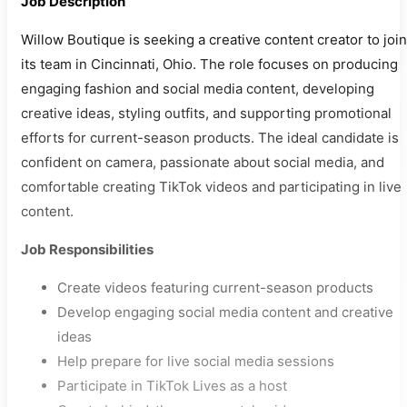
Job Description
Willow Boutique is seeking a creative content creator to join
its team in Cincinnati, Ohio. The role focuses on producing
engaging fashion and social media content, developing
creative ideas, styling outfits, and supporting promotional
efforts for current-season products. The ideal candidate is
confident on camera, passionate about social media, and
comfortable creating TikTok videos and participating in live
content.
Job Responsibilities
Create videos featuring current-season products
Develop engaging social media content and creative
ideas
Help prepare for live social media sessions
Participate in TikTok Lives as a host