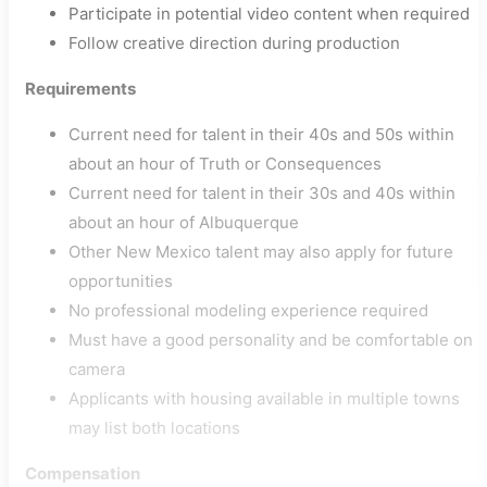
Participate in potential video content when required
Follow creative direction during production
Requirements
Current need for talent in their 40s and 50s within
about an hour of Truth or Consequences
Current need for talent in their 30s and 40s within
about an hour of Albuquerque
Other New Mexico talent may also apply for future
opportunities
No professional modeling experience required
Must have a good personality and be comfortable on
camera
Applicants with housing available in multiple towns
may list both locations
Compensation