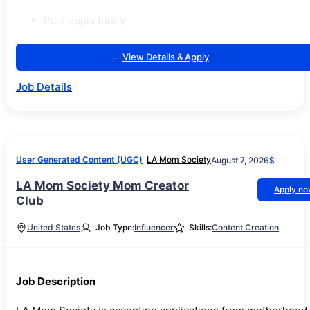
Paid opportunity
View Details & Apply
Job Details
User Generated Content (UGC)
LA Mom Society
August 7, 2026
$
LA Mom Society Mom Creator
Apply n
Club
United States
Job Type:
Influencer
Skills:
Content Creation
Job Description