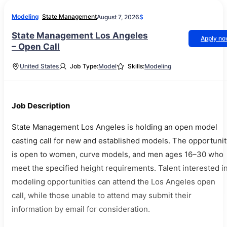
Modeling
State Management
August 7, 2026
$
State Management Los Angeles
Apply n
– Open Call
United States
Job Type:
Model
Skills:
Modeling
Job Description
State Management Los Angeles is holding an open model
casting call for new and established models. The opportunit
is open to women, curve models, and men ages 16–30 who
meet the specified height requirements. Talent interested i
modeling opportunities can attend the Los Angeles open
call, while those unable to attend may submit their
information by email for consideration.