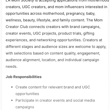
LA Mom Society is accepting applications from motherhood
creators, UGC creators, and mom influencers interested in
opportunities across motherhood, pregnancy, baby,
wellness, beauty, lifestyle, and family content. The Mom
Creator Club connects creators with brand campaigns,
creator events, UGC projects, product trials, gifting
experiences, and networking opportunities. Creators at
different stages and audience sizes are welcome to apply,
with selections based on content quality, engagement,
audience alignment, location, and individual campaign
needs.
Job Responsibilities
Create content for relevant brand and UGC
opportunities
Participate in creator events and social media
campaigns