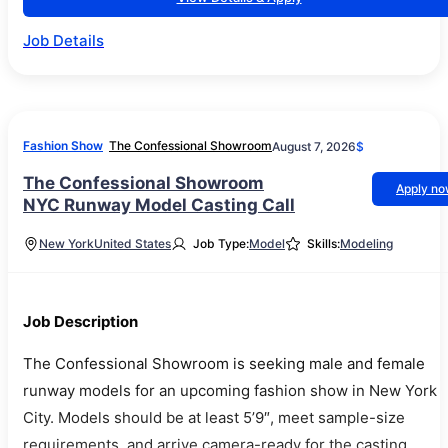
Job Details
Fashion Show
The Confessional Showroom
August 7, 2026
$
The Confessional Showroom
Apply n
NYC Runway Model Casting Call
New York
United States
Job Type:
Model
Skills:
Modeling
Job Description
The Confessional Showroom is seeking male and female
runway models for an upcoming fashion show in New York
City. Models should be at least 5’9″, meet sample-size
requirements, and arrive camera-ready for the casting.