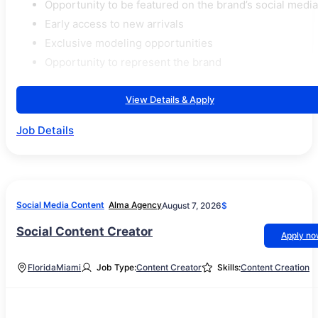
Opportunity to be featured on the brand’s social media
Early access to new arrivals
Exclusive modeling opportunities
Opportunity to represent the brand
View Details & Apply
Job Details
Social Media Content
Alma Agency
August 7, 2026
$
Social Content Creator
Apply n
Florida
Miami
Job Type:
Content Creator
Skills:
Content Creation