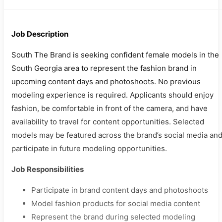
Job Description
South The Brand is seeking confident female models in the
South Georgia area to represent the fashion brand in
upcoming content days and photoshoots. No previous
modeling experience is required. Applicants should enjoy
fashion, be comfortable in front of the camera, and have
availability to travel for content opportunities. Selected
models may be featured across the brand’s social media an
participate in future modeling opportunities.
Job Responsibilities
Participate in brand content days and photoshoots
Model fashion products for social media content
Represent the brand during selected modeling