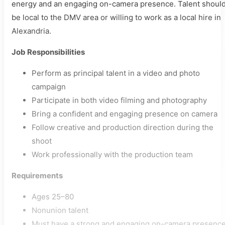
energy and an engaging on-camera presence. Talent shoul
be local to the DMV area or willing to work as a local hire in
Alexandria.
Job Responsibilities
Perform as principal talent in a video and photo
campaign
Participate in both video filming and photography
Bring a confident and engaging presence on camera
Follow creative and production direction during the
shoot
Work professionally with the production team
Requirements
Ages 25–80
Nonunion talent
Must have a strong and engaging on-camera presenc