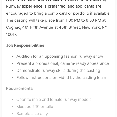
Runway experience is preferred, and applicants are
encouraged to bring a comp card or portfolio if available.
The casting will take place from 1:00 PM to 6:00 PM at
Cognac, 461 Fifth Avenue at 40th Street, New York, NY
10017.
Job Responsibilities
Audition for an upcoming fashion runway show
Present a professional, camera-ready appearance
Demonstrate runway skills during the casting
Follow instructions provided by the casting team
Requirements
Open to male and female runway models
Must be 5’9″ or taller
Sample size only