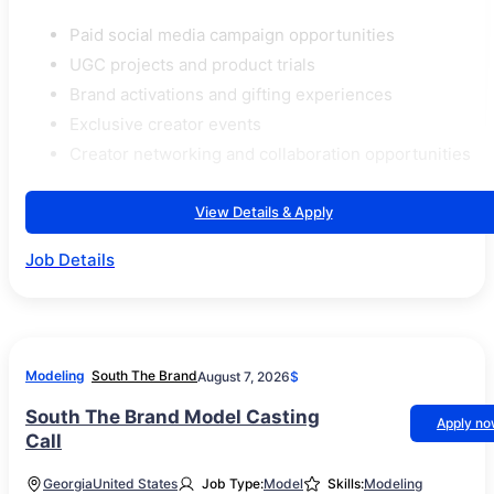
Paid social media campaign opportunities
UGC projects and product trials
Brand activations and gifting experiences
Exclusive creator events
Creator networking and collaboration opportunities
View Details & Apply
Job Details
Modeling
South The Brand
August 7, 2026
$
South The Brand Model Casting
Apply n
Call
Georgia
United States
Job Type:
Model
Skills:
Modeling