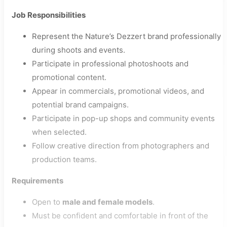
Job Responsibilities
Represent the Nature’s Dezzert brand professionally
during shoots and events.
Participate in professional photoshoots and
promotional content.
Appear in commercials, promotional videos, and
potential brand campaigns.
Participate in pop-up shops and community events
when selected.
Follow creative direction from photographers and
production teams.
Requirements
Open to
male and female models
.
Must be confident and comfortable in front of the