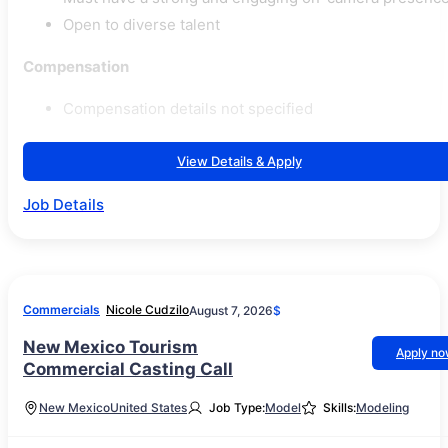
Open to diverse talent
Compensation
Compensation details not specified
View Details & Apply
Job Details
Commercials
Nicole Cudzilo
August 7, 2026
$
New Mexico Tourism
Apply n
Commercial Casting Call
New Mexico
United States
Job Type:
Model
Skills:
Modeling