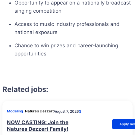
Opportunity to appear on a nationally broadcast
singing competition
Access to music industry professionals and
national exposure
Chance to win prizes and career-launching
opportunities
Related jobs:
Modeling
Nature’s Dezzert
August 7, 2026
$
NOW CASTING: Join the
Apply n
Natures Dezzert Family!