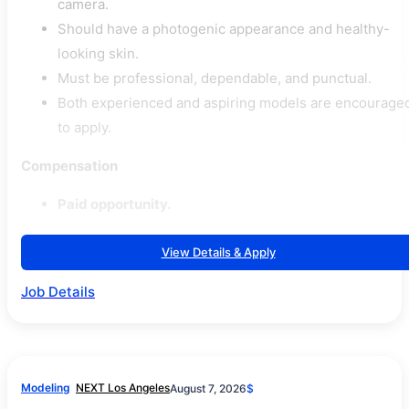
camera.
Should have a photogenic appearance and healthy-
looking skin.
Must be professional, dependable, and punctual.
Both experienced and aspiring models are encourage
to apply.
Compensation
Paid opportunity.
View Details & Apply
Job Details
Modeling
NEXT Los Angeles
August 7, 2026
$