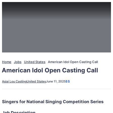
Home
Jobs
United States
American Idol Open Casting Call
American Idol Open Casting Call
Asjai Lou Casting
United States
June 11, 2025
$$
Singers for National Singing Competition Series
Job Description