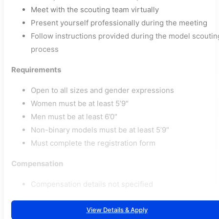
Meet with the scouting team virtually
Present yourself professionally during the meeting
Follow instructions provided during the model scoutin
process
Requirements
Open to all sizes and gender expressions
Women must be at least 5’9″
Men must be at least 6’0″
Non-binary models must be at least 5’9″
Must complete the registration form
Compensation
Compensation details not specified
View Details & Apply