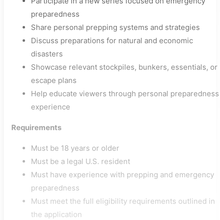
Participate in a new series focused on emergency
preparedness
Share personal prepping systems and strategies
Discuss preparations for natural and economic
disasters
Showcase relevant stockpiles, bunkers, essentials, or
escape plans
Help educate viewers through personal preparedness
experience
Requirements
Must be 18 years or older
Must be a legal U.S. resident
Must have experience with prepping and emergency
preparedness
Must meet the full eligibility requirements outlined in
the application