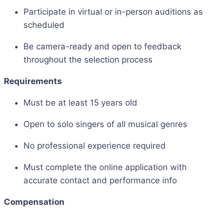
Participate in virtual or in-person auditions as
scheduled
Be camera-ready and open to feedback
throughout the selection process
Requirements
Must be at least 15 years old
Open to solo singers of all musical genres
No professional experience required
Must complete the online application with
accurate contact and performance info
Compensation