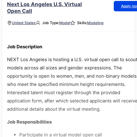
Next Los Angeles U.S. Virtual
Apply n
Open Call
United States
Job Type:
Model
Skills:
Modeling
Job Description
NEXT Los Angeles is hosting a U.S. virtual open call to scou
models across all sizes and gender expressions. The
opportunity is open to women, men, and non-binary models
who meet the specified minimum height requirements.
Interested talent must register through the provided
application form, after which selected applicants will receiv
additional details about the virtual meeting.
Job Responsibilities
Participate in a virtual model open call