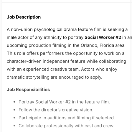
Job Description
A non-union psychological drama feature film is seeking a
male actor of any ethnicity to portray
Social Worker #2
in a
upcoming production filming in the Orlando, Florida area.
This role offers performers the opportunity to work on a
character-driven independent feature while collaborating
with an experienced creative team. Actors who enjoy
dramatic storytelling are encouraged to apply.
Job Responsibilities
Portray Social Worker #2 in the feature film.
Follow the director’s creative vision.
Participate in auditions and filming if selected.
Collaborate professionally with cast and crew.