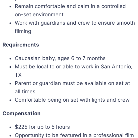
Remain comfortable and calm in a controlled
on-set environment
Work with guardians and crew to ensure smooth
filming
Requirements
Caucasian baby, ages 6 to 7 months
Must be local to or able to work in San Antonio,
TX
Parent or guardian must be available on set at
all times
Comfortable being on set with lights and crew
Compensation
$225 for up to 5 hours
Opportunity to be featured in a professional film