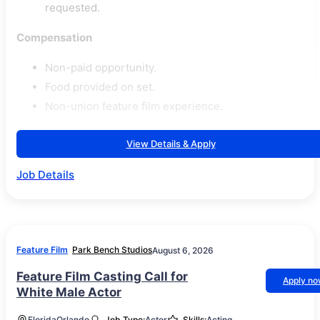
requested.
Compensation
Non-paid opportunity.
Food provided on set.
Non-union feature film experience.
View Details & Apply
Job Details
Feature Film
Park Bench Studios
August 6, 2026
Feature Film Casting Call for
Apply n
White Male Actor
Florida
Orlando
Job Type:
Actor
Skills:
Acting