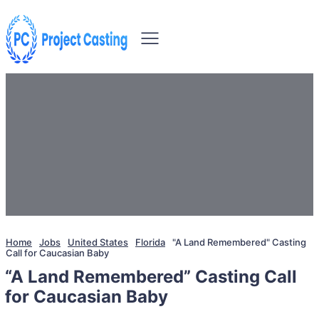
Home
Jobs
United States
Florida
"A Land Remembered" Casting
Call for Caucasian Baby
“A Land Remembered” Casting Call
for Caucasian Baby