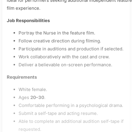
ideal for performers seeking additional independent feature
film experience.
Job Responsibilities
Portray the Nurse in the feature film.
Follow creative direction during filming.
Participate in auditions and production if selected.
Work collaboratively with the cast and crew.
Deliver a believable on-screen performance.
Requirements
White female.
Ages
20–30
.
Comfortable performing in a psychological drama.
Submit a self-tape and acting resume.
Able to complete an additional audition self-tape if
requested.