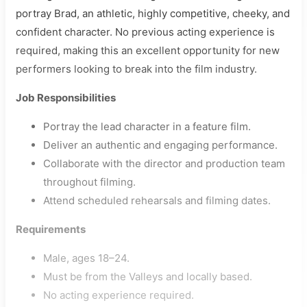
portray Brad, an athletic, highly competitive, cheeky, and
confident character. No previous acting experience is
required, making this an excellent opportunity for new
performers looking to break into the film industry.
Job Responsibilities
Portray the lead character in a feature film.
Deliver an authentic and engaging performance.
Collaborate with the director and production team
throughout filming.
Attend scheduled rehearsals and filming dates.
Requirements
Male, ages 18–24.
Must be from the Valleys and locally based.
No acting experience required.