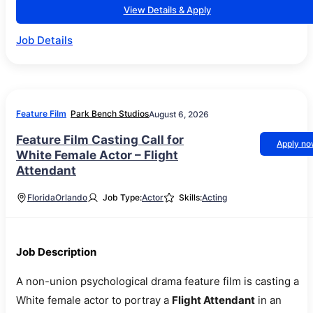
View Details & Apply
Job Details
Feature Film
Park Bench Studios
August 6, 2026
Feature Film Casting Call for
Apply n
White Female Actor – Flight
Attendant
Florida
Orlando
Job Type:
Actor
Skills:
Acting
Job Description
A non-union psychological drama feature film is casting a
White female actor to portray a
Flight Attendant
in an