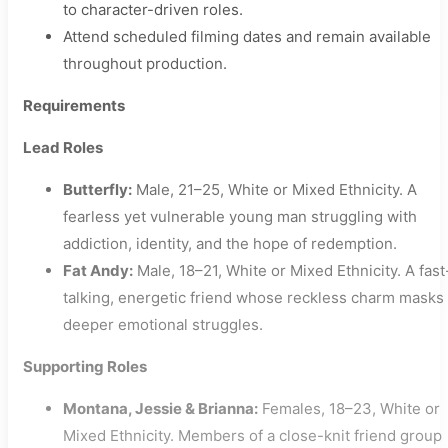
to character-driven roles.
Attend scheduled filming dates and remain available
throughout production.
Requirements
Lead Roles
Butterfly:
Male, 21–25, White or Mixed Ethnicity. A
fearless yet vulnerable young man struggling with
addiction, identity, and the hope of redemption.
Fat Andy:
Male, 18–21, White or Mixed Ethnicity. A fast
talking, energetic friend whose reckless charm masks
deeper emotional struggles.
Supporting Roles
Montana, Jessie & Brianna:
Females, 18–23, White or
Mixed Ethnicity. Members of a close-knit friend group