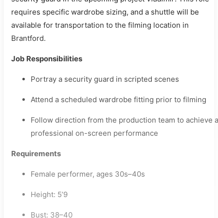
requires specific wardrobe sizing, and a shuttle will be
available for transportation to the filming location in
Brantford.
Job Responsibilities
Portray a security guard in scripted scenes
Attend a scheduled wardrobe fitting prior to filming
Follow direction from the production team to achieve 
professional on-screen performance
Requirements
Female performer, ages 30s–40s
Height: 5’9
Bust: 38–40