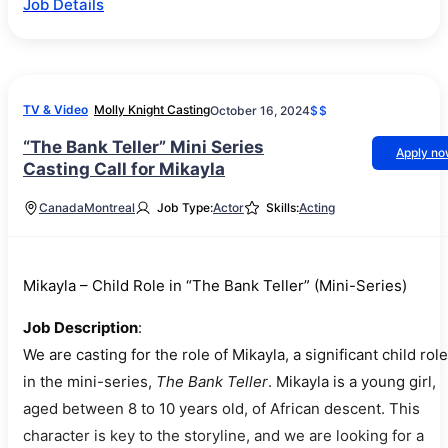
Job Details
TV & Video
Molly Knight Casting
October 16, 2024
$$
“The Bank Teller” Mini Series
Apply n
Casting Call for Mikayla
Canada
Montreal
Job Type:
Actor
Skills:
Acting
Mikayla – Child Role in “The Bank Teller” (Mini-Series)
Job Description
:
We are casting for the role of Mikayla, a significant child role
in the mini-series,
The Bank Teller
. Mikayla is a young girl,
aged between 8 to 10 years old, of African descent. This
character is key to the storyline, and we are looking for a