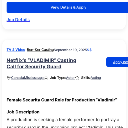
View Details & Apply
Job Details
TV & Video
Bon-Ker Casting
September 19, 2025
$$
Netflix’s “VLADIMIR” Casting
Apply n
Call for Security Guard
Canada
Mississauga
Job Type:
Actor
Skills:
Acting
Female Security Guard Role for Production “Vladimir”
Job Description
A production is seeking a female performer to portray a
security guard in the upcoming project
Vladimir
. This role