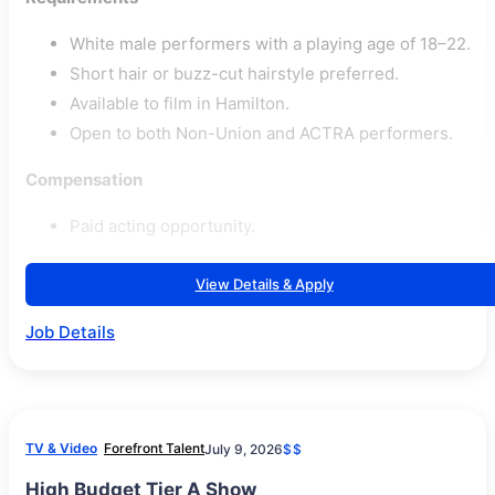
White male performers with a playing age of 18–22.
Short hair or buzz-cut hairstyle preferred.
Available to film in Hamilton.
Open to both Non-Union and ACTRA performers.
Compensation
Paid acting opportunity.
View Details & Apply
Job Details
TV & Video
Forefront Talent
July 9, 2026
$$
High Budget Tier A Show