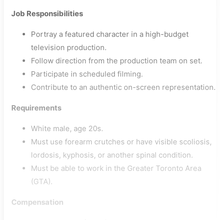
Job Responsibilities
Portray a featured character in a high-budget
television production.
Follow direction from the production team on set.
Participate in scheduled filming.
Contribute to an authentic on-screen representation.
Requirements
White male, age 20s.
Must use forearm crutches or have visible scoliosis,
lordosis, kyphosis, or another spinal condition.
Must be able to work in the Greater Toronto Area
(GTA).
Compensation