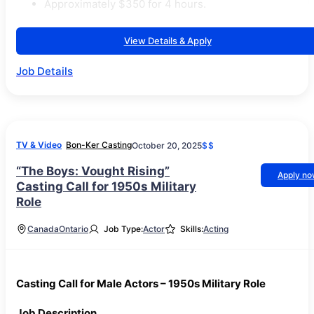
Approximately $350 for 4 hours.
View Details & Apply
Job Details
TV & Video
Bon-Ker Casting
October 20, 2025
$$
“The Boys: Vought Rising”
Apply n
Casting Call for 1950s Military
Role
Canada
Ontario
Job Type:
Actor
Skills:
Acting
Casting Call for Male Actors – 1950s Military Role
Job Description