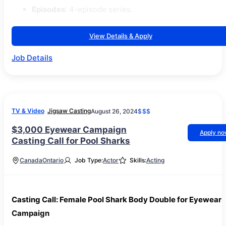
Episodes
: 4-episode series.
View Details & Apply
Job Details
TV & Video
Jigsaw Casting
August 26, 2024
$$$
$3,000 Eyewear Campaign
Apply n
Casting Call for Pool Sharks
Canada
Ontario
Job Type:
Actor
Skills:
Acting
Casting Call: Female Pool Shark Body Double for Eyewear
Campaign