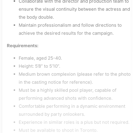
Collaborate with the director and production team to
ensure the visual continuity between the actress and
the body double.
Maintain professionalism and follow directions to
achieve the desired results for the campaign.
Requirements:
Female, aged 25-40.
Height: 5’8” to 5’10”.
Medium brown complexion (please refer to the photo
in the casting notice for reference).
Must be a highly skilled pool player, capable of
performing advanced shots with confidence.
Comfortable performing in a dynamic environment
surrounded by party onlookers.
Experience in similar roles is a plus but not required.
Must be available to shoot in Toronto.