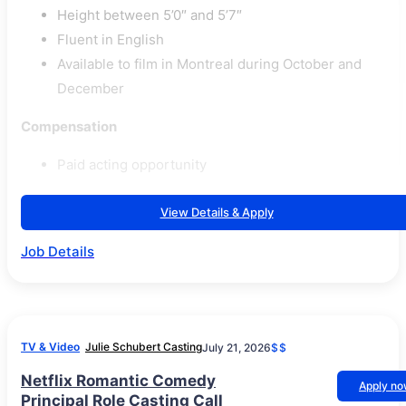
Height between 5’0″ and 5’7″
Fluent in English
Available to film in Montreal during October and
December
Compensation
Paid acting opportunity
View Details & Apply
Job Details
TV & Video
Julie Schubert Casting
July 21, 2026
$$
Netflix Romantic Comedy
Apply n
Principal Role Casting Call