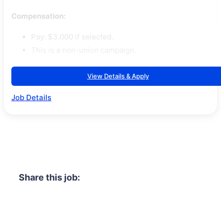
Compensation:
Pay: $3,000 if selected.
This is a non-union campaign.
View Details & Apply
Job Details
Share this job: