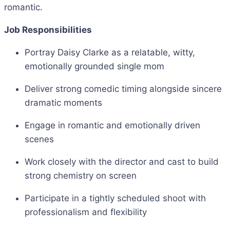
romantic.
Job Responsibilities
Portray Daisy Clarke as a relatable, witty,
emotionally grounded single mom
Deliver strong comedic timing alongside sincere
dramatic moments
Engage in romantic and emotionally driven
scenes
Work closely with the director and cast to build
strong chemistry on screen
Participate in a tightly scheduled shoot with
professionalism and flexibility