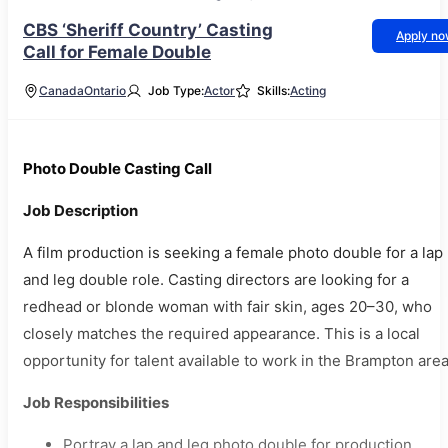
CBS ‘Sheriff Country’ Casting
Apply n
Call for Female Double
Canada
Ontario
Job Type:
Actor
Skills:
Acting
Photo Double Casting Call
Job Description
A film production is seeking a female photo double for a lap
and leg double role. Casting directors are looking for a
redhead or blonde woman with fair skin, ages 20–30, who
closely matches the required appearance. This is a local
opportunity for talent available to work in the Brampton area
Job Responsibilities
Portray a lap and leg photo double for production