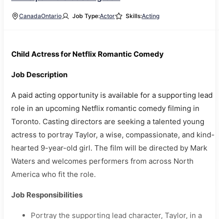
Canada
Ontario
Job Type:
Actor
Skills:
Acting
Child Actress for Netflix Romantic Comedy
Job Description
A paid acting opportunity is available for a supporting lead
role in an upcoming Netflix romantic comedy filming in
Toronto. Casting directors are seeking a talented young
actress to portray Taylor, a wise, compassionate, and kind-
hearted 9-year-old girl. The film will be directed by Mark
Waters and welcomes performers from across North
America who fit the role.
Job Responsibilities
Portray the supporting lead character, Taylor, in a