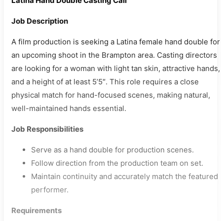
Latina Hand Double Casting Call
Job Description
A film production is seeking a Latina female hand double for
an upcoming shoot in the Brampton area. Casting directors
are looking for a woman with light tan skin, attractive hands,
and a height of at least 5’5″. This role requires a close
physical match for hand-focused scenes, making natural,
well-maintained hands essential.
Job Responsibilities
Serve as a hand double for production scenes.
Follow direction from the production team on set.
Maintain continuity and accurately match the featured
performer.
Requirements