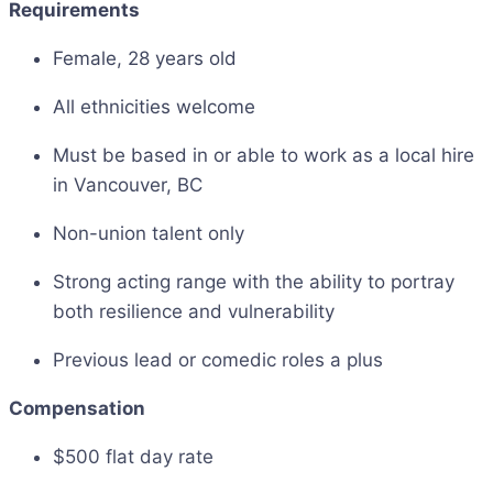
Requirements
Female, 28 years old
All ethnicities welcome
Must be based in or able to work as a local hire
in Vancouver, BC
Non-union talent only
Strong acting range with the ability to portray
both resilience and vulnerability
Previous lead or comedic roles a plus
Compensation
$500 flat day rate