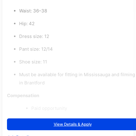
Waist: 36–38
Hip: 42
Dress size: 12
Pant size: 12/14
Shoe size: 11
Must be available for fitting in Mississauga and filming
in Brantford
Compensation
Paid opportunity
View Details & Apply