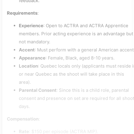
feedback.
Requirements
:
Experience
: Open to ACTRA and ACTRA Apprentice
members. Prior acting experience is an advantage but
not mandatory.
Accent
: Must perform with a general American accent
Appearance
: Female, Black, aged 8-10 years.
Location
: Quebec locals only (applicants must reside 
or near Quebec as the shoot will take place in this
area).
Parental Consent
: Since this is a child role, parental
consent and presence on set are required for all shoo
days.
Compensation
:
Rate
: $150 per episode (ACTRA MIP).