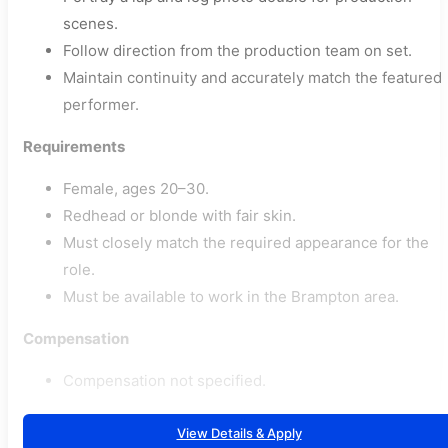
scenes.
Follow direction from the production team on set.
Maintain continuity and accurately match the featured
performer.
Requirements
Female, ages 20–30.
Redhead or blonde with fair skin.
Must closely match the required appearance for the
role.
Must be available to work in the Brampton area.
Compensation
Compensation not specified.
View Details & Apply