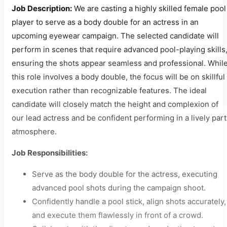
Job Description:
We are casting a highly skilled female pool
player to serve as a body double for an actress in an
upcoming eyewear campaign. The selected candidate will
perform in scenes that require advanced pool-playing skills
ensuring the shots appear seamless and professional. Whil
this role involves a body double, the focus will be on skillful
execution rather than recognizable features. The ideal
candidate will closely match the height and complexion of
our lead actress and be confident performing in a lively par
atmosphere.
Job Responsibilities:
Serve as the body double for the actress, executing
advanced pool shots during the campaign shoot.
Confidently handle a pool stick, align shots accurately,
and execute them flawlessly in front of a crowd.