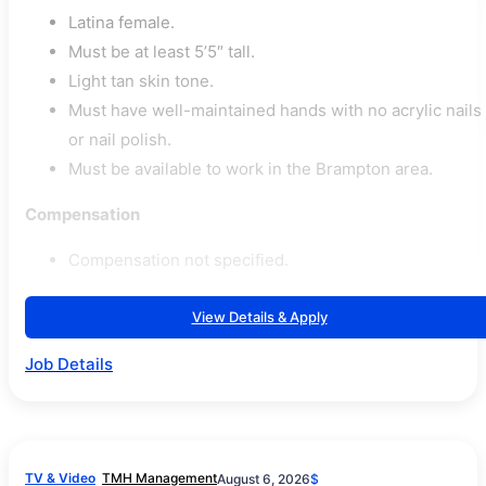
Latina female.
Must be at least 5’5″ tall.
Light tan skin tone.
Must have well-maintained hands with no acrylic nails
or nail polish.
Must be available to work in the Brampton area.
Compensation
Compensation not specified.
View Details & Apply
Job Details
TV & Video
TMH Management
August 6, 2026
$