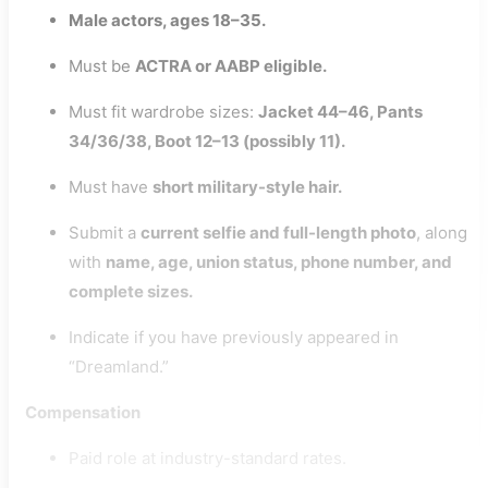
Male actors, ages 18–35.
Must be
ACTRA or AABP eligible.
Must fit wardrobe sizes:
Jacket 44–46, Pants
34/36/38, Boot 12–13 (possibly 11).
Must have
short military-style hair.
Submit a
current selfie and full-length photo
, along
with
name, age, union status, phone number, and
complete sizes.
Indicate if you have previously appeared in
“Dreamland.”
Compensation
Paid role at industry-standard rates.