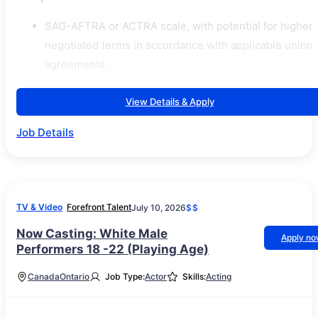
SAG-AFTRA or ACTRA scale, with potential for higher
negotiated terms in accordance with applicable union
agreements.
View Details & Apply
Job Details
TV & Video
Forefront Talent
July 10, 2026
$$
Now Casting: White Male
Apply n
Performers 18 -22 (Playing Age)
Canada
Ontario
Job Type:
Actor
Skills:
Acting