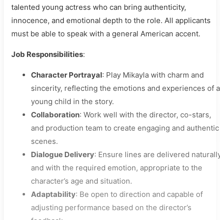
talented young actress who can bring authenticity,
innocence, and emotional depth to the role. All applicants
must be able to speak with a general American accent.
Job Responsibilities
:
Character Portrayal
: Play Mikayla with charm and
sincerity, reflecting the emotions and experiences of a
young child in the story.
Collaboration
: Work well with the director, co-stars,
and production team to create engaging and authentic
scenes.
Dialogue Delivery
: Ensure lines are delivered naturall
and with the required emotion, appropriate to the
character’s age and situation.
Adaptability
: Be open to direction and capable of
adjusting performance based on the director’s