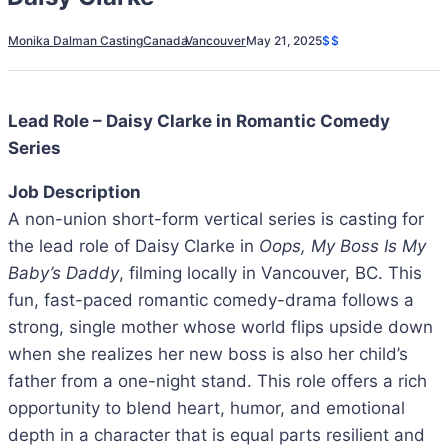
Monika Dalman Casting
Canada
Vancouver
May 21, 2025
$$
Lead Role – Daisy Clarke in Romantic Comedy
Series
Job Description
A non-union short-form vertical series is casting for
the lead role of Daisy Clarke in
Oops, My Boss Is My
Baby’s Daddy
, filming locally in Vancouver, BC. This
fun, fast-paced romantic comedy-drama follows a
strong, single mother whose world flips upside down
when she realizes her new boss is also her child’s
father from a one-night stand. This role offers a rich
opportunity to blend heart, humor, and emotional
depth in a character that is equal parts resilient and