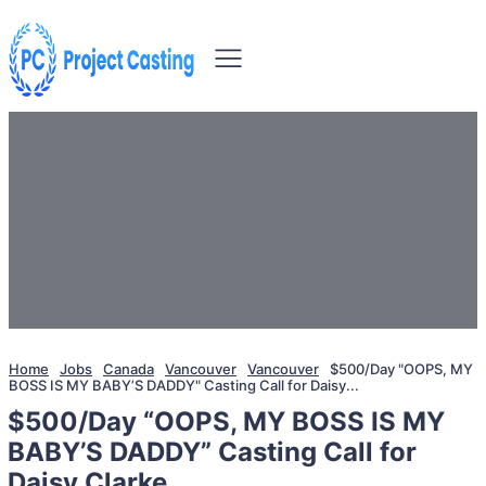
Home
Jobs
Canada
Vancouver
Vancouver
$500/Day "OOPS, MY
BOSS IS MY BABY’S DADDY" Casting Call for Daisy...
$500/Day “OOPS, MY BOSS IS MY
BABY’S DADDY” Casting Call for
Daisy Clarke