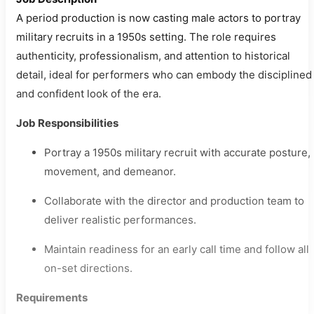
A period production is now casting male actors to portray
military recruits in a 1950s setting. The role requires
authenticity, professionalism, and attention to historical
detail, ideal for performers who can embody the disciplined
and confident look of the era.
Job Responsibilities
Portray a 1950s military recruit with accurate posture,
movement, and demeanor.
Collaborate with the director and production team to
deliver realistic performances.
Maintain readiness for an early call time and follow all
on-set directions.
Requirements