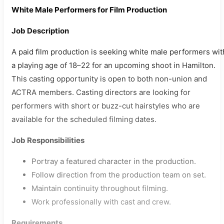
White Male Performers for Film Production
Job Description
A paid film production is seeking white male performers wit
a playing age of 18–22 for an upcoming shoot in Hamilton.
This casting opportunity is open to both non-union and
ACTRA members. Casting directors are looking for
performers with short or buzz-cut hairstyles who are
available for the scheduled filming dates.
Job Responsibilities
Portray a featured character in the production.
Follow direction from the production team on set.
Maintain continuity throughout filming.
Work professionally with cast and crew.
Requirements