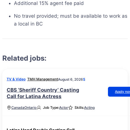
Additional 15% agent fee paid
No travel provided; must be available to work as
a local in BC
Related jobs:
TV & Video
TMH Management
August 6, 2026
$
CBS ‘Sheriff Country’ Casting
Apply n
Call for Latina Actress
Canada
Ontario
Job Type:
Actor
Skills:
Acting