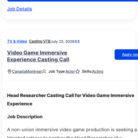
Job Details
TV & Video
Casting VTB
July 23, 2026
$$
Video Game Immersive
Apply n
Experience Casting Call
Canada
Montreal
Job Type:
Actor
Skills:
Acting
Head Researcher Casting Call for Video Game Immersive
Experience
Job Description
A non-union immersive video game production is seeking a
talented actress to portray the Head Researcher of a