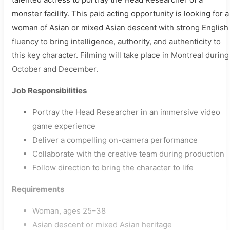
monster facility. This paid acting opportunity is looking for a
woman of Asian or mixed Asian descent with strong English
fluency to bring intelligence, authority, and authenticity to
this key character. Filming will take place in Montreal during
October and December.
Job Responsibilities
Portray the Head Researcher in an immersive video
game experience
Deliver a compelling on-camera performance
Collaborate with the creative team during production
Follow direction to bring the character to life
Requirements
Woman, ages 25–38
Asian descent or mixed Asian heritage