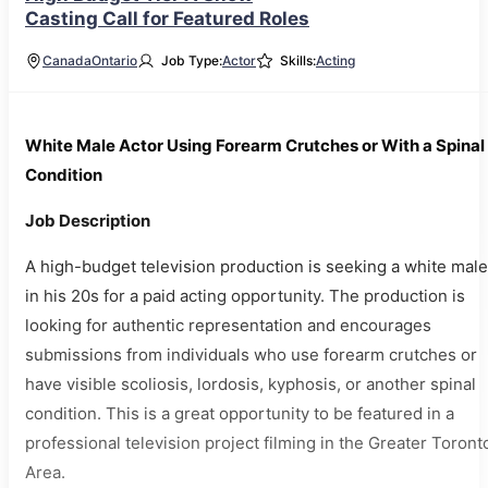
Casting Call for Featured Roles
Canada
Ontario
Job Type:
Actor
Skills:
Acting
White Male Actor Using Forearm Crutches or With a Spinal
Condition
Job Description
A high-budget television production is seeking a white male
in his 20s for a paid acting opportunity. The production is
looking for authentic representation and encourages
submissions from individuals who use forearm crutches or
have visible scoliosis, lordosis, kyphosis, or another spinal
condition. This is a great opportunity to be featured in a
professional television project filming in the Greater Toront
Area.