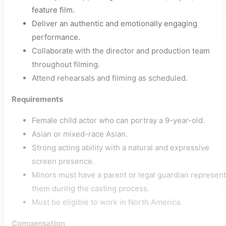
feature film.
Deliver an authentic and emotionally engaging
performance.
Collaborate with the director and production team
throughout filming.
Attend rehearsals and filming as scheduled.
Requirements
Female child actor who can portray a 9-year-old.
Asian or mixed-race Asian.
Strong acting ability with a natural and expressive
screen presence.
Minors must have a parent or legal guardian represent
them during the casting process.
Must be eligible to work in North America.
Compensation