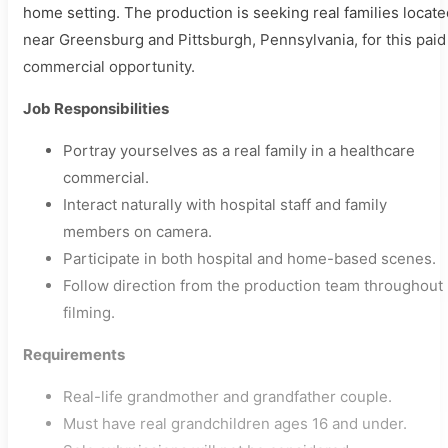
home setting. The production is seeking real families locate
near Greensburg and Pittsburgh, Pennsylvania, for this paid
commercial opportunity.
Job Responsibilities
Portray yourselves as a real family in a healthcare
commercial.
Interact naturally with hospital staff and family
members on camera.
Participate in both hospital and home-based scenes.
Follow direction from the production team throughout
filming.
Requirements
Real-life grandmother and grandfather couple.
Must have real grandchildren ages 16 and under.