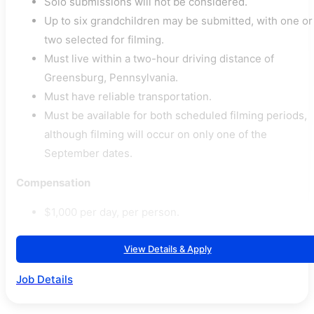
Solo submissions will not be considered.
Up to six grandchildren may be submitted, with one or
two selected for filming.
Must live within a two-hour driving distance of
Greensburg, Pennsylvania.
Must have reliable transportation.
Must be available for both scheduled filming periods,
although filming will occur on only one of the
September dates.
Compensation
$1,000 per day, per person.
View Details & Apply
Job Details