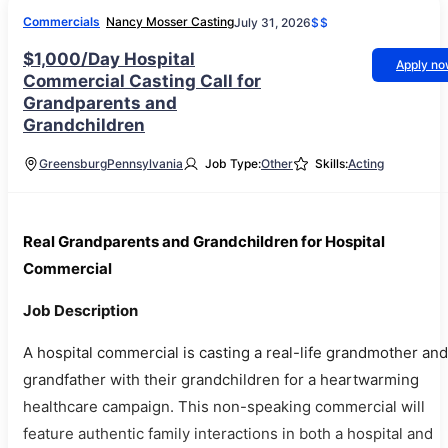
Commercials
Nancy Mosser Casting
July 31, 2026
$$
$1,000/Day Hospital
Apply n
Commercial Casting Call for
Grandparents and
Grandchildren
Greensburg
Pennsylvania
Job Type:
Other
Skills:
Acting
Real Grandparents and Grandchildren for Hospital
Commercial
Job Description
A hospital commercial is casting a real-life grandmother and
grandfather with their grandchildren for a heartwarming
healthcare campaign. This non-speaking commercial will
feature authentic family interactions in both a hospital and