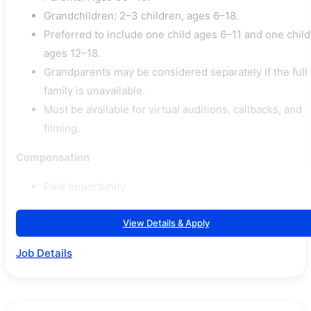
Grandchildren: 2–3 children, ages 6–18.
Preferred to include one child ages 6–11 and one child
ages 12–18.
Grandparents may be considered separately if the full
family is unavailable.
Must be available for virtual auditions, callbacks, and
filming.
Compensation
Paid opportunity.
View Details & Apply
Job Details