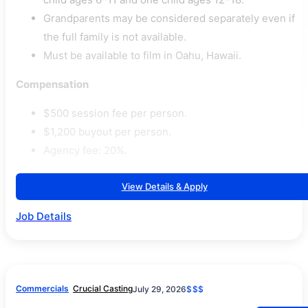
Grandparents may be considered separately even if
the full family is not available.
Must be available to film in Oahu, Hawaii.
Compensation
$500 session fee per person.
$1,200 buyout per person.
Agency fee: 20%.
View Details & Apply
Job Details
Commercials
Crucial Casting
July 29, 2026
$$$