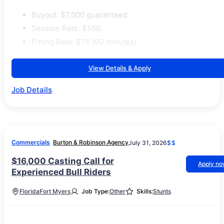
Buyout: $7,000 guaranteed.
Session Rate: $550.
Fitting Rate: $75 (90 minutes).
View Details & Apply
Job Details
Commercials
Burton & Robinson Agency
July 31, 2026
$$
$16,000 Casting Call for
Apply n
Experienced Bull Riders
Florida
Fort Myers
Job Type:
Other
Skills:
Stunts