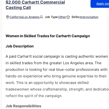
$2,000 Carhartt Commercial
Apply n
Casting Call
California
Los Angeles
Job Type:
Other
Skills:
Improvisation
Women in Skilled Trades for Carhartt Campaign
Job Description
A paid Carhartt social campaign is casting authentic women
in skilled trades from the greater Los Angeles area. The
production is looking for real blue-collar professionals with
hands-on experience who bring genuine expertise to their
work. This is an opportunity to showcase skilled
tradeswomen whose craftsmanship, strength, and dedicatio
reflect the spirit of the campaign.
Job Responsibilities