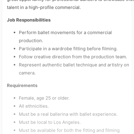
talent in a high-profile commercial.
Job Responsibilities
Perform ballet movements for a commercial
production.
Participate in a wardrobe fitting before filming.
Follow creative direction from the production team.
Represent authentic ballet technique and artistry on
camera.
Requirements
Female, age 25 or older.
All ethnicities.
Must be a real ballerina with ballet experience.
Must be local to Los Angeles.
Must be available for both the fitting and filming