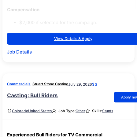
Compensation
$2,000 if selected for the campaign.
View Details & Apply
Job Details
Commercials
Stuart Stone Casting
July 29, 2026
$$
Casting: Bull Riders
Apply n
Colorado
United States
Job Type:
Other
Skills:
Stunts
Experienced Bull Riders for TV Commercial