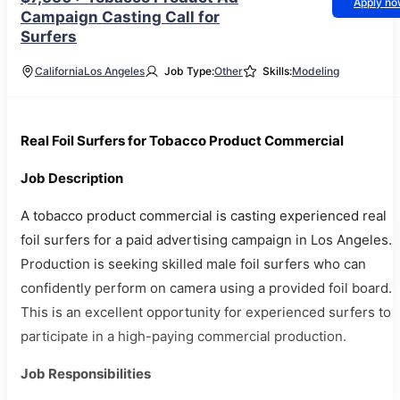
Apply n
Campaign Casting Call for
Surfers
California
Los Angeles
Job Type:
Other
Skills:
Modeling
Real Foil Surfers for Tobacco Product Commercial
Job Description
A tobacco product commercial is casting experienced real
foil surfers for a paid advertising campaign in Los Angeles.
Production is seeking skilled male foil surfers who can
confidently perform on camera using a provided foil board.
This is an excellent opportunity for experienced surfers to
participate in a high-paying commercial production.
Job Responsibilities