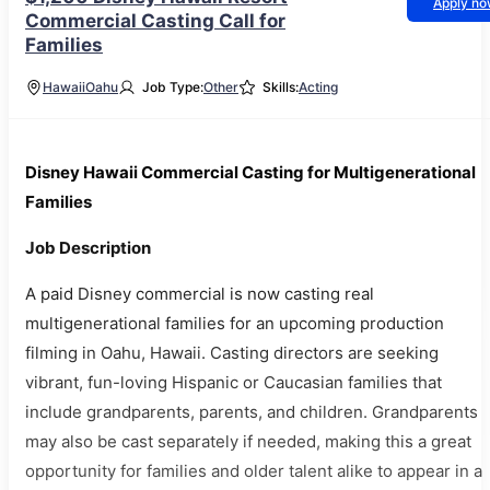
Apply n
Commercial Casting Call for
Families
Hawaii
Oahu
Job Type:
Other
Skills:
Acting
Disney Hawaii Commercial Casting for Multigenerational
Families
Job Description
A paid Disney commercial is now casting real
multigenerational families for an upcoming production
filming in Oahu, Hawaii. Casting directors are seeking
vibrant, fun-loving Hispanic or Caucasian families that
include grandparents, parents, and children. Grandparents
may also be cast separately if needed, making this a great
opportunity for families and older talent alike to appear in a