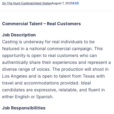
On The Hunt Casting
United States
August 7, 2025
$$$
Commercial Talent – Real Customers
Job Description
Casting is underway for real individuals to be
featured in a national commercial campaign. This
opportunity is open to real customers who can
authentically share their experiences and represent a
diverse range of voices. The production will shoot in
Los Angeles and is open to talent from Texas with
travel and accommodations provided. Ideal
candidates are expressive, relatable, and fluent in
either English or Spanish.
Job Responsibilities