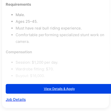
Requirements
Male.
Ages 25–45.
Must have real bull riding experience.
Comfortable performing specialized stunt work on
camera.
Compensation
Session: $1,200 per day.
Wardrobe fitting: $70.
Buyout: $16,000.
View Details & Apply
Job Details