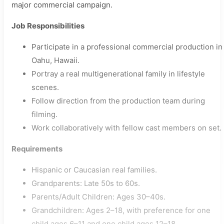
major commercial campaign.
Job Responsibilities
Participate in a professional commercial production in
Oahu, Hawaii.
Portray a real multigenerational family in lifestyle
scenes.
Follow direction from the production team during
filming.
Work collaboratively with fellow cast members on set.
Requirements
Hispanic or Caucasian real families.
Grandparents: Late 50s to 60s.
Parents/Adult Children: Ages 30–40s.
Grandchildren: Ages 2–18, with preference for one
child ages 6–11 and one child ages 12–18.