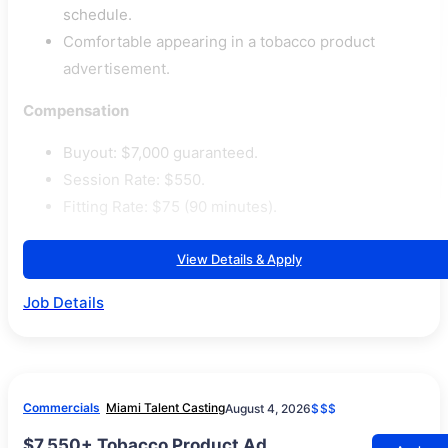
schedule.
Comfortable appearing in a tobacco product
advertisement.
Compensation
Buyout: $7,000 guaranteed.
Session Rate: $550.
Fitting Rate: $75 (90 minutes).
View Details & Apply
Job Details
Commercials
Miami Talent Casting
August 4, 2026
$$$
$7,550+ Tobacco Product Ad