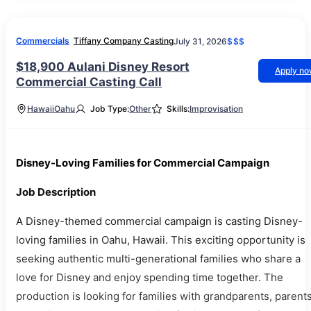
Commercials
Tiffany Company Casting
July 31, 2026
$$$
$18,900 Aulani Disney Resort
Apply n
Commercial Casting Call
Hawaii
Oahu
Job Type:
Other
Skills:
Improvisation
Disney-Loving Families for Commercial Campaign
Job Description
A Disney-themed commercial campaign is casting Disney-
loving families in Oahu, Hawaii. This exciting opportunity is
seeking authentic multi-generational families who share a
love for Disney and enjoy spending time together. The
production is looking for families with grandparents, parents