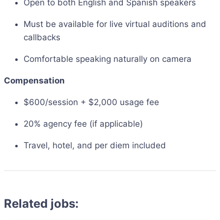
Open to both English and Spanish speakers
Must be available for live virtual auditions and
callbacks
Comfortable speaking naturally on camera
Compensation
$600/session + $2,000 usage fee
20% agency fee (if applicable)
Travel, hotel, and per diem included
Related jobs: