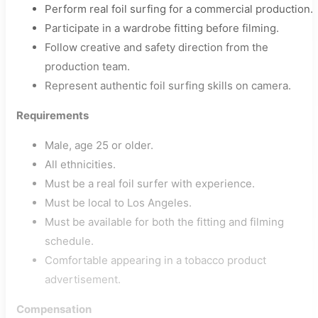
Perform real foil surfing for a commercial production.
Participate in a wardrobe fitting before filming.
Follow creative and safety direction from the
production team.
Represent authentic foil surfing skills on camera.
Requirements
Male, age 25 or older.
All ethnicities.
Must be a real foil surfer with experience.
Must be local to Los Angeles.
Must be available for both the fitting and filming
schedule.
Comfortable appearing in a tobacco product
advertisement.
Compensation