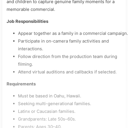
and children to capture genuine family moments for a
memorable commercial.
Job Responsibilities
Appear together as a family in a commercial campaign.
Participate in on-camera family activities and
interactions.
Follow direction from the production team during
filming.
Attend virtual auditions and callbacks if selected.
Requirements
Must be based in Oahu, Hawaii.
Seeking multi-generational families.
Latinx or Caucasian families.
Grandparents: Late 50s–60s.
Parents: Ages 30–40.