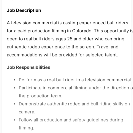
Job Description
A television commercial is casting experienced bull riders
for a paid production filming in Colorado. This opportunity i
open to real bull riders ages 25 and older who can bring
authentic rodeo experience to the screen. Travel and
accommodations will be provided for selected talent.
Job Responsibilities
Perform as a real bull rider in a television commercial.
Participate in commercial filming under the direction o
the production team.
Demonstrate authentic rodeo and bull riding skills on
camera.
Follow all production and safety guidelines during
filming.