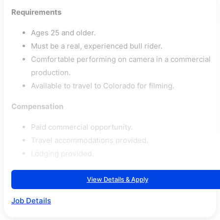
Requirements
Ages 25 and older.
Must be a real, experienced bull rider.
Comfortable performing on camera in a commercial
production.
Available to travel to Colorado for filming.
Compensation
Paid commercial opportunity.
Travel accommodations provided.
Lodging provided.
View Details & Apply
Job Details