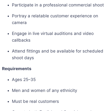
Participate in a professional commercial shoot
Portray a relatable customer experience on
camera
Engage in live virtual auditions and video
callbacks
Attend fittings and be available for scheduled
shoot days
Requirements
Ages 25–35
Men and women of any ethnicity
Must be real customers