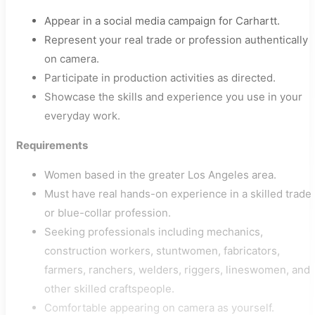
Appear in a social media campaign for Carhartt.
Represent your real trade or profession authentically
on camera.
Participate in production activities as directed.
Showcase the skills and experience you use in your
everyday work.
Requirements
Women based in the greater Los Angeles area.
Must have real hands-on experience in a skilled trade
or blue-collar profession.
Seeking professionals including mechanics,
construction workers, stuntwomen, fabricators,
farmers, ranchers, welders, riggers, lineswomen, and
other skilled craftspeople.
Comfortable appearing on camera as yourself.