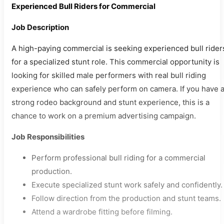
Experienced Bull Riders for Commercial
Job Description
A high-paying commercial is seeking experienced bull rider
for a specialized stunt role. This commercial opportunity is
looking for skilled male performers with real bull riding
experience who can safely perform on camera. If you have 
strong rodeo background and stunt experience, this is a
chance to work on a premium advertising campaign.
Job Responsibilities
Perform professional bull riding for a commercial
production.
Execute specialized stunt work safely and confidently.
Follow direction from the production and stunt teams.
Attend a wardrobe fitting before filming.