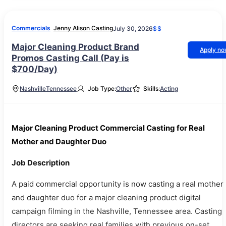
Commercials
Jenny Alison Casting
July 30, 2026
$$
Major Cleaning Product Brand
Apply n
Promos Casting Call (Pay is
$700/Day)
Nashville
Tennessee
Job Type:
Other
Skills:
Acting
Major Cleaning Product Commercial Casting for Real
Mother and Daughter Duo
Job Description
A paid commercial opportunity is now casting a real mother
and daughter duo for a major cleaning product digital
campaign filming in the Nashville, Tennessee area. Casting
directors are seeking real families with previous on-set