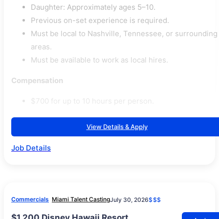
Daughter: Approximately ages 5–10.
Previous on-set experience is required.
Must be local to Nashville, Tennessee, or surrounding
areas.
Must be available to work as local hires.
Compensation
$700 for up to 10 hours per person.
View Details & Apply
Job Details
Commercials
Miami Talent Casting
July 30, 2026
$$$
$1,200 Disney Hawaii Resort