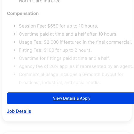
North Carolina area.
Compensation
Session Fee: $650 for up to 10 hours.
Overtime paid at time and a half after 10 hours.
Usage Fee: $2,000 if featured in the final commercial.
Fitting Fee: $100 for up to 2 hours.
Overtime for fittings paid at time and a half.
Agency fee of 20% applies if represented by an agent.
Commercial usage includes a 6-month buyout for
broadcast, industrial, and social media.
View Details & Apply
Job Details