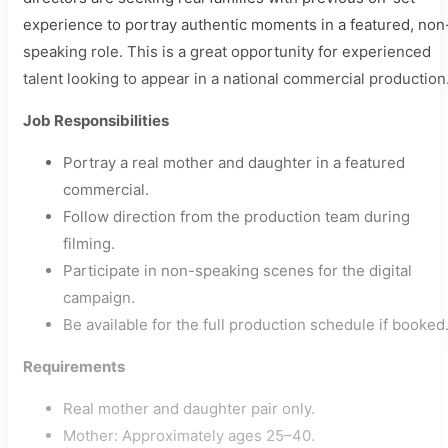
experience to portray authentic moments in a featured, non
speaking role. This is a great opportunity for experienced
talent looking to appear in a national commercial production
Job Responsibilities
Portray a real mother and daughter in a featured
commercial.
Follow direction from the production team during
filming.
Participate in non-speaking scenes for the digital
campaign.
Be available for the full production schedule if booked
Requirements
Real mother and daughter pair only.
Mother: Approximately ages 25–40.