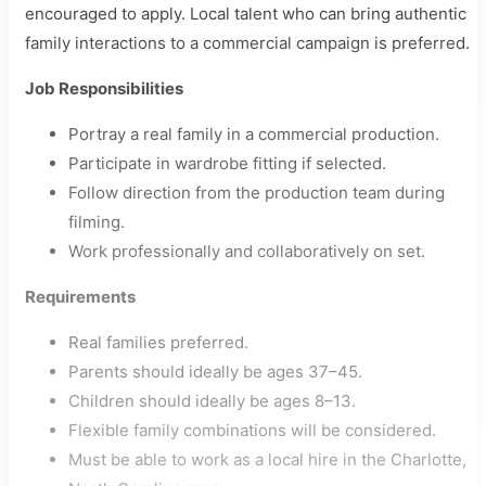
encouraged to apply. Local talent who can bring authentic
family interactions to a commercial campaign is preferred.
Job Responsibilities
Portray a real family in a commercial production.
Participate in wardrobe fitting if selected.
Follow direction from the production team during
filming.
Work professionally and collaboratively on set.
Requirements
Real families preferred.
Parents should ideally be ages 37–45.
Children should ideally be ages 8–13.
Flexible family combinations will be considered.
Must be able to work as a local hire in the Charlotte,