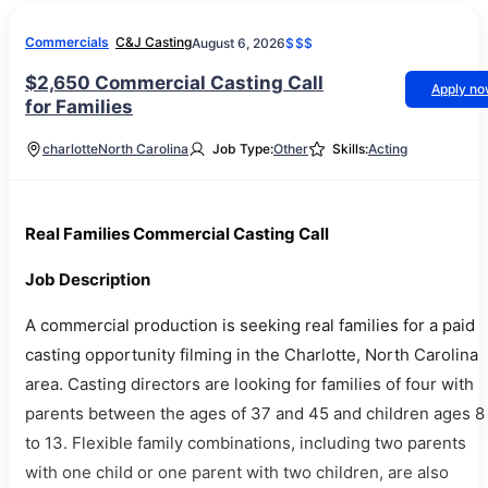
Commercials
C&J Casting
August 6, 2026
$$$
$2,650 Commercial Casting Call
Apply n
for Families
charlotte
North Carolina
Job Type:
Other
Skills:
Acting
Real Families Commercial Casting Call
Job Description
A commercial production is seeking real families for a paid
casting opportunity filming in the Charlotte, North Carolina
area. Casting directors are looking for families of four with
parents between the ages of 37 and 45 and children ages 8
to 13. Flexible family combinations, including two parents
with one child or one parent with two children, are also