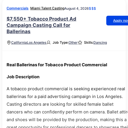
Commercials
Miami Talent Casting
August 4, 2026
$$$
$7,550+ Tobacco Product Ad
Apply n
Campaign Casting Call for
Ballerinas
California
Los Angeles
Job Type:
Other
Skills:
Dancing
Real Ballerinas for Tobacco Product Commercial
Job Description
A tobacco product commercial is seeking experienced real
ballerinas for a paid advertising campaign in Los Angeles.
Casting directors are looking for skilled female ballet
dancers who can confidently perform on camera. Ballet attir
and shoes will be provided by the production, making this a
great opportunity for professional dancers to showcase thei