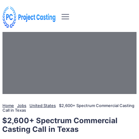
Home
Jobs
United States
$2,600+ Spectrum Commercial Casting
Call in Texas
$2,600+ Spectrum Commercial
Casting Call in Texas