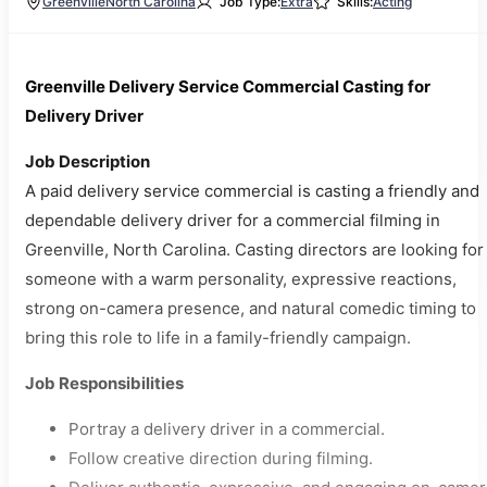
Greenville
North Carolina
Job Type:
Extra
Skills:
Acting
Greenville Delivery Service Commercial Casting for
Delivery Driver
Job Description
A paid delivery service commercial is casting a friendly and
dependable delivery driver for a commercial filming in
Greenville, North Carolina. Casting directors are looking for
someone with a warm personality, expressive reactions,
strong on-camera presence, and natural comedic timing to
bring this role to life in a family-friendly campaign.
Job Responsibilities
Portray a delivery driver in a commercial.
Follow creative direction during filming.