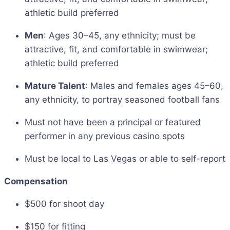
athletic build preferred
Men
: Ages 30–45, any ethnicity; must be
attractive, fit, and comfortable in swimwear;
athletic build preferred
Mature Talent
: Males and females ages 45–60,
any ethnicity, to portray seasoned football fans
Must not have been a principal or featured
performer in any previous casino spots
Must be local to Las Vegas or able to self-report
Compensation
$500 for shoot day
$150 for fitting