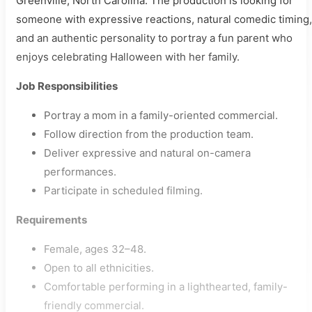
Greenville, North Carolina. The production is looking for
someone with expressive reactions, natural comedic timing,
and an authentic personality to portray a fun parent who
enjoys celebrating Halloween with her family.
Job Responsibilities
Portray a mom in a family-oriented commercial.
Follow direction from the production team.
Deliver expressive and natural on-camera
performances.
Participate in scheduled filming.
Requirements
Female, ages 32–48.
Open to all ethnicities.
Comfortable performing in a lighthearted, family-
friendly commercial.