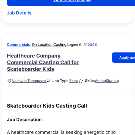
Job Details
Commercials
On Location Casting
August 6, 2026
$$
Healthcare Company
Apply n
Commercial Casting Call for
Skateboarder Kids
Nashville
Tennessee
Job Type:
Extra
Skills:
Acting
Skating
Skateboarder Kids Casting Call
Job Description
A healthcare commercial is seeking energetic child