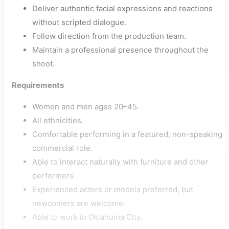
Deliver authentic facial expressions and reactions
without scripted dialogue.
Follow direction from the production team.
Maintain a professional presence throughout the
shoot.
Requirements
Women and men ages 20–45.
All ethnicities.
Comfortable performing in a featured, non-speaking
commercial role.
Able to interact naturally with furniture and other
performers.
Experienced actors or models preferred, but
newcomers are welcome.
Able to work in Oklahoma City.