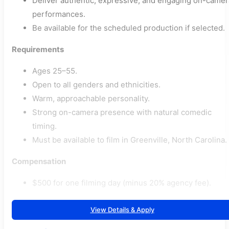
Deliver authentic, expressive, and engaging on-camer
performances.
Be available for the scheduled production if selected.
Requirements
Ages 25–55.
Open to all genders and ethnicities.
Warm, approachable personality.
Strong on-camera presence with natural comedic
timing.
Must be available to film in Greenville, North Carolina.
Compensation
$500 for one filming day (minus 20% agency fee).
View Details & Apply