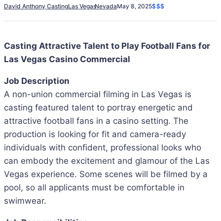
David Anthony Casting
Las Vegas
Nevada
May 8, 2025
$$$
Casting Attractive Talent to Play Football Fans for
Las Vegas Casino Commercial
Job Description
A non-union commercial filming in Las Vegas is
casting featured talent to portray energetic and
attractive football fans in a casino setting. The
production is looking for fit and camera-ready
individuals with confident, professional looks who
can embody the excitement and glamour of the Las
Vegas experience. Some scenes will be filmed by a
pool, so all applicants must be comfortable in
swimwear.