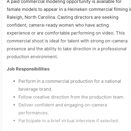
A paid commercial modeling opportunity is available for
female models to appear in a Heineken commercial filming i
Raleigh, North Carolina. Casting directors are seeking
confident, camera-ready women who have acting
experience or are comfortable performing on video. This
commercial shoot is ideal for talent with strong on-camera
presence and the ability to take direction in a professional
production environment.
Job Responsibilities
Perform in a commercial production for a national
beverage brand.
Follow creative direction from the production team.
Deliver confident and engaging on-camera
performances.
Participate in a brief virtual interview if selected.