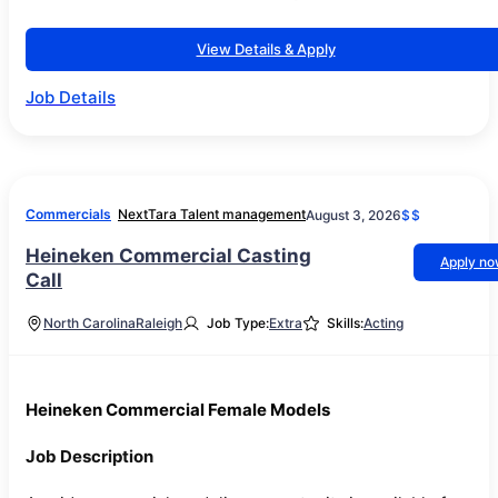
View Details & Apply
Job Details
Commercials
NextTara Talent management
August 3, 2026
$$
Heineken Commercial Casting
Apply n
Call
North Carolina
Raleigh
Job Type:
Extra
Skills:
Acting
Heineken Commercial Female Models
Job Description