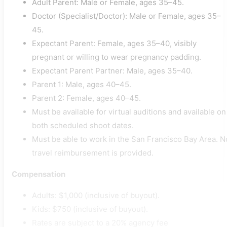
Adult Parent: Male or Female, ages 35–45.
Doctor (Specialist/Doctor): Male or Female, ages 35–
45.
Expectant Parent: Female, ages 35–40, visibly
pregnant or willing to wear pregnancy padding.
Expectant Parent Partner: Male, ages 35–40.
Parent 1: Male, ages 40–45.
Parent 2: Female, ages 40–45.
Must be available for virtual auditions and available on
both scheduled shoot dates.
Must be able to work in the San Francisco Bay Area. N
travel reimbursement is provided.
Compensation
Adults: $1,000 (inclusive of buyout).
Kids: $750 (inclusive of buyout).
Rates are subject to a 20% agency fee