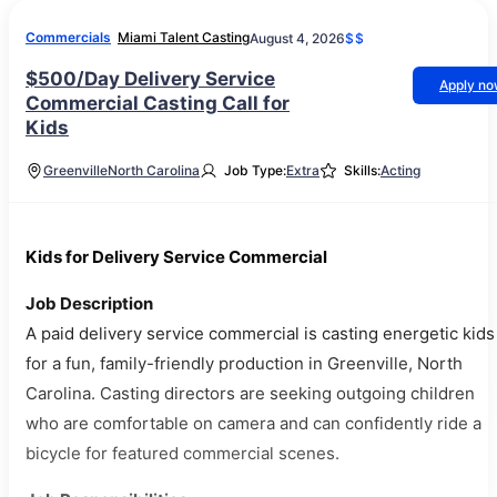
Commercials
Miami Talent Casting
August 4, 2026
$$
$500/Day Delivery Service
Apply n
Commercial Casting Call for
Kids
Greenville
North Carolina
Job Type:
Extra
Skills:
Acting
Kids for Delivery Service Commercial
Job Description
A paid delivery service commercial is casting energetic kids
for a fun, family-friendly production in Greenville, North
Carolina. Casting directors are seeking outgoing children
who are comfortable on camera and can confidently ride a
bicycle for featured commercial scenes.