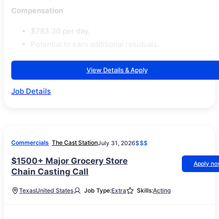
Compensation
$783.30 per day.
Potential to earn additional residuals.
View Details & Apply
Job Details
Commercials
The Cast Station
July 31, 2026
$$$
$1500+ Major Grocery Store
Apply n
Chain Casting Call
Texas
United States
Job Type:
Extra
Skills:
Acting