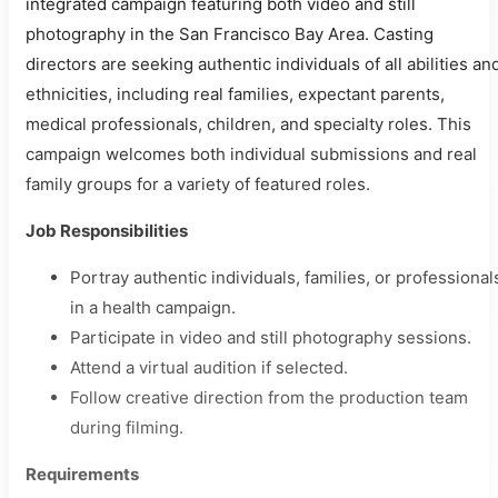
integrated campaign featuring both video and still
photography in the San Francisco Bay Area. Casting
directors are seeking authentic individuals of all abilities an
ethnicities, including real families, expectant parents,
medical professionals, children, and specialty roles. This
campaign welcomes both individual submissions and real
family groups for a variety of featured roles.
Job Responsibilities
Portray authentic individuals, families, or professional
in a health campaign.
Participate in video and still photography sessions.
Attend a virtual audition if selected.
Follow creative direction from the production team
during filming.
Requirements