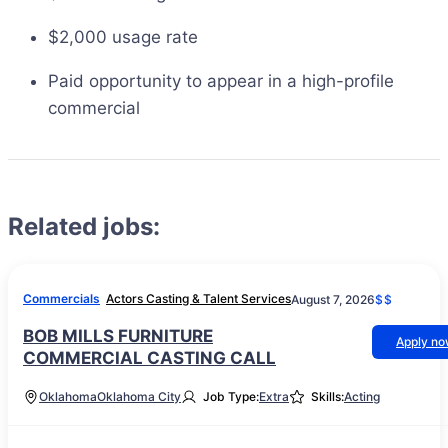
$2,000 usage rate
Paid opportunity to appear in a high-profile
commercial
Related jobs:
Commercials
Actors Casting & Talent Services
August 7, 2026
$$
BOB MILLS FURNITURE
Apply n
COMMERCIAL CASTING CALL
Oklahoma
Oklahoma City
Job Type:
Extra
Skills:
Acting