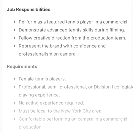
Job Responsibilities
Perform as a featured tennis player in a commercial.
Demonstrate advanced tennis skills during filming.
Follow creative direction from the production team.
Represent the brand with confidence and
professionalism on camera.
Requirements
Female tennis players.
Professional, semi-professional, or Division I collegiat
playing experience.
No acting experience required.
Must be local to the New York City area.
Comfortable performing on camera in a commercial
production.