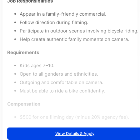
Job Responsibilities
Appear in a family-friendly commercial.
Follow direction during filming.
Participate in outdoor scenes involving bicycle riding.
Help create authentic family moments on camera.
Requirements
Kids ages 7–10.
Open to all genders and ethnicities.
Outgoing and comfortable on camera.
Must be able to ride a bike confidently.
Compensation
$500 for one filming day (minus 20% agency fee).
View Details & Apply