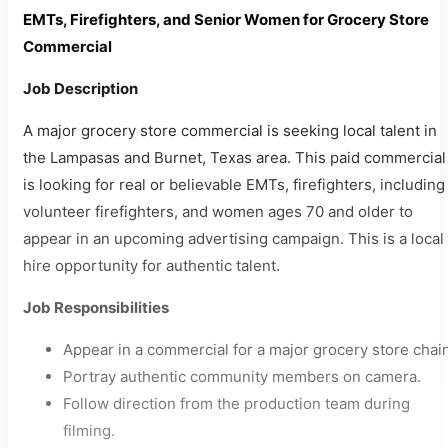
EMTs, Firefighters, and Senior Women for Grocery Store
Commercial
Job Description
A major grocery store commercial is seeking local talent in
the Lampasas and Burnet, Texas area. This paid commercial
is looking for real or believable EMTs, firefighters, including
volunteer firefighters, and women ages 70 and older to
appear in an upcoming advertising campaign. This is a local
hire opportunity for authentic talent.
Job Responsibilities
Appear in a commercial for a major grocery store chain
Portray authentic community members on camera.
Follow direction from the production team during
filming.