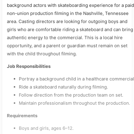
background actors with skateboarding experience for a paid
non-union production filming in the Nashville, Tennessee
area. Casting directors are looking for outgoing boys and
girls who are comfortable riding a skateboard and can bring
authentic energy to the commercial. This is a local hire
opportunity, and a parent or guardian must remain on set
with the child throughout filming.
Job Responsibilities
Portray a background child in a healthcare commercial
Ride a skateboard naturally during filming.
Follow direction from the production team on set.
Maintain professionalism throughout the production.
Requirements
Boys and girls, ages 6–12.