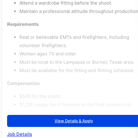
Attend a wardrobe fitting before the shoot.
Maintain a professional attitude throughout production
Requirements
Real or believable EMTs and firefighters, including
volunteer firefighters.
Women ages 70 and older.
Must be local to the Lampasas or Burnet, Texas area.
Must be available for the fitting and filming schedule.
Compensation
$500 for the shoot.
$1,200 usage fee if featured in the final commercial.
View Details & Apply
Job Details