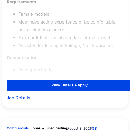
Requirements
Female models.
Must have acting experience or be comfortable
performing on camera.
Fun, confident, and able to take direction well.
Available for filming in Raleigh, North Carolina.
Compensation
Paid opportunity.
View Details & Apply
Job Details
Commercials
Jones & Juliet Casting
August 3, 2026
$$