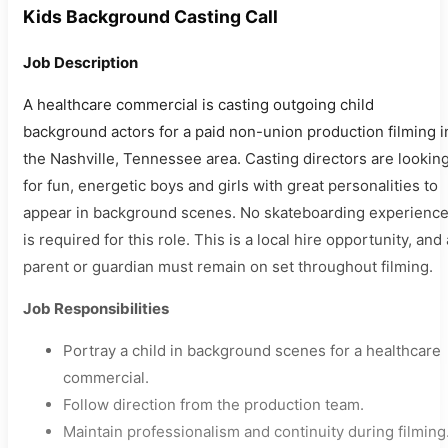
Kids Background Casting Call
Job Description
A healthcare commercial is casting outgoing child
background actors for a paid non-union production filming i
the Nashville, Tennessee area. Casting directors are lookin
for fun, energetic boys and girls with great personalities to
appear in background scenes. No skateboarding experienc
is required for this role. This is a local hire opportunity, and 
parent or guardian must remain on set throughout filming.
Job Responsibilities
Portray a child in background scenes for a healthcare
commercial.
Follow direction from the production team.
Maintain professionalism and continuity during filming