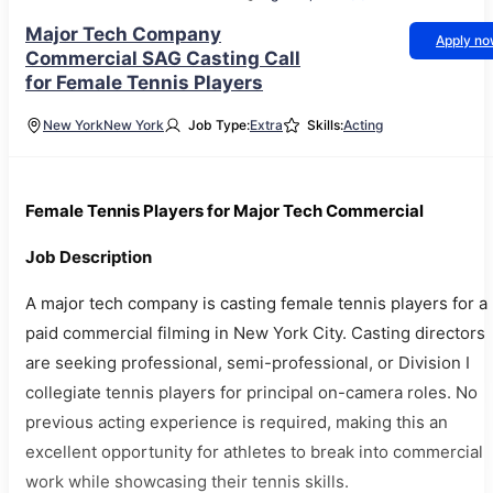
Major Tech Company
Apply n
Commercial SAG Casting Call
for Female Tennis Players
New York
New York
Job Type:
Extra
Skills:
Acting
Female Tennis Players for Major Tech Commercial
Job Description
A major tech company is casting female tennis players for a
paid commercial filming in New York City. Casting directors
are seeking professional, semi-professional, or Division I
collegiate tennis players for principal on-camera roles. No
previous acting experience is required, making this an
excellent opportunity for athletes to break into commercial
work while showcasing their tennis skills.