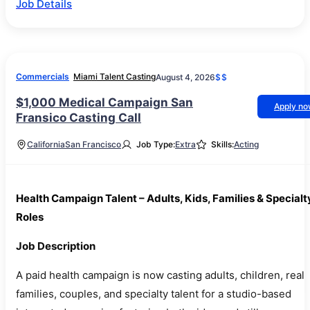
Job Details
Commercials
Miami Talent Casting
August 4, 2026
$$
$1,000 Medical Campaign San
Apply n
Fransico Casting Call
California
San Francisco
Job Type:
Extra
Skills:
Acting
Health Campaign Talent – Adults, Kids, Families & Specialt
Roles
Job Description
A paid health campaign is now casting adults, children, real
families, couples, and specialty talent for a studio-based