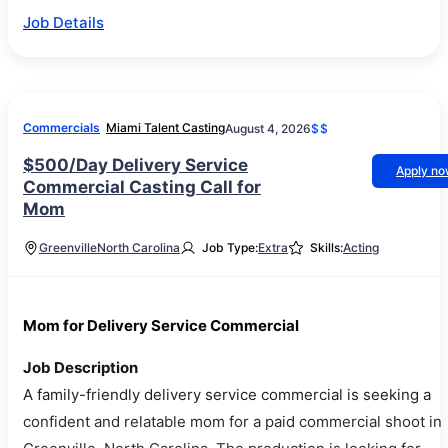
Job Details
Commercials
Miami Talent Casting
August 4, 2026
$$
$500/Day Delivery Service
Apply n
Commercial Casting Call for
Mom
Greenville
North Carolina
Job Type:
Extra
Skills:
Acting
Mom for Delivery Service Commercial
Job Description
A family-friendly delivery service commercial is seeking a
confident and relatable mom for a paid commercial shoot in