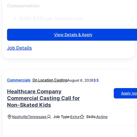
Compensation
$250–$350 per featured role.
View Details & Apply
Job Details
Commercials
On Location Casting
August 6, 2026
$$
Healthcare Company
Apply n
Commercial Casting Call for
Non-Skated Kids
Nashville
Tennessee
Job Type:
Extra
Skills:
Acting