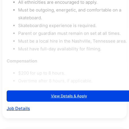
All ethnicities are encouraged to apply.
Must be outgoing, energetic, and comfortable on a
skateboard.
Skateboarding experience is required.
Parent or guardian must remain on set at all times.
Must be a local hire in the Nashville, Tennessee area.
Must have full-day availability for filming.
Compensation
$200 for up to 8 hours.
Overtime after 8 hours, if applicable.
View Details & Apply
Job Details