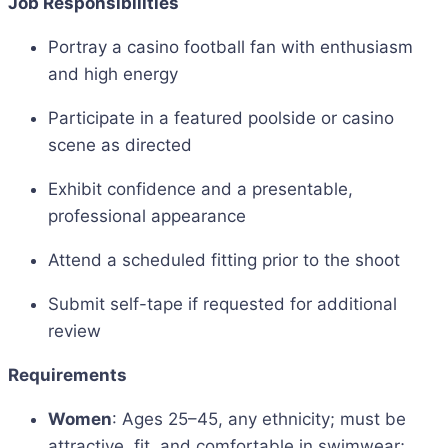
Job Responsibilities
Portray a casino football fan with enthusiasm
and high energy
Participate in a featured poolside or casino
scene as directed
Exhibit confidence and a presentable,
professional appearance
Attend a scheduled fitting prior to the shoot
Submit self-tape if requested for additional
review
Requirements
Women
: Ages 25–45, any ethnicity; must be
attractive, fit, and comfortable in swimwear;