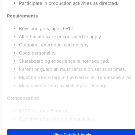
Participate in production activities as directed.
Requirements
Boys and girls, ages 6–12.
All ethnicities are encouraged to apply.
Outgoing, energetic, and not shy.
Good personality.
Skateboarding experience is not required.
Parent or guardian must remain on set at all times.
Must be a local hire in the Nashville, Tennessee area.
Must have full-day availability for filming.
Compensation
$200 for up to 8 hours.
Overtime after 8 hours, if applicable.
View Details & Apply