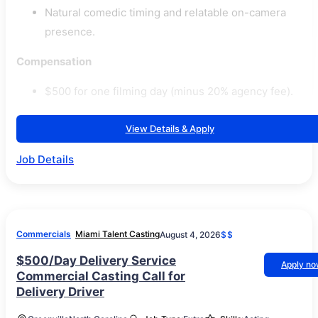
Natural comedic timing and relatable on-camera
presence.
Compensation
$500 for one filming day (minus 20% agency fee).
View Details & Apply
Job Details
Commercials
Miami Talent Casting
August 4, 2026
$$
$500/Day Delivery Service
Apply n
Commercial Casting Call for
Delivery Driver