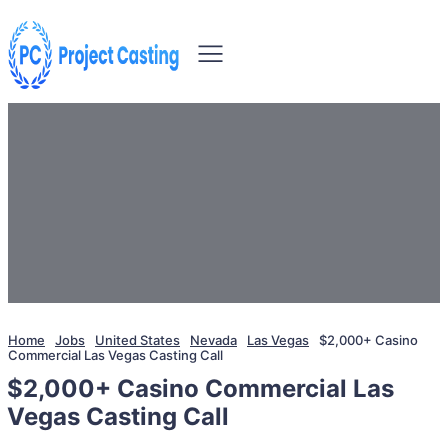
Home
Jobs
United States
Nevada
Las Vegas
$2,000+ Casino
Commercial Las Vegas Casting Call
$2,000+ Casino Commercial Las
Vegas Casting Call