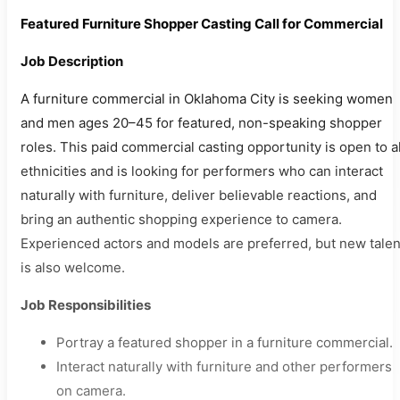
Featured Furniture Shopper Casting Call for Commercial
Job Description
A furniture commercial in Oklahoma City is seeking women
and men ages 20–45 for featured, non-speaking shopper
roles. This paid commercial casting opportunity is open to al
ethnicities and is looking for performers who can interact
naturally with furniture, deliver believable reactions, and
bring an authentic shopping experience to camera.
Experienced actors and models are preferred, but new talen
is also welcome.
Job Responsibilities
Portray a featured shopper in a furniture commercial.
Interact naturally with furniture and other performers
on camera.