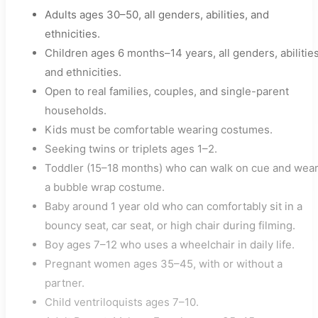
Adults ages 30–50, all genders, abilities, and
ethnicities.
Children ages 6 months–14 years, all genders, abilities
and ethnicities.
Open to real families, couples, and single-parent
households.
Kids must be comfortable wearing costumes.
Seeking twins or triplets ages 1–2.
Toddler (15–18 months) who can walk on cue and wea
a bubble wrap costume.
Baby around 1 year old who can comfortably sit in a
bouncy seat, car seat, or high chair during filming.
Boy ages 7–12 who uses a wheelchair in daily life.
Pregnant women ages 35–45, with or without a
partner.
Child ventriloquists ages 7–10.