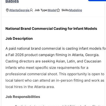
Babies
Atlanta
Georgia
Job Type:
Model
Skills:
Modeling
National Brand Commercial Casting for Infant Models
Job Description
A paid national brand commercial is casting infant models fo
a Fall 2026 product campaign filming in Atlanta, Georgia.
Casting directors are seeking Asian, Latin, and Caucasian
infants who meet specific size requirements for a
professional commercial shoot. This opportunity is open to
local talent who can attend an in-person fitting and work as
local hires in the Atlanta area.
Job Responsibilities