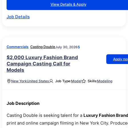
View Details & Apply
Job Details
Commercials
Casting Double
July 30, 2026
$
$2,000 Luxury Fashion Brand
Apply n
Campaign Casting Call for
Models
New York
United States
Job Type:
Model
Skills:
Modeling
Job Description
Casting Double is seeking talent for a
Luxury Fashion Bran
print and online campaign filming in New York City. Produce