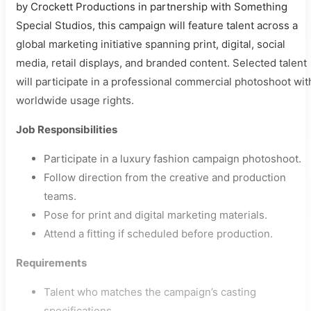
by Crockett Productions in partnership with Something
Special Studios, this campaign will feature talent across a
global marketing initiative spanning print, digital, social
media, retail displays, and branded content. Selected talent
will participate in a professional commercial photoshoot wit
worldwide usage rights.
Job Responsibilities
Participate in a luxury fashion campaign photoshoot.
Follow direction from the creative and production
teams.
Pose for print and digital marketing materials.
Attend a fitting if scheduled before production.
Requirements
Talent who matches the campaign’s casting
specifications.