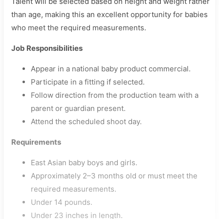
Talent will be selected based on height and weight rather
than age, making this an excellent opportunity for babies
who meet the required measurements.
Job Responsibilities
Appear in a national baby product commercial.
Participate in a fitting if selected.
Follow direction from the production team with a
parent or guardian present.
Attend the scheduled shoot day.
Requirements
East Asian baby boys and girls.
Approximately 2–3 months old or must meet the
required measurements.
Under 14 pounds.
Under 23 inches in length.