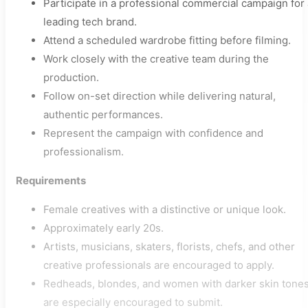
Participate in a professional commercial campaign for 
leading tech brand.
Attend a scheduled wardrobe fitting before filming.
Work closely with the creative team during the
production.
Follow on-set direction while delivering natural,
authentic performances.
Represent the campaign with confidence and
professionalism.
Requirements
Female creatives with a distinctive or unique look.
Approximately early 20s.
Artists, musicians, skaters, florists, chefs, and other
creative professionals are encouraged to apply.
Redheads, blondes, and women with darker skin tone
are especially encouraged to submit.