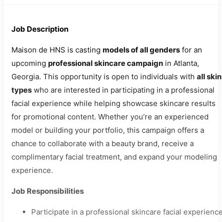
Job Description
Maison de HNS is casting
models of all genders
for an
upcoming
professional skincare campaign
in Atlanta,
Georgia. This opportunity is open to individuals with
all skin
types
who are interested in participating in a professional
facial experience while helping showcase skincare results
for promotional content. Whether you’re an experienced
model or building your portfolio, this campaign offers a
chance to collaborate with a beauty brand, receive a
complimentary facial treatment, and expand your modeling
experience.
Job Responsibilities
Participate in a professional skincare facial experience