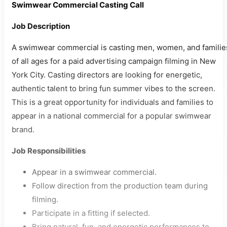
Swimwear Commercial Casting Call
Job Description
A swimwear commercial is casting men, women, and familie
of all ages for a paid advertising campaign filming in New
York City. Casting directors are looking for energetic,
authentic talent to bring fun summer vibes to the screen.
This is a great opportunity for individuals and families to
appear in a national commercial for a popular swimwear
brand.
Job Responsibilities
Appear in a swimwear commercial.
Follow direction from the production team during
filming.
Participate in a fitting if selected.
Bring natural, fun, and energetic performances to