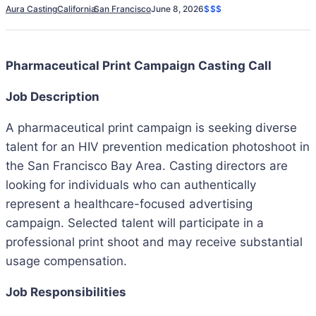
Aura Casting
California
San Francisco
June 8, 2026
$$$
Pharmaceutical Print Campaign Casting Call
Job Description
A pharmaceutical print campaign is seeking diverse
talent for an HIV prevention medication photoshoot in
the San Francisco Bay Area. Casting directors are
looking for individuals who can authentically
represent a healthcare-focused advertising
campaign. Selected talent will participate in a
professional print shoot and may receive substantial
usage compensation.
Job Responsibilities