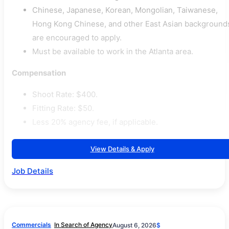
Chinese, Japanese, Korean, Mongolian, Taiwanese,
Hong Kong Chinese, and other East Asian background
are encouraged to apply.
Must be available to work in the Atlanta area.
Compensation
Shoot Rate: $400.
Fitting Rate: $50.
Less 20% agency fee, if applicable.
View Details & Apply
Job Details
Commercials
In Search of Agency
August 6, 2026
$