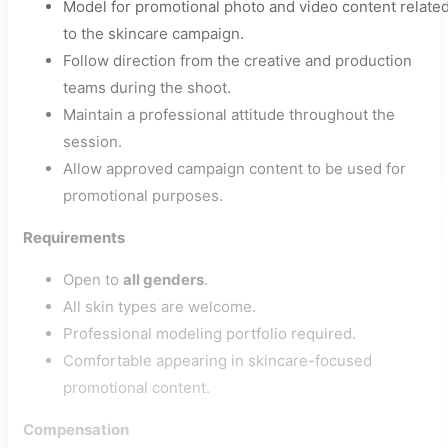
Model for promotional photo and video content relate
to the skincare campaign.
Follow direction from the creative and production
teams during the shoot.
Maintain a professional attitude throughout the
session.
Allow approved campaign content to be used for
promotional purposes.
Requirements
Open to
all genders
.
All skin types are welcome.
Professional modeling portfolio required.
Comfortable appearing in skincare-focused
promotional content.
Compensation