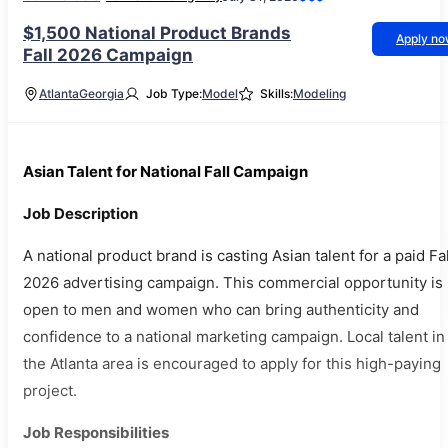
$1,500 National Product Brands
Apply n
Fall 2026 Campaign
Atlanta
Georgia
Job Type:
Model
Skills:
Modeling
Asian Talent for National Fall Campaign
Job Description
A national product brand is casting Asian talent for a paid Fal
2026 advertising campaign. This commercial opportunity is
open to men and women who can bring authenticity and
confidence to a national marketing campaign. Local talent in
the Atlanta area is encouraged to apply for this high-paying
project.
Job Responsibilities