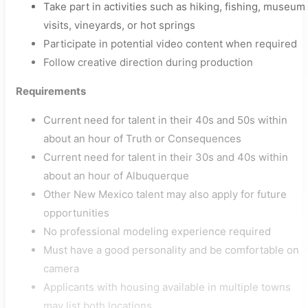
Take part in activities such as hiking, fishing, museum
visits, vineyards, or hot springs
Participate in potential video content when required
Follow creative direction during production
Requirements
Current need for talent in their 40s and 50s within
about an hour of Truth or Consequences
Current need for talent in their 30s and 40s within
about an hour of Albuquerque
Other New Mexico talent may also apply for future
opportunities
No professional modeling experience required
Must have a good personality and be comfortable on
camera
Applicants with housing available in multiple towns
may list both locations