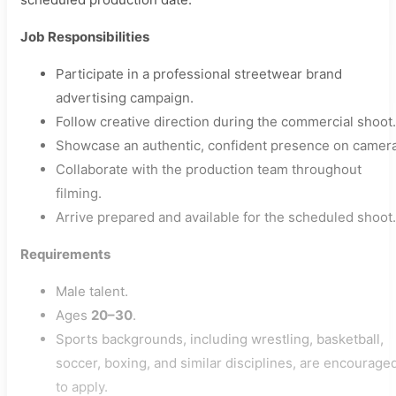
Job Responsibilities
Participate in a professional streetwear brand
advertising campaign.
Follow creative direction during the commercial shoot.
Showcase an authentic, confident presence on camera
Collaborate with the production team throughout
filming.
Arrive prepared and available for the scheduled shoot.
Requirements
Male talent.
Ages
20–30
.
Sports backgrounds, including wrestling, basketball,
soccer, boxing, and similar disciplines, are encourage
to apply.