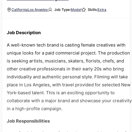
California
Los Angeles
Job Type:
Model
Skills:
Extra
Job Description
A well-known tech brand is casting female creatives with
unique looks for a paid commercial project. The production
is seeking artists, musicians, skaters, florists, chefs, and
other creative professionals in their early 20s who bring
individuality and authentic personal style. Filming will take
place in Los Angeles, with travel provided for selected New
York-based talent. This is an exciting opportunity to
collaborate with a major brand and showcase your creativity
in a high-profile campaign.
Job Responsibilities