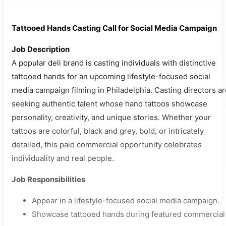
Tattooed Hands Casting Call for Social Media Campaign
Job Description
A popular deli brand is casting individuals with distinctive
tattooed hands for an upcoming lifestyle-focused social
media campaign filming in Philadelphia. Casting directors ar
seeking authentic talent whose hand tattoos showcase
personality, creativity, and unique stories. Whether your
tattoos are colorful, black and grey, bold, or intricately
detailed, this paid commercial opportunity celebrates
individuality and real people.
Job Responsibilities
Appear in a lifestyle-focused social media campaign.
Showcase tattooed hands during featured commercial