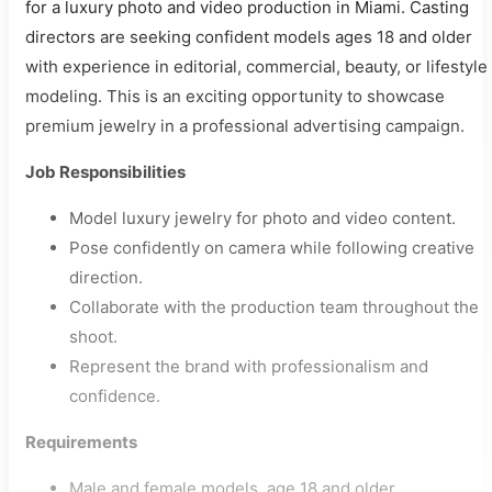
for a luxury photo and video production in Miami. Casting
directors are seeking confident models ages 18 and older
with experience in editorial, commercial, beauty, or lifestyle
modeling. This is an exciting opportunity to showcase
premium jewelry in a professional advertising campaign.
Job Responsibilities
Model luxury jewelry for photo and video content.
Pose confidently on camera while following creative
direction.
Collaborate with the production team throughout the
shoot.
Represent the brand with professionalism and
confidence.
Requirements
Male and female models, age 18 and older.