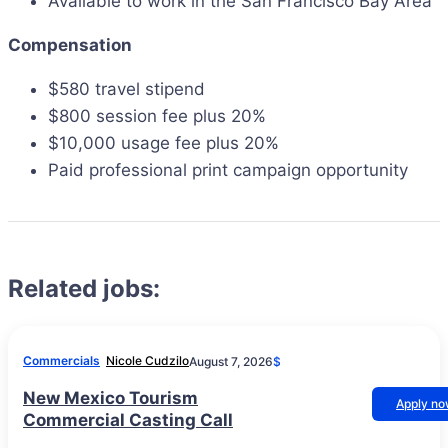
Available to work in the San Francisco Bay Area
Compensation
$580 travel stipend
$800 session fee plus 20%
$10,000 usage fee plus 20%
Paid professional print campaign opportunity
Related jobs:
Commercials
Nicole Cudzilo
August 7, 2026
$
New Mexico Tourism
Apply n
Commercial Casting Call