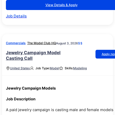
View Details & Apply
Job Details
Commercials
The Model Club HQ
August 3, 2026
$$
Jewelry Campaign Model
Apply n
Casting Call
United States
Job Type:
Model
Skills:
Modeling
Jewelry Campaign Models
Job Description
A paid jewelry campaign is casting male and female models