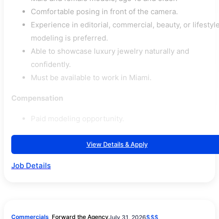
Comfortable posing in front of the camera.
Experience in editorial, commercial, beauty, or lifestyl
modeling is preferred.
Able to showcase luxury jewelry naturally and
confidently.
Must be available to work in Miami.
Compensation
Paid modeling opportunity.
View Details & Apply
Job Details
Commercials
Forward the Agency
July 31, 2026
$$$