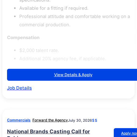
Available for a fitting if required.
Professional attitude and comfortable working on a
commercial production.
Compensation
$2,000 talent rate.
Additional 20% agency fee, if applicable.
View Details & Apply
Job Details
Commercials
Forward the Agency
July 30, 2026
$$
National Brands Casting Call for
Apply n