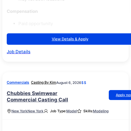
Compensation
Paid opportunity
View Details & Apply
Job Details
Commercials
Casting By Kim
August 6, 2026
$$
Chubbies Swimwear
Apply n
Commercial Casting Call
New York
New York
Job Type:
Model
Skills:
Modeling