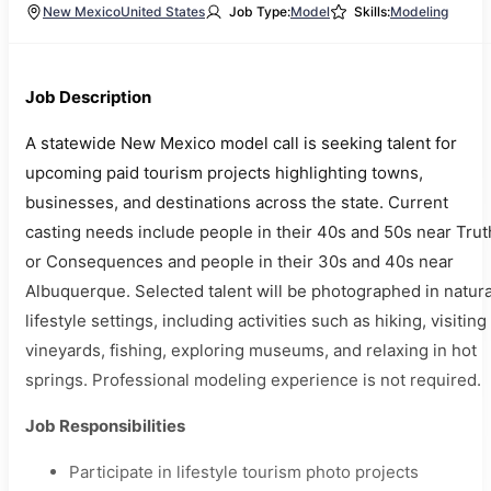
New Mexico
United States
Job Type:
Model
Skills:
Modeling
Job Description
A statewide New Mexico model call is seeking talent for
upcoming paid tourism projects highlighting towns,
businesses, and destinations across the state. Current
casting needs include people in their 40s and 50s near Trut
or Consequences and people in their 30s and 40s near
Albuquerque. Selected talent will be photographed in natura
lifestyle settings, including activities such as hiking, visiting
vineyards, fishing, exploring museums, and relaxing in hot
springs. Professional modeling experience is not required.
Job Responsibilities
Participate in lifestyle tourism photo projects