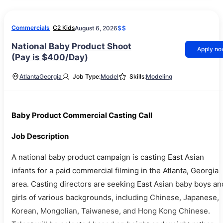
Commercials
C2 Kids
August 6, 2026
$$
National Baby Product Shoot
Apply n
(Pay is $400/Day)
Atlanta
Georgia
Job Type:
Model
Skills:
Modeling
Baby Product Commercial Casting Call
Job Description
A national baby product campaign is casting East Asian
infants for a paid commercial filming in the Atlanta, Georgia
area. Casting directors are seeking East Asian baby boys an
girls of various backgrounds, including Chinese, Japanese,
Korean, Mongolian, Taiwanese, and Hong Kong Chinese.