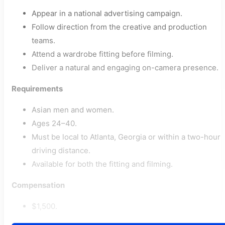
Appear in a national advertising campaign.
Follow direction from the creative and production
teams.
Attend a wardrobe fitting before filming.
Deliver a natural and engaging on-camera presence.
Requirements
Asian men and women.
Ages 24–40.
Must be local to Atlanta, Georgia or within a two-hour
driving distance.
Available for both the fitting and filming.
Compensation
$1,500.