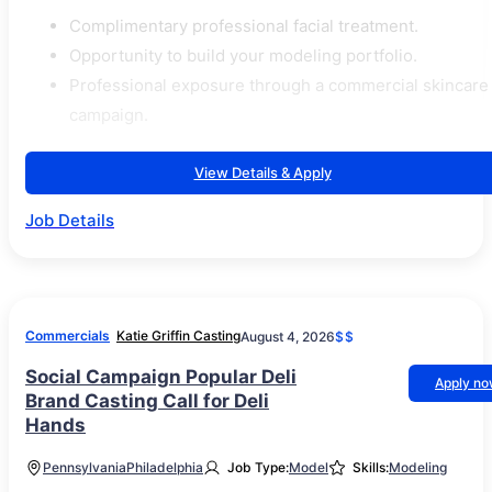
Complimentary professional facial treatment.
Opportunity to build your modeling portfolio.
Professional exposure through a commercial skincare
campaign.
View Details & Apply
Job Details
Commercials
Katie Griffin Casting
August 4, 2026
$$
Social Campaign Popular Deli
Apply n
Brand Casting Call for Deli
Hands
Pennsylvania
Philadelphia
Job Type:
Model
Skills:
Modeling