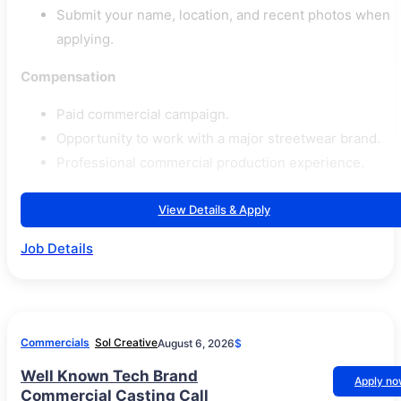
Submit your name, location, and recent photos when
applying.
Compensation
Paid commercial campaign.
Opportunity to work with a major streetwear brand.
Professional commercial production experience.
View Details & Apply
Job Details
Commercials
Sol Creative
August 6, 2026
$
Well Known Tech Brand
Apply n
Commercial Casting Call