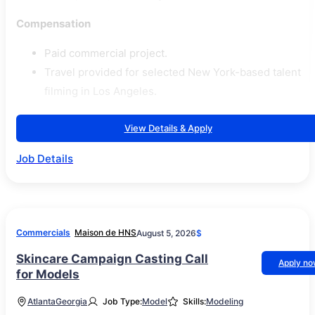
Compensation
Paid commercial project.
Travel provided for selected New York-based talent
filming in Los Angeles.
View Details & Apply
Job Details
Commercials
Maison de HNS
August 5, 2026
$
Skincare Campaign Casting Call
Apply n
for Models
Atlanta
Georgia
Job Type:
Model
Skills:
Modeling