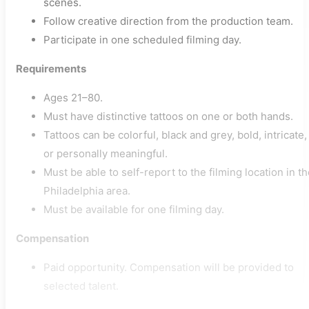
scenes.
Follow creative direction from the production team.
Participate in one scheduled filming day.
Requirements
Ages 21–80.
Must have distinctive tattoos on one or both hands.
Tattoos can be colorful, black and grey, bold, intricate,
or personally meaningful.
Must be able to self-report to the filming location in t
Philadelphia area.
Must be available for one filming day.
Compensation
Paid opportunity. Compensation will be provided to
selected talent.