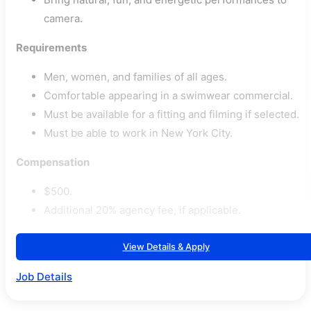
camera.
Requirements
Men, women, and families of all ages.
Comfortable appearing in a swimwear commercial.
Must be available for a fitting and filming if selected.
Must be able to work in New York City.
Compensation
$500.
Additional 20% agency fee, if applicable.
View Details & Apply
Job Details