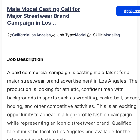
Male Model Casting Call for
Apply n
Major Streetwear Brand
Campaign in Los...
California
Los Angeles
Job Type:
Model
Skills:
Modeling
Job Description
A paid commercial campaign is casting male talent for a
major streetwear brand advertisement in Los Angeles. The
production is looking for athletic, confident men with
backgrounds in sports such as wrestling, basketball, soccer
boxing, and other competitive activities. This is an exciting
opportunity to appear in a high-profile fashion campaign
while representing an iconic streetwear brand. Qualified
talent must be local to Los Angeles and available for the
scheduled production date.