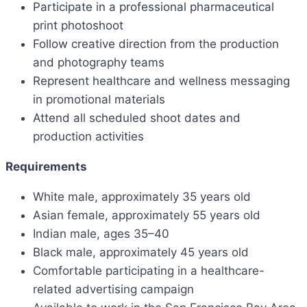
Participate in a professional pharmaceutical
print photoshoot
Follow creative direction from the production
and photography teams
Represent healthcare and wellness messaging
in promotional materials
Attend all scheduled shoot dates and
production activities
Requirements
White male, approximately 35 years old
Asian female, approximately 55 years old
Indian male, ages 35–40
Black male, approximately 45 years old
Comfortable participating in a healthcare-
related advertising campaign