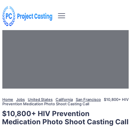
Home
Jobs
United States
California
San Francisco
$10,800+ HIV
Prevention Medication Photo Shoot Casting Call
$10,800+ HIV Prevention
Medication Photo Shoot Casting Call