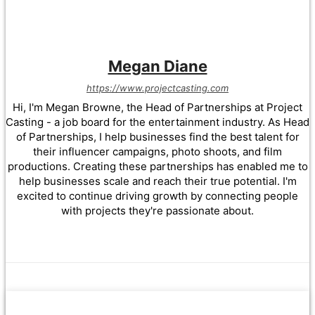
Megan Diane
https://www.projectcasting.com
Hi, I'm Megan Browne, the Head of Partnerships at Project
Casting - a job board for the entertainment industry. As Head
of Partnerships, I help businesses find the best talent for
their influencer campaigns, photo shoots, and film
productions. Creating these partnerships has enabled me to
help businesses scale and reach their true potential. I'm
excited to continue driving growth by connecting people
with projects they're passionate about.