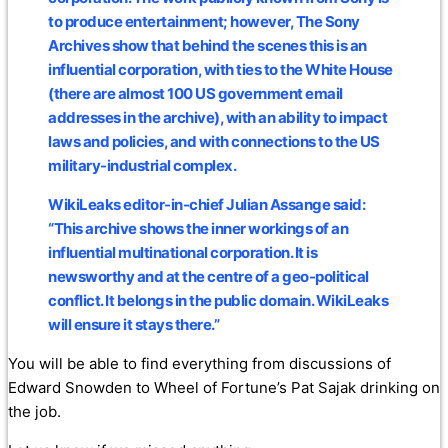
to produce entertainment; however, The Sony
Archives show that behind the scenes this is an
influential corporation, with ties to the White House
(there are almost 100 US government email
addresses in the archive), with an ability to impact
laws and policies, and with connections to the US
military-industrial complex.
WikiLeaks editor-in-chief Julian Assange said:
“This archive shows the inner workings of an
influential multinational corporation. It is
newsworthy and at the centre of a geo-political
conflict. It belongs in the public domain. WikiLeaks
will ensure it stays there.”
You will be able to find everything from discussions of
Edward Snowden to Wheel of Fortune’s Pat Sajak drinking on
the job.