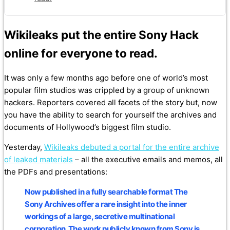
Wikileaks put the entire Sony Hack
online for everyone to read.
It was only a few months ago before one of world’s most
popular film studios was crippled by a group of unknown
hackers. Reporters covered all facets of the story but, now
you have the ability to search for yourself the archives and
documents of Hollywood’s biggest film studio.
Yesterday,
Wikileaks debuted a portal for the entire archive
of leaked materials
– all the executive emails and memos, all
the PDFs and presentations:
Now published in a fully searchable format The
Sony Archives offer a rare insight into the inner
workings of a large, secretive multinational
corporation. The work publicly known from Sony is