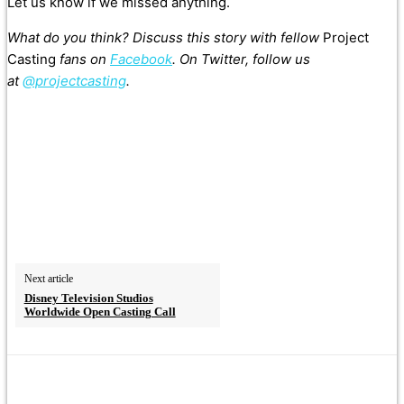
Let us know if we missed anything.
What do you think? Discuss this story with fellow
Project
Casting
fans on
Facebook
. On Twitter, follow us
at
@projectcasting
.
Next article
Disney Television Studios
Worldwide Open Casting Call