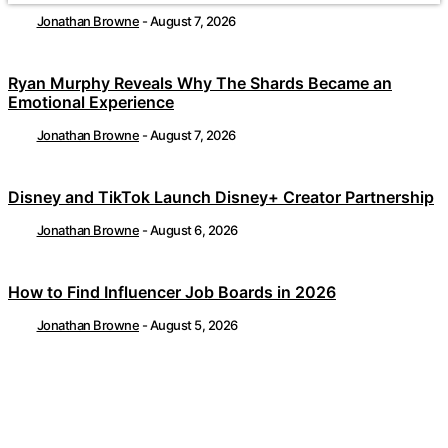
Jonathan Browne
-
August 7, 2026
Ryan Murphy Reveals Why The Shards Became an
Emotional Experience
Jonathan Browne
-
August 7, 2026
Disney and TikTok Launch Disney+ Creator Partnership
Jonathan Browne
-
August 6, 2026
How to Find Influencer Job Boards in 2026
Jonathan Browne
-
August 5, 2026