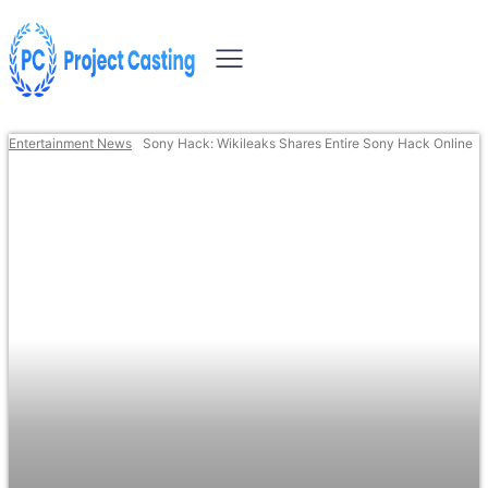
Entertainment News
Sony Hack: Wikileaks Shares Entire Sony Hack Online