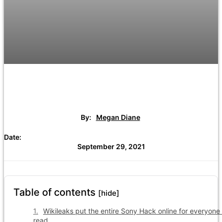
By:
Megan Diane
Date:
September 29, 2021
Table of contents
[hide]
Wikileaks put the entire Sony Hack online for everyone 
read.