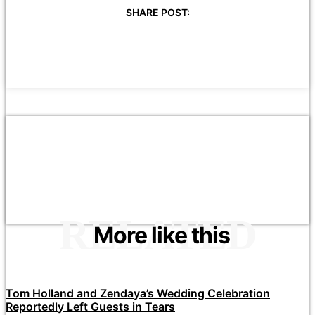
SHARE POST:
RELATED
More like this
Tom Holland and Zendaya’s Wedding Celebration
Reportedly Left Guests in Tears