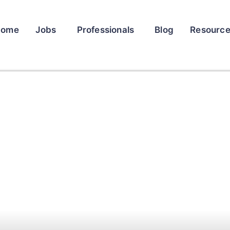
Home
Jobs
Professionals
Blog
Resourc