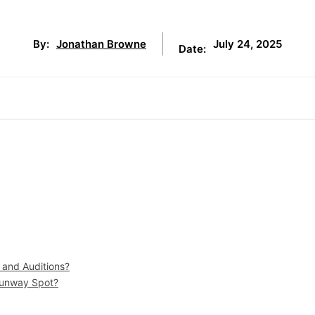
July 24, 2025
By:
Jonathan Browne
Date:
 and Auditions?
Runway Spot?