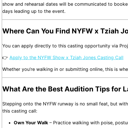
show and rehearsal dates will be communicated to booked t
days leading up to the event.
Where Can You Find NYFW x Tziah Jo
You can apply directly to this casting opportunity via Pro
👉
Apply to the NYFW Show x Tziah Jones Casting Call
Whether you’re walking in or submitting online, this is wh
What Are the Best Audition Tips for
Stepping onto the NYFW runway is no small feat, but with 
this casting call:
Own Your Walk
– Practice walking with poise, post