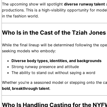
The upcoming show will spotlight
diverse runway talent
a
productions. This is a high-visibility opportunity for mo
in the fashion world.
Who Is in the Cast of the Tziah Jon
While the final lineup will be determined following the open
seeking models who embody:
Diverse body types, identities, and backgrounds
Strong runway presence and attitude
The ability to stand out without saying a word
Whether you’re a seasoned model or stepping onto the catw
bold, breakthrough talent
.
Who Is Handling Casting for the NY