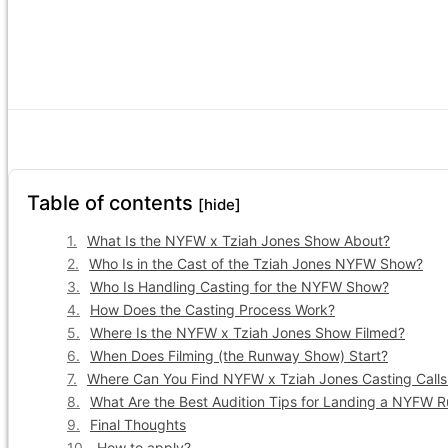
Table of contents
[hide]
What Is the NYFW x Tziah Jones Show About?
Who Is in the Cast of the Tziah Jones NYFW Show?
Who Is Handling Casting for the NYFW Show?
How Does the Casting Process Work?
Where Is the NYFW x Tziah Jones Show Filmed?
When Does Filming (the Runway Show) Start?
Where Can You Find NYFW x Tziah Jones Casting Calls
What Are the Best Audition Tips for Landing a NYFW 
Final Thoughts
How to apply?