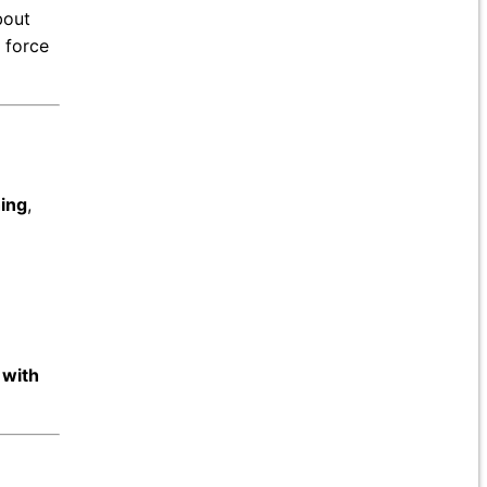
bout
 force
hing
,
 with