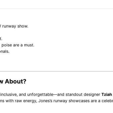
W runway show.
t.
 poise are a must.
nals.
ow About?
 inclusive, and unforgettable—and standout designer
Tziah
gns with raw energy, Jones’s runway showcases are a celeb