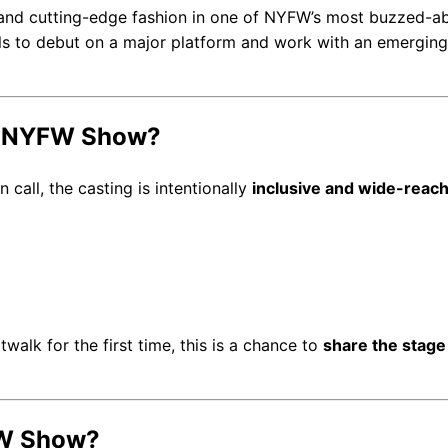
nd cutting-edge fashion in one of NYFW’s most buzzed-a
dels to debut on a major platform and work with an emerging
es NYFW Show?
 call, the casting is intentionally
inclusive and wide-reac
alk for the first time, this is a chance to
share the stage
FW Show?