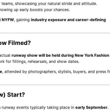
ng teams, showcasing your natural stride and attitude.
 showing up early boosts your chances.
at NYFW
, gaining
industry exposure and career-defining
ow Filmed?
 actual
runway show will be held during New York Fashio
k for fittings, rehearsals, and show dates.
re
, attended by photographers, stylists, buyers, and press 
) Start?
h runway events typically taking place in
early September
.