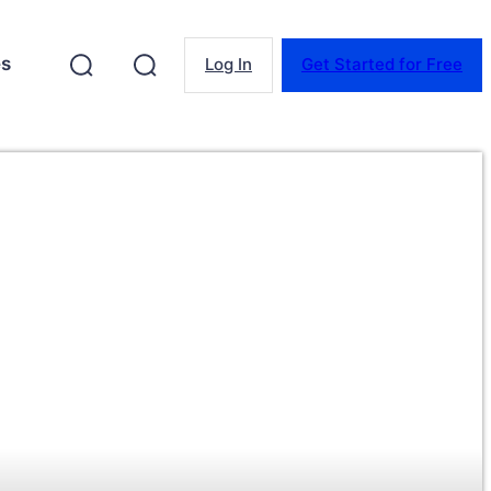
es
Log In
Get Started for Free