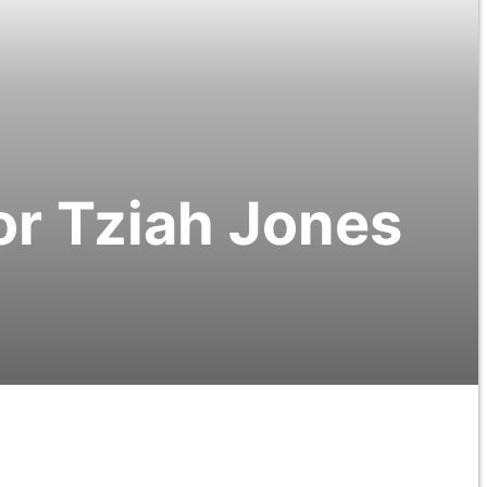
r Tziah Jones