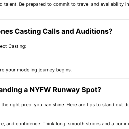
alent. Be prepared to commit to travel and availability in
nes Casting Calls and Auditions?
ject Casting:
ere your modeling journey begins.
 Landing a NYFW Runway Spot?
the right prep, you can shine. Here are tips to stand out d
ure, and confidence. Think long, smooth strides and a com