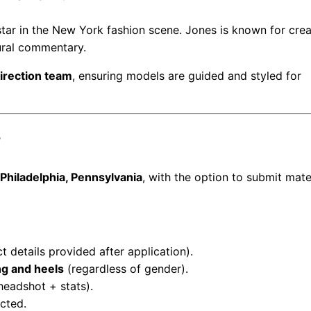
 star in the New York fashion scene. Jones is known for cre
ural commentary.
direction team
, ensuring models are guided and styled for
?
Philadelphia, Pennsylvania
, with the option to submit mate
ct details provided after application).
ing and heels
(regardless of gender).
headshot + stats).
cted.