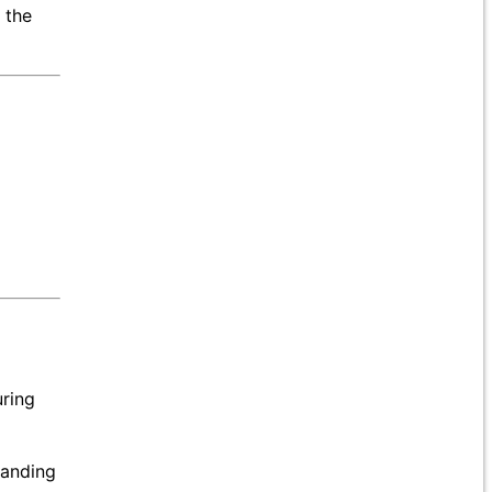
 the
uring
manding