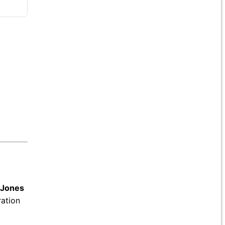
 Jones
ration