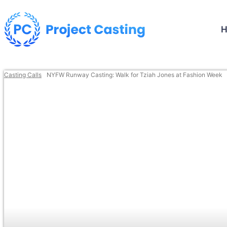
Casting Calls
NYFW Runway Casting: Walk for Tziah Jones at Fashion Week