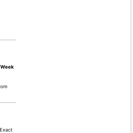
n Week
from
 Exact