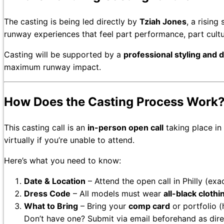
The casting is being led directly by
Tziah Jones
, a rising
runway experiences that feel part performance, part cult
Casting will be supported by a
professional styling and 
maximum runway impact.
How Does the Casting Process Work
This casting call is an
in-person open call
taking place in
virtually if you’re unable to attend.
Here’s what you need to know:
Date & Location
– Attend the open call in Philly (exa
Dress Code
– All models must wear
all-black cloth
What to Bring
– Bring your
comp card
or portfolio (
Don’t have one? Submit via email beforehand as dire