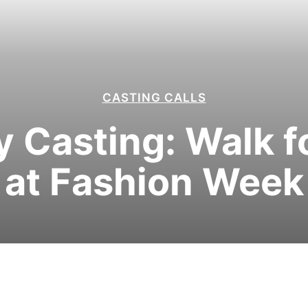
CASTING CALLS
Casting: Walk fo
at Fashion Week