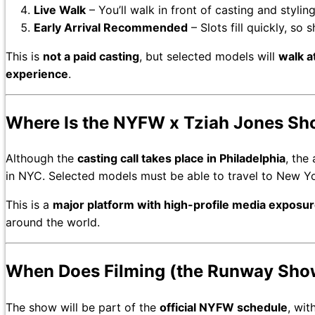
Live Walk
– You’ll walk in front of casting and styli
Early Arrival Recommended
– Slots fill quickly, so
This is
not a paid casting
, but selected models will
walk 
experience
.
Where Is the NYFW x Tziah Jones Sh
Although the
casting call takes place in Philadelphia
, the
in NYC. Selected models must be able to travel to New Yor
This is a
major platform with high-profile media exposu
around the world.
When Does Filming (the Runway Show
The show will be part of the
official NYFW schedule
, wit