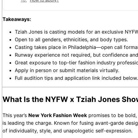
Takeaways:
Tziah Jones is casting models for an exclusive NYF
Open to all genders, ethnicities, and body types.
Casting takes place in Philadelphia—open call forma
Runway experience not required, but confidence and
Great exposure to top-tier fashion industry professio
Apply in person or submit materials virtually.
Full audition tips and application link included below.
What Is the NYFW x Tziah Jones Sh
This year’s
New York Fashion Week
promises to be bold,
is leading the charge. Known for fusing avant-garde desi
of individuality, style, and unapologetic self-expression.