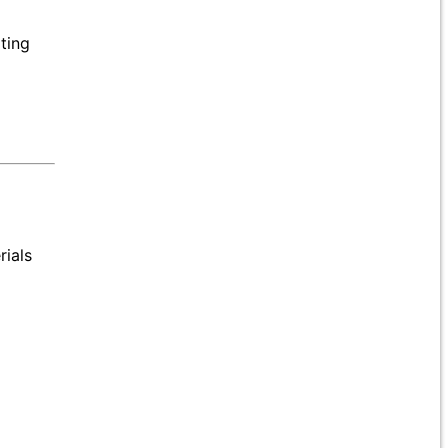
ating
rials