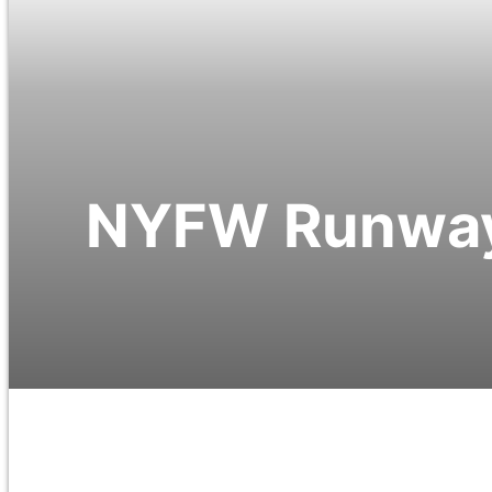
NYFW Runway 