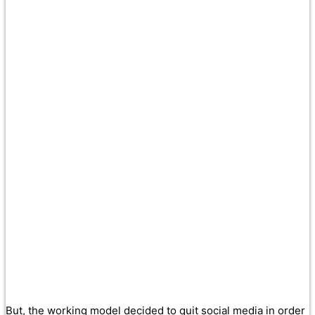
But, the working model decided to quit social media in order