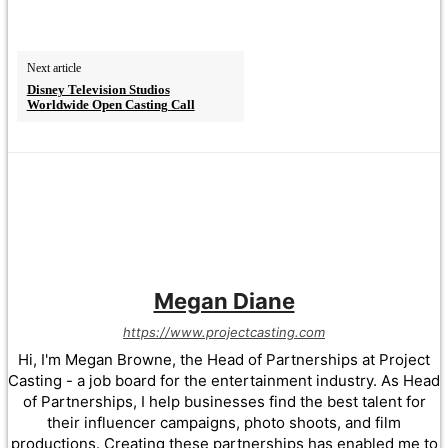
Next article
Disney Television Studios
Worldwide Open Casting Call
Megan Diane
https://www.projectcasting.com
Hi, I'm Megan Browne, the Head of Partnerships at Project
Casting - a job board for the entertainment industry. As Head
of Partnerships, I help businesses find the best talent for
their influencer campaigns, photo shoots, and film
productions. Creating these partnerships has enabled me to