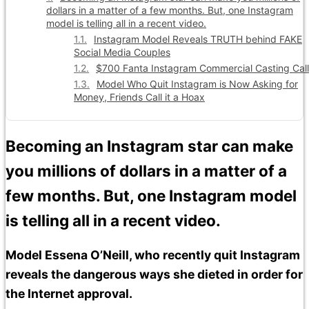
dollars in a matter of a few months. But, one Instagram
model is telling all in a recent video.
Instagram Model Reveals TRUTH behind FAKE
Social Media Couples
$700 Fanta Instagram Commercial Casting Call
Model Who Quit Instagram is Now Asking for
Money, Friends Call it a Hoax
Becoming an Instagram star can make
you millions of dollars in a matter of a
few months. But, one Instagram model
is telling all in a recent video.
Model Essena O’Neill, who recently quit Instagram
reveals the dangerous ways she dieted in order for
the Internet approval.