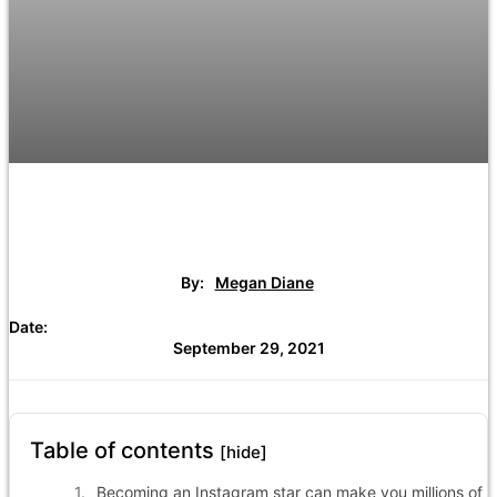
By:
Megan Diane
Date:
September 29, 2021
Table of contents
[hide]
Becoming an Instagram star can make you millions of