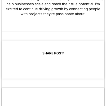
help businesses scale and reach their true potential. I'm
excited to continue driving growth by connecting people
with projects they're passionate about.
SHARE POST: