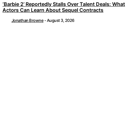
‘Barbie 2’ Reportedly Stalls Over Talent Deals: What
Actors Can Learn About Sequel Contracts
Jonathan Browne
-
August 3, 2026