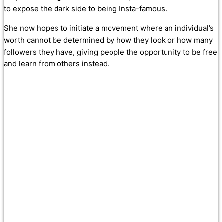
to expose the dark side to being Insta-famous.
She now hopes to initiate a movement where an individual’s
worth cannot be determined by how they look or how many
followers they have, giving people the opportunity to be free
and learn from others instead.