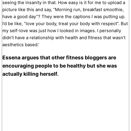
seeing the insanity in that. How easy is it for me to upload a
picture like this and say, “Morning run, breakfast smoothie,
have a good day”? They were the captions I was putting up.
I’d be like, “love your body, treat your body with respect”. But
my self-love was just how I looked in images. I personally
didn’t have a relationship with health and fitness that wasn’t
aesthetics based.’
Essena argues that other fitness bloggers are
encouraging people to be healthy but she was
actually killing herself.