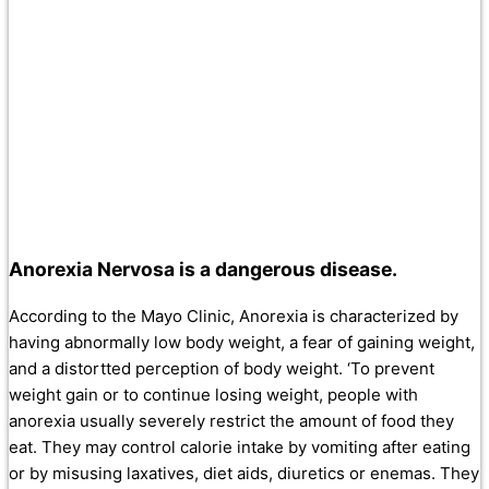
Anorexia Nervosa is a dangerous disease.
According to the Mayo Clinic, Anorexia is characterized by
having abnormally low body weight, a fear of gaining weight,
and a distortted perception of body weight. ‘To prevent
weight gain or to continue losing weight, people with
anorexia usually severely restrict the amount of food they
eat. They may control calorie intake by vomiting after eating
or by misusing laxatives, diet aids, diuretics or enemas. They