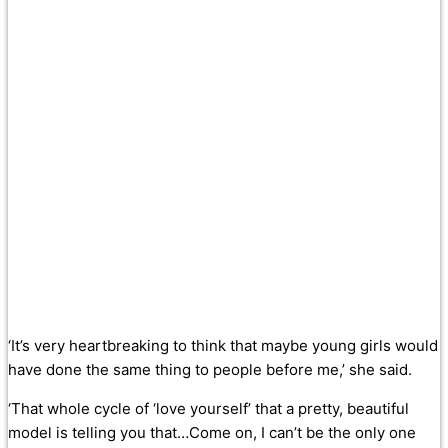
‘It’s very heartbreaking to think that maybe young girls would
have done the same thing to people before me,’ she said.
‘That whole cycle of ‘love yourself’ that a pretty, beautiful
model is telling you that…Come on, I can’t be the only one