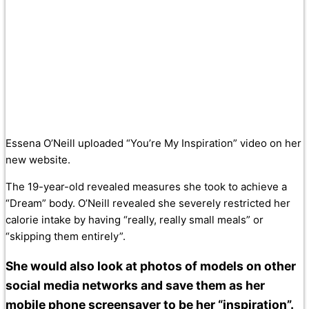
Essena O’Neill uploaded “You’re My Inspiration” video on her
new website.
The 19-year-old revealed measures she took to achieve a
“Dream” body. O’Neill revealed she severely restricted her
calorie intake by having “really, really small meals” or
“skipping them entirely”.
She would also look at photos of models on other
social media networks and save them as her
mobile phone screensaver to be her “inspiration”.