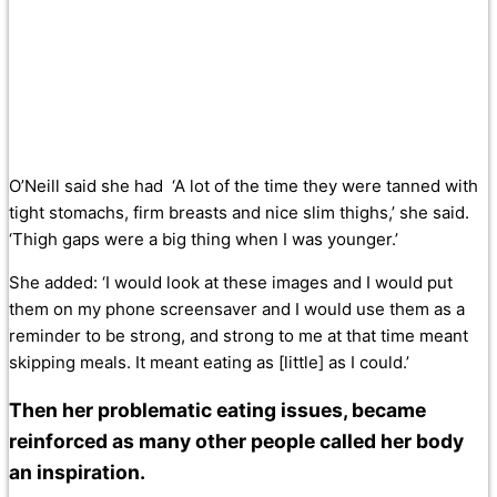
O’Neill said she had ‘A lot of the time they were tanned with
tight stomachs, firm breasts and nice slim thighs,’ she said.
‘Thigh gaps were a big thing when I was younger.’
She added: ‘I would look at these images and I would put
them on my phone screensaver and I would use them as a
reminder to be strong, and strong to me at that time meant
skipping meals. It meant eating as [little] as I could.’
Then her problematic eating issues, became
reinforced as many other people called her body
an inspiration.