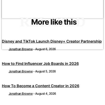
RELATED
More like this
Disney and TikTok Launch Disney+ Creator Partnership
Jonathan Browne
-
August 6, 2026
How to Find Influencer Job Boards in 2026
Jonathan Browne
-
August 5, 2026
How To Become a Content Creator in 2026
Jonathan Browne
-
August 4, 2026