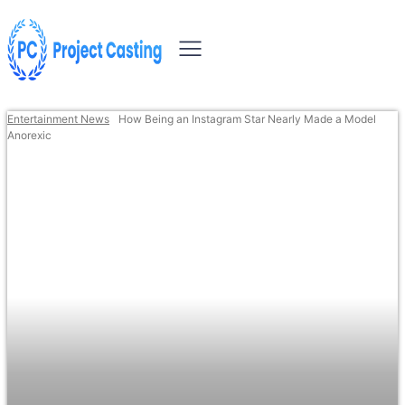
Entertainment News
How Being an Instagram Star Nearly Made a Model
Anorexic