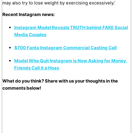
may also try to lose weight by exercising excessively.’
Recent Instagram news:
Instagram Model Reveals TRUTH behind FAKE Social
Media Couples
$700 Fanta Instagram Commercial Casting Call
Model Who Quit Instagram is Now Asking for Money,
Friends Call it a Hoax
What do you think? Share with us your thoughts in the
comments below!