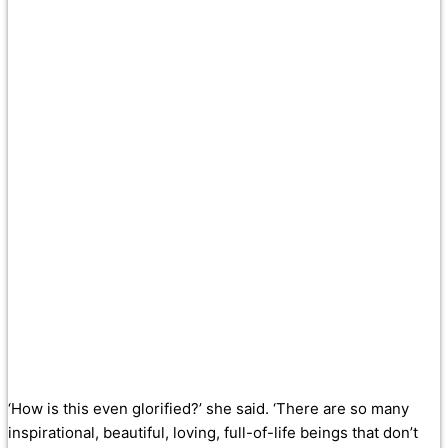
‘How is this even glorified?’ she said. ‘There are so many
inspirational, beautiful, loving, full-of-life beings that don’t