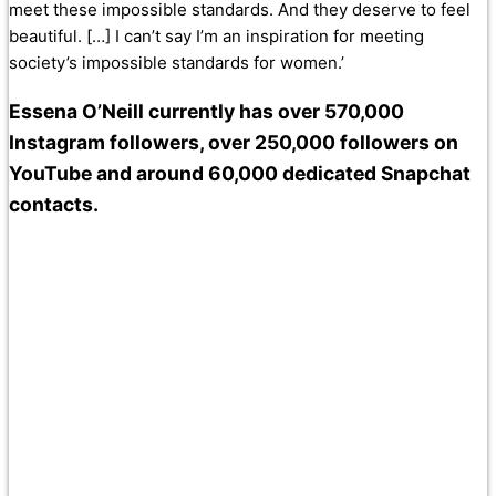
meet these impossible standards. And they deserve to feel
beautiful. […] I can’t say I’m an inspiration for meeting
society’s impossible standards for women.’
Essena O’Neill currently has over 570,000
Instagram followers, over 250,000 followers on
YouTube and around 60,000 dedicated Snapchat
contacts.