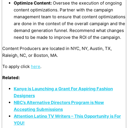
Optimize Content:
Oversee the execution of ongoing
content optimizations. Partner with the campaign
management team to ensure that content optimizations
are done in the context of the overall campaign and the
demand generation funnel. Recommend what changes
need to be made to improve the ROI of the campaign.
Content Producers are located in NYC, NY, Austin, TX,
Raleigh, NC, or Boston, MA.
To apply click
here
.
Related:
Kanye is Launching a Grant For Aspiring Fashion
Designers
NBC’s Alternative Directors Program is Now
Accepting Submissions
Attention Latino TV Writers – This Opportunity is For
YOU!