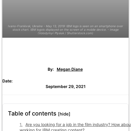
Ivano-Frankivsk, Ukraine - May 13, 2019: IBM logo is seen on an smartphone over
stock chart. IBM logois displayed on the screen of a mobile device. - Image
(Volodymyr Plysiuk / Shutterstock.com)
By:
Megan Diane
Date:
September 29, 2021
Table of contents
[hide]
Are you looking for a job in the film industry? How abou
working for IBM creating content?