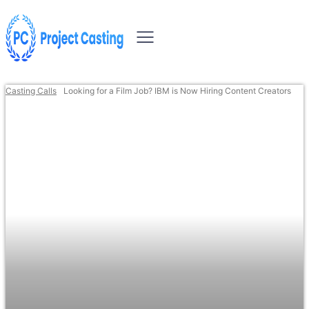
Casting Calls
Looking for a Film Job? IBM is Now Hiring Content Creators