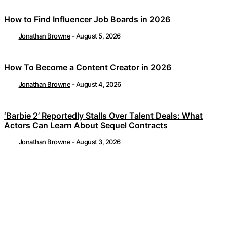
How to Find Influencer Job Boards in 2026
Jonathan Browne
-
August 5, 2026
How To Become a Content Creator in 2026
Jonathan Browne
-
August 4, 2026
‘Barbie 2’ Reportedly Stalls Over Talent Deals: What
Actors Can Learn About Sequel Contracts
Jonathan Browne
-
August 3, 2026