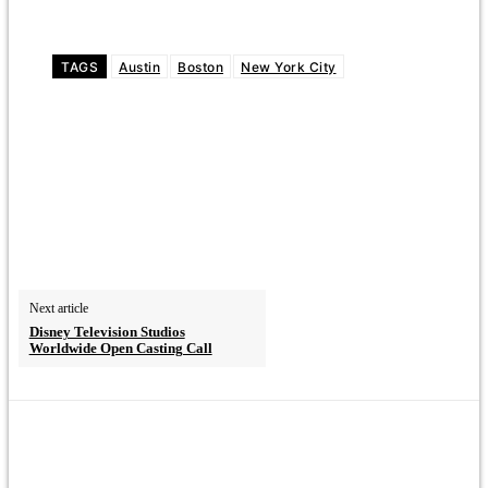
TAGS
Austin
Boston
New York City
Next article
Disney Television Studios
Worldwide Open Casting Call