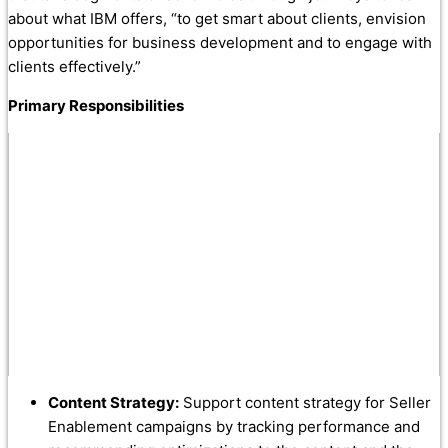
about what IBM offers, “to get smart about clients, envision
opportunities for business development and to engage with
clients effectively.”
Primary Responsibilities
Content Strategy:
Support content strategy for Seller
Enablement campaigns by tracking performance and