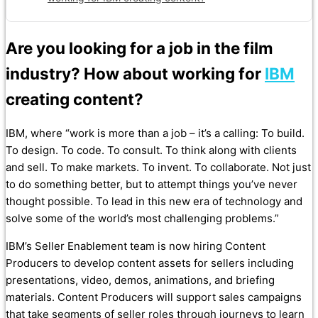
Are you looking for a job in the film
industry? How about working for
IBM
creating content?
IBM, where “work is more than a job – it’s a calling:
To build.
To design. To code. To consult. To think along with clients
and sell. To make markets. To invent. To collaborate. Not just
to do something better, but to attempt things you’ve never
thought possible. To lead in this new era of technology and
solve some of the world’s most challenging problems.”
IBM’s Seller Enablement team is now hiring Content
Producers to develop content assets for sellers including
presentations, video, demos, animations, and briefing
materials. Content Producers will support sales campaigns
that take segments of seller roles through journeys to learn