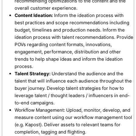
recommending optimizations to the content and the
overall customer experience.
Content Ideation:
Inform the ideation process with
best practices and scope recommendations including
budget, timelines and production needs. Inform the
ideation process with talent recommendations. Provide
POVs regarding content formats, innovations,
engagement, performance, distribution and other
trends to help shape ideas and inform the ideation
process.
Talent Strategy:
Understand the audience and the
talent that will influence each audience throughout the
buyer journey. Develop talent strategies for how to
leverage talent / thought leaders / influencers in end-
to-end campaigns.
Workflow Management: Upload, monitor, develop, and
measure content using our workflow management tool
(e.g. Kapost). Deliver assets to relevant teams for
completion, tagging and flighting.