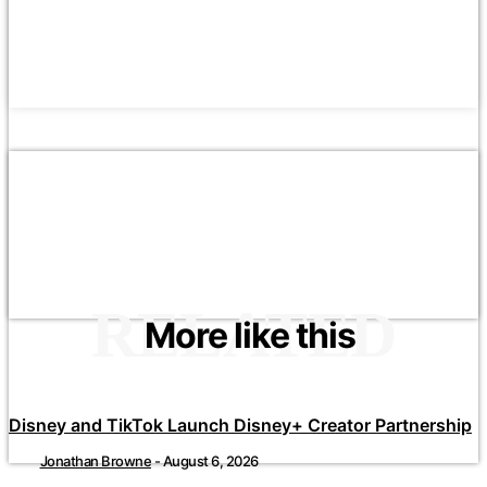
RELATED
More like this
Disney and TikTok Launch Disney+ Creator Partnership
Jonathan Browne
-
August 6, 2026