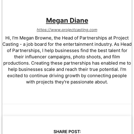
Megan Diane
https://www.projectcasting.com
Hi, I'm Megan Browne, the Head of Partnerships at Project
Casting - a job board for the entertainment industry. As Head
of Partnerships, I help businesses find the best talent for
their influencer campaigns, photo shoots, and film
productions. Creating these partnerships has enabled me to
help businesses scale and reach their true potential. I'm
excited to continue driving growth by connecting people
with projects they're passionate about.
SHARE POST: