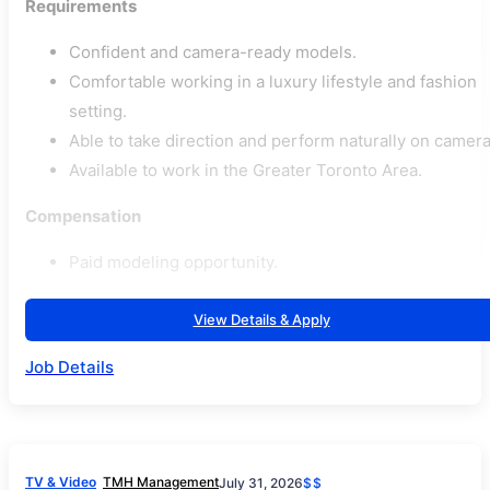
Requirements
Confident and camera-ready models.
Comfortable working in a luxury lifestyle and fashion
setting.
Able to take direction and perform naturally on camera
Available to work in the Greater Toronto Area.
Compensation
Paid modeling opportunity.
View Details & Apply
Job Details
TV & Video
TMH Management
July 31, 2026
$$