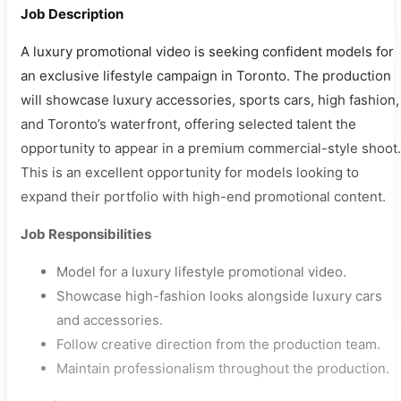
Job Description
A luxury promotional video is seeking confident models for
an exclusive lifestyle campaign in Toronto. The production
will showcase luxury accessories, sports cars, high fashion,
and Toronto’s waterfront, offering selected talent the
opportunity to appear in a premium commercial-style shoot.
This is an excellent opportunity for models looking to
expand their portfolio with high-end promotional content.
Job Responsibilities
Model for a luxury lifestyle promotional video.
Showcase high-fashion looks alongside luxury cars
and accessories.
Follow creative direction from the production team.
Maintain professionalism throughout the production.