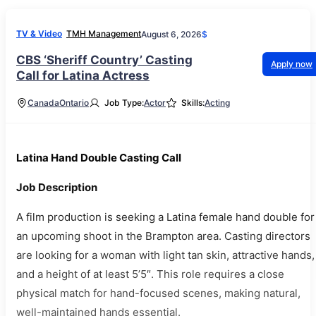
TV & Video
TMH Management
August 6, 2026
$
CBS ‘Sheriff Country’ Casting
Apply now
Call for Latina Actress
Canada
Ontario
Job Type:
Actor
Skills:
Acting
Latina Hand Double Casting Call
Job Description
A film production is seeking a Latina female hand double for
an upcoming shoot in the Brampton area. Casting directors
are looking for a woman with light tan skin, attractive hands,
and a height of at least 5’5″. This role requires a close
physical match for hand-focused scenes, making natural,
well-maintained hands essential.