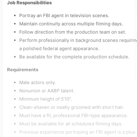
Job Responsibilities
Portray an FBI agent in television scenes.
Maintain continuity across multiple filming days.
Follow direction from the production team on set.
Perform professionally in background scenes requirin
a polished federal agent appearance.
Be available for the complete production schedule.
Requirements
Male actors only.
Nonunion or AABP talent.
Minimum height of 5’10”.
Clean-shaven or neatly groomed with short hair.
Must have a fit, professional FBI-type appearance.
Must be available for all scheduled filming days.
Previous experience portraying an FBI agent is a plus.