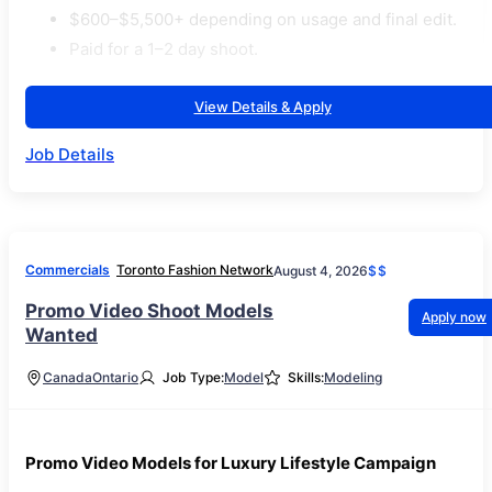
$600–$5,500+ depending on usage and final edit.
Paid for a 1–2 day shoot.
View Details & Apply
Job Details
Commercials
Toronto Fashion Network
August 4, 2026
$$
Promo Video Shoot Models
Apply now
Wanted
Canada
Ontario
Job Type:
Model
Skills:
Modeling
Promo Video Models for Luxury Lifestyle Campaign