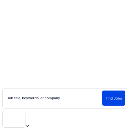
Home
Jobs
Canada
Ontario
Toronto, Ontario Casting Calls, Auditions and
Jobs
Jobs in Toronto, Ontario
Explore jobs in Toronto, Ontario on Project Casting. Find local casting
calls, entertainment jobs, and new opportunities near you.
Job title, keywords, or company
Find Jobs