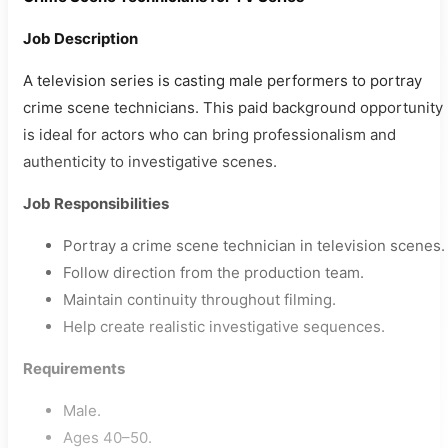
Job Description
A television series is casting male performers to portray
crime scene technicians. This paid background opportunity
is ideal for actors who can bring professionalism and
authenticity to investigative scenes.
Job Responsibilities
Portray a crime scene technician in television scenes.
Follow direction from the production team.
Maintain continuity throughout filming.
Help create realistic investigative sequences.
Requirements
Male.
Ages 40–50.