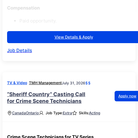
Compensation
Paid opportunity.
View Details & Apply
Job Details
TV & Video
TMH Management
July 31, 2026
$$
“Sheriff Country” Casting Call
Apply now
for Crime Scene Technicians
Canada
Ontario
Job Type:
Extra
Skills:
Acting
Crime Scene Technicians for TV Series