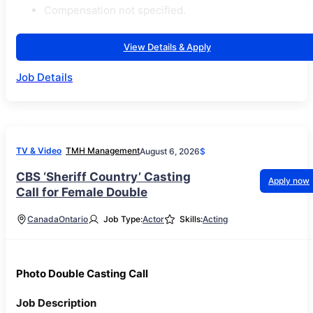
Compensation not specified.
View Details & Apply
Job Details
TV & Video
TMH Management
August 6, 2026
$
CBS ‘Sheriff Country’ Casting
Apply now
Call for Female Double
Canada
Ontario
Job Type:
Actor
Skills:
Acting
Photo Double Casting Call
Job Description