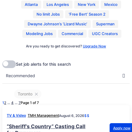
Atlanta
Los Angeles
New York
Mexico
No limit Jobs
‘Free Bert’ Season 2
Dwayne Johnson’s ‘Lizard Music’
Superman
Modeling Jobs
Commercial
UGC Creators
Are you ready to get discovered?
Upgrade Now
Toronto
1
2
...
4
...
7
Page 1 of 7
TV & Video
TMH Management
August 6, 2026
$$
“Sheriff’s Country” Casting Call
Apply now