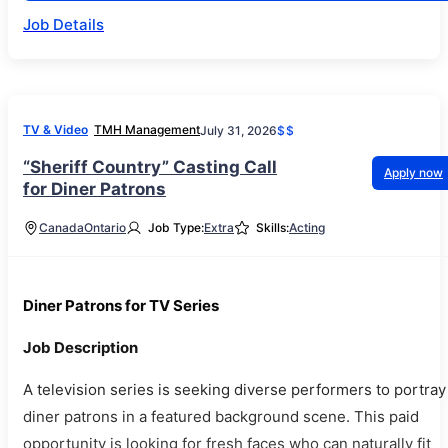
Job Details
TV & Video
TMH Management
July 31, 2026
$$
“Sheriff Country” Casting Call
Apply now
for Diner Patrons
Canada
Ontario
Job Type:
Extra
Skills:
Acting
Diner Patrons for TV Series
Job Description
A television series is seeking diverse performers to portray
diner patrons in a featured background scene. This paid
opportunity is looking for fresh faces who can naturally fit