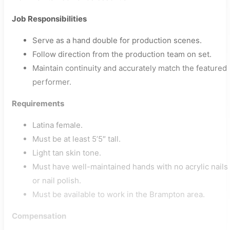
Job Responsibilities
Serve as a hand double for production scenes.
Follow direction from the production team on set.
Maintain continuity and accurately match the featured
performer.
Requirements
Latina female.
Must be at least 5’5″ tall.
Light tan skin tone.
Must have well-maintained hands with no acrylic nails
or nail polish.
Must be available to work in the Brampton area.
Compensation