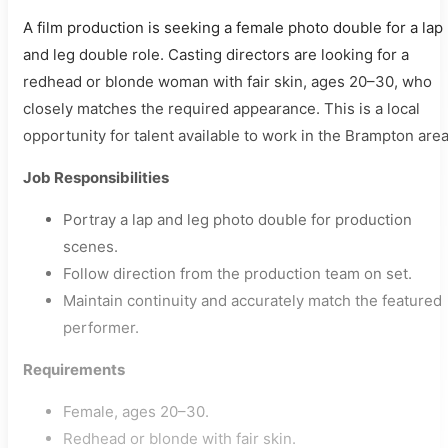
A film production is seeking a female photo double for a lap
and leg double role. Casting directors are looking for a
redhead or blonde woman with fair skin, ages 20–30, who
closely matches the required appearance. This is a local
opportunity for talent available to work in the Brampton area
Job Responsibilities
Portray a lap and leg photo double for production
scenes.
Follow direction from the production team on set.
Maintain continuity and accurately match the featured
performer.
Requirements
Female, ages 20–30.
Redhead or blonde with fair skin.