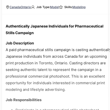
Canada
Ontario
Job Type:
Model
Skills:
Modeling
Authentically Japanese Individuals for Pharmaceutical
Stills Campaign
Job Description
A paid pharmaceutical stills campaign is casting authenticall
Japanese individuals from across Canada for an upcoming
print production in Toronto, Ontario. Casting directors are
seeking authentic talent to represent the campaign in a
professional commercial photoshoot. This is an excellent
opportunity for individuals interested in commercial print
modeling and lifestyle advertising.
Job Responsibilities