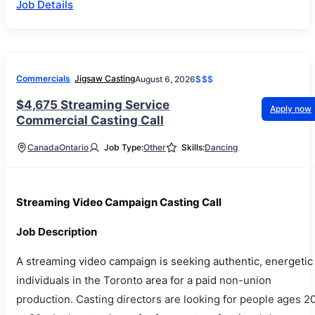
Job Details
Commercials
Jigsaw Casting
August 6, 2026
$$$
$4,675 Streaming Service
Apply now
Commercial Casting Call
Canada
Ontario
Job Type:
Other
Skills:
Dancing
Streaming Video Campaign Casting Call
Job Description
A streaming video campaign is seeking authentic, energetic
individuals in the Toronto area for a paid non-union
production. Casting directors are looking for people ages 2