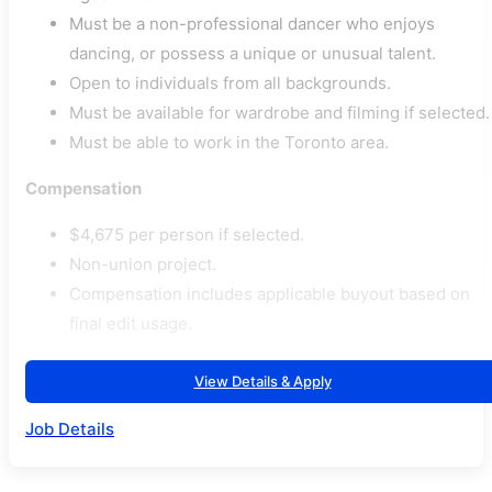
Must be a non-professional dancer who enjoys
dancing, or possess a unique or unusual talent.
Open to individuals from all backgrounds.
Must be available for wardrobe and filming if selected.
Must be able to work in the Toronto area.
Compensation
$4,675 per person if selected.
Non-union project.
Compensation includes applicable buyout based on
final edit usage.
View Details & Apply
Job Details