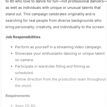
to 80 who love to dance for fun—not professional dancers
as well as individuals with unique or unusual talents that
stand out. This campaign celebrates originality and is
searching for real people from diverse backgrounds who
bring personality, creativity, and individuality to the screen.
Job Responsibilities
Perform as yourself in a streaming video campaign.
Showcase your enthusiastic dancing or unique talent
on camera.
Participate in wardrobe fitting and filming as
scheduled.
Follow direction from the production team throughout
the shoot.
Requirements
Ages 20–80.