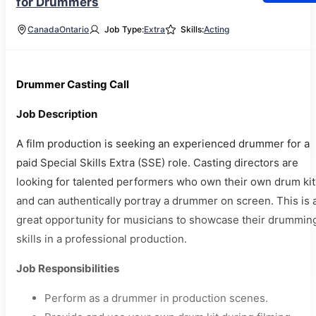
for Drummers
Canada
Ontario
Job Type:
Extra
Skills:
Acting
Drummer Casting Call
Job Description
A film production is seeking an experienced drummer for a
paid Special Skills Extra (SSE) role. Casting directors are
looking for talented performers who own their own drum kit
and can authentically portray a drummer on screen. This is 
great opportunity for musicians to showcase their drummin
skills in a professional production.
Job Responsibilities
Perform as a drummer in production scenes.