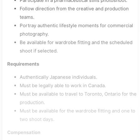
Participate in a pharmaceutical stills photoshoot.
Follow direction from the creative and production
teams.
Portray authentic lifestyle moments for commercial
photography.
Be available for wardrobe fitting and the scheduled
shoot if selected.
Requirements
Authentically Japanese individuals.
Must be legally able to work in Canada.
Must be available to travel to Toronto, Ontario for the
production.
Must be available for the wardrobe fitting and one to
two shoot days.
Compensation