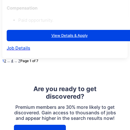
Compensation
Paid opportunity.
View Details & Apply
Job Details
1
2
...
4
...
7
Page 1 of 7
Are you ready to get
discovered?
Premium members are 30% more likely to get
discovered. Gain access to thousands of jobs
and appear higher in the search results now!