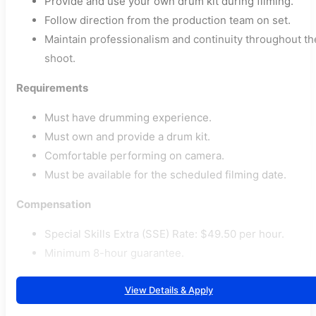
Provide and use your own drum kit during filming.
Follow direction from the production team on set.
Maintain professionalism and continuity throughout th
shoot.
Requirements
Must have drumming experience.
Must own and provide a drum kit.
Comfortable performing on camera.
Must be available for the scheduled filming date.
Compensation
Special Skills Extra (SSE) Rate: $49.50 per hour.
Minimum 8-hour guarantee.
View Details & Apply