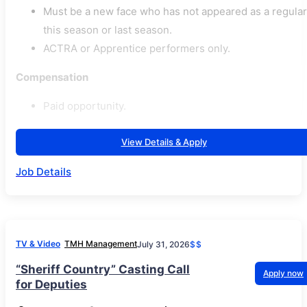
Must be a new face who has not appeared as a regular
this season or last season.
ACTRA or Apprentice performers only.
Compensation
Paid opportunity.
View Details & Apply
Job Details
TV & Video
TMH Management
July 31, 2026
$$
“Sheriff Country” Casting Call
Apply now
for Deputies