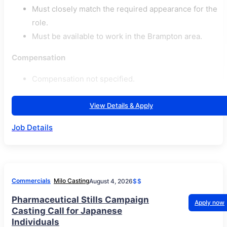
Must closely match the required appearance for the
role.
Must be available to work in the Brampton area.
Compensation
Compensation not specified.
View Details & Apply
Job Details
Commercials
Milo Casting
August 4, 2026
$$
Pharmaceutical Stills Campaign
Apply now
Casting Call for Japanese
Individuals