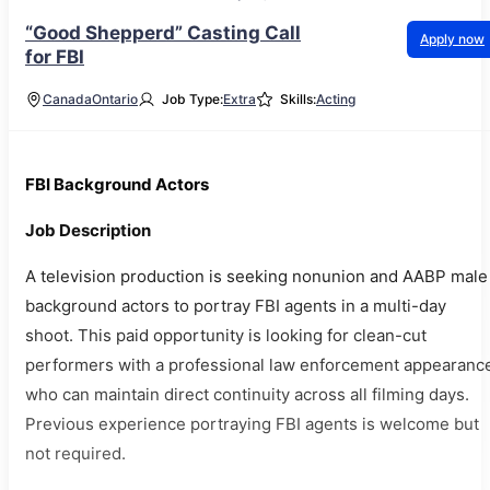
“Good Shepperd” Casting Call
Apply now
for FBI
Canada
Ontario
Job Type:
Extra
Skills:
Acting
FBI Background Actors
Job Description
A television production is seeking nonunion and AABP male
background actors to portray FBI agents in a multi-day
shoot. This paid opportunity is looking for clean-cut
performers with a professional law enforcement appearanc
who can maintain direct continuity across all filming days.
Previous experience portraying FBI agents is welcome but
not required.