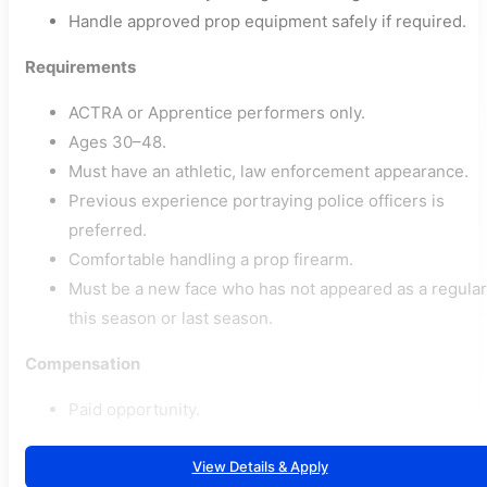
Handle approved prop equipment safely if required.
Requirements
ACTRA or Apprentice performers only.
Ages 30–48.
Must have an athletic, law enforcement appearance.
Previous experience portraying police officers is
preferred.
Comfortable handling a prop firearm.
Must be a new face who has not appeared as a regular
this season or last season.
Compensation
Paid opportunity.
View Details & Apply