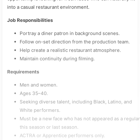
into a casual restaurant environment.
Job Responsibilities
Portray a diner patron in background scenes.
Follow on-set direction from the production team.
Help create a realistic restaurant atmosphere.
Maintain continuity during filming.
Requirements
Men and women.
Ages 35–40.
Seeking diverse talent, including Black, Latino, and
White performers.
Must be a new face who has not appeared as a regular
this season or last season.
ACTRA or Apprentice performers only.