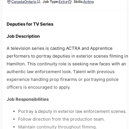
Canada
Ontario
Job Type:
Extra
Skills:
Acting
Deputies for TV Series
Job Description
A television series is casting ACTRA and Apprentice
performers to portray deputies in exterior scenes filming in
Hamilton. This continuity role is seeking new faces with an
authentic law enforcement look. Talent with previous
experience handling prop firearms or portraying police
officers is encouraged to apply.
Job Responsibilities
Portray a deputy in exterior law enforcement scenes.
Follow direction from the production team.
Maintain continuity throughout filming.