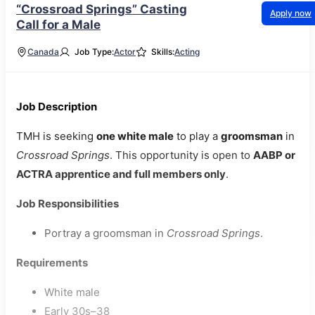
“Crossroad Springs” Casting
Apply now
Call for a Male
Canada
Job Type:
Actor
Skills:
Acting
Job Description
TMH is seeking
one white male
to play a
groomsman
in
Crossroad Springs
. This opportunity is open to
AABP or
ACTRA apprentice and full members only
.
Job Responsibilities
Portray a groomsman in
Crossroad Springs
.
Requirements
White male
Early 30s–38