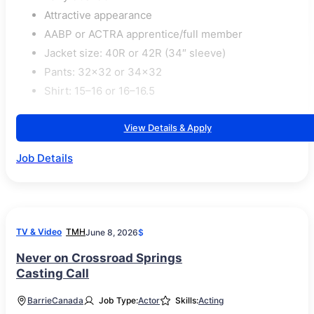
Attractive appearance
AABP or ACTRA apprentice/full member
Jacket size: 40R or 42R (34″ sleeve)
Pants: 32×32 or 34×32
Shirt: 15–16 or 16–16.5
View Details & Apply
Job Details
TV & Video
TMH
June 8, 2026
$
Never on Crossroad Springs
Casting Call
Barrie
Canada
Job Type:
Actor
Skills:
Acting