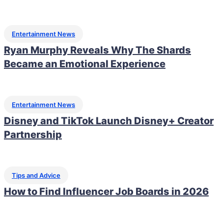
Entertainment News
Ryan Murphy Reveals Why The Shards
Became an Emotional Experience
Entertainment News
Disney and TikTok Launch Disney+ Creator
Partnership
Tips and Advice
How to Find Influencer Job Boards in 2026