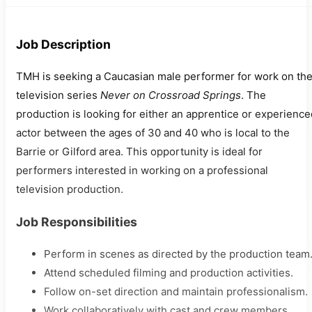
Job Description
TMH is seeking a Caucasian male performer for work on th
television series
Never on Crossroad Springs
. The
production is looking for either an apprentice or experience
actor between the ages of 30 and 40 who is local to the
Barrie or Gilford area. This opportunity is ideal for
performers interested in working on a professional
television production.
Job Responsibilities
Perform in scenes as directed by the production team
Attend scheduled filming and production activities.
Follow on-set direction and maintain professionalism.
Work collaboratively with cast and crew members.