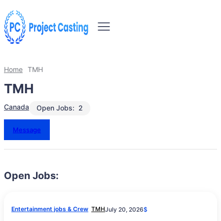
Home
TMH
TMH
Canada
Open Jobs:
2
Message
Open Jobs:
Entertainment jobs & Crew
TMH
July 20, 2026
$