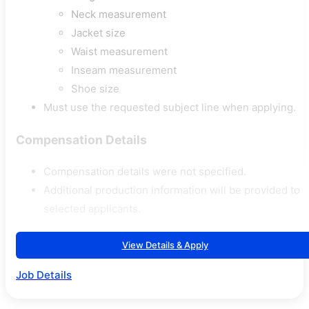
Neck measurement
Jacket size
Waist measurement
Inseam measurement
Shoe size
Must use the requested subject line when applying.
Compensation Details
Compensation details were not specified.
Additional production information will be provided to
selected applicants.
View Details & Apply
Job Details