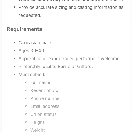
Provide accurate sizing and casting information as
requested.
Requirements
Caucasian male.
Ages 30–40.
Apprentice or experienced performers welcome.
Preferably local to Barrie or Gilford.
Must submit:
Full name
Recent photo
Phone number
Email address
Union status
Height
Weight