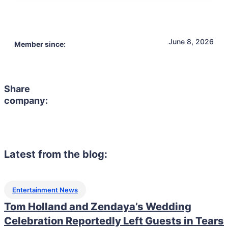
June 8, 2026
Member since:
Share
company:
Latest from the blog:
Entertainment News
Tom Holland and Zendaya’s Wedding
Celebration Reportedly Left Guests in Tears