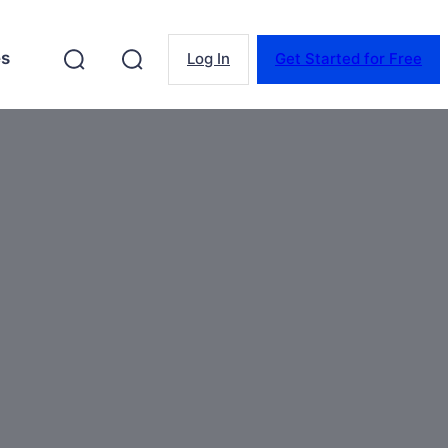
es
Log In
Get Started for Free