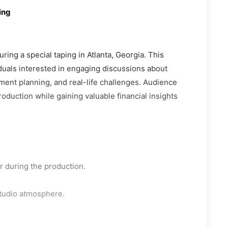
ing
ring a special taping in Atlanta, Georgia. This
iduals interested in engaging discussions about
ement planning, and real-life challenges. Audience
oduction while gaining valuable financial insights
 during the production.
studio atmosphere.