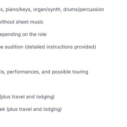
ass, piano/keys, organ/synth, drums/percussion
without sheet music
depending on the role
 audition (detailed instructions provided)
ls, performances, and possible touring
plus travel and lodging)
k (plus travel and lodging)