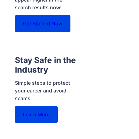
search results now!
Get Started Now
Stay Safe in the
Industry
Simple steps to protect
your career and avoid
scams.
Learn More