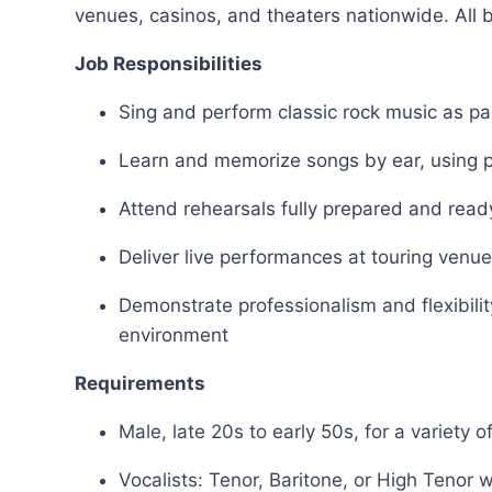
venues, casinos, and theaters nationwide. All
Job Responsibilities
Sing and perform classic rock music as p
Learn and memorize songs by ear, using p
Attend rehearsals fully prepared and ready
Deliver live performances at touring venu
Demonstrate professionalism and flexibili
environment
Requirements
Male, late 20s to early 50s, for a variety 
Vocalists: Tenor, Baritone, or High Tenor w