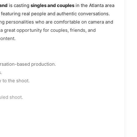
mand
is casting
singles and couples
in the Atlanta area
 featuring real people and authentic conversations.
ing personalities who are comfortable on camera and
 a great opportunity for couples, friends, and
content.
ersation-based production.
.
 to the shoot.
uled shoot.