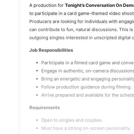
A production for
Tonight’s Conversation On De
to participate in a card game-themed video shoot
Producers are looking for individuals with engag
can contribute to fun, natural discussions. This is
outgoing singles interested in unscripted digital 
Job Responsibilities
Participate in a filmed card game and conv
Engage in authentic, on-camera discussions
Bring an energetic and engaging personality
Follow production guidance during filming.
Arrive prepared and available for the sched
Requirements
Open to singles and couples.
Must have a strong on-screen personality.