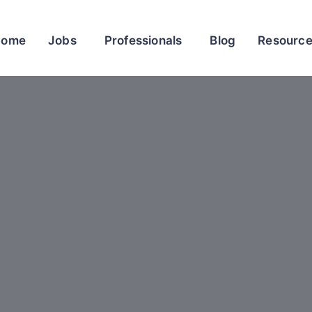
Home
Jobs
Professionals
Blog
Resourc