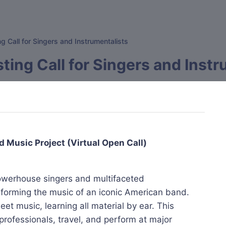
g Call for Singers and Instrumentalists
ting Call for Singers and Inst
d Music Project (Virtual Open Call)
powerhouse singers and multifaceted
erforming the music of an iconic American band.
et music, learning all material by ear. This
professionals, travel, and perform at major