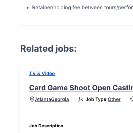
Retainer/holding fee between tours/perf
Related jobs:
TV & Video
Card Game Shoot Open Castin
Atlanta
Georgia
Job Type:
Other
Job Description