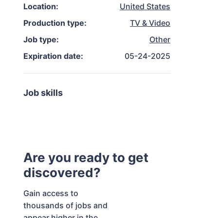
Location:
United States
Production type:
TV & Video
Job type:
Other
Expiration date:
05-24-2025
Job skills
Are you ready to get
discovered?
Gain access to
thousands of jobs and
appear higher in the