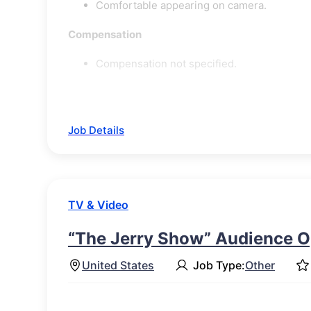
Comfortable appearing on camera.
Compensation
Compensation not specified.
Job Details
TV & Video
“The Jerry Show” Audience O
United States
Job Type:
Other