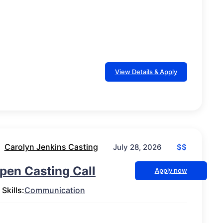
View Details & Apply
Carolyn Jenkins Casting
$$
July 28, 2026
pen Casting Call
Apply now
Skills:
Communication