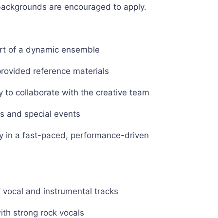
 backgrounds are encouraged to apply.
art of a dynamic ensemble
rovided reference materials
 to collaborate with the creative team
es and special events
ty in a fast-paced, performance-driven
of vocal and instrumental tracks
ith strong rock vocals