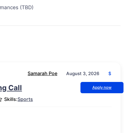
ormances (TBD)
Samarah Poe
$
August 3, 2026
g Call
Apply now
Skills:
Sports