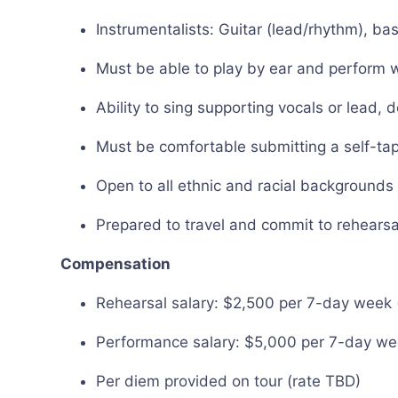
Instrumentalists: Guitar (lead/rhythm), b
Must be able to play by ear and perform 
Ability to sing supporting vocals or lead, 
Must be comfortable submitting a self-tape
Open to all ethnic and racial backgrounds
Prepared to travel and commit to rehearsa
Compensation
Rehearsal salary: $2,500 per 7-day week (
Performance salary: $5,000 per 7-day wee
Per diem provided on tour (rate TBD)