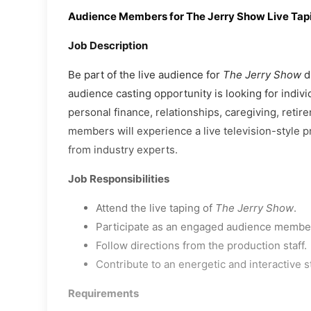
Audience Members for The Jerry Show Live Tap
Job Description
Be part of the live audience for
The Jerry Show
du
audience casting opportunity is looking for indiv
personal finance, relationships, caregiving, retir
members will experience a live television-style pr
from industry experts.
Job Responsibilities
Attend the live taping of
The Jerry Show
.
Participate as an engaged audience member
Follow directions from the production staff.
Contribute to an energetic and interactive 
Requirements