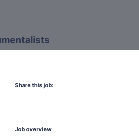
rumentalists
Share this job:
Job overview