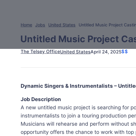
Home
Jobs
United States
Untitled Music Project Castin
Untitled Music Project Cas
The Telsey Office
$$
April 24, 2025
United States
Dynamic Singers & Instrumentalists – Untitle
Job Description
A new untitled music project is searching for 
instrumentalists to join a touring production p
Musicians will rehearse and perform without she
opportunity offers the chance to work with top 