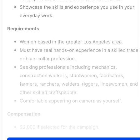
Showcase the skills and experience you use in your
everyday work.
Requirements
Women based in the greater Los Angeles area.
Must have real hands-on experience in a skilled trade
or blue-collar profession.
Seeking professionals including mechanics,
construction workers, stuntwomen, fabricators,
farmers, ranchers, welders, riggers, lineswomen, and
other skilled craftspeople.
Comfortable appearing on camera as yourself.
Compensation
$2,000 if selected for the campaign.