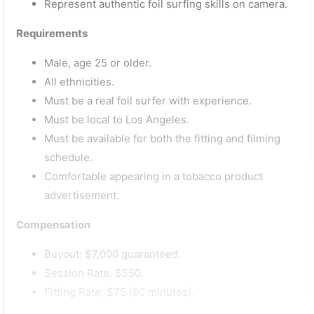
Represent authentic foil surfing skills on camera.
Requirements
Male, age 25 or older.
All ethnicities.
Must be a real foil surfer with experience.
Must be local to Los Angeles.
Must be available for both the fitting and filming
schedule.
Comfortable appearing in a tobacco product
advertisement.
Compensation
Buyout: $7,000 guaranteed.
Session Rate: $550.
Fitting Rate: $75 (90 minutes).