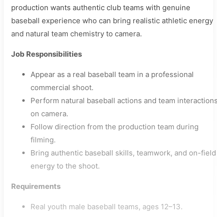
production wants authentic club teams with genuine
baseball experience who can bring realistic athletic energy
and natural team chemistry to camera.
Job Responsibilities
Appear as a real baseball team in a professional
commercial shoot.
Perform natural baseball actions and team interaction
on camera.
Follow direction from the production team during
filming.
Bring authentic baseball skills, teamwork, and on-field
energy to the shoot.
Requirements
Real youth male baseball teams, ages 12–13.