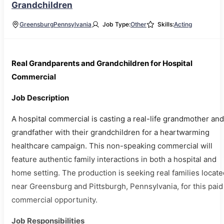
Grandchildren
Greensburg
Pennsylvania
Job Type:
Other
Skills:
Acting
Real Grandparents and Grandchildren for Hospital
Commercial
Job Description
A hospital commercial is casting a real-life grandmother and
grandfather with their grandchildren for a heartwarming
healthcare campaign. This non-speaking commercial will
feature authentic family interactions in both a hospital and
home setting. The production is seeking real families locate
near Greensburg and Pittsburgh, Pennsylvania, for this paid
commercial opportunity.
Job Responsibilities