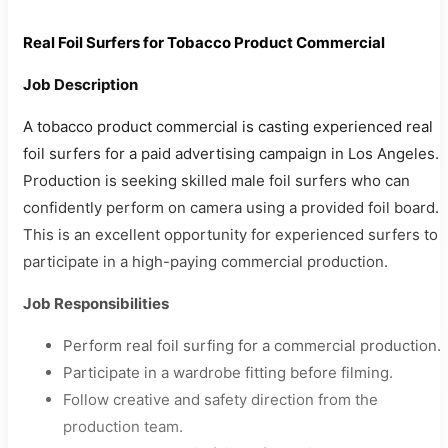
Real Foil Surfers for Tobacco Product Commercial
Job Description
A tobacco product commercial is casting experienced real
foil surfers for a paid advertising campaign in Los Angeles.
Production is seeking skilled male foil surfers who can
confidently perform on camera using a provided foil board.
This is an excellent opportunity for experienced surfers to
participate in a high-paying commercial production.
Job Responsibilities
Perform real foil surfing for a commercial production.
Participate in a wardrobe fitting before filming.
Follow creative and safety direction from the
production team.