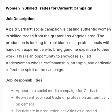
Women in Skilled Trades for Carhartt Campaign
Job Description
A paid Carhartt social campaign is casting authentic women
in skilled trades from the greater Los Angeles area. The
production is looking for real blue-collar professionals with
hands-on experience who bring genuine expertise to their
work. This is an opportunity to showcase skilled
tradeswomen whose craftsmanship, strength, and dedicatio
reflect the spirit of the campaign.
Job Responsibilities
Appear in a social media campaign for Carhartt.
Represent your real trade or profession authentically
on camera.
Participate in production activities as directed.