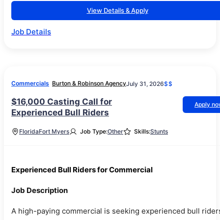
View Details & Apply
Job Details
Commercials
Burton & Robinson Agency
July 31, 2026
$$
$16,000 Casting Call for
Apply n
Experienced Bull Riders
Florida
Fort Myers
Job Type:
Other
Skills:
Stunts
Experienced Bull Riders for Commercial
Job Description
A high-paying commercial is seeking experienced bull rider