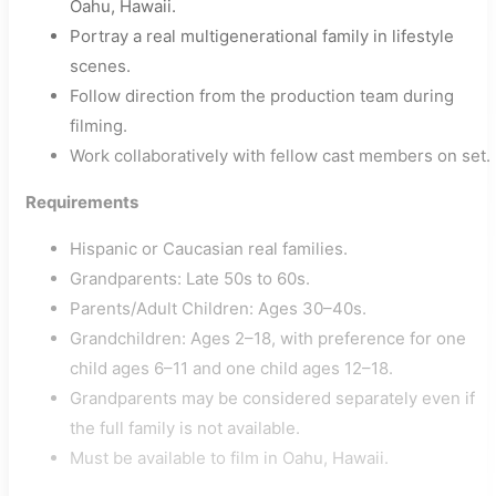
Oahu, Hawaii.
Portray a real multigenerational family in lifestyle
scenes.
Follow direction from the production team during
filming.
Work collaboratively with fellow cast members on set.
Requirements
Hispanic or Caucasian real families.
Grandparents: Late 50s to 60s.
Parents/Adult Children: Ages 30–40s.
Grandchildren: Ages 2–18, with preference for one
child ages 6–11 and one child ages 12–18.
Grandparents may be considered separately even if
the full family is not available.
Must be available to film in Oahu, Hawaii.