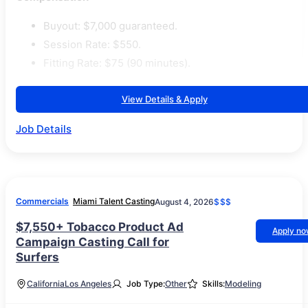
Buyout: $7,000 guaranteed.
Session Rate: $550.
Fitting Rate: $75 (90 minutes).
View Details & Apply
Job Details
Commercials
Miami Talent Casting
August 4, 2026
$$$
$7,550+ Tobacco Product Ad
Apply n
Campaign Casting Call for
Surfers
California
Los Angeles
Job Type:
Other
Skills:
Modeling