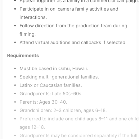
Appear together as a family in a commercial campaign.
Participate in on-camera family activities and
interactions.
Follow direction from the production team during
filming.
Attend virtual auditions and callbacks if selected.
Requirements
Must be based in Oahu, Hawaii.
Seeking multi-generational families.
Latinx or Caucasian families.
Grandparents: Late 50s–60s.
Parents: Ages 30–40.
Grandchildren: 2–3 children, ages 6–18.
Preferred to include one child ages 6–11 and one child
ages 12–18.
Grandparents may be considered separately if the full