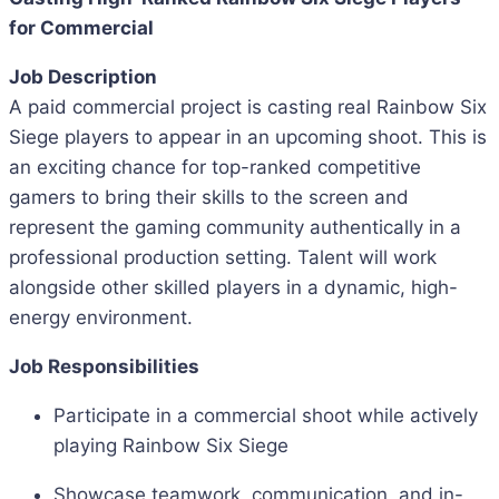
for Commercial
Job Description
A paid commercial project is casting real Rainbow Six
Siege players to appear in an upcoming shoot. This is
an exciting chance for top-ranked competitive
gamers to bring their skills to the screen and
represent the gaming community authentically in a
professional production setting. Talent will work
alongside other skilled players in a dynamic, high-
energy environment.
Job Responsibilities
Participate in a commercial shoot while actively
playing Rainbow Six Siege
Showcase teamwork, communication, and in-