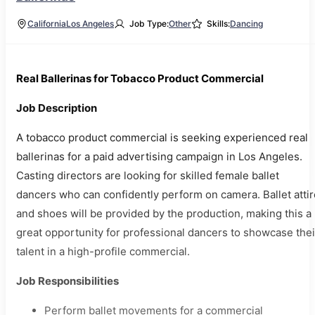
California
Los Angeles
Job Type:
Other
Skills:
Dancing
Real Ballerinas for Tobacco Product Commercial
Job Description
A tobacco product commercial is seeking experienced real
ballerinas for a paid advertising campaign in Los Angeles.
Casting directors are looking for skilled female ballet
dancers who can confidently perform on camera. Ballet attir
and shoes will be provided by the production, making this a
great opportunity for professional dancers to showcase thei
talent in a high-profile commercial.
Job Responsibilities
Perform ballet movements for a commercial