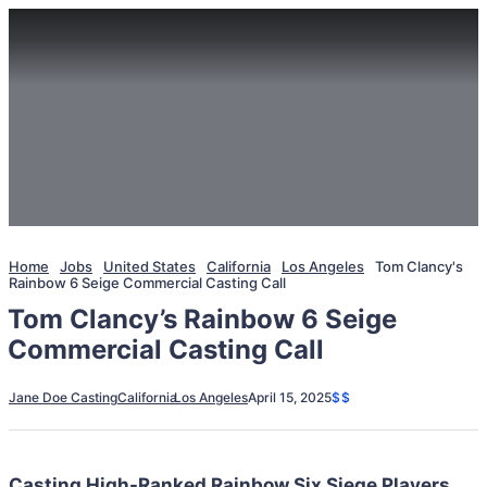
Home
Jobs
United States
California
Los Angeles
Tom Clancy's
Rainbow 6 Seige Commercial Casting Call
Tom Clancy’s Rainbow 6 Seige
Commercial Casting Call
Jane Doe Casting
California
Los Angeles
April 15, 2025
$$
Casting High-Ranked Rainbow Six Siege Players