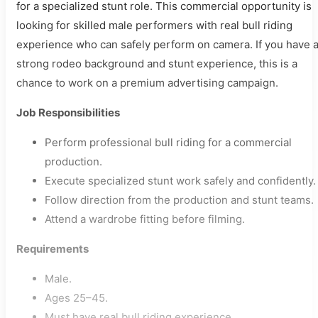
for a specialized stunt role. This commercial opportunity is
looking for skilled male performers with real bull riding
experience who can safely perform on camera. If you have 
strong rodeo background and stunt experience, this is a
chance to work on a premium advertising campaign.
Job Responsibilities
Perform professional bull riding for a commercial
production.
Execute specialized stunt work safely and confidently.
Follow direction from the production and stunt teams.
Attend a wardrobe fitting before filming.
Requirements
Male.
Ages 25–45.
Must have real bull riding experience.