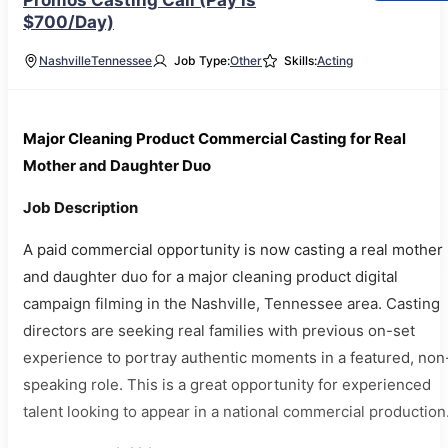
Promos Casting Call (Pay is
$700/Day)
Nashville
Tennessee
Job Type:
Other
Skills:
Acting
Major Cleaning Product Commercial Casting for Real
Mother and Daughter Duo
Job Description
A paid commercial opportunity is now casting a real mother
and daughter duo for a major cleaning product digital
campaign filming in the Nashville, Tennessee area. Casting
directors are seeking real families with previous on-set
experience to portray authentic moments in a featured, non
speaking role. This is a great opportunity for experienced
talent looking to appear in a national commercial production