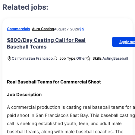
Related jobs:
Commercials
Aura Casting
August 7, 2026
$$
$800/Day Casting Call for Real
Apply n
Baseball Teams
California
San Francisco
Job Type:
Other
Skills:
Acting
Baseball
Real Baseball Teams for Commercial Shoot
Job Description
A commercial production is casting real baseball teams for a
paid shoot in San Francisco’s East Bay. This baseball casting
call is seeking established youth, teen, and adult male
baseball teams, along with male baseball coaches. The