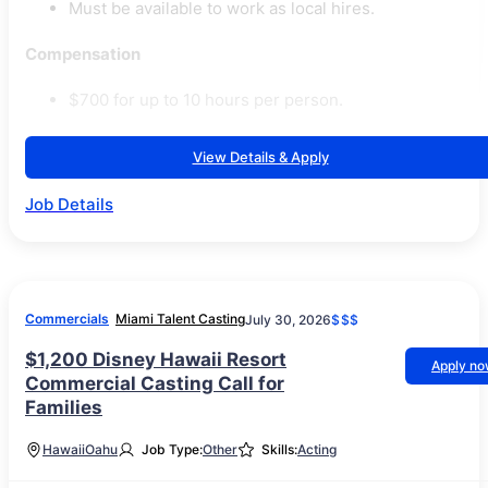
Must be available to work as local hires.
Compensation
$700 for up to 10 hours per person.
View Details & Apply
Job Details
Commercials
Miami Talent Casting
July 30, 2026
$$$
$1,200 Disney Hawaii Resort
Apply n
Commercial Casting Call for
Families
Hawaii
Oahu
Job Type:
Other
Skills:
Acting