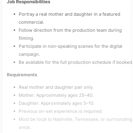
Job Responsibilities
Portray a real mother and daughter in a featured
commercial.
Follow direction from the production team during
filming.
Participate in non-speaking scenes for the digital
campaign.
Be available for the full production schedule if booked
Requirements
Real mother and daughter pair only.
Mother: Approximately ages 25–40.
Daughter: Approximately ages 5–10.
Previous on-set experience is required.
Must be local to Nashville, Tennessee, or surrounding
areas.