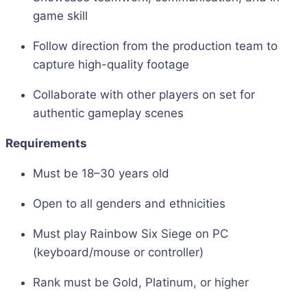
game skill
Follow direction from the production team to
capture high-quality footage
Collaborate with other players on set for
authentic gameplay scenes
Requirements
Must be 18–30 years old
Open to all genders and ethnicities
Must play Rainbow Six Siege on PC
(keyboard/mouse or controller)
Rank must be Gold, Platinum, or higher