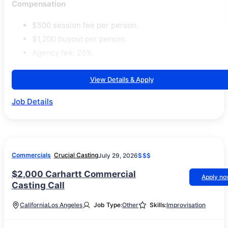
Compensation
$500 session fee per person.
$1,200 buyout per person.
Agency fee: 20%.
View Details & Apply
Job Details
Commercials
Crucial Casting
July 29, 2026
$$$
$2,000 Carhartt Commercial
Apply n
Casting Call
California
Los Angeles
Job Type:
Other
Skills:
Improvisation