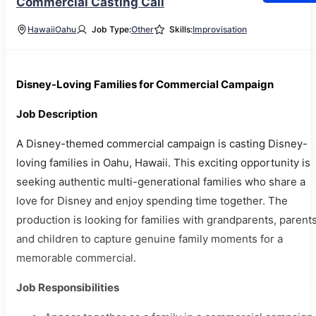
Commercial Casting Call
Hawaii
Oahu
Job Type:
Other
Skills:
Improvisation
Disney-Loving Families for Commercial Campaign
Job Description
A Disney-themed commercial campaign is casting Disney-
loving families in Oahu, Hawaii. This exciting opportunity is
seeking authentic multi-generational families who share a
love for Disney and enjoy spending time together. The
production is looking for families with grandparents, parents
and children to capture genuine family moments for a
memorable commercial.
Job Responsibilities