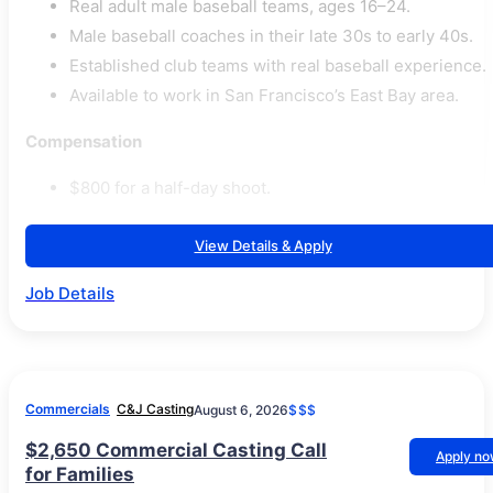
Real adult male baseball teams, ages 16–24.
Male baseball coaches in their late 30s to early 40s.
Established club teams with real baseball experience.
Available to work in San Francisco’s East Bay area.
Compensation
$800 for a half-day shoot.
View Details & Apply
Job Details
Commercials
C&J Casting
August 6, 2026
$$$
$2,650 Commercial Casting Call
Apply n
for Families