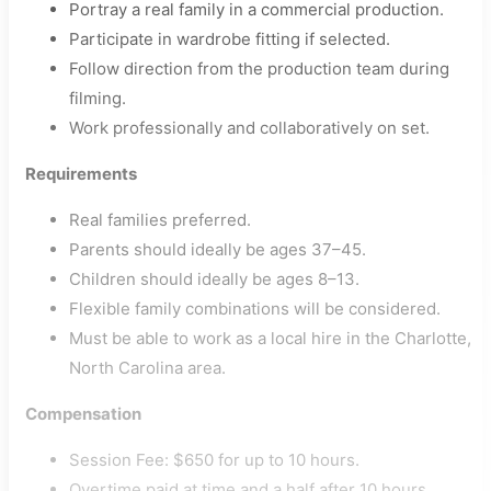
Portray a real family in a commercial production.
Participate in wardrobe fitting if selected.
Follow direction from the production team during
filming.
Work professionally and collaboratively on set.
Requirements
Real families preferred.
Parents should ideally be ages 37–45.
Children should ideally be ages 8–13.
Flexible family combinations will be considered.
Must be able to work as a local hire in the Charlotte,
North Carolina area.
Compensation
Session Fee: $650 for up to 10 hours.
Overtime paid at time and a half after 10 hours.