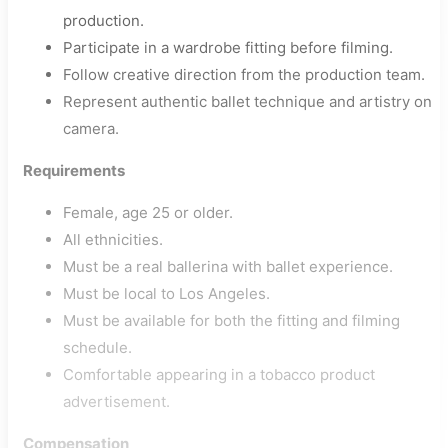
production.
Participate in a wardrobe fitting before filming.
Follow creative direction from the production team.
Represent authentic ballet technique and artistry on
camera.
Requirements
Female, age 25 or older.
All ethnicities.
Must be a real ballerina with ballet experience.
Must be local to Los Angeles.
Must be available for both the fitting and filming
schedule.
Comfortable appearing in a tobacco product
advertisement.
Compensation