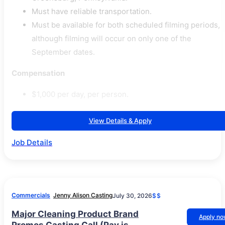
Must have reliable transportation.
Must be available for both scheduled filming periods,
although filming will occur on only one of the
September dates.
Compensation
$1,000 per day, per person.
View Details & Apply
Job Details
Commercials
Jenny Alison Casting
July 30, 2026
$$
Major Cleaning Product Brand
Apply n