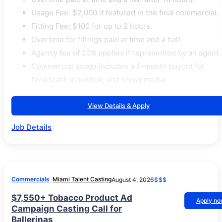
Usage Fee: $2,000 if featured in the final commercial.
Fitting Fee: $100 for up to 2 hours.
Overtime for fittings paid at time and a half.
Agency fee of 20% applies if represented by an agent.
Commercial usage includes a 6-month buyout for
broadcast, industrial, and social media.
View Details & Apply
Job Details
Commercials
Miami Talent Casting
August 4, 2026
$$$
$7,550+ Tobacco Product Ad
Apply n
Campaign Casting Call for
Ballerinas