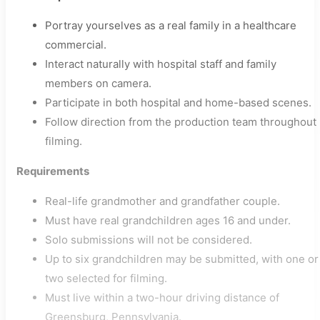
Portray yourselves as a real family in a healthcare
commercial.
Interact naturally with hospital staff and family
members on camera.
Participate in both hospital and home-based scenes.
Follow direction from the production team throughout
filming.
Requirements
Real-life grandmother and grandfather couple.
Must have real grandchildren ages 16 and under.
Solo submissions will not be considered.
Up to six grandchildren may be submitted, with one or
two selected for filming.
Must live within a two-hour driving distance of
Greensburg, Pennsylvania.