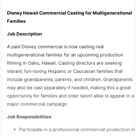
Disney Hawaii Commercial Casting for Multigenerational
Families
Job Description
A paid Disney commercial is now casting real
multigenerational families for an upcoming production
filming in Oahu, Hawaii. Casting directors are seeking
vibrant, fun-loving Hispanic or Caucasian families that
include grandparents, parents, and children. Grandparents
may also be cast separately if needed, making this a great
opportunity for families and older talent alike to appear in a
major commercial campaign.
Job Responsibilities
Participate in a professional commercial production in