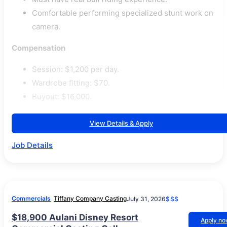
Comfortable performing specialized stunt work on
camera.
Compensation
Session: $1,200 per day.
Wardrobe fitting: $70.
Buyout: $16,000.
View Details & Apply
Job Details
Commercials
Tiffany Company Casting
July 31, 2026
$$$
$18,900 Aulani Disney Resort
Apply n