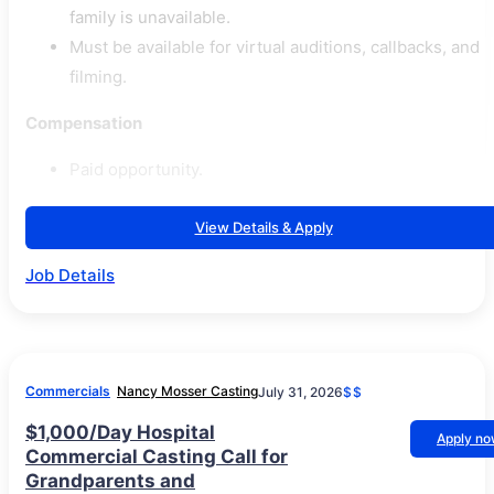
family is unavailable.
Must be available for virtual auditions, callbacks, and
filming.
Compensation
Paid opportunity.
View Details & Apply
Job Details
Commercials
Nancy Mosser Casting
July 31, 2026
$$
$1,000/Day Hospital
Apply n
Commercial Casting Call for
Grandparents and