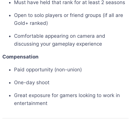
Must have held that rank for at least 2 seasons
Open to solo players or friend groups (if all are
Gold+ ranked)
Comfortable appearing on camera and
discussing your gameplay experience
Compensation
Paid opportunity (non-union)
One-day shoot
Great exposure for gamers looking to work in
entertainment