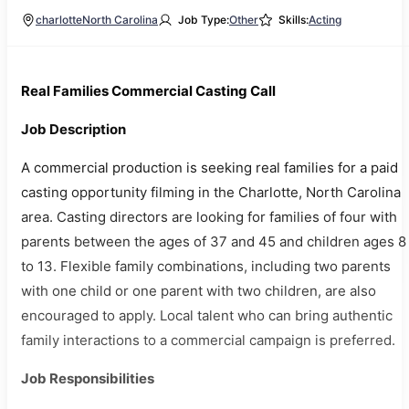
charlotte
North Carolina
Job Type:
Other
Skills:
Acting
Real Families Commercial Casting Call
Job Description
A commercial production is seeking real families for a paid
casting opportunity filming in the Charlotte, North Carolina
area. Casting directors are looking for families of four with
parents between the ages of 37 and 45 and children ages 8
to 13. Flexible family combinations, including two parents
with one child or one parent with two children, are also
encouraged to apply. Local talent who can bring authentic
family interactions to a commercial campaign is preferred.
Job Responsibilities