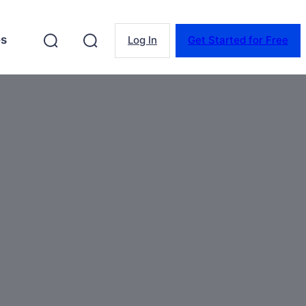
es
Log In
Get Started for Free