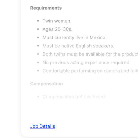
Requirements
Twin women.
Ages 20–30s.
Must currently live in Mexico.
Must be native English speakers.
Both twins must be available for the produc
No previous acting experience required.
Comfortable performing on camera and foll
Compensation
Compensation not disclosed.
Job Details