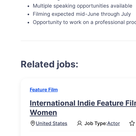
Multiple speaking opportunities available
Filming expected mid-June through July
Opportunity to work on a professional pro
Related jobs:
Feature Film
International Indie Feature Fi
Women
United States
Job Type:
Actor