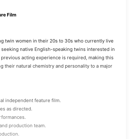
re Film
ing twin women in their 20s to 30s who currently live
s seeking native English-speaking twins interested in
o previous acting experience is required, making this
g their natural chemistry and personality to a major
al independent feature film.
ies as directed.
erformances.
, and production team.
oduction.