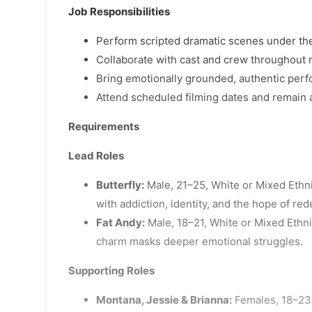
Job Responsibilities
Perform scripted dramatic scenes under the
Collaborate with cast and crew throughout 
Bring emotionally grounded, authentic perf
Attend scheduled filming dates and remain 
Requirements
Lead Roles
Butterfly:
Male, 21–25, White or Mixed Ethni
with addiction, identity, and the hope of re
Fat Andy:
Male, 18–21, White or Mixed Ethnic
charm masks deeper emotional struggles.
Supporting Roles
Montana, Jessie & Brianna:
Females, 18–23,