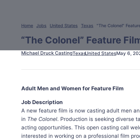
Home
Jobs
United States
Texas
"The Colonel" Featur
“The Colonel” Feature Fil
Michael Druck Casting
May 6, 20
Texas
United States
Adult Men and Women for Feature Film
Job Description
A new feature film is now casting adult men a
in
The Colonel
. Production is seeking diverse t
acting opportunities. This open casting call 
interested in working on a professional film pro