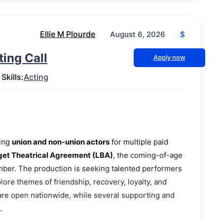
Ellie M Plourde
$
August 6, 2026
ing Call
Apply now
Skills:
Acting
ting
union and non-union actors
for multiple paid
t Theatrical Agreement (LBA)
, the coming-of-age
ber. The production is seeking talented performers
plore themes of friendship, recovery, loyalty, and
 are open nationwide, while several supporting and
.