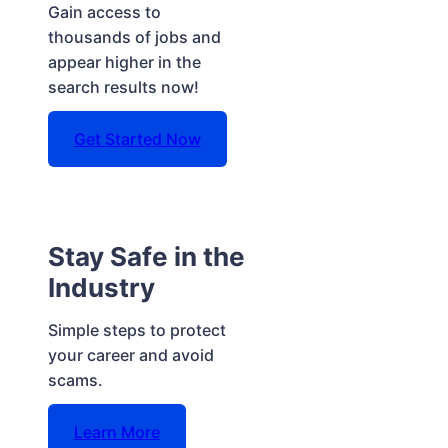
Gain access to
thousands of jobs and
appear higher in the
search results now!
Get Started Now
Stay Safe in the
Industry
Simple steps to protect
your career and avoid
scams.
Learn More