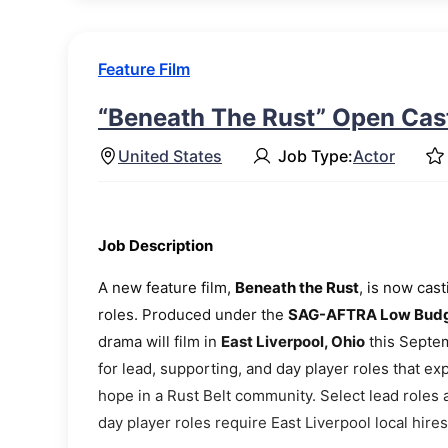
Feature Film
“Beneath The Rust” Open Cast
United States
Job Type:
Actor
Job Description
A new feature film,
Beneath the Rust
, is now cas
roles. Produced under the
SAG-AFTRA Low Budge
drama will film in
East Liverpool, Ohio
this Septem
for lead, supporting, and day player roles that ex
hope in a Rust Belt community. Select lead roles
day player roles require East Liverpool local hires