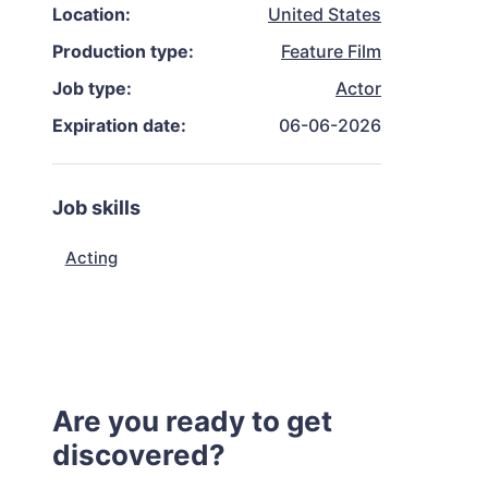
Location:
United States
Production type:
Feature Film
Job type:
Actor
Expiration date:
06-06-2026
Job skills
Acting
Are you ready to get
discovered?