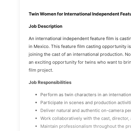
Twin Women for International Independent Featu
Job Description
An international independent feature film is cast
in Mexico. This feature film casting opportunity i
joining the cast of an international production. N
an exciting opportunity for twins who want to brin
film project.
Job Responsibilities
Perform as twin characters in an internation
Participate in scenes and production activit
Deliver natural and authentic on-camera p
Work collaboratively with the cast, director
Maintain professionalism throughout the pr