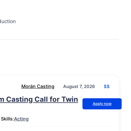
duction
Morán Casting
$$
August 7, 2026
lm Casting Call for Twin
Apply now
Skills:
Acting