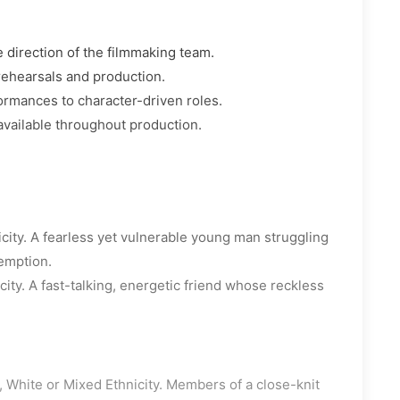
 direction of the filmmaking team.
rehearsals and production.
ormances to character-driven roles.
available throughout production.
city. A fearless yet vulnerable young man struggling
demption.
ity. A fast-talking, energetic friend whose reckless
 White or Mixed Ethnicity. Members of a close-knit