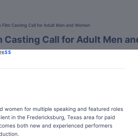
e Film Casting Call for Adult Men and Women
m Casting Call for Adult Men 
$$
26
nd women for multiple speaking and featured roles
alent in the Fredericksburg, Texas area for paid
welcomes both new and experienced performers
duction.