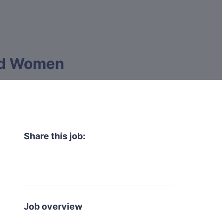
and Women
Share this job:
Job overview