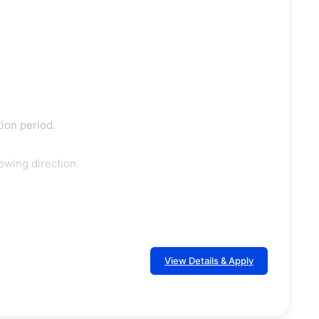
tion period.
owing direction.
View Details & Apply