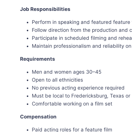
Job Responsibilities
Perform in speaking and featured feature 
Follow direction from the production and 
Participate in scheduled filming and rehea
Maintain professionalism and reliability on
Requirements
Men and women ages 30–45
Open to all ethnicities
No previous acting experience required
Must be local to Fredericksburg, Texas or
Comfortable working on a film set
Compensation
Paid acting roles for a feature film