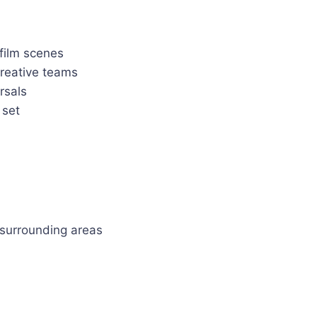
film scenes
creative teams
rsals
 set
 surrounding areas