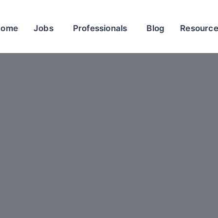
Home
Jobs
Professionals
Blog
Resourc