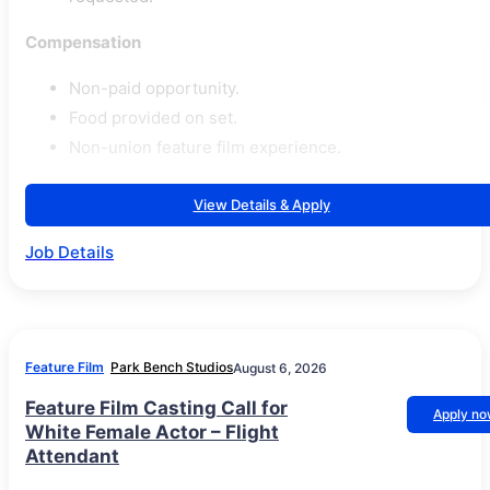
Compensation
Non-paid opportunity.
Food provided on set.
Non-union feature film experience.
View Details & Apply
Job Details
Feature Film
Park Bench Studios
August 6, 2026
Feature Film Casting Call for
Apply n
White Female Actor – Flight
Attendant