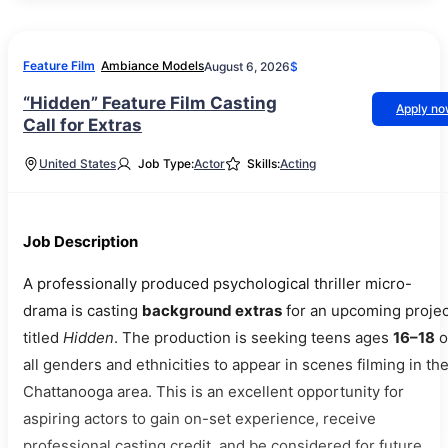
Feature Film
Ambiance Models
August 6, 2026
$
“Hidden” Feature Film Casting
Apply n
Call for Extras
United States
Job Type:
Actor
Skills:
Acting
Job Description
A professionally produced psychological thriller micro-
drama is casting
background extras
for an upcoming projec
titled
Hidden
. The production is seeking teens ages
16–18
o
all genders and ethnicities to appear in scenes filming in th
Chattanooga area. This is an excellent opportunity for
aspiring actors to gain on-set experience, receive
professional casting credit, and be considered for future