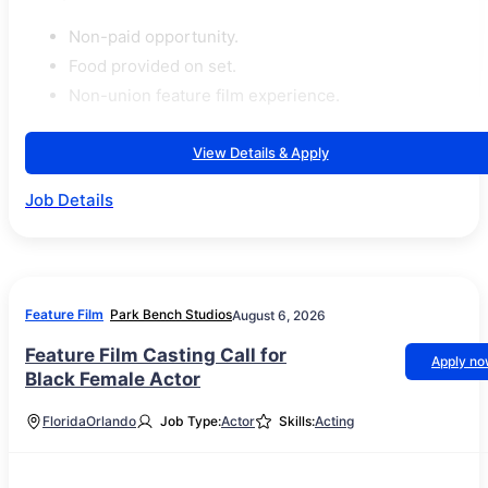
Non-paid opportunity.
Food provided on set.
Non-union feature film experience.
View Details & Apply
Job Details
Feature Film
Park Bench Studios
August 6, 2026
Feature Film Casting Call for
Apply n
Black Female Actor
Florida
Orlando
Job Type:
Actor
Skills:
Acting