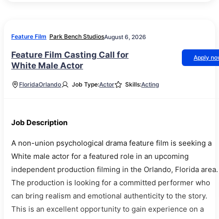
Feature Film
Park Bench Studios
August 6, 2026
Feature Film Casting Call for
Apply n
White Male Actor
Florida
Orlando
Job Type:
Actor
Skills:
Acting
Job Description
A non-union psychological drama feature film is seeking a
White male actor for a featured role in an upcoming
independent production filming in the Orlando, Florida area.
The production is looking for a committed performer who
can bring realism and emotional authenticity to the story.
This is an excellent opportunity to gain experience on a