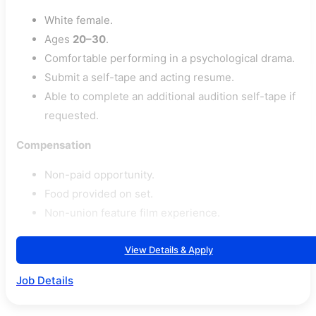
White female.
Ages
20–30
.
Comfortable performing in a psychological drama.
Submit a self-tape and acting resume.
Able to complete an additional audition self-tape if
requested.
Compensation
Non-paid opportunity.
Food provided on set.
Non-union feature film experience.
View Details & Apply
Job Details