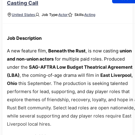
Casting Call
United States
Job Type:
Actor
Skills:
Acting
Job Description
A new feature film,
Beneath the Rust
, is now casting
union
and non-union actors
for multiple paid roles. Produced
under the
SAG-AFTRA Low Budget Theatrical Agreement
(LBA)
, the coming-of-age drama will film in
East Liverpool,
Ohio
this September. The production is seeking talented
performers for lead, supporting, and day player roles that
explore themes of friendship, recovery, loyalty, and hope in 
Rust Belt community. Select lead roles are open nationwide,
while several supporting and day player roles require East
Liverpool local hires.