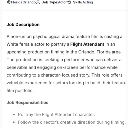
Florida
Orlando
Job Type:
Actor
Skills:
Acting
Job Description
A non-union psychological drama feature film is casting a
White female actor to portray a
Flight Attendant
in an
upcoming production filming in the Orlando, Florida area.
The production is seeking a performer who can deliver a
believable and engaging on-screen performance while
contributing to a character-focused story. This role offers
valuable experience for actors looking to build their feature
film portfolio.
Job Responsibilities
Portray the Flight Attendant character.
Follow the director’s creative direction during filming.