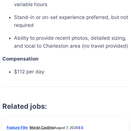
variable hours
Stand-in or on-set experience preferred, but not
required
Ability to provide recent photos, detailed sizing,
and local to Charleston area (no travel provided)
Compensation
$112 per day
Related jobs:
Feature Film
Morán Casting
August 7, 2026
$$