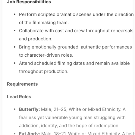
Job Responsibilities
Perform scripted dramatic scenes under the direction
of the filmmaking team.
Collaborate with cast and crew throughout rehearsals
and production.
Bring emotionally grounded, authentic performances
to character-driven roles.
Attend scheduled filming dates and remain available
throughout production.
Requirements
Lead Roles
Butterfly:
Male, 21–25, White or Mixed Ethnicity. A
fearless yet vulnerable young man struggling with
addiction, identity, and the hope of redemption.
Fat Andy:
Male, 18–21, White or Mixed Ethnicity. A fast