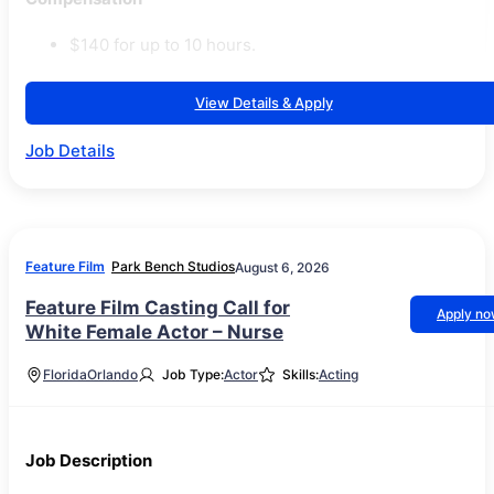
$140 for up to 10 hours.
View Details & Apply
Job Details
Feature Film
Park Bench Studios
August 6, 2026
Feature Film Casting Call for
Apply n
White Female Actor – Nurse
Florida
Orlando
Job Type:
Actor
Skills:
Acting
Job Description