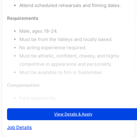
Attend scheduled rehearsals and filming dates.
Requirements
Male, ages 18–24.
Must be from the Valleys and locally based.
No acting experience required.
Must be athletic, confident, cheeky, and highly
competitive in appearance and personality.
Must be available to film in September.
Compensation
Paid opportunity.
View Details & Apply
Job Details