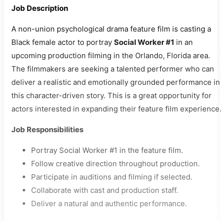
Job Description
A non-union psychological drama feature film is casting a
Black female actor to portray
Social Worker #1
in an
upcoming production filming in the Orlando, Florida area.
The filmmakers are seeking a talented performer who can
deliver a realistic and emotionally grounded performance in
this character-driven story. This is a great opportunity for
actors interested in expanding their feature film experience
Job Responsibilities
Portray Social Worker #1 in the feature film.
Follow creative direction throughout production.
Participate in auditions and filming if selected.
Collaborate with cast and production staff.
Deliver a natural and authentic performance.