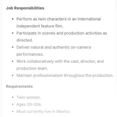
Job Responsibilities
Perform as twin characters in an international
independent feature film.
Participate in scenes and production activities as
directed.
Deliver natural and authentic on-camera
performances.
Work collaboratively with the cast, director, and
production team.
Maintain professionalism throughout the production.
Requirements
Twin women.
Ages 20–30s.
Must currently live in Mexico.