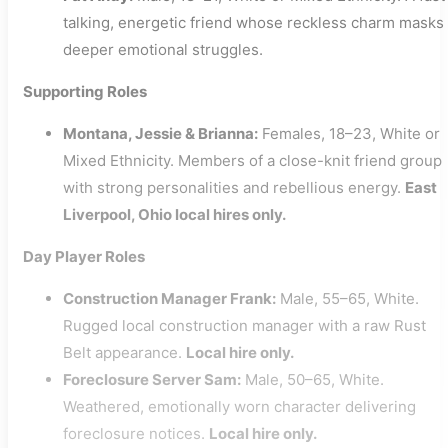
talking, energetic friend whose reckless charm masks
deeper emotional struggles.
Supporting Roles
Montana, Jessie & Brianna:
Females, 18–23, White or
Mixed Ethnicity. Members of a close-knit friend group
with strong personalities and rebellious energy.
East
Liverpool, Ohio local hires only.
Day Player Roles
Construction Manager Frank:
Male, 55–65, White.
Rugged local construction manager with a raw Rust
Belt appearance.
Local hire only.
Foreclosure Server Sam:
Male, 50–65, White.
Weathered, emotionally worn character delivering
foreclosure notices.
Local hire only.