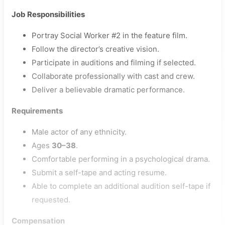
Job Responsibilities
Portray Social Worker #2 in the feature film.
Follow the director’s creative vision.
Participate in auditions and filming if selected.
Collaborate professionally with cast and crew.
Deliver a believable dramatic performance.
Requirements
Male actor of any ethnicity.
Ages
30–38
.
Comfortable performing in a psychological drama.
Submit a self-tape and acting resume.
Able to complete an additional audition self-tape if
requested.
Compensation