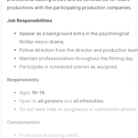
productions with the participating production companies.
Job Responsibilities
Appear as a background extra in the psychological
thriller micro-drama.
Follow direction from the director and production team
Maintain professionalism throughout the filming day.
Participate in scheduled scenes as assigned.
Requirements
Ages
16–18
.
Open to
all genders
and
all ethnicities
.
Do not wear hats or sunglasses in submission photos.
Compensation
Professional casting credit.