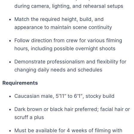
during camera, lighting, and rehearsal setups
Match the required height, build, and
appearance to maintain scene continuity
Follow direction from crew for various filming
hours, including possible overnight shoots
Demonstrate professionalism and flexibility for
changing daily needs and schedules
Requirements
Caucasian male, 5’11” to 6’1″, stocky build
Dark brown or black hair preferred; facial hair or
scruff a plus
Must be available for 4 weeks of filming with