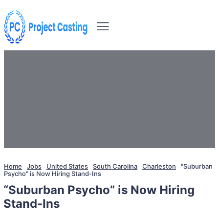
Home
Jobs
United States
South Carolina
Charleston
"Suburban
Psycho" is Now Hiring Stand-Ins
“Suburban Psycho” is Now Hiring
Stand-Ins