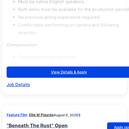
Must be native English speakers.
Both twins must be available for the production period
No previous acting experience required.
Comfortable performing on camera and following
direction.
Compensation
Compensation not disclosed.
View Details & Apply
Job Details
Feature Film
Ellie M Plourde
August 6, 2026
$
“Beneath The Rust” Open
Apply n