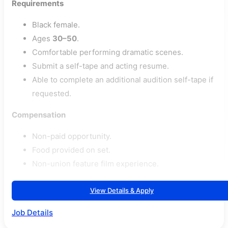
Requirements
Black female.
Ages
30–50
.
Comfortable performing dramatic scenes.
Submit a self-tape and acting resume.
Able to complete an additional audition self-tape if
requested.
Compensation
Non-paid opportunity.
Food provided on set.
Non-union feature film experience.
View Details & Apply
Job Details