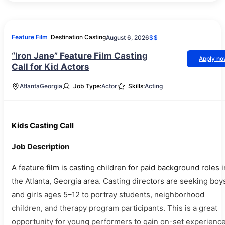
Feature Film
Destination Casting
August 6, 2026
$$
“Iron Jane” Feature Film Casting
Apply n
Call for Kid Actors
Atlanta
Georgia
Job Type:
Actor
Skills:
Acting
Kids Casting Call
Job Description
A feature film is casting children for paid background roles i
the Atlanta, Georgia area. Casting directors are seeking boy
and girls ages 5–12 to portray students, neighborhood
children, and therapy program participants. This is a great
opportunity for young performers to gain on-set experienc