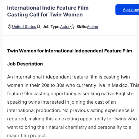
International Indie Feature Film
Apply n
Casting Call for Twin Women
United States
Job Type:
Actor
Skills:
Acting
Twin Women for International Independent Feature Film
Job Description
An international independent feature film is casting twin
women in their 20s to 30s who currently live in Mexico. Thi
feature film casting opportunity is seeking native English-
speaking twins interested in joining the cast of an
international production. No previous acting experience is
required, making this an exciting opportunity for twins who
want to bring their natural chemistry and personality to a
major film project.