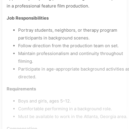
in a professional feature film production.
Job Responsibilities
Portray students, neighbors, or therapy program
participants in background scenes.
Follow direction from the production team on set.
Maintain professionalism and continuity throughout
filming.
Participate in age-appropriate background activities a
directed.
Requirements
Boys and girls, ages 5–12.
Comfortable performing in a background role.
Must be available to work in the Atlanta, Georgia area.
Compensation