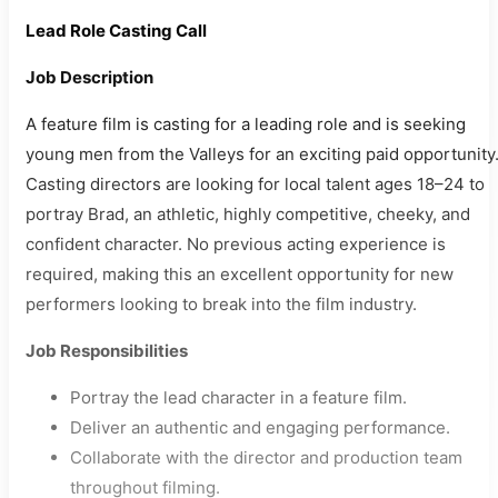
Lead Role Casting Call
Job Description
A feature film is casting for a leading role and is seeking
young men from the Valleys for an exciting paid opportunity
Casting directors are looking for local talent ages 18–24 to
portray Brad, an athletic, highly competitive, cheeky, and
confident character. No previous acting experience is
required, making this an excellent opportunity for new
performers looking to break into the film industry.
Job Responsibilities
Portray the lead character in a feature film.
Deliver an authentic and engaging performance.
Collaborate with the director and production team
throughout filming.