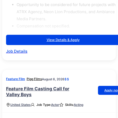
Opportunity to be considered for future projects with
ATRX Agency, Neon Lion Productions, and Ambiance
Media Partners.
Compensation not specified.
View Details & Apply
Job Details
Feature Film
Pigg Films
August 6, 2026
$$
Feature Film Casting Call for
Apply n
Valley Boys
United States
Job Type:
Actor
Skills:
Acting