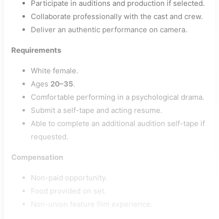
Participate in auditions and production if selected.
Collaborate professionally with the cast and crew.
Deliver an authentic performance on camera.
Requirements
White female.
Ages
20–35
.
Comfortable performing in a psychological drama.
Submit a self-tape and acting resume.
Able to complete an additional audition self-tape if
requested.
Compensation
Non-paid opportunity.
Food provided on set.
Non-union feature film experience.