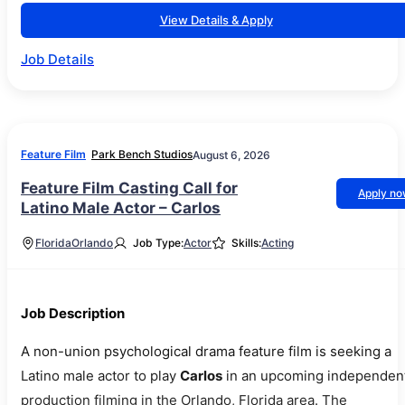
View Details & Apply
Job Details
Feature Film
Park Bench Studios
August 6, 2026
Feature Film Casting Call for
Apply n
Latino Male Actor – Carlos
Florida
Orlando
Job Type:
Actor
Skills:
Acting
Job Description
A non-union psychological drama feature film is seeking a
Latino male actor to play
Carlos
in an upcoming independen
production filming in the Orlando, Florida area. The