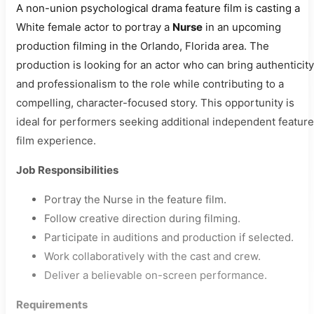
A non-union psychological drama feature film is casting a
White female actor to portray a
Nurse
in an upcoming
production filming in the Orlando, Florida area. The
production is looking for an actor who can bring authenticity
and professionalism to the role while contributing to a
compelling, character-focused story. This opportunity is
ideal for performers seeking additional independent feature
film experience.
Job Responsibilities
Portray the Nurse in the feature film.
Follow creative direction during filming.
Participate in auditions and production if selected.
Work collaboratively with the cast and crew.
Deliver a believable on-screen performance.
Requirements