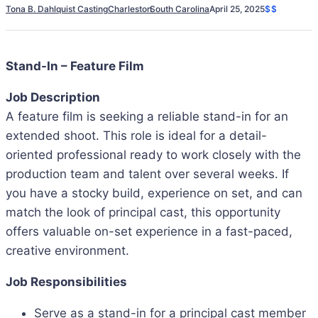
Tona B. Dahlquist Casting
Charleston
South Carolina
April 25, 2025
$$
Stand-In – Feature Film
Job Description
A feature film is seeking a reliable stand-in for an
extended shoot. This role is ideal for a detail-
oriented professional ready to work closely with the
production team and talent over several weeks. If
you have a stocky build, experience on set, and can
match the look of principal cast, this opportunity
offers valuable on-set experience in a fast-paced,
creative environment.
Job Responsibilities
Serve as a stand-in for a principal cast member