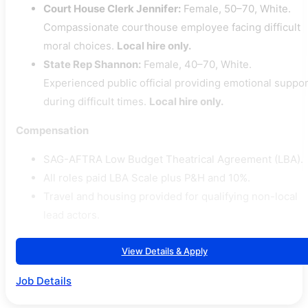
Court House Clerk Jennifer:
Female, 50–70, White.
Compassionate courthouse employee facing difficult
moral choices.
Local hire only.
State Rep Shannon:
Female, 40–70, White.
Experienced public official providing emotional suppor
during difficult times.
Local hire only.
Compensation
SAG-AFTRA Low Budget Theatrical Agreement (LBA).
All roles paid LBA Scale plus P&H and 10%.
Travel and housing provided for qualifying non-local
lead actors.
View Details & Apply
Job Details