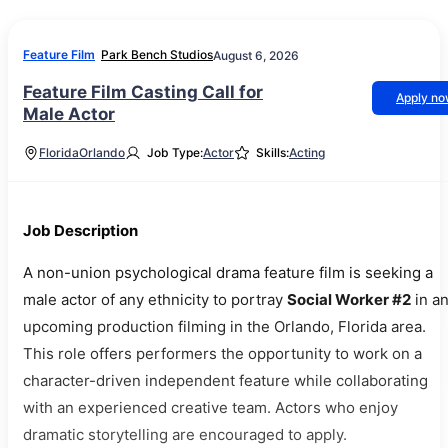
Feature Film
Park Bench Studios
August 6, 2026
Feature Film Casting Call for
Apply n
Male Actor
Florida
Orlando
Job Type:
Actor
Skills:
Acting
Job Description
A non-union psychological drama feature film is seeking a
male actor of any ethnicity to portray
Social Worker #2
in a
upcoming production filming in the Orlando, Florida area.
This role offers performers the opportunity to work on a
character-driven independent feature while collaborating
with an experienced creative team. Actors who enjoy
dramatic storytelling are encouraged to apply.