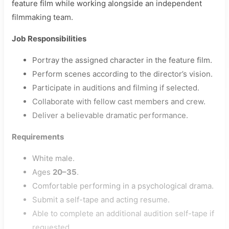
feature film while working alongside an independent
filmmaking team.
Job Responsibilities
Portray the assigned character in the feature film.
Perform scenes according to the director’s vision.
Participate in auditions and filming if selected.
Collaborate with fellow cast members and crew.
Deliver a believable dramatic performance.
Requirements
White male.
Ages
20–35
.
Comfortable performing in a psychological drama.
Submit a self-tape and acting resume.
Able to complete an additional audition self-tape if
requested.