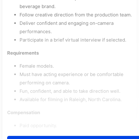
beverage brand.
Follow creative direction from the production team.
Deliver confident and engaging on-camera
performances.
Participate in a brief virtual interview if selected.
Requirements
Female models.
Must have acting experience or be comfortable
performing on camera.
Fun, confident, and able to take direction well.
Available for filming in Raleigh, North Carolina.
Compensation
Paid opportunity.