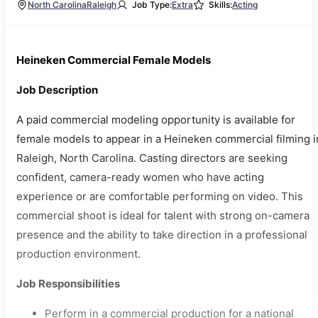
North Carolina
Raleigh
Job Type:
Extra
Skills:
Acting
Heineken Commercial Female Models
Job Description
A paid commercial modeling opportunity is available for
female models to appear in a Heineken commercial filming i
Raleigh, North Carolina. Casting directors are seeking
confident, camera-ready women who have acting
experience or are comfortable performing on video. This
commercial shoot is ideal for talent with strong on-camera
presence and the ability to take direction in a professional
production environment.
Job Responsibilities
Perform in a commercial production for a national