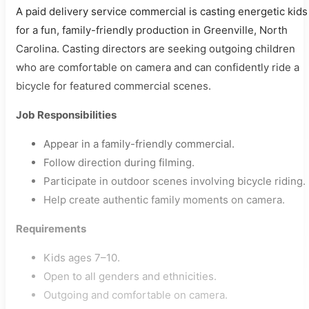
A paid delivery service commercial is casting energetic kids
for a fun, family-friendly production in Greenville, North
Carolina. Casting directors are seeking outgoing children
who are comfortable on camera and can confidently ride a
bicycle for featured commercial scenes.
Job Responsibilities
Appear in a family-friendly commercial.
Follow direction during filming.
Participate in outdoor scenes involving bicycle riding.
Help create authentic family moments on camera.
Requirements
Kids ages 7–10.
Open to all genders and ethnicities.
Outgoing and comfortable on camera.