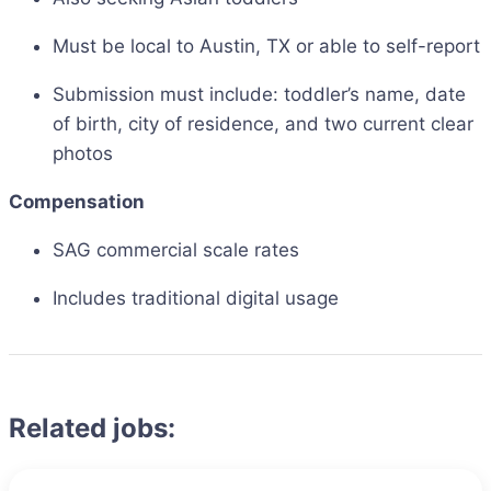
Must be local to Austin, TX or able to self-report
Submission must include: toddler’s name, date
of birth, city of residence, and two current clear
photos
Compensation
SAG commercial scale rates
Includes traditional digital usage
Related jobs: