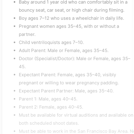
Baby around 1 year old who can comfortably sit in a
bouncy seat, car seat, or high chair during filming.
Boy ages 7–12 who uses a wheelchair in daily life.
Pregnant women ages 35–45, with or without a
partner.
Child ventriloquists ages 7–10.
Adult Parent: Male or Female, ages 35–45.
Doctor (Specialist/Doctor): Male or Female, ages 35–
45.
Expectant Parent: Female, ages 35–40, visibly
pregnant or willing to wear pregnancy padding.
Expectant Parent Partner: Male, ages 35–40.
Parent 1: Male, ages 40–45.
Parent 2: Female, ages 40–45.
Must be available for virtual auditions and available on
both scheduled shoot dates.
Must be able to work in the San Francisco Bay Area. N