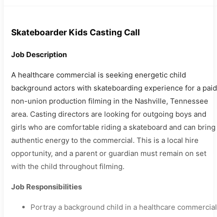
Skateboarder Kids Casting Call
Job Description
A healthcare commercial is seeking energetic child
background actors with skateboarding experience for a paid
non-union production filming in the Nashville, Tennessee
area. Casting directors are looking for outgoing boys and
girls who are comfortable riding a skateboard and can bring
authentic energy to the commercial. This is a local hire
opportunity, and a parent or guardian must remain on set
with the child throughout filming.
Job Responsibilities
Portray a background child in a healthcare commercial