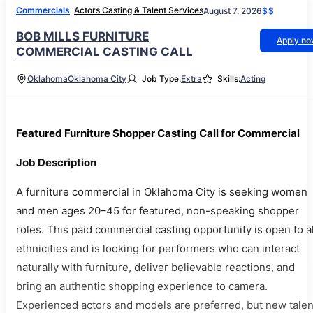
Commercials
Actors Casting & Talent Services
August 7, 2026
$$
BOB MILLS FURNITURE
Apply n
COMMERCIAL CASTING CALL
Oklahoma
Oklahoma City
Job Type:
Extra
Skills:
Acting
Featured Furniture Shopper Casting Call for Commercial
Job Description
A furniture commercial in Oklahoma City is seeking women
and men ages 20–45 for featured, non-speaking shopper
roles. This paid commercial casting opportunity is open to al
ethnicities and is looking for performers who can interact
naturally with furniture, deliver believable reactions, and
bring an authentic shopping experience to camera.
Experienced actors and models are preferred, but new talen