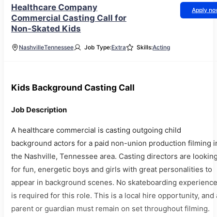
Healthcare Company
Apply n
Commercial Casting Call for
Non-Skated Kids
Nashville
Tennessee
Job Type:
Extra
Skills:
Acting
Kids Background Casting Call
Job Description
A healthcare commercial is casting outgoing child
background actors for a paid non-union production filming i
the Nashville, Tennessee area. Casting directors are lookin
for fun, energetic boys and girls with great personalities to
appear in background scenes. No skateboarding experienc
is required for this role. This is a local hire opportunity, and 
parent or guardian must remain on set throughout filming.