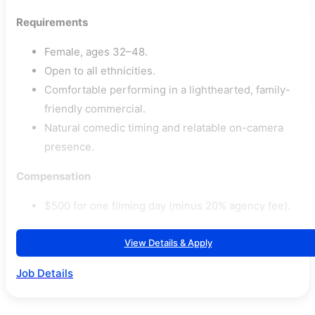
Requirements
Female, ages 32–48.
Open to all ethnicities.
Comfortable performing in a lighthearted, family-
friendly commercial.
Natural comedic timing and relatable on-camera
presence.
Compensation
$500 for one filming day (minus 20% agency fee).
View Details & Apply
Job Details