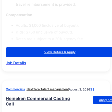
travel reimbursement is provided.
Compensation
Adults: $1,000 (inclusive of buyout).
Kids: $750 (inclusive of buyout).
Rates are subject to a 20% agency fee
View Details & Apply
Job Details
Commercials
NextTara Talent management
August 3, 2026
$$
Heineken Commercial Casting
Apply n
Call