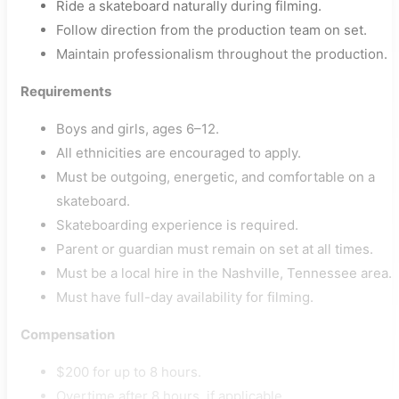
Ride a skateboard naturally during filming.
Follow direction from the production team on set.
Maintain professionalism throughout the production.
Requirements
Boys and girls, ages 6–12.
All ethnicities are encouraged to apply.
Must be outgoing, energetic, and comfortable on a
skateboard.
Skateboarding experience is required.
Parent or guardian must remain on set at all times.
Must be a local hire in the Nashville, Tennessee area.
Must have full-day availability for filming.
Compensation
$200 for up to 8 hours.
Overtime after 8 hours, if applicable.