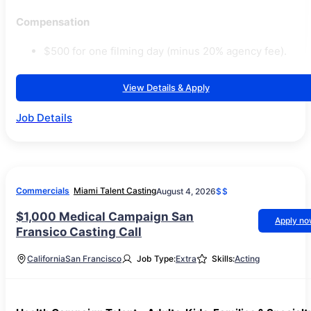
Compensation
$500 for one filming day (minus 20% agency fee).
View Details & Apply
Job Details
Commercials
Miami Talent Casting
August 4, 2026
$$
$1,000 Medical Campaign San
Apply n
Fransico Casting Call
California
San Francisco
Job Type:
Extra
Skills:
Acting