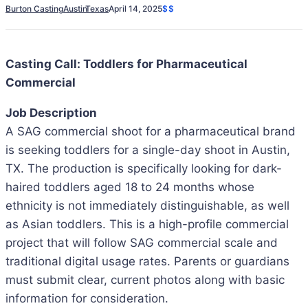
Burton Casting
Austin
Texas
April 14, 2025
$$
Casting Call: Toddlers for Pharmaceutical
Commercial
Job Description
A SAG commercial shoot for a pharmaceutical brand
is seeking toddlers for a single-day shoot in Austin,
TX. The production is specifically looking for dark-
haired toddlers aged 18 to 24 months whose
ethnicity is not immediately distinguishable, as well
as Asian toddlers. This is a high-profile commercial
project that will follow SAG commercial scale and
traditional digital usage rates. Parents or guardians
must submit clear, current photos along with basic
information for consideration.