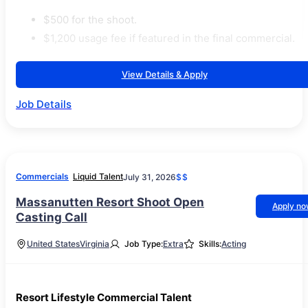
$500 for the shoot.
$1,200 usage fee if featured in the final commercial.
View Details & Apply
Job Details
Commercials
Liquid Talent
July 31, 2026
$$
Massanutten Resort Shoot Open
Apply n
Casting Call
United States
Virginia
Job Type:
Extra
Skills:
Acting
Resort Lifestyle Commercial Talent