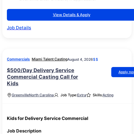
View Details & Apply
Job Details
Commercials
Miami Talent Casting
August 4, 2026
$$
$500/Day Delivery Service
Apply n
Commercial Casting Call for
Kids
Greenville
North Carolina
Job Type:
Extra
Skills:
Acting
Kids for Delivery Service Commercial
Job Description