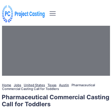
Home
Jobs
United States
Texas
Austin
Pharmaceutical
Commercial Casting Call for Toddlers
Pharmaceutical Commercial Casting
Call for Toddlers