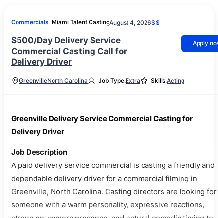
Commercials
Miami Talent Casting
August 4, 2026
$$
$500/Day Delivery Service
Apply n
Commercial Casting Call for
Delivery Driver
Greenville
North Carolina
Job Type:
Extra
Skills:
Acting
Greenville Delivery Service Commercial Casting for
Delivery Driver
Job Description
A paid delivery service commercial is casting a friendly and
dependable delivery driver for a commercial filming in
Greenville, North Carolina. Casting directors are looking for
someone with a warm personality, expressive reactions,
strong on-camera presence, and natural comedic timing to