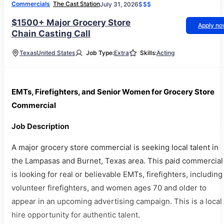
Commercials
The Cast Station
July 31, 2026
$$$
$1500+ Major Grocery Store
Apply n
Chain Casting Call
Texas
United States
Job Type:
Extra
Skills:
Acting
EMTs, Firefighters, and Senior Women for Grocery Store
Commercial
Job Description
A major grocery store commercial is seeking local talent in
the Lampasas and Burnet, Texas area. This paid commercial
is looking for real or believable EMTs, firefighters, including
volunteer firefighters, and women ages 70 and older to
appear in an upcoming advertising campaign. This is a local
hire opportunity for authentic talent.