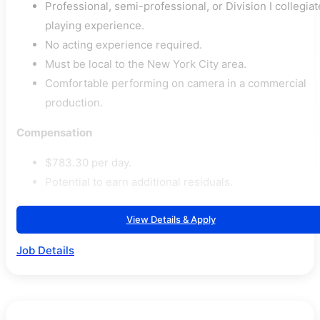
Professional, semi-professional, or Division I collegiat
playing experience.
No acting experience required.
Must be local to the New York City area.
Comfortable performing on camera in a commercial
production.
Compensation
$783.30 per day.
Potential to earn additional residuals.
View Details & Apply
Job Details