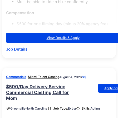
Must be able to ride a bike confidently.
Compensation
$500 for one filming day (minus 20% agency fee).
View Details & Apply
Job Details
Commercials
Miami Talent Casting
August 4, 2026
$$
$500/Day Delivery Service
Apply n
Commercial Casting Call for
Mom
Greenville
North Carolina
Job Type:
Extra
Skills:
Acting