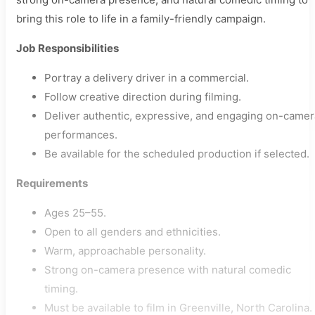
bring this role to life in a family-friendly campaign.
Job Responsibilities
Portray a delivery driver in a commercial.
Follow creative direction during filming.
Deliver authentic, expressive, and engaging on-camer
performances.
Be available for the scheduled production if selected.
Requirements
Ages 25–55.
Open to all genders and ethnicities.
Warm, approachable personality.
Strong on-camera presence with natural comedic
timing.
Must be available to film in Greenville, North Carolina.