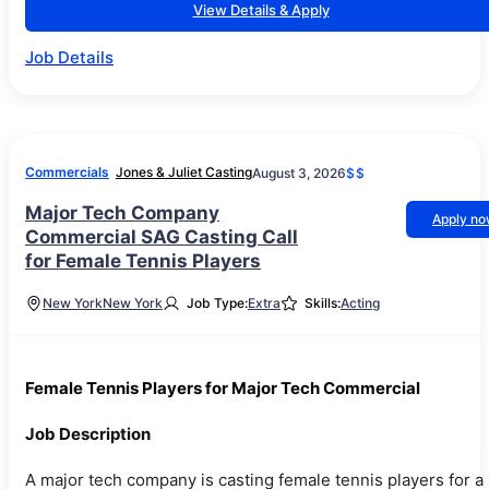
View Details & Apply
Job Details
Commercials
Jones & Juliet Casting
August 3, 2026
$$
Major Tech Company
Apply n
Commercial SAG Casting Call
for Female Tennis Players
New York
New York
Job Type:
Extra
Skills:
Acting
Female Tennis Players for Major Tech Commercial
Job Description
A major tech company is casting female tennis players for a