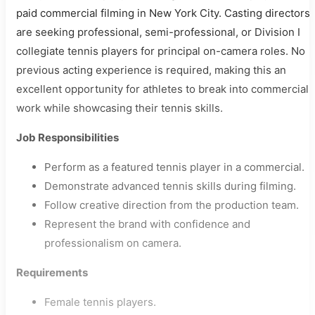
paid commercial filming in New York City. Casting directors
are seeking professional, semi-professional, or Division I
collegiate tennis players for principal on-camera roles. No
previous acting experience is required, making this an
excellent opportunity for athletes to break into commercial
work while showcasing their tennis skills.
Job Responsibilities
Perform as a featured tennis player in a commercial.
Demonstrate advanced tennis skills during filming.
Follow creative direction from the production team.
Represent the brand with confidence and
professionalism on camera.
Requirements
Female tennis players.