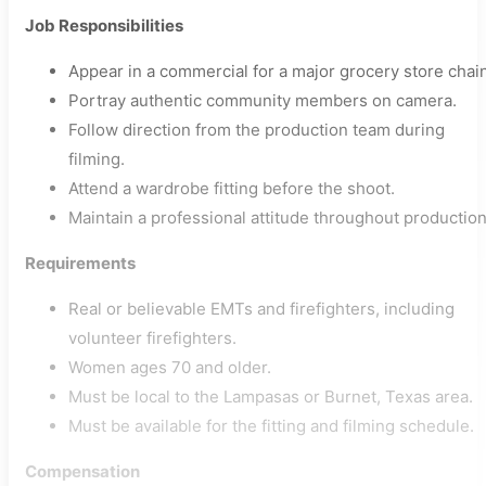
Job Responsibilities
Appear in a commercial for a major grocery store chain
Portray authentic community members on camera.
Follow direction from the production team during
filming.
Attend a wardrobe fitting before the shoot.
Maintain a professional attitude throughout production
Requirements
Real or believable EMTs and firefighters, including
volunteer firefighters.
Women ages 70 and older.
Must be local to the Lampasas or Burnet, Texas area.
Must be available for the fitting and filming schedule.
Compensation