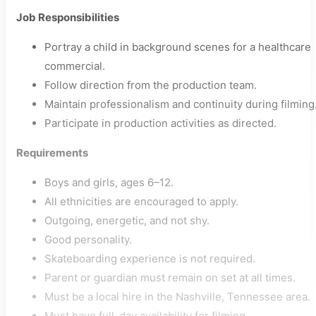
Job Responsibilities
Portray a child in background scenes for a healthcare
commercial.
Follow direction from the production team.
Maintain professionalism and continuity during filming
Participate in production activities as directed.
Requirements
Boys and girls, ages 6–12.
All ethnicities are encouraged to apply.
Outgoing, energetic, and not shy.
Good personality.
Skateboarding experience is not required.
Parent or guardian must remain on set at all times.
Must be a local hire in the Nashville, Tennessee area.
Must have full-day availability for filming.