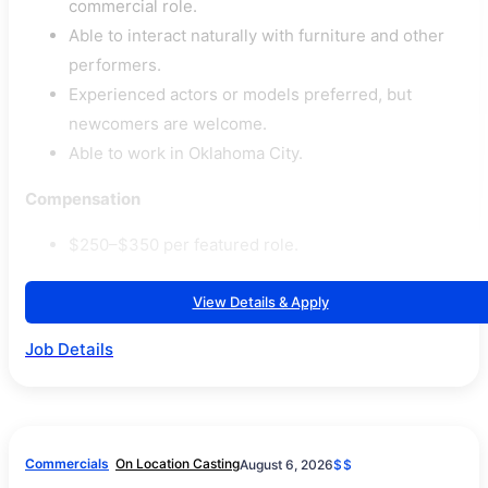
commercial role.
Able to interact naturally with furniture and other
performers.
Experienced actors or models preferred, but
newcomers are welcome.
Able to work in Oklahoma City.
Compensation
$250–$350 per featured role.
View Details & Apply
Job Details
Commercials
On Location Casting
August 6, 2026
$$