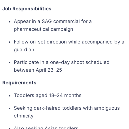
Job Responsibilities
Appear in a SAG commercial for a
pharmaceutical campaign
Follow on-set direction while accompanied by a
guardian
Participate in a one-day shoot scheduled
between April 23–25
Requirements
Toddlers aged 18–24 months
Seeking dark-haired toddlers with ambiguous
ethnicity
Also seeking Asian toddlers