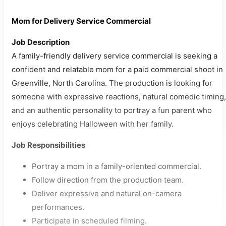
Mom for Delivery Service Commercial
Job Description
A family-friendly delivery service commercial is seeking a
confident and relatable mom for a paid commercial shoot in
Greenville, North Carolina. The production is looking for
someone with expressive reactions, natural comedic timing,
and an authentic personality to portray a fun parent who
enjoys celebrating Halloween with her family.
Job Responsibilities
Portray a mom in a family-oriented commercial.
Follow direction from the production team.
Deliver expressive and natural on-camera
performances.
Participate in scheduled filming.