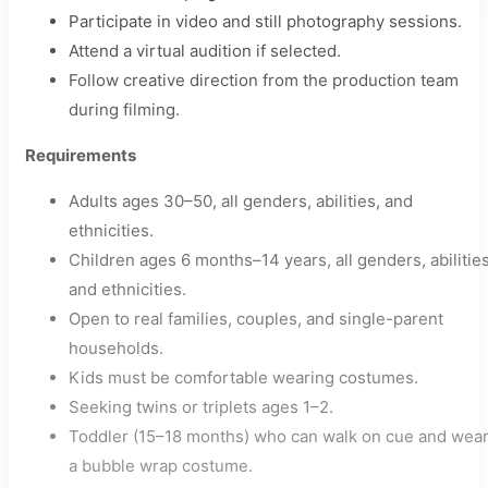
Participate in video and still photography sessions.
Attend a virtual audition if selected.
Follow creative direction from the production team
during filming.
Requirements
Adults ages 30–50, all genders, abilities, and
ethnicities.
Children ages 6 months–14 years, all genders, abilities
and ethnicities.
Open to real families, couples, and single-parent
households.
Kids must be comfortable wearing costumes.
Seeking twins or triplets ages 1–2.
Toddler (15–18 months) who can walk on cue and wea
a bubble wrap costume.