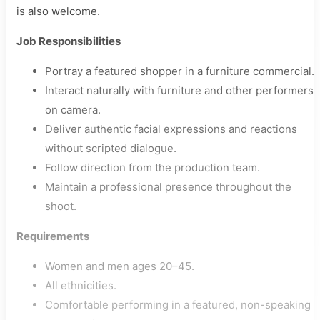
is also welcome.
Job Responsibilities
Portray a featured shopper in a furniture commercial.
Interact naturally with furniture and other performers
on camera.
Deliver authentic facial expressions and reactions
without scripted dialogue.
Follow direction from the production team.
Maintain a professional presence throughout the
shoot.
Requirements
Women and men ages 20–45.
All ethnicities.
Comfortable performing in a featured, non-speaking