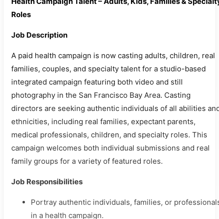
Health Campaign Talent – Adults, Kids, Families & Specialt
Roles
Job Description
A paid health campaign is now casting adults, children, real
families, couples, and specialty talent for a studio-based
integrated campaign featuring both video and still
photography in the San Francisco Bay Area. Casting
directors are seeking authentic individuals of all abilities an
ethnicities, including real families, expectant parents,
medical professionals, children, and specialty roles. This
campaign welcomes both individual submissions and real
family groups for a variety of featured roles.
Job Responsibilities
Portray authentic individuals, families, or professional
in a health campaign.