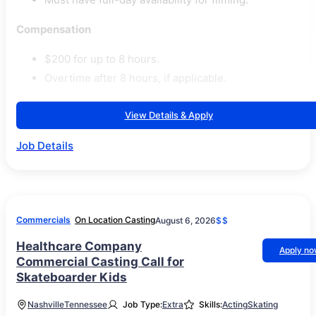
Compensation
$200 for up to 8 hours.
Overtime after 8 hours, if applicable.
View Details & Apply
Job Details
Commercials
On Location Casting
August 6, 2026
$$
Healthcare Company
Apply n
Commercial Casting Call for
Skateboarder Kids
Nashville
Tennessee
Job Type:
Extra
Skills:
Acting
Skating