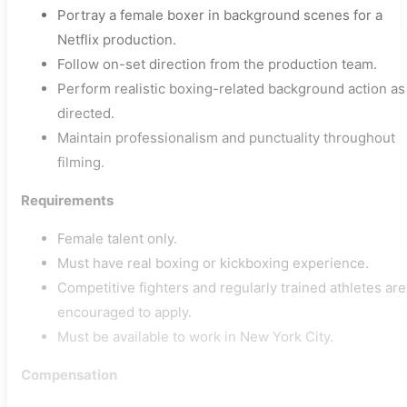
Portray a female boxer in background scenes for a
Netflix production.
Follow on-set direction from the production team.
Perform realistic boxing-related background action as
directed.
Maintain professionalism and punctuality throughout
filming.
Requirements
Female talent only.
Must have real boxing or kickboxing experience.
Competitive fighters and regularly trained athletes are
encouraged to apply.
Must be available to work in New York City.
Compensation