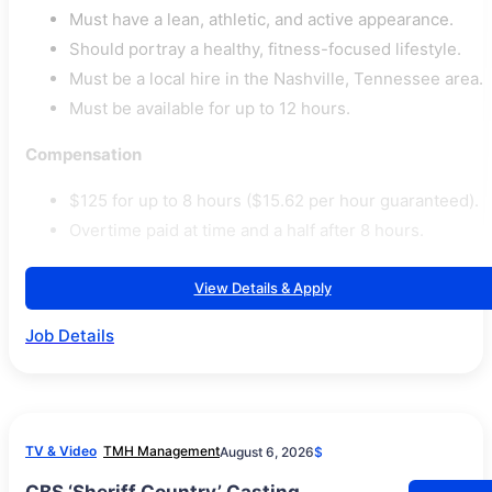
Must have a lean, athletic, and active appearance.
Should portray a healthy, fitness-focused lifestyle.
Must be a local hire in the Nashville, Tennessee area.
Must be available for up to 12 hours.
Compensation
$125 for up to 8 hours ($15.62 per hour guaranteed).
Overtime paid at time and a half after 8 hours.
View Details & Apply
Job Details
TV & Video
TMH Management
August 6, 2026
$