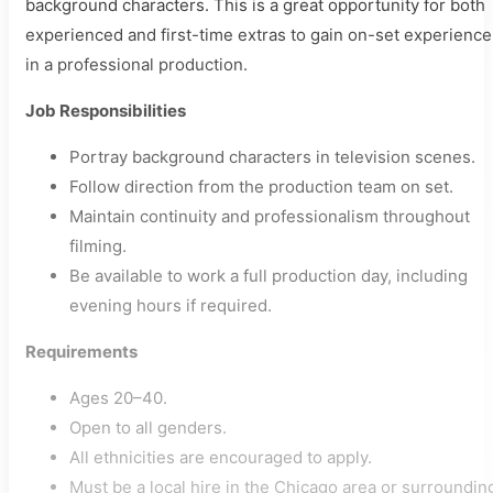
background characters. This is a great opportunity for both
experienced and first-time extras to gain on-set experience
in a professional production.
Job Responsibilities
Portray background characters in television scenes.
Follow direction from the production team on set.
Maintain continuity and professionalism throughout
filming.
Be available to work a full production day, including
evening hours if required.
Requirements
Ages 20–40.
Open to all genders.
All ethnicities are encouraged to apply.
Must be a local hire in the Chicago area or surroundin