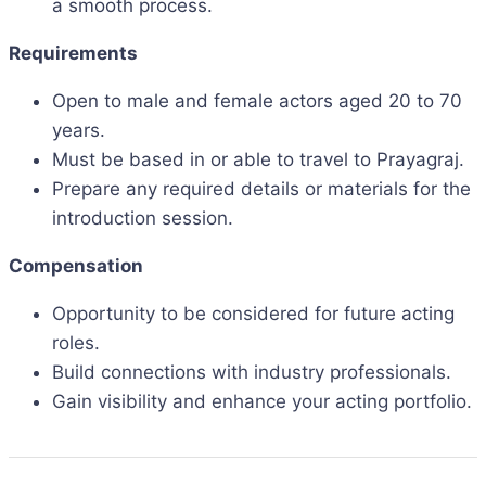
a smooth process.
Requirements
Open to male and female actors aged 20 to 70
years.
Must be based in or able to travel to Prayagraj.
Prepare any required details or materials for the
introduction session.
Compensation
Opportunity to be considered for future acting
roles.
Build connections with industry professionals.
Gain visibility and enhance your acting portfolio.