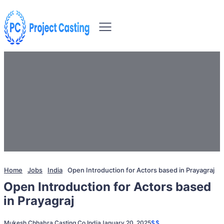
Home
Jobs
India
Open Introduction for Actors based in Prayagraj
Open Introduction for Actors based
in Prayagraj
Mukesh Chhabra Casting Co.
India
January 20, 2025
$$