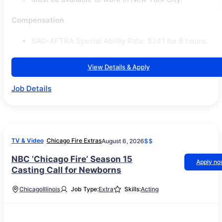
Compensation
SAG-AFTRA Special Ability Rate: $241 for 8 hours.
View Details & Apply
Job Details
TV & Video
Chicago Fire Extras
August 6, 2026
$$
NBC ‘Chicago Fire’ Season 15
Apply n
Casting Call for Newborns
Chicago
Illinois
Job Type:
Extra
Skills:
Acting