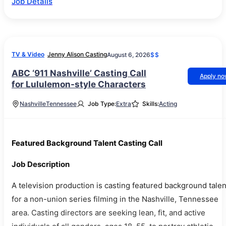
Job Details
TV & Video
Jenny Alison Casting
August 6, 2026
$$
ABC ‘911 Nashville’ Casting Call
Apply n
for Lululemon-style Characters
Nashville
Tennessee
Job Type:
Extra
Skills:
Acting
Featured Background Talent Casting Call
Job Description
A television production is casting featured background talen
for a non-union series filming in the Nashville, Tennessee
area. Casting directors are seeking lean, fit, and active