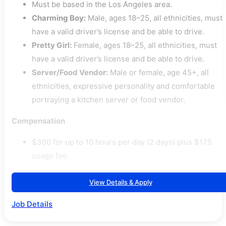
Must be based in the Los Angeles area.
Charming Boy:
Male, ages 18–25, all ethnicities, must
have a valid driver’s license and be able to drive.
Pretty Girl:
Female, ages 18–25, all ethnicities, must
have a valid driver’s license and be able to drive.
Server/Food Vendor:
Male or female, age 45+, all
ethnicities, expressive personality and comfortable
portraying a kitchen server or food vendor.
Compensation
$300 for up to 10 hours per day (2 days) plus $175
usage fee.
View Details & Apply
Job Details