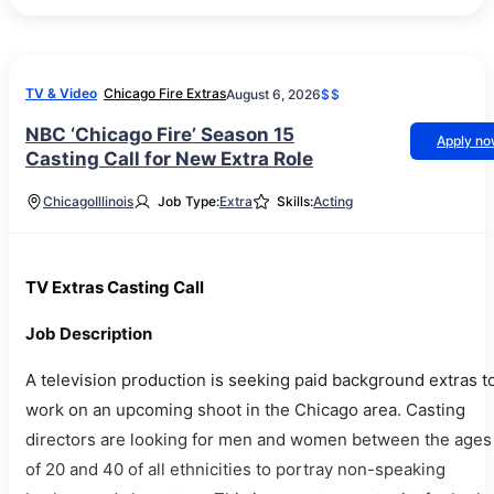
TV & Video
Chicago Fire Extras
August 6, 2026
$$
NBC ‘Chicago Fire’ Season 15
Apply n
Casting Call for New Extra Role
Chicago
Illinois
Job Type:
Extra
Skills:
Acting
TV Extras Casting Call
Job Description
A television production is seeking paid background extras t
work on an upcoming shoot in the Chicago area. Casting
directors are looking for men and women between the ages
of 20 and 40 of all ethnicities to portray non-speaking