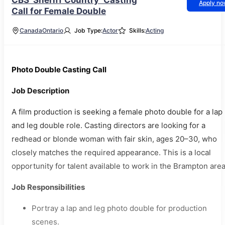
CBS ‘Sheriff Country’ Casting
Apply n
Call for Female Double
Canada
Ontario
Job Type:
Actor
Skills:
Acting
Photo Double Casting Call
Job Description
A film production is seeking a female photo double for a lap
and leg double role. Casting directors are looking for a
redhead or blonde woman with fair skin, ages 20–30, who
closely matches the required appearance. This is a local
opportunity for talent available to work in the Brampton area
Job Responsibilities
Portray a lap and leg photo double for production
scenes.