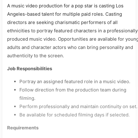
A music video production for a pop star is casting Los
Angeles-based talent for multiple paid roles. Casting
directors are seeking charismatic performers of all
ethnicities to portray featured characters in a professionally
produced music video. Opportunities are available for youn
adults and character actors who can bring personality and
authenticity to the screen.
Job Responsibilities
Portray an assigned featured role in a music video.
Follow direction from the production team during
filming.
Perform professionally and maintain continuity on set.
Be available for scheduled filming days if selected.
Requirements