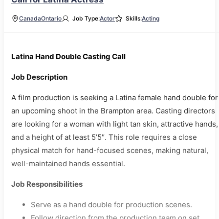
Canada
Ontario
Job Type:
Actor
Skills:
Acting
Latina Hand Double Casting Call
Job Description
A film production is seeking a Latina female hand double for
an upcoming shoot in the Brampton area. Casting directors
are looking for a woman with light tan skin, attractive hands,
and a height of at least 5’5″. This role requires a close
physical match for hand-focused scenes, making natural,
well-maintained hands essential.
Job Responsibilities
Serve as a hand double for production scenes.
Follow direction from the production team on set.