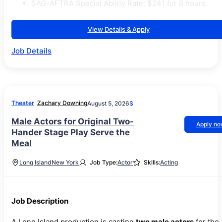
SAG-AFTRA Special Ability Rate: $241 for 8 hours.
View Details & Apply
Job Details
Theater
Zachary Downing
August 5, 2026
$
Male Actors for Original Two-
Apply n
Hander Stage Play Serve the
Meal
Long Island
New York
Job Type:
Actor
Skills:
Acting
Job Description
A Long Island production is casting
two male actors
for the