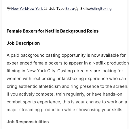
New York
New York
Job Type:
Extra
Skills:
Acting
Boxing
Female Boxers for Netflix Background Roles
Job Description
A paid background casting opportunity is now available for
experienced female boxers to appear in a Netflix production
filming in New York City. Casting directors are looking for
women with real boxing or kickboxing experience who can
bring authentic athleticism and ring presence to the screen.
If you actively compete, train regularly, or have hands-on
combat sports experience, this is your chance to work on a
major streaming production while showcasing your skills.
Job Responsibilities