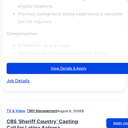
eligible locations.
Previous background acting experience is welcome
but not required.
Compensation
$136.40 for up to 8 hours.
Overtime paid at time and a half after 8 hours.
View Details & Apply
Job Details
TV & Video
TMH Management
August 6, 2026
$
CBS ‘Sheriff Country’ Casting
Apply n
Call for Latina Actress