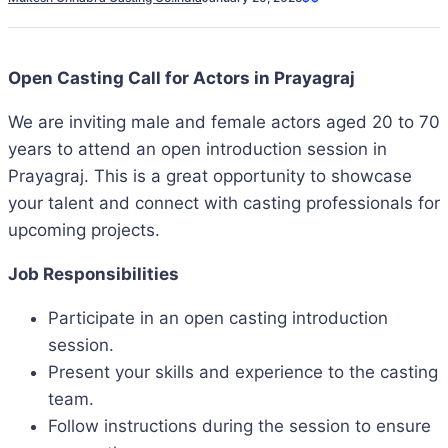
Open Casting Call for Actors in Prayagraj
We are inviting male and female actors aged 20 to 70
years to attend an open introduction session in
Prayagraj. This is a great opportunity to showcase
your talent and connect with casting professionals for
upcoming projects.
Job Responsibilities
Participate in an open casting introduction
session.
Present your skills and experience to the casting
team.
Follow instructions during the session to ensure