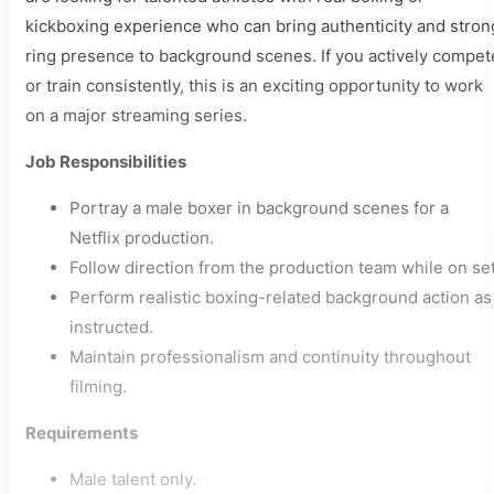
kickboxing experience who can bring authenticity and stron
ring presence to background scenes. If you actively compet
or train consistently, this is an exciting opportunity to work
on a major streaming series.
Job Responsibilities
Portray a male boxer in background scenes for a
Netflix production.
Follow direction from the production team while on set
Perform realistic boxing-related background action as
instructed.
Maintain professionalism and continuity throughout
filming.
Requirements
Male talent only.