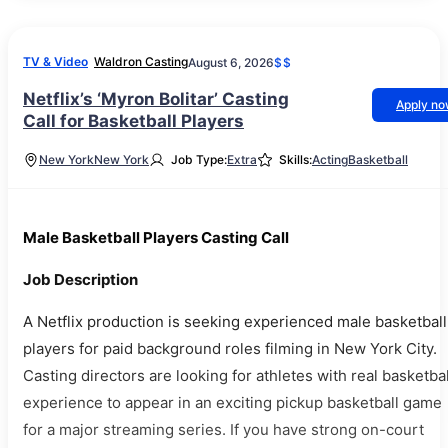
TV & Video
Waldron Casting
August 6, 2026
$$
Netflix’s ‘Myron Bolitar’ Casting
Apply n
Call for Basketball Players
New York
New York
Job Type:
Extra
Skills:
Acting
Basketball
Male Basketball Players Casting Call
Job Description
A Netflix production is seeking experienced male basketball
players for paid background roles filming in New York City.
Casting directors are looking for athletes with real basketbal
experience to appear in an exciting pickup basketball game
for a major streaming series. If you have strong on-court