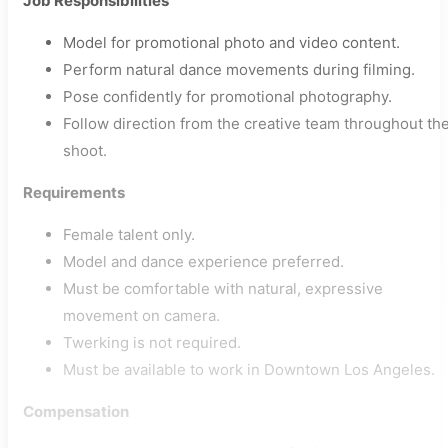
Job Responsibilities
Model for promotional photo and video content.
Perform natural dance movements during filming.
Pose confidently for promotional photography.
Follow direction from the creative team throughout th
shoot.
Requirements
Female talent only.
Model and dance experience preferred.
Must be comfortable with natural, expressive
movement on camera.
Twerking is not required.
Must be available to work in Downtown Los Angeles.
Compensation