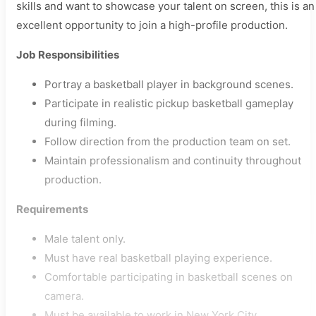
skills and want to showcase your talent on screen, this is an
excellent opportunity to join a high-profile production.
Job Responsibilities
Portray a basketball player in background scenes.
Participate in realistic pickup basketball gameplay
during filming.
Follow direction from the production team on set.
Maintain professionalism and continuity throughout
production.
Requirements
Male talent only.
Must have real basketball playing experience.
Comfortable participating in basketball scenes on
camera.
Must be available to work in New York City.