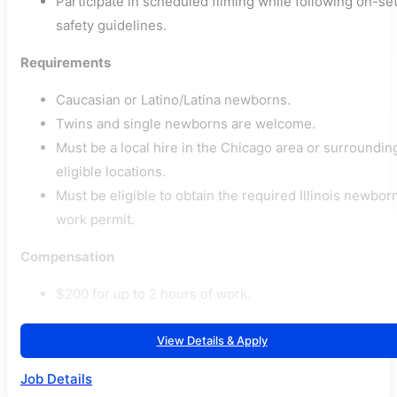
Participate in scheduled filming while following on-se
safety guidelines.
Requirements
Caucasian or Latino/Latina newborns.
Twins and single newborns are welcome.
Must be a local hire in the Chicago area or surroundin
eligible locations.
Must be eligible to obtain the required Illinois newbor
work permit.
Compensation
$200 for up to 2 hours of work.
View Details & Apply
Job Details