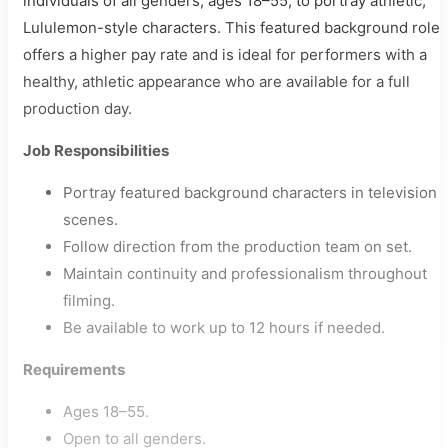
individuals of all genders, ages 18–55, to portray athletic,
Lululemon-style characters. This featured background role
offers a higher pay rate and is ideal for performers with a
healthy, athletic appearance who are available for a full
production day.
Job Responsibilities
Portray featured background characters in television
scenes.
Follow direction from the production team on set.
Maintain continuity and professionalism throughout
filming.
Be available to work up to 12 hours if needed.
Requirements
Ages 18–55.
Open to all genders.