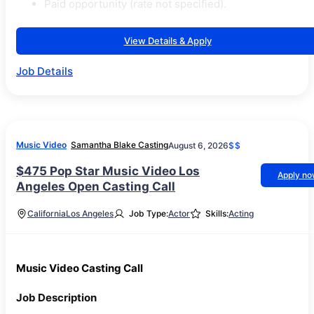
Paid opportunity (rate not specified).
View Details & Apply
Job Details
Music Video
Samantha Blake Casting
August 6, 2026
$$
$475 Pop Star Music Video Los
Apply n
Angeles Open Casting Call
California
Los Angeles
Job Type:
Actor
Skills:
Acting
Music Video Casting Call
Job Description