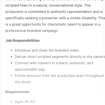
scripted lines in a natural, conversational style. The
production is committed to authentic representation and is
specifically seeking a presenter with a visible disability. Thi
is a great opportunity for charismatic talent to appear in a
professional branded campaign.
Job Responsibilities
Introduce and close the branded video.
Deliver short scripted segments directly to the camera
Connect with viewers in a warm, authentic, and
approachable way.
Follow direction from the production team throughout
the shoot.
Requirements
Ages 25–40.