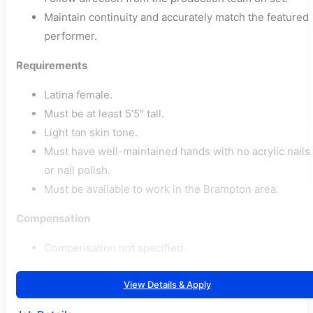
Maintain continuity and accurately match the featured
performer.
Requirements
Latina female.
Must be at least 5’5″ tall.
Light tan skin tone.
Must have well-maintained hands with no acrylic nails
or nail polish.
Must be available to work in the Brampton area.
Compensation
Compensation not specified.
View Details & Apply