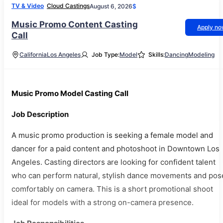
TV & Video
Cloud Castings
August 6, 2026
$
Music Promo Content Casting
Apply n
Call
California
Los Angeles
Job Type:
Model
Skills:
Dancing
Modeling
Music Promo Model Casting Call
Job Description
A music promo production is seeking a female model and
dancer for a paid content and photoshoot in Downtown Los
Angeles. Casting directors are looking for confident talent
who can perform natural, stylish dance movements and pos
comfortably on camera. This is a short promotional shoot
ideal for models with a strong on-camera presence.