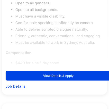
Open to all genders.
Open to all backgrounds.
Must have a visible disability.
Comfortable speaking confidently on camera.
Able to deliver scripted dialogue naturally.
Friendly, authentic, conversational, and engaging.
Must be available to work in Sydney, Australia.
Compensation
$440 for a half-day shoot.
View Details & Apply
Job Details