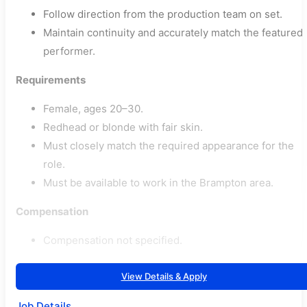
Follow direction from the production team on set.
Maintain continuity and accurately match the featured
performer.
Requirements
Female, ages 20–30.
Redhead or blonde with fair skin.
Must closely match the required appearance for the
role.
Must be available to work in the Brampton area.
Compensation
Compensation not specified.
View Details & Apply
Job Details