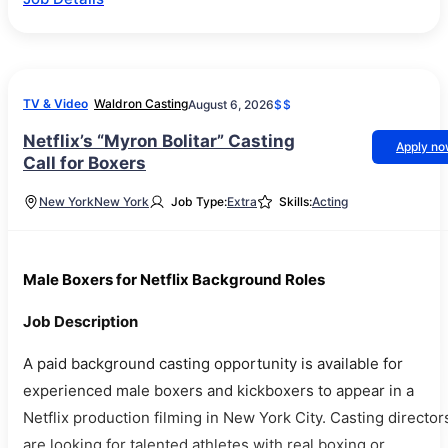
TV & Video
Waldron Casting
August 6, 2026
$$
Netflix’s “Myron Bolitar” Casting
Apply n
Call for Boxers
New York
New York
Job Type:
Extra
Skills:
Acting
Male Boxers for Netflix Background Roles
Job Description
A paid background casting opportunity is available for
experienced male boxers and kickboxers to appear in a
Netflix production filming in New York City. Casting director
are looking for talented athletes with real boxing or