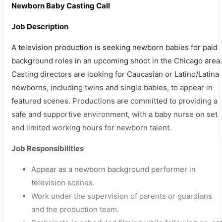
Newborn Baby Casting Call
Job Description
A television production is seeking newborn babies for paid
background roles in an upcoming shoot in the Chicago area.
Casting directors are looking for Caucasian or Latino/Latina
newborns, including twins and single babies, to appear in
featured scenes. Productions are committed to providing a
safe and supportive environment, with a baby nurse on set
and limited working hours for newborn talent.
Job Responsibilities
Appear as a newborn background performer in
television scenes.
Work under the supervision of parents or guardians
and the production team.