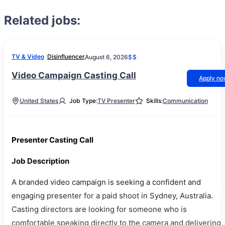
Related jobs:
TV & Video
Disinfluencer
August 6, 2026
$$
Video Campaign Casting Call
Apply n
United States
Job Type:
TV Presenter
Skills:
Communication
Presenter Casting Call
Job Description
A branded video campaign is seeking a confident and
engaging presenter for a paid shoot in Sydney, Australia.
Casting directors are looking for someone who is
comfortable speaking directly to the camera and delivering