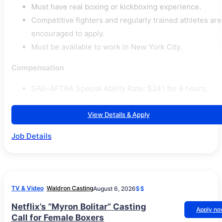
Must have real boxing or kickboxing experience.
Competitive fighters and regularly trained athletes are
encouraged to apply.
Must be available to work in New York City.
Compensation
SAG-AFTRA Special Ability Rate: $241 for 8 hours.
View Details & Apply
Job Details
TV & Video
Waldron Casting
August 6, 2026
$$
Netflix’s “Myron Bolitar” Casting
Apply n
Call for Female Boxers